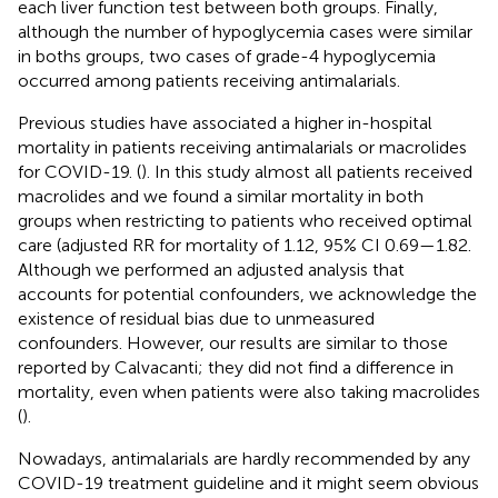
each liver function test between both groups. Finally,
although the number of hypoglycemia cases were similar
in boths groups, two cases of grade-4 hypoglycemia
occurred among patients receiving antimalarials.
Previous studies have associated a higher in-hospital
mortality in patients receiving antimalarials or macrolides
for COVID-19. (
). In this study almost all patients received
macrolides and we found a similar mortality in both
groups when restricting to patients who received optimal
care (adjusted RR for mortality of 1.12, 95% CI 0.69—1.82.
Although we performed an adjusted analysis that
accounts for potential confounders, we acknowledge the
existence of residual bias due to unmeasured
confounders. However, our results are similar to those
reported by Calvacanti; they did not find a difference in
mortality, even when patients were also taking macrolides
(
).
Nowadays, antimalarials are hardly recommended by any
COVID-19 treatment guideline and it might seem obvious