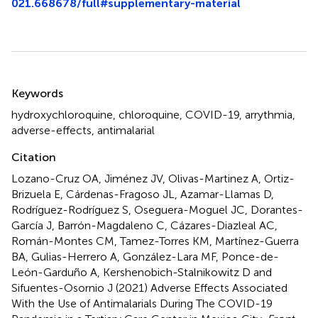
021.668678/full#supplementary-material
Summary
Keywords
hydroxychloroquine
,
chloroquine
,
COVID-19
,
arrythmia
,
adverse-effects
,
antimalarial
Citation
Lozano-Cruz OA, Jiménez JV, Olivas-Martinez A, Ortiz-
Brizuela E, Cárdenas-Fragoso JL, Azamar-Llamas D,
Rodríguez-Rodríguez S, Oseguera-Moguel JC, Dorantes-
García J, Barrón-Magdaleno C, Cázares-Diazleal AC,
Román-Montes CM, Tamez-Torres KM, Martínez-Guerra
BA, Gulias-Herrero A, González-Lara MF, Ponce-de-
León-Garduño A, Kershenobich-Stalnikowitz D and
Sifuentes-Osornio J (2021)
Adverse Effects Associated
With the Use of Antimalarials During The COVID-19