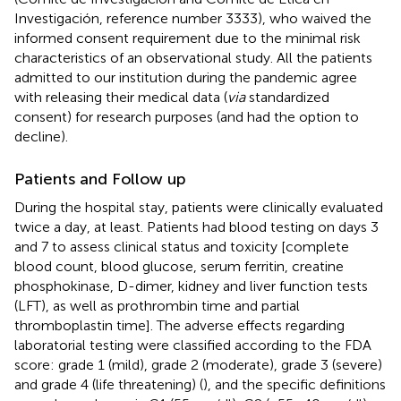
Investigación, reference number 3333), who waived the
informed consent requirement due to the minimal risk
characteristics of an observational study. All the patients
admitted to our institution during the pandemic agree
with releasing their medical data (
via
standardized
consent) for research purposes (and had the option to
decline).
Patients and Follow up
During the hospital stay, patients were clinically evaluated
twice a day, at least. Patients had blood testing on days 3
and 7 to assess clinical status and toxicity [complete
blood count, blood glucose, serum ferritin, creatine
phosphokinase, D-dimer, kidney and liver function tests
(LFT), as well as prothrombin time and partial
thromboplastin time]. The adverse effects regarding
laboratorial testing were classified according to the FDA
score: grade 1 (mild), grade 2 (moderate), grade 3 (severe)
and grade 4 (life threatening) (
), and the specific definitions