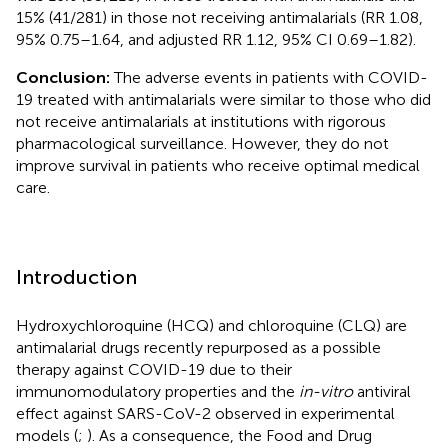
15% (41/281) in those not receiving antimalarials (RR 1.08,
95% 0.75–1.64, and adjusted RR 1.12, 95% CI 0.69–1.82).
Conclusion:
The adverse events in patients with COVID-
19 treated with antimalarials were similar to those who did
not receive antimalarials at institutions with rigorous
pharmacological surveillance. However, they do not
improve survival in patients who receive optimal medical
care.
Introduction
Hydroxychloroquine (HCQ) and chloroquine (CLQ) are
antimalarial drugs recently repurposed as a possible
therapy against COVID-19 due to their
immunomodulatory properties and the
in-vitro
antiviral
effect against SARS-CoV-2 observed in experimental
models (
;
). As a consequence, the Food and Drug