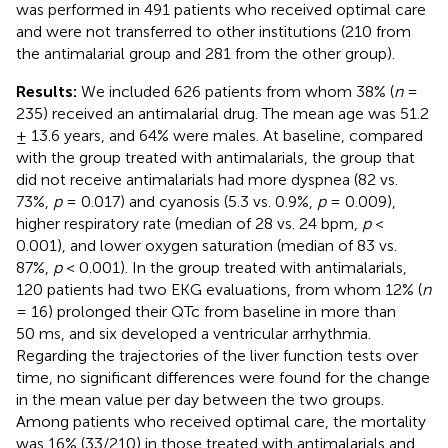
was performed in 491 patients who received optimal care
and were not transferred to other institutions (210 from
the antimalarial group and 281 from the other group).
Results:
We included 626 patients from whom 38% (
n
=
235) received an antimalarial drug. The mean age was 51.2
± 13.6 years, and 64% were males. At baseline, compared
with the group treated with antimalarials, the group that
did not receive antimalarials had more dyspnea (82 vs.
73%,
p
= 0.017) and cyanosis (5.3 vs. 0.9%,
p
= 0.009),
higher respiratory rate (median of 28 vs. 24 bpm,
p
<
0.001), and lower oxygen saturation (median of 83 vs.
87%,
p
< 0.001). In the group treated with antimalarials,
120 patients had two EKG evaluations, from whom 12% (
n
= 16) prolonged their QTc from baseline in more than
50 ms, and six developed a ventricular arrhythmia.
Regarding the trajectories of the liver function tests over
time, no significant differences were found for the change
in the mean value per day between the two groups.
Among patients who received optimal care, the mortality
was 16% (33/210) in those treated with antimalarials and