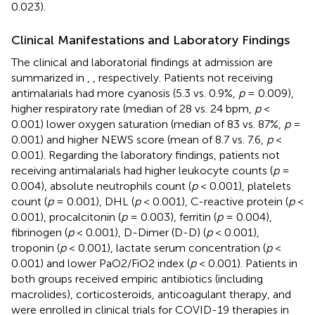
0.023).
Clinical Manifestations and Laboratory Findings
The clinical and laboratorial findings at admission are
summarized in
,
, respectively. Patients not receiving
antimalarials had more cyanosis (5.3 vs. 0.9%,
p
= 0.009),
higher respiratory rate (median of 28 vs. 24 bpm,
p
<
0.001) lower oxygen saturation (median of 83 vs. 87%,
p
=
0.001) and higher NEWS score (mean of 8.7 vs. 7.6,
p
<
0.001). Regarding the laboratory findings, patients not
receiving antimalarials had higher leukocyte counts (
p
=
0.004), absolute neutrophils count (
p
< 0.001), platelets
count (
p
= 0.001), DHL (
p
< 0.001), C-reactive protein (
p
<
0.001), procalcitonin (
p
= 0.003), ferritin (
p
= 0.004),
fibrinogen (
p
< 0.001), D-Dimer (D-D) (
p
< 0.001),
troponin (
p
< 0.001), lactate serum concentration (
p
<
0.001) and lower PaO2/FiO2 index (
p
< 0.001). Patients in
both groups received empiric antibiotics (including
macrolides), corticosteroids, anticoagulant therapy, and
were enrolled in clinical trials for COVID-19 therapies in