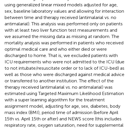
using generalized linear mixed models adjusted for age,
sex, baseline laboratory values and allowing for interaction
between time and therapy received (antimalarial vs. no
antimalarial). This analysis was performed only on patients
with at least two liver function test measurements and
we assumed the missing data as missing at random. The
mortality analysis was performed in patients who received
optimal medical care and who either died or were
discharged to home. That is, we excluded patients with
ICU requirements who were not admitted to the ICU (due
to not intubate/resuscitate order or to lack of ICU-bed) as
well as those who were discharged against medical advice
or transferred to another institution. The effect of the
therapy received (antimalarial vs. no antimalarial) was
estimated using Targeted Maximum Likelihood Estimation
with a super learning algorithm for the treatment
assignment model, adjusting for age, sex, diabetes, body
mass index (BMI), period time of admission (before April
15th vs. April 15th or after) and NEWS score (this includes
respiratory rate, oxygen saturation, need for supplemental