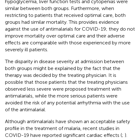
hypoglycemia, liver function tests and cytopenias were
similar between both groups. Furthermore, when
restricting to patients that received optimal care, both
groups had similar mortality. This provides evidence
against the use of antimalarials for COVID-19; they do not
improve mortality over optimal care and their adverse
effects are comparable with those experienced by more
severely ill patients.
The disparity in disease severity at admission between
both groups might be explained by the fact that the
therapy was decided by the treating physician. It is
possible that those patients that the treating physicians
observed less severe were proposed treatment with
antimalarials, while the more serious patients were
avoided the risk of any potential arrhythmia with the use
of the antimalarial.
Although antimalarials have shown an acceptable safety
profile in the treatment of malaria, recent studies in
COVID-19 have reported significant cardiac effects (
;
).