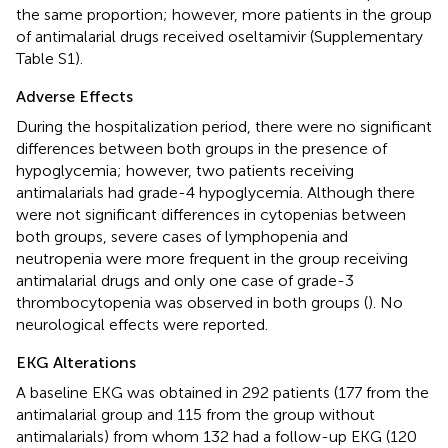
the same proportion; however, more patients in the group
of antimalarial drugs received oseltamivir (Supplementary
Table S1).
Adverse Effects
During the hospitalization period, there were no significant
differences between both groups in the presence of
hypoglycemia; however, two patients receiving
antimalarials had grade-4 hypoglycemia. Although there
were not significant differences in cytopenias between
both groups, severe cases of lymphopenia and
neutropenia were more frequent in the group receiving
antimalarial drugs and only one case of grade-3
thrombocytopenia was observed in both groups (
). No
neurological effects were reported.
EKG Alterations
A baseline EKG was obtained in 292 patients (177 from the
antimalarial group and 115 from the group without
antimalarials) from whom 132 had a follow-up EKG (120