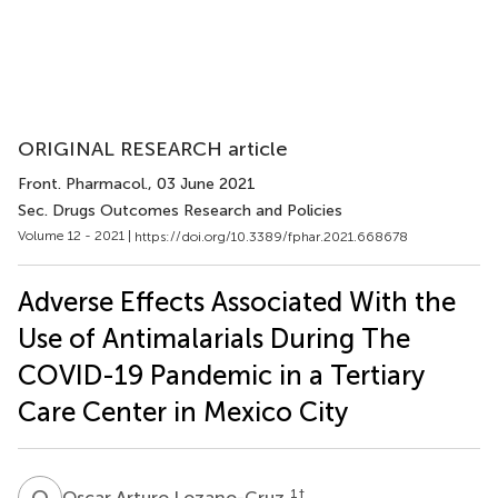
ORIGINAL RESEARCH article
Front. Pharmacol.
, 03 June 2021
Sec. Drugs Outcomes Research and Policies
Volume 12 - 2021 |
https://doi.org/10.3389/fphar.2021.668678
Adverse Effects Associated With the
Use of Antimalarials During The
COVID-19 Pandemic in a Tertiary
Care Center in Mexico City
O
A
1
†
Oscar Arturo Lozano-Cruz