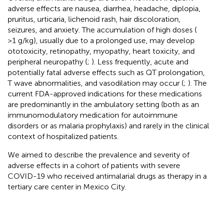
adverse effects are nausea, diarrhea, headache, diplopia,
pruritus, urticaria, lichenoid rash, hair discoloration,
seizures, and anxiety. The accumulation of high doses (
>1 g/kg), usually due to a prolonged use, may develop
ototoxicity, retinopathy, myopathy, heart toxicity, and
peripheral neuropathy (
;
). Less frequently, acute and
potentially fatal adverse effects such as QT prolongation,
T wave abnormalities, and vasodilation may occur (
;
). The
current FDA-approved indications for these medications
are predominantly in the ambulatory setting (both as an
immunomodulatory medication for autoimmune
disorders or as malaria prophylaxis) and rarely in the clinical
context of hospitalized patients.
We aimed to describe the prevalence and severity of
adverse effects in a cohort of patients with severe
COVID-19 who received antimalarial drugs as therapy in a
tertiary care center in Mexico City.