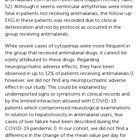
S2). Although it seems ventricular arrhythmias were more
fatal in patients not receiving antimalarials, the follow-up
EKG in these patients was recorded due to clinical
deterioration and not by protocol as occurred in the
group receiving antimalarials.
While severe cases of cytopenias were more frequent in
the group that received antimalarial drugs, it cannot be
solely attributed to these drugs. Regarding
neuropsychiatric adverse effects, they have been
observed in up to 12% of patients receiving antimalarials (
);
however, we did not find any neuropsychiatric adverse
effect in our study. This could be explained by
underreported signs or symptoms in clinical records and
by the limited interaction allowed with COVID-19
patients which compromised neurological examinations.
In relation to hepatotoxicity in antimalarial users, few
cases of liver failure have been described during the
COVID-19 pandemic (
). In our cohort, we did not find a
difference in the change of the mean value per day for