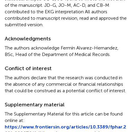
of the manuscript. JD-G, JO-M, AC-D, and CB-M
contributed to the EKG interpretation All authors
contributed to manuscript revision, read and approved the
submitted version.
Acknowledgments
The authors acknowledge Fermín Alvarez-Hernandez,
BSc, Head of the Department of Medical Records.
Conflict of interest
The authors declare that the research was conducted in
the absence of any commercial or financial relationships
that could be construed as a potential conflict of interest.
Supplementary material
The Supplementary Material for this article can be found
online at:
https://www.frontiersin.org/articles/10.3389/fphar.2