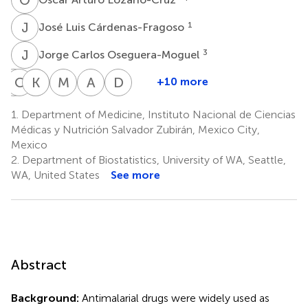
J
L
1
José Luis Cárdenas-Fragoso
J
C
3
Jorge Carlos Oseguera-Moguel
J
C
D
B
K
A
M
G
M
F
A
P
D
K
+10 more
Joel
Clemente
Karla
Alfonso
María
Alfredo
David
Dorantes-
Barrón-
María
Gulias-
Fernanda
Ponce-
Kershenobich-
1.
Department of Medicine, Instituto Nacional de Ciencias
García
Magdaleno
Tamez-
Herrero
González-
de-
Stalnikowitz
Médicas y Nutrición Salvador Zubirán, Mexico City,
3
3
1
5
Torres
Lara
León-
Mexico
4
4
Garduño
2.
Department of Biostatistics, University of WA, Seattle,
4
WA, United States
See more
Abstract
Background:
Antimalarial drugs were widely used as