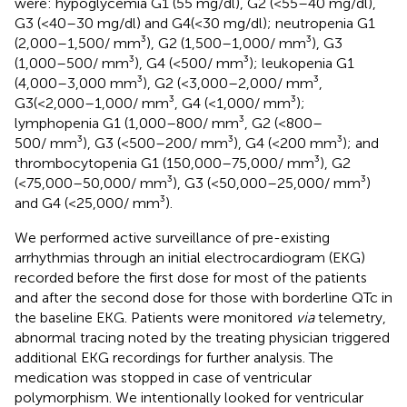
were: hypoglycemia G1 (55 mg/dl), G2 (<55–40 mg/dl),
G3 (<40–30 mg/dl) and G4(<30 mg/dl); neutropenia G1
(2,000–1,500/ mm³), G2 (1,500–1,000/ mm³), G3
(1,000–500/ mm³), G4 (<500/ mm³); leukopenia G1
(4,000–3,000 mm³), G2 (<3,000–2,000/ mm³,
G3(<2,000–1,000/ mm³, G4 (<1,000/ mm³);
lymphopenia G1 (1,000–800/ mm³, G2 (<800–
500/ mm³), G3 (<500–200/ mm³), G4 (<200 mm³); and
thrombocytopenia G1 (150,000–75,000/ mm³), G2
(<75,000–50,000/ mm³), G3 (<50,000–25,000/ mm³)
and G4 (<25,000/ mm³).
We performed active surveillance of pre-existing
arrhythmias through an initial electrocardiogram (EKG)
recorded before the first dose for most of the patients
and after the second dose for those with borderline QTc in
the baseline EKG. Patients were monitored
via
telemetry,
abnormal tracing noted by the treating physician triggered
additional EKG recordings for further analysis. The
medication was stopped in case of ventricular
polymorphism. We intentionally looked for ventricular