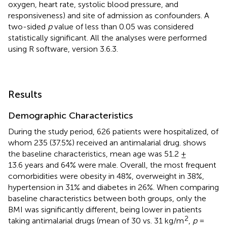
oxygen, heart rate, systolic blood pressure, and
responsiveness) and site of admission as confounders. A
two-sided
p
value of less than 0.05 was considered
statistically significant. All the analyses were performed
using R software, version 3.6.3.
Results
Demographic Characteristics
During the study period, 626 patients were hospitalized, of
whom 235 (37.5%) received an antimalarial drug.
shows
the baseline characteristics, mean age was 51.2 ±
13.6 years and 64% were male. Overall, the most frequent
comorbidities were obesity in 48%, overweight in 38%,
hypertension in 31% and diabetes in 26%. When comparing
baseline characteristics between both groups, only the
BMI was significantly different, being lower in patients
2
taking antimalarial drugs (mean of 30 vs. 31 kg/m
,
p
=