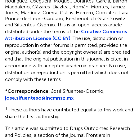
Rodríguez, Oseguera-Moguel, Dorantes-García, Barrón-
Magdaleno, Cázares-Diazleal, Román-Montes, Tamez-
Torres, Martínez-Guerra, Gulias-Herrero, González-Lara,
Ponce-de-León-Garduño, Kershenobich-Stalnikowitz
and Sifuentes-Osornio.
This is an open-access article
distributed under the terms of the
Creative Commons
Attribution License (CC BY)
. The use, distribution or
reproduction in other forums is permitted, provided the
original author(s) and the copyright owner(s) are credited
and that the original publication in this journal is cited, in
accordance with accepted academic practice. No use,
distribution or reproduction is permitted which does not
comply with these terms.
*
Correspondence:
José Sifuentes-Osornio,
jose.sifuenteso@incmnsz.mx
†
These authors have contributed equally to this work and
share the first authorship
This article was submitted to Drugs Outcomes Research
and Policies, a section of the journal Frontiers in