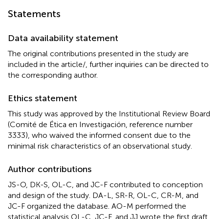
Statements
Data availability statement
The original contributions presented in the study are
included in the article/
, further inquiries can be directed to
the corresponding author.
Ethics statement
This study was approved by the Institutional Review Board
(Comité de Ética en Investigación, reference number
3333), who waived the informed consent due to the
minimal risk characteristics of an observational study.
Author contributions
JS-O, DK-S, OL-C, and JC-F contributed to conception
and design of the study. DA-L, SR-R, OL-C, CR-M, and
JC-F organized the database. AO-M performed the
statistical analysis OL-C, JC-F, and JJ wrote the first draft