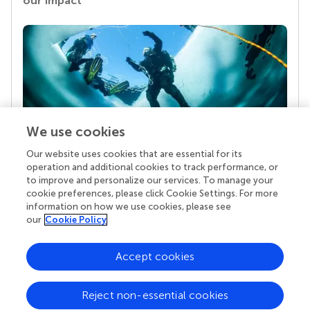
our impact
We use cookies
Our website uses cookies that are essential for its
Your research is the real superpower
operation and additional cookies to track performance, or
Behind each article we publish stands a team of
to improve and personalize our services. To manage your
superheroes: authors, editors, and reviewers who
cookie preferences, please click Cookie Settings. For more
chose to uphold quality standards and share
information on how we use cookies, please see
knowledge openly. Read more about the impact
our
Cookie Policy
your work achieves.
Accept cookies
Reject non-essential cookies