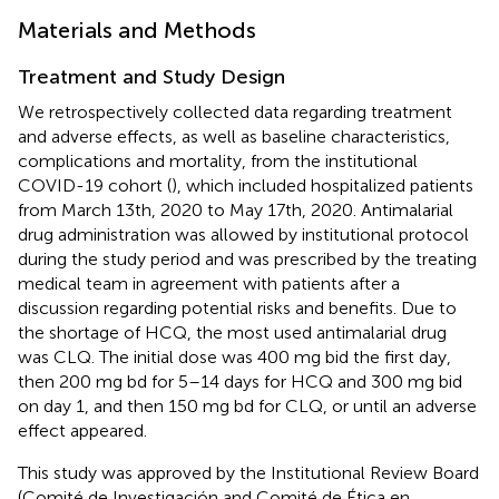
Materials and Methods
Treatment and Study Design
We retrospectively collected data regarding treatment
and adverse effects, as well as baseline characteristics,
complications and mortality, from the institutional
COVID-19 cohort (
), which included hospitalized patients
from March 13th, 2020 to May 17th, 2020. Antimalarial
drug administration was allowed by institutional protocol
during the study period and was prescribed by the treating
medical team in agreement with patients after a
discussion regarding potential risks and benefits. Due to
the shortage of HCQ, the most used antimalarial drug
was CLQ. The initial dose was 400 mg bid the first day,
then 200 mg bd for 5–14 days for HCQ and 300 mg bid
on day 1, and then 150 mg bd for CLQ, or until an adverse
effect appeared.
This study was approved by the Institutional Review Board
(Comité de Investigación and Comité de Ética en