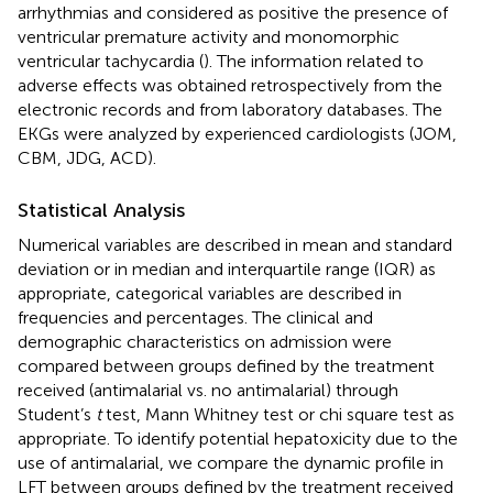
arrhythmias and considered as positive the presence of
ventricular premature activity and monomorphic
ventricular tachycardia (
). The information related to
adverse effects was obtained retrospectively from the
electronic records and from laboratory databases. The
EKGs were analyzed by experienced cardiologists (JOM,
CBM, JDG, ACD).
Statistical Analysis
Numerical variables are described in mean and standard
deviation or in median and interquartile range (IQR) as
appropriate, categorical variables are described in
frequencies and percentages. The clinical and
demographic characteristics on admission were
compared between groups defined by the treatment
received (antimalarial vs. no antimalarial) through
Student’s
t
test, Mann Whitney test or chi square test as
appropriate. To identify potential hepatoxicity due to the
use of antimalarial, we compare the dynamic profile in
LFT between groups defined by the treatment received