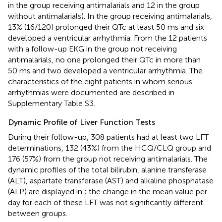
in the group receiving antimalarials and 12 in the group
without antimalarials). In the group receiving antimalarials,
13% (16/120) prolonged their QTc at least 50 ms and six
developed a ventricular arrhythmia. From the 12 patients
with a follow-up EKG in the group not receiving
antimalarials, no one prolonged their QTc in more than
50 ms and two developed a ventricular arrhythmia. The
characteristics of the eight patients in whom serious
arrhythmias were documented are described in
Supplementary Table S3.
Dynamic Profile of Liver Function Tests
During their follow-up, 308 patients had at least two LFT
determinations, 132 (43%) from the HCQ/CLQ group and
176 (57%) from the group not receiving antimalarials. The
dynamic profiles of the total bilirubin, alanine transferase
(ALT), aspartate transferase (AST) and alkaline phosphatase
(ALP) are displayed in
; the change in the mean value per
day for each of these LFT was not significantly different
between groups.