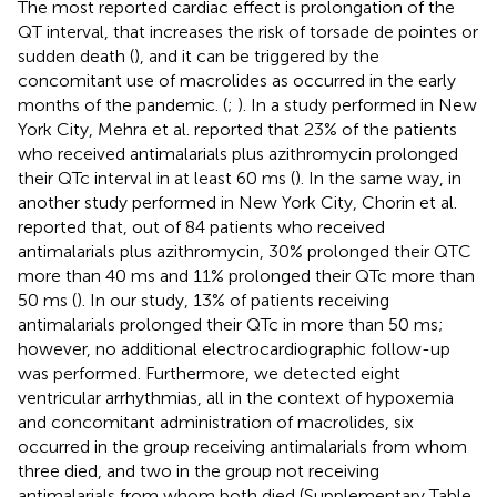
The most reported cardiac effect is prolongation of the
QT interval, that increases the risk of torsade de pointes or
sudden death (
), and it can be triggered by the
concomitant use of macrolides as occurred in the early
months of the pandemic. (
;
). In a study performed in New
York City, Mehra et al. reported that 23% of the patients
who received antimalarials plus azithromycin prolonged
their QTc interval in at least 60 ms (
). In the same way, in
another study performed in New York City, Chorin et al.
reported that, out of 84 patients who received
antimalarials plus azithromycin, 30% prolonged their QTC
more than 40 ms and 11% prolonged their QTc more than
50 ms (
). In our study, 13% of patients receiving
antimalarials prolonged their QTc in more than 50 ms;
however, no additional electrocardiographic follow-up
was performed. Furthermore, we detected eight
ventricular arrhythmias, all in the context of hypoxemia
and concomitant administration of macrolides, six
occurred in the group receiving antimalarials from whom
three died, and two in the group not receiving
antimalarials from whom both died (Supplementary Table