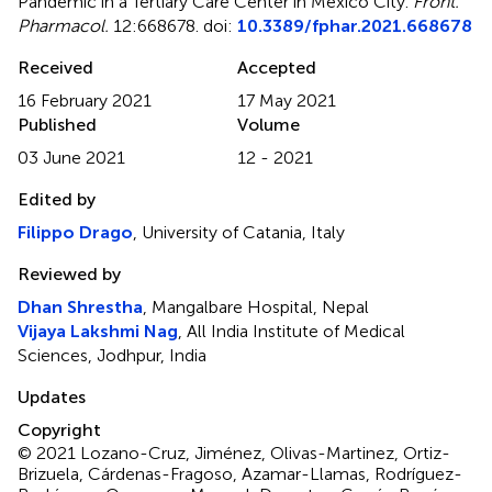
Pandemic in a Tertiary Care Center in Mexico City
.
Front.
Pharmacol.
12:668678. doi:
10.3389/fphar.2021.668678
Received
Accepted
16 February 2021
17 May 2021
Published
Volume
03 June 2021
12 - 2021
Edited by
Filippo Drago
, University of Catania, Italy
Reviewed by
Dhan Shrestha
, Mangalbare Hospital, Nepal
Vijaya Lakshmi Nag
, All India Institute of Medical
Sciences, Jodhpur, India
Updates
Copyright
© 2021 Lozano-Cruz, Jiménez, Olivas-Martinez, Ortiz-
Brizuela, Cárdenas-Fragoso, Azamar-Llamas, Rodríguez-