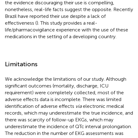
the evidence discouraging their use is compelling,
nonetheless, real-life facts suggest the opposite. Recently
Brazil have reported their use despite a lack of
effectiveness (
). This study provides a real-
life/pharmacovigilance experience with the use of these
medications in the setting of a developing country.
Limitations
We acknowledge the limitations of our study. Although
significant outcomes (mortality, discharge, ICU
requirement) were completely collected, most of the
adverse effects data is incomplete. There was limited
identification of adverse effects
via
electronic medical
records, which may underestimate the true incidence, and
there was scarcity of follow-up EKGs, which may
underestimate the incidence of QTc interval prolongation.
The reduction in the number of EKG assessments was