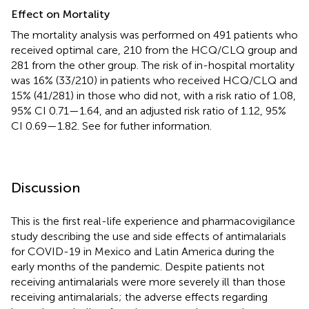
Effect on Mortality
The mortality analysis was performed on 491 patients who
received optimal care, 210 from the HCQ/CLQ group and
281 from the other group. The risk of in-hospital mortality
was 16% (33/210) in patients who received HCQ/CLQ and
15% (41/281) in those who did not, with a risk ratio of 1.08,
95% CI 0.71—1.64, and an adjusted risk ratio of 1.12, 95%
CI 0.69—1.82. See
for futher information.
Discussion
This is the first real-life experience and pharmacovigilance
study describing the use and side effects of antimalarials
for COVID-19 in Mexico and Latin America during the
early months of the pandemic. Despite patients not
receiving antimalarials were more severely ill than those
receiving antimalarials; the adverse effects regarding