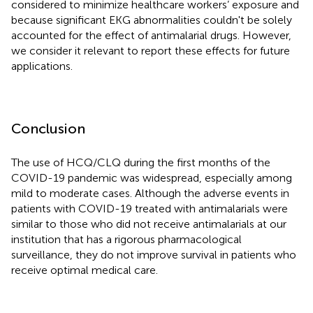
considered to minimize healthcare workers’ exposure and
because significant EKG abnormalities couldn't be solely
accounted for the effect of antimalarial drugs. However,
we consider it relevant to report these effects for future
applications.
Conclusion
The use of HCQ/CLQ during the first months of the
COVID-19 pandemic was widespread, especially among
mild to moderate cases. Although the adverse events in
patients with COVID-19 treated with antimalarials were
similar to those who did not receive antimalarials at our
institution that has a rigorous pharmacological
surveillance, they do not improve survival in patients who
receive optimal medical care.