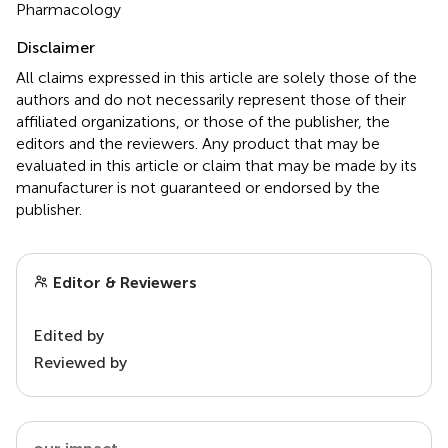
Pharmacology
Disclaimer
All claims expressed in this article are solely those of the
authors and do not necessarily represent those of their
affiliated organizations, or those of the publisher, the
editors and the reviewers. Any product that may be
evaluated in this article or claim that may be made by its
manufacturer is not guaranteed or endorsed by the
publisher.
Editor & Reviewers
Edited by
Reviewed by