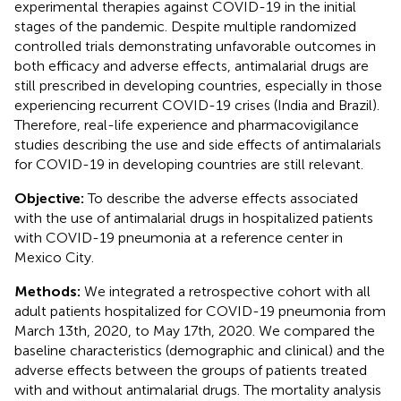
experimental therapies against COVID-19 in the initial
stages of the pandemic. Despite multiple randomized
controlled trials demonstrating unfavorable outcomes in
both efficacy and adverse effects, antimalarial drugs are
still prescribed in developing countries, especially in those
experiencing recurrent COVID-19 crises (India and Brazil).
Therefore, real-life experience and pharmacovigilance
studies describing the use and side effects of antimalarials
for COVID-19 in developing countries are still relevant.
Objective:
To describe the adverse effects associated
with the use of antimalarial drugs in hospitalized patients
with COVID-19 pneumonia at a reference center in
Mexico City.
Methods:
We integrated a retrospective cohort with all
adult patients hospitalized for COVID-19 pneumonia from
March 13th, 2020, to May 17th, 2020. We compared the
baseline characteristics (demographic and clinical) and the
adverse effects between the groups of patients treated
with and without antimalarial drugs. The mortality analysis