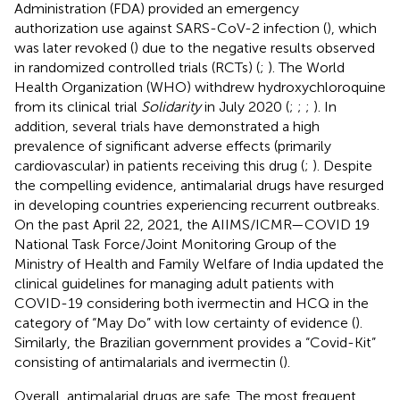
Administration (FDA) provided an emergency
authorization use against SARS-CoV-2 infection (
), which
was later revoked (
) due to the negative results observed
in randomized controlled trials (RCTs) (
;
). The World
Health Organization (WHO) withdrew hydroxychloroquine
from its clinical trial
Solidarity
in July 2020 (
;
;
;
). In
addition, several trials have demonstrated a high
prevalence of significant adverse effects (primarily
cardiovascular) in patients receiving this drug (
;
). Despite
the compelling evidence, antimalarial drugs have resurged
in developing countries experiencing recurrent outbreaks.
On the past April 22, 2021, the AIIMS/ICMR—COVID 19
National Task Force/Joint Monitoring Group of the
Ministry of Health and Family Welfare of India updated the
clinical guidelines for managing adult patients with
COVID-19 considering both ivermectin and HCQ in the
category of “May Do” with low certainty of evidence (
).
Similarly, the Brazilian government provides a “Covid-Kit”
consisting of antimalarials and ivermectin (
).
Overall, antimalarial drugs are safe. The most frequent