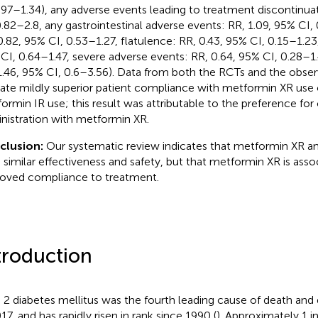
.97–1.34), any adverse events leading to treatment discontinuat
0.82–2.8, any gastrointestinal adverse events: RR, 1.09, 95% CI, 
0.82, 95% CI, 0.53–1.27, flatulence: RR, 0.43, 95% CI, 0.15–1.23
CI, 0.64–1.47, severe adverse events: RR, 0.64, 95% CI, 0.28–1
1.46, 95% CI, 0.6–3.56). Data from both the RCTs and the obser
cate mildly superior patient compliance with metformin XR us
ormin IR use; this result was attributable to the preference for
nistration with metformin XR.
clusion:
Our systematic review indicates that metformin XR an
 similar effectiveness and safety, but that metformin XR is asso
oved compliance to treatment.
troduction
 2 diabetes mellitus was the fourth leading cause of death and 
17, and has rapidly risen in rank since 1990 (
). Approximately 1 in