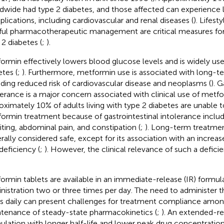
dwide had type 2 diabetes, and those affected can experience l
lications, including cardiovascular and renal diseases (
). Lifest
ful pharmacotherapeutic management are critical measures for 
 2 diabetes (
;
).
ormin effectively lowers blood glucose levels and is widely use
etes (
;
). Furthermore, metformin use is associated with long-te
uding reduced risk of cardiovascular disease and neoplasms (
). G
lerance is a major concern associated with clinical use of metf
oximately 10% of adults living with type 2 diabetes are unable t
ormin treatment because of gastrointestinal intolerance includi
ting, abdominal pain, and constipation (
;
). Long-term treatmen
rally considered safe, except for its association with an increase
deficiency (
;
). However, the clinical relevance of such a defic
ormin tablets are available in an immediate-release (IR) formula
nistration two or three times per day. The need to administer t
s daily can present challenges for treatment compliance amon
tenance of steady-state pharmacokinetics (
;
). An extended-re
ulation with longer half-life and lower peak drug concentration i