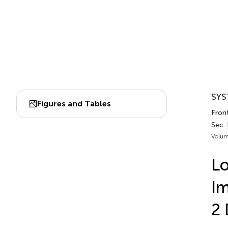
SYS
Figures and Tables
Fron
Sec.
Volum
Lo
Im
2 