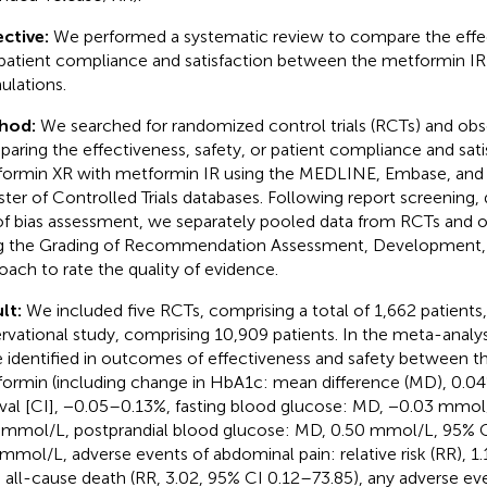
ctive:
We performed a systematic review to compare the effec
patient compliance and satisfaction between the metformin IR
ulations.
hod:
We searched for randomized control trials (RCTs) and obse
aring the effectiveness, safety, or patient compliance and sati
ormin XR with metformin IR using the MEDLINE, Embase, and
ster of Controlled Trials databases. Following report screening, 
 of bias assessment, we separately pooled data from RCTs and o
g the Grading of Recommendation Assessment, Development, 
oach to rate the quality of evidence.
lt:
We included five RCTs, comprising a total of 1,662 patients
rvational study, comprising 10,909 patients. In the meta-analys
 identified in outcomes of effectiveness and safety between t
ormin (including change in HbA1c: mean difference (MD), 0.0
rval [CI], −0.05–0.13%, fasting blood glucose: MD, −0.03 mmol
 mmol/L, postprandial blood glucose: MD, 0.50 mmol/L, 95% C
 mmol/L, adverse events of abdominal pain: relative risk (RR), 1
, all-cause death (RR, 3.02, 95% CI 0.12–73.85), any adverse ev