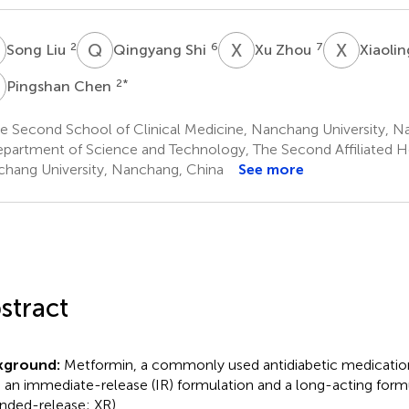
L
Q
S
X
Z
X
Y
2
6
7
Song Liu
Qingyang Shi
Xu Zhou
Xiaoli
C
2
*
Pingshan Chen
e Second School of Clinical Medicine, Nanchang University, N
partment of Science and Technology, The Second Affiliated Ho
hang University, Nanchang, China
See more
stract
kground:
Metformin, a commonly used antidiabetic medication, 
 an immediate-release (IR) formulation and a long-acting form
nded-release; XR).