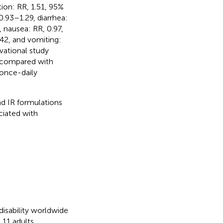
ion: RR, 1.51, 95%
0.93–1.29, diarrhea:
, nausea: RR, 0.97,
.42, and vomiting:
vational study
e compared with
 once-daily
d IR formulations
ciated with
disability worldwide
 11 adults