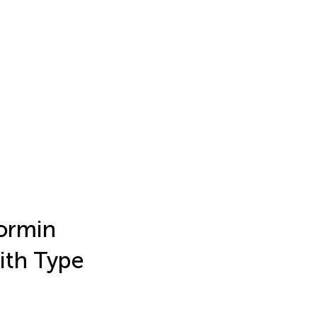
ormin
ith Type