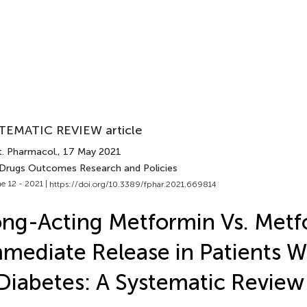
TEMATIC REVIEW article
t. Pharmacol.
, 17 May 2021
 Drugs Outcomes Research and Policies
e 12 - 2021 |
https://doi.org/10.3389/fphar.2021.669814
ng-Acting Metformin Vs. Metf
mediate Release in Patients W
Diabetes: A Systematic Review