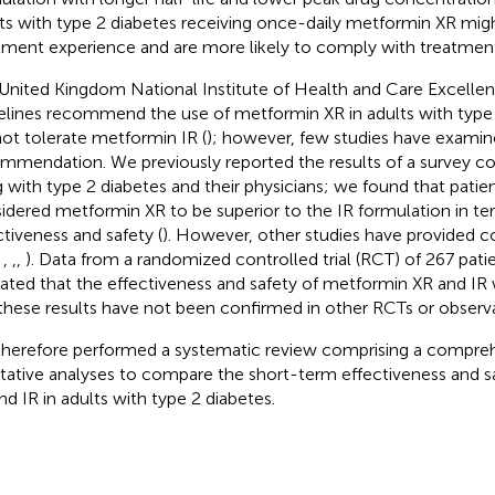
ts with type 2 diabetes receiving once-daily metformin XR migh
tment experience and are more likely to comply with treatment
United Kingdom National Institute of Health and Care Excelle
elines recommend the use of metformin XR in adults with type
ot tolerate metformin IR (
); however, few studies have examin
mmendation. We previously reported the results of a survey co
ng with type 2 diabetes and their physicians; we found that patie
idered metformin XR to be superior to the IR formulation in te
ctiveness and safety (
). However, other studies have provided c
,
,
,
,
). Data from a randomized controlled trial (RCT) of 267 pati
cated that the effectiveness and safety of metformin XR and IR
these results have not been confirmed in other RCTs or observat
herefore performed a systematic review comprising a compreh
itative analyses to compare the short-term effectiveness and 
nd IR in adults with type 2 diabetes.