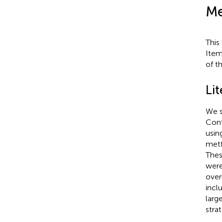
Me
This
Item
of t
Li
We s
Cont
usin
metf
Thes
were
over
incl
larg
stra