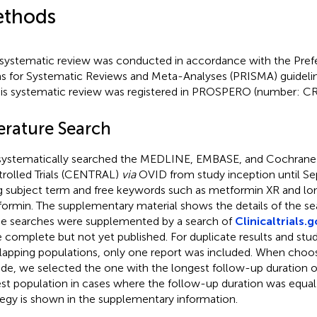
thods
 systematic review was conducted in accordance with the Pref
s for Systematic Reviews and Meta-Analyses (PRISMA) guidelin
his systematic review was registered in PROSPERO (number: 
terature Search
ystematically searched the MEDLINE, EMBASE, and Cochrane C
rolled Trials (CENTRAL)
via
OVID from study inception until S
g subject term and free keywords such as metformin XR and lo
ormin. The supplementary material shows the details of the sea
e searches were supplemented by a search of
Clinicaltrials.
 complete but not yet published. For duplicate results and stud
lapping populations, only one report was included. When choo
ude, we selected the one with the longest follow-up duration o
est population in cases where the follow-up duration was equal
tegy is shown in the supplementary information.