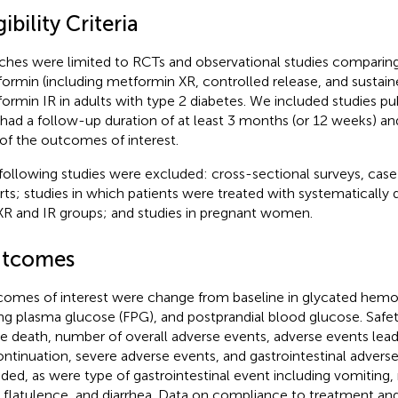
gibility Criteria
ches were limited to RCTs and observational studies comparin
ormin (including metformin XR, controlled release, and sustain
ormin IR in adults with type 2 diabetes. We included studies pub
 had a follow-up duration of at least 3 months (or 12 weeks) an
of the outcomes of interest.
following studies were excluded: cross-sectional surveys, case 
rts; studies in which patients were treated with systematically d
XR and IR groups; and studies in pregnant women.
tcomes
omes of interest were change from baseline in glycated hemo
ing plasma glucose (FPG), and postprandial blood glucose. Safety
e death, number of overall adverse events, adverse events lead
ontinuation, severe adverse events, and gastrointestinal advers
uded, as were type of gastrointestinal event including vomiting
, flatulence, and diarrhea. Data on compliance to treatment and