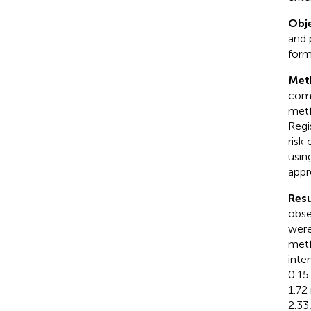
Obje
and 
form
Met
comp
metf
Regi
risk
usin
appr
Resu
obse
were
metf
inte
0.15
1.72
2.33