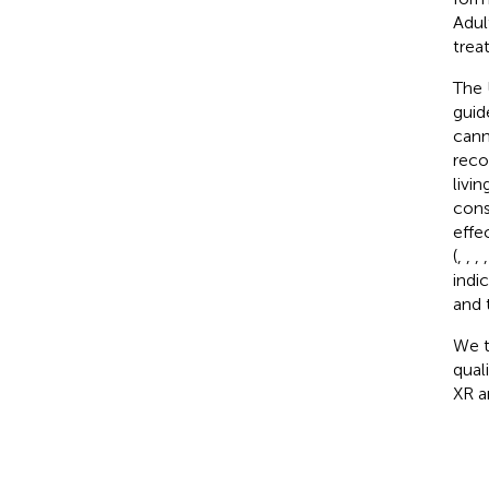
Adul
trea
The 
guid
cann
reco
livi
cons
effe
(
,
,
,
indi
and 
We t
qual
XR a