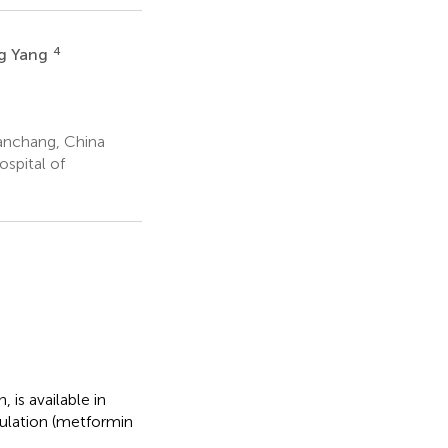
4
ng Yang
anchang, China
spital of
is available in
ulation (metformin