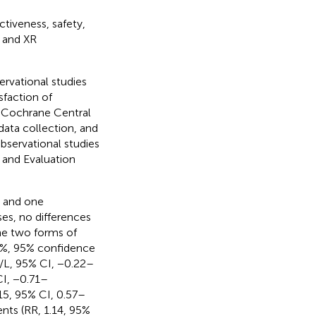
tiveness, safety,
 and XR
rvational studies
sfaction of
 Cochrane Central
data collection, and
bservational studies
and Evaluation
, and one
es, no differences
he two forms of
4%, 95% confidence
/L, 95% CI, −0.22–
I, −0.71–
.15, 95% CI, 0.57–
ents (RR, 1.14, 95%