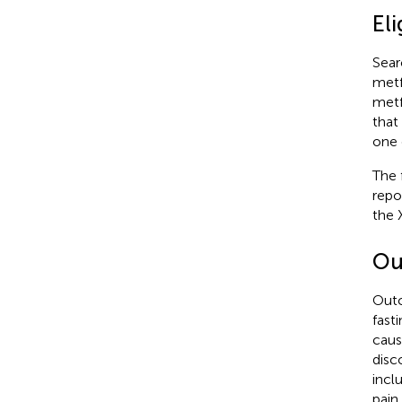
Eli
Sear
metf
metf
that
one 
The 
repo
the 
Ou
Outc
fast
caus
disc
incl
pain