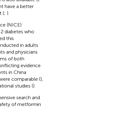
t have a better
 (
;
).
nce (NICE)
 2 diabetes who
ed this
nducted in adults
nts and physicians
rms of both
onflicting evidence
ents in China
 were comparable (
),
ional studies (
).
ensive search and
safety of metformin