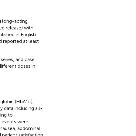
g long-acting
ed release) with
lished in English
d reported at least
series, and case
ifferent doses in
globin (HbA1c),
 data including all-
ing to
e events were
, nausea, abdominal
 patient satisfaction