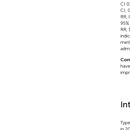
CI 0
CI, 
RR, 
95% 
RR, 
indi
metf
admi
Con
have
impr
In
Type
in 20