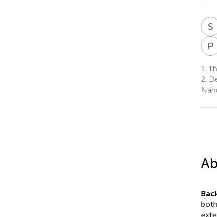
S
P
1.
Th
2.
De
Nanc
Ab
Bac
both
exte