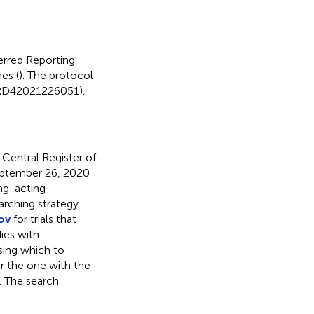
erred Reporting
es (
). The protocol
CRD42021226051).
entral Register of
eptember 26, 2020
ng-acting
rching strategy.
gov
for trials that
ies with
sing which to
r the one with the
. The search