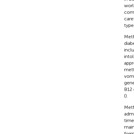
worl
comp
care
type
Metf
diab
incl
into
appr
metf
vomi
gene
B12 
(
).
Metf
admi
time
main
form