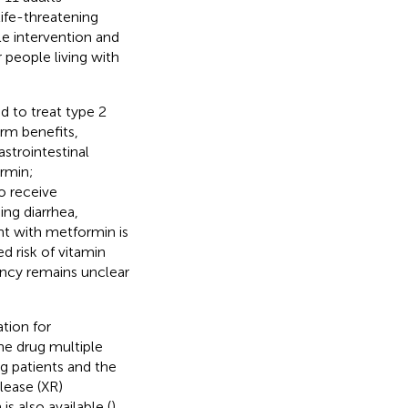
ife-threatening
yle intervention and
people living with
d to treat type 2
rm benefits,
astrointestinal
ormin;
o receive
ng diarrhea,
t with metformin is
d risk of vitamin
iency remains unclear
tion for
he drug multiple
g patients and the
lease (XR)
s also available (
).