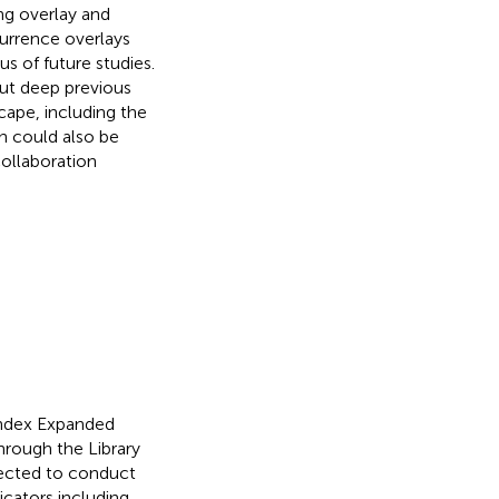
ing overlay and
currence overlays
s of future studies.
out deep previous
cape, including the
on could also be
collaboration
Index Expanded
rough the Library
lected to conduct
icators including