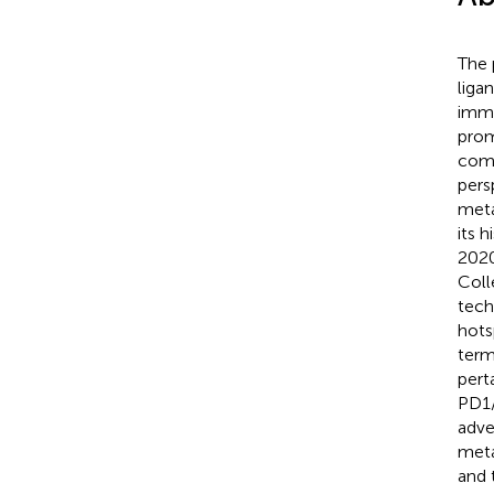
The 
liga
immu
prom
comp
pers
meta
its 
2020
Coll
tech
hots
term
pert
PD1/
adve
meta
and 