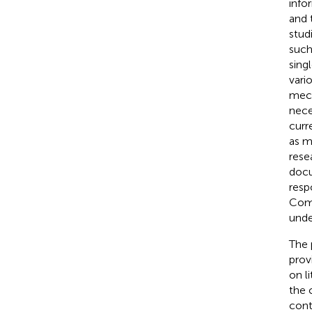
info
and 
stud
such
sing
vari
mech
nece
curr
as m
rese
docu
resp
Comb
unde
The 
prov
on l
the 
cont