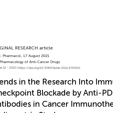
GINAL RESEARCH article
t. Pharmacol.
, 17 August 2021
 Pharmacology of Anti-Cancer Drugs
e 12 - 2021 |
https://doi.org/10.3389/fphar.2021.670900
ends in the Research Into Im
eckpoint Blockade by Anti-P
tibodies in Cancer Immunothe