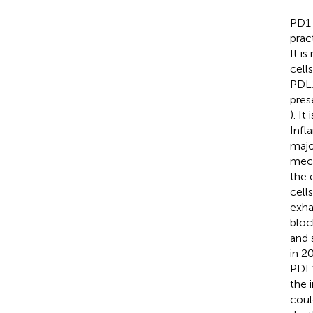
PD1 
prac
It i
cell
PDL1
pres
). I
Infl
majo
mech
the 
cell
exha
bloc
and 
in 2
PDL1
the 
coul