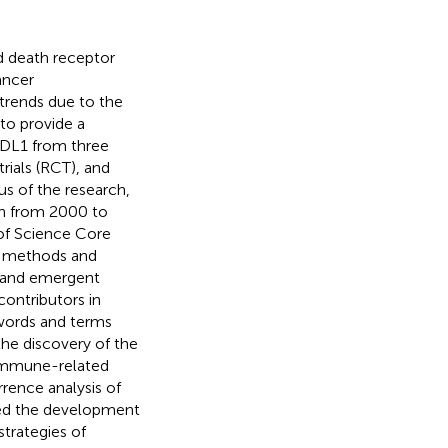
 death receptor
ancer
trends due to the
to provide a
PDL1 from three
rials (RCT), and
s of the research,
rch from 2000 to
of Science Core
ic methods and
s and emergent
contributors in
ywords and terms
he discovery of the
 Immune-related
rence analysis of
ated the development
strategies of