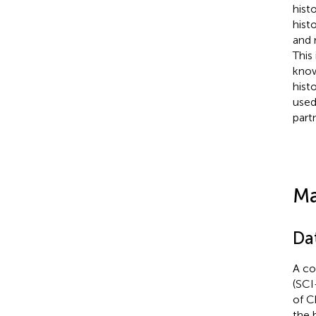
hist
hist
and 
This
know
hist
used
part
Ma
Da
A co
(SCI
of C
the 