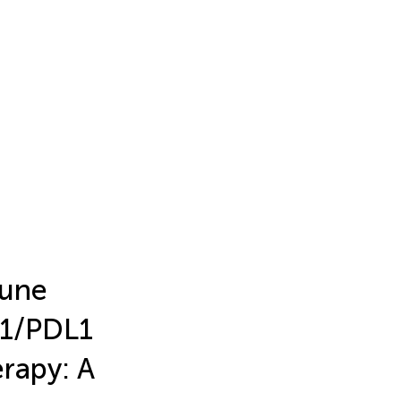
mune
D1/PDL1
rapy: A