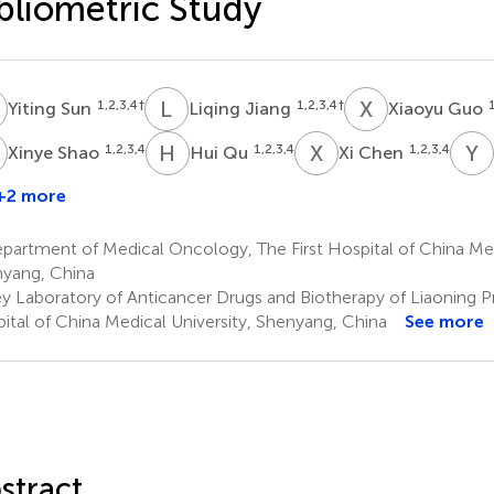
bliometric Study
S
L
J
X
G
1,2,3,4
†
1,2,3,4
†
1
Yiting Sun
Liqing Jiang
Xiaoyu Guo
S
H
Q
X
C
Y
S
1,2,3,4
1,2,3,4
1,2,3,4
Xinye Shao
Hui Qu
Xi Chen
+2 more
Fang
Wang
artment of Medical Oncology, The First Hospital of China Medi
,2,3,4
yang, China
y Laboratory of Anticancer Drugs and Biotherapy of Liaoning Pr
ital of China Medical University, Shenyang, China
See more
stract