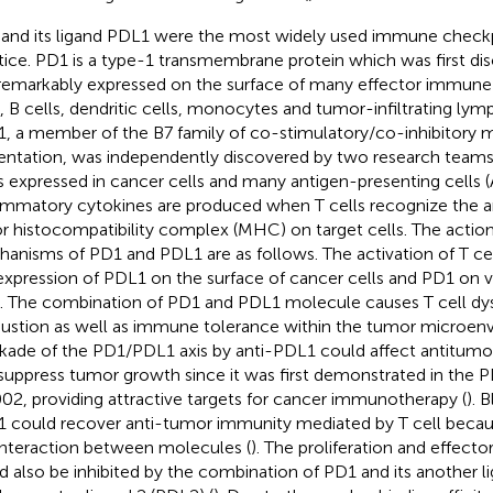
and its ligand PDL1 were the most widely used immune checkpoi
tice. PD1 is a type-1 transmembrane protein which was first dis
s remarkably expressed on the surface of many effector immune 
s, B cells, dendritic cells, monocytes and tumor-infiltrating lym
, a member of the B7 family of co-stimulatory/co-inhibitory m
entation, was independently discovered by two research teams
t is expressed in cancer cells and many antigen-presenting cells 
ammatory cytokines are produced when T cells recognize the a
r histocompatibility complex (MHC) on target cells. The actio
anisms of PD1 and PDL1 are as follows. The activation of T cel
expression of PDL1 on the surface of cancer cells and PD1 on
s. The combination of PD1 and PDL1 molecule causes T cell dy
ustion as well as immune tolerance within the tumor microen
kade of the PD1/PDL1 axis by anti-PDL1 could affect antitu
suppress tumor growth since it was first demonstrated in th
002, providing attractive targets for cancer immunotherapy (
). 
 could recover anti-tumor immunity mediated by T cell becau
interaction between molecules (
). The proliferation and effecto
d also be inhibited by the combination of PD1 and its another