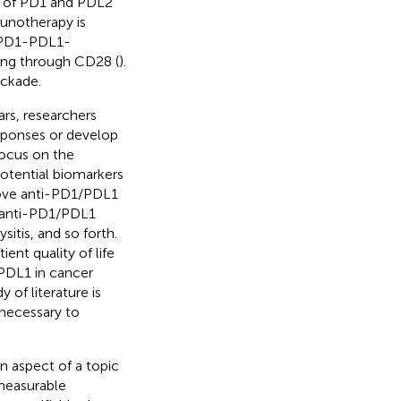
ty of PD1 and PDL2
munotherapy is
t PD1-PDL1-
ting through CD28 (
).
ockade.
rs, researchers
esponses or develop
 focus on the
otential biomarkers
prove anti-PD1/PDL1
f anti-PD1/PDL1
sitis, and so forth.
ent quality of life
PDL1 in cancer
of literature is
 necessary to
in aspect of a topic
 measurable