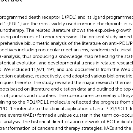
programmed death receptor 1 (PD1) and its ligand programmed
nd 1 (PDL1) are the most widely used immune checkpoints in c
notherapy. The related literature shows the explosive growth 
ising outcomes of tumor regression. The present study aimed 
rehensive bibliometric analysis of the literature on anti-PD1/
pectives including molecular mechanisms, randomized clinical t
-analysis, thus producing a knowledge map reflecting the statu
historical evolution, and developmental trends in related resea
. We included 11,971, 191, and 335 documents from the Web 
ection database, respectively, and adopted various bibliometr
niques thereto. The study revealed the major research theme
pots based on literature and citation data and outlined the top 
s of journals and countries. The co-occurrence overlay of ke
aining to the PD1/PDL1 molecule reflected the progress from t
PDL1 molecule to the clinical application of anti-PD1/PDL1.
rse events (irAEs) formed a unique cluster in the term co-occur
-analysis. The historical direct citation network of RCT indic
transformation of cancers and therapy strategies. irAEs and the 