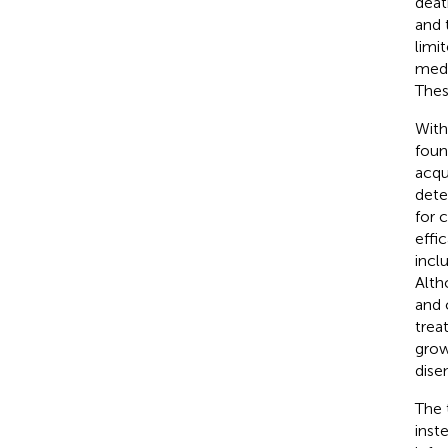
deat
and 
limit
medi
Thes
With
foun
acqu
dete
for 
effic
incl
Alth
and 
trea
grow
dise
The 
inst