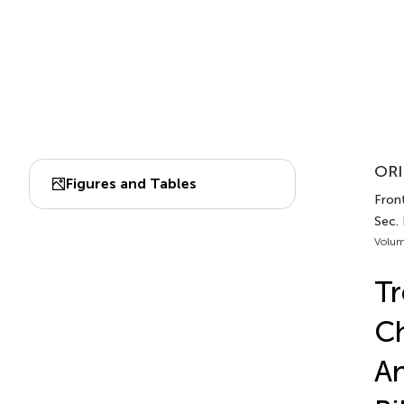
ORI
Figures and Tables
Fron
Sec.
Volum
Tr
Ch
An