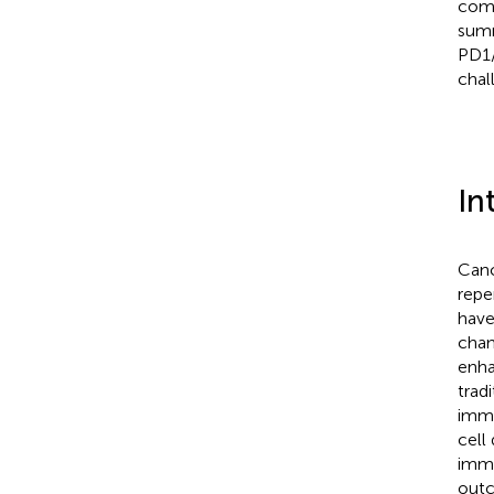
comb
summ
PD1/
chal
In
Canc
repe
have
chan
enha
trad
immu
cell
immu
outc