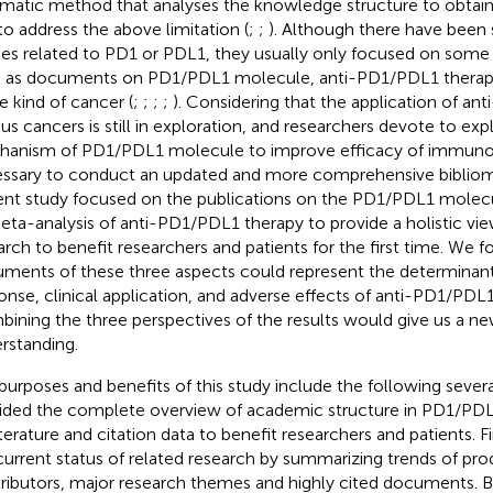
rmatic method that analyses the knowledge structure to obtain 
to address the above limitation (
;
;
). Although there have been 
ies related to PD1 or PDL1, they usually only focused on some 
 as documents on PD1/PDL1 molecule, anti-PD1/PDL1 therapy 
le kind of cancer (
;
;
;
;
). Considering that the application of an
ous cancers is still in exploration, and researchers devote to ex
anism of PD1/PDL1 molecule to improve efficacy of immunoth
ssary to conduct an updated and more comprehensive bibliome
ent study focused on the publications on the PD1/PDL1 molec
eta-analysis of anti-PD1/PDL1 therapy to provide a holistic vie
arch to benefit researchers and patients for the first time. We f
ments of these three aspects could represent the determinants
onse, clinical application, and adverse effects of anti-PD1/PDL1
ining the three perspectives of the results would give us a ne
rstanding.
purposes and benefits of this study include the following severa
ided the complete overview of academic structure in PD1/PDL
iterature and citation data to benefit researchers and patients. F
current status of related research by summarizing trends of pro
ributors, major research themes and highly cited documents. B