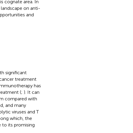
s cognate area. In
 landscape on anti-
pportunities and
h significant
f cancer treatment
 immunotherapy has
reatment (
;
). It can
tem compared with
eld, and many
ytic viruses and T
mong which, the
to its promising