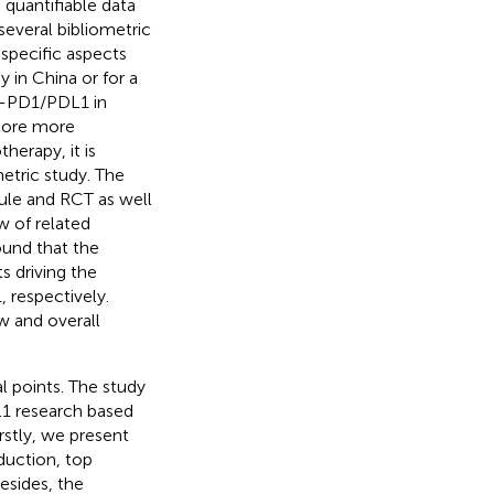
quantifiable data
several bibliometric
specific aspects
in China or for a
ti-PD1/PDL1 in
plore more
erapy, it is
tric study. The
ule and RCT as well
w of related
ound that the
 driving the
, respectively.
w and overall
l points. The study
1 research based
irstly, we present
duction, top
esides, the