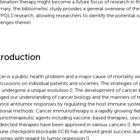
ination therapy might become a future focus of research in thi
ary, the bibliometric study provides a general overview of the
PDL1 research, allowing researchers to identify the potential o
lenges therein.
troduction
er is a public health problem and a major cause of mortality wit
rcussions on individual patients and societies. The strategies o
 undergone a unique evolution (
). The development of cancer
ged our understanding of cancer biology and the manners of t
nce antitumor responses by regulating the host immune sys
itional methods. Cancer immunotherapy is a rapidly growing fi
notherapeutic agents including vaccine-based therapies, oncol
 directed therapies have been approved in various cancers (
). A
ne checkpoint blockade (ICB) has achieved great success due 
omes with regard to tumor regression (
).