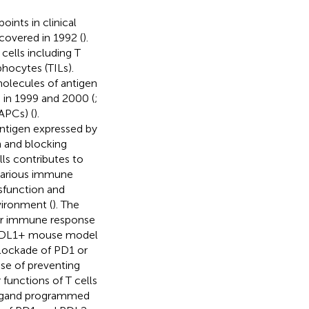
nts in clinical
covered in 1992 (
).
cells including T
phocytes (TILs).
olecules of antigen
 in 1999 and 2000 (
;
(APCs) (
).
ntigen expressed by
n and blocking
ls contributes to
 various immune
sfunction and
vironment (
). The
mor immune response
e PDL1+ mouse model
Blockade of PD1 or
se of preventing
r functions of T cells
 ligand programmed