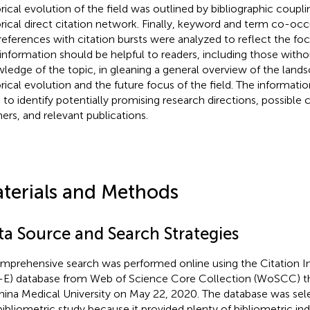
orical evolution of the field was outlined by bibliographic coupl
orical direct citation network. Finally, keyword and term co-oc
references with citation bursts were analyzed to reflect the focu
 information should be helpful to readers, including those with
ledge of the topic, in gleaning a general overview of the lands
orical evolution and the future focus of the field. The informati
 to identify potentially promising research directions, possible 
ners, and relevant publications.
terials and Methods
ta Source and Search Strategies
mprehensive search was performed online using the Citation 
-E) database from Web of Science Core Collection (WoSCC) th
hina Medical University on May 22, 2020. The database was se
bibliometric study because it provided plenty of bibliometric ind