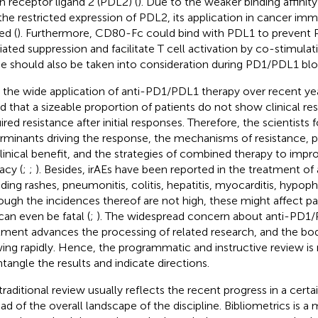
h receptor ligand 2 (PDL2) (
). Due to the weaker binding affini
the restricted expression of PDL2, its application in cancer im
ed (
). Furthermore, CD80-Fc could bind with PDL1 to preven
ated suppression and facilitate T cell activation by co-stimula
e should also be taken into consideration during PD1/PDL1 bl
 the wide application of anti-PD1/PDL1 therapy over recent yea
d that a sizeable proportion of patients do not show clinical r
ired resistance after initial responses. Therefore, the scientists
rminants driving the response, the mechanisms of resistance, p
clinical benefit, and the strategies of combined therapy to im
acy (
;
;
). Besides, irAEs have been reported in the treatment o
uding rashes, pneumonitis, colitis, hepatitis, myocarditis, hypophy
ough the incidences thereof are not high, these might affect pati
can even be fatal (
;
). The widespread concern about anti-PD1/
tment advances the processing of related research, and the body 
ing rapidly. Hence, the programmatic and instructive review is
ntangle the results and indicate directions.
traditional review usually reflects the recent progress in a certa
ead of the overall landscape of the discipline. Bibliometrics is a