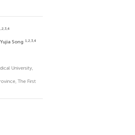
,2,3,4
1,2,3,4
Yujia Song
cal University,
ovince, The First