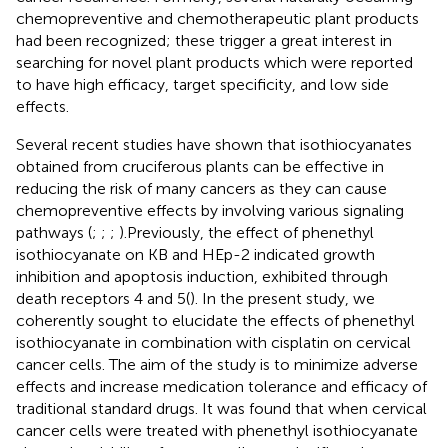
chemopreventive and chemotherapeutic plant products
had been recognized; these trigger a great interest in
searching for novel plant products which were reported
to have high efficacy, target specificity, and low side
effects.
Several recent studies have shown that isothiocyanates
obtained from cruciferous plants can be effective in
reducing the risk of many cancers as they can cause
chemopreventive effects by involving various signaling
pathways (
;
;
;
).Previously, the effect of phenethyl
isothiocyanate on KB and HEp-2 indicated growth
inhibition and apoptosis induction, exhibited through
death receptors 4 and 5(
). In the present study, we
coherently sought to elucidate the effects of phenethyl
isothiocyanate in combination with cisplatin on cervical
cancer cells. The aim of the study is to minimize adverse
effects and increase medication tolerance and efficacy of
traditional standard drugs. It was found that when cervical
cancer cells were treated with phenethyl isothiocyanate