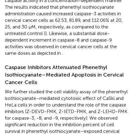
caspase activity in a concentration-dependent manner.
The results indicated that phenethyl isothiocyanate
administration caused increased caspase-3 activities in
cervical cancer cells as 62.53, 81.89, and 112.06% at 20,
25, and 30 µM, respectively, as compared to the
untreated control (
). Likewise, a substantial dose-
dependent increment in caspase-8 and caspase-9
activities was observed in cervical cancer cells at the
same doses as depicted in
.
Caspase Inhibitors Attenuated Phenethyl
Isothiocyanate–Mediated Apoptosis in Cervical
Cancer Cells
We further studied the cell viability assay of the phenethyl
isothiocyanate–mediated cytotoxic effect of CaSki and
HeLa cells in order to understand the role of the caspase
inhibitors (Z-DEVD-FMK, Z-IETD-FMK, and Z-LEHD-FMK
for caspase-3, -8, and -9, respectively). We observed
significant reduction in the inhibition percent of cell
survival in phenethyl isothiocyanate–exposed cervical