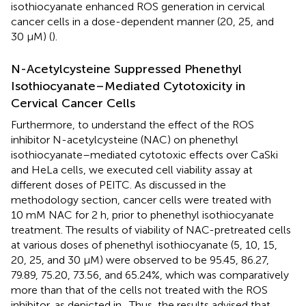
isothiocyanate enhanced ROS generation in cervical
cancer cells in a dose-dependent manner (20, 25, and
30 µM) (
).
N-Acetylcysteine Suppressed Phenethyl
Isothiocyanate–Mediated Cytotoxicity in
Cervical Cancer Cells
Furthermore, to understand the effect of the ROS
inhibitor N-acetylcysteine (NAC) on phenethyl
isothiocyanate–mediated cytotoxic effects over CaSki
and HeLa cells, we executed cell viability assay at
different doses of PEITC. As discussed in the
methodology section, cancer cells were treated with
10 mM NAC for 2 h, prior to phenethyl isothiocyanate
treatment. The results of viability of NAC-pretreated cells
at various doses of phenethyl isothiocyanate (5, 10, 15,
20, 25, and 30 µM) were observed to be 95.45, 86.27,
79.89, 75.20, 73.56, and 65.24%, which was comparatively
more than that of the cells not treated with the ROS
inhibitor, as depicted in
. Thus, the results advised that