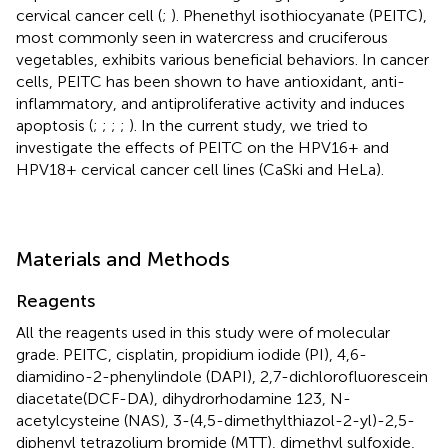
cervical cancer cell (
;
). Phenethyl isothiocyanate (PEITC),
most commonly seen in watercress and cruciferous
vegetables, exhibits various beneficial behaviors. In cancer
cells, PEITC has been shown to have antioxidant, anti-
inflammatory, and antiproliferative activity and induces
apoptosis (
;
;
;
;
). In the current study, we tried to
investigate the effects of PEITC on the HPV16+ and
HPV18+ cervical cancer cell lines (CaSki and HeLa).
Materials and Methods
Reagents
All the reagents used in this study were of molecular
grade. PEITC, cisplatin, propidium iodide (PI), 4,6-
diamidino-2-phenylindole (DAPI), 2,7-dichlorofluorescein
diacetate(DCF-DA), dihydrorhodamine 123, N-
acetylcysteine (NAS), 3-(4,5-dimethylthiazol-2-yl)-2,5-
diphenyl tetrazolium bromide (MTT), dimethyl sulfoxide,