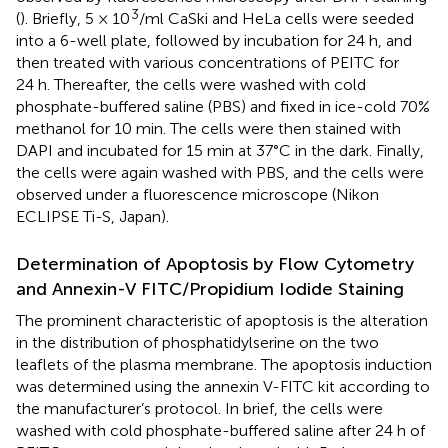
3
(
). Briefly, 5 × 10
/ml CaSki and HeLa cells were seeded
into a 6-well plate, followed by incubation for 24 h, and
then treated with various concentrations of PEITC for
24 h. Thereafter, the cells were washed with cold
phosphate-buffered saline (PBS) and fixed in ice-cold 70%
methanol for 10 min. The cells were then stained with
DAPI and incubated for 15 min at 37°C in the dark. Finally,
the cells were again washed with PBS, and the cells were
observed under a fluorescence microscope (Nikon
ECLIPSE Ti-S, Japan).
Determination of Apoptosis by Flow Cytometry
and Annexin-V FITC/Propidium Iodide Staining
The prominent characteristic of apoptosis is the alteration
in the distribution of phosphatidylserine on the two
leaflets of the plasma membrane. The apoptosis induction
was determined using the annexin V-FITC kit according to
the manufacturer’s protocol. In brief, the cells were
washed with cold phosphate-buffered saline after 24 h of