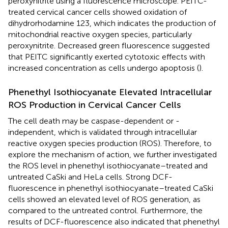
peroxynitrite using a fluorescence microscope. PEITC-
treated cervical cancer cells showed oxidation of
dihydrorhodamine 123, which indicates the production of
mitochondrial reactive oxygen species, particularly
peroxynitrite. Decreased green fluorescence suggested
that PEITC significantly exerted cytotoxic effects with
increased concentration as cells undergo apoptosis (
).
Phenethyl Isothiocyanate Elevated Intracellular
ROS Production in Cervical Cancer Cells
The cell death may be caspase-dependent or -
independent, which is validated through intracellular
reactive oxygen species production (ROS). Therefore, to
explore the mechanism of action, we further investigated
the ROS level in phenethyl isothiocyanate–treated and
untreated CaSki and HeLa cells. Strong DCF-
fluorescence in phenethyl isothiocyanate–treated CaSki
cells showed an elevated level of ROS generation, as
compared to the untreated control. Furthermore, the
results of DCF-fluorescence also indicated that phenethyl