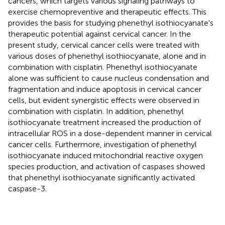
cancers, which targets various signaling pathways to
exercise chemopreventive and therapeutic effects. This
provides the basis for studying phenethyl isothiocyanate's
therapeutic potential against cervical cancer. In the
present study, cervical cancer cells were treated with
various doses of phenethyl isothiocyanate, alone and in
combination with cisplatin. Phenethyl isothiocyanate
alone was sufficient to cause nucleus condensation and
fragmentation and induce apoptosis in cervical cancer
cells, but evident synergistic effects were observed in
combination with cisplatin. In addition, phenethyl
isothiocyanate treatment increased the production of
intracellular ROS in a dose-dependent manner in cervical
cancer cells. Furthermore, investigation of phenethyl
isothiocyanate induced mitochondrial reactive oxygen
species production, and activation of caspases showed
that phenethyl isothiocyanate significantly activated
caspase-3.