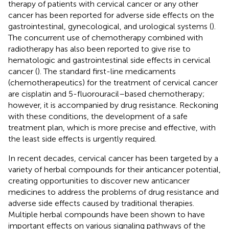
therapy of patients with cervical cancer or any other
cancer has been reported for adverse side effects on the
gastrointestinal, gynecological, and urological systems (
).
The concurrent use of chemotherapy combined with
radiotherapy has also been reported to give rise to
hematologic and gastrointestinal side effects in cervical
cancer (
). The standard first-line medicaments
(chemotherapeutics) for the treatment of cervical cancer
are cisplatin and 5-fluorouracil–based chemotherapy;
however, it is accompanied by drug resistance. Reckoning
with these conditions, the development of a safe
treatment plan, which is more precise and effective, with
the least side effects is urgently required.
In recent decades, cervical cancer has been targeted by a
variety of herbal compounds for their anticancer potential,
creating opportunities to discover new anticancer
medicines to address the problems of drug resistance and
adverse side effects caused by traditional therapies.
Multiple herbal compounds have been shown to have
important effects on various signaling pathways of the