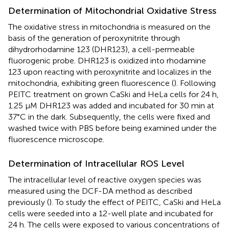
Determination of Mitochondrial Oxidative Stress
The oxidative stress in mitochondria is measured on the
basis of the generation of peroxynitrite through
dihydrorhodamine 123 (DHR123), a cell-permeable
fluorogenic probe. DHR123 is oxidized into rhodamine
123 upon reacting with peroxynitrite and localizes in the
mitochondria, exhibiting green fluorescence (
). Following
PEITC treatment on grown CaSki and HeLa cells for 24 h,
1.25 µM DHR123 was added and incubated for 30 min at
37°C in the dark. Subsequently, the cells were fixed and
washed twice with PBS before being examined under the
fluorescence microscope.
Determination of Intracellular ROS Level
The intracellular level of reactive oxygen species was
measured using the DCF-DA method as described
previously (
). To study the effect of PEITC, CaSki and HeLa
cells were seeded into a 12-well plate and incubated for
24 h. The cells were exposed to various concentrations of