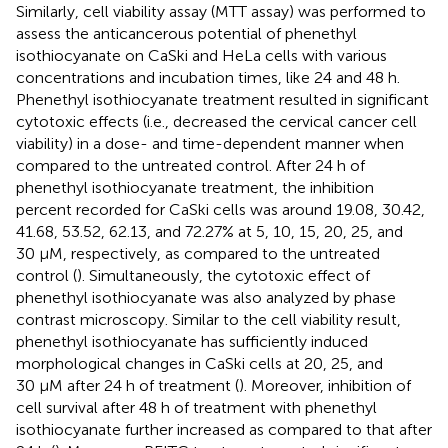
Similarly, cell viability assay (MTT assay) was performed to
assess the anticancerous potential of phenethyl
isothiocyanate on CaSki and HeLa cells with various
concentrations and incubation times, like 24 and 48 h.
Phenethyl isothiocyanate treatment resulted in significant
cytotoxic effects (i.e., decreased the cervical cancer cell
viability) in a dose- and time-dependent manner when
compared to the untreated control. After 24 h of
phenethyl isothiocyanate treatment, the inhibition
percent recorded for CaSki cells was around 19.08, 30.42,
41.68, 53.52, 62.13, and 72.27% at 5, 10, 15, 20, 25, and
30 µM, respectively, as compared to the untreated
control (
). Simultaneously, the cytotoxic effect of
phenethyl isothiocyanate was also analyzed by phase
contrast microscopy. Similar to the cell viability result,
phenethyl isothiocyanate has sufficiently induced
morphological changes in CaSki cells at 20, 25, and
30 μM after 24 h of treatment (
). Moreover, inhibition of
cell survival after 48 h of treatment with phenethyl
isothiocyanate further increased as compared to that after