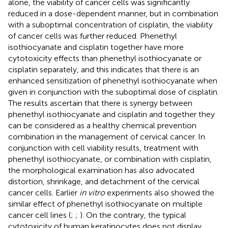
alone, the viability of cancer cells was significantly
reduced in a dose-dependent manner, but in combination
with a suboptimal concentration of cisplatin, the viability
of cancer cells was further reduced. Phenethyl
isothiocyanate and cisplatin together have more
cytotoxicity effects than phenethyl isothiocyanate or
cisplatin separately, and this indicates that there is an
enhanced sensitization of phenethyl isothiocyanate when
given in conjunction with the suboptimal dose of cisplatin.
The results ascertain that there is synergy between
phenethyl isothiocyanate and cisplatin and together they
can be considered as a healthy chemical prevention
combination in the management of cervical cancer. In
conjunction with cell viability results, treatment with
phenethyl isothiocyanate, or combination with cisplatin,
the morphological examination has also advocated
distortion, shrinkage, and detachment of the cervical
cancer cells. Earlier
in vitro
experiments also showed the
similar effect of phenethyl isothiocyanate on multiple
cancer cell lines (
;
;
). On the contrary, the typical
cytotoxicity of human keratinocytes does not display