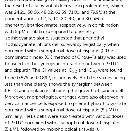
the result of a substantial decrease in proliferation, which
was 24.21, 38.66, 48.02, 62.59, 71.81, and 79.9% at the
concentrations of 2, 5, 10, 20, 40, and 80 μM of
phenethyl isothiocyanate, respectively, in combination
with 5 μM cisplatin, compared to phenethyl
isothiocyanate alone, suggested that phenethyl
isothiocyanate inhibits cell survival synergistically when
combined with a suboptimal dose of cisplatin (
). The
combination index (CI) method of Chou–Talalay was used
to ascertain the synergistic interaction between PEITC
and cisplatin. The CI values at IC
and IC
were found
50
70
to be 0.875 and 0.892, respectively. Both the values being
less than one clearly shows the synergism between
PEITC and cisplatin in inhibiting the growth of cancer cells.
Moreover, morphological changes were also observed in
cervical cancer cells exposed to phenethyl isothiocyanate
combined with a suboptimal dose of cisplatin (5 μM) (
).
Similarly, HeLa cells were also treated with various doses
of PEITC combined with a suboptimal dose of cisplatin
(5 μM), followed by morphological analysis (
).