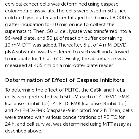
cervical cancer cells was determined using caspase
colorimetric assay kits. The cells were lysed in 50 µl ice-
cold cell lysis buffer and centrifuged for 3 min at 8,000 ×
g after incubation for 10 min on ice to collect the
supernatant. Then, 50 µl cell lysate was transferred into a
96-well plate, and 50 µl of reaction buffer containing
10 mM DTT was added. Thereafter, 5 µl of 4 mM DEVD-
pNA substrate was transferred to each well and allowed
to incubate for 1 h at 37°C. Finally, the absorbance was
measured at 405 nm on a microtiter plate reader.
Determination of Effect of Caspase Inhibitors
To determine the effect of PEITC, the CaSki and HeLa
cells were pretreated with 50 µM each of Z-DEVD-FMK
(caspase-3 inhibitor), Z-IETD-FMK (caspase-8 inhibitor),
and Z-LEHD-FMK (caspase-9 inhibitor) for 2 h. Then, cells
were treated with various concentrations of PEITC for
24 h, and cell survival was determined using MTT assay as
described above.