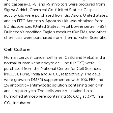
and caspase-3, -8, and -9 inhibitors were procured from
Sigma Aldrich Chemical Co. (United States). Caspase
activity kits were purchased from BioVision, United States,
and an FITC Annexin V Apoptosis kit was obtained from
BD Biosciences (United States). Fetal bovine serum (FBS),
Dulbecco’s modified Eagle’s medium (DMEM), and other
chemicals were purchased from Thermo Fisher Scientific.
Cell Culture
Human cervical cancer cell lines (CaSki and HeLa) and a
normal human keratinocyte cell line (HaCaT) were
purchased from the National Center for Cell Sciences
(NCCS), Pune, India and ATCC, respectively. The cells
were grown in DMEM supplemented with 10% FBS and
1% antibiotic–antimycotic solution containing penicillin
and streptomycin. The cells were maintained in a
humidified atmosphere containing 5% CO
at 37°C in a
2
CO
incubator.
2