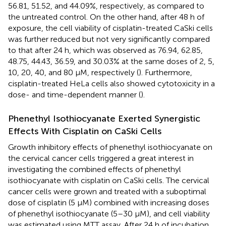
56.81, 51.52, and 44.09%, respectively, as compared to
the untreated control. On the other hand, after 48 h of
exposure, the cell viability of cisplatin-treated CaSki cells
was further reduced but not very significantly compared
to that after 24 h, which was observed as 76.94, 62.85,
48.75, 44.43, 36.59, and 30.03% at the same doses of 2, 5,
10, 20, 40, and 80 µM, respectively (
). Furthermore,
cisplatin-treated HeLa cells also showed cytotoxicity in a
dose- and time-dependent manner (
).
Phenethyl Isothiocyanate Exerted Synergistic
Effects With Cisplatin on CaSki Cells
Growth inhibitory effects of phenethyl isothiocyanate on
the cervical cancer cells triggered a great interest in
investigating the combined effects of phenethyl
isothiocyanate with cisplatin on CaSki cells. The cervical
cancer cells were grown and treated with a suboptimal
dose of cisplatin (5 µM) combined with increasing doses
of phenethyl isothiocyanate (5–30 µM), and cell viability
was estimated using MTT assay. After 24 h of incubation,