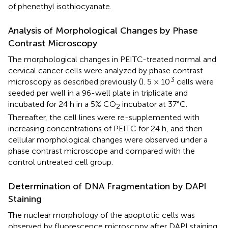
of phenethyl isothiocyanate.
Analysis of Morphological Changes by Phase
Contrast Microscopy
The morphological changes in PEITC-treated normal and
cervical cancer cells were analyzed by phase contrast
3
microscopy as described previously (
). 5 × 10
cells were
seeded per well in a 96-well plate in triplicate and
incubated for 24 h in a 5% CO
incubator at 37°C.
2
Thereafter, the cell lines were re-supplemented with
increasing concentrations of PEITC for 24 h, and then
cellular morphological changes were observed under a
phase contrast microscope and compared with the
control untreated cell group.
Determination of DNA Fragmentation by DAPI
Staining
The nuclear morphology of the apoptotic cells was
observed by fluorescence microscopy after DAPI staining