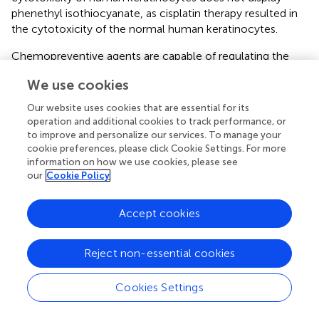
phenethyl isothiocyanate, as cisplatin therapy resulted in
the cytotoxicity of the normal human keratinocytes.
Chemopreventive agents are capable of regulating the
accelerated growth of cancer cells through activation of
We use cookies
apoptosis (
). Apoptosis induction can be marked by the
fragmentation and condensation of the cell nucleus,
Our website uses cookies that are essential for its
inside and outside the membrane leaflets (
;
;
). To
operation and additional cookies to track performance, or
elucidate the plausible apoptotic mode of action of
to improve and personalize our services. To manage your
phenethyl isothiocyanate, nuclear staining and binding of
cookie preferences, please click Cookie Settings. For more
information on how we use cookies, please see
FITC-annexin V with exposed phosphatidylserine were
our
Cookie Policy
executed. The DAPI staining result indicated condensation
and fragmentation of the nucleus, which suggest the
induction of the apoptotic cell death in cervical cancer
Accept cookies
cells when grown in the presence of phenethyl
isothiocyanate and cisplatin. The findings of the FITC-
Reject non-essential cookies
annexine V binding were subsequently shown to induce
apoptosis in cervical cancer cells with the use of
Cookies Settings
phenethyl isothiocyanate and cisplatin.
Cystein proteases are known to perform multifaceted