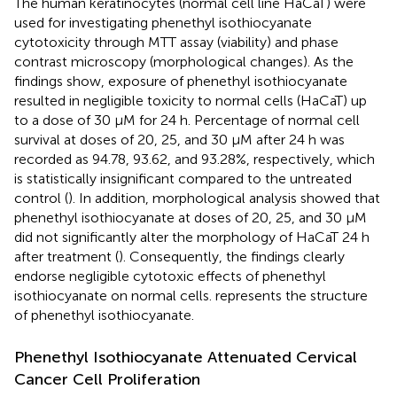
The human keratinocytes (normal cell line HaCaT) were
used for investigating phenethyl isothiocyanate
cytotoxicity through MTT assay (viability) and phase
contrast microscopy (morphological changes). As the
findings show, exposure of phenethyl isothiocyanate
resulted in negligible toxicity to normal cells (HaCaT) up
to a dose of 30 μM for 24 h. Percentage of normal cell
survival at doses of 20, 25, and 30 μM after 24 h was
recorded as 94.78, 93.62, and 93.28%, respectively, which
is statistically insignificant compared to the untreated
control (
). In addition, morphological analysis showed that
phenethyl isothiocyanate at doses of 20, 25, and 30 μM
did not significantly alter the morphology of HaCaT 24 h
after treatment (
). Consequently, the findings clearly
endorse negligible cytotoxic effects of phenethyl
isothiocyanate on normal cells.
represents the structure
of phenethyl isothiocyanate.
Phenethyl Isothiocyanate Attenuated Cervical
Cancer Cell Proliferation