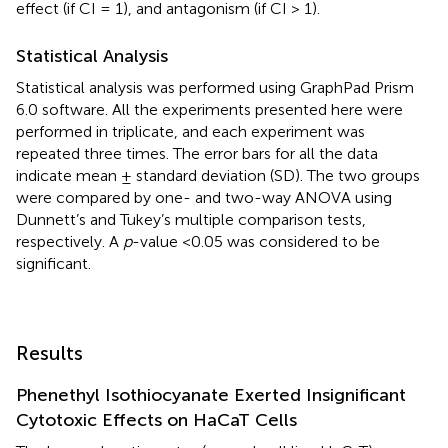
effect (if CI = 1), and antagonism (if CI > 1).
Statistical Analysis
Statistical analysis was performed using GraphPad Prism
6.0 software. All the experiments presented here were
performed in triplicate, and each experiment was
repeated three times. The error bars for all the data
indicate mean ± standard deviation (SD). The two groups
were compared by one- and two-way ANOVA using
Dunnett’s and Tukey’s multiple comparison tests,
respectively. A
p
-value <0.05 was considered to be
significant.
Results
Phenethyl Isothiocyanate Exerted Insignificant
Cytotoxic Effects on HaCaT Cells