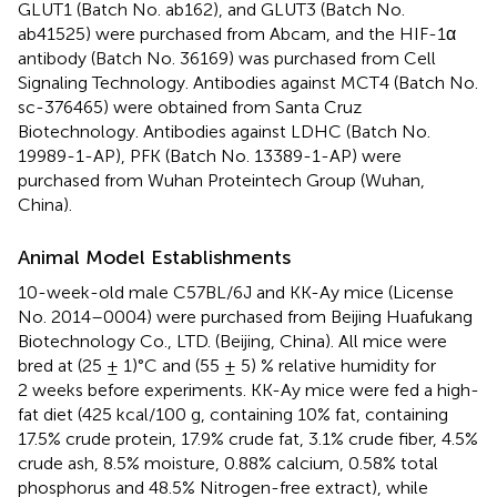
GLUT1 (Batch No. ab162), and GLUT3 (Batch No.
ab41525) were purchased from Abcam, and the HIF-1α
antibody (Batch No. 36169) was purchased from Cell
Signaling Technology. Antibodies against MCT4 (Batch No.
sc-376465) were obtained from Santa Cruz
Biotechnology. Antibodies against LDHC (Batch No.
19989-1-AP), PFK (Batch No. 13389-1-AP) were
purchased from Wuhan Proteintech Group (Wuhan,
China).
Animal Model Establishments
10-week-old male C57BL/6J and KK-Ay mice (License
No. 2014–0004) were purchased from Beijing Huafukang
Biotechnology Co., LTD. (Beijing, China). All mice were
bred at (25 ± 1)°C and (55 ± 5) % relative humidity for
2 weeks before experiments. KK-Ay mice were fed a high-
fat diet (425 kcal/100 g, containing 10% fat, containing
17.5% crude protein, 17.9% crude fat, 3.1% crude fiber, 4.5%
crude ash, 8.5% moisture, 0.88% calcium, 0.58% total
phosphorus and 48.5% Nitrogen-free extract), while