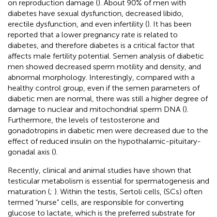
on reproduction damage (
). About 90% of men with
diabetes have sexual dysfunction, decreased libido,
erectile dysfunction, and even infertility (
). It has been
reported that a lower pregnancy rate is related to
diabetes, and therefore diabetes is a critical factor that
affects male fertility potential. Semen analysis of diabetic
men showed decreased sperm motility and density, and
abnormal morphology. Interestingly, compared with a
healthy control group, even if the semen parameters of
diabetic men are normal, there was still a higher degree of
damage to nuclear and mitochondrial sperm DNA (
).
Furthermore, the levels of testosterone and
gonadotropins in diabetic men were decreased due to the
effect of reduced insulin on the hypothalamic-pituitary-
gonadal axis (
).
Recently, clinical and animal studies have shown that
testicular metabolism is essential for spermatogenesis and
maturation (
;
). Within the testis, Sertoli cells, (SCs) often
termed “nurse” cells, are responsible for converting
glucose to lactate, which is the preferred substrate for