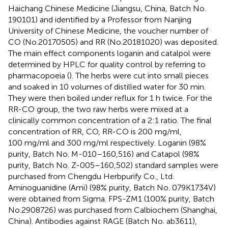
Haichang Chinese Medicine (Jiangsu, China, Batch No.
190101) and identified by a Professor from Nanjing
University of Chinese Medicine, the voucher number of
CO (No.20170505) and RR (No.20181020) was deposited.
The main effect components loganin and catalpol were
determined by HPLC for quality control by referring to
pharmacopoeia (
). The herbs were cut into small pieces
and soaked in 10 volumes of distilled water for 30 min.
They were then boiled under reflux for 1 h twice. For the
RR-CO group, the two raw herbs were mixed at a
clinically common concentration of a 2:1 ratio. The final
concentration of RR, CO, RR-CO is 200 mg/ml,
100 mg/ml and 300 mg/ml respectively. Loganin (98%
purity, Batch No. M-010–160,516) and Catapol (98%
purity, Batch No. Z-005–160,502) standard samples were
purchased from Chengdu Herbpurify Co., Ltd.
Aminoguanidine (Ami) (98% purity, Batch No. 079K1734V)
were obtained from Sigma. FPS-ZM1 (100% purity, Batch
No.2908726) was purchased from Calbiochem (Shanghai,
China). Antibodies against RAGE (Batch No. ab3611),