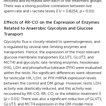
restored and increased with each of the treatment groups.
There was a strong positive correlation between live
sperm rate and
-lactate levels (
) (
r
= 0.8254,
p
< 0.01).
l
Effects of RR-CO on the Expression of Enzymes
Related to Anaerobic Glycolysis and Glucose
Transport
Glycolytic flux is closely related to spermatogenesis, and
is regulated by several rate-limiting enzymes and
transporters. Hence, the expression of the most relevant
glucose membrane transporters (GLUT1, GLUT3, and
MCT4) and glycolytic rate-limiting enzymes, hexokinase
(HK), LDH and phosphofructokinase (PFK) were evaluated
within the testis. No significant differences were observed
for testicular HK, LDH, or PFK mRNA expression levels
between the control and DM group. However, testis LDH
activity was drastically reduced, and this activity was
recovered by RR-CO, RR, CO, or the inhibitor treatment (
)
(
p
< 0.01). There was also a significant reduction of GLUT1,
GLUT3, and MCT4 expression in the DM model mice