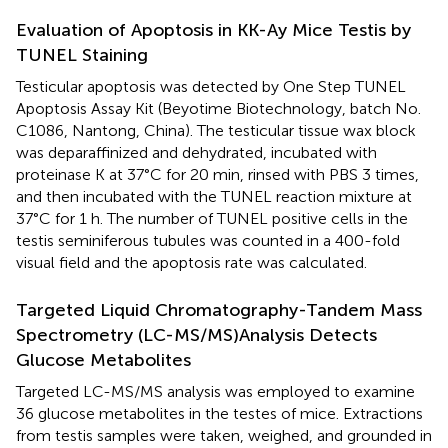
Evaluation of Apoptosis in KK-Ay Mice Testis by
TUNEL Staining
Testicular apoptosis was detected by One Step TUNEL
Apoptosis Assay Kit (Beyotime Biotechnology, batch No.
C1086, Nantong, China). The testicular tissue wax block
was deparaffinized and dehydrated, incubated with
proteinase K at 37°C for 20 min, rinsed with PBS 3 times,
and then incubated with the TUNEL reaction mixture at
37°C for 1 h. The number of TUNEL positive cells in the
testis seminiferous tubules was counted in a 400-fold
visual field and the apoptosis rate was calculated.
Targeted Liquid Chromatography-Tandem Mass
Spectrometry (LC-MS/MS)Analysis Detects
Glucose Metabolites
Targeted LC-MS/MS analysis was employed to examine
36 glucose metabolites in the testes of mice. Extractions
from testis samples were taken, weighed, and grounded in