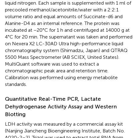
liquid nitrogen. Each sample is supplemented with 1 ml of
precooled methanol/acetonitrile/water with a 2:2:1
volume ratio and equal amounts of Succinate-d6 and
Alanine-D4 as an internal reference. The protein was
incubated at −20°C for 1 h and centrifuged at 14000 g at
4°C for 20 min. The supernatant was taken and performed
on Nexera X2 LC-30AD Ultra high-performance liquid
chromatography system (Shimadzu, Japan) and QTRAQ
5500 Mass Spectrometer (AB SCIEX, United States).
MultiQuant software was used to extract a
chromatographic peak area and retention time.
Calibration was performed using energy metabolite
standards.
Quantitative Real-Time PCR, Lactate
Dehydrogenase Activity Assay and Western
Blotting
LDH activity was measured by a commercial assay kit
(Nanjing Jiancheng Bioengineering Institute, Batch No.
A020-2–2). Trizol was used to extract total RNA from