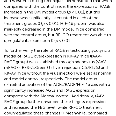
and Western blotting techniques demonstrated that when
compared with the control mice, the expression of RAGE
increased in the DM model group (
p
< 0.01), but this
increase was significantly attenuated in each of the
treatment groups (
) (
p
< 0.01). HIF-1α protein was also
markedly decreased in the DM model mice compared
with the control group, but RR-CO treatment was able to
upregulate its expression (
) (
p
< 0.01).
To further verify the role of RAGE in testicular glycolysis, a
model of RAGE overexpression in KK-Ay mice (rAAV-
RAGE group) was established through adenovirus (rAAV-
mRAGE-IRES-ZsGreen) tail vein injection. C57BL/6J and
KK-Ay mice without the virus injection were set as normal
and model control, respectively. The model group
exhibited activation of the AGEs/RAGE/HIF-1α axis with a
significantly increased AGEs and RAGE expression
compared with the Normal control. Additionally, rAAV-
RAGE group further enhanced these targets expression
and increased the FBG level, while RR-CO treatment
downregulated these changes (
). Meanwhile, compared