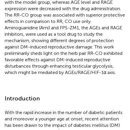
with the model group, whereas AGE level and RAGE
expression were decreased with the drug administration.
The RR-CO group was associated with superior protective
effects in comparison to RR, CO use only.
Aminoguanidine (Ami) and FPS-ZM1, the AGEs and RAGE
inhibitors, were used as a tool drug to study the
mechanism, showing different degrees of protection
against DM-induced reproductive damage. This work
preliminarily sheds light on the herb pair RR-CO exhibited
favorable effects against DM-induced reproductive
disturbances through enhancing testicular glycolysis,
which might be mediated by AGEs/RAGE/HIF-1α axis.
Introduction
With the rapid increase in the number of diabetic patients
and moreover a younger age at onset, recent attention
has been drawn to the impact of diabetes mellitus (DM)