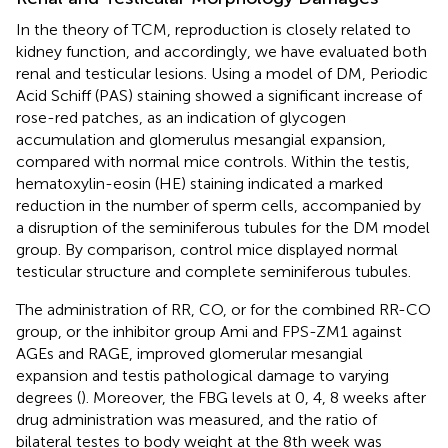
In the theory of TCM, reproduction is closely related to
kidney function, and accordingly, we have evaluated both
renal and testicular lesions. Using a model of DM, Periodic
Acid Schiff (PAS) staining showed a significant increase of
rose-red patches, as an indication of glycogen
accumulation and glomerulus mesangial expansion,
compared with normal mice controls. Within the testis,
hematoxylin-eosin (HE) staining indicated a marked
reduction in the number of sperm cells, accompanied by
a disruption of the seminiferous tubules for the DM model
group. By comparison, control mice displayed normal
testicular structure and complete seminiferous tubules.
The administration of RR, CO, or for the combined RR-CO
group, or the inhibitor group Ami and FPS-ZM1 against
AGEs and RAGE, improved glomerular mesangial
expansion and testis pathological damage to varying
degrees (
). Moreover, the FBG levels at 0, 4, 8 weeks after
drug administration was measured, and the ratio of
bilateral testes to body weight at the 8th week was