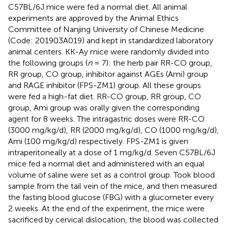
C57BL/6J mice were fed a normal diet. All animal
experiments are approved by the Animal Ethics
Committee of Nanjing University of Chinese Medicine
(Code: 201903A019) and kept in standardized laboratory
animal centers. KK-Ay mice were randomly divided into
the following groups (
n
= 7): the herb pair RR-CO group,
RR group, CO group, inhibitor against AGEs (Ami) group
and RAGE inhibitor (FPS-ZM1) group. All these groups
were fed a high-fat diet. RR-CO group, RR group, CO
group, Ami group was orally given the corresponding
agent for 8 weeks. The intragastric doses were RR-CO
(3000 mg/kg/d), RR (2000 mg/kg/d), CO (1000 mg/kg/d),
Ami (100 mg/kg/d) respectively. FPS-ZM1 is given
intraperitoneally at a dose of 1 mg/kg/d. Seven C57BL/6J
mice fed a normal diet and administered with an equal
volume of saline were set as a control group. Took blood
sample from the tail vein of the mice, and then measured
the fasting blood glucose (FBG) with a glucometer every
2 weeks. At the end of the experiment, the mice were
sacrificed by cervical dislocation, the blood was collected