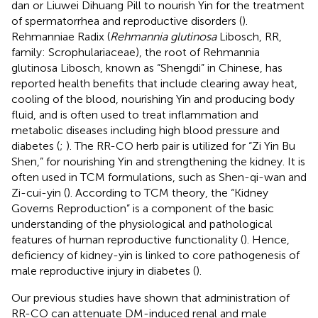
dan or Liuwei Dihuang Pill to nourish Yin for the treatment
of spermatorrhea and reproductive disorders (
).
Rehmanniae Radix (
Rehmannia glutinosa
Libosch, RR,
family: Scrophulariaceae), the root of Rehmannia
glutinosa Libosch, known as “Shengdi” in Chinese, has
reported health benefits that include clearing away heat,
cooling of the blood, nourishing Yin and producing body
fluid, and is often used to treat inflammation and
metabolic diseases including high blood pressure and
diabetes (
;
). The RR-CO herb pair is utilized for “Zi Yin Bu
Shen,” for nourishing Yin and strengthening the kidney. It is
often used in TCM formulations, such as Shen-qi-wan and
Zi-cui-yin (
). According to TCM theory, the “Kidney
Governs Reproduction” is a component of the basic
understanding of the physiological and pathological
features of human reproductive functionality (
). Hence,
deficiency of kidney-yin is linked to core pathogenesis of
male reproductive injury in diabetes (
).
Our previous studies have shown that administration of
RR-CO can attenuate DM-induced renal and male