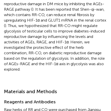
reproductive damage in DM mice by inhibiting the AGEs-
RAGE pathway (
). It has been reported that Shen-qi-wan,
which contains RR-CO, can reduce renal fibrosis by
upregulating HIF-1α and GLUT1 mRNA in the renal cortex
(
). Thus, we hypothesized that RR-CO might regulate
glycolysis of testicular cells to improve diabetes-induced
reproductive damage by influencing the levels and
activities of AGEs, RAGE, and HIF-1α. Herein, we
investigated the protective effect of the herb
combination, RR-CO, on diabetic reproductive damage
based on the regulation of glycolysis. In addition, the role
of AGEs-RAGE and the HIF-1α axis in glycolysis was also
explored.
Materials and Methods
Reagents and Antibodies
Raw herbs of RR and CO were purchased from Jiangsu