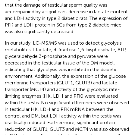
that the damage of testicular sperm quality was
accompanied by a significant decrease in lactate content
and LDH activity in type 2 diabetic rats. The expression of
PFK and LDH protein in SCs from type 2 diabetic mice
was also significantly decreased.
In our study, LC-MS/MS was used to detect glycolysis
metabolites.
-lactate,
-fructose 1,6-bisphosphate, ATP,
l
d
glyceraldehyde 3-phosphate and pyruvate were
decreased in the testicular tissue of the DM model,
indicating that glycolysis was inhibited in the diabetic
environment. Additionally, the expression of the glucose
membrane transporters (GLUT1, GLUT3) and lactate
transporter (MCT4) and activity of the glycolytic rate-
limiting enzymes (HK, LDH and PFK) were evaluated
within the testis. No significant differences were observed
in testicular HK, LDH and PFK mRNA between the
control and DM, but LDH activity within the testis was
drastically reduced. Furthermore, significant protein
reduction of GLUT1, GLUT3 and MCT4 was also observed