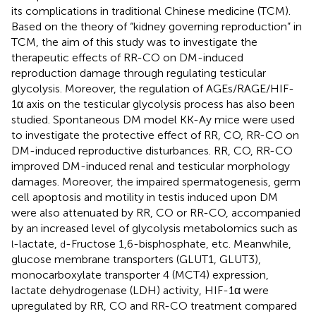
its complications in traditional Chinese medicine (TCM).
Based on the theory of “kidney governing reproduction” in
TCM, the aim of this study was to investigate the
therapeutic effects of RR-CO on DM-induced
reproduction damage through regulating testicular
glycolysis. Moreover, the regulation of AGEs/RAGE/HIF-
1α axis on the testicular glycolysis process has also been
studied. Spontaneous DM model KK-Ay mice were used
to investigate the protective effect of RR, CO, RR-CO on
DM-induced reproductive disturbances. RR, CO, RR-CO
improved DM-induced renal and testicular morphology
damages. Moreover, the impaired spermatogenesis, germ
cell apoptosis and motility in testis induced upon DM
were also attenuated by RR, CO or RR-CO, accompanied
by an increased level of glycolysis metabolomics such as
-lactate,
-Fructose 1,6-bisphosphate, etc. Meanwhile,
l
d
glucose membrane transporters (GLUT1, GLUT3),
monocarboxylate transporter 4 (MCT4) expression,
lactate dehydrogenase (LDH) activity, HIF-1α were
upregulated by RR, CO and RR-CO treatment compared