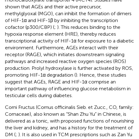
shown that AGEs and their active precursor,
methylglyoxal (MGO), can inhibit the formation of dimers
of HIF-1α and HIF-1β by inhibiting the transcription
cofactor (p300/CBP) (
;
). This reduces binding to the
hypoxia response element (HRE), thereby reduces
transcriptional activity of HIF-1α for exposure to a diabetic
environment. Furthermore, AGEs interact with their
receptor (RAGE), which initiates downstream signaling
pathways and increased reactive oxygen species (ROS)
production. Prolyl hydroxylase is further activated by ROS,
promoting HIF-1α degradation (
). Hence, these studies
suggest that AGEs, RAGE and HIF-1α comprise an
important pathway of influencing glucose metabolism in
testicular cells during diabetes.
Corni Fructus (Cornus officinalis Sieb. et Zucc., CO, family:
Cornaceae), also known as “Shan Zhu Yu” in Chinese, is
delivered as a tonic, with proposed functions of nourishing
the liver and kidney, and has a history for the treatment of
DM (
;
). It is also used in TCM prescriptions such as Zan Yu