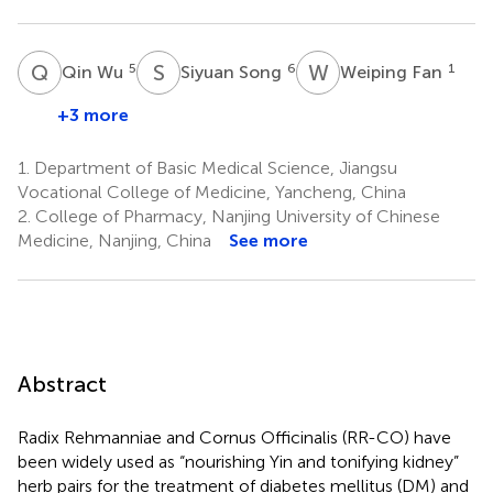
Q
W
S
S
W
F
5
6
1
Qin Wu
Siyuan Song
Weiping Fan
+3 more
1.
Department of Basic Medical Science, Jiangsu
Vocational College of Medicine, Yancheng, China
2.
College of Pharmacy, Nanjing University of Chinese
Medicine, Nanjing, China
See more
Abstract
Radix Rehmanniae and Cornus Officinalis (RR-CO) have
been widely used as “nourishing Yin and tonifying kidney”
herb pairs for the treatment of diabetes mellitus (DM) and