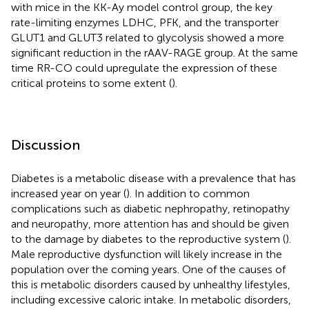
with mice in the KK-Ay model control group, the key
rate-limiting enzymes LDHC, PFK, and the transporter
GLUT1 and GLUT3 related to glycolysis showed a more
significant reduction in the rAAV-RAGE group. At the same
time RR-CO could upregulate the expression of these
critical proteins to some extent (
).
Discussion
Diabetes is a metabolic disease with a prevalence that has
increased year on year (
). In addition to common
complications such as diabetic nephropathy, retinopathy
and neuropathy, more attention has and should be given
to the damage by diabetes to the reproductive system (
).
Male reproductive dysfunction will likely increase in the
population over the coming years. One of the causes of
this is metabolic disorders caused by unhealthy lifestyles,
including excessive caloric intake. In metabolic disorders,