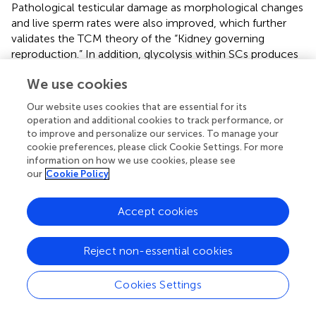
Pathological testicular damage as morphological changes
and live sperm rates were also improved, which further
validates the TCM theory of the “Kidney governing
reproduction.” In addition, glycolysis within SCs produces
lactate that is the energy substrate of sperm cells. The
We use cookies
effect of RR-CO on this testicular glycolysis was also
evaluated for the first time. We observed that RR-CO
Our website uses cookies that are essential for its
treatment could attenuate the decreased level of glucose
operation and additional cookies to track performance, or
metabolites such as
-lactate,
-fructose 1,6-
l
d
to improve and personalize our services. To manage your
bisphosphate, ATP, glyceraldehyde 3-phosphate and
cookie preferences, please click Cookie Settings. For more
information on how we use cookies, please see
pyruvate that were reduced under the diabetic
our
Cookie Policy
environment. Of further interest was that the reduced
LDH activity and the GLUT1, GLUT3, MCT4 protein
expression in the DM mice could also be partly recovered
Accept cookies
after RR-CO treatment. These data indicated that the
herb pair RR-CO mitigated testicular damage by DM
Reject non-essential cookies
through enhancing testis glycolysis. However, the specific
molecular regulatory mechanism remains to be further
Cookies Settings
explored. We have previously reported that loganin-
representative can affect components of CO and could