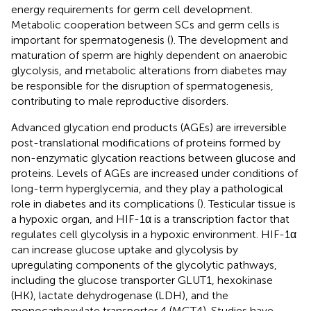
energy requirements for germ cell development.
Metabolic cooperation between SCs and germ cells is
important for spermatogenesis (
). The development and
maturation of sperm are highly dependent on anaerobic
glycolysis, and metabolic alterations from diabetes may
be responsible for the disruption of spermatogenesis,
contributing to male reproductive disorders.
Advanced glycation end products (AGEs) are irreversible
post-translational modifications of proteins formed by
non-enzymatic glycation reactions between glucose and
proteins. Levels of AGEs are increased under conditions of
long-term hyperglycemia, and they play a pathological
role in diabetes and its complications (
). Testicular tissue is
a hypoxic organ, and HIF-1α is a transcription factor that
regulates cell glycolysis in a hypoxic environment. HIF-1α
can increase glucose uptake and glycolysis by
upregulating components of the glycolytic pathways,
including the glucose transporter GLUT1, hexokinase
(HK), lactate dehydrogenase (LDH), and the
monocarboxylate transporter 4 (MCT4). Studies have