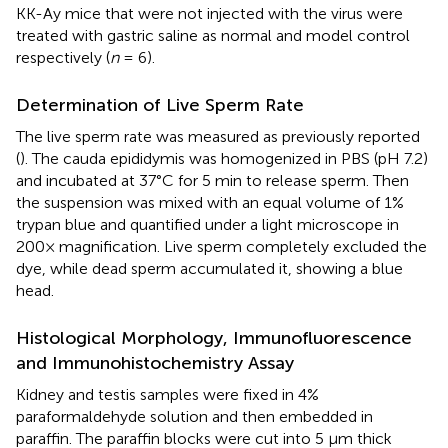
KK-Ay mice that were not injected with the virus were
treated with gastric saline as normal and model control
respectively (
n
= 6).
Determination of Live Sperm Rate
The live sperm rate was measured as previously reported
(
). The cauda epididymis was homogenized in PBS (pH 7.2)
and incubated at 37°C for 5 min to release sperm. Then
the suspension was mixed with an equal volume of 1%
trypan blue and quantified under a light microscope in
200× magnification. Live sperm completely excluded the
dye, while dead sperm accumulated it, showing a blue
head.
Histological Morphology, Immunofluorescence
and Immunohistochemistry Assay
Kidney and testis samples were fixed in 4%
paraformaldehyde solution and then embedded in
paraffin. The paraffin blocks were cut into 5 μm thick