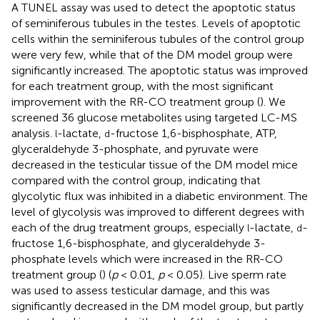
A TUNEL assay was used to detect the apoptotic status
of seminiferous tubules in the testes. Levels of apoptotic
cells within the seminiferous tubules of the control group
were very few, while that of the DM model group were
significantly increased. The apoptotic status was improved
for each treatment group, with the most significant
improvement with the RR-CO treatment group (
). We
screened 36 glucose metabolites using targeted LC-MS
analysis.
-lactate,
-fructose 1,6-bisphosphate, ATP,
l
d
glyceraldehyde 3-phosphate, and pyruvate were
decreased in the testicular tissue of the DM model mice
compared with the control group, indicating that
glycolytic flux was inhibited in a diabetic environment. The
level of glycolysis was improved to different degrees with
each of the drug treatment groups, especially
-lactate,
-
l
d
fructose 1,6-bisphosphate, and glyceraldehyde 3-
phosphate levels which were increased in the RR-CO
treatment group (
) (
p
< 0.01,
p
< 0.05). Live sperm rate
was used to assess testicular damage, and this was
significantly decreased in the DM model group, but partly