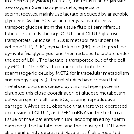
In a normal physiological state, the testis is an organ with
low oxygen. Spermatogenic cells, especially
spermatocytes, mainly use lactate produced by anaerobic
glycolysis (within SCs) as an energy substrate. SCs
transport glucose from the tissue fluid of seminiferous
tubules into cells through GLUT1 and GLUT3 glucose
transporters. Glucose in SCs is metabolized under the
action of HK, PFK1, pyruvate kinase (PK), etc. to produce
pyruvate (via glycolysis) and then reduced to lactate under
the act of LDH. The lactate is transported out of the cell
by MCT4 of the SCs, then transported into the
spermatogenic cells by MCT2 for intracellular metabolism
and energy supply (
). Recent studies have shown that
metabolic disorders caused by chronic hyperglycemia
disrupted this close coordination of glucose metabolism
between sperm cells and SCs, causing reproductive
damage (
). Alves et al. observed that there was decreased
expression of GLUT1, and PFK1 mRNAs in the testicular
tissue of male patients with DM, accompanied by sperm
damage (
). The lactate level and the activity of LDH were
also significantly decreased. Rato et al. (
) also reported