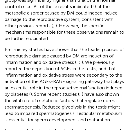
group was significantly higher than that of the normal
control mice. All of these results indicated that the
metabolic disorder caused by DM could indeed induce
damage to the reproductive system, consistent with
other previous reports (
;
). However, the specific
mechanisms responsible for these observations remain to
be further elucidated.
Preliminary studies have shown that the leading causes of
reproductive damage caused by DM are induction of
inflammation and oxidative stress (
;
;
). We previously
reported the deposition of AGEs in the testis, and that
inflammation and oxidative stress were secondary to the
activation of the AGEs-RAGE signaling pathway that plays
an essential role in the reproductive malfunction induced
by diabetes (
). Some recent studies (
;
) have also shown
the vital role of metabolic factors that regulate normal
spermatogenesis. Reduced glycolysis in the testis might
lead to impaired spermatogenesis. Testicular metabolism
is essential for sperm development and maturation.