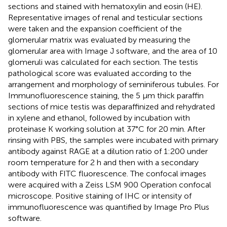
sections and stained with hematoxylin and eosin (HE).
Representative images of renal and testicular sections
were taken and the expansion coefficient of the
glomerular matrix was evaluated by measuring the
glomerular area with Image J software, and the area of 10
glomeruli was calculated for each section. The testis
pathological score was evaluated according to the
arrangement and morphology of seminiferous tubules. For
Immunofluorescence staining, the 5 μm thick paraffin
sections of mice testis was deparaffinized and rehydrated
in xylene and ethanol, followed by incubation with
proteinase K working solution at 37°C for 20 min. After
rinsing with PBS, the samples were incubated with primary
antibody against RAGE at a dilution ratio of 1:200 under
room temperature for 2 h and then with a secondary
antibody with FITC fluorescence. The confocal images
were acquired with a Zeiss LSM 900 Operation confocal
microscope. Positive staining of IHC or intensity of
immunofluorescence was quantified by Image Pro Plus
software.