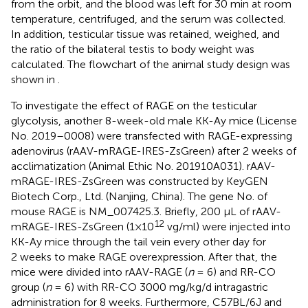
from the orbit, and the blood was left for 30 min at room
temperature, centrifuged, and the serum was collected.
In addition, testicular tissue was retained, weighed, and
the ratio of the bilateral testis to body weight was
calculated. The flowchart of the animal study design was
shown in
.
To investigate the effect of RAGE on the testicular
glycolysis, another 8-week-old male KK-Ay mice (License
No. 2019–0008) were transfected with RAGE-expressing
adenovirus (rAAV-mRAGE-IRES-ZsGreen) after 2 weeks of
acclimatization (Animal Ethic No. 201910A031). rAAV-
mRAGE-IRES-ZsGreen was constructed by KeyGEN
Biotech Corp., Ltd. (Nanjing, China). The gene No. of
mouse RAGE is NM_007425.3. Briefly, 200 μL of rAAV-
12
mRAGE-IRES-ZsGreen (1×10
vg/ml) were injected into
KK-Ay mice through the tail vein every other day for
2 weeks to make RAGE overexpression. After that, the
mice were divided into rAAV-RAGE (
n
= 6) and RR-CO
group (
n
= 6) with RR-CO 3000 mg/kg/d intragastric
administration for 8 weeks. Furthermore, C57BL/6J and