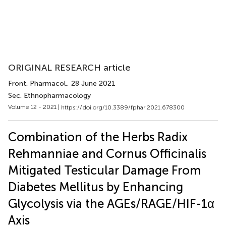
ORIGINAL RESEARCH article
Front. Pharmacol.
, 28 June 2021
Sec. Ethnopharmacology
Volume 12 - 2021 |
https://doi.org/10.3389/fphar.2021.678300
Combination of the Herbs Radix
Rehmanniae and Cornus Officinalis
Mitigated Testicular Damage From
Diabetes Mellitus by Enhancing
Glycolysis via the AGEs/RAGE/HIF-1α
Axis