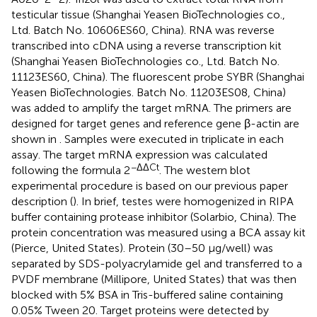
testicular tissue (Shanghai Yeasen BioTechnologies co.,
Ltd. Batch No. 10606ES60, China). RNA was reverse
transcribed into cDNA using a reverse transcription kit
(Shanghai Yeasen BioTechnologies co., Ltd. Batch No.
11123ES60, China). The fluorescent probe SYBR (Shanghai
Yeasen BioTechnologies. Batch No. 11203ES08, China)
was added to amplify the target mRNA. The primers are
designed for target genes and reference gene β-actin are
shown in
. Samples were executed in triplicate in each
assay. The target mRNA expression was calculated
−ΔΔCt
following the formula 2
. The western blot
experimental procedure is based on our previous paper
description (
). In brief, testes were homogenized in RIPA
buffer containing protease inhibitor (Solarbio, China). The
protein concentration was measured using a BCA assay kit
(Pierce, United States). Protein (30–50 μg/well) was
separated by SDS-polyacrylamide gel and transferred to a
PVDF membrane (Millipore, United States) that was then
blocked with 5% BSA in Tris-buffered saline containing
0.05% Tween 20. Target proteins were detected by