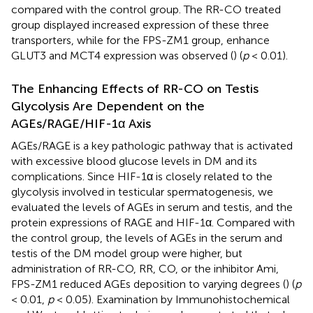
compared with the control group. The RR-CO treated
group displayed increased expression of these three
transporters, while for the FPS-ZM1 group, enhance
GLUT3 and MCT4 expression was observed (
) (
p
< 0.01).
The Enhancing Effects of RR-CO on Testis
Glycolysis Are Dependent on the
AGEs/RAGE/HIF-1α Axis
AGEs/RAGE is a key pathologic pathway that is activated
with excessive blood glucose levels in DM and its
complications. Since HIF-1α is closely related to the
glycolysis involved in testicular spermatogenesis, we
evaluated the levels of AGEs in serum and testis, and the
protein expressions of RAGE and HIF-1α. Compared with
the control group, the levels of AGEs in the serum and
testis of the DM model group were higher, but
administration of RR-CO, RR, CO, or the inhibitor Ami,
FPS-ZM1 reduced AGEs deposition to varying degrees (
) (
p
< 0.01,
p
< 0.05). Examination by Immunohistochemical