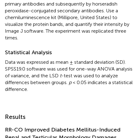
primary antibodies and subsequently by horseradish
peroxidase-conjugated secondary antibodies. Use a
chemiluminescence kit (Millipore, United States) to
visualize the protein bands, and quantify their intensity by
Image J software. The experiment was replicated three
times.
Statistical Analysis
Data was expressed as mean ± standard deviation (SD).
SPSS19.0 software was used for one-way ANOVA analysis
of variance, and the LSD
t
-test was used to analyze
differences between groups.
p
< 0.05 indicates a statistical
difference.
Results
RR-CO Improved Diabetes Mellitus-Induced
Renal and Testicular Morphology Damages