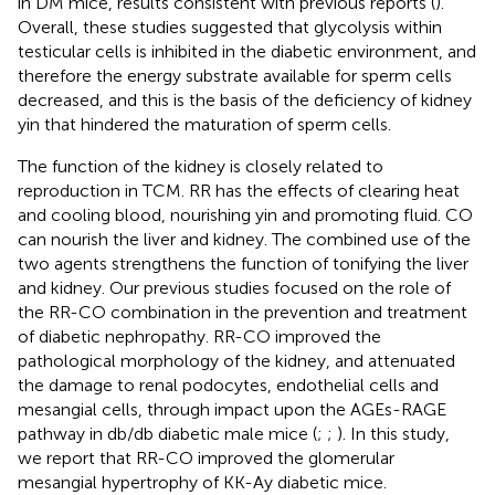
in DM mice, results consistent with previous reports (
).
Overall, these studies suggested that glycolysis within
testicular cells is inhibited in the diabetic environment, and
therefore the energy substrate available for sperm cells
decreased, and this is the basis of the deficiency of kidney
yin that hindered the maturation of sperm cells.
The function of the kidney is closely related to
reproduction in TCM. RR has the effects of clearing heat
and cooling blood, nourishing yin and promoting fluid. CO
can nourish the liver and kidney. The combined use of the
two agents strengthens the function of tonifying the liver
and kidney. Our previous studies focused on the role of
the RR-CO combination in the prevention and treatment
of diabetic nephropathy. RR-CO improved the
pathological morphology of the kidney, and attenuated
the damage to renal podocytes, endothelial cells and
mesangial cells, through impact upon the AGEs-RAGE
pathway in db/db diabetic male mice (
;
;
). In this study,
we report that RR-CO improved the glomerular
mesangial hypertrophy of KK-Ay diabetic mice.