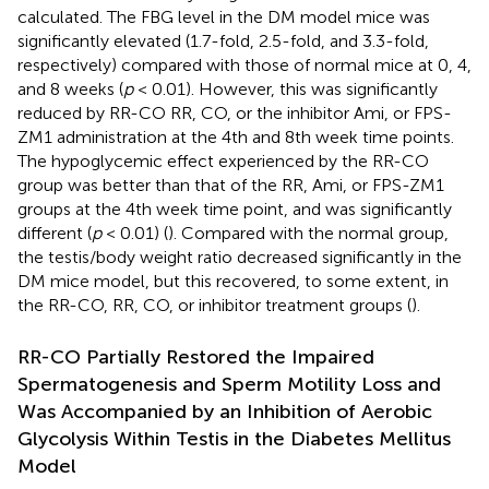
calculated. The FBG level in the DM model mice was
significantly elevated (1.7-fold, 2.5-fold, and 3.3-fold,
respectively) compared with those of normal mice at 0, 4,
and 8 weeks (
p
< 0.01). However, this was significantly
reduced by RR-CO RR, CO, or the inhibitor Ami, or FPS-
ZM1 administration at the 4th and 8th week time points.
The hypoglycemic effect experienced by the RR-CO
group was better than that of the RR, Ami, or FPS-ZM1
groups at the 4th week time point, and was significantly
different (
p
< 0.01) (
). Compared with the normal group,
the testis/body weight ratio decreased significantly in the
DM mice model, but this recovered, to some extent, in
the RR-CO, RR, CO, or inhibitor treatment groups (
).
RR-CO Partially Restored the Impaired
Spermatogenesis and Sperm Motility Loss and
Was Accompanied by an Inhibition of Aerobic
Glycolysis Within Testis in the Diabetes Mellitus
Model