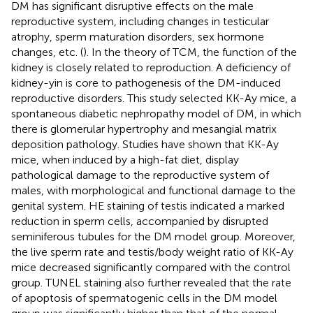
DM has significant disruptive effects on the male
reproductive system, including changes in testicular
atrophy, sperm maturation disorders, sex hormone
changes, etc. (
). In the theory of TCM, the function of the
kidney is closely related to reproduction. A deficiency of
kidney-yin is core to pathogenesis of the DM-induced
reproductive disorders. This study selected KK-Ay mice, a
spontaneous diabetic nephropathy model of DM, in which
there is glomerular hypertrophy and mesangial matrix
deposition pathology. Studies have shown that KK-Ay
mice, when induced by a high-fat diet, display
pathological damage to the reproductive system of
males, with morphological and functional damage to the
genital system. HE staining of testis indicated a marked
reduction in sperm cells, accompanied by disrupted
seminiferous tubules for the DM model group. Moreover,
the live sperm rate and testis/body weight ratio of KK-Ay
mice decreased significantly compared with the control
group. TUNEL staining also further revealed that the rate
of apoptosis of spermatogenic cells in the DM model