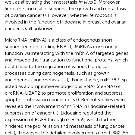
well as alleviating their metastasis
in vivo
(
). Moreover,
lidocaine could also suppress the growth and metastasis
of ovarian cancer (
). However, whether ferroptosis is
involved in the function of lidocaine in breast and ovarian
cancer is still unknown.
MicroRNA (miRNA) is a class of endogenous short-
sequenced non-coding RNAs (
). MiRNAs commonly
function
via
interacting with the mRNA of targeted genes
and impede their translation to functional proteins, which
could lead to the regulation of various biological
processes during carcinogenesis, such as growth,
angiogenesis and metastasis (
). For instance, miR-382-5p
acted as a competitive endogenous RNAs (ceRNA) of
circRNA-UBAP2 to promote proliferation and suppress
apoptosis of ovarian cancer cells (
). Recent studies even
revealed the involvement of miRNA in lidocaine-related
suppression of cancer (
;
). Lidocaine regulated the
expression of EGFR through miR-539, which further
hindered the proliferation and metastasis of lung cancer
cell (
). However, the detailed involvement of miR-382-5p