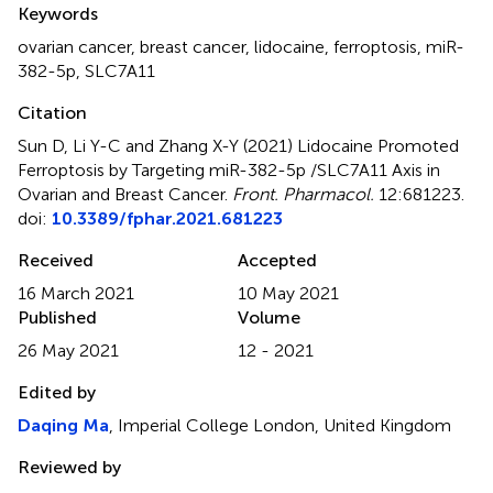
Keywords
ovarian cancer
,
breast cancer
,
lidocaine
,
ferroptosis
,
miR-
382-5p
,
SLC7A11
Citation
Sun D, Li Y-C and Zhang X-Y (2021)
Lidocaine Promoted
Ferroptosis by Targeting miR-382-5p /SLC7A11 Axis in
Ovarian and Breast Cancer
.
Front. Pharmacol.
12:681223.
doi:
10.3389/fphar.2021.681223
Received
Accepted
16 March 2021
10 May 2021
Published
Volume
26 May 2021
12 - 2021
Edited by
Daqing Ma
, Imperial College London, United Kingdom
Reviewed by