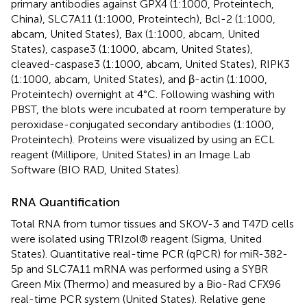
primary antibodies against GPX4 (1:1000, Proteintech,
China), SLC7A11 (1:1000, Proteintech), Bcl-2 (1:1000,
abcam, United States), Bax (1:1000, abcam, United
States), caspase3 (1:1000, abcam, United States),
cleaved-caspase3 (1:1000, abcam, United States), RIPK3
(1:1000, abcam, United States), and β-actin (1:1000,
Proteintech) overnight at 4°C. Following washing with
PBST, the blots were incubated at room temperature by
peroxidase-conjugated secondary antibodies (1:1000,
Proteintech). Proteins were visualized by using an ECL
reagent (Millipore, United States) in an Image Lab
Software (BIO RAD, United States).
RNA Quantification
Total RNA from tumor tissues and SKOV-3 and T47D cells
were isolated using TRIzol® reagent (Sigma, United
States). Quantitative real-time PCR (qPCR) for miR-382-
5p and SLC7A11 mRNA was performed using a SYBR
Green Mix (Thermo) and measured by a Bio-Rad CFX96
real-time PCR system (United States). Relative gene