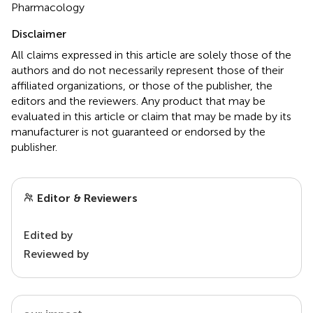
Pharmacology
Disclaimer
All claims expressed in this article are solely those of the
authors and do not necessarily represent those of their
affiliated organizations, or those of the publisher, the
editors and the reviewers. Any product that may be
evaluated in this article or claim that may be made by its
manufacturer is not guaranteed or endorsed by the
publisher.
Editor & Reviewers
Edited by
Reviewed by