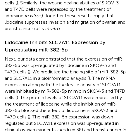
cells (
). Similarly, the wound healing abilities of SKOV-3
and T47D cells were repressed by the treatment of
lidocaine
in vitro
(
). Together these results imply that
lidocaine suppresses invasion and migration of ovarian and
breast cancer cells
in vitro
.
Lidocaine Inhibits SLC7A11 Expression by
Upregulating miR-382-5p
Next, our data demonstrated that the expression of miR-
382-5p was up-regulated by lidocaine in SKOV-3 and
T47D cells (
). We predicted the binding site of miR-382-5p
and SLC7A11 in a bioinformatic analysis (
). The mRNA
expression along with the luciferase activity of SLC7A11
were inhibited by miR-382-5p mimic in SKOV-3 and T47D
cells (
). The protein levels of SLC7A11 were repressed by
the treatment of lidocaine while the inhibition of miR-
382-5p blocked the effect of lidocaine in SKOV-3 and
T47D cells (
). The miR-382-5p expression was down-
regulated but SLC7A11 expression was up-regulated in
clinical ovarian cancer tissues (n = 38) and breast cancer (n