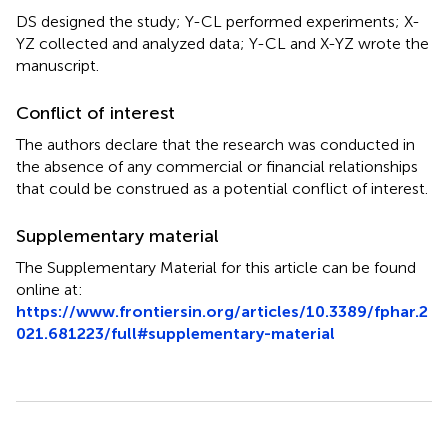
DS designed the study; Y-CL performed experiments; X-
YZ collected and analyzed data; Y-CL and X-YZ wrote the
manuscript.
Conflict of interest
The authors declare that the research was conducted in
the absence of any commercial or financial relationships
that could be construed as a potential conflict of interest.
Supplementary material
The Supplementary Material for this article can be found
online at:
https://www.frontiersin.org/articles/10.3389/fphar.2
021.681223/full#supplementary-material
Summary