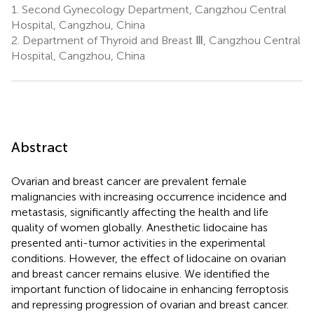
1.
Second Gynecology Department, Cangzhou Central
Hospital, Cangzhou, China
2.
Department of Thyroid and Breast Ⅲ, Cangzhou Central
Hospital, Cangzhou, China
Abstract
Ovarian and breast cancer are prevalent female
malignancies with increasing occurrence incidence and
metastasis, significantly affecting the health and life
quality of women globally. Anesthetic lidocaine has
presented anti-tumor activities in the experimental
conditions. However, the effect of lidocaine on ovarian
and breast cancer remains elusive. We identified the
important function of lidocaine in enhancing ferroptosis
and repressing progression of ovarian and breast cancer.