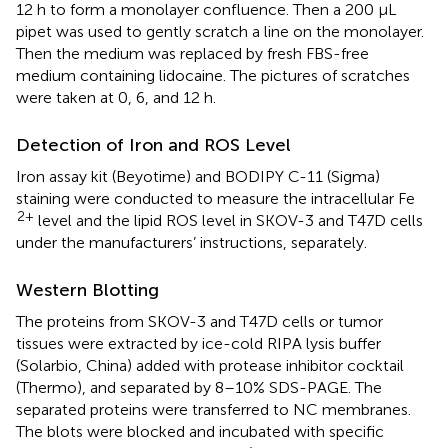
12 h to form a monolayer confluence. Then a 200 μL
pipet was used to gently scratch a line on the monolayer.
Then the medium was replaced by fresh FBS-free
medium containing lidocaine. The pictures of scratches
were taken at 0, 6, and 12 h.
Detection of Iron and ROS Level
Iron assay kit (Beyotime) and BODIPY C-11 (Sigma)
staining were conducted to measure the intracellular Fe
2+
level and the lipid ROS level in SKOV-3 and T47D cells
under the manufacturers’ instructions, separately.
Western Blotting
The proteins from SKOV-3 and T47D cells or tumor
tissues were extracted by ice-cold RIPA lysis buffer
(Solarbio, China) added with protease inhibitor cocktail
(Thermo), and separated by 8–10% SDS-PAGE. The
separated proteins were transferred to NC membranes.
The blots were blocked and incubated with specific