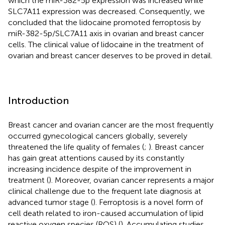
which the miR-382-5p expression was increased while
SLC7A11 expression was decreased. Consequently, we
concluded that the lidocaine promoted ferroptosis by
miR-382-5p/SLC7A11 axis in ovarian and breast cancer
cells. The clinical value of lidocaine in the treatment of
ovarian and breast cancer deserves to be proved in detail.
Introduction
Breast cancer and ovarian cancer are the most frequently
occurred gynecological cancers globally, severely
threatened the life quality of females (
;
). Breast cancer
has gain great attentions caused by its constantly
increasing incidence despite of the improvement in
treatment (
). Moreover, ovarian cancer represents a major
clinical challenge due to the frequent late diagnosis at
advanced tumor stage (
). Ferroptosis is a novel form of
cell death related to iron-caused accumulation of lipid
reactive oxygen species (ROS) (
). Accumulating studies