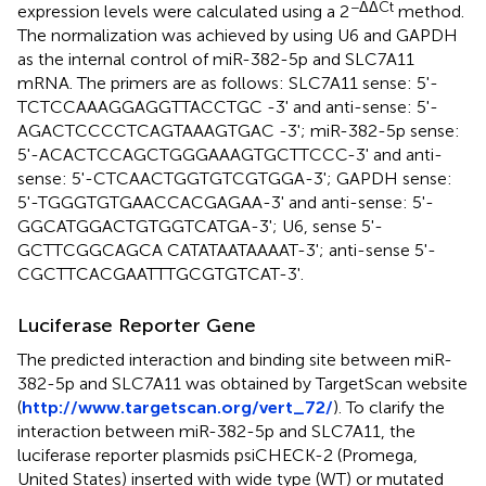
−ΔΔCt
expression levels were calculated using a 2
method.
The normalization was achieved by using U6 and GAPDH
as the internal control of miR-382-5p and SLC7A11
mRNA. The primers are as follows: SLC7A11 sense: 5'-
TCT​CCA​AAG​GAG​GTT​ACC​TGC -3' and anti-sense: 5'-
AGA​CTC​CCC​TCA​GTA​AAG​TGA​C -3'; miR-382-5p sense:
5'-ACA​CTC​CAG​CTG​GGA​AAG​TGC​TTC​CC-3' and anti-
sense: 5'-CTC​AAC​TGG​TGT​CGT​GGA-3'; GAPDH sense:
5'-TGG​GTG​TGA​ACC​ACG​AGA​A-3' and anti-sense: 5'-
GGC​ATG​GAC​TGT​GGT​CAT​GA-3'; U6, sense 5'-
GCTTCGGCAGCA CATATAATAAAAT-3'; anti-sense 5'-
CGC​TTC​ACG​AAT​TTG​CGT​GTC​AT-3'.
Luciferase Reporter Gene
The predicted interaction and binding site between miR-
382-5p and SLC7A11 was obtained by TargetScan website
(
http://www.targetscan.org/vert_72/
). To clarify the
interaction between miR-382-5p and SLC7A11, the
luciferase reporter plasmids psiCHECK-2 (Promega,
United States) inserted with wide type (WT) or mutated