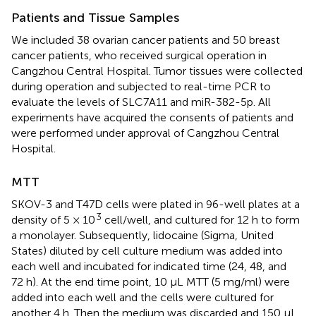
Patients and Tissue Samples
We included 38 ovarian cancer patients and 50 breast
cancer patients, who received surgical operation in
Cangzhou Central Hospital. Tumor tissues were collected
during operation and subjected to real-time PCR to
evaluate the levels of SLC7A11 and miR-382-5p. All
experiments have acquired the consents of patients and
were performed under approval of Cangzhou Central
Hospital.
MTT
SKOV-3 and T47D cells were plated in 96-well plates at a
3
density of 5 × 10
cell/well, and cultured for 12 h to form
a monolayer. Subsequently, lidocaine (Sigma, United
States) diluted by cell culture medium was added into
each well and incubated for indicated time (24, 48, and
72 h). At the end time point, 10 μL MTT (5 mg/ml) were
added into each well and the cells were cultured for
another 4 h. Then the medium was discarded and 150 μL