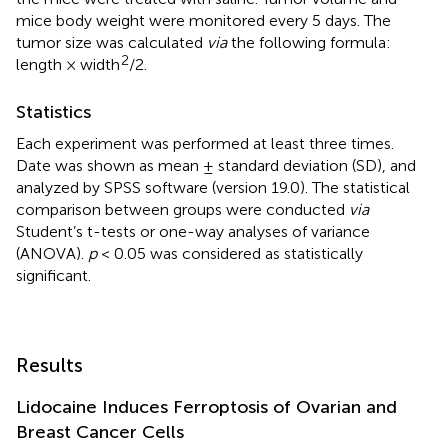
mice body weight were monitored every 5 days. The
tumor size was calculated
via
the following formula:
2
length × width
/2.
Statistics
Each experiment was performed at least three times.
Date was shown as mean ± standard deviation (SD), and
analyzed by SPSS software (version 19.0). The statistical
comparison between groups were conducted
via
Student’s t-tests or one-way analyses of variance
(ANOVA).
p
< 0.05 was considered as statistically
significant.
Results
Lidocaine Induces Ferroptosis of Ovarian and
Breast Cancer Cells