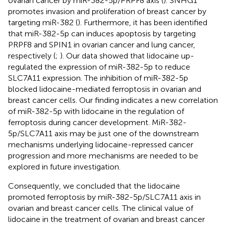
ovarian cancer by miR-382-5p/PRPF8 axis (
). SNHG1
promotes invasion and proliferation of breast cancer by
targeting miR-382 (
). Furthermore, it has been identified
that miR-382-5p can induces apoptosis by targeting
PRPF8 and SPIN1 in ovarian cancer and lung cancer,
respectively (
;
). Our data showed that lidocaine up-
regulated the expression of miR-382-5p to reduce
SLC7A11 expression. The inhibition of miR-382-5p
blocked lidocaine-mediated ferroptosis in ovarian and
breast cancer cells. Our finding indicates a new correlation
of miR-382-5p with lidocaine in the regulation of
ferroptosis during cancer development. MiR-382-
5p/SLC7A11 axis may be just one of the downstream
mechanisms underlying lidocaine-repressed cancer
progression and more mechanisms are needed to be
explored in future investigation.
Consequently, we concluded that the lidocaine
promoted ferroptosis by miR-382-5p/SLC7A11 axis in
ovarian and breast cancer cells. The clinical value of
lidocaine in the treatment of ovarian and breast cancer