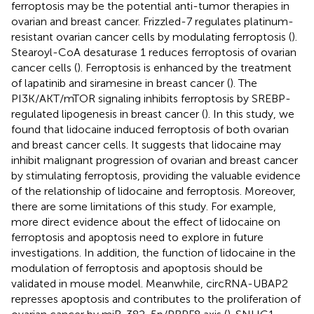
ferroptosis may be the potential anti-tumor therapies in
ovarian and breast cancer. Frizzled-7 regulates platinum-
resistant ovarian cancer cells by modulating ferroptosis (
).
Stearoyl-CoA desaturase 1 reduces ferroptosis of ovarian
cancer cells (
). Ferroptosis is enhanced by the treatment
of lapatinib and siramesine in breast cancer (
). The
PI3K/AKT/mTOR signaling inhibits ferroptosis by SREBP-
regulated lipogenesis in breast cancer (
). In this study, we
found that lidocaine induced ferroptosis of both ovarian
and breast cancer cells. It suggests that lidocaine may
inhibit malignant progression of ovarian and breast cancer
by stimulating ferroptosis, providing the valuable evidence
of the relationship of lidocaine and ferroptosis. Moreover,
there are some limitations of this study. For example,
more direct evidence about the effect of lidocaine on
ferroptosis and apoptosis need to explore in future
investigations. In addition, the function of lidocaine in the
modulation of ferroptosis and apoptosis should be
validated in mouse model. Meanwhile, circRNA-UBAP2
represses apoptosis and contributes to the proliferation of