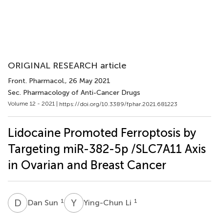
ORIGINAL RESEARCH article
Front. Pharmacol.
, 26 May 2021
Sec. Pharmacology of Anti-Cancer Drugs
Volume 12 - 2021 |
https://doi.org/10.3389/fphar.2021.681223
Lidocaine Promoted Ferroptosis by
Targeting miR-382-5p /SLC7A11 Axis
in Ovarian and Breast Cancer
D
S
Y
L
1
1
Dan Sun
Ying-Chun Li