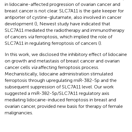
in lidocaine-affected progression of ovarian cancer and
breast cancer is not clear. SLC7A11 is the gate keeper for
antiporter of cystine-glutamate, also involved in cancer
development (
), Newest study have indicated that
SLC7A11 mediated the radiotherapy and immunotherapy
of cancers
via
ferroptosis, which implied the role of
SLC7A11 in regulating ferroptosis of cancers (
).
In this work, we disclosed the inhibitory effect of lidocaine
on growth and metastasis of breast cancer and ovarian
cancer cells
via
affecting ferroptosis process.
Mechanistically, lidocaine administration stimulated
ferroptosis through upregulating miR-382-5p and the
subsequent suppression of SLC7A11 level. Our work
suggested a miR-382-5p/SLC7A11 regulatory axis
mediating lidocaine-induced ferroptosis in breast and
ovarian cancer, provided new basis for therapy of female
malignancies.