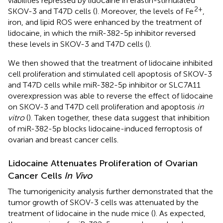
viabilities repressed by lidocaine in erastin-stimulated
2+
SKOV-3 and T47D cells (
). Moreover, the levels of Fe
,
iron, and lipid ROS were enhanced by the treatment of
lidocaine, in which the miR-382-5p inhibitor reversed
these levels in SKOV-3 and T47D cells (
).
We then showed that the treatment of lidocaine inhibited
cell proliferation and stimulated cell apoptosis of SKOV-3
and T47D cells while miR-382-5p inhibitor or SLC7A11
overexpression was able to reverse the effect of lidocaine
on SKOV-3 and T47D cell proliferation and apoptosis
in
vitro
(
). Taken together, these data suggest that inhibition
of miR-382-5p blocks lidocaine-induced ferroptosis of
ovarian and breast cancer cells.
Lidocaine Attenuates Proliferation of Ovarian
Cancer Cells
In Vivo
The tumorigenicity analysis further demonstrated that the
tumor growth of SKOV-3 cells was attenuated by the
treatment of lidocaine in the nude mice (
). As expected,