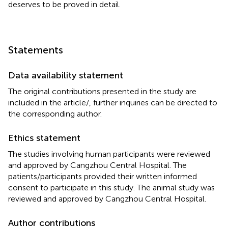
deserves to be proved in detail.
Statements
Data availability statement
The original contributions presented in the study are
included in the article/
, further inquiries can be directed to
the corresponding author.
Ethics statement
The studies involving human participants were reviewed
and approved by Cangzhou Central Hospital. The
patients/participants provided their written informed
consent to participate in this study. The animal study was
reviewed and approved by Cangzhou Central Hospital.
Author contributions