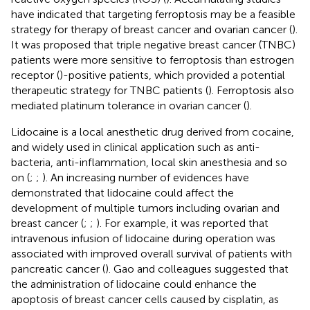
have indicated that targeting ferroptosis may be a feasible
strategy for therapy of breast cancer and ovarian cancer (
).
It was proposed that triple negative breast cancer (TNBC)
patients were more sensitive to ferroptosis than estrogen
receptor (
)-positive patients, which provided a potential
therapeutic strategy for TNBC patients (
). Ferroptosis also
mediated platinum tolerance in ovarian cancer (
).
Lidocaine is a local anesthetic drug derived from cocaine,
and widely used in clinical application such as anti-
bacteria, anti-inflammation, local skin anesthesia and so
on (
;
;
). An increasing number of evidences have
demonstrated that lidocaine could affect the
development of multiple tumors including ovarian and
breast cancer (
;
;
). For example, it was reported that
intravenous infusion of lidocaine during operation was
associated with improved overall survival of patients with
pancreatic cancer (
). Gao and colleagues suggested that
the administration of lidocaine could enhance the
apoptosis of breast cancer cells caused by cisplatin, as