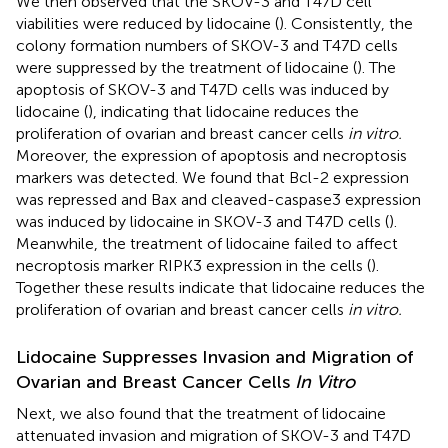
We then observed that the SKOV-3 and T47D cell
viabilities were reduced by lidocaine (
). Consistently, the
colony formation numbers of SKOV-3 and T47D cells
were suppressed by the treatment of lidocaine (
). The
apoptosis of SKOV-3 and T47D cells was induced by
lidocaine (
), indicating that lidocaine reduces the
proliferation of ovarian and breast cancer cells
in vitro.
Moreover, the expression of apoptosis and necroptosis
markers was detected. We found that Bcl-2 expression
was repressed and Bax and cleaved-caspase3 expression
was induced by lidocaine in SKOV-3 and T47D cells (
).
Meanwhile, the treatment of lidocaine failed to affect
necroptosis marker RIPK3 expression in the cells (
).
Together these results indicate that lidocaine reduces the
proliferation of ovarian and breast cancer cells
in vitro.
Lidocaine Suppresses Invasion and Migration of
Ovarian and Breast Cancer Cells
In Vitro
Next, we also found that the treatment of lidocaine
attenuated invasion and migration of SKOV-3 and T47D