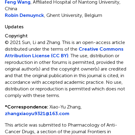
Feng Wang
, Affiliated Hospital of Nantong University,
China
Robin Demuynck
, Ghent University, Belgium
Updates
Copyright
© 2021 Sun, Li and Zhang.
This is an open-access article
distributed under the terms of the
Creative Commons
Attribution License (CC BY)
. The use, distribution or
reproduction in other forums is permitted, provided the
original author(s) and the copyright owner(s) are credited
and that the original publication in this journal is cited, in
accordance with accepted academic practice. No use,
distribution or reproduction is permitted which does not
comply with these terms.
*
Correspondence:
Xiao-Yu Zhang,
zhangxiaoyu9321@163.com
This article was submitted to Pharmacology of Anti-
Cancer Drugs, a section of the journal Frontiers in