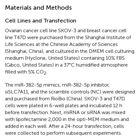
Materials and Methods
Cell Lines and Transfection
Ovarian cancer cell line SKOV-3 and breast cancer cell
line T47D were purchased from the Shanghai Institute of
Life Sciences at the Chinese Academy of Sciences
(Shanghai, China), and cultured in the DMEM cell culturing
medium (Hyclone, United States) containing 10% FBS
(Gibco, United States) in a 37°C humidified atmosphere
filled with 5% CO
.
2
The miR-382-5p mimics, miR-382-5p inhibitor,
siSLC7A11, and the scramble controls (NC) were designed
and purchased from RioBio (China). SKOV-3 and T47D
cells were plated in 6-well plates and incubated 12 h
before transfection. Next, miRNA or siRNA was mixed
with lipofectamine 2,000 in the opti-MEM medium and
added in each well. After a 24-hour transfection, cells
were collected to perform subsequent experiments.