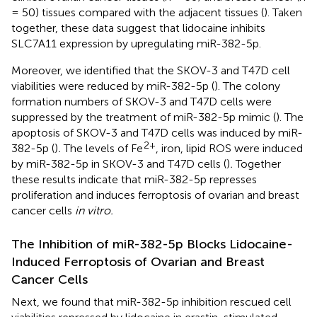
= 50) tissues compared with the adjacent tissues (
). Taken
together, these data suggest that lidocaine inhibits
SLC7A11 expression by upregulating miR-382-5p.
Moreover, we identified that the SKOV-3 and T47D cell
viabilities were reduced by miR-382-5p (
). The colony
formation numbers of SKOV-3 and T47D cells were
suppressed by the treatment of miR-382-5p mimic (
). The
apoptosis of SKOV-3 and T47D cells was induced by miR-
2+
382-5p (
)
.
The levels of Fe
, iron, lipid ROS were induced
by miR-382-5p in SKOV-3 and T47D cells (
)
.
Together
these results indicate that miR-382-5p represses
proliferation and induces ferroptosis of ovarian and breast
cancer cells
in vitro.
The Inhibition of miR-382-5p Blocks Lidocaine-
Induced Ferroptosis of Ovarian and Breast
Cancer Cells
Next, we found that miR-382-5p inhibition rescued cell