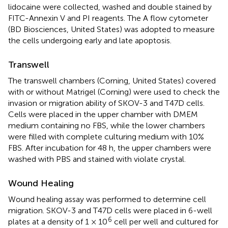
lidocaine were collected, washed and double stained by
FITC-Annexin V and PI reagents. The A flow cytometer
(BD Biosciences, United States) was adopted to measure
the cells undergoing early and late apoptosis.
Transwell
The transwell chambers (Corning, United States) covered
with or without Matrigel (Corning) were used to check the
invasion or migration ability of SKOV-3 and T47D cells.
Cells were placed in the upper chamber with DMEM
medium containing no FBS, while the lower chambers
were filled with complete culturing medium with 10%
FBS. After incubation for 48 h, the upper chambers were
washed with PBS and stained with violate crystal.
Wound Healing
Wound healing assay was performed to determine cell
migration. SKOV-3 and T47D cells were placed in 6-well
6
plates at a density of 1 × 10
cell per well and cultured for