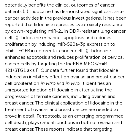
potentially benefits the clinical outcomes of cancer
patients (
;
). Lidocaine has demonstrated significant anti-
cancer activities in the previous investigations. It has been
reported that lidocaine represses cytotoxicity resistance
by down-regulating miR-21 in DDP-resistant lung cancer
cells (
). Lidocaine enhances apoptosis and reduces
proliferation by inducing miR-520a-3p expression to
inhibit EGFR in colorectal cancer cells (
). Lidocaine
enhances apoptosis and reduces proliferation of cervical
cancer cells by targeting the lncRNA MEG3/miR-
421/BTG1 axis (
). Our data further found that lidocaine
induced an inhibitory effect on ovarian and breast cancer
cell proliferation
in vitro
and
in vivo
. It identifies an
unreported function of lidocaine in attenuating the
progression of female cancers, including ovarian and
breast cancer. The clinical application of lidocaine in the
treatment of ovarian and breast cancer are needed to
prove in detail. Ferroptosis, as an emerging programmed
cell death, plays critical functions in both of ovarian and
breast cancer. These reports indicate that targeting