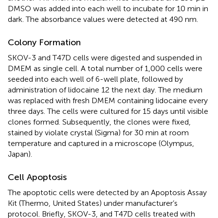
DMSO was added into each well to incubate for 10 min in
dark. The absorbance values were detected at 490 nm.
Colony Formation
SKOV-3 and T47D cells were digested and suspended in
DMEM as single cell. A total number of 1,000 cells were
seeded into each well of 6-well plate, followed by
administration of lidocaine 12 the next day. The medium
was replaced with fresh DMEM containing lidocaine every
three days. The cells were cultured for 15 days until visible
clones formed. Subsequently, the clones were fixed,
stained by violate crystal (Sigma) for 30 min at room
temperature and captured in a microscope (Olympus,
Japan).
Cell Apoptosis
The apoptotic cells were detected by an Apoptosis Assay
Kit (Thermo, United States) under manufacturer’s
protocol. Briefly, SKOV-3, and T47D cells treated with