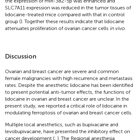
the expression of miR-382-5p was enhanced and
SLC7A11 expression was reduced in the tumor tissues of
lidocaine-treated mice compared with that in control
group (
). Together these results indicate that lidocaine
attenuates proliferation of ovarian cancer cells
in vivo.
Discussion
Ovarian and breast cancer are severe and common
female malignancies with high recurrence and metastasis
rates. Despite the anesthetic lidocaine has been identified
to present potential anti-tumor effects, the functions of
lidocaine in ovarian and breast cancer are unclear. In the
present study, we reported a critical role of lidocaine in
modulating ferroptosis of ovarian and breast cancer cells.
Multiple local anesthetics, such as bupivacaine and
levobupivacaine, have presented the inhibitory effect on
cancer development (
;
). The Regional anesthesia