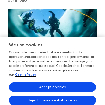
our impact
We use cookies
Our website uses cookies that are essential for its
Your research is the real superpower
operation and additional cookies to track performance, or
Behind each article we publish stands a team of
to improve and personalize our services. To manage your
superheroes: authors, editors, and reviewers who
cookie preferences, please click Cookie Settings. For more
chose to uphold quality standards and share
information on how we use cookies, please see
knowledge openly. Read more about the impact
our
Cookie Policy
your work achieves.
Accept cookies
Reject non-essential cookies