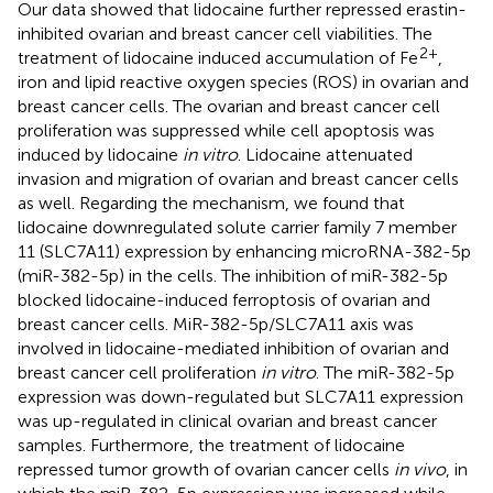
Our data showed that lidocaine further repressed erastin-
inhibited ovarian and breast cancer cell viabilities. The
2+
treatment of lidocaine induced accumulation of Fe
,
iron and lipid reactive oxygen species (ROS) in ovarian and
breast cancer cells. The ovarian and breast cancer cell
proliferation was suppressed while cell apoptosis was
induced by lidocaine
in vitro
. Lidocaine attenuated
invasion and migration of ovarian and breast cancer cells
as well. Regarding the mechanism, we found that
lidocaine downregulated solute carrier family 7 member
11 (SLC7A11) expression by enhancing microRNA-382-5p
(miR-382-5p) in the cells. The inhibition of miR-382-5p
blocked lidocaine-induced ferroptosis of ovarian and
breast cancer cells. MiR-382-5p/SLC7A11 axis was
involved in lidocaine-mediated inhibition of ovarian and
breast cancer cell proliferation
in vitro
. The miR-382-5p
expression was down-regulated but SLC7A11 expression
was up-regulated in clinical ovarian and breast cancer
samples. Furthermore, the treatment of lidocaine
repressed tumor growth of ovarian cancer cells
in vivo
, in