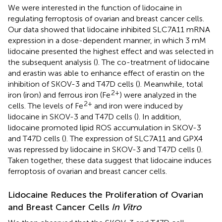
We were interested in the function of lidocaine in
regulating ferroptosis of ovarian and breast cancer cells.
Our data showed that lidocaine inhibited SLC7A11 mRNA
expression in a dose-dependent manner, in which 3 mM
lidocaine presented the highest effect and was selected in
the subsequent analysis (
). The co-treatment of lidocaine
and erastin was able to enhance effect of erastin on the
inhibition of SKOV-3 and T47D cells (
). Meanwhile, total
2+
iron (iron) and ferrous iron (Fe
) were analyzed in the
2+
cells. The levels of Fe
and iron were induced by
lidocaine in SKOV-3 and T47D cells (
). In addition,
lidocaine promoted lipid ROS accumulation in SKOV-3
and T47D cells (
). The expression of SLC7A11 and GPX4
was repressed by lidocaine in SKOV-3 and T47D cells (
).
Taken together, these data suggest that lidocaine induces
ferroptosis of ovarian and breast cancer cells.
Lidocaine Reduces the Proliferation of Ovarian
and Breast Cancer Cells
In Vitro