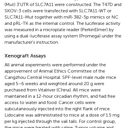
(Mut) 3'UTR of SLC7A11 were constructed. The T47D and
SKOV-3 cells were transfected with SLC7A11-WT or
SLC7A11-Mut together with miR-382-5p mimics or NC
and pRL-TK as the internal control. The luciferase activity
was measured in a microplate reader (PerkinElmer) by
using a dual-luciferase assay system (Promega) under the
manufacturer’s instruction.
Xenograft Assays
All animal experiments were performed under the
approvement of Animal Ethics Committee of the
Cangzhou Central Hospital. SPF-level male nude mice
aged 5–6 weeks and weighted around 20 g were
purchased from Vitalriver (China). All mice were
maintained in a 12-hour circadian rhythm, and had free
access to water and food. Cancer cells were
subcutaneously injected into the right flank of mice.
Lidocaine was administrated to mice at a dose of 1.5 mg
per kg injected through the vail tails. For control group,
the mice were treated with saline. Tumor volume and