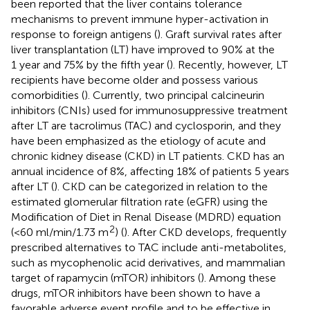
been reported that the liver contains tolerance
mechanisms to prevent immune hyper-activation in
response to foreign antigens (
). Graft survival rates after
liver transplantation (LT) have improved to 90% at the
1 year and 75% by the fifth year (
). Recently, however, LT
recipients have become older and possess various
comorbidities (
). Currently, two principal calcineurin
inhibitors (CNIs) used for immunosuppressive treatment
after LT are tacrolimus (TAC) and cyclosporin, and they
have been emphasized as the etiology of acute and
chronic kidney disease (CKD) in LT patients. CKD has an
annual incidence of 8%, affecting 18% of patients 5 years
after LT (
). CKD can be categorized in relation to the
estimated glomerular filtration rate (eGFR) using the
Modification of Diet in Renal Disease (MDRD) equation
2
(<60 ml/min/1.73 m
) (
). After CKD develops, frequently
prescribed alternatives to TAC include anti-metabolites,
such as mycophenolic acid derivatives, and mammalian
target of rapamycin (mTOR) inhibitors (
). Among these
drugs, mTOR inhibitors have been shown to have a
favorable adverse event profile and to be effective in