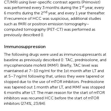
CT/MRI using liver-specific contrast agents (Primovist)
st
was performed every 3 months during the 1
year, every
nd
6 months during the 2
year, and every 1 year thereafter.
If recurrence of HCC was suspicious, additional studies
such as fMRI or positron emission tomography–
computed tomography (PET-CT) was performed as
previously described (
).
Immunosuppression
The following drugs were used as immunosuppressants at
baseline as previously described (
): TAC, prednisolone, and
mycophenolate mofetil (MMF). Briefly, TAC level was
maintained at 7–10 ng/ml for the 1st month after LT and
at 5–7 ng/ml following that, unless they were tapered or
stopped due to the use of mTOR inhibitors. Prednisolone
was tapered out 1 month after LT, and MMF was stopped
6 months after LT. The main reason for the start of mTOR
inhibitors was recurred HCC before the start of mTOR
inhibitors (27.4%, 23/84).