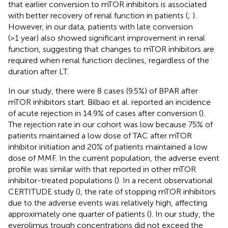
that earlier conversion to mTOR inhibitors is associated
with better recovery of renal function in patients (
;
).
However, in our data, patients with late conversion
(>1 year) also showed significant improvement in renal
function, suggesting that changes to mTOR inhibitors are
required when renal function declines, regardless of the
duration after LT.
In our study, there were 8 cases (9.5%) of BPAR after
mTOR inhibitors start. Bilbao et al. reported an incidence
of acute rejection in 14.9% of cases after conversion (
).
The rejection rate in our cohort was low because 75% of
patients maintained a low dose of TAC after mTOR
inhibitor initiation and 20% of patients maintained a low
dose of MMF. In the current population, the adverse event
profile was similar with that reported in other mTOR
inhibitor-treated populations (
). In a recent observational
CERTITUDE study (
), the rate of stopping mTOR inhibitors
due to the adverse events was relatively high, affecting
approximately one quarter of patients (
). In our study, the
everolimus trough concentrations did not exceed the