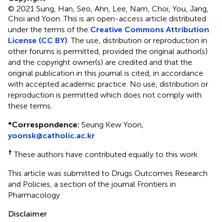
© 2021 Sung, Han, Seo, Ahn, Lee, Nam, Choi, You, Jang,
Choi and Yoon.
This is an open-access article distributed
under the terms of the
Creative Commons Attribution
License (CC BY)
. The use, distribution or reproduction in
other forums is permitted, provided the original author(s)
and the copyright owner(s) are credited and that the
original publication in this journal is cited, in accordance
with accepted academic practice. No use, distribution or
reproduction is permitted which does not comply with
these terms.
*
Correspondence:
Seung Kew Yoon,
yoonsk@catholic.ac.kr
†
These authors have contributed equally to this work
This article was submitted to Drugs Outcomes Research
and Policies, a section of the journal Frontiers in
Pharmacology
Disclaimer