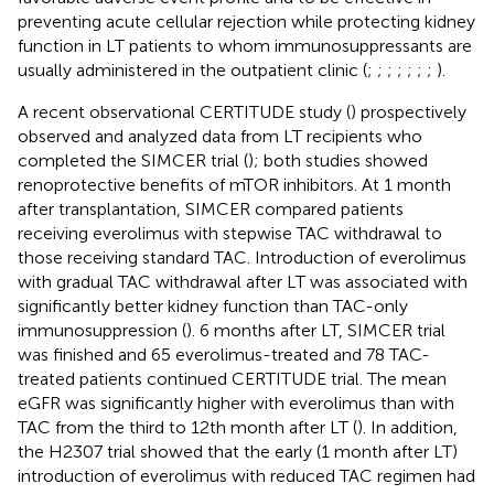
preventing acute cellular rejection while protecting kidney
function in LT patients to whom immunosuppressants are
usually administered in the outpatient clinic (
;
;
;
;
;
;
;
).
A recent observational CERTITUDE study (
) prospectively
observed and analyzed data from LT recipients who
completed the SIMCER trial (
); both studies showed
renoprotective benefits of mTOR inhibitors. At 1 month
after transplantation, SIMCER compared patients
receiving everolimus with stepwise TAC withdrawal to
those receiving standard TAC. Introduction of everolimus
with gradual TAC withdrawal after LT was associated with
significantly better kidney function than TAC-only
immunosuppression (
). 6 months after LT, SIMCER trial
was finished and 65 everolimus-treated and 78 TAC-
treated patients continued CERTITUDE trial. The mean
eGFR was significantly higher with everolimus than with
TAC from the third to 12th month after LT (
). In addition,
the H2307 trial showed that the early (1 month after LT)
introduction of everolimus with reduced TAC regimen had