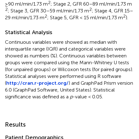
2
≥90 ml/min/1.73 m
; Stage 2, GFR 60–89 ml/min/1.73 m
2
2
; Stage 3, GFR 30–59 ml/min/1.73 m
; Stage 4, GFR 15–
2
2
29 ml/min/1.73 m
; Stage 5, GFR < 15 ml/min/1.73 m
).
Statistical Analysis
Continuous variables were showed as median with
interquartile range (IQR) and categorical variables were
showed as numbers (%). Continuous variables between
groups were compared using the Mann-Whitney U tests
(for unpaired groups) or Wilcoxon tests (for paired groups).
Statistical analyses were performed using R software
(
http://cran.r-project.org/
) and GraphPad Prism version
6.0 (GraphPad Software, United States). Statistical
significance was defined as a
p
-value < 0.05.
Results
Patient Demographics