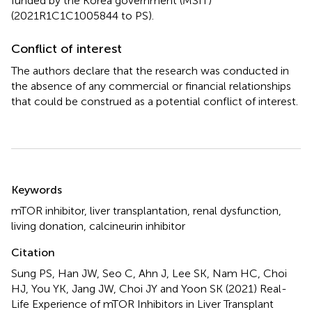
funded by the Korea government (MSIT)
(2021R1C1C1005844 to PS).
Conflict of interest
The authors declare that the research was conducted in
the absence of any commercial or financial relationships
that could be construed as a potential conflict of interest.
Summary
Keywords
mTOR inhibitor
,
liver transplantation
,
renal dysfunction
,
living donation
,
calcineurin inhibitor
Citation
Sung PS, Han JW, Seo C, Ahn J, Lee SK, Nam HC, Choi
HJ, You YK, Jang JW, Choi JY and Yoon SK (2021)
Real-
Life Experience of mTOR Inhibitors in Liver Transplant