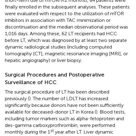
short-term use of mTORi (<2 months), 84 patients were
finally enrolled in the subsequent analyses. These patients
were evaluated with respect to the utilization of mTOR
inhibitors in association with TAC minimization or
discontinuation and the median observational period was
1,016 days. Among these, 62 LT recipients had HCC
before LT, which was diagnosed by at least two separate
dynamic radiological studies (including computed
tomography [CT], magnetic resonance imaging [MRI], or
hepatic angiography) or liver biopsy.
Surgical Procedures and Postoperative
Surveillance of HCC
The surgical procedure of LT has been described
previously (
). The number of LDLT has increased
significantly because donors have not been sufficiently
available for deceased-donor LT in Korea (
). Blood tests,
including tumor markers such as alpha-fetoprotein and
des-gamma carboxyprothrombin, were performed
st
monthly during the 1
year after LT. Liver dynamic