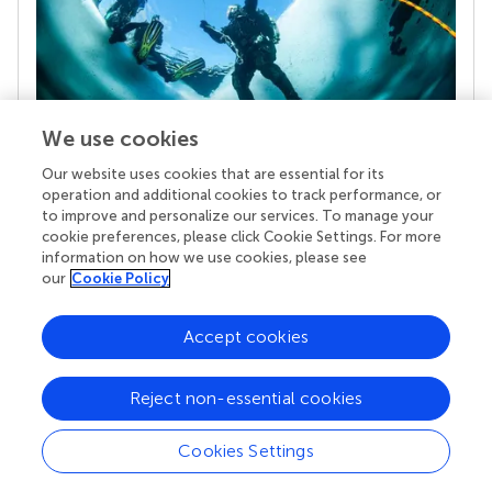
We use cookies
Our website uses cookies that are essential for its
Your research is the real superpower
operation and additional cookies to track performance, or
Behind each article we publish stands a team of
to improve and personalize our services. To manage your
superheroes: authors, editors, and reviewers who
cookie preferences, please click Cookie Settings. For more
chose to uphold quality standards and share
information on how we use cookies, please see
knowledge openly. Read more about the impact
our
Cookie Policy
your work achieves.
Accept cookies
Reject non-essential cookies
Cookies Settings