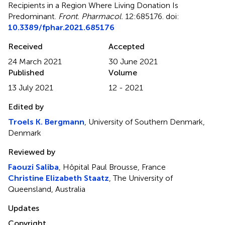
Recipients in a Region Where Living Donation Is
Predominant
.
Front. Pharmacol.
12:685176. doi:
10.3389/fphar.2021.685176
Received
Accepted
24 March 2021
30 June 2021
Published
Volume
13 July 2021
12 - 2021
Edited by
Troels K. Bergmann
, University of Southern Denmark,
Denmark
Reviewed by
Faouzi Saliba
, Hôpital Paul Brousse, France
Christine Elizabeth Staatz
, The University of
Queensland, Australia
Updates
Copyright