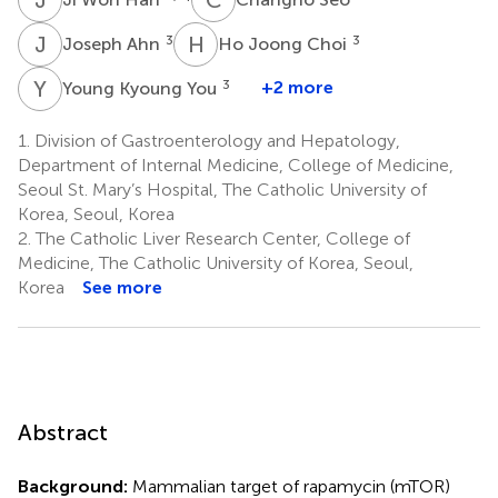
J
A
H
J
3
3
Joseph Ahn
Ho Joong Choi
Y
K
3
+2 more
Young Kyoung You
1.
Division of Gastroenterology and Hepatology,
Department of Internal Medicine, College of Medicine,
Seoul St. Mary’s Hospital, The Catholic University of
Korea, Seoul, Korea
2.
The Catholic Liver Research Center, College of
Medicine, The Catholic University of Korea, Seoul,
Korea
See more
Abstract
Background:
Mammalian target of rapamycin (mTOR)