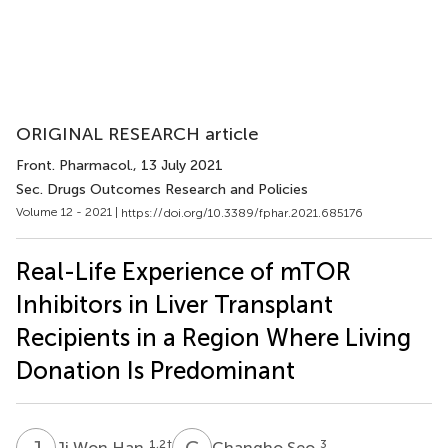
ORIGINAL RESEARCH article
Front. Pharmacol.
, 13 July 2021
Sec. Drugs Outcomes Research and Policies
Volume 12 - 2021 |
https://doi.org/10.3389/fphar.2021.685176
Real-Life Experience of mTOR
Inhibitors in Liver Transplant
Recipients in a Region Where Living
Donation Is Predominant
J
W
C
S
1,2
†
3
Ji Won Han
Changho Seo