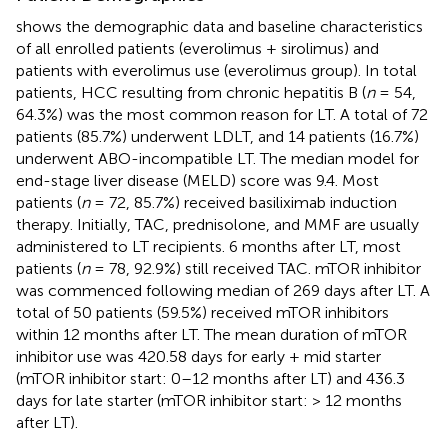
shows the demographic data and baseline characteristics
of all enrolled patients (everolimus + sirolimus) and
patients with everolimus use (everolimus group). In total
patients, HCC resulting from chronic hepatitis B (
n
= 54,
64.3%) was the most common reason for LT. A total of 72
patients (85.7%) underwent LDLT, and 14 patients (16.7%)
underwent ABO-incompatible LT. The median model for
end-stage liver disease (MELD) score was 9.4. Most
patients (
n
= 72, 85.7%) received basiliximab induction
therapy. Initially, TAC, prednisolone, and MMF are usually
administered to LT recipients. 6 months after LT, most
patients (
n
= 78, 92.9%) still received TAC. mTOR inhibitor
was commenced following median of 269 days after LT. A
total of 50 patients (59.5%) received mTOR inhibitors
within 12 months after LT. The mean duration of mTOR
inhibitor use was 420.58 days for early + mid starter
(mTOR inhibitor start: 0–12 months after LT) and 436.3
days for late starter (mTOR inhibitor start: > 12 months
after LT).