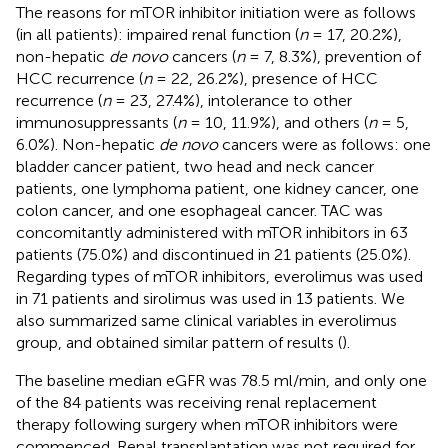
The reasons for mTOR inhibitor initiation were as follows
(in all patients): impaired renal function (
n
= 17, 20.2%),
non-hepatic
de novo
cancers (
n
= 7, 8.3%), prevention of
HCC recurrence (
n
= 22, 26.2%), presence of HCC
recurrence (
n
= 23, 27.4%), intolerance to other
immunosuppressants (
n
= 10, 11.9%), and others (
n
= 5,
6.0%). Non-hepatic
de novo
cancers were as follows: one
bladder cancer patient, two head and neck cancer
patients, one lymphoma patient, one kidney cancer, one
colon cancer, and one esophageal cancer. TAC was
concomitantly administered with mTOR inhibitors in 63
patients (75.0%) and discontinued in 21 patients (25.0%).
Regarding types of mTOR inhibitors, everolimus was used
in 71 patients and sirolimus was used in 13 patients. We
also summarized same clinical variables in everolimus
group, and obtained similar pattern of results (
).
The baseline median eGFR was 78.5 ml/min, and only one
of the 84 patients was receiving renal replacement
therapy following surgery when mTOR inhibitors were
commenced. Renal transplantation was not required for