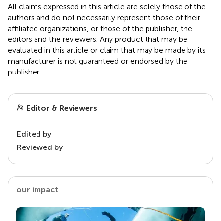
All claims expressed in this article are solely those of the
authors and do not necessarily represent those of their
affiliated organizations, or those of the publisher, the
editors and the reviewers. Any product that may be
evaluated in this article or claim that may be made by its
manufacturer is not guaranteed or endorsed by the
publisher.
Editor & Reviewers
Edited by
Reviewed by
our impact