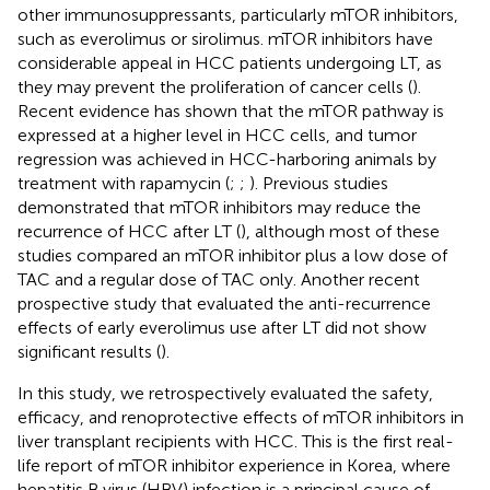
other immunosuppressants, particularly mTOR inhibitors,
such as everolimus or sirolimus. mTOR inhibitors have
considerable appeal in HCC patients undergoing LT, as
they may prevent the proliferation of cancer cells (
).
Recent evidence has shown that the mTOR pathway is
expressed at a higher level in HCC cells, and tumor
regression was achieved in HCC-harboring animals by
treatment with rapamycin (
;
;
). Previous studies
demonstrated that mTOR inhibitors may reduce the
recurrence of HCC after LT (
), although most of these
studies compared an mTOR inhibitor plus a low dose of
TAC and a regular dose of TAC only. Another recent
prospective study that evaluated the anti-recurrence
effects of early everolimus use after LT did not show
significant results (
).
In this study, we retrospectively evaluated the safety,
efficacy, and renoprotective effects of mTOR inhibitors in
liver transplant recipients with HCC. This is the first real-
life report of mTOR inhibitor experience in Korea, where
hepatitis B virus (HBV) infection is a principal cause of