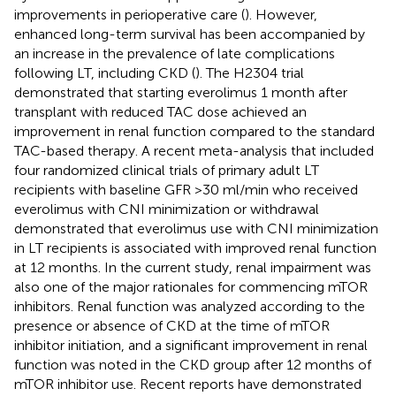
improvements in perioperative care (
). However,
enhanced long-term survival has been accompanied by
an increase in the prevalence of late complications
following LT, including CKD (
). The H2304 trial
demonstrated that starting everolimus 1 month after
transplant with reduced TAC dose achieved an
improvement in renal function compared to the standard
TAC-based therapy. A recent meta-analysis that included
four randomized clinical trials of primary adult LT
recipients with baseline GFR >30 ml/min who received
everolimus with CNI minimization or withdrawal
demonstrated that everolimus use with CNI minimization
in LT recipients is associated with improved renal function
at 12 months. In the current study, renal impairment was
also one of the major rationales for commencing mTOR
inhibitors. Renal function was analyzed according to the
presence or absence of CKD at the time of mTOR
inhibitor initiation, and a significant improvement in renal
function was noted in the CKD group after 12 months of
mTOR inhibitor use. Recent reports have demonstrated