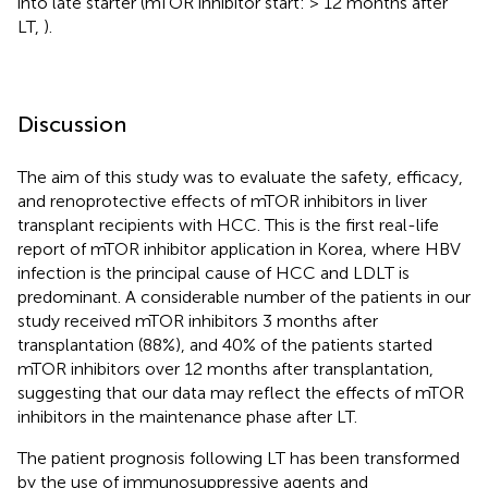
into late starter (mTOR inhibitor start: > 12 months after
LT,
).
Discussion
The aim of this study was to evaluate the safety, efficacy,
and renoprotective effects of mTOR inhibitors in liver
transplant recipients with HCC. This is the first real-life
report of mTOR inhibitor application in Korea, where HBV
infection is the principal cause of HCC and LDLT is
predominant. A considerable number of the patients in our
study received mTOR inhibitors 3 months after
transplantation (88%), and 40% of the patients started
mTOR inhibitors over 12 months after transplantation,
suggesting that our data may reflect the effects of mTOR
inhibitors in the maintenance phase after LT.
The patient prognosis following LT has been transformed
by the use of immunosuppressive agents and