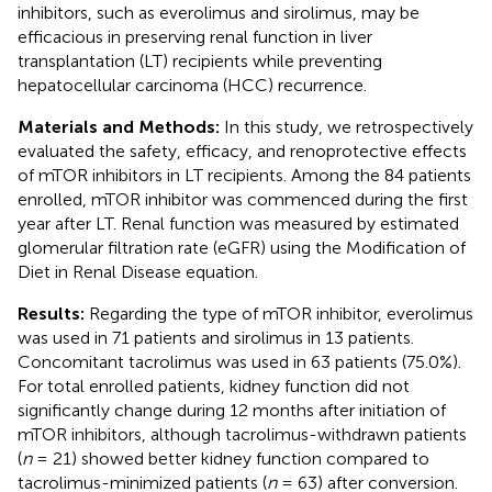
inhibitors, such as everolimus and sirolimus, may be
efficacious in preserving renal function in liver
transplantation (LT) recipients while preventing
hepatocellular carcinoma (HCC) recurrence.
Materials and Methods:
In this study, we retrospectively
evaluated the safety, efficacy, and renoprotective effects
of mTOR inhibitors in LT recipients. Among the 84 patients
enrolled, mTOR inhibitor was commenced during the first
year after LT. Renal function was measured by estimated
glomerular filtration rate (eGFR) using the Modification of
Diet in Renal Disease equation.
Results:
Regarding the type of mTOR inhibitor, everolimus
was used in 71 patients and sirolimus in 13 patients.
Concomitant tacrolimus was used in 63 patients (75.0%).
For total enrolled patients, kidney function did not
significantly change during 12 months after initiation of
mTOR inhibitors, although tacrolimus-withdrawn patients
(
n
= 21) showed better kidney function compared to
tacrolimus-minimized patients (
n
= 63) after conversion.