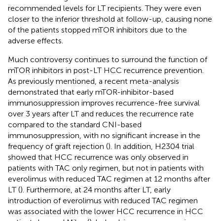
recommended levels for LT recipients. They were even
closer to the inferior threshold at follow-up, causing none
of the patients stopped mTOR inhibitors due to the
adverse effects.
Much controversy continues to surround the function of
mTOR inhibitors in post-LT HCC recurrence prevention.
As previously mentioned, a recent meta-analysis
demonstrated that early mTOR-inhibitor-based
immunosuppression improves recurrence-free survival
over 3 years after LT and reduces the recurrence rate
compared to the standard CNI-based
immunosuppression, with no significant increase in the
frequency of graft rejection (
). In addition, H2304 trial
showed that HCC recurrence was only observed in
patients with TAC only regimen, but not in patients with
everolimus with reduced TAC regimen at 12 months after
LT (
). Furthermore, at 24 months after LT, early
introduction of everolimus with reduced TAC regimen
was associated with the lower HCC recurrence in HCC