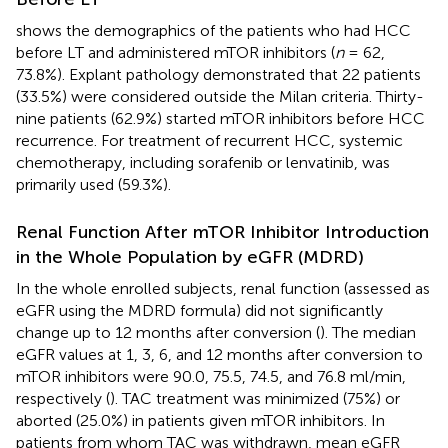
shows the demographics of the patients who had HCC
before LT and administered mTOR inhibitors (
n
= 62,
73.8%). Explant pathology demonstrated that 22 patients
(33.5%) were considered outside the Milan criteria. Thirty-
nine patients (62.9%) started mTOR inhibitors before HCC
recurrence. For treatment of recurrent HCC, systemic
chemotherapy, including sorafenib or lenvatinib, was
primarily used (59.3%).
Renal Function After mTOR Inhibitor Introduction
in the Whole Population by eGFR (MDRD)
In the whole enrolled subjects, renal function (assessed as
eGFR using the MDRD formula) did not significantly
change up to 12 months after conversion (
). The median
eGFR values at 1, 3, 6, and 12 months after conversion to
mTOR inhibitors were 90.0, 75.5, 74.5, and 76.8 ml/min,
respectively (
). TAC treatment was minimized (75%) or
aborted (25.0%) in patients given mTOR inhibitors. In
patients from whom TAC was withdrawn, mean eGFR