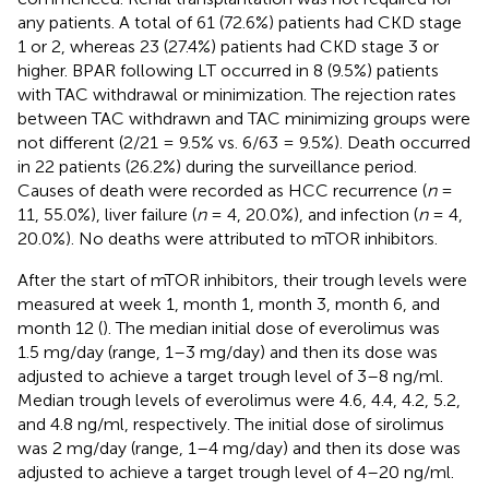
any patients. A total of 61 (72.6%) patients had CKD stage
1 or 2, whereas 23 (27.4%) patients had CKD stage 3 or
higher. BPAR following LT occurred in 8 (9.5%) patients
with TAC withdrawal or minimization. The rejection rates
between TAC withdrawn and TAC minimizing groups were
not different (2/21 = 9.5% vs. 6/63 = 9.5%). Death occurred
in 22 patients (26.2%) during the surveillance period.
Causes of death were recorded as HCC recurrence (
n
=
11, 55.0%), liver failure (
n
= 4, 20.0%), and infection (
n
= 4,
20.0%). No deaths were attributed to mTOR inhibitors.
After the start of mTOR inhibitors, their trough levels were
measured at week 1, month 1, month 3, month 6, and
month 12 (
). The median initial dose of everolimus was
1.5 mg/day (range, 1–3 mg/day) and then its dose was
adjusted to achieve a target trough level of 3–8 ng/ml.
Median trough levels of everolimus were 4.6, 4.4, 4.2, 5.2,
and 4.8 ng/ml, respectively. The initial dose of sirolimus
was 2 mg/day (range, 1–4 mg/day) and then its dose was
adjusted to achieve a target trough level of 4–20 ng/ml.