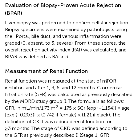
Evaluation of Biopsy-Proven Acute Rejection
(BPAR)
Liver biopsy was performed to confirm cellular rejection.
Biopsy specimens were examined by pathologists using
the
. Portal, bile duct, and venous inflammation were
graded (0, absent, to 3, severe). From these scores, the
overall rejection activity index (RAI) was calculated, and
BPAR was defined as RAI ≥ 3.
Measurement of Renal Function
Renal function was measured at the start of mTOR
inhibitors and after 1, 3, 6, and 12 months. Glomerular
filtration rate (GFR) was calculated as previously described
by the MDRD study group (
). The formula is as follows:
2
GFR, in mL/min/1.73 m
= 175 × SCr [exp (−1.154)] × age
[exp (−0.203)] × (0.742 if female) × (1.21 if black). The
definition of CKD was reduced renal function for
≥3 months. The stage of CKD was defined according to
the GFR as previously described (
) (Stage 1, GFR