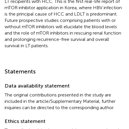
LT recipients with HCC. This is the first real-life report of
mTOR inhibitor application in Korea, where HBV infection
is the principal cause of HCC and LDLT is predominant.
Future prospective studies comprising patients with or
without mTOR inhibitors will elucidate the blood levels
and the role of mTOR inhibitors in rescuing renal function
and prolonging recurrence-free survival and overall
survival in LT patients.
Statements
Data availability statement
The original contributions presented in the study are
included in the article/Supplementary Material, further
inquiries can be directed to the corresponding author.
Ethics statement