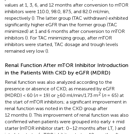
values at 1, 3, 6, and 12 months after conversion to mTOR
inhibitors were 110.0, 98.0, 87.5, and 82.0 ml/min,
respectively (
). The latter group (TAC withdrawn) exhibited
significantly higher eGFR than the former group (TAC
minimized) at 1 and 6 months after conversion to mTOR
inhibitors (
). For TAC minimizing group, after mTOR
inhibitors were started, TAC dosage and trough levels
remained very low (
).
Renal Function After mTOR Inhibitor Introduction
in the Patients With CKD by eGFR (MDRD)
Renal function was also analyzed according to the
presence or absence of CKD, as measured by eGFR
2
(MDRD) < 60 (
n
= 19) or ≥60 ml/min/1.73 m
(
n
= 65) at
the start of mTOR inhibitors; a significant improvement in
renal function was noted in the CKD group after
12 months (
). This improvement of renal function was also
confirmed when patients were grouped into early + mid
starter (mTOR inhibitor start: 0–12 months after LT,
) and