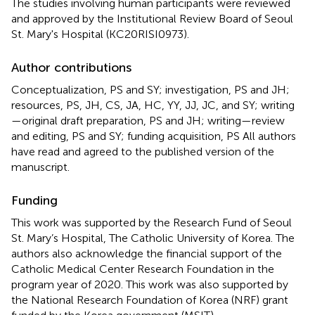
The studies involving human participants were reviewed
and approved by the Institutional Review Board of Seoul
St. Mary's Hospital (KC20RISI0973).
Author contributions
Conceptualization, PS and SY; investigation, PS and JH;
resources, PS, JH, CS, JA, HC, YY, JJ, JC, and SY; writing
—original draft preparation, PS and JH; writing—review
and editing, PS and SY; funding acquisition, PS All authors
have read and agreed to the published version of the
manuscript.
Funding
This work was supported by the Research Fund of Seoul
St. Mary’s Hospital, The Catholic University of Korea. The
authors also acknowledge the financial support of the
Catholic Medical Center Research Foundation in the
program year of 2020. This work was also supported by
the National Research Foundation of Korea (NRF) grant