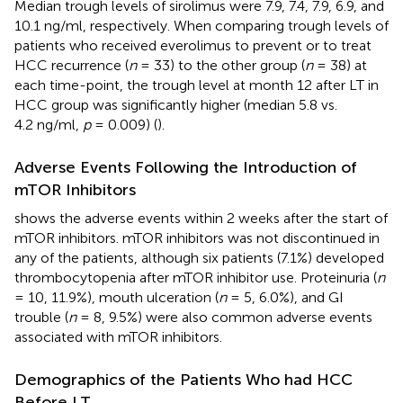
Median trough levels of sirolimus were 7.9, 7.4, 7.9, 6.9, and
10.1 ng/ml, respectively. When comparing trough levels of
patients who received everolimus to prevent or to treat
HCC recurrence (
n
= 33) to the other group (
n
= 38) at
each time-point, the trough level at month 12 after LT in
HCC group was significantly higher (median 5.8 vs.
4.2 ng/ml,
p
= 0.009) (
).
Adverse Events Following the Introduction of
mTOR Inhibitors
shows the adverse events within 2 weeks after the start of
mTOR inhibitors. mTOR inhibitors was not discontinued in
any of the patients, although six patients (7.1%) developed
thrombocytopenia after mTOR inhibitor use. Proteinuria (
n
= 10, 11.9%), mouth ulceration (
n
= 5, 6.0%), and GI
trouble (
n
= 8, 9.5%) were also common adverse events
associated with mTOR inhibitors.
Demographics of the Patients Who had HCC
Before LT