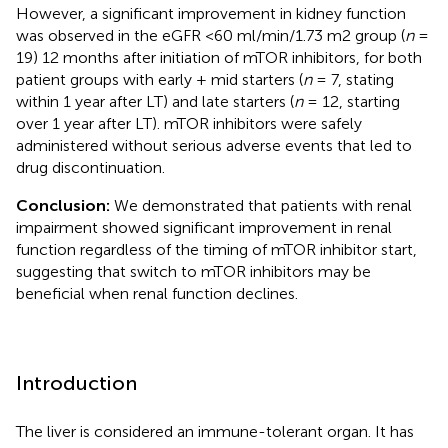
However, a significant improvement in kidney function
was observed in the eGFR <60 ml/min/1.73 m2 group (
n
=
19) 12 months after initiation of mTOR inhibitors, for both
patient groups with early + mid starters (
n
= 7, stating
within 1 year after LT) and late starters (
n
= 12, starting
over 1 year after LT). mTOR inhibitors were safely
administered without serious adverse events that led to
drug discontinuation.
Conclusion:
We demonstrated that patients with renal
impairment showed significant improvement in renal
function regardless of the timing of mTOR inhibitor start,
suggesting that switch to mTOR inhibitors may be
beneficial when renal function declines.
Introduction
The liver is considered an immune-tolerant organ. It has