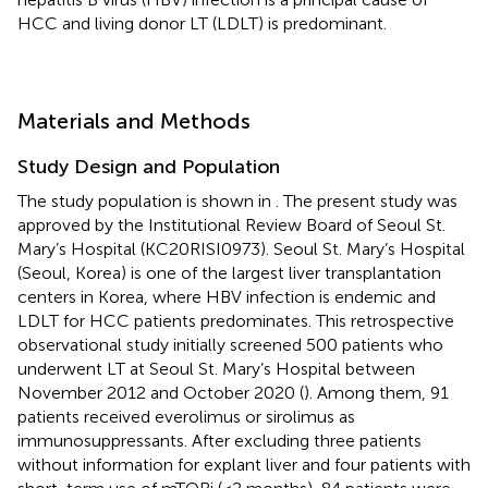
HCC and living donor LT (LDLT) is predominant.
Materials and Methods
Study Design and Population
The study population is shown in
. The present study was
approved by the Institutional Review Board of Seoul St.
Mary’s Hospital (KC20RISI0973). Seoul St. Mary’s Hospital
(Seoul, Korea) is one of the largest liver transplantation
centers in Korea, where HBV infection is endemic and
LDLT for HCC patients predominates. This retrospective
observational study initially screened 500 patients who
underwent LT at Seoul St. Mary’s Hospital between
November 2012 and October 2020 (
). Among them, 91
patients received everolimus or sirolimus as
immunosuppressants. After excluding three patients
without information for explant liver and four patients with