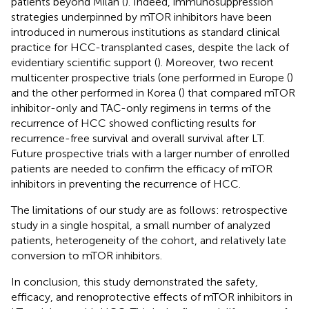
patients beyond Milan (
). Indeed, immunosuppression
strategies underpinned by mTOR inhibitors have been
introduced in numerous institutions as standard clinical
practice for HCC-transplanted cases, despite the lack of
evidentiary scientific support (
). Moreover, two recent
multicenter prospective trials (one performed in Europe (
)
and the other performed in Korea (
) that compared mTOR
inhibitor-only and TAC-only regimens in terms of the
recurrence of HCC showed conflicting results for
recurrence-free survival and overall survival after LT.
Future prospective trials with a larger number of enrolled
patients are needed to confirm the efficacy of mTOR
inhibitors in preventing the recurrence of HCC.
The limitations of our study are as follows: retrospective
study in a single hospital, a small number of analyzed
patients, heterogeneity of the cohort, and relatively late
conversion to mTOR inhibitors.
In conclusion, this study demonstrated the safety,
efficacy, and renoprotective effects of mTOR inhibitors in