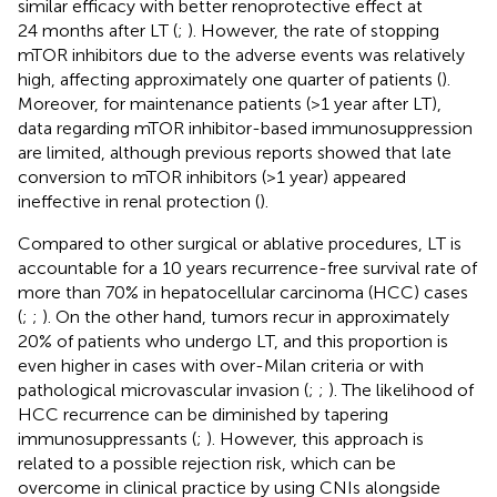
similar efficacy with better renoprotective effect at
24 months after LT (
;
). However, the rate of stopping
mTOR inhibitors due to the adverse events was relatively
high, affecting approximately one quarter of patients (
).
Moreover, for maintenance patients (>1 year after LT),
data regarding mTOR inhibitor-based immunosuppression
are limited, although previous reports showed that late
conversion to mTOR inhibitors (>1 year) appeared
ineffective in renal protection (
).
Compared to other surgical or ablative procedures, LT is
accountable for a 10 years recurrence-free survival rate of
more than 70% in hepatocellular carcinoma (HCC) cases
(
;
;
). On the other hand, tumors recur in approximately
20% of patients who undergo LT, and this proportion is
even higher in cases with over-Milan criteria or with
pathological microvascular invasion (
;
;
). The likelihood of
HCC recurrence can be diminished by tapering
immunosuppressants (
;
). However, this approach is
related to a possible rejection risk, which can be
overcome in clinical practice by using CNIs alongside