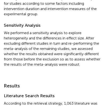
for studies according to some factors including
intervention duration and intervention measures of the
experimental group.
Sensitivity Analysis
We performed a sensitivity analysis to explore
heterogeneity and the differences in effect size. After
excluding different studies in turn and re-performing the
meta-analysis of the remaining studies, we assessed
whether the results obtained were significantly different
from those before the exclusion so as to assess whether
the results of the meta-analysis were robust.
Results
Literature Search Results
According to the retrieval strategy, 1,063 literature was