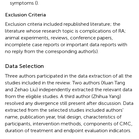
symptoms (
).
Exclusion Criteria
Exclusion criteria included republished literature; the
literature whose research topic is complications of RA;
animal experiments, reviews, conference papers,
incomplete case reports or important data reports with
no reply from the corresponding author(s).
Data Selection
Three authors participated in the data extraction of all the
studies included in the review. Two authors (Xuan Tang
and Zehao Liu) independently extracted the relevant data
from the eligible studies. A third author (Zhihua Yang)
resolved any divergence still present after discussion. Data
extracted from the selected studies included authors'
name, publication year, trial design, characteristics of
participants, intervention methods, components of CMC,
duration of treatment and endpoint evaluation indicators.