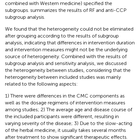
combined with Western medicine) specified the
subgroups.
summarizes the results of RF and anti-CCP
subgroup analysis.
We found that the heterogeneity could not be eliminated
after grouping according to the results of subgroup
analysis, indicating that differences in intervention duration
and intervention measures might not be the underlying
source of heterogeneity. Combined with the results of
subgroup analysis and sensitivity analysis, we discussed
the heterogeneity between studies, considering that the
heterogeneity between included studies was mainly
related to the following aspects:
1) There were differences in the CMC components as
well as the dosage regimens of intervention measures
among studies; 2) The average age and disease course of
the included participants were different, resulting in
varying severity of the disease; 3) Due to the slow-acting
of the herbal medicine, it usually takes several months
after treatment to show significant therapeutic effects.