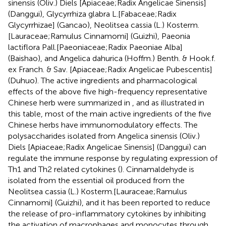
sinensis (Oliv.) Diels [Apiaceae;Radix Angelicae Sinensis]
(Danggui), Glycyrrhiza glabra L.[Fabaceae;Radix
Glycyrrhizae] (Gancao), Neolitsea cassia (L.) Kosterm.
[Lauraceae;Ramulus Cinnamomi] (Guizhi), Paeonia
lactiflora Pall.[Paeoniaceae;Radix Paeoniae Alba]
(Baishao), and Angelica dahurica (Hoffm.) Benth. & Hook.f.
ex Franch. & Sav. [Apiaceae;Radix Angelicae Pubescentis]
(Duhuo). The active ingredients and pharmacological
effects of the above five high-frequency representative
Chinese herb were summarized in
, and as illustrated in
this table, most of the main active ingredients of the five
Chinese herbs have immunomodulatory effects. The
polysaccharides isolated from Angelica sinensis (Oliv.)
Diels [Apiaceae;Radix Angelicae Sinensis] (Danggui) can
regulate the immune response by regulating expression of
Th1 and Th2 related cytokines (
). Cinnamaldehyde is
isolated from the essential oil produced from the
Neolitsea cassia (L.) Kosterm.[Lauraceae;Ramulus
Cinnamomi] (Guizhi), and it has been reported to reduce
the release of pro-inflammatory cytokines by inhibiting
the activation of macrophages and monocytes through