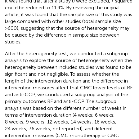
it was found that after a study (
) were excluded,
I
-squared
could be reduced to 11.9%. By reviewing the original
article, it was found that the sample size of this study was
large compared with other studies (total sample size
>600), suggesting that the source of heterogeneity may
be caused by the difference in sample size between
studies.
After the heterogeneity test, we conducted a subgroup
analysis to explore the source of heterogeneity when the
heterogeneity between included studies was found to be
significant and not negligible. To assess whether the
length of the intervention duration and the difference in
intervention measures affect that CMC lower levels of RF
and anti-CCP, we conducted a subgroup analysis of the
primary outcomes RF and anti-CCP. The subgroup
analysis was based on the different number of weeks in
terms of intervention duration (4 weeks; 6 weeks;
8 weeks; 9 weeks; 12 weeks; 14 weeks; 16 weeks;
24 weeks; 36 weeks; not reported), and different
intervention measures (CMC monotherapy or CMC