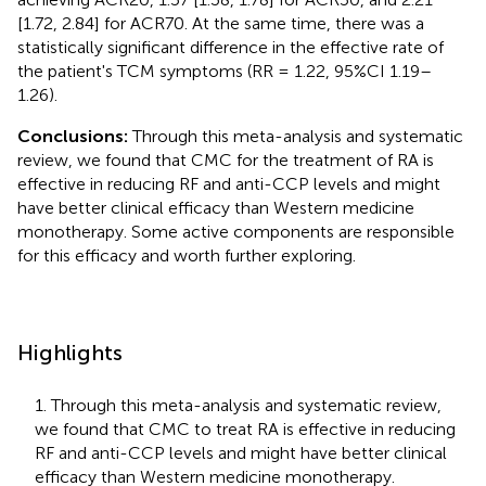
[1.72, 2.84] for ACR70. At the same time, there was a
statistically significant difference in the effective rate of
the patient's TCM symptoms (RR = 1.22, 95%CI 1.19–
1.26).
Conclusions:
Through this meta-analysis and systematic
review, we found that CMC for the treatment of RA is
effective in reducing RF and anti-CCP levels and might
have better clinical efficacy than Western medicine
monotherapy. Some active components are responsible
for this efficacy and worth further exploring.
Highlights
1. Through this meta-analysis and systematic review,
we found that CMC to treat RA is effective in reducing
RF and anti-CCP levels and might have better clinical
efficacy than Western medicine monotherapy.