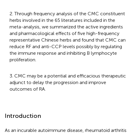
2. Through frequency analysis of the CMC constituent
herbs involved in the 65 literatures included in the
meta-analysis, we summarized the active ingredients
and pharmacological effects of five high-frequency
representative Chinese herbs and found that CMC can
reduce RF and anti-CCP levels possibly by regulating
the immune response and inhibiting B lymphocyte
proliferation.
3. CMC may be a potential and efficacious therapeutic
adjunct to delay the progression and improve
outcomes of RA.
Introduction
As an incurable autoimmune disease, rheumatoid arthritis