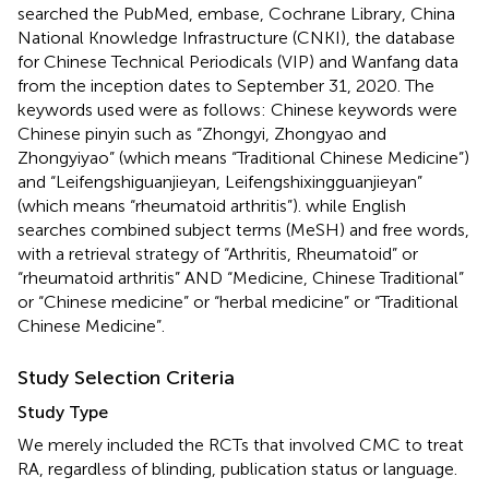
searched the PubMed, embase, Cochrane Library, China
National Knowledge Infrastructure (CNKI), the database
for Chinese Technical Periodicals (VIP) and Wanfang data
from the inception dates to September 31, 2020. The
keywords used were as follows: Chinese keywords were
Chinese pinyin such as “Zhongyi, Zhongyao and
Zhongyiyao” (which means “Traditional Chinese Medicine”)
and “Leifengshiguanjieyan, Leifengshixingguanjieyan”
(which means “rheumatoid arthritis”). while English
searches combined subject terms (MeSH) and free words,
with a retrieval strategy of “Arthritis, Rheumatoid” or
“rheumatoid arthritis” AND “Medicine, Chinese Traditional”
or “Chinese medicine” or “herbal medicine” or “Traditional
Chinese Medicine”.
Study Selection Criteria
Study Type
We merely included the RCTs that involved CMC to treat
RA, regardless of blinding, publication status or language.