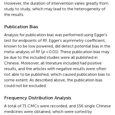
However, the duration of intervention varies greatly from
study to study, which may lead to the heterogeneity of
the results.
Publication Bias
Analysis for publication bias was performed using Egger’s
test for endpoints of RF. Egger’s asymmetry coefficient,
known to be low powered, did detect potential bias in the
meta-analysis of RF (
p <
0.01). These publication bias may
be due to the included studies were all published in
Chinese. Moreover, all literature included had positive
results, and the articles with negative results were often
not able to be published, which caused publication bias to
some extent. As described above, the publication bias
could not be excluded.
Frequency Distribution Analysis
A total of 71 CMCs were recorded, and 156 single Chinese
medicines were obtained, which were sorted by