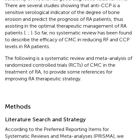
There are several studies showing that anti-CCP is a
sensitive serological indicator of the degree of bone
erosion and predict the prognosis of RA patients, thus
assisting in the optimal therapeutic management of RA
patients (
;
;
). So far, no systematic review has been found
to describe the efficacy of CMC in reducing RF and CCP
levels in RA patients.
The following is a systematic review and meta-analysis of
randomized controlled trials (RCTs) of CMC in the
treatment of RA, to provide some references for
improving RA therapeutic strategy.
Methods
Literature Search and Strategy
According to the Preferred Reporting Items for
Systematic Reviews and Meta-analyses (PRISMA), we