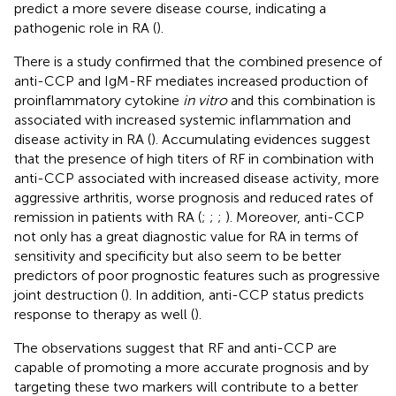
predict a more severe disease course, indicating a
pathogenic role in RA (
).
There is a study confirmed that the combined presence of
anti-CCP and IgM-RF mediates increased production of
proinflammatory cytokine
in vitro
and this combination is
associated with increased systemic inflammation and
disease activity in RA (
). Accumulating evidences suggest
that the presence of high titers of RF in combination with
anti-CCP associated with increased disease activity, more
aggressive arthritis, worse prognosis and reduced rates of
remission in patients with RA (
;
;
;
). Moreover, anti-CCP
not only has a great diagnostic value for RA in terms of
sensitivity and specificity but also seem to be better
predictors of poor prognostic features such as progressive
joint destruction (
). In addition, anti-CCP status predicts
response to therapy as well (
).
The observations suggest that RF and anti-CCP are
capable of promoting a more accurate prognosis and by
targeting these two markers will contribute to a better