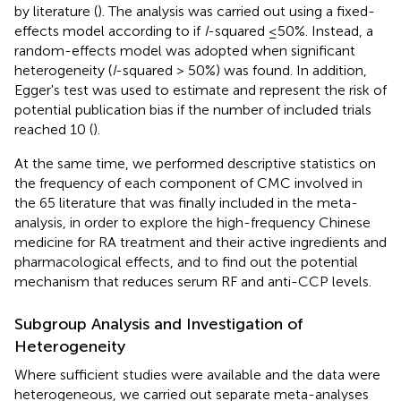
by literature (
). The analysis was carried out using a fixed-
effects model according to if
I
-squared ≤50%. Instead, a
random-effects model was adopted when significant
heterogeneity (
I
-squared > 50%) was found. In addition,
Egger's test was used to estimate and represent the risk of
potential publication bias if the number of included trials
reached 10 (
).
At the same time, we performed descriptive statistics on
the frequency of each component of CMC involved in
the 65 literature that was finally included in the meta-
analysis, in order to explore the high-frequency Chinese
medicine for RA treatment and their active ingredients and
pharmacological effects, and to find out the potential
mechanism that reduces serum RF and anti-CCP levels.
Subgroup Analysis and Investigation of
Heterogeneity
Where sufficient studies were available and the data were
heterogeneous, we carried out separate meta-analyses