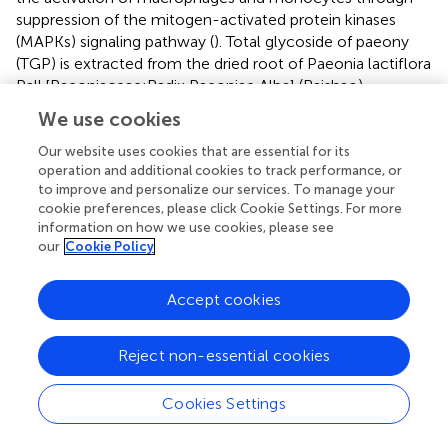
suppression of the mitogen-activated protein kinases
(MAPKs) signaling pathway (
). Total glycoside of paeony
(TGP) is extracted from the dried root of Paeonia lactiflora
Pall.[Paeoniaceae;Radix Paeoniae Alba] (Baishao).
Paeoniflorin (Pae) is the major active component of TGP.
We use cookies
Pae can balance the subsets of immune cells through
inhibiting abnormal activated cell subsets and restoring
Our website uses cookies that are essential for its
operation and additional cookies to track performance, or
regulatory cell subsets by integrating multiple signaling
to improve and personalize our services. To manage your
pathways, such as JAK2/STAT3 pathway, MAPKs/NF-κB
cookie preferences, please click Cookie Settings. For more
pathway, PI3K/Akt/mTOR pathway, etc. (
;
). It is well
information on how we use cookies, please see
known that the pathogenesis of RA is related to B
our
Cookie Policy
lymphocytes, and RF and anti-CCP are considered to be
the results of B lymphocyte activation and differentiation
Accept cookies
into plasma cells (
;
). One study confirmed through animal
experiments that Pae inhibits the activation and
proliferation of B cells by selectively blocking the
Reject non-essential cookies
LPS/TLR4 signaling pathway (
). In addition, another study
found that Pae can regulate PI3K/Akt/mTOR pathways
Cookies Settings
mediated by BAFF (B-cell activating factor)/BAFF-R,
thereby inhibiting antibody production by B lymphocytes