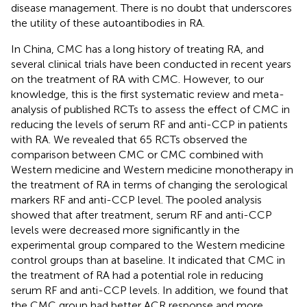
disease management. There is no doubt that underscores
the utility of these autoantibodies in RA.
In China, CMC has a long history of treating RA, and
several clinical trials have been conducted in recent years
on the treatment of RA with CMC. However, to our
knowledge, this is the first systematic review and meta-
analysis of published RCTs to assess the effect of CMC in
reducing the levels of serum RF and anti-CCP in patients
with RA. We revealed that 65 RCTs observed the
comparison between CMC or CMC combined with
Western medicine and Western medicine monotherapy in
the treatment of RA in terms of changing the serological
markers RF and anti-CCP level. The pooled analysis
showed that after treatment, serum RF and anti-CCP
levels were decreased more significantly in the
experimental group compared to the Western medicine
control groups than at baseline. It indicated that CMC in
the treatment of RA had a potential role in reducing
serum RF and anti-CCP levels. In addition, we found that
the CMC group had better ACR response and more