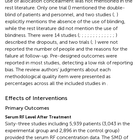
use of allocation concealment was not mentioned in the
rest literature. Only one trial (
) mentioned the double-
blind of patients and personnel, and two studies (
;
)
explicitly mentions the absence of the use of blinding,
while the rest literature did not mention the use of
blindness. There were 14 studies (
;
;
;
;
;
;
;
;
;
;
;
;
;
)
described the dropouts, and two trials (
;
) were not
reported the number of people and the reasons for the
failure at follow-up. Pre-designed outcomes were
reported in most studies, detecting a low risk of reporting
bias. The review authors’ judgments about each
methodological quality item were presented as
percentages across all the included studies in
.
Effects of Interventions
Primary Outcomes
Serum RF Level After Treatment
Sixty-three studies including 5,939 patients (3,043 in the
experimental group and 2,896 in the control group)
provided the serum RF concentration data. The SMD of