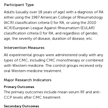
Participant Type
Adults (usually over 18 years of age) with a diagnosis of RA
either using the 1987 American College of Rheumatology
(ACR) classification criteria (
) for RA, or using the 2010
ACR/European League Against Rheumatism (EULAR)
classification criteria (
) for RA, and regardless of gender,
age, the severity of disease, duration of disease, etc.
Intervention Measures
All experimental groups were administered orally with any
types of CMC, including CMC monotherapy or combined
with Western medicine. The control groups received only
oral Western medicine treatment.
Major Research Indicators
Primary Outcomes
The primary outcomes include mean serum RF and anti-
CCP levels after CMC treatment.
Secondary Outcomes