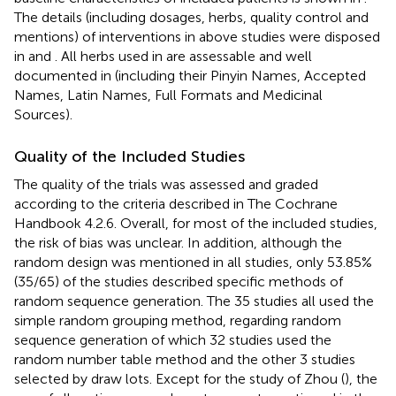
The details (including dosages, herbs, quality control and
mentions) of interventions in above studies were disposed
in
and
. All herbs used in are assessable and well
documented in
(including their Pinyin Names, Accepted
Names, Latin Names, Full Formats and Medicinal
Sources).
Quality of the Included Studies
The quality of the trials was assessed and graded
according to the criteria described in The Cochrane
Handbook 4.2.6. Overall, for most of the included studies,
the risk of bias was unclear. In addition, although the
random design was mentioned in all studies, only 53.85%
(35/65) of the studies described specific methods of
random sequence generation. The 35 studies all used the
simple random grouping method, regarding random
sequence generation of which 32 studies used the
random number table method and the other 3 studies
selected by draw lots. Except for the study of Zhou (
), the