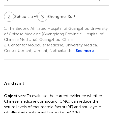
Z
L
S
X
1
†
1
Zehao Liu
Shengmei Xu
1.
The Second Affiliated Hospital of Guangzhou University
of Chinese Medicine (Guangdong Provincial Hospital of
Chinese Medicine), Guangzhou, China
2.
Center for Molecular Medicine, University Medical
Center Utrecht, Utrecht, Netherlands
See more
Abstract
Objectives:
To evaluate the current evidence whether
Chinese medicine compound (CMC) can reduce the
serum levels of rheumatoid factor (RF) and anti-cyclic
citrullinated peptide antibodies (anti-CCP).