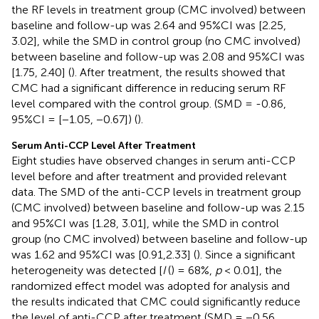
the RF levels in treatment group (CMC involved) between
baseline and follow-up was 2.64 and 95%CI was [2.25,
3.02], while the SMD in control group (no CMC involved)
between baseline and follow-up was 2.08 and 95%CI was
[1.75, 2.40] (
). After treatment, the results showed that
CMC had a significant difference in reducing serum RF
level compared with the control group. (SMD = -0.86,
95%CI = [−1.05, −0.67]) (
).
Serum Anti-CCP Level After Treatment
Eight studies have observed changes in serum anti-CCP
level before and after treatment and provided relevant
data. The SMD of the anti-CCP levels in treatment group
(CMC involved) between baseline and follow-up was 2.15
and 95%CI was [1.28, 3.01], while the SMD in control
group (no CMC involved) between baseline and follow-up
was 1.62 and 95%CI was [0.91,2.33] (
). Since a significant
heterogeneity was detected [
I
(
) = 68%,
p
< 0.01], the
randomized effect model was adopted for analysis and
the results indicated that CMC could significantly reduce
the level of anti-CCP after treatment (SMD = −0.56,