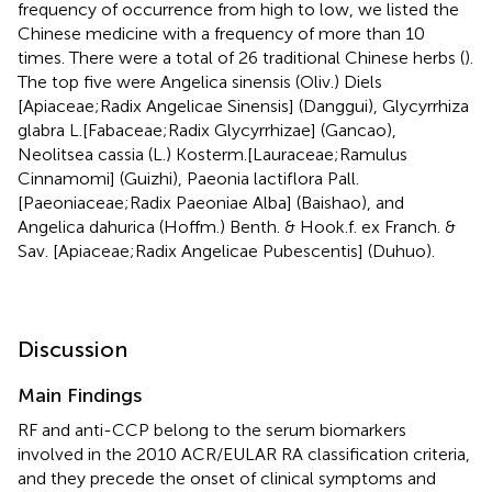
frequency of occurrence from high to low, we listed the
Chinese medicine with a frequency of more than 10
times. There were a total of 26 traditional Chinese herbs (
).
The top five were Angelica sinensis (Oliv.) Diels
[Apiaceae;Radix Angelicae Sinensis] (Danggui), Glycyrrhiza
glabra L.[Fabaceae;Radix Glycyrrhizae] (Gancao),
Neolitsea cassia (L.) Kosterm.[Lauraceae;Ramulus
Cinnamomi] (Guizhi), Paeonia lactiflora Pall.
[Paeoniaceae;Radix Paeoniae Alba] (Baishao), and
Angelica dahurica (Hoffm.) Benth. & Hook.f. ex Franch. &
Sav. [Apiaceae;Radix Angelicae Pubescentis] (Duhuo).
Discussion
Main Findings
RF and anti-CCP belong to the serum biomarkers
involved in the 2010 ACR/EULAR RA classification criteria,
and they precede the onset of clinical symptoms and