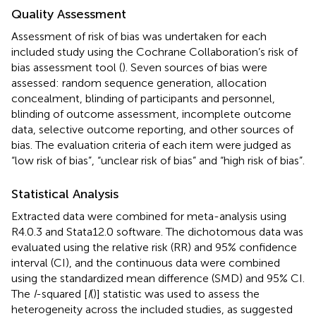
Quality Assessment
Assessment of risk of bias was undertaken for each
included study using the Cochrane Collaboration’s risk of
bias assessment tool (
). Seven sources of bias were
assessed: random sequence generation, allocation
concealment, blinding of participants and personnel,
blinding of outcome assessment, incomplete outcome
data, selective outcome reporting, and other sources of
bias. The evaluation criteria of each item were judged as
“low risk of bias”, “unclear risk of bias” and “high risk of bias”.
Statistical Analysis
Extracted data were combined for meta-analysis using
R4.0.3 and Stata12.0 software. The dichotomous data was
evaluated using the relative risk (RR) and 95% confidence
interval (CI), and the continuous data were combined
using the standardized mean difference (SMD) and 95% CI.
The
I
-squared [
I
(
)] statistic was used to assess the
heterogeneity across the included studies, as suggested