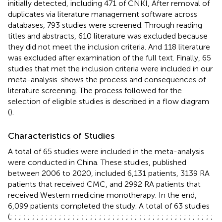
initially detected, including 471 of CNKI, After removal of
duplicates via literature management software across
databases, 793 studies were screened. Through reading
titles and abstracts, 610 literature was excluded because
they did not meet the inclusion criteria. And 118 literature
was excluded after examination of the full text. Finally, 65
studies that met the inclusion criteria were included in our
meta-analysis.
shows the process and consequences of
literature screening. The process followed for the
selection of eligible studies is described in a flow diagram
(
).
Characteristics of Studies
A total of 65 studies were included in the meta-analysis
were conducted in China. These studies, published
between 2006 to 2020, included 6,131 patients, 3139 RA
patients that received CMC, and 2992 RA patients that
received Western medicine monotherapy. In the end,
6,099 patients completed the study. A total of 63 studies
(
;
;
;
;
;
;
;
;
;
;
;
;
;
;
;
;
;
;
;
;
;
;
;
;
;
;
;
;
;
;
;
;
;
;
;
;
;
;
;
;
;
;
;
;
;
;