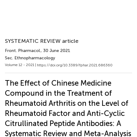
SYSTEMATIC REVIEW article
Front. Pharmacol.
, 30 June 2021
Sec. Ethnopharmacology
Volume 12 - 2021 |
https://doi.org/10.3389/fphar.2021.686360
The Effect of Chinese Medicine
Compound in the Treatment of
Rheumatoid Arthritis on the Level of
Rheumatoid Factor and Anti-Cyclic
Citrullinated Peptide Antibodies: A
Systematic Review and Meta-Analysis