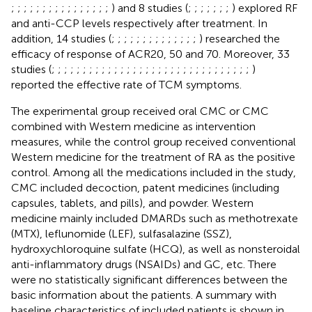
;
;
;
;
;
;
;
;
;
;
;
;
;
;
;
;
) and 8 studies (
;
;
;
;
;
;
;
) explored RF
and anti-CCP levels respectively after treatment. In
addition, 14 studies (
;
;
;
;
;
;
;
;
;
;
;
;
;
;
) researched the
efficacy of response of ACR20, 50 and 70. Moreover, 33
studies (
;
;
;
;
;
;
;
;
;
;
;
;
;
;
;
;
;
;
;
;
;
;
;
;
;
;
;
;
;
;
;
;
)
reported the effective rate of TCM symptoms.
The experimental group received oral CMC or CMC
combined with Western medicine as intervention
measures, while the control group received conventional
Western medicine for the treatment of RA as the positive
control. Among all the medications included in the study,
CMC included decoction, patent medicines (including
capsules, tablets, and pills), and powder. Western
medicine mainly included DMARDs such as methotrexate
(MTX), leflunomide (LEF), sulfasalazine (SSZ),
hydroxychloroquine sulfate (HCQ), as well as nonsteroidal
anti-inflammatory drugs (NSAIDs) and GC, etc. There
were no statistically significant differences between the
basic information about the patients. A summary with
baseline characteristics of included patients is shown in
.