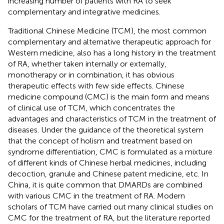
increasing number of patients with RA to seek
complementary and integrative medicines.
Traditional Chinese Medicine (TCM), the most common
complementary and alternative therapeutic approach for
Western medicine, also has a long history in the treatment
of RA, whether taken internally or externally,
monotherapy or in combination, it has obvious
therapeutic effects with few side effects. Chinese
medicine compound (CMC) is the main form and means
of clinical use of TCM, which concentrates the
advantages and characteristics of TCM in the treatment of
diseases. Under the guidance of the theoretical system
that the concept of holism and treatment based on
syndrome differentiation, CMC is formulated as a mixture
of different kinds of Chinese herbal medicines, including
decoction, granule and Chinese patent medicine, etc. In
China, it is quite common that DMARDs are combined
with various CMC in the treatment of RA. Modern
scholars of TCM have carried out many clinical studies on
CMC for the treatment of RA, but the literature reported