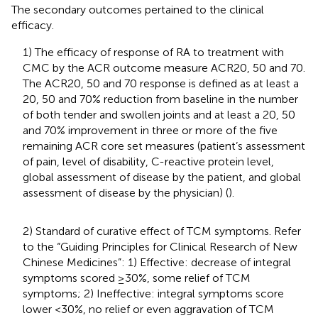
The secondary outcomes pertained to the clinical
efficacy.
1) The efficacy of response of RA to treatment with
CMC by the ACR outcome measure ACR20, 50 and 70.
The ACR20, 50 and 70 response is defined as at least a
20, 50 and 70% reduction from baseline in the number
of both tender and swollen joints and at least a 20, 50
and 70% improvement in three or more of the five
remaining ACR core set measures (patient’s assessment
of pain, level of disability, C-reactive protein level,
global assessment of disease by the patient, and global
assessment of disease by the physician) (
).
2) Standard of curative effect of TCM symptoms. Refer
to the “Guiding Principles for Clinical Research of New
Chinese Medicines”: 1) Effective: decrease of integral
symptoms scored ≥30%, some relief of TCM
symptoms; 2) Ineffective: integral symptoms score
lower <30%, no relief or even aggravation of TCM