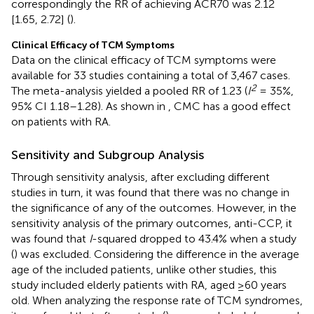
correspondingly the RR of achieving ACR70 was 2.12
[1.65, 2.72] (
).
Clinical Efficacy of TCM Symptoms
Data on the clinical efficacy of TCM symptoms were
available for 33 studies containing a total of 3,467 cases.
2
The meta-analysis yielded a pooled RR of 1.23 (
I
= 35%,
95% CI 1.18–1.28). As shown in
, CMC has a good effect
on patients with RA.
Sensitivity and Subgroup Analysis
Through sensitivity analysis, after excluding different
studies in turn, it was found that there was no change in
the significance of any of the outcomes. However, in the
sensitivity analysis of the primary outcomes, anti-CCP, it
was found that
I
-squared dropped to 43.4% when a study
(
) was excluded. Considering the difference in the average
age of the included patients, unlike other studies, this
study included elderly patients with RA, aged ≥60 years
old. When analyzing the response rate of TCM syndromes,