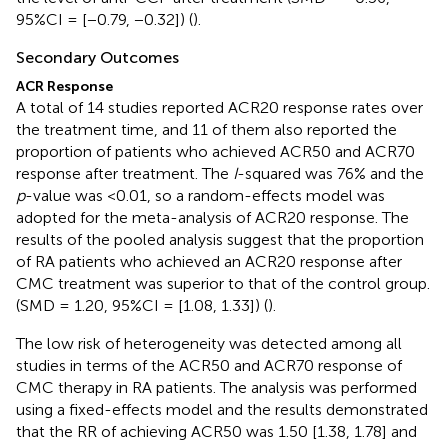
95%CI = [−0.79, −0.32]) (
).
Secondary Outcomes
ACR Response
A total of 14 studies reported ACR20 response rates over
the treatment time, and 11 of them also reported the
proportion of patients who achieved ACR50 and ACR70
response after treatment. The
I
-squared was 76% and the
p
-value was <0.01, so a random-effects model was
adopted for the meta-analysis of ACR20 response. The
results of the pooled analysis suggest that the proportion
of RA patients who achieved an ACR20 response after
CMC treatment was superior to that of the control group.
(SMD = 1.20, 95%CI = [1.08, 1.33]) (
).
The low risk of heterogeneity was detected among all
studies in terms of the ACR50 and ACR70 response of
CMC therapy in RA patients. The analysis was performed
using a fixed-effects model and the results demonstrated
that the RR of achieving ACR50 was 1.50 [1.38, 1.78] and