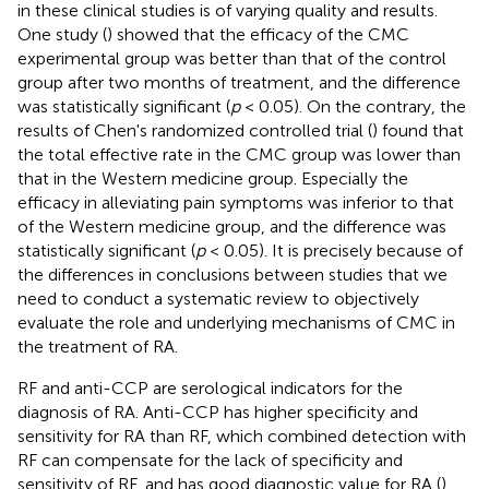
in these clinical studies is of varying quality and results.
One study (
) showed that the efficacy of the CMC
experimental group was better than that of the control
group after two months of treatment, and the difference
was statistically significant (
p
< 0.05). On the contrary, the
results of Chen's randomized controlled trial (
) found that
the total effective rate in the CMC group was lower than
that in the Western medicine group. Especially the
efficacy in alleviating pain symptoms was inferior to that
of the Western medicine group, and the difference was
statistically significant (
p
< 0.05). It is precisely because of
the differences in conclusions between studies that we
need to conduct a systematic review to objectively
evaluate the role and underlying mechanisms of CMC in
the treatment of RA.
RF and anti-CCP are serological indicators for the
diagnosis of RA. Anti-CCP has higher specificity and
sensitivity for RA than RF, which combined detection with
RF can compensate for the lack of specificity and
sensitivity of RF, and has good diagnostic value for RA (
).