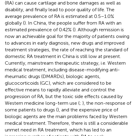
(RA) can cause cartilage and bone damages as well as
disability, and finally lead to poor quality of life. The
average prevalence of RA is estimated at 0.5–1.0%
globally (
). In China, the people suffer from RA with an
estimated prevalence of 0.42% (
). Although remission is
now an achievable goal for the majority of patients owing
to advances in early diagnosis, new drugs and improved
treatment strategies, the rate of reaching the standard of
domestic RA treatment in China is still low at present.
Currently, mainstream therapeutic strategy, i.e. Western
medical treatment, including disease-modifying anti-
rheumatic drugs (DMARDs), biologic agents,
glucocorticoids (GC), which are considered to be
effective means to rapidly alleviate and control the
progression of RA, but the toxic side effects caused by
Western medicine long-term use (
;
), the non-response of
some patients to drugs (
), and the expensive price of
biologic agents are the main problems faced by Western
medical treatment. Therefore, there is still a considerable
unmet need in RA treatment, which has led to an