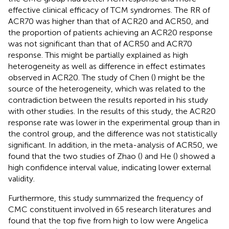
effective clinical efficacy of TCM syndromes. The RR of
ACR70 was higher than that of ACR20 and ACR50, and
the proportion of patients achieving an ACR20 response
was not significant than that of ACR50 and ACR70
response. This might be partially explained as high
heterogeneity as well as difference in effect estimates
observed in ACR20. The study of Chen (
) might be the
source of the heterogeneity, which was related to the
contradiction between the results reported in his study
with other studies. In the results of this study, the ACR20
response rate was lower in the experimental group than in
the control group, and the difference was not statistically
significant. In addition, in the meta-analysis of ACR50, we
found that the two studies of Zhao (
) and He (
) showed a
high confidence interval value, indicating lower external
validity.
Furthermore, this study summarized the frequency of
CMC constituent involved in 65 research literatures and
found that the top five from high to low were Angelica