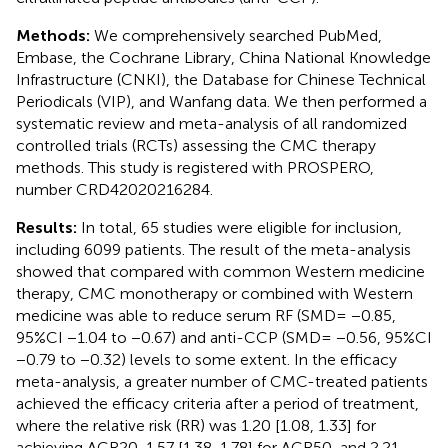
Methods:
We comprehensively searched PubMed,
Embase, the Cochrane Library, China National Knowledge
Infrastructure (CNKI), the Database for Chinese Technical
Periodicals (VIP), and Wanfang data. We then performed a
systematic review and meta-analysis of all randomized
controlled trials (RCTs) assessing the CMC therapy
methods. This study is registered with PROSPERO,
number CRD42020216284.
Results:
In total, 65 studies were eligible for inclusion,
including 6099 patients. The result of the meta-analysis
showed that compared with common Western medicine
therapy, CMC monotherapy or combined with Western
medicine was able to reduce serum RF (SMD= −0.85,
95%CI −1.04 to −0.67) and anti-CCP (SMD= −0.56, 95%CI
−0.79 to −0.32) levels to some extent. In the efficacy
meta-analysis, a greater number of CMC-treated patients
achieved the efficacy criteria after a period of treatment,
where the relative risk (RR) was 1.20 [1.08, 1.33] for
achieving ACR20, 1.57 [1.38, 1.78] for ACR50, and 2.21