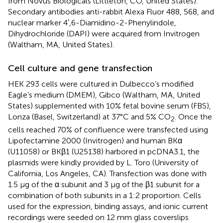
from Novus Biologicals (Littleton, CO, United States).
Secondary antibodies anti-rabbit Alexa Fluor 488, 568, and
nuclear marker 4ʹ,6-Diamidino-2-Phenylindole,
Dihydrochloride (DAPI) were acquired from Invitrogen
(Waltham, MA, United States).
Cell culture and gene transfection
HEK 293 cells were cultured in Dulbecco’s modified
Eagle’s medium (DMEM), Gibco (Waltham, MA, United
States) supplemented with 10% fetal bovine serum (FBS),
Lonza (Basel, Switzerland) at 37°C and 5% CO
. Once the
2
cells reached 70% of confluence were transfected using
Lipofectamine 2000 (Invitrogen) and human BKα
(U11058) or BKβ1 (U25138) harbored in pcDNA3.1, the
plasmids were kindly provided by L. Toro (University of
California, Los Angeles, CA). Transfection was done with
1.5 μg of the α subunit and 3 μg of the β1 subunit for a
combination of both subunits in a 1:2 proportion. Cells
used for the expression, binding assays, and ionic current
recordings were seeded on 12 mm glass coverslips