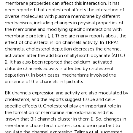
membrane properties can affect this interaction. It has
been reported that cholesterol affects the interaction of
diverse molecules with plasma membrane by different
mechanisms, including changes in physical properties of
the membrane and modifying specific interactions with
membrane proteins (
;
). There are many reports about the
effect of cholesterol in ion channels activity. In TRPA1
channels, cholesterol depletion decreases the channel
activation after the addition of allyl isothiocyanate (AITC)
(
). It has also been reported that calcium-activated
chloride channels activity is affected by cholesterol
depletion (
). In both cases, mechanisms involved the
presence of the channels in lipid rafts.
BK channels expression and activity are also modulated by
cholesterol, and the reports suggest tissue and cell-
specific effects (
). Cholesterol play an important role in
the formation of membrane microdomains and it is
known that BK channels cluster in them (
). So, changes in
membrane cholesterol content could be important to
regulate the channel expression. Tajima et al. suggested