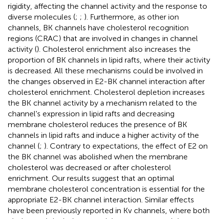
rigidity, affecting the channel activity and the response to
diverse molecules (
;
;
). Furthermore, as other ion
channels, BK channels have cholesterol recognition
regions (CRAC) that are involved in changes in channel
activity (
). Cholesterol enrichment also increases the
proportion of BK channels in lipid rafts, where their activity
is decreased. All these mechanisms could be involved in
the changes observed in E2-BK channel interaction after
cholesterol enrichment. Cholesterol depletion increases
the BK channel activity by a mechanism related to the
channel's expression in lipid rafts and decreasing
membrane cholesterol reduces the presence of BK
channels in lipid rafts and induce a higher activity of the
channel (
;
). Contrary to expectations, the effect of E2 on
the BK channel was abolished when the membrane
cholesterol was decreased or after cholesterol
enrichment. Our results suggest that an optimal
membrane cholesterol concentration is essential for the
appropriate E2-BK channel interaction. Similar effects
have been previously reported in Kv channels, where both