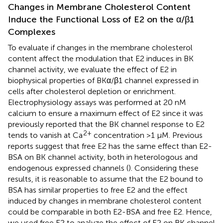
Changes in Membrane Cholesterol Content
Induce the Functional Loss of E2 on the α/β1
Complexes
To evaluate if changes in the membrane cholesterol
content affect the modulation that E2 induces in BK
channel activity, we evaluate the effect of E2 in
biophysical properties of BKα/β1 channel expressed in
cells after cholesterol depletion or enrichment.
Electrophysiology assays was performed at 20 nM
calcium to ensure a maximum effect of E2 since it was
previously reported that the BK channel response to E2
2+
tends to vanish at Ca
concentration >1 μM. Previous
reports suggest that free E2 has the same effect than E2-
BSA on BK channel activity, both in heterologous and
endogenous expressed channels (
). Considering these
results, it is reasonable to assume that the E2 bound to
BSA has similar properties to free E2 and the effect
induced by changes in membrane cholesterol content
could be comparable in both E2-BSA and free E2. Hence,
we used free E2 to analyze the effect of E2 on BK channel