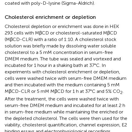
coated with poly-D-lysine (Sigma-Aldrich).
Cholesterol enrichment or depletion
Cholesterol depletion or enrichment was done in HEK
293 cells with MβCD or cholesterol-saturated MβCD
(MβCD-CLR) with a ratio of 1:10. A cholesterol stock
solution was briefly made by dissolving water soluble
cholesterol to a 5 mM concentration in serum-free
DMEM medium. The tube was sealed and vortexed and
incubated for 1 hour in a shaking bath at 37°C. In
experiments with cholesterol enrichment or depletion,
cells were washed twice with serum-free DMEM medium
and then incubated with the medium containing 5 mM
MβCD-CLR or 5 mM MβCD for 1 h at 37°C and 5% CO
.
2
After the treatment, the cells were washed twice with
serum-free DMEM medium and incubated for at least 2 h
in serum-free medium while maintaining the enriched or
the depleted cholesterol. The cells were then used for the
viability, cholesterol quantification, channel expression, E2
binding essays and electrophysiological recordings.