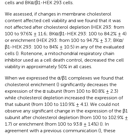
cells and BKα/β1-HEK 293 cells.
We assessed, if changes in membrane cholesterol
content affected cell viability and we found that it was
not affected after cholesterol depletion (HEK 293: from
100 to 97.6% ± 11.6; BKα/β1-HEK 293: 100 to 84.2% ± 4)
or enrichment (HEK 293: from 100 to 94.7% ± 3.7; BKα/
β1-HEK 293: 100 to 84% ± 10.5) in any of the evaluated
cells (
). Rotenone, a mitochondrial respiratory chain
inhibitor used as a cell death control, decreased the cell
viability in approximately 50% in all cases.
When we expressed the α/β1 complexes we found that
cholesterol enrichment (
) significantly decreases the
expression of the α subunit (from 100 to 80.8% ± 2.3)
while cholesterol depletion increased the expression of
that subunit (from 100 to 110.9% ± 4.1). We could not
observe any significant change in the expression of the β1
subunit after cholesterol depletion (from 100 to 102.9% ±
1.7) or enrichment (from 100 to 93.8 ± 1.4%) (
). In
agreement with a previous communication (
), these