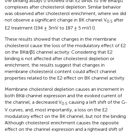
the binding assays (
) showed that E2 binds to the BKα/β1
complexes after cholesterol depletion. Similar behavior
was observed after cholesterol enrichment, where we did
not observe a significant change in BK channel V
after
0.5
E2 treatment (194 ± 3mV to 187 ± 5 mV) (
).
These results showed that changes in the membrane
cholesterol cause the loss of the modulatory effect of E2
on the BKα/β1 channel activity. Considering that E2
binding is not affected after cholesterol depletion or
enrichment, the results suggest that changes in
membrane cholesterol content could affect channel
properties related to the E2 effect on BK channel activity.
Membrane cholesterol depletion causes an increment in
both BKα channel expression and the evoked current of
the channel, a decreased V
causing a left shift of the G-
0.5
V curves, and, most importantly, a loss on the E2
modulatory effect on the BK channel, but not the binding.
Although cholesterol enrichment causes the opposite
effect on the channel expression and a rightward shift of