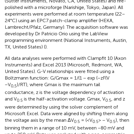
(Sutter Instruments, Novato, CA, United States) and fire-
polished with a microforge (Narishige, Tokyo, Japan). All
experiments were performed at room temperature (22–
24°C) using an EPC7 patch-clamp amplifier (HEKA,
Lambrecht/Pfalz, Germany). The acquisition software was
developed by Dr Patricio Orio using the LabView
programming environment (National Instruments, Austin,
TX, United States) (
).
All data analyses were performed with Clampfit 10 (Axon
Instruments) and Excel 2013 (Microsoft, Redmont, WA,
United States). G-V relationships were fitted using a
Boltzmann function: G/Gmax = 1/(1 − exp (−zF(V
−V
)/RT), where Gmax is the maximum tail
0,5
conductance, z is the voltage dependency of activation
and V
is the half-activation voltage. Gmax, V
, and z
0.5
0.5
were determined by using the solver complement of
Microsoft Excel. Data were aligned by shifting them along
the voltage axis by the mean ΔV
= (<V
> − V
), then
0.5
0.5
0.5
binning them in a range of 10 mV, between −80 mV and