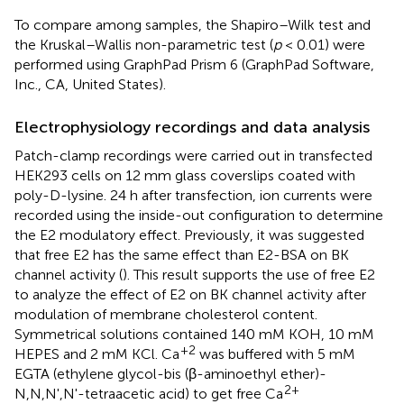
To compare among samples, the Shapiro–Wilk test and
the Kruskal–Wallis non-parametric test (
p
< 0.01) were
performed using GraphPad Prism 6 (GraphPad Software,
Inc., CA, United States).
Electrophysiology recordings and data analysis
Patch-clamp recordings were carried out in transfected
HEK293 cells on 12 mm glass coverslips coated with
poly-D-lysine. 24 h after transfection, ion currents were
recorded using the inside-out configuration to determine
the E2 modulatory effect. Previously, it was suggested
that free E2 has the same effect than E2-BSA on BK
channel activity (
). This result supports the use of free E2
to analyze the effect of E2 on BK channel activity after
modulation of membrane cholesterol content.
Symmetrical solutions contained 140 mM KOH, 10 mM
+2
HEPES and 2 mM KCl. Ca
was buffered with 5 mM
EGTA (ethylene glycol-bis (β-aminoethyl ether)-
2+
N,N,N',N'-tetraacetic acid) to get free Ca