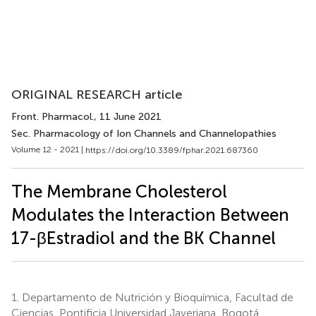
ORIGINAL RESEARCH article
Front. Pharmacol.
, 11 June 2021
Sec. Pharmacology of Ion Channels and Channelopathies
Volume 12 - 2021 |
https://doi.org/10.3389/fphar.2021.687360
The Membrane Cholesterol
Modulates the Interaction Between
17-βEstradiol and the BK Channel
1.
Departamento de Nutrición y Bioquímica, Facultad de
Ciencias, Pontificia Universidad Javeriana, Bogotá,