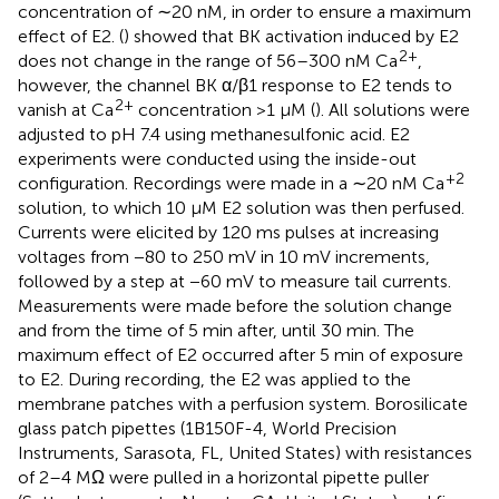
concentration of ∼20 nM, in order to ensure a maximum
effect of E2. (
) showed that BK activation induced by E2
2+
does not change in the range of 56–300 nM Ca
,
however, the channel BK α/β1 response to E2 tends to
2+
vanish at Ca
concentration >1 μM (
). All solutions were
adjusted to pH 7.4 using methanesulfonic acid. E2
experiments were conducted using the inside-out
+2
configuration. Recordings were made in a ∼20 nM Ca
solution, to which 10 μM E2 solution was then perfused.
Currents were elicited by 120 ms pulses at increasing
voltages from −80 to 250 mV in 10 mV increments,
followed by a step at −60 mV to measure tail currents.
Measurements were made before the solution change
and from the time of 5 min after, until 30 min. The
maximum effect of E2 occurred after 5 min of exposure
to E2. During recording, the E2 was applied to the
membrane patches with a perfusion system. Borosilicate
glass patch pipettes (1B150F-4, World Precision
Instruments, Sarasota, FL, United States) with resistances
of 2–4 MΩ were pulled in a horizontal pipette puller