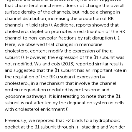
that cholesterol enrichment does not change the overall
surface density of the channels, but induce a change in
channel distribution, increasing the proportion of BK
channels in lipid rafts (
). Additional reports showed that
cholesterol depletion promotes a redistribution of the BK
channel to non-caveolar fractions by raft disruption (
;
).
Here, we observed that changes in membrane
cholesterol content modify the expression of the α
subunit (
). However, the expression of the β1 subunit was
not modified. Wu and cols (2013) reported similar results
and suggested that the β1 subunit has an important role in
the regulation of the BK α subunit expression by
cholesterol, in a mechanism that involve the channel
protein degradation mediated by proteasome and
lysosome pathways. It is interesting to note that the β1
subunit is not affected by the degradation system in cells
with cholesterol enrichment (
).
Previously, we reported that E2 binds to a hydrophobic
pocket at the β1 subunit through π -stacking and Van der