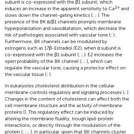
subunit is co-expressed with the β1 subunit, which
2+
induces an increase in the apparent sensitivity to Ca
and
slows down the channel-gating kinetics (
;
;
). The
presence of the BK α/β1 channels prompts membrane
hyperpolarization and vasodilatation, which decrease the
risk of pathologies associated with vascular tone (
;
).
Furthermore, BK channels can be modulated by
estrogens such as 17β-Estradiol (E2), when α subunit is
co-expressed with the β1 subunit (
;
;
). E2 increases the
open probability of the BK channel (
;
;
), which can
regulate the vascular tone, causing a protector effect on
the vascular tissue (
;
).
In eukaryotes cholesterol distribution in the cellular
membrane controls regulatory and signaling processes (
;
).
Changes in the content of cholesterol can affect both the
cell membrane structure and the activity of membrane
proteins (
). This regulatory effect can be induced by
altering the membrane fluidity, trough lipid-protein
interactions, or directly through the modulation of the
protein (
;
;
;
). In particular, given that BK channels cluster