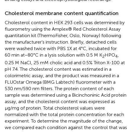
Cholesterol membrane content quantification
Cholesterol content in HEK 293 cells was determined by
fluorometry using the Amplex® Red Cholesterol Assay
quantitation kit (ThermoFisher, Oslo, Norway) following
the manufacturer’s instruction. Briefly, detached cells
were washed twice with PBS 1X at 4°C, incubated for
60 min at−80°C in a lysis solution with 0.5 M K
HPO
,
2
4
0.25 M NaCl, 25 mM cholic acid and 0.5% Triton X-100 at
pH 7.4. The cholesterol content was estimated in a
colorimetric assay, and the product was measured in a
FLUOstar Omega (BMG Labtech) fluorometer with a
530 nm/590 nm filters. The protein content of each
sample was determined using a Bicinchoninic Acid protein
assay, and the cholesterol content was expressed as
μg/mg of protein. Total cholesterol values were
normalized with the total protein concentration for each
experiment. To determine the magnitude of the change,
we compared each condition against the control that was