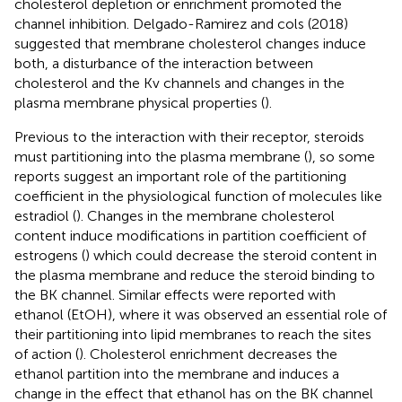
cholesterol depletion or enrichment promoted the
channel inhibition. Delgado-Ramirez and cols (2018)
suggested that membrane cholesterol changes induce
both, a disturbance of the interaction between
cholesterol and the Kv channels and changes in the
plasma membrane physical properties (
).
Previous to the interaction with their receptor, steroids
must partitioning into the plasma membrane (
), so some
reports suggest an important role of the partitioning
coefficient in the physiological function of molecules like
estradiol (
). Changes in the membrane cholesterol
content induce modifications in partition coefficient of
estrogens (
) which could decrease the steroid content in
the plasma membrane and reduce the steroid binding to
the BK channel. Similar effects were reported with
ethanol (EtOH), where it was observed an essential role of
their partitioning into lipid membranes to reach the sites
of action (
). Cholesterol enrichment decreases the
ethanol partition into the membrane and induces a
change in the effect that ethanol has on the BK channel