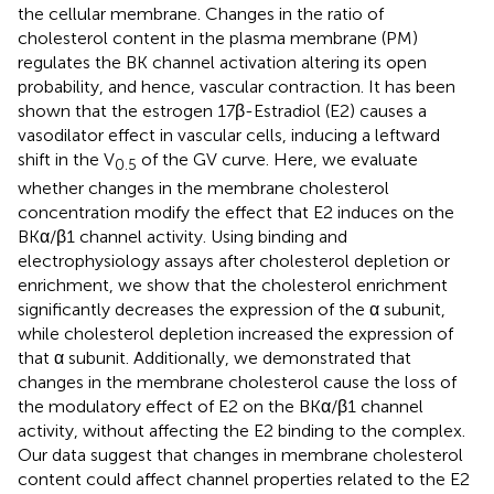
the cellular membrane. Changes in the ratio of
cholesterol content in the plasma membrane (PM)
regulates the BK channel activation altering its open
probability, and hence, vascular contraction. It has been
shown that the estrogen 17β-Estradiol (E2) causes a
vasodilator effect in vascular cells, inducing a leftward
shift in the V
of the GV curve. Here, we evaluate
0.5
whether changes in the membrane cholesterol
concentration modify the effect that E2 induces on the
BKα/β1 channel activity. Using binding and
electrophysiology assays after cholesterol depletion or
enrichment, we show that the cholesterol enrichment
significantly decreases the expression of the α subunit,
while cholesterol depletion increased the expression of
that α subunit. Additionally, we demonstrated that
changes in the membrane cholesterol cause the loss of
the modulatory effect of E2 on the BKα/β1 channel
activity, without affecting the E2 binding to the complex.
Our data suggest that changes in membrane cholesterol
content could affect channel properties related to the E2