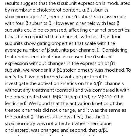
results suggest that the α subunit expression is modulated
by membrane cholesterol content. α:β subunits
stoichiometry is 1:1, hence four α subunits co-assemble
with four β subunits (
). However, channels with less β
subunits could be expressed, affecting channel properties.
It has been reported that channels with less than four
subunits show gating properties that scale with the
average number of β subunits per channel (
). Considering
that cholesterol depletion increased the α subunit
expression without changes in the expression of β1
subunit, we wonder if α:β1 stoichiometry was modified. To
verify that, we performed a voltage protocol to
investigate the activation kinetics on the α/β1 channels
without any treatment (control) and we compared it with
the ones treated with MβCD (depleted) or MβCD-CLR
(enriched). We found that the activation kinetics of the
treated channels did not change, and it was the same as
the control (
). This result shows first, that the 1:1
stoichiometry was not affected when membrane
cholesterol was changed and second, that α/β1