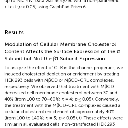
up to 250 mV. Data was analyzed with a non-parametric
t
-test (
p
< 0.05) using GraphPad Prism 6.
Results
Modulation of Cellular Membrane Cholesterol
Content Affects the Surface Expression of the α
Subunit but Not the β1 Subunit Expression
To analyze the effect of CLR in the channel properties, we
induced cholesterol depletion or enrichment by treating
HEK 293 cells with MβCD or MβCD-CRL complexes,
respectively. We observed that treatment with MβCD
decreased cell membrane cholesterol between 30 and
40% (from 100 to 70–60%;
n
= 4;
p
≤ 0.05). Conversely,
the treatment with the MβCD-CRL complexes caused a
cellular cholesterol enrichment of approximately 40%
(from 100 to 140%;
n
= 3;
p
≤ 0.05), (
). These effects were
similar in all evaluated cells: non-transfected HEK 293