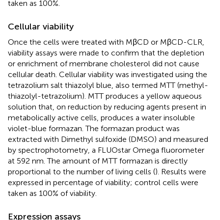
taken as 100%.
Cellular viability
Once the cells were treated with MβCD or MβCD-CLR,
viability assays were made to confirm that the depletion
or enrichment of membrane cholesterol did not cause
cellular death. Cellular viability was investigated using the
tetrazolium salt thiazolyl blue, also termed MTT (methyl-
thiazolyl-tetrazolium). MTT produces a yellow aqueous
solution that, on reduction by reducing agents present in
metabolically active cells, produces a water insoluble
violet-blue formazan. The formazan product was
extracted with Dimethyl sulfoxide (DMSO) and measured
by spectrophotometry, a FLUOstar Omega fluorometer
at 592 nm. The amount of MTT formazan is directly
proportional to the number of living cells (
). Results were
expressed in percentage of viability; control cells were
taken as 100% of viability.
Expression assays