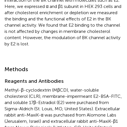
interaction of the BK channel with molecules such as E2.
Here, we expressed α and β1 subunit in HEK 293 cells and
after cholesterol enrichment or depletion we measured
the binding and the functional effects of E2 in the BK
channel activity. We found that E2 binding to the channel
is not affected by changes in membrane cholesterol
content. However, the modulation of BK channel activity
by E2 is lost.
Methods
Reagents and Antibodies
Methyl-β-cyclodextrin (MβCD), water-soluble
cholesterol (CLR), membrane-impermeant E2-BSA-FITC,
and soluble 17β-Estradiol (E2) were purchased from
Sigma-Aldrich (St. Louis, MO, United States). Extracellular
rabbit anti-MaxiK-α was purchased from Alomone Labs
(Jerusalem, Israel) and extracellular rabbit anti-MaxiK-β1