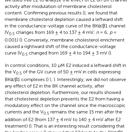
activity after modulation of membrane cholesterol
content. Confirming previous results (
), we found that
membrane cholesterol depletion caused a leftward shift
in the conductance-voltage curve of the BKα/β1 channel
(V
changes from 169 ± 4 to 137 ± 4 mV;
n
= 6;
p
=
0.5
0.001) (
). Conversely, membrane cholesterol enrichment
caused a rightward shift of the conductance-voltage
curve (V
changed from 169 ± 4 to 194 ± 3 mV (
).
0.5
In control conditions, 10 μM E2 induced a leftward shift in
the V
of the GV curve of 50 ± mV in cells expressing
0.5
BKα/β1 complexes (
) (
;
). Interestingly, we did not observe
any effect of E2 in the BK channel activity, after
cholesterol depletion. Furthermore, our results showed
that cholesterol depletion prevents the E2 from having a
modulatory effect on the channel since the macroscopic
currents and the V
remains the same 15 min after the
0.5
addition of E2 (from 137 ± 4 mV to 140 ± 4 mV after E2
treatment) (
). That is an interesting result considering that