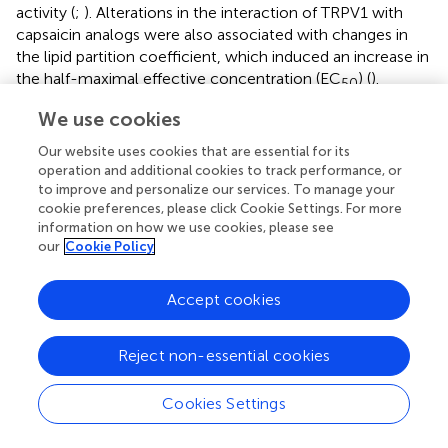
activity (
;
). Alterations in the interaction of TRPV1 with
capsaicin analogs were also associated with changes in
the lipid partition coefficient, which induced an increase in
the half-maximal effective concentration (EC
) (
).
50
Nonetheless, considering that we did not observe any
We use cookies
change in E2-BSA-FITC binding to the channel, we
suggest that eventual changes in partition coefficient
Our website uses cookies that are essential for its
induced by modifications on membrane cholesterol, are
operation and additional cookies to track performance, or
to improve and personalize our services. To manage your
not responsible for the observed loss of E2 effect on the
cookie preferences, please click Cookie Settings. For more
BK channel.
information on how we use cookies, please see
our
Cookie Policy
The final effect of an agonist depends of both, the binding
affinity to the receptor and the energy efficiency, which
promote the conformational changes for receptor
Accept cookies
activation and gating (
) (
). In membrane receptors such as
Acetylcholine receptor (AChR) it has been reported that
Reject non-essential cookies
the binding of an agonist decreases the energy barrier
between close and open and stabilizes the open
Cookies Settings
conformation (
). Considering our results about the loss of
E2 effect on the BK channel activity without affect the