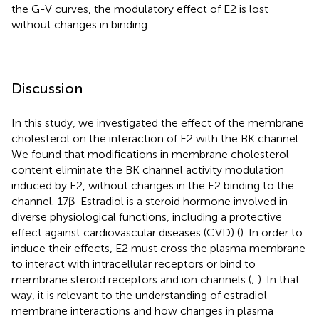
the G-V curves, the modulatory effect of E2 is lost
without changes in binding.
Discussion
In this study, we investigated the effect of the membrane
cholesterol on the interaction of E2 with the BK channel.
We found that modifications in membrane cholesterol
content eliminate the BK channel activity modulation
induced by E2, without changes in the E2 binding to the
channel. 17β-Estradiol is a steroid hormone involved in
diverse physiological functions, including a protective
effect against cardiovascular diseases (CVD) (
). In order to
induce their effects, E2 must cross the plasma membrane
to interact with intracellular receptors or bind to
membrane steroid receptors and ion channels (
;
). In that
way, it is relevant to the understanding of estradiol-
membrane interactions and how changes in plasma