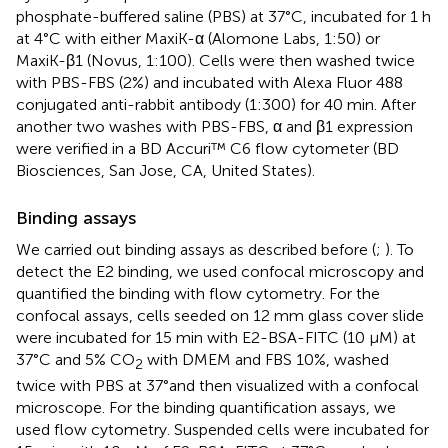
phosphate-buffered saline (PBS) at 37°C, incubated for 1 h
at 4°C with either MaxiK-α (Alomone Labs, 1:50) or
MaxiK-β1 (Novus, 1:100). Cells were then washed twice
with PBS-FBS (2%) and incubated with Alexa Fluor 488
conjugated anti-rabbit antibody (1:300) for 40 min. After
another two washes with PBS-FBS, α and β1 expression
were verified in a BD Accuri™ C6 flow cytometer (BD
Biosciences, San Jose, CA, United States).
Binding assays
We carried out binding assays as described before (
;
). To
detect the E2 binding, we used confocal microscopy and
quantified the binding with flow cytometry. For the
confocal assays, cells seeded on 12 mm glass cover slide
were incubated for 15 min with E2-BSA-FITC (10 μM) at
37°C and 5% CO
with DMEM and FBS 10%, washed
2
twice with PBS at 37°and then visualized with a confocal
microscope. For the binding quantification assays, we
used flow cytometry. Suspended cells were incubated for