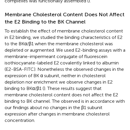
complexes was functionally assembled (
).
Membrane Cholesterol Content Does Not Affect
the E2 Binding to the BK Channel
To establish the effect of membrane cholesterol content
in E2 binding, we studied the binding characteristics of E2
to the BKα/β1 when the membrane cholesterol was
depleted or augmented. We used E2-binding assays with a
membrane-impermeant conjugate of fluorescein
isothiocyanate-labeled E2 covalently linked to albumin
(E2-BSA-FITC). Nonetheless the observed changes in the
expression of BK α subunit, neither in cholesterol
depletion nor enrichment we observe changes in E2
binding to BKα/β1 (
). These results suggest that
membrane cholesterol content does not affect the E2
binding to BK channel. The observed is in accordance with
our findings about no changes in the β1 subunit
expression after changes in membrane cholesterol
concentration.