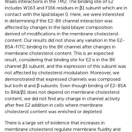
Waals interactions in the TM2. The binding site of E2
includes W163 and F166 residues in β1 subunit which are in
contact with the lipid bilayer (
). Here, we were interested
in determining if the E2-BK channel interaction was
affected by changes in the lipid bilayer composition
derived of modifications in the membrane cholesterol
content. Our results did not show any variation in the E2-
BSA-FITC binding to the BK channel after changes in
membrane cholesterol content. This is an expected
result, considering that binding site for E2 is in the BK
channel β1 subunit, and the expression of this subunit was
not affected by cholesterol modulation. Moreover, we
demonstrated that expressed channels was composed
but both α and β subunits. Even though binding of E2-BSA
to BKα/β1 does not depend on membrane cholesterol
content, we did not find any change in channel activity
after free E2 addition in cells where membrane
cholesterol content was enriched or depleted.
There is a large set of evidence that increases in
membrane cholesterol regulate membrane fluidity and