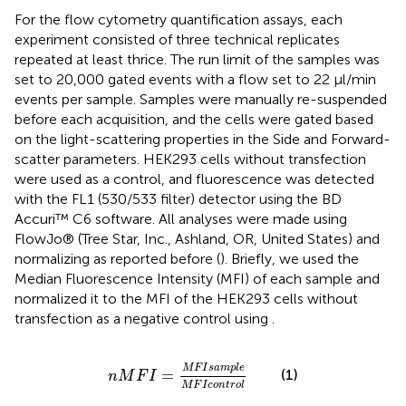
For the flow cytometry quantification assays, each
experiment consisted of three technical replicates
repeated at least thrice. The run limit of the samples was
set to 20,000 gated events with a flow set to 22 μl/min
events per sample. Samples were manually re-suspended
before each acquisition, and the cells were gated based
on the light-scattering properties in the Side and Forward-
scatter parameters. HEK293 cells without transfection
were used as a control, and fluorescence was detected
with the FL1 (530/533 filter) detector using the BD
Accuri™ C6 software. All analyses were made using
FlowJo® (Tree Star, Inc., Ashland, OR, United States) and
normalizing as reported before (
). Briefly, we used the
Median Fluorescence Intensity (MFI) of each sample and
normalized it to the MFI of the HEK293 cells without
transfection as a negative control using
.
n
M
F
I
=
M
F
I
s
a
m
p
l
e
M
F
I
c
o
n
t
r
o
l
M
F
I
s
a
m
p
l
e
=
(1)
n
M
F
I
M
F
I
c
o
n
t
r
o
l