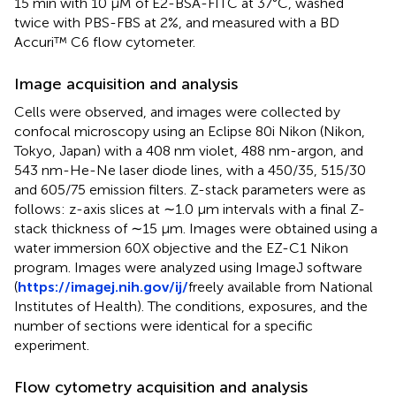
15 min with 10 μM of E2-BSA-FITC at 37°C, washed
twice with PBS-FBS at 2%, and measured with a BD
Accuri™ C6 flow cytometer.
Image acquisition and analysis
Cells were observed, and images were collected by
confocal microscopy using an Eclipse 80i Nikon (Nikon,
Tokyo, Japan) with a 408 nm violet, 488 nm-argon, and
543 nm-He-Ne laser diode lines, with a 450/35, 515/30
and 605/75 emission filters. Z-stack parameters were as
follows: z-axis slices at ∼1.0 μm intervals with a final Z-
stack thickness of ∼15 μm. Images were obtained using a
water immersion 60X objective and the EZ-C1 Nikon
program. Images were analyzed using ImageJ software
(
https://imagej.nih.gov/ij/
freely available from National
Institutes of Health). The conditions, exposures, and the
number of sections were identical for a specific
experiment.
Flow cytometry acquisition and analysis