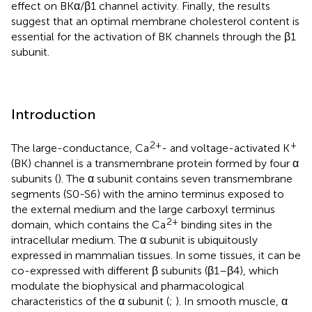
effect on BKα/β1 channel activity. Finally, the results
suggest that an optimal membrane cholesterol content is
essential for the activation of BK channels through the β1
subunit.
Introduction
2+
+
The large-conductance, Ca
- and voltage-activated K
(BK) channel is a transmembrane protein formed by four α
subunits (
). The α subunit contains seven transmembrane
segments (S0-S6) with the amino terminus exposed to
the external medium and the large carboxyl terminus
2+
domain, which contains the Ca
binding sites in the
intracellular medium. The α subunit is ubiquitously
expressed in mammalian tissues. In some tissues, it can be
co-expressed with different β subunits (β1–β4), which
modulate the biophysical and pharmacological
characteristics of the α subunit (
;
). In smooth muscle, α