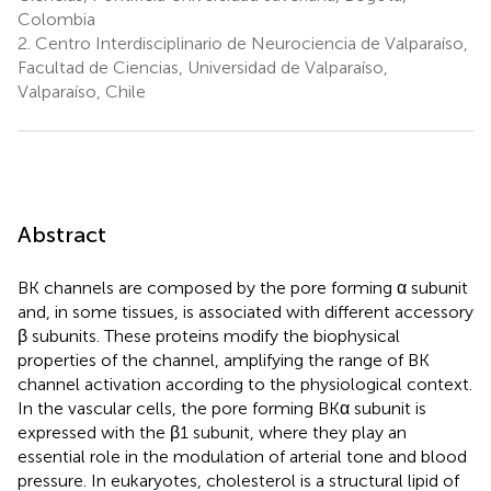
Colombia
2.
Centro Interdisciplinario de Neurociencia de Valparaíso,
Facultad de Ciencias, Universidad de Valparaíso,
Valparaíso, Chile
Abstract
BK channels are composed by the pore forming α subunit
and, in some tissues, is associated with different accessory
β subunits. These proteins modify the biophysical
properties of the channel, amplifying the range of BK
channel activation according to the physiological context.
In the vascular cells, the pore forming BKα subunit is
expressed with the β1 subunit, where they play an
essential role in the modulation of arterial tone and blood
pressure. In eukaryotes, cholesterol is a structural lipid of