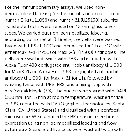
For the immunochemistry assays, we used non-
permeabilized labeling for the membrane expression of
human BKα (U11058) and human β1 (U25138) subunits.
Transfected cells were seeded on 12 mm glass cover
slides. We carried out non-permeabilized labeling,
according to Bian et al. (
). Briefly, live cells were washed
twice with PBS at 37°C and incubated for 1 h at 4°C with
either MaxiK-α (1:250) or MaxiK-β1 (1:500) antibodies. The
cells were washed twice with PBS and incubated with
Alexa Fluor 488 conjugated anti-rabbit antibody (1:1,000)
for MaxiK-α and Alexa Fluor 568 conjugated anti-rabbit
antibody (1:1,000) for MaxiK-β1 for 1 h, followed by
washing twice with PBS-FBS, and a fixing step with
paraformaldehyde (3%). The nuclei were stained with DAPI
(300 nM) for 15 min at room temperature, washed thrice
in PBS, mounted with DAKO (Agilent Technologies, Santa
Clara, CA, United States) and visualized with a confocal
microscope. We quantified the BK channel membrane-
expression using non-permeabilized labeling and flow
cytometry. Suspended live cells were washed twice with