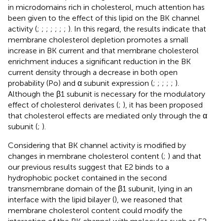
in microdomains rich in cholesterol, much attention has
been given to the effect of this lipid on the BK channel
activity (
;
;
;
;
;
;
;
). In this regard, the results indicate that
membrane cholesterol depletion promotes a small
increase in BK current and that membrane cholesterol
enrichment induces a significant reduction in the BK
current density through a decrease in both open
probability (Po) and α subunit expression (
;
;
;
;
;
).
Although the β1 subunit is necessary for the modulatory
effect of cholesterol derivates (
;
), it has been proposed
that cholesterol effects are mediated only through the α
subunit (
;
).
Considering that BK channel activity is modified by
changes in membrane cholesterol content (
;
) and that
our previous results suggest that E2 binds to a
hydrophobic pocket contained in the second
transmembrane domain of the β1 subunit, lying in an
interface with the lipid bilayer (
), we reasoned that
membrane cholesterol content could modify the