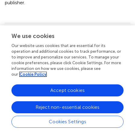
publisher.
Summary
We use cookies
Keywords
Our website uses cookies that are essential for its
Cannabis sativa
,
kampo medicine
,
cannabinoid
operation and additional cookies to track performance, or
biosynthetic enzyme
,
CB1 and CB2 receptor
,
anti-
to improve and personalize our services. To manage your
dementia
cookie preferences, please click Cookie Settings. For more
information on how we use cookies, please see
Citation
our
Cookie Policy
Wenger T, Watanabe K, Sasaki Y, Kanazawa K, Shimizu K,
Sirikantaramas S, Shoyama Y, Taura F, Morimoto S and
Accept cookies
Shoyama Y (2022)
Overview of Cannabis including Kampo
Medicine and Therapy for Treatment of Dementia: A
Reject non-essential cookies
Review
.
Front. Pharmacol.
12:713228. doi:
10.3389/fphar.2021.713228
Cookies Settings
Received
Accepted