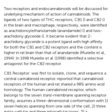
Two receptors and endocannabinoids will be discussed for
underlying mechanism of action of cannabinoids. The
ligands of two types of THC receptors, CB1 (
) and CB2 (
)
in the brain and macrophage, respectively, were identified
as arachidonoylethanolamide (anandamide) (
) and two-
arachidony glyceride (
). It became evident that 2-
arachidony glyceride is a potent ligand with high affinity
for both the CB1 and CB2 receptors and the content is
higher in rat brain than that of anandamide (Murielle et al.,
1994). In 1998 Murielle et al. (1998) identified a selective
antagonist for the CB2 receptor.
CB1 Receptor:
was first to isolate, clone, and sequence a
central cannabinoid receptor.
reported that cannabinoid
receptors of the human and rat shared a 98% amino acid
homology. The human cannabinoid receptor, which
belongs to the seven
trans
-membrane spanning receptor
family, assumes a three-dimensional conformation with 1)
seven helices spanning from one side of the cell, 2) three
extra-cellular and three intracellular loops, 3) a