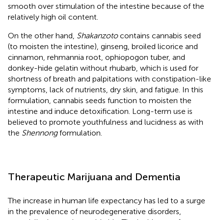
smooth over stimulation of the intestine because of the
relatively high oil content.
On the other hand,
Shakanzoto
contains cannabis seed
(to moisten the intestine), ginseng, broiled licorice and
cinnamon, rehmannia root, ophiopogon tuber, and
donkey-hide gelatin without rhubarb, which is used for
shortness of breath and palpitations with constipation-like
symptoms, lack of nutrients, dry skin, and fatigue. In this
formulation, cannabis seeds function to moisten the
intestine and induce detoxification. Long-term use is
believed to promote youthfulness and lucidness as with
the
Shennong
formulation.
Therapeutic Marijuana and Dementia
The increase in human life expectancy has led to a surge
in the prevalence of neurodegenerative disorders,