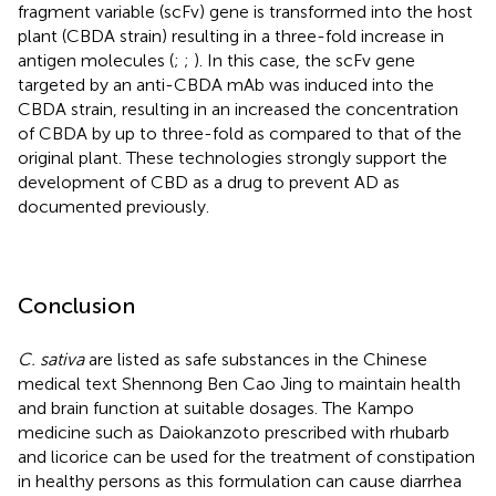
fragment variable (scFv) gene is transformed into the host
plant (CBDA strain) resulting in a three-fold increase in
antigen molecules (
;
;
). In this case, the scFv gene
targeted by an anti-CBDA mAb was induced into the
CBDA strain, resulting in an increased the concentration
of CBDA by up to three-fold as compared to that of the
original plant. These technologies strongly support the
development of CBD as a drug to prevent AD as
documented previously.
Conclusion
C. sativa
are listed as safe substances in the Chinese
medical text Shennong Ben Cao Jing to maintain health
and brain function at suitable dosages. The Kampo
medicine such as Daiokanzoto prescribed with rhubarb
and licorice can be used for the treatment of constipation
in healthy persons as this formulation can cause diarrhea