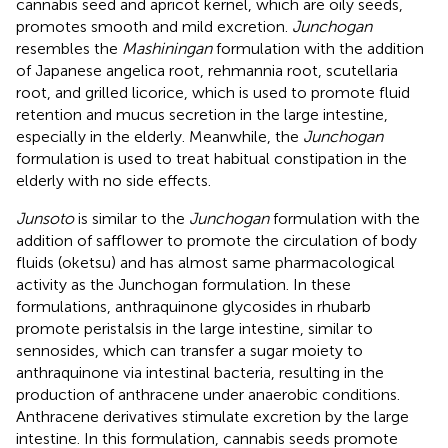
cannabis seed and apricot kernel, which are oily seeds,
promotes smooth and mild excretion.
Junchogan
resembles the
Mashiningan
formulation with the addition
of Japanese angelica root, rehmannia root, scutellaria
root, and grilled licorice, which is used to promote fluid
retention and mucus secretion in the large intestine,
especially in the elderly. Meanwhile, the
Junchogan
formulation is used to treat habitual constipation in the
elderly with no side effects.
Junsoto
is similar to the
Junchogan
formulation with the
addition of safflower to promote the circulation of body
fluids (oketsu) and has almost same pharmacological
activity as the Junchogan formulation. In these
formulations, anthraquinone glycosides in rhubarb
promote peristalsis in the large intestine, similar to
sennosides, which can transfer a sugar moiety to
anthraquinone via intestinal bacteria, resulting in the
production of anthracene under anaerobic conditions.
Anthracene derivatives stimulate excretion by the large
intestine. In this formulation, cannabis seeds promote