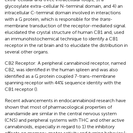
glycosylate extra-cellular N-terminal domain, and 4) an
intracellular C-terminal domain involved in interactions
with a G protein, which is responsible for the
trans
-
membrane transduction of the receptor-mediated signal.
elucidated the crystal structure of human CB1 and,
used
an immunohistochemical technique to identify a CB1
receptor in the rat brain and to elucidate the distribution in
several other organs.
CB2 Receptor: A peripheral cannabinoid receptor, named
CB2, was identified in the human spleen and was also
identified as a G protein coupled 7-trans-membrane
spanning receptor with 44% sequence identity with the
CB1 receptor (
).
Recent advancements in endocannabinoid research have
shown that most of pharmacological properties of
anandamide are similar in the central nervous system
(CNS) and peripheral systems with THC and other active
cannabinoids, especially in regard to 1) the inhibitory