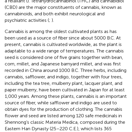
a relaxant (
). Tetrahydrocannabinol (THC) and cannabidiol
(CBD) are the major constituents of cannabis, known as
cannabinoids, and both exhibit neurological and
psychiatric activities (
;
).
Cannabis is among the oldest cultivated plants as has
been used as a source of fiber since about 5000 B.C. At
present, cannabis is cultivated worldwide, as the plant is
adaptable to a wide range of temperatures. The cannabis
seed is considered one of five grains together with bean,
corn, millet, and Japanese barnyard millet, and was first
recorded in China around 1000 B.C. Three herbs, including
cannabis, safflower, and indigo, together with four trees,
including the tea tree, mulberry plant, lacquer plant, and
paper mulberry, have been cultivated in Japan for at least
1,000 years. Among these plants, cannabis is an important
source of fiber, while safflower and indigo are used to
obtain dyes for the production of clothing. The cannabis
flower and seed are listed among 120 safe medicinals in
Shennong’s classic Materia Medica, composed during the
Eastern Han Dynasty (25–220 C.E.), which lists 365