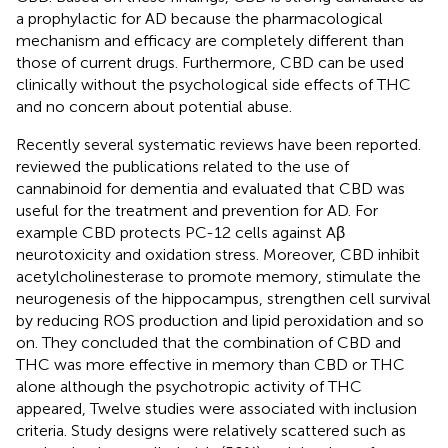
a prophylactic for AD because the pharmacological
mechanism and efficacy are completely different than
those of current drugs. Furthermore, CBD can be used
clinically without the psychological side effects of THC
and no concern about potential abuse.
Recently several systematic reviews have been reported.
reviewed the publications related to the use of
cannabinoid for dementia and evaluated that CBD was
useful for the treatment and prevention for AD. For
example CBD protects PC-12 cells against Aβ
neurotoxicity and oxidation stress. Moreover, CBD inhibit
acetylcholinesterase to promote memory, stimulate the
neurogenesis of the hippocampus, strengthen cell survival
by reducing ROS production and lipid peroxidation and so
on. They concluded that the combination of CBD and
THC was more effective in memory than CBD or THC
alone although the psychotropic activity of THC
appeared, Twelve studies were associated with inclusion
criteria. Study designs were relatively scattered such as