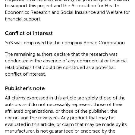
to support this project and the Association for Health
Economics Research and Social Insurance and Welfare for
financial support.
Conflict of interest
YoS was employed by the company Bonac Corporation.
The remaining authors declare that the research was
conducted in the absence of any commercial or financial
relationships that could be construed as a potential
conflict of interest.
Publisher’s note
All claims expressed in this article are solely those of the
authors and do not necessarily represent those of their
affiliated organizations, or those of the publisher, the
editors and the reviewers. Any product that may be
evaluated in this article, or claim that may be made by its
manufacturer, is not guaranteed or endorsed by the