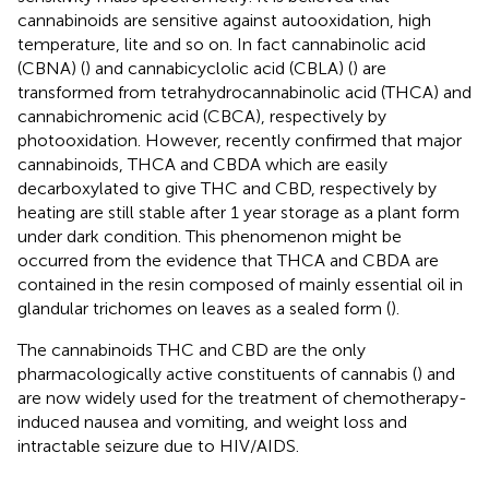
cannabinoids are sensitive against autooxidation, high
temperature, lite and so on. In fact cannabinolic acid
(CBNA) (
) and cannabicyclolic acid (CBLA) (
) are
transformed from tetrahydrocannabinolic acid (THCA) and
cannabichromenic acid (CBCA), respectively by
photooxidation. However, recently
confirmed that major
cannabinoids, THCA and CBDA which are easily
decarboxylated to give THC and CBD, respectively by
heating are still stable after 1 year storage as a plant form
under dark condition. This phenomenon might be
occurred from the evidence that THCA and CBDA are
contained in the resin composed of mainly essential oil in
glandular trichomes on leaves as a sealed form (
).
The cannabinoids THC and CBD are the only
pharmacologically active constituents of cannabis (
) and
are now widely used for the treatment of chemotherapy-
induced nausea and vomiting, and weight loss and
intractable seizure due to HIV/AIDS.