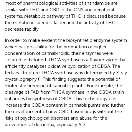
most of pharmacological activities of anandamide are
similar with THC and CBD in the CNS and peripheral
systems. Metabolic pathway of THC is discussed because
the metabolic speed is faster and the activity of THC
decrease rapidly.
In order to make evident the biosynthetic enzyme system
which has possibility for the production of higher
concentration of cannabinoids, their enzymes were
isolated and cloned. THCA synthase is a flavoenzyme that
efficiently catalyzes oxidative cyclization of CBGA. The
tertiary structure THCA synthase was determined by X-ray
crystallography (
). This finding suggests the potential of
molecular breeding of cannabis plants. For example, the
cleavage of FAD from THCA synthase in the CBDA strain
enhances biosynthesis of CBDA. This technology can
increase the CBDA content in cannabis plants and further
the development of new CBD-based drugs without the
risks of psychological disorders and abuse for the
prevention of dementia, especially AD.