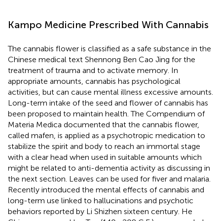
Kampo Medicine Prescribed With Cannabis
The cannabis flower is classified as a safe substance in the
Chinese medical text Shennong Ben Cao Jing for the
treatment of trauma and to activate memory. In
appropriate amounts, cannabis has psychological
activities, but can cause mental illness excessive amounts.
Long-term intake of the seed and flower of cannabis has
been proposed to maintain health. The Compendium of
Materia Medica documented that the cannabis flower,
called mafen, is applied as a psychotropic medication to
stabilize the spirit and body to reach an immortal stage
with a clear head when used in suitable amounts which
might be related to anti-dementia activity as discussing in
the next section. Leaves can be used for fiver and malaria.
Recently
introduced the mental effects of cannabis and
long-term use linked to hallucinations and psychotic
behaviors reported by Li Shizhen sixteen century. He