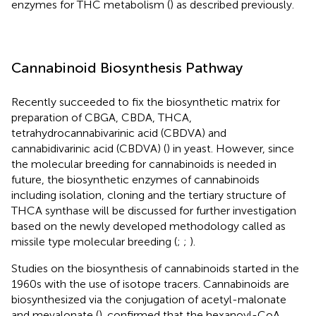
enzymes for THC metabolism (
) as described previously.
Cannabinoid Biosynthesis Pathway
Recently
succeeded to fix the biosynthetic matrix for
preparation of CBGA, CBDA, THCA,
tetrahydrocannabivarinic acid (CBDVA) and
cannabidivarinic acid (CBDVA) (
) in yeast. However, since
the molecular breeding for cannabinoids is needed in
future, the biosynthetic enzymes of cannabinoids
including isolation, cloning and the tertiary structure of
THCA synthase will be discussed for further investigation
based on the newly developed methodology called as
missile type molecular breeding (
;
;
).
Studies on the biosynthesis of cannabinoids started in the
1960s with the use of isotope tracers. Cannabinoids are
biosynthesized via the conjugation of acetyl-malonate
and mevalonate (
).
confirmed that the hexanoyl-CoA