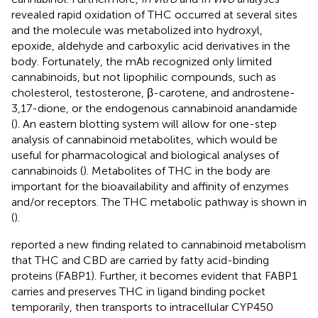
revealed rapid oxidation of THC occurred at several sites
and the molecule was metabolized into hydroxyl,
epoxide, aldehyde and carboxylic acid derivatives in the
body. Fortunately, the mAb recognized only limited
cannabinoids, but not lipophilic compounds, such as
cholesterol, testosterone, β-carotene, and androstene-
3,17-dione, or the endogenous cannabinoid anandamide
(
). An eastern blotting system will allow for one-step
analysis of cannabinoid metabolites, which would be
useful for pharmacological and biological analyses of
cannabinoids (
). Metabolites of THC in the body are
important for the bioavailability and affinity of enzymes
and/or receptors. The THC metabolic pathway is shown in
(
).
reported a new finding related to cannabinoid metabolism
that THC and CBD are carried by fatty acid-binding
proteins (FABP1). Further, it becomes evident that FABP1
carries and preserves THC in ligand binding pocket
temporarily, then transports to intracellular CYP450