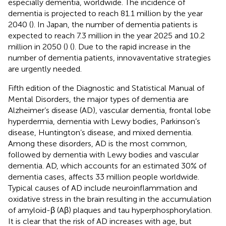
especially dementia, worldwide. The incidence of
dementia is projected to reach 81.1 million by the year
2040 (
). In Japan, the number of dementia patients is
expected to reach 7.3 million in the year 2025 and 10.2
million in 2050 (
) (
). Due to the rapid increase in the
number of dementia patients, innovaventative strategies
are urgently needed.
Fifth edition of the Diagnostic and Statistical Manual of
Mental Disorders, the major types of dementia are
Alzheimer’s disease (AD), vascular dementia, frontal lobe
hyperdermia, dementia with Lewy bodies, Parkinson’s
disease, Huntington’s disease, and mixed dementia.
Among these disorders, AD is the most common,
followed by dementia with Lewy bodies and vascular
dementia. AD, which accounts for an estimated 30% of
dementia cases, affects 33 million people worldwide.
Typical causes of AD include neuroinflammation and
oxidative stress in the brain resulting in the accumulation
of amyloid-β (Aβ) plaques and tau hyperphosphorylation.
It is clear that the risk of AD increases with age, but