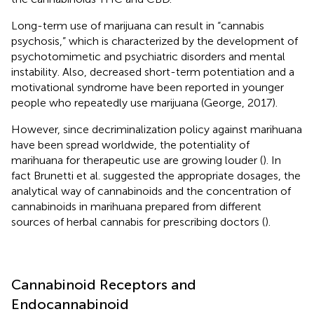
Long-term use of marijuana can result in “cannabis
psychosis,” which is characterized by the development of
psychotomimetic and psychiatric disorders and mental
instability. Also, decreased short-term potentiation and a
motivational syndrome have been reported in younger
people who repeatedly use marijuana (George, 2017).
However, since decriminalization policy against marihuana
have been spread worldwide, the potentiality of
marihuana for therapeutic use are growing louder (
). In
fact Brunetti et al. suggested the appropriate dosages, the
analytical way of cannabinoids and the concentration of
cannabinoids in marihuana prepared from different
sources of herbal cannabis for prescribing doctors (
).
Cannabinoid Receptors and
Endocannabinoid