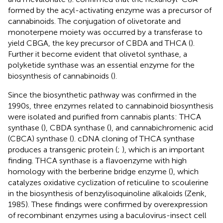
formed by the acyl-activating enzyme was a precursor of
cannabinoids. The conjugation of olivetorate and
monoterpene moiety was occurred by a transferase to
yield CBGA, the key precursor of CBDA and THCA (
).
Further it become evident that olivetol synthase, a
polyketide synthase was an essential enzyme for the
biosynthesis of cannabinoids (
).
Since the biosynthetic pathway was confirmed in the
1990s, three enzymes related to cannabinoid biosynthesis
were isolated and purified from cannabis plants: THCA
synthase (
), CBDA synthase (
), and cannabichromenic acid
(CBCA) synthase (
). cDNA cloning of THCA synthase
produces a transgenic protein (
;
), which is an important
finding. THCA synthase is a flavoenzyme with high
homology with the berberine bridge enzyme (
), which
catalyzes oxidative cyclization of reticuline to scoulerine
in the biosynthesis of benzylisoquinoline alkaloids (Zenk,
1985). These findings were confirmed by overexpression
of recombinant enzymes using a baculovirus-insect cell