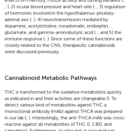
effects on memory, motor activity and turning behavior (
;
;
), 2) ocular blood pressure and heart rate (
;
, 3) regulation
of hormones involved in the hypothalamus-pituitary-
adrenal axis (
;
), 4) neurotransmission mediated by
dopamine, acetylcholine, noradrenalin, endorphin,
glutamate, and gamma-aminobutyric acid (
;
, and 5) the
immune response (
;
). Since some of these functions are
closely related to the CNS, therapeutic cannabinoids
were discussed previously.
Cannabinoid Metabolic Pathways
THC is transformed to the oxidative metabolites quickly
as indicated in
and their activities are changeable (
). To
detect various kind of metabolites against THC a
monoclonal antibody (mAb) against THCA was prepared
in our lab (
;
). Interestingly, the anti-THCA mAb was cross-
reactive against all metabolites of THC (
), CBD, and
cannabinol. Furthermore,
in vitro
and
in vivo
analyses