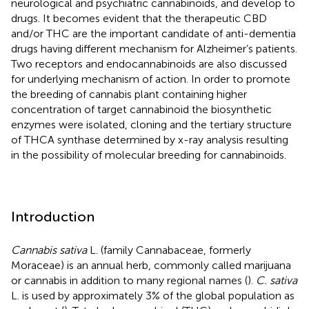
neurological and psychiatric cannabinoids, and develop to
drugs. It becomes evident that the therapeutic CBD
and/or THC are the important candidate of anti-dementia
drugs having different mechanism for Alzheimer’s patients.
Two receptors and endocannabinoids are also discussed
for underlying mechanism of action. In order to promote
the breeding of cannabis plant containing higher
concentration of target cannabinoid the biosynthetic
enzymes were isolated, cloning and the tertiary structure
of THCA synthase determined by x-ray analysis resulting
in the possibility of molecular breeding for cannabinoids.
Introduction
Cannabis sativa
L. (family Cannabaceae, formerly
Moraceae) is an annual herb, commonly called marijuana
or cannabis in addition to many regional names (
).
C. sativa
L. is used by approximately 3% of the global population as