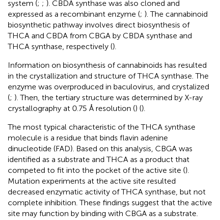
system (
;
;
). CBDA synthase was also cloned and
expressed as a recombinant enzyme (
;
). The cannabinoid
biosynthetic pathway involves direct biosynthesis of
THCA and CBDA from CBGA by CBDA synthase and
THCA synthase, respectively (
).
Information on biosynthesis of cannabinoids has resulted
in the crystallization and structure of THCA synthase. The
enzyme was overproduced in baculovirus, and crystalized
(
;
). Then, the tertiary structure was determined by X-ray
crystallography at 0.75 Å resolution (
) (
).
The most typical characteristic of the THCA synthase
molecule is a residue that binds flavin adenine
dinucleotide (FAD). Based on this analysis, CBGA was
identified as a substrate and THCA as a product that
competed to fit into the pocket of the active site (
).
Mutation experiments at the active site resulted
decreased enzymatic activity of THCA synthase, but not
complete inhibition. These findings suggest that the active
site may function by binding with CBGA as a substrate.