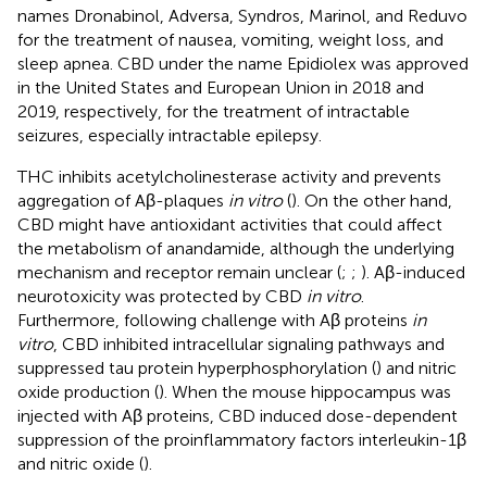
names Dronabinol, Adversa, Syndros, Marinol, and Reduvo
for the treatment of nausea, vomiting, weight loss, and
sleep apnea. CBD under the name Epidiolex was approved
in the United States and European Union in 2018 and
2019, respectively, for the treatment of intractable
seizures, especially intractable epilepsy.
THC inhibits acetylcholinesterase activity and prevents
aggregation of Aβ-plaques
in vitro
(
). On the other hand,
CBD might have antioxidant activities that could affect
the metabolism of anandamide, although the underlying
mechanism and receptor remain unclear (
;
;
). Aβ-induced
neurotoxicity was protected by CBD
in vitro
.
Furthermore, following challenge with Aβ proteins
in
vitro
, CBD inhibited intracellular signaling pathways and
suppressed tau protein hyperphosphorylation (
) and nitric
oxide production (
). When the mouse hippocampus was
injected with Aβ proteins, CBD induced dose-dependent
suppression of the proinflammatory factors interleukin-1β
and nitric oxide (
).