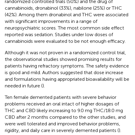
randomized controlled trials (50%) and the drug of
cannabinoids, dronabinol (33%), nabilone (25%) or THC
(42%). Among them dronabinol and THC were associated
with significant improvements in a range of
neuropsychiatric scores. The most common side effect
reported was sedation. Studies under low doses of
cannabinoids were evaluated to be not enough efficacy.
Although it was not proven in a randomized control trial,
the observational studies showed promising results for
patients having refractory symptoms. The safety evidence
is good and mild. Authors suggested that dose increase
and formulations having appropriated bioavailability will be
needed in future (
).
Ten female demented patients with severe behavior
problems received an oral intact of higher dosages of
THC and CBD likely increasing to 9.0 mg THC/18.0 mg
CBD after 2 months compared to the other studies, and
were well tolerated and improved behavior problems,
rigidity, and daily care in severely demented patients (
).