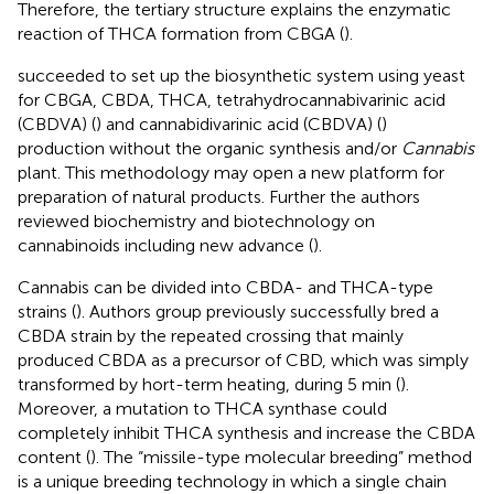
Therefore, the tertiary structure explains the enzymatic
reaction of THCA formation from CBGA (
).
succeeded to set up the biosynthetic system using yeast
for CBGA, CBDA, THCA, tetrahydrocannabivarinic acid
(CBDVA) (
) and cannabidivarinic acid (CBDVA) (
)
production without the organic synthesis and/or
Cannabis
plant. This methodology may open a new platform for
preparation of natural products. Further the authors
reviewed biochemistry and biotechnology on
cannabinoids including new advance (
).
Cannabis can be divided into CBDA- and THCA-type
strains (
). Authors group previously successfully bred a
CBDA strain by the repeated crossing that mainly
produced CBDA as a precursor of CBD, which was simply
transformed by hort-term heating, during 5 min (
).
Moreover, a mutation to THCA synthase could
completely inhibit THCA synthesis and increase the CBDA
content (
). The “missile-type molecular breeding” method
is a unique breeding technology in which a single chain