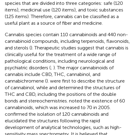
species that are divided into three categories: safe (120
items), medicinal use (120 items), and toxic substances
(125 items). Therefore, cannabis can be classified as a
useful plant as a source of fiber and medicine.
Cannabis species contain 110 cannabinoids and 440 non-
cannabinoid compounds, including terpenoids, flavonoids,
and sterols (
). Therapeutic studies suggest that cannabis is
clinically useful for the treatment of a wide range of
pathological conditions, including neurological and
psychiatric disorders (
;
). The major cannabinoids of
cannabis include CBD, THC, cannabinol, and
cannabichromene (
).
were first to describe the structure
of cannabinol, while
and
determined the structures of
THC and CBD, including the positions of the double
bonds and stereochemistries.
noted the existence of 60
cannabinoids, which was increased to 70 in 2005.
confirmed the isolation of 120 cannabinoids and
elucidated the structures following the rapid
development of analytical technologies, such as high-
sensitivity mass spectrometry. It is believed that