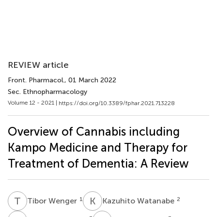
REVIEW article
Front. Pharmacol.
, 01 March 2022
Sec. Ethnopharmacology
Volume 12 - 2021 |
https://doi.org/10.3389/fphar.2021.713228
Overview of Cannabis including
Kampo Medicine and Therapy for
Treatment of Dementia: A Review
T
W
K
W
1
2
Tibor Wenger
Kazuhito Watanabe