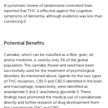
A systematic review of randomized controlled trials
reported that THC is effective against the cognitive
symptoms of dementia, although evidence was less than
convincing (
).
Potential Benefits
Cannabis, which can be classified as a fiber, grain, oil,
and/or medicine, is used by only 3% of the global
population. The cannabis flower and seed have been
successfully used for the treatment of psychological
disorders. As mentioned above, ligands for the two types
of THC receptors, CB1 (
) and CB2 (
) identified in the brain
and macrophage, respectively, were identified as
anandamide (
) and 2-arachidony glyceride (
). These
findings have promoted the medical use of cannabinoids
directly and further research of drug development from
the cannabinoids THC and CBD.