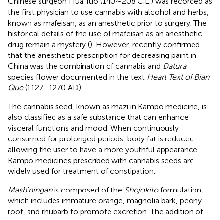
Chinese surgeon Hua Tuo (140∼208 C.E.) was recorded as
the first physician to use cannabis with alcohol and herbs,
known as mafeisan, as an anesthetic prior to surgery. The
historical details of the use of mafeisan as an anesthetic
drug remain a mystery (
). However, recently
confirmed
that the anesthetic prescription for decreasing paint in
China was the combination of cannabis and
Datura
species flower documented in the text
Heart Text of Bian
Que
(1127–1270 AD).
The cannabis seed, known as mazi in Kampo medicine, is
also classified as a safe substance that can enhance
visceral functions and mood. When continuously
consumed for prolonged periods, body fat is reduced
allowing the user to have a more youthful appearance.
Kampo medicines prescribed with cannabis seeds are
widely used for treatment of constipation.
Mashiningan
is composed of the
Shojokito
formulation,
which includes immature orange, magnolia bark, peony
root, and rhubarb to promote excretion. The addition of