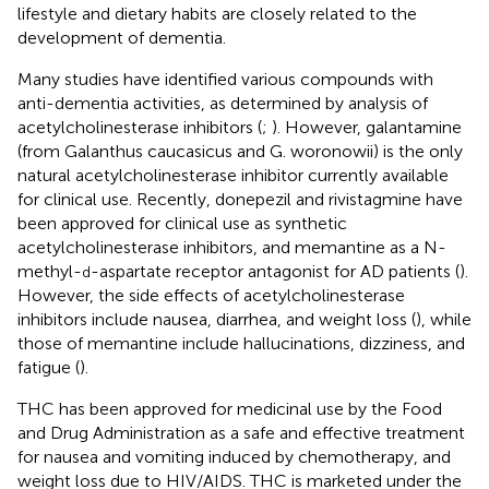
lifestyle and dietary habits are closely related to the
development of dementia.
Many studies have identified various compounds with
anti-dementia activities, as determined by analysis of
acetylcholinesterase inhibitors (
;
). However, galantamine
(from Galanthus caucasicus and G. woronowii) is the only
natural acetylcholinesterase inhibitor currently available
for clinical use. Recently, donepezil and rivistagmine have
been approved for clinical use as synthetic
acetylcholinesterase inhibitors, and memantine as a N-
methyl-
-aspartate receptor antagonist for AD patients (
).
d
However, the side effects of acetylcholinesterase
inhibitors include nausea, diarrhea, and weight loss (
), while
those of memantine include hallucinations, dizziness, and
fatigue (
).
THC has been approved for medicinal use by the Food
and Drug Administration as a safe and effective treatment
for nausea and vomiting induced by chemotherapy, and
weight loss due to HIV/AIDS. THC is marketed under the