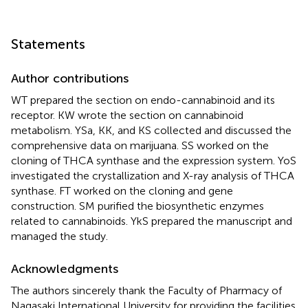
Statements
Author contributions
WT prepared the section on endo-cannabinoid and its
receptor. KW wrote the section on cannabinoid
metabolism. YSa, KK, and KS collected and discussed the
comprehensive data on marijuana. SS worked on the
cloning of THCA synthase and the expression system. YoS
investigated the crystallization and X-ray analysis of THCA
synthase. FT worked on the cloning and gene
construction. SM purified the biosynthetic enzymes
related to cannabinoids. YkS prepared the manuscript and
managed the study.
Acknowledgments
The authors sincerely thank the Faculty of Pharmacy of
Nagasaki International University for providing the facilities