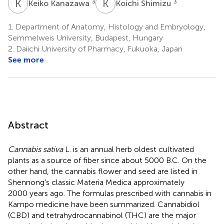
K
K
K
S
3
3
Keiko Kanazawa
Koichi Shimizu
1.
Department of Anatomy, Histology and Embryology,
Semmelweis University, Budapest, Hungary
2.
Daiichi University of Pharmacy, Fukuoka, Japan
See more
Abstract
Cannabis sativa
L. is an annual herb oldest cultivated
plants as a source of fiber since about 5000 B.C. On the
other hand, the cannabis flower and seed are listed in
Shennong’s classic Materia Medica approximately
2000 years ago. The formulas prescribed with cannabis in
Kampo medicine have been summarized. Cannabidiol
(CBD) and tetrahydrocannabinol (THC) are the major