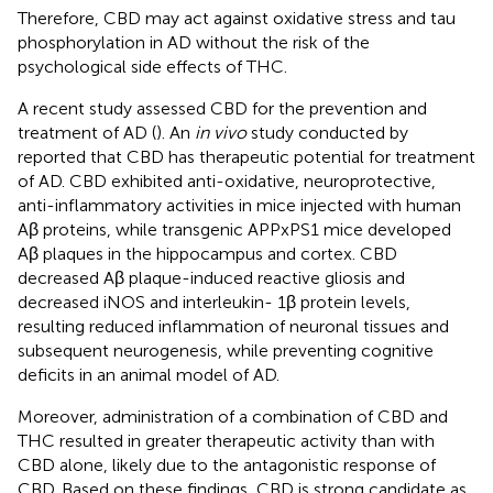
Therefore, CBD may act against oxidative stress and tau
phosphorylation in AD without the risk of the
psychological side effects of THC.
A recent study assessed CBD for the prevention and
treatment of AD (
). An
in vivo
study conducted by
reported that CBD has therapeutic potential for treatment
of AD. CBD exhibited anti-oxidative, neuroprotective,
anti-inflammatory activities in mice injected with human
Aβ proteins, while transgenic APPxPS1 mice developed
Aβ plaques in the hippocampus and cortex. CBD
decreased Aβ plaque-induced reactive gliosis and
decreased iNOS and interleukin- 1β protein levels,
resulting reduced inflammation of neuronal tissues and
subsequent neurogenesis, while preventing cognitive
deficits in an animal model of AD.
Moreover, administration of a combination of CBD and
THC resulted in greater therapeutic activity than with
CBD alone, likely due to the antagonistic response of
CBD. Based on these findings, CBD is strong candidate as