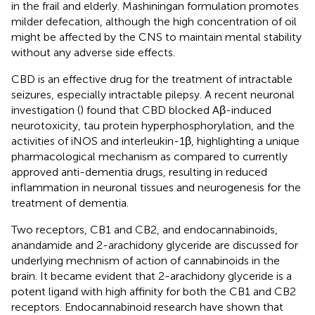
in the frail and elderly. Mashiningan formulation promotes
milder defecation, although the high concentration of oil
might be affected by the CNS to maintain mental stability
without any adverse side effects.
CBD is an effective drug for the treatment of intractable
seizures, especially intractable pilepsy. A recent neuronal
investigation (
) found that CBD blocked Aβ-induced
neurotoxicity, tau protein hyperphosphorylation, and the
activities of iNOS and interleukin-1β, highlighting a unique
pharmacological mechanism as compared to currently
approved anti-dementia drugs, resulting in reduced
inflammation in neuronal tissues and neurogenesis for the
treatment of dementia.
Two receptors, CB1 and CB2, and endocannabinoids,
anandamide and 2-arachidony glyceride are discussed for
underlying mechnism of action of cannabinoids in the
brain. It became evident that 2-arachidony glyceride is a
potent ligand with high affinity for both the CB1 and CB2
receptors. Endocannabinoid research have shown that