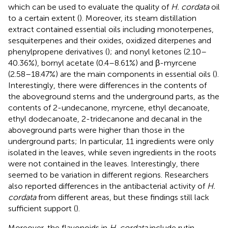
which can be used to evaluate the quality of
H. cordata
oil
to a certain extent (
). Moreover, its steam distillation
extract contained essential oils including monoterpenes,
sesquiterpenes and their oxides, oxidized diterpenes and
phenylpropene derivatives (
); and nonyl ketones (2.10–
40.36%), bornyl acetate (0.4–8.61%) and β-myrcene
(2.58–18.47%) are the main components in essential oils (
).
Interestingly, there were differences in the contents of
the aboveground stems and the underground parts, as the
contents of 2-undecanone, myrcene, ethyl decanoate,
ethyl dodecanoate, 2-tridecanone and decanal in the
aboveground parts were higher than those in the
underground parts; In particular, 11 ingredients were only
isolated in the leaves, while seven ingredients in the roots
were not contained in the leaves. Interestingly, there
seemed to be variation in different regions. Researchers
also reported differences in the antibacterial activity of
H.
cordata
from different areas, but these findings still lack
sufficient support (
).
Moreover, the flavonoids in
H. cordata
include rutin,