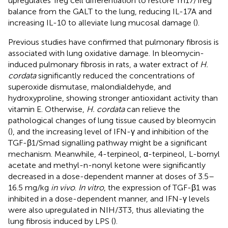
upregulates Treg cell differentiation to restore Th17/Treg
balance from the GALT to the lung, reducing IL-17A and
increasing IL-10 to alleviate lung mucosal damage (
).
Previous studies have confirmed that pulmonary fibrosis is
associated with lung oxidative damage. In bleomycin-
induced pulmonary fibrosis in rats, a water extract of
H.
cordata
significantly reduced the concentrations of
superoxide dismutase, malondialdehyde, and
hydroxyproline, showing stronger antioxidant activity than
vitamin E. Otherwise,
H. cordata
can relieve the
pathological changes of lung tissue caused by bleomycin
(
), and the increasing level of IFN-γ and inhibition of the
TGF-β1/Smad signalling pathway might be a significant
mechanism. Meanwhile, 4-terpineol, α-terpineol, L-bornyl
acetate and methyl-n-nonyl ketone were significantly
decreased in a dose-dependent manner at doses of 3.5–
16.5 mg/kg
in vivo
.
In vitro
, the expression of TGF-β1 was
inhibited in a dose-dependent manner, and IFN-γ levels
were also upregulated in NIH/3T3, thus alleviating the
lung fibrosis induced by LPS (
).