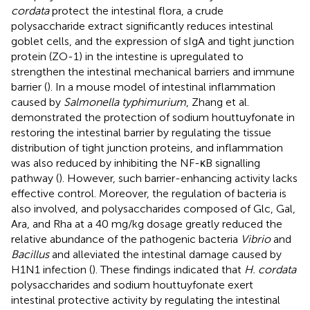
cordata
protect the intestinal flora, a crude
polysaccharide extract significantly reduces intestinal
goblet cells, and the expression of sIgA and tight junction
protein (ZO-1) in the intestine is upregulated to
strengthen the intestinal mechanical barriers and immune
barrier (
). In a mouse model of intestinal inflammation
caused by
Salmonella typhimurium
, Zhang et al.
demonstrated the protection of sodium houttuyfonate in
restoring the intestinal barrier by regulating the tissue
distribution of tight junction proteins, and inflammation
was also reduced by inhibiting the NF-κB signalling
pathway (
). However, such barrier-enhancing activity lacks
effective control. Moreover, the regulation of bacteria is
also involved, and polysaccharides composed of Glc, Gal,
Ara, and Rha at a 40 mg/kg dosage greatly reduced the
relative abundance of the pathogenic bacteria
Vibrio
and
Bacillus
and alleviated the intestinal damage caused by
H1N1 infection (
). These findings indicated that
H. cordata
polysaccharides and sodium houttuyfonate exert
intestinal protective activity by regulating the intestinal