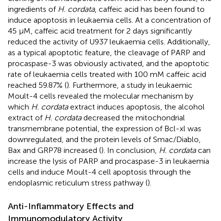
ingredients of
H. cordata
, caffeic acid has been found to
induce apoptosis in leukaemia cells. At a concentration of
45 μM, caffeic acid treatment for 2 days significantly
reduced the activity of U937 leukaemia cells. Additionally,
as a typical apoptotic feature, the cleavage of PARP and
procaspase-3 was obviously activated, and the apoptotic
rate of leukaemia cells treated with 100 mM caffeic acid
reached 59.87% (
). Furthermore, a study in leukaemic
Moult-4 cells revealed the molecular mechanism by
which
H. cordata
extract induces apoptosis, the alcohol
extract of
H. cordata
decreased the mitochondrial
transmembrane potential, the expression of Bcl-xl was
downregulated, and the protein levels of Smac/Diablo,
Bax and GRP78 increased (
). In conclusion,
H. cordata
can
increase the lysis of PARP and procaspase-3 in leukaemia
cells and induce Moult-4 cell apoptosis through the
endoplasmic reticulum stress pathway (
).
Anti-Inflammatory Effects and
Immunomodulatory Activity