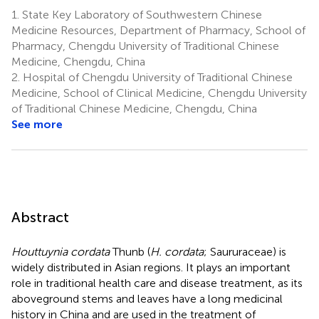
1.
State Key Laboratory of Southwestern Chinese
Medicine Resources, Department of Pharmacy, School of
Pharmacy, Chengdu University of Traditional Chinese
Medicine, Chengdu, China
2.
Hospital of Chengdu University of Traditional Chinese
Medicine, School of Clinical Medicine, Chengdu University
of Traditional Chinese Medicine, Chengdu, China
See more
Abstract
Houttuynia cordata
Thunb (
H. cordata
; Saururaceae) is
widely distributed in Asian regions. It plays an important
role in traditional health care and disease treatment, as its
aboveground stems and leaves have a long medicinal
history in China and are used in the treatment of