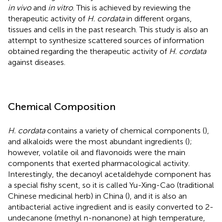
in vivo
and
in vitro
. This is achieved by reviewing the
therapeutic activity of
H. cordata
in different organs,
tissues and cells in the past research. This study is also an
attempt to synthesize scattered sources of information
obtained regarding the therapeutic activity of
H. cordata
against diseases.
Chemical Composition
H. cordata
contains a variety of chemical components (
),
and alkaloids were the most abundant ingredients (
);
however, volatile oil and flavonoids were the main
components that exerted pharmacological activity.
Interestingly, the decanoyl acetaldehyde component has
a special fishy scent, so it is called Yu-Xing-Cao (traditional
Chinese medicinal herb) in China (
), and it is also an
antibacterial active ingredient and is easily converted to 2-
undecanone (methyl n-nonanone) at high temperature,