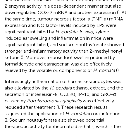
2 enzyme activity in a dose-dependent manner but also
downregulated COX-2 mRNA and protein expression (
). At
the same time, tumour necrosis factor-α (TNF-α) mRNA
expression and NO factor levels induced by LPS were
significantly inhibited by
H. cordata
.
In vivo
, xylene-
induced ear swelling and inflammation in mice were
significantly inhibited, and sodium houttuyfonate showed
stronger anti-inflammatory activity than 2-methyl nonyl
ketone (
). Moreover, mouse foot swelling induced by
formaldehyde and carrageenan was also effectively
relieved by the volatile oil components of
H. cordata
(
).
Interestingly, inflammation of human keratinocytes was
also alleviated by the
H. cordata
ethanol extract, and the
secretion of interleukin-8, CCL20, IP-10, and GRO-α
caused by
Porphyromonas gingivalis
was effectively
reduced after treatment (
). These research results
suggested the application of
H. cordata
in oral infections
(
). Sodium houttuyfonate also showed potential
therapeutic activity for rheumatoid arthritis, which is the