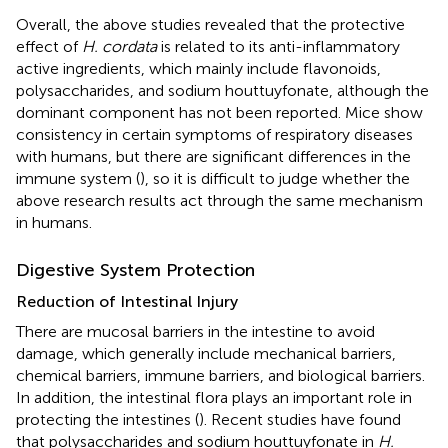
Overall, the above studies revealed that the protective
effect of
H. cordata
is related to its anti-inflammatory
active ingredients, which mainly include flavonoids,
polysaccharides, and sodium houttuyfonate, although the
dominant component has not been reported. Mice show
consistency in certain symptoms of respiratory diseases
with humans, but there are significant differences in the
immune system (
), so it is difficult to judge whether the
above research results act through the same mechanism
in humans.
Digestive System Protection
Reduction of Intestinal Injury
There are mucosal barriers in the intestine to avoid
damage, which generally include mechanical barriers,
chemical barriers, immune barriers, and biological barriers.
In addition, the intestinal flora plays an important role in
protecting the intestines (
). Recent studies have found
that polysaccharides and sodium houttuyfonate in
H.