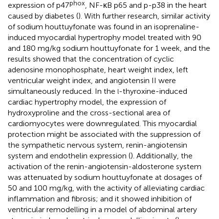
phox
expression of p47
, NF-κB p65 and p-p38 in the heart
caused by diabetes (
). With further research, similar activity
of sodium houttuyfonate was found in an isoprenaline-
induced myocardial hypertrophy model treated with 90
and 180 mg/kg sodium houttuyfonate for 1 week, and the
results showed that the concentration of cyclic
adenosine monophosphate, heart weight index, left
ventricular weight index, and angiotensin II were
simultaneously reduced. In the
-thyroxine-induced
l
cardiac hypertrophy model, the expression of
hydroxyproline and the cross-sectional area of
cardiomyocytes were downregulated. This myocardial
protection might be associated with the suppression of
the sympathetic nervous system, renin-angiotensin
system and endothelin expression (
). Additionally, the
activation of the renin-angiotensin-aldosterone system
was attenuated by sodium houttuyfonate at dosages of
50 and 100 mg/kg, with the activity of alleviating cardiac
inflammation and fibrosis; and it showed inhibition of
ventricular remodelling in a model of abdominal artery