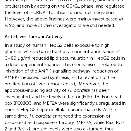
proliferation by acting on the G0/G1 phase, and regulated
the level of lncRNAs to inhibit tumour cell migration.
However, the above findings were mainly investigated
in
vitro,
and more
in vivo
investigations are still needed.
Anti-Liver Tumour Activity
In a study of human HepG2 cells exposure to high
glucose,
H. cordata
extract at a concentration range of
0–80 μg/ml reduced lipid accumulation in HepG2 cells in
a dose-dependent manner. This mechanism is related to
inhibition of the AMPK signalling pathway, reduction of
AMPK-mediated lipid synthesis, and alleviation of the
proliferation of liver tumour cells (
). Moreover, the
apoptosis-inducing activity of
H. cordata
has been
investigated, and the levels of factor (HIF)-1A, Forkhead
box (FOX)O3, and MEF2A were significantly upregulated in
human HepG2 hepatocellular carcinoma cells. At the
same time,
H. cordata
enhanced the expression of
caspase-3 and caspase-7 through MEF2A, while Bax, Bcl-
2 and Bcl-xL protein levels were also disturbed, thus