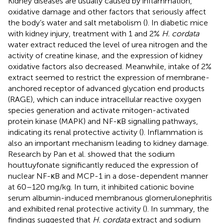
Kidney diseases are usually caused by inflammation,
oxidative damage and other factors that seriously affect
the body’s water and salt metabolism (
). In diabetic mice
with kidney injury, treatment with 1 and 2%
H. cordata
water extract reduced the level of urea nitrogen and the
activity of creatine kinase, and the expression of kidney
oxidative factors also decreased. Meanwhile, intake of 2%
extract seemed to restrict the expression of membrane-
anchored receptor of advanced glycation end products
(RAGE), which can induce intracellular reactive oxygen
species generation and activate mitogen-activated
protein kinase (MAPK) and NF-κB signalling pathways,
indicating its renal protective activity (
). Inflammation is
also an important mechanism leading to kidney damage.
Research by Pan et al. showed that the sodium
houttuyfonate significantly reduced the expression of
nuclear NF-κB and MCP-1 in a dose-dependent manner
at 60–120 mg/kg. In turn, it inhibited cationic bovine
serum albumin-induced membranous glomerulonephritis
and exhibited renal protective activity (
). In summary, the
findings suggested that
H. cordata
extract and sodium