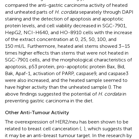
compared the anti-gastric carcinoma activity of heated
and unheated parts of
H. cordata
separately through DAPI
staining and the detection of apoptosis and apoptotic
protein levels, and cell viability decreased in SGC-7901,
HepG2, NCI-H640, and HO-8910 cells with the increase
of the extract concentration at 0, 25, 50, 100, and
150 ml/L. Furthermore, heated ariel stems showed 3–15
times higher effects than stems that were not heated in
SGC-7901 cells, and the morphological characteristics of
apoptosis, p53 protein, pro-apoptotic protein Bax, Bid,
Bak, Apaf-1, activation of PARP, caspase9, and caspase3
were also increased, and the heated sample seemed to
have higher activity than the unheated sample (
). The
above findings suggested the potential of
H. cordata
in
preventing gastric carcinoma in the diet.
Other Anti-Tumour Activity
The overexpression of HER2/neu has been shown to be
related to breast cell canceration (
;
), which suggests that
it may be an anti-breast tumour target. In the research by