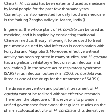
China (
).
H. cordata
has been eaten and used as medicine
by local people for the past few thousand years.
Currently, it is also harvested for daily food and medicine
in the Yarlung Zangbo Valley in Assam, India (
).
In general, the whole plant of
H. cordata
can be used as
medicine, and it is applied by considering traditional
Chinese medical theory, allowing it to be used to treat
pneumonia caused by viral infection in combination with
Forsythia and Magnolia (
). Moreover, effective antiviral
activity has been reported in many studies, and
H. cordata
has a significant inhibitory effect on virus infection and
replication (
). In the severe acute respiratory syndrome
(SARS) virus infection outbreak in 2003,
H. cordata
was
listed as one of the drugs for the treatment of SARS (
).
The disease prevention and potential treatment of
H.
cordata
cannot be realized without effective research.
Therefore, the objective of this review is to provide a
unified governance framework that guides studies on the
pharmacological activity of
H. cordata
and its derivatives