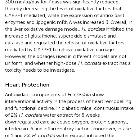
300 mg/kg/day for 7 days was significantly reduced,
thereby decreasing the level of oxidative factors that
CYP2E1 mediated, while the expression of antioxidant
enzymes and lipogenic mRNA was increased (
). Overall, in
the liver oxidative damage model,
H. cordata
inhibited the
increase of glutathione, superoxide dismutase and
catalase and regulated the release of oxidative factors
mediated by CYP2E1 to relieve oxidative damage.
However, the dosages used in different models are not
uniform, and whether high-dose
H. cordata
extract has a
toxicity needs to be investigate.
Heart Protection
Antioxidant components of
H. cordata
show
interventional activity in the process of heart remodelling
and functional decline. In diabetic mice, continuous intake
of 2%
H. cordata
water extract for 8 weeks
downregulated cardiac active oxygen, protein carbonyl,
interleukin-6 and inflammatory factors; moreover, intake
of 1 and 2%
H. cordata
water extract inhibited the