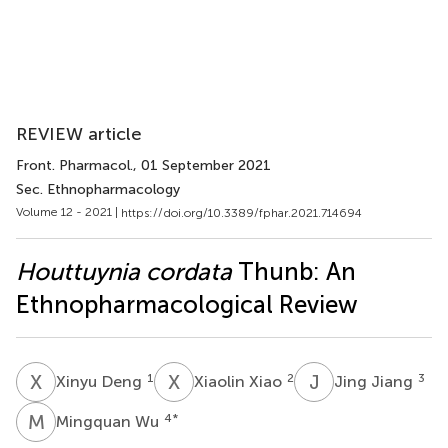
REVIEW article
Front. Pharmacol.
, 01 September 2021
Sec. Ethnopharmacology
Volume 12 - 2021 |
https://doi.org/10.3389/fphar.2021.714694
Houttuynia cordata
Thunb: An
Ethnopharmacological Review
X
D
X
X
J
J
1
2
3
Xinyu Deng
Xiaolin Xiao
Jing Jiang
M
W
4
*
Mingquan Wu