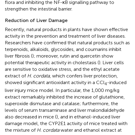
flora and inhibiting the NF-κB signalling pathway to
strengthen the intestinal barrier.
Reduction of Liver Damage
Recently, natural products in plants have shown effective
activity in the prevention and treatment of liver diseases.
Researchers have confirmed that natural products such as
terpenoids, alkaloids, glycosides, and coumarins inhibit
liver fibrosis (
); moreover, rutin and quercetin show
potential therapeutic activity in cholestasis (
). Liver cells
are sensitive to oxidative stress, and the ethyl acetate
extract of
H. cordata
, which confers liver protection,
showed significant antioxidant activity in a CCl
-induced
4
liver injury mice model. In particular, the 1,000 mg/kg
extract remarkably inhibited the increase of glutathione,
superoxide dismutase and catalase; furthermore, the
levels of serum transaminase and liver malondialdehyde
also decreased in mice (
), and in ethanol-induced liver
damage model, the CYP2E1 activity of mice treated with
the mixture of
H. cordata
water and ethanol extract at