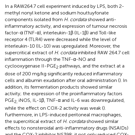
In a RAW264.7 cell experiment induced by LPS, both 2-
methyl nonyl ketone and sodium houttuyfonate
components isolated from
H. cordata
showed anti-
inflammatory activity, and expression of tumour necrosis
factor-α (TNF-α), interleukin-1β (IL-1β) and Toll-like
receptor 4 (TLR4) were decreased while the level of
interleukin-10 (IL-10) was upregulated. Moreover, the
supercritical extract of
H. cordata
inhibited RAW 264.7 cell
inflammation through the TNF-α-NO and
cyclooxygenase II-PGE
pathways, and the extract at a
2
dose of 200 mg/kg significantly reduced inflammatory
cells and albumin exudation after oral administration (
). In
addition, its fermentation products showed similar
activity; the expression of the proinflammatory factors
PGE
iNOS, IL-1β, TNF-α and IL-6 was downregulated,
2,
while the effect on COX-2 activity was weak (
).
Furthermore, in LPS-induced peritoneal macrophages,
the supercritical extract of
H. cordata
showed similar
effects to nonsteroidal anti-inflammatory drugs (NSAIDs)
and the COX-2 inhibitor NS398; it not only reduced COX-