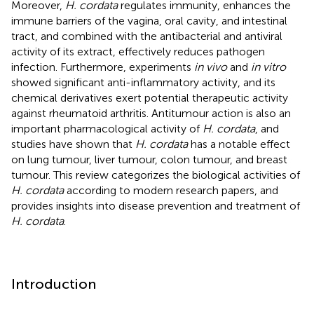
Moreover,
H. cordata
regulates immunity, enhances the
immune barriers of the vagina, oral cavity, and intestinal
tract, and combined with the antibacterial and antiviral
activity of its extract, effectively reduces pathogen
infection. Furthermore, experiments
in vivo
and
in vitro
showed significant anti-inflammatory activity, and its
chemical derivatives exert potential therapeutic activity
against rheumatoid arthritis. Antitumour action is also an
important pharmacological activity of
H. cordata
, and
studies have shown that
H. cordata
has a notable effect
on lung tumour, liver tumour, colon tumour, and breast
tumour. This review categorizes the biological activities of
H. cordata
according to modern research papers, and
provides insights into disease prevention and treatment of
H. cordata
.
Introduction