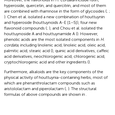
hyperoside, quercetin, and quercitrin, and most of them
are combined with rhamnose in the form of glycosides (
;
;
). Chen et al. isolated a new combination of houttuynin
and hyperoside (houttuynoids A-E [1–5]), four new
flavonoid compounds (
;
), and Chou et al. isolated the
houttuynoside A and houttuynamide A (
). However,
phenolic acids are the most isolated components in
H.
cordata
, including linolenic acid, linoleic acid, oleic acid,
palmitic acid, stearic acid (
), quinic acid derivatives, caffeic
acid derivatives, neochlorogenic acid, chlorogenic acid,
cryptochlorogenic acid and other ingredients (
).
Furthermore, alkaloids are the key components of the
physical activity of houttuynia-containing herbs, most of
which are phenanthrolactam compounds such as
aristololactam and piperolactam (
;
). The structural
formulas of above compounds are shown in
.