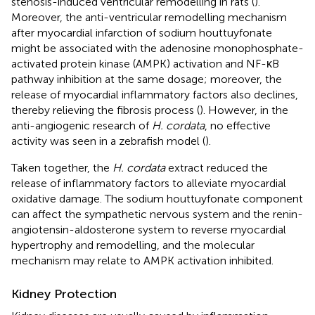
stenosis-induced ventricular remodelling in rats (
).
Moreover, the anti-ventricular remodelling mechanism
after myocardial infarction of sodium houttuyfonate
might be associated with the adenosine monophosphate-
activated protein kinase (AMPK) activation and NF-κB
pathway inhibition at the same dosage; moreover, the
release of myocardial inflammatory factors also declines,
thereby relieving the fibrosis process (
). However, in the
anti-angiogenic research of
H. cordata
, no effective
activity was seen in a zebrafish model (
).
Taken together, the
H. cordata
extract reduced the
release of inflammatory factors to alleviate myocardial
oxidative damage. The sodium houttuyfonate component
can affect the sympathetic nervous system and the renin-
angiotensin-aldosterone system to reverse myocardial
hypertrophy and remodelling, and the molecular
mechanism may relate to AMPK activation inhibited.
Kidney Protection