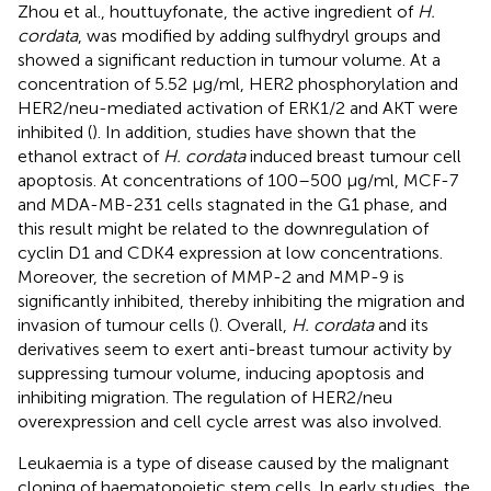
Zhou et al., houttuyfonate, the active ingredient of
H.
cordata
, was modified by adding sulfhydryl groups and
showed a significant reduction in tumour volume. At a
concentration of 5.52 μg/ml, HER2 phosphorylation and
HER2/neu-mediated activation of ERK1/2 and AKT were
inhibited (
). In addition, studies have shown that the
ethanol extract of
H. cordata
induced breast tumour cell
apoptosis. At concentrations of 100–500 μg/ml, MCF-7
and MDA-MB-231 cells stagnated in the G1 phase, and
this result might be related to the downregulation of
cyclin D1 and CDK4 expression at low concentrations.
Moreover, the secretion of MMP-2 and MMP-9 is
significantly inhibited, thereby inhibiting the migration and
invasion of tumour cells (
). Overall,
H. cordata
and its
derivatives seem to exert anti-breast tumour activity by
suppressing tumour volume, inducing apoptosis and
inhibiting migration. The regulation of HER2/neu
overexpression and cell cycle arrest was also involved.
Leukaemia is a type of disease caused by the malignant
cloning of haematopoietic stem cells. In early studies, the