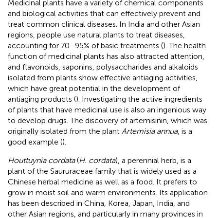
Medicinal plants have a variety of chemical components
and biological activities that can effectively prevent and
treat common clinical diseases. In India and other Asian
regions, people use natural plants to treat diseases,
accounting for 70–95% of basic treatments (
). The health
function of medicinal plants has also attracted attention,
and flavonoids, saponins, polysaccharides and alkaloids
isolated from plants show effective antiaging activities,
which have great potential in the development of
antiaging products (
). Investigating the active ingredients
of plants that have medicinal use is also an ingenious way
to develop drugs. The discovery of artemisinin, which was
originally isolated from the plant
Artemisia annua
, is a
good example (
).
Houttuynia cordata
(
H. cordata
), a perennial herb, is a
plant of the Saururaceae family that is widely used as a
Chinese herbal medicine as well as a food. It prefers to
grow in moist soil and warm environments. Its application
has been described in China, Korea, Japan, India, and
other Asian regions, and particularly in many provinces in