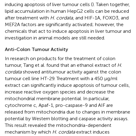
inducing apoptosis of liver tumour cells (
). Taken together,
lipid accumulation in human HepG2 cells can be reduced
after treatment with
H. cordata
, and HIF-1A, FOXO3, and
MEF2A factors are significantly activated; however, the
chemicals that act to induce apoptosis in liver tumour and
investigation in animal models are still needed.
Anti-Colon Tumour Activity
In research on products for the treatment of colon
tumour, Tang et al. found that an ethanol extract of
H.
cordata
showed antitumour activity against the colon
tumour cell line HT-29. Treatment with a 450 μg/ml
extract can significantly induce apoptosis of tumour cells,
increase reactive oxygen species and decrease the
mitochondrial membrane potential. In particular,
cytochrome c, Apaf-1, pro-caspase-9 and AIF are
released from mitochondria due to changes in membrane
potential by Western blotting and caspase activity assays.
This result revealed the mitochondria-dependent
mechanism by which
H. cordata
extract induces