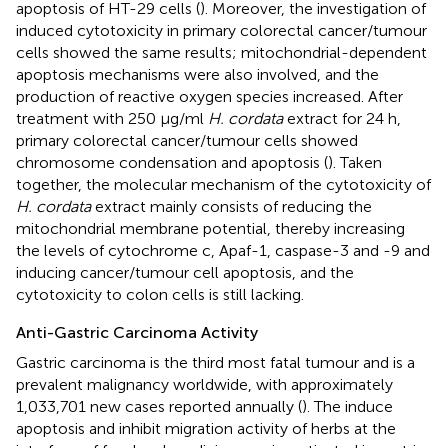
apoptosis of HT-29 cells (
). Moreover, the investigation of
induced cytotoxicity in primary colorectal cancer/tumour
cells showed the same results; mitochondrial-dependent
apoptosis mechanisms were also involved, and the
production of reactive oxygen species increased. After
treatment with 250 μg/ml
H. cordata
extract for 24 h,
primary colorectal cancer/tumour cells showed
chromosome condensation and apoptosis (
). Taken
together, the molecular mechanism of the cytotoxicity of
H. cordata
extract mainly consists of reducing the
mitochondrial membrane potential, thereby increasing
the levels of cytochrome c, Apaf-1, caspase-3 and -9 and
inducing cancer/tumour cell apoptosis, and the
cytotoxicity to colon cells is still lacking.
Anti-Gastric Carcinoma Activity
Gastric carcinoma is the third most fatal tumour and is a
prevalent malignancy worldwide, with approximately
1,033,701 new cases reported annually (
). The induce
apoptosis and inhibit migration activity of herbs at the