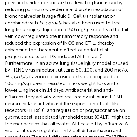
polysaccharides contribute to alleviating lung injury by
reducing pulmonary oedema and protein exudation of
bronchoalveolar lavage fluid (
). Cell transplantation
combined with
H. cordata
has also been used to treat
lung tissue injury. Injection of 50 mg/g extract via the tail
vein downregulated the inflammatory response and
reduced the expression of iNOS and ET-1, thereby
enhancing the therapeutic effect of endothelial
progenitor cells on LPS-induced ALI in rats (
).
Furthermore, in an acute lung tissue injury model caused
by H1N1 virus infection, utilizing 50, 100, and 200 mg/kg
H. cordata
flavonoid glycoside extract compared to
100 mg/kg ribavirin resulted in less weight loss and a
lower lung index in 14 days. Antibacterial and anti-
inflammatory activity were realized by inhibiting H1N1
neuraminidase activity and the expression of toll-like
receptors (TLRs) (
), and regulation of polysaccharide on
gut mucosal-associated lymphoid tissue (GALT) might be
the mechanism that alleviates ALI caused by influenza A
virus, as it downregulates Th17 cell differentiation and