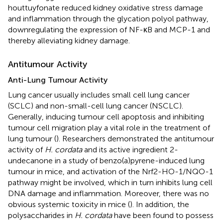
houttuyfonate reduced kidney oxidative stress damage
and inflammation through the glycation polyol pathway,
downregulating the expression of NF-κB and MCP-1 and
thereby alleviating kidney damage.
Antitumour Activity
Anti-Lung Tumour Activity
Lung cancer usually includes small cell lung cancer
(SCLC) and non-small-cell lung cancer (NSCLC).
Generally, inducing tumour cell apoptosis and inhibiting
tumour cell migration play a vital role in the treatment of
lung tumour (
). Researchers demonstrated the antitumour
activity of
H. cordata
and its active ingredient 2-
undecanone in a study of benzo(a)pyrene-induced lung
tumour in mice, and activation of the Nrf2-HO-1/NQO-1
pathway might be involved, which in turn inhibits lung cell
DNA damage and inflammation. Moreover, there was no
obvious systemic toxicity in mice (
). In addition, the
polysaccharides in
H. cordata
have been found to possess