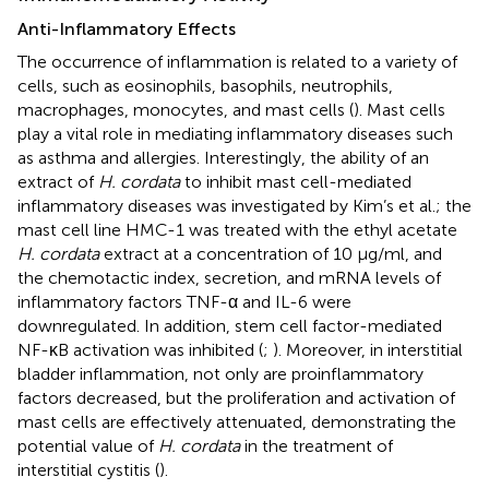
Anti-Inflammatory Effects
The occurrence of inflammation is related to a variety of
cells, such as eosinophils, basophils, neutrophils,
macrophages, monocytes, and mast cells (
). Mast cells
play a vital role in mediating inflammatory diseases such
as asthma and allergies. Interestingly, the ability of an
extract of
H. cordata
to inhibit mast cell-mediated
inflammatory diseases was investigated by Kim’s et al.; the
mast cell line HMC-1 was treated with the ethyl acetate
H. cordata
extract at a concentration of 10 μg/ml, and
the chemotactic index, secretion, and mRNA levels of
inflammatory factors TNF-α and IL-6 were
downregulated. In addition, stem cell factor-mediated
NF-κB activation was inhibited (
;
). Moreover, in interstitial
bladder inflammation, not only are proinflammatory
factors decreased, but the proliferation and activation of
mast cells are effectively attenuated, demonstrating the
potential value of
H. cordata
in the treatment of
interstitial cystitis (
).