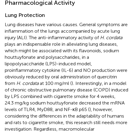
Pharmacological Activity
Lung Protection
Lung diseases have various causes. General symptoms are
inflammation of the lungs accompanied by acute lung
injury (ALI). The anti-inflammatory activity of
H. cordata
plays an indispensable role in alleviating lung diseases,
which might be associated with its flavonoids, sodium
houttuyfonate and polysaccharides, in a
lipopolysaccharide (LPS)-induced model,
proinflammatory cytokine (IL-6) and NO production were
obviously reduced by oral administration of quercitrin
from
H. cordata
at 100 mg/ml (
)
.
Interestingly, in a model
of chronic obstructive pulmonary disease (COPD) induced
by LPS combined with cigarette smoke for 4 weeks,
24.3 mg/kg sodium houttuyfonate decreased the mRNA
levels of TLR4, MyD88, and NF-κB p65 (
), however,
considering the differences in the adaptability of humans
and rats to cigarette smoke, this research still needs more
investigation. Regardless, macromolecular