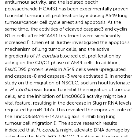
antitumour activity, and the isolated pectin
polysaccharide HCA4S1 has been experimentally proven
to inhibit tumour cell proliferation by inducing A549 lung
tumour/cancer cell cycle arrest and apoptosis. At the
same time, the activities of cleaved caspase3 and cyclin
B1 in cells after HCA4S1 treatment were significantly
increased (
). Chen et al. further investigated the apoptosis
mechanism of lung tumour cells, and the active
ingredients of
H. cordata
blocked cell proliferation by
acting on the G0/G1 phase of A549 cells. In addition,
Fas/CD95 protein levels in A549 cells were upregulated,
and caspase-8 and caspase-3 were activated (
). In another
study on the migration of NSCLC, sodium houttuyfonate
in
H. cordata
was found to inhibit the migration of tumour
cells, and the inhibition of Linc00668 activity might be a
vital feature, resulting in the decrease in Slug mRNA levels
regulated by miR-147a. This revealed the important role of
the Linc00668/miR-147a/slug axis in inhibiting lung
tumour cell migration (
). The above research results
indicated that
H. cordata
might alleviate DNA damage by
activating the Nrf2-HO-1/NQO-1 pathway, blocked cell