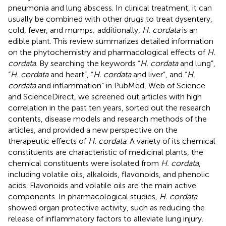
pneumonia and lung abscess. In clinical treatment, it can
usually be combined with other drugs to treat dysentery,
cold, fever, and mumps; additionally,
H. cordata
is an
edible plant. This review summarizes detailed information
on the phytochemistry and pharmacological effects of
H.
cordata
. By searching the keywords “
H. cordata
and lung”,
“
H. cordata
and heart”, “
H. cordata
and liver”, and “
H.
cordata
and inflammation” in PubMed, Web of Science
and ScienceDirect, we screened out articles with high
correlation in the past ten years, sorted out the research
contents, disease models and research methods of the
articles, and provided a new perspective on the
therapeutic effects of
H. cordata
. A variety of its chemical
constituents are characteristic of medicinal plants, the
chemical constituents were isolated from
H. cordata
,
including volatile oils, alkaloids, flavonoids, and phenolic
acids. Flavonoids and volatile oils are the main active
components. In pharmacological studies,
H. cordata
showed organ protective activity, such as reducing the
release of inflammatory factors to alleviate lung injury.