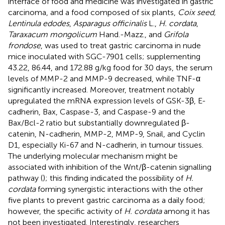
interface of food and medicine was investigated in gastric
carcinoma, and a food composed of six plants,
Coix seed,
Lentinula edodes
,
Asparagus officinalis
L.,
H. cordata
,
Taraxacum mongolicum
Hand.-Mazz., and
Grifola
frondose
, was used to treat gastric carcinoma in nude
mice inoculated with SGC-7901 cells; supplementing
43.22, 86.44, and 172.88 g/kg food for 30 days, the serum
levels of MMP-2 and MMP-9 decreased, while TNF-α
significantly increased. Moreover, treatment notably
upregulated the mRNA expression levels of GSK-3β, E-
cadherin, Bax, Caspase-3, and Caspase-9 and the
Bax/Bcl-2 ratio but substantially downregulated β-
catenin, N-cadherin, MMP-2, MMP-9, Snail, and Cyclin
D1, especially Ki-67 and N-cadherin, in tumour tissues.
The underlying molecular mechanism might be
associated with inhibition of the Wnt/β-catenin signalling
pathway (
); this finding indicated the possibility of
H.
cordata
forming synergistic interactions with the other
five plants to prevent gastric carcinoma as a daily food;
however, the specific activity of
H. cordata
among it has
not been investigated. Interestingly, researchers