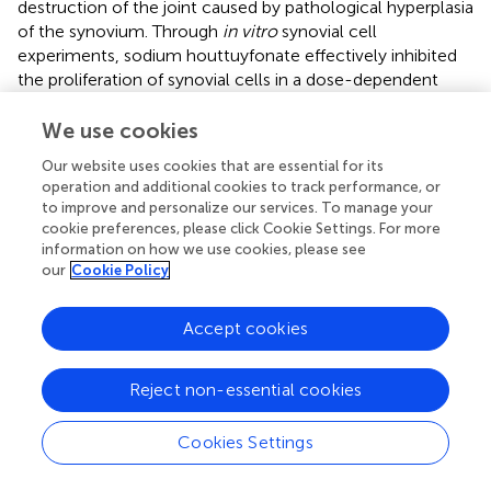
destruction of the joint caused by pathological hyperplasia
of the synovium. Through
in vitro
synovial cell
experiments, sodium houttuyfonate effectively inhibited
the proliferation of synovial cells in a dose-dependent
manner within the range of 25 μg/ml∼200 μg/ml (
;
).
We use cookies
Immunomodulatory Activity
Our website uses cookies that are essential for its
Immune cells, including neutrophils, eosinophils,
operation and additional cookies to track performance, or
basophils, and mast cells, play a vital role in ensuring
to improve and personalize our services. To manage your
immune function. Immune active substances such as
cookie preferences, please click Cookie Settings. For more
immunoglobulin, interferon, tumour necrosis factor, and
information on how we use cookies, please see
our
Cookie Policy
interleukin also play important roles (
). Allergy is a
common immune function abnormality that can cause
serious diseases such as anaphylactic shock,
Accept cookies
microcirculation disorders, and central nervous system
disorders (
).
Reject non-essential cookies
The polyphenols in
H. cordata
have shown antiallergic
activity. After basophilic KU812F cells were cultured with
Cookies Settings
extract, the FcεRI level and IgE binding activity decreased
significantly. In addition, the mRNA activity of FcεRI-α and