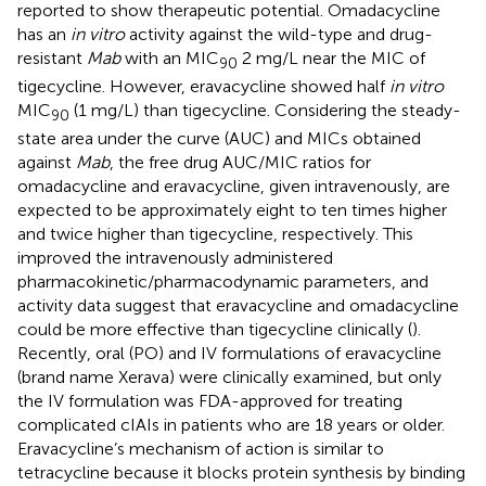
reported to show therapeutic potential. Omadacycline
has an
in vitro
activity against the wild-type and drug-
resistant
Mab
with an MIC
2 mg/L near the MIC of
90
tigecycline. However, eravacycline showed half
in vitro
MIC
(1 mg/L) than tigecycline. Considering the steady-
90
state area under the curve (AUC) and MICs obtained
against
Mab
, the free drug AUC/MIC ratios for
omadacycline and eravacycline, given intravenously, are
expected to be approximately eight to ten times higher
and twice higher than tigecycline, respectively. This
improved the intravenously administered
pharmacokinetic/pharmacodynamic parameters, and
activity data suggest that eravacycline and omadacycline
could be more effective than tigecycline clinically (
).
Recently, oral (PO) and IV formulations of eravacycline
(brand name Xerava) were clinically examined, but only
the IV formulation was FDA-approved for treating
complicated cIAIs in patients who are 18 years or older.
Eravacycline’s mechanism of action is similar to
tetracycline because it blocks protein synthesis by binding