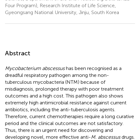
Four Program), Research Institute of Life Science,
Gyeongsang National University, Jinju, South Korea
Abstract
Mycobacterium abscessus
has been recognised as a
dreadful respiratory pathogen among the non-
tuberculous mycobacteria (NTM) because of
misdiagnosis, prolonged therapy with poor treatment
outcomes and a high cost. This pathogen also shows
extremely high antimicrobial resistance against current
antibiotics, including the anti-tuberculosis agents.
Therefore, current chemotherapies require a long curative
period and the clinical outcomes are not satisfactory.
Thus, there is an urgent need for discovering and
developing novel, more effective anti-
M. abscessus
drugs.