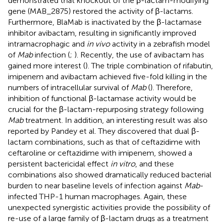
demonstrated that knockout of the β-lactam-modifying
gene (MAB_2875) restored the activity of β-lactams.
Furthermore, BlaMab is inactivated by the β-lactamase
inhibitor avibactam, resulting in significantly improved
intramacrophagic and
in vivo
activity in a zebrafish model
of
Mab
infection (
;
). Recently, the use of avibactam has
gained more interest (
). The triple combination of rifabutin,
imipenem and avibactam achieved five-fold killing in the
numbers of intracellular survival of
Mab
(
). Therefore,
inhibition of functional β-lactamase activity would be
crucial for the β-lactam-repurposing strategy following
Mab
treatment. In addition, an interesting result was also
reported by Pandey et al. They discovered that dual β-
lactam combinations, such as that of ceftazidime with
ceftaroline or ceftazidime with imipenem, showed a
persistent bactericidal effect
in vitro
, and these
combinations also showed dramatically reduced bacterial
burden to near baseline levels of infection against
Mab
-
infected THP-1 human macrophages. Again, these
unexpected synergistic activities provide the possibility of
re-use of a large family of β-lactam drugs as a treatment