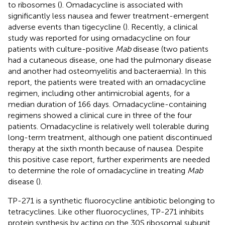
to ribosomes (
). Omadacycline is associated with
significantly less nausea and fewer treatment-emergent
adverse events than tigecycline (
). Recently, a clinical
study was reported for using omadacycline on four
patients with culture-positive
Mab
disease (two patients
had a cutaneous disease, one had the pulmonary disease
and another had osteomyelitis and bacteraemia). In this
report, the patients were treated with an omadacycline
regimen, including other antimicrobial agents, for a
median duration of 166 days. Omadacycline-containing
regimens showed a clinical cure in three of the four
patients. Omadacycline is relatively well tolerable during
long-term treatment, although one patient discontinued
therapy at the sixth month because of nausea. Despite
this positive case report, further experiments are needed
to determine the role of omadacycline in treating
Mab
disease (
).
TP-271 is a synthetic fluorocycline antibiotic belonging to
tetracyclines. Like other fluorocyclines, TP-271 inhibits
protein synthesis by acting on the 30S ribosomal subunit.