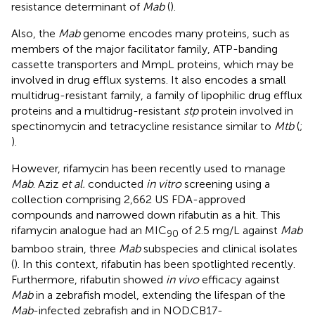
resistance determinant of
Mab
(
).
Also, the
Mab
genome encodes many proteins, such as
members of the major facilitator family, ATP-banding
cassette transporters and MmpL proteins, which may be
involved in drug efflux systems. It also encodes a small
multidrug-resistant family, a family of lipophilic drug efflux
proteins and a multidrug-resistant
stp
protein involved in
spectinomycin and tetracycline resistance similar to
Mtb
(
;
).
However, rifamycin has been recently used to manage
Mab
. Aziz
et al.
conducted
in vitro
screening using a
collection comprising 2,662 US FDA-approved
compounds and narrowed down rifabutin as a hit. This
rifamycin analogue had an MIC
of 2.5 mg/L against
Mab
90
bamboo strain, three
Mab
subspecies and clinical isolates
(
). In this context, rifabutin has been spotlighted recently.
Furthermore, rifabutin showed
in vivo
efficacy against
Mab
in a zebrafish model, extending the lifespan of the
Mab
-infected zebrafish and in NOD.CB17-