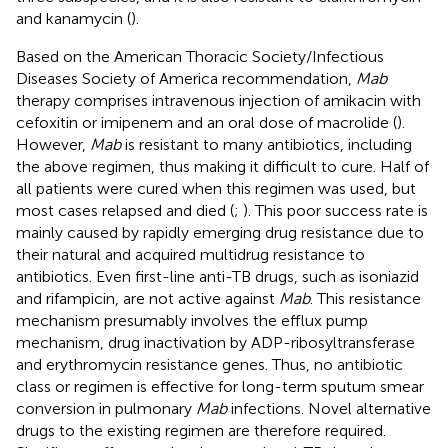
and kanamycin (
).
Based on the American Thoracic Society/Infectious
Diseases Society of America recommendation,
Mab
therapy comprises intravenous injection of amikacin with
cefoxitin or imipenem and an oral dose of macrolide (
).
However,
Mab
is resistant to many antibiotics, including
the above regimen, thus making it difficult to cure. Half of
all patients were cured when this regimen was used, but
most cases relapsed and died (
;
). This poor success rate is
mainly caused by rapidly emerging drug resistance due to
their natural and acquired multidrug resistance to
antibiotics. Even first-line anti-TB drugs, such as isoniazid
and rifampicin, are not active against
Mab
. This resistance
mechanism presumably involves the efflux pump
mechanism, drug inactivation by ADP-ribosyltransferase
and erythromycin resistance genes. Thus, no antibiotic
class or regimen is effective for long-term sputum smear
conversion in pulmonary
Mab
infections. Novel alternative
drugs to the existing regimen are therefore required.