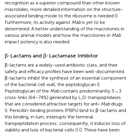
recognition as a superior compound than other known
macrolides, more detailed information on the structure-
associated binding mode to the ribosome is needed (
).
Furthermore, its activity against
Mab
is yet to be
determined. A better understanding of the macrolones in
various animal models and how the macrolones in
Mab
impact potency is also needed.
β-Lactams and β-Lactamase Inhibitor
β-lactams are a widely-used antibiotic class, and their
safety and efficacy profiles have been well-documented.
β-lactams inhibit the synthesis of an essential component
of the bacterial cell wall, the peptidoglycan (
).
Peptidoglycan of the
Mab
contains predominantly 3→3
cross-links (64–74%) generated by L,D-transpeptidases
that are considered attractive targets for anti-
Mab
drugs.
(
). Penicillin-binding proteins (PBPs) bind to β-lactams and
this binding, in turn, interrupts the terminal
transpeptidation process; consequently, it induces loss of
viability and lysis of bacterial cells (
) (
). These have been