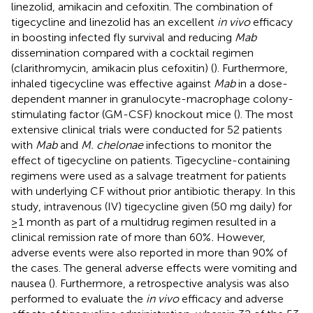
linezolid, amikacin and cefoxitin. The combination of
tigecycline and linezolid has an excellent
in vivo
efficacy
in boosting infected fly survival and reducing
Mab
dissemination compared with a cocktail regimen
(clarithromycin, amikacin plus cefoxitin) (
). Furthermore,
inhaled tigecycline was effective against
Mab
in a dose-
dependent manner in granulocyte-macrophage colony-
stimulating factor (GM-CSF) knockout mice (
). The most
extensive clinical trials were conducted for 52 patients
with
Mab
and
M. chelonae
infections to monitor the
effect of tigecycline on patients. Tigecycline-containing
regimens were used as a salvage treatment for patients
with underlying CF without prior antibiotic therapy. In this
study, intravenous (IV) tigecycline given (50 mg daily) for
≥1 month as part of a multidrug regimen resulted in a
clinical remission rate of more than 60%
.
However,
adverse events were also reported in more than 90% of
the cases. The general adverse effects were vomiting and
nausea (
). Furthermore, a retrospective analysis was also
performed to evaluate the
in vivo
efficacy and adverse