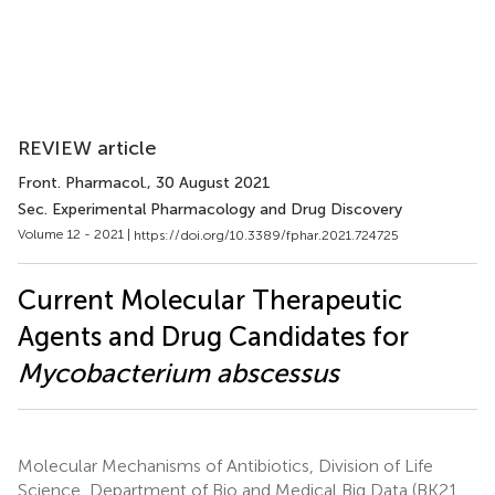
REVIEW article
Front. Pharmacol.
, 30 August 2021
Sec. Experimental Pharmacology and Drug Discovery
Volume 12 - 2021 |
https://doi.org/10.3389/fphar.2021.724725
Current Molecular Therapeutic
Agents and Drug Candidates for
Mycobacterium abscessus
Molecular Mechanisms of Antibiotics, Division of Life
Science, Department of Bio and Medical Big Data (BK21