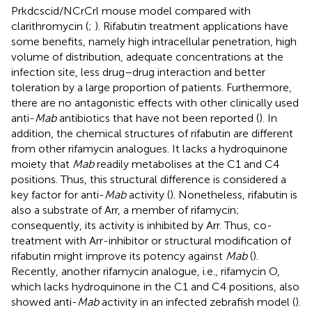
Prkdcscid/NCrCrl mouse model compared with
clarithromycin (
;
). Rifabutin treatment applications have
some benefits, namely high intracellular penetration, high
volume of distribution, adequate concentrations at the
infection site, less drug–drug interaction and better
toleration by a large proportion of patients. Furthermore,
there are no antagonistic effects with other clinically used
anti-
Mab
antibiotics that have not been reported (
). In
addition, the chemical structures of rifabutin are different
from other rifamycin analogues. It lacks a hydroquinone
moiety that
Mab
readily metabolises at the C1 and C4
positions. Thus, this structural difference is considered a
key factor for anti-
Mab
activity (
). Nonetheless, rifabutin is
also a substrate of Arr, a member of rifamycin;
consequently, its activity is inhibited by Arr. Thus, co-
treatment with Arr-inhibitor or structural modification of
rifabutin might improve its potency against
Mab
(
).
Recently, another rifamycin analogue, i.e., rifamycin O,
which lacks hydroquinone in the C1 and C4 positions, also
showed anti-
Mab
activity in an infected zebrafish model (
).