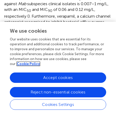
against
Mab
subspecies clinical isolates is 0.007–1 mg/L,
with an MIC
and MIC
of 0.06 and 0.12 mg/L,
50
90
respectively (
). Furthermore, verapamil, a calcium channel
antagonist recognised to inhibit bacterial efflux pumps,
has been tested with bedaquiline to potentiate the activity
We use cookies
of bedaquiline against
Mab
. In the study, Viljoen
et al.
,
reported that verapamil increased the efficacy of
Our website uses cookies that are essential for its
operation and additional cookies to track performance, or
bedaquiline against
Mab
clinical isolates and low-level
to improve and personalize our services. To manage your
resistant strains, both
in vitro
and a THP-1 macrophage
cookie preferences, please click Cookie Settings. For more
infection model. Thus, the authors suggested that
information on how we use cookies, please see
combining efflux pump inhibitors, such as verapamil and
our
Cookie Policy
bedaquiline, may have clinical potential as adjunctive
therapy (
). Bedaquiline has shown various
in vivo
activity
Accept cookies
against
Mab
-infected animal models, such as zebrafish
and immunocompromised mice. Research by Dupont et
al. has indicated that bedaquiline has a strong protective
Reject non-essential cookies
impact on infected zebrafish larvae from
Mab
-induced
killing with a reduced number of abscesses and cords (
).
Cookies Settings
Furthermore, Obregón-Henao et al., first tested the