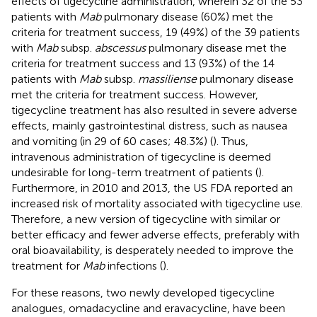
effects of tigecycline administration, wherein 32 of the 53
patients with
Mab
pulmonary disease (60%) met the
criteria for treatment success, 19 (49%) of the 39 patients
with
Mab
subsp.
abscessus
pulmonary disease met the
criteria for treatment success and 13 (93%) of the 14
patients with
Mab
subsp.
massiliense
pulmonary disease
met the criteria for treatment success. However,
tigecycline treatment has also resulted in severe adverse
effects, mainly gastrointestinal distress, such as nausea
and vomiting (in 29 of 60 cases; 48.3%) (
). Thus,
intravenous administration of tigecycline is deemed
undesirable for long-term treatment of patients (
).
Furthermore, in 2010 and 2013, the US FDA reported an
increased risk of mortality associated with tigecycline use.
Therefore, a new version of tigecycline with similar or
better efficacy and fewer adverse effects, preferably with
oral bioavailability, is desperately needed to improve the
treatment for
Mab
infections (
).
For these reasons, two newly developed tigecycline
analogues, omadacycline and eravacycline, have been