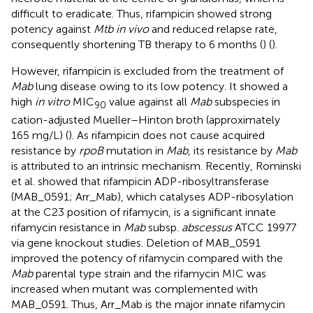
difficult to eradicate. Thus, rifampicin showed strong
potency against
Mtb in vivo
and reduced relapse rate,
consequently shortening TB therapy to 6 months (
) (
).
However, rifampicin is excluded from the treatment of
Mab
lung disease owing to its low potency. It showed a
high
in vitro
MIC
value against all
Mab
subspecies in
90
cation-adjusted Mueller–Hinton broth (approximately
165 mg/L) (
). As rifampicin does not cause acquired
resistance by
rpoB
mutation in
Mab
, its resistance by
Mab
is attributed to an intrinsic mechanism. Recently, Rominski
et al. showed that rifampicin ADP-ribosyltransferase
(MAB_0591; Arr_Mab), which catalyses ADP-ribosylation
at the C23 position of rifamycin, is a significant innate
rifamycin resistance in
Mab
subsp.
abscessus
ATCC 19977
via gene knockout studies. Deletion of MAB_0591
improved the potency of rifamycin compared with the
Mab
parental type strain and the rifamycin MIC was
increased when mutant was complemented with
MAB_0591. Thus, Arr_Mab is the major innate rifamycin