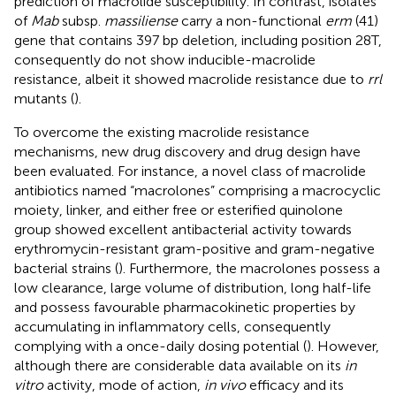
prediction of macrolide susceptibility. In contrast, isolates
of
Mab
subsp.
massiliense
carry a non-functional
erm
(41)
gene that contains 397 bp deletion, including position 28T,
consequently do not show inducible-macrolide
resistance, albeit it showed macrolide resistance due to
rrl
mutants (
).
To overcome the existing macrolide resistance
mechanisms, new drug discovery and drug design have
been evaluated. For instance, a novel class of macrolide
antibiotics named “macrolones” comprising a macrocyclic
moiety, linker, and either free or esterified quinolone
group showed excellent antibacterial activity towards
erythromycin-resistant gram-positive and gram-negative
bacterial strains (
). Furthermore, the macrolones possess a
low clearance, large volume of distribution, long half-life
and possess favourable pharmacokinetic properties by
accumulating in inflammatory cells, consequently
complying with a once-daily dosing potential (
). However,
although there are considerable data available on its
in
vitro
activity, mode of action,
in vivo
efficacy and its