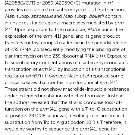
(A2058G/C/T) or 2059 (A2059G/C) mutation in
rrl
provides resistance to clarithromycin (
;
;
;
). Furthermore,
Mab.
subsp.
abscessus
and
Mab
. subsp.
bolletii
contain
intrinsic resistance against macrolides mediated by
erm
(41). Upon exposure to the macrolide,
Mab
induces the
expression of the
erm
(41) gene, and its gene product
transfers methyl groups to adenine in the peptidyl region
of 23S rRNA, consequently modifying the binding site of
clarithromycin on the 23S ribosomal RNA (
;
) (
). Exposure
to subinhibitory concentrations of clarithromycin induces
transcription of
erm
(41) by induction of a transcriptional
regulator
whiB7
(
). However, Nash
et al.
reported some
clinical isolates that contain non-functional
erm
(41).
These strains did not show macrolide-inducible resistance
under extended incubation with clarithromycin. Instead,
the authors revealed that the strains comprise loss-of-
function on the
erm
(41) gene with a T-to-C substitution
at position 28 (C28 sequevar), resulting in an amino acid
substitution from Trp to Arg at codon 10 (
;
). Therefore, it
would be worthy to sequence the
erm
(41) gene for