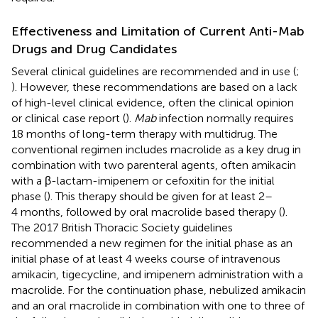
Effectiveness and Limitation of Current Anti-Mab
Drugs and Drug Candidates
Several clinical guidelines are recommended and in use (
;
). However, these recommendations are based on a lack
of high-level clinical evidence, often the clinical opinion
or clinical case report (
).
Mab
infection normally requires
18 months of long-term therapy with multidrug. The
conventional regimen includes macrolide as a key drug in
combination with two parenteral agents, often amikacin
with a β-lactam-imipenem or cefoxitin for the initial
phase (
). This therapy should be given for at least 2–
4 months, followed by oral macrolide based therapy (
).
The 2017 British Thoracic Society guidelines
recommended a new regimen for the initial phase as an
initial phase of at least 4 weeks course of intravenous
amikacin, tigecycline, and imipenem administration with a
macrolide. For the continuation phase, nebulized amikacin
and an oral macrolide in combination with one to three of