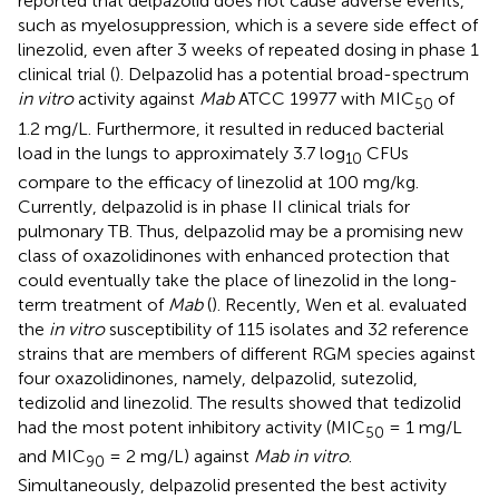
reported that delpazolid does not cause adverse events,
such as myelosuppression, which is a severe side effect of
linezolid, even after 3 weeks of repeated dosing in phase 1
clinical trial (
). Delpazolid has a potential broad-spectrum
in vitro
activity against
Mab
ATCC 19977 with MIC
of
50
1.2 mg/L. Furthermore, it resulted in reduced bacterial
load in the lungs to approximately 3.7 log
CFUs
10
compare to the efficacy of linezolid at 100 mg/kg.
Currently, delpazolid is in phase II clinical trials for
pulmonary TB. Thus, delpazolid may be a promising new
class of oxazolidinones with enhanced protection that
could eventually take the place of linezolid in the long-
term treatment of
Mab
(
). Recently, Wen et al. evaluated
the
in vitro
susceptibility of 115 isolates and 32 reference
strains that are members of different RGM species against
four oxazolidinones, namely, delpazolid, sutezolid,
tedizolid and linezolid. The results showed that tedizolid
had the most potent inhibitory activity (MIC
= 1 mg/L
50
and MIC
= 2 mg/L) against
Mab in vitro
.
90
Simultaneously, delpazolid presented the best activity