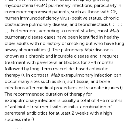
mycobacteria (RGM) pulmonary infections, particularly in
immunocompromised patients, such as those with CF,
human immunodeficiency virus-positive status, chronic
obstructive pulmonary disease, and bronchiectasis (
;
;
;
;
;
;
). Furthermore, according to recent studies, most
Mab
pulmonary disease cases have been identified in healthy
older adults with no history of smoking but who have lung
airway abnormalities (
). The pulmonary
Mab
disease is
known as a chronic and incurable disease and it requires
treatment with parenteral antibiotics for 2–4 months
followed by long-term macrolide-based antibiotic
therapy (
). In contrast,
Mab
extrapulmonary infection can
occur many sites such as skin, soft tissue, and bone
infections after medical procedures or traumatic injuries (
).
The recommended duration of therapy for
extrapulmonary infection is usually a total of 4–6 months
of antibiotic treatment with an initial combination of
parenteral antibiotics for at least 2 weeks with a high
success rate (
).