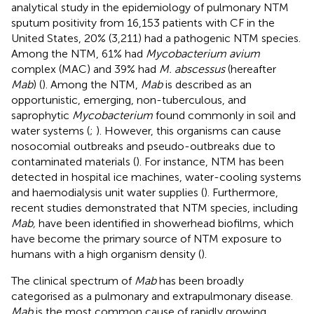
analytical study in the epidemiology of pulmonary NTM
sputum positivity from 16,153 patients with CF in the
United States, 20% (3,211) had a pathogenic NTM species.
Among the NTM, 61% had
Mycobacterium avium
complex (MAC) and 39% had
M. abscessus
(hereafter
Mab
) (
). Among the NTM,
Mab
is described as an
opportunistic, emerging, non-tuberculous, and
saprophytic
Mycobacterium
found commonly in soil and
water systems (
;
). However, this organisms can cause
nosocomial outbreaks and pseudo-outbreaks due to
contaminated materials (
). For instance, NTM has been
detected in hospital ice machines, water-cooling systems
and haemodialysis unit water supplies (
). Furthermore,
recent studies demonstrated that NTM species, including
Mab,
have been identified in showerhead biofilms, which
have become the primary source of NTM exposure to
humans with a high organism density (
).
The clinical spectrum of
Mab
has been broadly
categorised as a pulmonary and extrapulmonary disease.
Mab
is the most common cause of rapidly growing