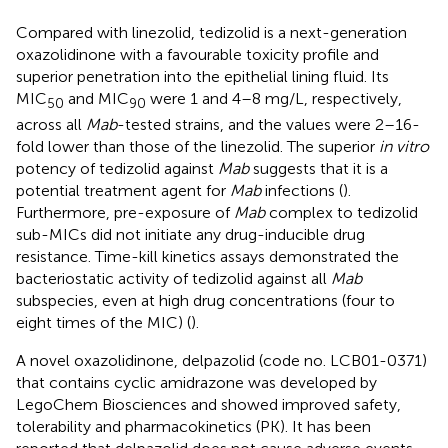
Compared with linezolid, tedizolid is a next-generation
oxazolidinone with a favourable toxicity profile and
superior penetration into the epithelial lining fluid. Its
MIC
and MIC
were 1 and 4–8 mg/L, respectively,
50
90
across all
Mab
-tested strains, and the values were 2–16-
fold lower than those of the linezolid. The superior
in vitro
potency of tedizolid against
Mab
suggests that it is a
potential treatment agent for
Mab
infections (
).
Furthermore, pre-exposure of
Mab
complex to tedizolid
sub-MICs did not initiate any drug-inducible drug
resistance. Time-kill kinetics assays demonstrated the
bacteriostatic activity of tedizolid against all
Mab
subspecies, even at high drug concentrations (four to
eight times of the MIC) (
).
A novel oxazolidinone, delpazolid (code no. LCB01-0371)
that contains cyclic amidrazone was developed by
LegoChem Biosciences and showed improved safety,
tolerability and pharmacokinetics (PK). It has been