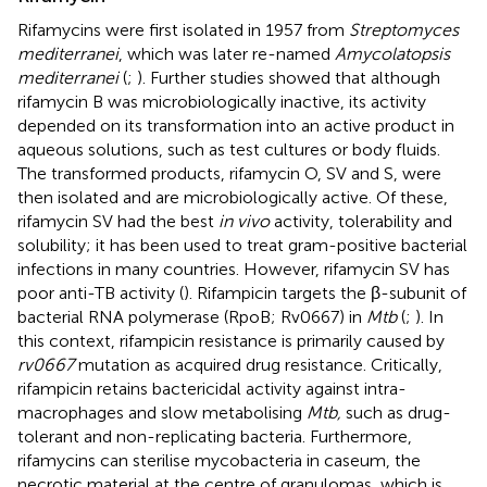
Rifamycins were first isolated in 1957 from
Streptomyces
mediterranei
, which was later re-named
Amycolatopsis
mediterranei
(
;
). Further studies showed that although
rifamycin B was microbiologically inactive, its activity
depended on its transformation into an active product in
aqueous solutions, such as test cultures or body fluids.
The transformed products, rifamycin O, SV and S, were
then isolated and are microbiologically active. Of these,
rifamycin SV had the best
in vivo
activity, tolerability and
solubility; it has been used to treat gram-positive bacterial
infections in many countries. However, rifamycin SV has
poor anti-TB activity (
). Rifampicin targets the β-subunit of
bacterial RNA polymerase (RpoB; Rv0667) in
Mtb
(
;
). In
this context, rifampicin resistance is primarily caused by
rv0667
mutation as acquired drug resistance. Critically,
rifampicin retains bactericidal activity against intra-
macrophages and slow metabolising
Mtb,
such as drug-
tolerant and non-replicating bacteria. Furthermore,
rifamycins can sterilise mycobacteria in caseum, the
necrotic material at the centre of granulomas, which is