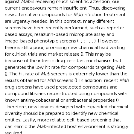
against
Mab
is receiving much scientific attention, our
current endeavours remain insufficient. Thus, discovering
new alternative compounds for
Mab
infection treatment
are urgently needed. In this context, many different
screens have been recently performed, such as reporter-
based assays, resazurin-based microplate assay and
image-based phenotypic screens (
;
;
;
;
;
,
). However,
there is still a poor, promising new chemical lead waiting
for clinical trials and market release (
). This may be
because of the intrinsic drug-resistant mechanism that
generates the low hit rate for compounds targeting
Mab
(
). The hit rate of
Mab
screens is extremely lower than the
results obtained for
Mtb
screens (
). In addition, recent
Mab
drug screens have used preselected compounds and
compound libraries reconstructed using compounds with
known antimycobacterial or antibacterial properties (
).
Therefore, new libraries designed with expanded chemical
diversity should be prepared to identify new chemical
entities. Lastly, more reliable cell-based screening that
can mimic the
Mab
-infected host environment is strongly
required.