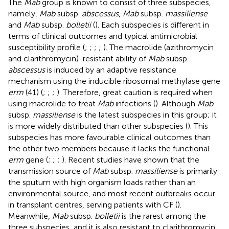
The
Mab
group is known to consist of three subspecies,
namely,
Mab
subsp.
abscessus
,
Mab
subsp.
massiliense
and
Mab
subsp.
bolletii
(
). Each subspecies is different in
terms of clinical outcomes and typical antimicrobial
susceptibility profile (
;
;
;
;
). The macrolide (azithromycin
and clarithromycin)-resistant ability of
Mab
subsp.
abscessus
is induced by an adaptive resistance
mechanism using the inducible ribosomal methylase gene
erm
(41) (
;
;
;
). Therefore, great caution is required when
using macrolide to treat
Mab
infections (
). Although
Mab
subsp.
massiliense
is the latest subspecies in this group; it
is more widely distributed than other subspecies (
). This
subspecies has more favourable clinical outcomes than
the other two members because it lacks the functional
erm
gene (
;
;
;
). Recent studies have shown that the
transmission source of
Mab
subsp.
massiliense
is primarily
the sputum with high organism loads rather than an
environmental source, and most recent outbreaks occur
in transplant centres, serving patients with CF (
).
Meanwhile,
Mab
subsp.
bolletii
is the rarest among the
three subspecies, and it is also resistant to clarithromycin