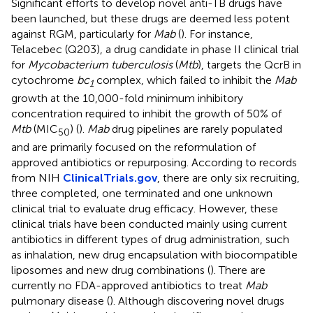
Significant efforts to develop novel anti-TB drugs have
been launched, but these drugs are deemed less potent
against RGM, particularly for
Mab
(
). For instance,
Telacebec (Q203), a drug candidate in phase II clinical trial
for
Mycobacterium tuberculosis
(
Mtb
), targets the QcrB in
cytochrome
bc
complex, which failed to inhibit the
Mab
1
growth at the 10,000-fold minimum inhibitory
concentration required to inhibit the growth of 50% of
Mtb
(MIC
) (
).
Mab
drug pipelines are rarely populated
50
and are primarily focused on the reformulation of
approved antibiotics or repurposing. According to records
from NIH
ClinicalTrials.gov
, there are only six recruiting,
three completed, one terminated and one unknown
clinical trial to evaluate drug efficacy. However, these
clinical trials have been conducted mainly using current
antibiotics in different types of drug administration, such
as inhalation, new drug encapsulation with biocompatible
liposomes and new drug combinations (
). There are
currently no FDA-approved antibiotics to treat
Mab
pulmonary disease (
). Although discovering novel drugs