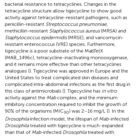
bacterial resistance to tetracyclines. Changes in the
tetracycline structure allow tigecycline to show good
activity against tetracycline-resistant pathogens, such as
penicillin-resistant
Streptococcus pneumoniae
,
methicillin-resistant
Staphylococcus aureus
(MRSA) and
Staphylococcus epidermidis
(MRSE), and vancomycin-
resistant enterococcus (VRE) species. Furthermore,
tigecycline is a poor substrate of the MabTetX
(MAB_1496c), tetracycline-inactivating monooxygenase,
and it remains more effective than other tetracyclines
analogues (
). Tigecycline was approved in Europe and the
United States to treat complicated skin diseases and
complicated intra-abdominal infections as the first drug in
this class of antimicrobials (
). Tigecycline has
in vitro
activity against the
Mab
complex, and the minimum
inhibitory concentration required to inhibit the growth of
90% of the organisms (MIC
) was 2–16 mg/L (
). In the
90
Drosophila
infection model, the lifespan of
Mab
-infected
Drosophila
treated with tigecycline is much-expanded
than that of
Mab
-infected
Drosophila
treated with