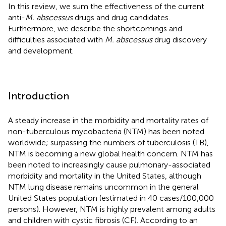
In this review, we sum the effectiveness of the current
anti-
M. abscessus
drugs and drug candidates.
Furthermore, we describe the shortcomings and
difficulties associated with
M. abscessus
drug discovery
and development.
Introduction
A steady increase in the morbidity and mortality rates of
non-tuberculous mycobacteria (NTM) has been noted
worldwide; surpassing the numbers of tuberculosis (TB),
NTM is becoming a new global health concern. NTM has
been noted to increasingly cause pulmonary-associated
morbidity and mortality in the United States, although
NTM lung disease remains uncommon in the general
United States population (estimated in 40 cases/100,000
persons). However, NTM is highly prevalent among adults
and children with cystic fibrosis (CF). According to an