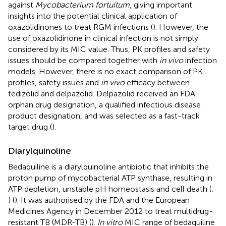
against
Mycobacterium fortuitum
, giving important
insights into the potential clinical application of
oxazolidinones to treat RGM infections (
). However, the
use of oxazolidinone in clinical infection is not simply
considered by its MIC value. Thus, PK profiles and safety
issues should be compared together with
in vivo
infection
models. However, there is no exact comparison of PK
profiles, safety issues and
in vivo
efficacy between
tedizolid and delpazolid. Delpazolid received an FDA
orphan drug designation, a qualified infectious disease
product designation, and was selected as a fast-track
target drug (
).
Diarylquinoline
Bedaquiline is a diarylquinoline antibiotic that inhibits the
proton pump of mycobacterial ATP synthase, resulting in
ATP depletion, unstable pH homeostasis and cell death (
;
) (
). It was authorised by the FDA and the European
Medicines Agency in December 2012 to treat multidrug-
resistant TB (MDR-TB) (
).
In vitro
MIC range of bedaquiline