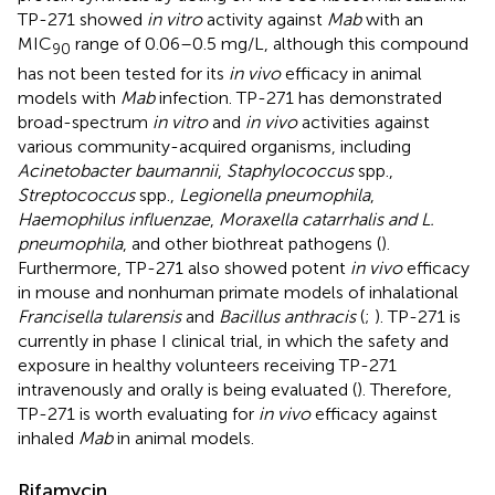
TP-271 showed
in vitro
activity against
Mab
with an
MIC
range of 0.06–0.5 mg/L, although this compound
90
has not been tested for its
in vivo
efficacy in animal
models with
Mab
infection. TP-271 has demonstrated
broad-spectrum
in vitro
and
in vivo
activities against
various community-acquired organisms, including
Acinetobacter baumannii
,
Staphylococcus
spp.,
Streptococcus
spp.,
Legionella pneumophila
,
Haemophilus influenzae
,
Moraxella catarrhalis and L.
pneumophila
, and other biothreat pathogens (
).
Furthermore, TP-271 also showed potent
in vivo
efficacy
in mouse and nonhuman primate models of inhalational
Francisella tularensis
and
Bacillus anthracis
(
;
). TP-271 is
currently in phase I clinical trial, in which the safety and
exposure in healthy volunteers receiving TP-271
intravenously and orally is being evaluated (
). Therefore,
TP-271 is worth evaluating for
in vivo
efficacy against
inhaled
Mab
in animal models.
Rifamycin