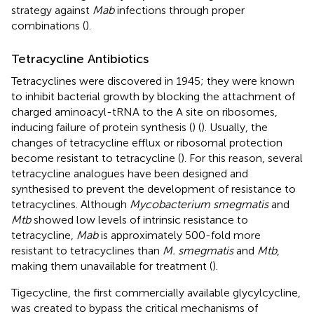
strategy against
Mab
infections through proper
combinations (
).
Tetracycline Antibiotics
Tetracyclines were discovered in 1945; they were known
to inhibit bacterial growth by blocking the attachment of
charged aminoacyl-tRNA to the A site on ribosomes,
inducing failure of protein synthesis (
) (
). Usually, the
changes of tetracycline efflux or ribosomal protection
become resistant to tetracycline (
). For this reason, several
tetracycline analogues have been designed and
synthesised to prevent the development of resistance to
tetracyclines. Although
Mycobacterium smegmatis
and
Mtb
showed low levels of intrinsic resistance to
tetracycline,
Mab
is approximately 500-fold more
resistant to tetracyclines than
M. smegmatis
and
Mtb
,
making them unavailable for treatment (
).
Tigecycline, the first commercially available glycylcycline,
was created to bypass the critical mechanisms of