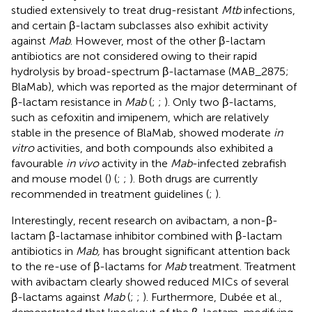
studied extensively to treat drug-resistant
Mtb
infections,
and certain β-lactam subclasses also exhibit activity
against
Mab
. However, most of the other β-lactam
antibiotics are not considered owing to their rapid
hydrolysis by broad-spectrum β-lactamase (MAB_2875;
BlaMab), which was reported as the major determinant of
β-lactam resistance in
Mab
(
;
;
). Only two β-lactams,
such as cefoxitin and imipenem, which are relatively
stable in the presence of BlaMab, showed moderate
in
vitro
activities, and both compounds also exhibited a
favourable
in vivo
activity in the
Mab
-infected zebrafish
and mouse model (
) (
;
;
). Both drugs are currently
recommended in treatment guidelines (
;
).
Interestingly, recent research on avibactam, a non-β-
lactam β-lactamase inhibitor combined with β-lactam
antibiotics in
Mab,
has brought significant attention back
to the re-use of β-lactams for
Mab
treatment. Treatment
with avibactam clearly showed reduced MICs of several
β-lactams against
Mab
(
;
;
). Furthermore, Dubée et al.,