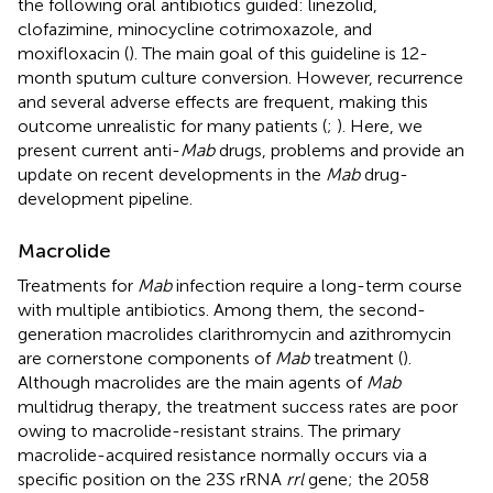
the following oral antibiotics guided: linezolid,
clofazimine, minocycline cotrimoxazole, and
moxifloxacin (
). The main goal of this guideline is 12-
month sputum culture conversion. However, recurrence
and several adverse effects are frequent, making this
outcome unrealistic for many patients (
;
). Here, we
present current anti-
Mab
drugs, problems and provide an
update on recent developments in the
Mab
drug-
development pipeline.
Macrolide
Treatments for
Mab
infection require a long-term course
with multiple antibiotics. Among them, the second-
generation macrolides clarithromycin and azithromycin
are cornerstone components of
Mab
treatment (
).
Although macrolides are the main agents of
Mab
multidrug therapy, the treatment success rates are poor
owing to macrolide-resistant strains. The primary
macrolide-acquired resistance normally occurs via a
specific position on the 23S rRNA
rrl
gene; the 2058