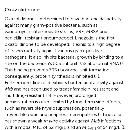
Oxazolidinone
Oxazolidinone is determined to have bactericidal activity
against many gram-positive bacteria, such as
vancomycin-intermediate strains, VRE, MRSA and
penicillin-resistant pneumococci. Linezolid is the first
oxazolidinone to be developed; it exhibits a high degree
of
in vitro
activity against various gram-positive
pathogens. It also inhibits bacterial growth by binding to a
site on the bacterium’s 50S subunit 23S ribosomal RNA (
).
This binding prevents 70S ribosomal unit formation;
consequently, protein synthesis is inhibited (
;
).
Furthermore, linezolid exhibits bactericidal activity against
Mtb
and has been used to treat rifampicin-resistant and
multidrug-resistant TB. However, prolonged
administration is often limited by long-term side effects,
such as reversible myelosuppression, potentially
irreversible optic and peripheral neuropathies (
). Linezolid
has shown a weak
in vitro
activity against
Mab
infections
with a modal MIC of 32 mg/L and an MIC
of 64 mg/L (
).
90