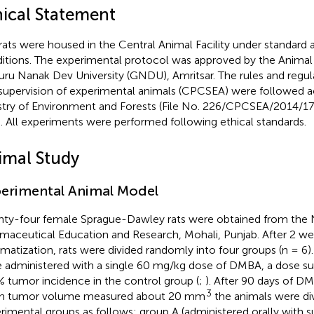
hical Statement
rats were housed in the Central Animal Facility under standard
itions. The experimental protocol was approved by the Anima
uru Nanak Dev University (GNDU), Amritsar. The rules and regul
supervision of experimental animals (CPCSEA) were followed a
stry of Environment and Forests (File No. 226/CPCSEA/2014/1
a. All experiments were performed following ethical standards.
imal Study
erimental Animal Model
ty-four female Sprague-Dawley rats were obtained from the Na
maceutical Education and Research, Mohali, Punjab. After 2 we
imatization, rats were divided randomly into four groups (n = 6). I
 administered with a single 60 mg/kg dose of DMBA, a dose su
 tumor incidence in the control group (
;
). After 90 days of D
3
n tumor volume measured about 20 mm
the animals were div
rimental groups as follows: group A (administered orally with s