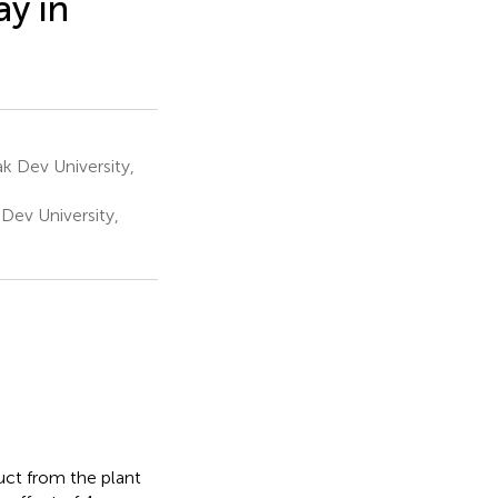
ay in
 Dev University,
Dev University,
uct from the plant