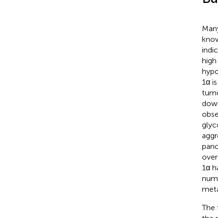
Many
know
indi
high
hypo
1α i
tumo
down
obse
glyc
aggr
panc
over
1α h
nume
meta
The 