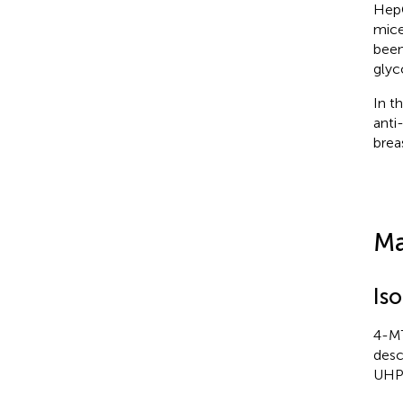
HepG
mice
been
glyc
In t
anti
brea
Ma
Is
4-MT
desc
UHPL