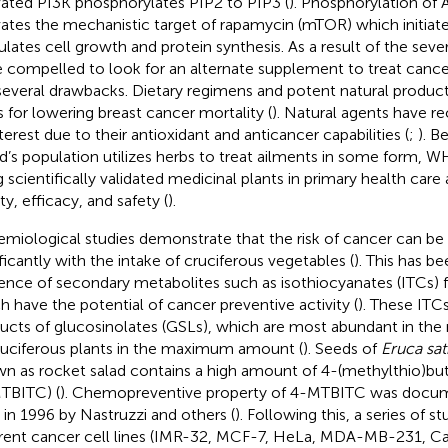
vated PI3K phosphorylates PIP2 to PIP3 (
). Phosphorylation of 
vates the mechanistic target of rapamycin (mTOR) which initiate
ulates cell growth and protein synthesis. As a result of the seve
 compelled to look for an alternate supplement to treat canc
several drawbacks. Dietary regimens and potent natural product
s for lowering breast cancer mortality (
). Natural agents have re
nterest due to their antioxidant and anticancer capabilities (
;
). B
d’s population utilizes herbs to treat ailments in some form
g scientifically validated medicinal plants in primary health care 
ty, efficacy, and safety (
).
emiological studies demonstrate that the risk of cancer can b
ificantly with the intake of cruciferous vegetables (
). This has b
ence of secondary metabolites such as isothiocyanates (ITCs) 
h have the potential of cancer preventive activity (
). These ITCs
ucts of glucosinolates (GSLs), which are most abundant in the 
ruciferous plants in the maximum amount (
). Seeds of
Eruca sat
n as rocket salad contains a high amount of 4-(methylthio)but
TBITC) (
). Chemopreventive property of 4-MTBITC was docume
 in 1996 by Nastruzzi and others (
). Following this, a series of 
erent cancer cell lines (IMR-32, MCF-7, HeLa, MDA-MB-231, C