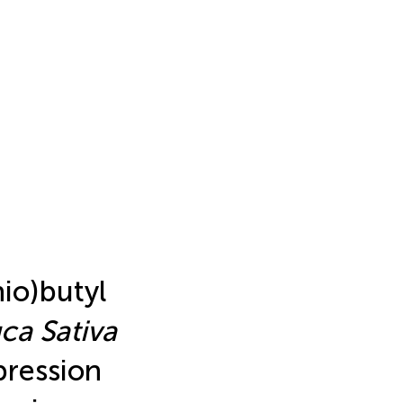
io)butyl
ca Sativa
pression