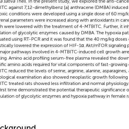
a sativa
Thell. In the present study, we explored the anti-cancer
TC against 7,12-dimethylbenz [a] anthracene (DMBA) induced 
xic conditions were developed using a single dose of 60 mg/
renal parameters were increased along with antioxidants in can
h were lowered with the treatment of 4-MTBITC. Further, it inh
lation of glycolytic enzymes caused by DMBA. The hypoxia pa
uated using RT-PCR and it was found that the 40 mg/kg dose
istically lowered the expression of HIF-1α. Akt/mTOR signaling
major pathways involved in 4-MTBITC-induced cell growth arre
ting. Amino acid profiling serum-free plasma revealed the down
ific amino acids required for vital components of fast-growing 
TC reduced the levels of serine, arginine, alanine, asparagines,
ological examination also showed neoplastic growth followin
TC treated rats showed less infiltration and normal physiology.
first time demonstrated the potential therapeutic significance
lation of glycolytic enzymes and hypoxia pathway in female ra
ckground