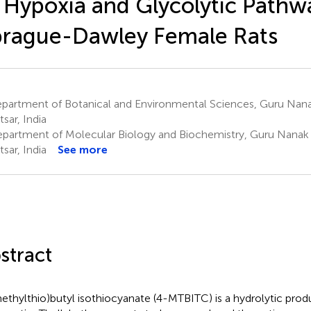
 Hypoxia and Glycolytic Pathw
rague-Dawley Female Rats
partment of Botanical and Environmental Sciences, Guru Nanak
sar, India
partment of Molecular Biology and Biochemistry, Guru Nanak 
sar, India
See more
stract
ethylthio)butyl isothiocyanate (4-MTBITC) is a hydrolytic prod