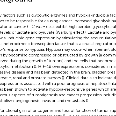
 factors such as glycolytic enzymes and hypoxia-inducible fac
n to be responsible for causing cancer. Increased glycolysis 
cator of cancer (
).
Cancer
cells exhibit high aerobic glycolytic r
 levels of lactate and pyruvate (Warburg effect). Lactate and py
xia-inducible gene expression by stimulating the accumulation
s a heterodimeric transcription factor that is a crucial regulator 
r’s response to hypoxia. Hypoxia may occur when aberrant blo
 by becoming compressed or obstructed by growth (a comm
rved during the growth of tumors) and the cells that become a 
olytic metabolism (
). HIF-1α overexpression is considered a mar
essive disease and has been detected in the brain, bladder, breas
reatic, renal and prostate tumors (
). Clinical data also indicate
expression is associated with a poor prognosis of hepatocellula
as been shown to activate hypoxia-responsive genes which are 
rous aspects of tumorigenesis and cancer progression including
bolism, angiogenesis, invasion and metastasis (
).
functional gain of oncogenes and loss of function of tumor su