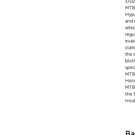
Eruc
MTBI
Hypo
and 
whic
regu
eval
stat
the 
blot
spec
MTBI
Hist
MTBI
the 
modu
Ba