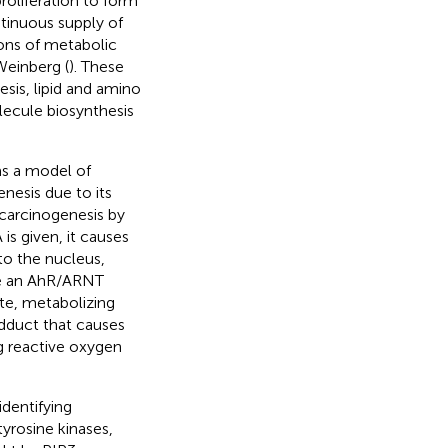
roliferation to form
ntinuous supply of
ions of metabolic
Weinberg (
). These
sis, lipid and amino
ecule biosynthesis
s a model of
nesis due to its
s carcinogenesis by
s given, it causes
to the nucleus,
ate an AhR/ARNT
e, metabolizing
dduct that causes
ng reactive oxygen
dentifying
yrosine kinases,