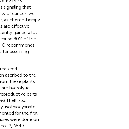
Akt by PIP3
s signaling that
rity of cancer, we
er, as chemotherapy
s are effective
cently gained a lot
ecause 80% of the
, WHO recommends
after assessing
e reduced
een ascribed to the
from these plants
 are hydrolytic
reproductive parts
iva
Thell. also
yl isothiocyanate
nted for the first
studies were done on
aco-2, A549,