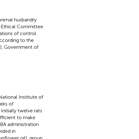
 animal husbandry
l Ethical Committee
ations of control
ccording to the
7), Government of
tional Institute of
eks of
nitially twelve rats
fficient to make
MBA administration
ided in
unflower oil), group