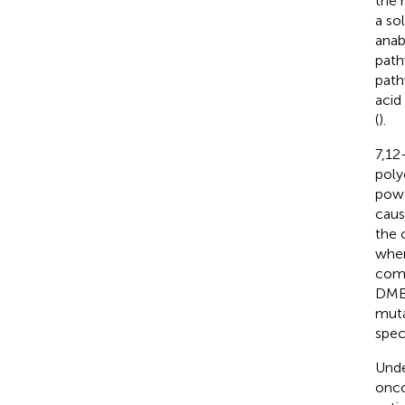
the 
a so
anab
path
path
acid
(
).
7,12
poly
powe
caus
the 
wher
comp
DMBA
muta
spec
Unde
onco