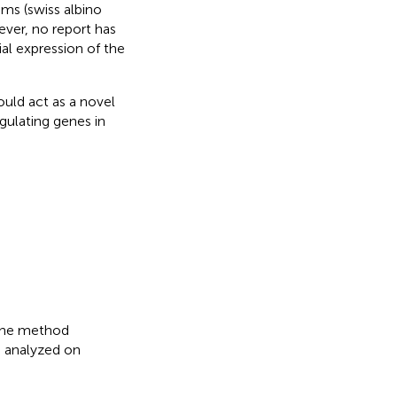
ms (swiss albino
ever, no report has
al expression of the
uld act as a novel
gulating genes in
the method
 analyzed on