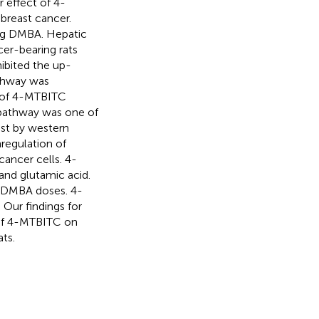
 effect of 4-
breast cancer.
kg DMBA. Hepatic
cer-bearing rats
ibited the up-
thway was
s of 4-MTBITC
 pathway was one of
st by western
regulation of
cancer cells. 4-
 and glutamic acid.
g DMBA doses. 4-
 Our findings for
 of 4-MTBITC on
ts.