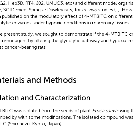
2, Hep3B, RT4, J82, UMUC3, etc) and different model organis
, SCID mice, Sprague Dawley rats) for
in-vivo
studies (
;
). How
 published on the modulatory effect of 4-MTBITC on differenti
olytic enzymes under hypoxic conditions in mammary tissues.
he present study, we sought to demonstrate if the 4-MTBITC co
-tumor agent by altering the glycolytic pathway and hypoxia-re
st cancer-bearing rats.
terials and Methods
olation and Characterization
BITC was isolated from the seeds of plant
Eruca sativa
using 
ribed by
with some modifications. The isolated compound was
C (Shimadzu, Kyoto, Japan).