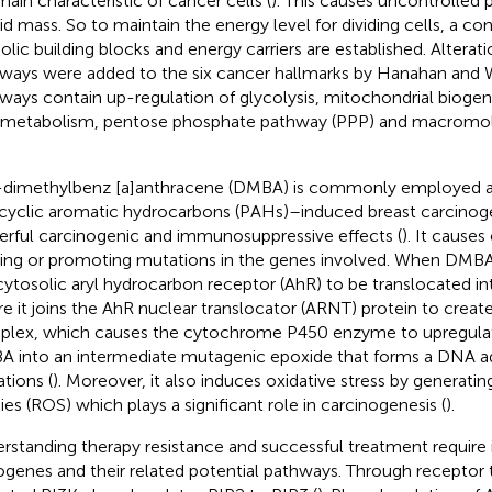
main characteristic of cancer cells (
). This causes uncontrolled p
lid mass. So to maintain the energy level for dividing cells, a co
olic building blocks and energy carriers are established. Alterat
ways were added to the six cancer hallmarks by Hanahan and 
ways contain up-regulation of glycolysis, mitochondrial biogene
 metabolism, pentose phosphate pathway (PPP) and macromol
-dimethylbenz [a]anthracene (DMBA) is commonly employed a
cyclic aromatic hydrocarbons (PAHs)–induced breast carcinoge
rful carcinogenic and immunosuppressive effects (
). It cause
ing or promoting mutations in the genes involved. When DMBA i
cytosolic aryl hydrocarbon receptor (AhR) to be translocated in
e it joins the AhR nuclear translocator (ARNT) protein to cre
lex, which causes the cytochrome P450 enzyme to upregulat
 into an intermediate mutagenic epoxide that forms a DNA a
tions (
). Moreover, it also induces oxidative stress by generati
ies (ROS) which plays a significant role in carcinogenesis (
).
rstanding therapy resistance and successful treatment require i
genes and their related potential pathways. Through receptor t