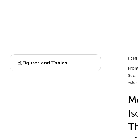
ORI
Figures and Tables
Fron
Sec.
Volum
Mo
Is
Th