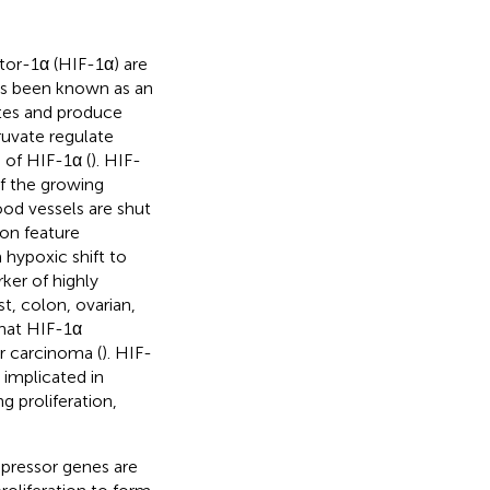
tor-1α (HIF-1α) are
has been known as an
ates and produce
ruvate regulate
 of HIF-1α (
). HIF-
of the growing
od vessels are shut
on feature
hypoxic shift to
ker of highly
t, colon, ovarian,
 that HIF-1α
r carcinoma (
). HIF-
implicated in
 proliferation,
ppressor genes are