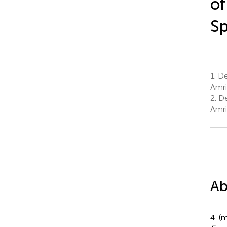
of
Sp
1.
De
Amrit
2.
De
Amrit
Ab
4-(m