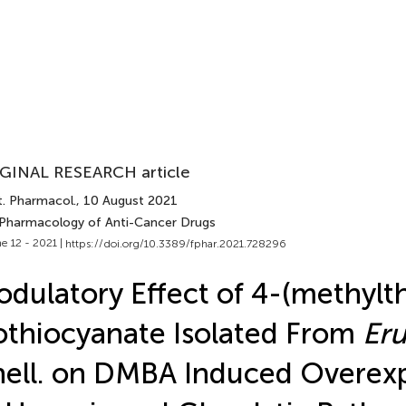
GINAL RESEARCH article
t. Pharmacol.
, 10 August 2021
 Pharmacology of Anti-Cancer Drugs
e 12 - 2021 |
https://doi.org/10.3389/fphar.2021.728296
dulatory Effect of 4-(methylth
othiocyanate Isolated From
Eru
ell. on DMBA Induced Overex