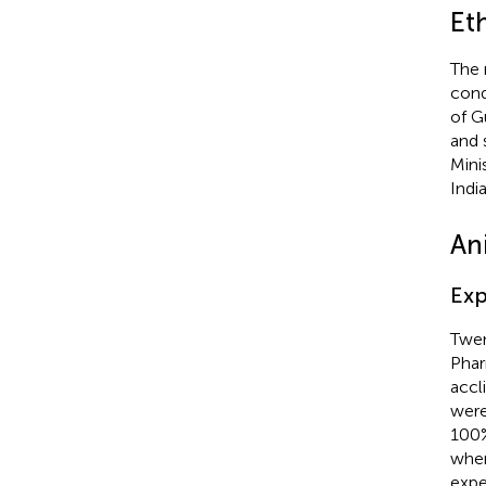
Et
The 
cond
of G
and 
Mini
Indi
An
Exp
Twen
Phar
accl
were
100%
whe
expe