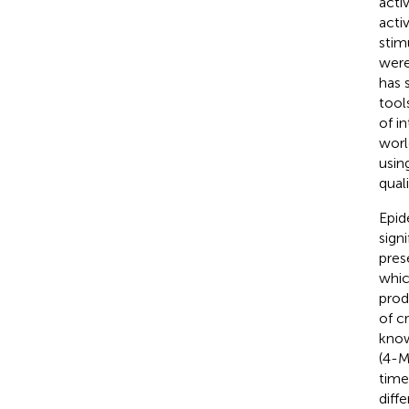
acti
acti
stim
were
has 
tool
of i
worl
usin
quali
Epid
sign
pres
whic
prod
of c
know
(4-M
time
diff