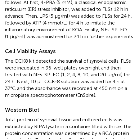
follows. At first, 4-PBA (5 mM), a classical endoplasmic
reticulum (ER) stress inhibitor, was added to FLSs 12 h in
advance. Then, LPS (5 μg/ml) was added to FLSs for 24 h,
followed by ATP (4 mmol/L) for 4 h to imitate the
inflammatory environment of KOA. Finally, NEs-SP-EO
(1 μg/ml) was administered for 24 h in further experiments.
Cell Viability Assays
The CCK8 kit detected the survival of synovial cells. FLSs
were incubated in 96-well plates overnight and then
treated with NEs-SP-EO (1, 2, 4, 8, 10, and 20 μg/ml) for
24 h. Next, 10 µL CCK-8 solution was added for 4 h at
37°C and the absorbance was recorded at 450 nm on a
microplate spectrophotometer (EnSpire).
Western Blot
Total protein of synovial tissue and cultured cells was
extracted by RIPA lysate in a container filled with ice. The
protein concentration was determined by a BCA protein