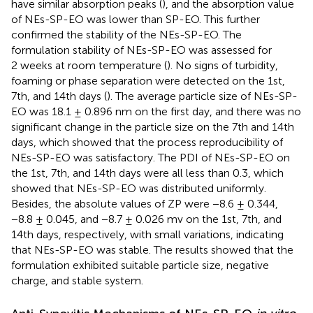
have similar absorption peaks (
), and the absorption value
of NEs-SP-EO was lower than SP-EO. This further
confirmed the stability of the NEs-SP-EO. The
formulation stability of NEs-SP-EO was assessed for
2 weeks at room temperature (
). No signs of turbidity,
foaming or phase separation were detected on the 1st,
7th, and 14th days (
). The average particle size of NEs-SP-
EO was 18.1 ± 0.896 nm on the first day, and there was no
significant change in the particle size on the 7th and 14th
days, which showed that the process reproducibility of
NEs-SP-EO was satisfactory. The PDI of NEs-SP-EO on
the 1st, 7th, and 14th days were all less than 0.3, which
showed that NEs-SP-EO was distributed uniformly.
Besides, the absolute values of ZP were −8.6 ± 0.344,
−8.8 ± 0.045, and −8.7 ± 0.026 mv on the 1st, 7th, and
14th days, respectively, with small variations, indicating
that NEs-SP-EO was stable. The results showed that the
formulation exhibited suitable particle size, negative
charge, and stable system.