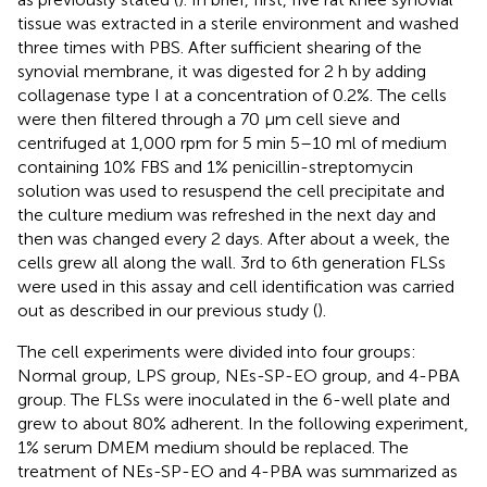
tissue was extracted in a sterile environment and washed
three times with PBS. After sufficient shearing of the
synovial membrane, it was digested for 2 h by adding
collagenase type I at a concentration of 0.2%. The cells
were then filtered through a 70 μm cell sieve and
centrifuged at 1,000 rpm for 5 min 5–10 ml of medium
containing 10% FBS and 1% penicillin-streptomycin
solution was used to resuspend the cell precipitate and
the culture medium was refreshed in the next day and
then was changed every 2 days. After about a week, the
cells grew all along the wall. 3rd to 6th generation FLSs
were used in this assay and cell identification was carried
out as described in our previous study (
).
The cell experiments were divided into four groups:
Normal group, LPS group, NEs-SP-EO group, and 4-PBA
group. The FLSs were inoculated in the 6-well plate and
grew to about 80% adherent. In the following experiment,
1% serum DMEM medium should be replaced. The
treatment of NEs-SP-EO and 4-PBA was summarized as