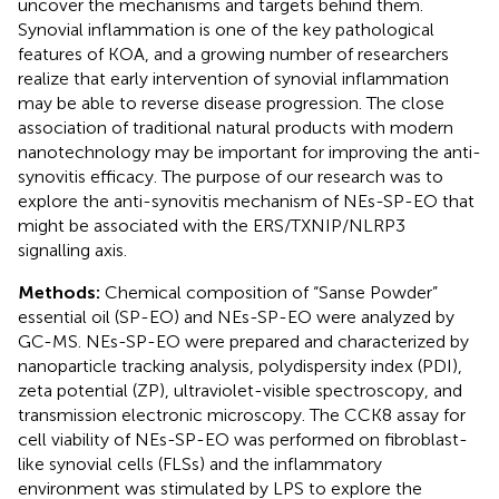
uncover the mechanisms and targets behind them.
Synovial inflammation is one of the key pathological
features of KOA, and a growing number of researchers
realize that early intervention of synovial inflammation
may be able to reverse disease progression. The close
association of traditional natural products with modern
nanotechnology may be important for improving the anti-
synovitis efficacy. The purpose of our research was to
explore the anti-synovitis mechanism of NEs-SP-EO that
might be associated with the ERS/TXNIP/NLRP3
signalling axis.
Methods:
Chemical composition of “Sanse Powder”
essential oil (SP-EO) and NEs-SP-EO were analyzed by
GC-MS. NEs-SP-EO were prepared and characterized by
nanoparticle tracking analysis, polydispersity index (PDI),
zeta potential (ZP), ultraviolet-visible spectroscopy, and
transmission electronic microscopy. The CCK8 assay for
cell viability of NEs-SP-EO was performed on fibroblast-
like synovial cells (FLSs) and the inflammatory
environment was stimulated by LPS to explore the