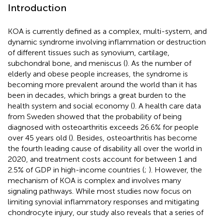
Introduction
KOA is currently defined as a complex, multi-system, and
dynamic syndrome involving inflammation or destruction
of different tissues such as synovium, cartilage,
subchondral bone, and meniscus (
). As the number of
elderly and obese people increases, the syndrome is
becoming more prevalent around the world than it has
been in decades, which brings a great burden to the
health system and social economy (
). A health care data
from Sweden showed that the probability of being
diagnosed with osteoarthritis exceeds 26.6% for people
over 45 years old (
). Besides, osteoarthritis has become
the fourth leading cause of disability all over the world in
2020, and treatment costs account for between 1 and
2.5% of GDP in high-income countries (
;
). However, the
mechanism of KOA is complex and involves many
signaling pathways. While most studies now focus on
limiting synovial inflammatory responses and mitigating
chondrocyte injury, our study also reveals that a series of