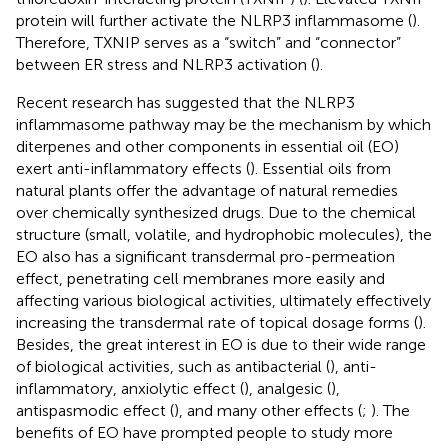
protein will further activate the NLRP3 inflammasome (
).
Therefore, TXNIP serves as a “switch” and “connector”
between ER stress and NLRP3 activation (
).
Recent research has suggested that the NLRP3
inflammasome pathway may be the mechanism by which
diterpenes and other components in essential oil (EO)
exert anti-inflammatory effects (
). Essential oils from
natural plants offer the advantage of natural remedies
over chemically synthesized drugs. Due to the chemical
structure (small, volatile, and hydrophobic molecules), the
EO also has a significant transdermal pro-permeation
effect, penetrating cell membranes more easily and
affecting various biological activities, ultimately effectively
increasing the transdermal rate of topical dosage forms (
).
Besides, the great interest in EO is due to their wide range
of biological activities, such as antibacterial (
), anti-
inflammatory, anxiolytic effect (
), analgesic (
),
antispasmodic effect (
), and many other effects (
;
). The
benefits of EO have prompted people to study more