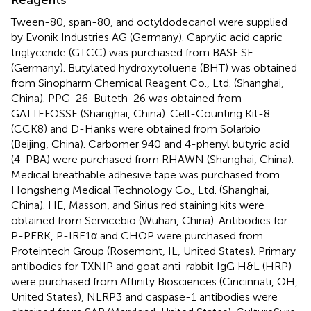
Tween-80, span-80, and octyldodecanol were supplied
by Evonik Industries AG (Germany). Caprylic acid capric
triglyceride (GTCC) was purchased from BASF SE
(Germany). Butylated hydroxytoluene (BHT) was obtained
from Sinopharm Chemical Reagent Co., Ltd. (Shanghai,
China). PPG-26-Buteth-26 was obtained from
GATTEFOSSE (Shanghai, China). Cell-Counting Kit-8
(CCK8) and D-Hanks were obtained from Solarbio
(Beijing, China). Carbomer 940 and 4-phenyl butyric acid
(4-PBA) were purchased from RHAWN (Shanghai, China).
Medical breathable adhesive tape was purchased from
Hongsheng Medical Technology Co., Ltd. (Shanghai,
China). HE, Masson, and Sirius red staining kits were
obtained from Servicebio (Wuhan, China). Antibodies for
P-PERK, P-IRE1α and CHOP were purchased from
Proteintech Group (Rosemont, IL, United States). Primary
antibodies for TXNIP and goat anti-rabbit IgG H&L (HRP)
were purchased from Affinity Biosciences (Cincinnati, OH,
United States), NLRP3 and caspase-1 antibodies were