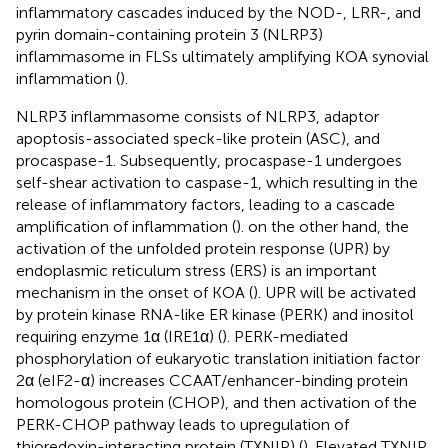
inflammatory cascades induced by the NOD-, LRR-, and
pyrin domain-containing protein 3 (NLRP3)
inflammasome in FLSs ultimately amplifying KOA synovial
inflammation (
).
NLRP3 inflammasome consists of NLRP3, adaptor
apoptosis-associated speck-like protein (ASC), and
procaspase-1. Subsequently, procaspase-1 undergoes
self-shear activation to caspase-1, which resulting in the
release of inflammatory factors, leading to a cascade
amplification of inflammation (
). on the other hand, the
activation of the unfolded protein response (UPR) by
endoplasmic reticulum stress (ERS) is an important
mechanism in the onset of KOA (
). UPR will be activated
by protein kinase RNA-like ER kinase (PERK) and inositol
requiring enzyme 1α (IRE1α) (
). PERK-mediated
phosphorylation of eukaryotic translation initiation factor
2α (eIF2-α) increases CCAAT/enhancer-binding protein
homologous protein (CHOP), and then activation of the
PERK-CHOP pathway leads to upregulation of
thioredoxin-interacting protein (TXNIP) (
). Elevated TXNIP