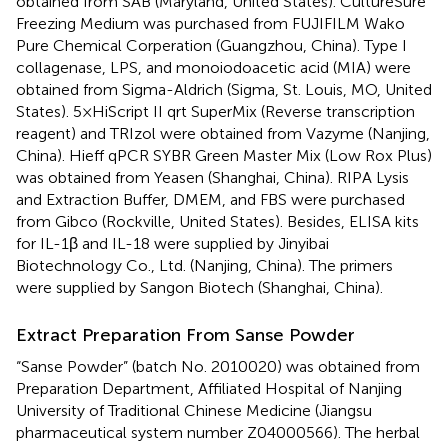
obtained from SAB (Maryland, United States). CultureSure
Freezing Medium was purchased from FUJIFILM Wako
Pure Chemical Corperation (Guangzhou, China). Type I
collagenase, LPS, and monoiodoacetic acid (MIA) were
obtained from Sigma-Aldrich (Sigma, St. Louis, MO, United
States). 5×HiScript II qrt SuperMix (Reverse transcription
reagent) and TRIzol were obtained from Vazyme (Nanjing,
China). Hieff qPCR SYBR Green Master Mix (Low Rox Plus)
was obtained from Yeasen (Shanghai, China). RIPA Lysis
and Extraction Buffer, DMEM, and FBS were purchased
from Gibco (Rockville, United States). Besides, ELISA kits
for IL-1β and IL-18 were supplied by Jinyibai
Biotechnology Co., Ltd. (Nanjing, China). The primers
were supplied by Sangon Biotech (Shanghai, China).
Extract Preparation From Sanse Powder
“Sanse Powder” (batch No. 2010020) was obtained from
Preparation Department, Affiliated Hospital of Nanjing
University of Traditional Chinese Medicine (Jiangsu
pharmaceutical system number Z04000566). The herbal