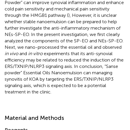
Powder” can improve synovial inflammation and enhance
cold pain sensitivity and mechanical pain sensitivity
through the HMGB1 pathway (
), However, it is unclear
whether stable nanoemulsion can be prepared to help
further investigate the anti-inflammatory mechanism of
NEs-SP-EO. In the present investigation, we first clearly
analyzed the components of the SP-EO and NEs-SP-EO.
Next, we nano-processed the essential oil and observed
in vivo
and
in vitro
experiments that its anti-synovial
efficiency may be related to reduced the induction of the
ERS/TXNIP/NLRP3 signaling axis. In conclusion, “Sanse
powder” Essential Oils Nanoemulsion can managing
synovitis of KOA by targeting the ERS/TXNIP/NLRP3
signaling axis, which is expected to be a potential
treatment in the clinic.
Material and Methods
Reagents