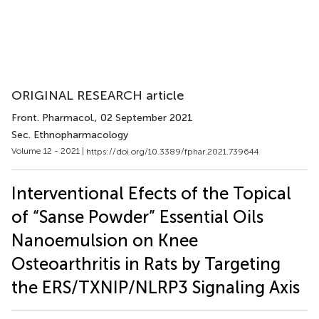
ORIGINAL RESEARCH article
Front. Pharmacol.
, 02 September 2021
Sec. Ethnopharmacology
Volume 12 - 2021 |
https://doi.org/10.3389/fphar.2021.739644
Interventional Efects of the Topical
of “Sanse Powder” Essential Oils
Nanoemulsion on Knee
Osteoarthritis in Rats by Targeting
the ERS/TXNIP/NLRP3 Signaling Axis