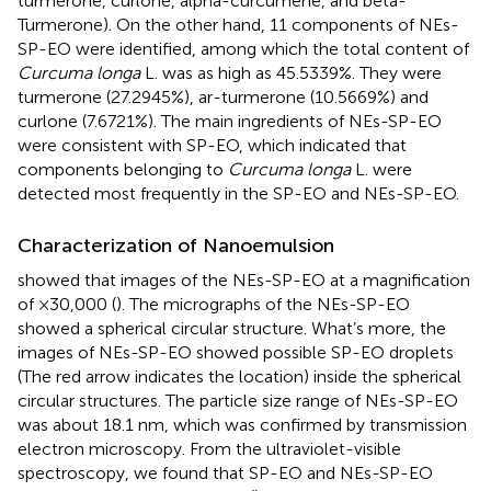
turmerone, curlone, alpha-curcumene, and beta-
Turmerone). On the other hand, 11 components of NEs-
SP-EO were identified, among which the total content of
Curcuma longa
L. was as high as 45.5339%. They were
turmerone (27.2945%), ar-turmerone (10.5669%) and
curlone (7.6721%). The main ingredients of NEs-SP-EO
were consistent with SP-EO, which indicated that
components belonging to
Curcuma longa
L. were
detected most frequently in the SP-EO and NEs-SP-EO.
Characterization of Nanoemulsion
showed that images of the NEs-SP-EO at a magnification
of ×30,000 (
). The micrographs of the NEs-SP-EO
showed a spherical circular structure. What’s more, the
images of NEs-SP-EO showed possible SP-EO droplets
(The red arrow indicates the location) inside the spherical
circular structures. The particle size range of NEs-SP-EO
was about 18.1 nm, which was confirmed by transmission
electron microscopy. From the ultraviolet-visible
spectroscopy, we found that SP-EO and NEs-SP-EO