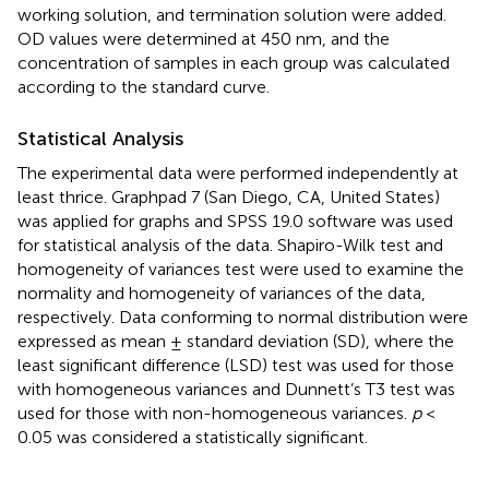
working solution, and termination solution were added.
OD values were determined at 450 nm, and the
concentration of samples in each group was calculated
according to the standard curve.
Statistical Analysis
The experimental data were performed independently at
least thrice. Graphpad 7 (San Diego, CA, United States)
was applied for graphs and SPSS 19.0 software was used
for statistical analysis of the data. Shapiro-Wilk test and
homogeneity of variances test were used to examine the
normality and homogeneity of variances of the data,
respectively. Data conforming to normal distribution were
expressed as mean ± standard deviation (SD), where the
least significant difference (LSD) test was used for those
with homogeneous variances and Dunnett’s T3 test was
used for those with non-homogeneous variances.
p
<
0.05 was considered a statistically significant.