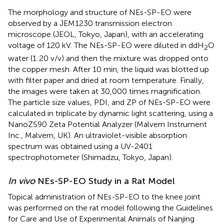
The morphology and structure of NEs-SP-EO were
observed by a JEM1230 transmission electron
microscope (JEOL, Tokyo, Japan), with an accelerating
voltage of 120 kV. The NEs-SP-EO were diluted in ddH
O
2
water (1:20 v/v) and then the mixture was dropped onto
the copper mesh. After 10 min, the liquid was blotted up
with filter paper and dried at room temperature. Finally,
the images were taken at 30,000 times magnification.
The particle size values, PDI, and ZP of NEs-SP-EO were
calculated in triplicate by dynamic light scattering, using a
NanoZS90 Zeta Potential Analyzer (Malvern Instrument
Inc., Malvern, UK). An ultraviolet-visible absorption
spectrum was obtained using a UV-2401
spectrophotometer (Shimadzu, Tokyo, Japan).
In vivo
NEs-SP-EO Study in a Rat Model
Topical administration of NEs-SP-EO to the knee joint
was performed on the rat model following the Guidelines
for Care and Use of Experimental Animals of Nanjing