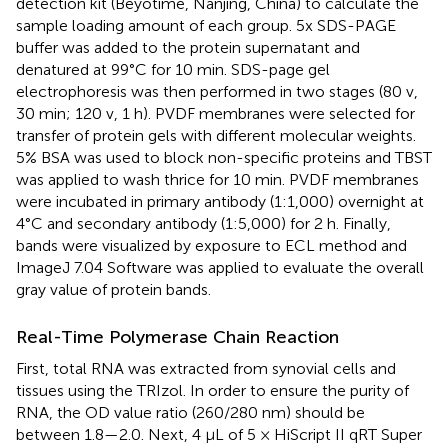
detection kit (Beyotime, Nanjing, China) to calculate the
sample loading amount of each group. 5x SDS-PAGE
buffer was added to the protein supernatant and
denatured at 99°C for 10 min. SDS-page gel
electrophoresis was then performed in two stages (80 v,
30 min; 120 v, 1 h). PVDF membranes were selected for
transfer of protein gels with different molecular weights.
5% BSA was used to block non-specific proteins and TBST
was applied to wash thrice for 10 min. PVDF membranes
were incubated in primary antibody (1:1,000) overnight at
4°C and secondary antibody (1:5,000) for 2 h. Finally,
bands were visualized by exposure to ECL method and
ImageJ 7.04 Software was applied to evaluate the overall
gray value of protein bands.
Real-Time Polymerase Chain Reaction
First, total RNA was extracted from synovial cells and
tissues using the TRIzol. In order to ensure the purity of
RNA, the OD value ratio (260/280 nm) should be
between 1.8—2.0. Next, 4 µL of 5 × HiScript II qRT Super