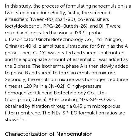
In this study, the process of formulating nanoemulsion is a
two-step procedure. Briefly, firstly, the screened
emulsifiers (tween-80, span-80), co-emulsifiers
(octyldodecanol, PPG-26-Buteth-26), and BHT were
mixed and sonicated by using a JY92-l probe
ultrasonicator (Xinzhi Biotechnology Co., Ltd., Ningbo,
China) at 40 kHz amplitude ultrasound for 5 min as the A
phase. Then, GTCC was heated and stirred until molten
and the appropriate amount of essential oil was added as
the B phase. The isothermal phase A is then slowly added
to phase B and stirred to form an emulsion mixture.
Secondly, the emulsion mixture was homogenized three
times at 120 Pa in a JN-02HC high-pressure
homogenizer (Juneng Biotechnology Co., Ltd.,
Guangzhou, China). After cooling, NEs-SP-EO was
obtained by filtration through a 0.45 μm microporous
filter membrane. The NEs-SP-EO formulation ratios are
shown in
.
Characterization of Nanoemulsion