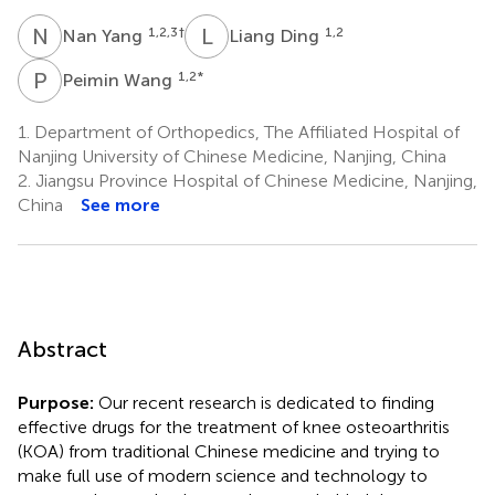
N
Y
L
D
1,2,3
†
1,2
Nan Yang
Liang Ding
P
W
1,2
*
Peimin Wang
1.
Department of Orthopedics, The Affiliated Hospital of
Nanjing University of Chinese Medicine, Nanjing, China
2.
Jiangsu Province Hospital of Chinese Medicine, Nanjing,
China
See more
Abstract
Purpose:
Our recent research is dedicated to finding
effective drugs for the treatment of knee osteoarthritis
(KOA) from traditional Chinese medicine and trying to
make full use of modern science and technology to