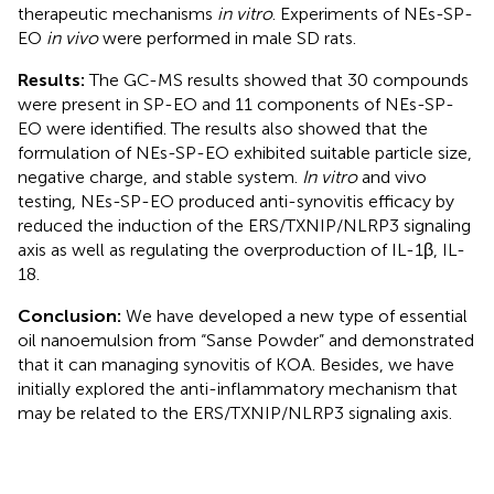
therapeutic mechanisms
in vitro
. Experiments of NEs-SP-
EO
in vivo
were performed in male SD rats.
Results:
The GC-MS results showed that 30 compounds
were present in SP-EO and 11 components of NEs-SP-
EO were identified. The results also showed that the
formulation of NEs-SP-EO exhibited suitable particle size,
negative charge, and stable system.
In vitro
and vivo
testing, NEs-SP-EO produced anti-synovitis efficacy by
reduced the induction of the ERS/TXNIP/NLRP3 signaling
axis as well as regulating the overproduction of IL-1β, IL-
18.
Conclusion:
We have developed a new type of essential
oil nanoemulsion from “Sanse Powder” and demonstrated
that it can managing synovitis of KOA. Besides, we have
initially explored the anti-inflammatory mechanism that
may be related to the ERS/TXNIP/NLRP3 signaling axis.