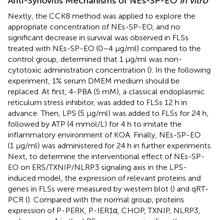
Anti-Synovitis Mechanisms of NEs-SP-EO
in vitro
Nextly, the CCK8 method was applied to explore the
appropriate concentration of NEs-SP-EO, and no
significant decrease in survival was observed in FLSs
treated with NEs-SP-EO (0–4 μg/ml) compared to the
control group, determined that 1 μg/ml was non-
cytotoxic administration concentration (
). In the following
experiment, 1% serum DMEM medium should be
replaced. At first, 4-PBA (5 mM), a classical endoplasmic
reticulum stress inhibitor, was added to FLSs 12 h in
advance. Then, LPS (5 μg/ml) was added to FLSs for 24 h,
followed by ATP (4 mmol/L) for 4 h to imitate the
inflammatory environment of KOA. Finally, NEs-SP-EO
(1 μg/ml) was administered for 24 h in further experiments.
Next, to determine the interventional effect of NEs-SP-
EO on ERS/TXNIP/NLRP3 signaling axis in the LPS-
induced model, the expression of relevant proteins and
genes in FLSs were measured by western blot (
) and qRT-
PCR (
). Compared with the normal group, proteins
expression of P-PERK, P-IER1α, CHOP, TXNIP, NLRP3,