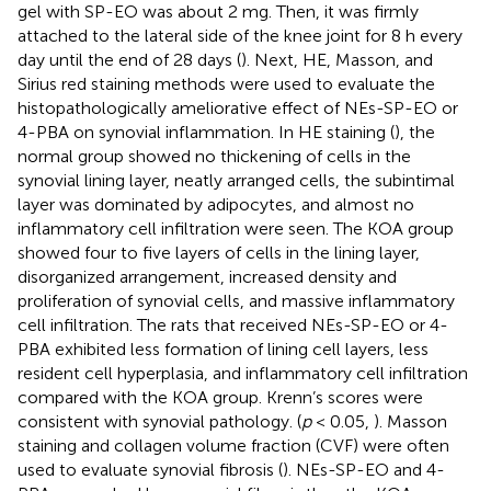
gel with SP-EO was about 2 mg. Then, it was firmly
attached to the lateral side of the knee joint for 8 h every
day until the end of 28 days (
). Next, HE, Masson, and
Sirius red staining methods were used to evaluate the
histopathologically ameliorative effect of NEs-SP-EO or
4-PBA on synovial inflammation. In HE staining (
), the
normal group showed no thickening of cells in the
synovial lining layer, neatly arranged cells, the subintimal
layer was dominated by adipocytes, and almost no
inflammatory cell infiltration were seen. The KOA group
showed four to five layers of cells in the lining layer,
disorganized arrangement, increased density and
proliferation of synovial cells, and massive inflammatory
cell infiltration. The rats that received NEs-SP-EO or 4-
PBA exhibited less formation of lining cell layers, less
resident cell hyperplasia, and inflammatory cell infiltration
compared with the KOA group. Krenn’s scores were
consistent with synovial pathology. (
p
< 0.05,
). Masson
staining and collagen volume fraction (CVF) were often
used to evaluate synovial fibrosis (
). NEs-SP-EO and 4-