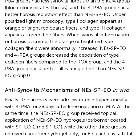
PBA groups had less synovial fibrosis than the KOA group
(blue color indicates fibrosis), and the 4-PBA group had a
better fibrosis reduction effect than NEs-SP-EO. Under
polarized light microscopy, type I collagen appears as
orange or bright red coarse fibers, and type III collagen
appears as green fine fibers. When synovial inflammation
or fibrosis occurred, the orange or bright red type I
collagen fibers were abnormally increased. NEs-SP-EO
and 4-PBA groups decreased the deposition of type I
collagen fibers compared to the KOA group, and the 4-
PBA group had a better-alleviating effect than NEs-SP-
EO group (
).
Anti-Synovitis Mechanisms of NEs-SP-EO
in vivo
Finally, The animals were administrated intraperitoneally
with 4-PBA for 28 days after knee injection of MIA. At the
same time, the NEs-SP-EO group received topical
application of NEs-SP-EO hydrogels (carbomer coated
with SP-EO, 2 mg SP-EO) while the other three groups
received carbomer hydrogel only, for 8 h each day, a total