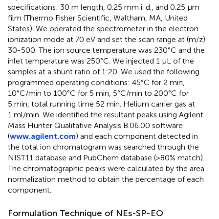
specifications: 30 m length, 0.25 mm i. d., and 0.25 μm
film (Thermo Fisher Scientific, Waltham, MA, United
States). We operated the spectrometer in the electron
ionization mode at 70 eV and set the scan range at (m/z)
30-500. The ion source temperature was 230°C and the
inlet temperature was 250°C. We injected 1 µL of the
samples at a shunt ratio of 1:20. We used the following
programmed operating conditions: 45°C for 2 min,
10°C/min to 100°C for 5 min, 5°C/min to 200°C for
5 min, total running time 52 min. Helium carrier gas at
1 ml/min. We identified the resultant peaks using Agilent
Mass Hunter Qualitative Analysis B.06.00 software
(
www.agilent.com
) and each component detected in
the total ion chromatogram was searched through the
NIST11 database and PubChem database (>80% match).
The chromatographic peaks were calculated by the area
normalization method to obtain the percentage of each
component.
Formulation Technique of NEs-SP-EO