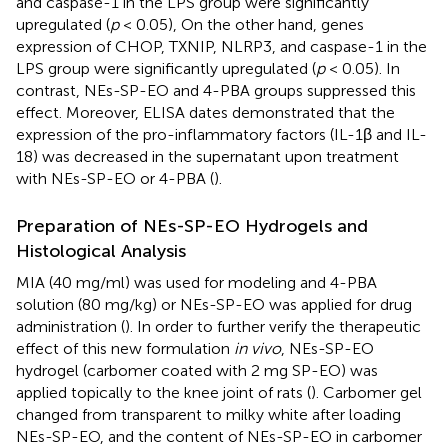
and caspase-1 in the LPS group were significantly
upregulated (
p
< 0.05), On the other hand, genes
expression of CHOP, TXNIP, NLRP3, and caspase-1 in the
LPS group were significantly upregulated (
p
< 0.05). In
contrast, NEs-SP-EO and 4-PBA groups suppressed this
effect. Moreover, ELISA dates demonstrated that the
expression of the pro-inflammatory factors (IL-1β and IL-
18) was decreased in the supernatant upon treatment
with NEs-SP-EO or 4-PBA (
).
Preparation of NEs-SP-EO Hydrogels and
Histological Analysis
MIA (40 mg/ml) was used for modeling and 4-PBA
solution (80 mg/kg) or NEs-SP-EO was applied for drug
administration (
). In order to further verify the therapeutic
effect of this new formulation
in vivo
, NEs-SP-EO
hydrogel (carbomer coated with 2 mg SP-EO) was
applied topically to the knee joint of rats (
). Carbomer gel
changed from transparent to milky white after loading
NEs-SP-EO, and the content of NEs-SP-EO in carbomer