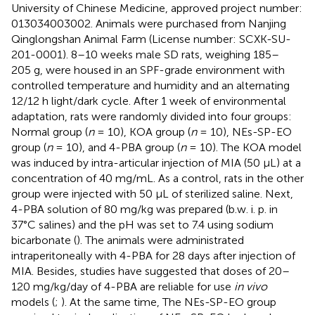
University of Chinese Medicine, approved project number:
013034003002. Animals were purchased from Nanjing
Qinglongshan Animal Farm (License number: SCXK-SU-
201-0001). 8–10 weeks male SD rats, weighing 185–
205 g, were housed in an SPF-grade environment with
controlled temperature and humidity and an alternating
12/12 h light/dark cycle. After 1 week of environmental
adaptation, rats were randomly divided into four groups:
Normal group (
n
= 10), KOA group (
n
= 10), NEs-SP-EO
group (
n
= 10), and 4-PBA group (
n
= 10). The KOA model
was induced by intra-articular injection of MIA (50 µL) at a
concentration of 40 mg/mL. As a control, rats in the other
group were injected with 50 µL of sterilized saline. Next,
4-PBA solution of 80 mg/kg was prepared (b.w. i. p. in
37°C salines) and the pH was set to 7.4 using sodium
bicarbonate (
). The animals were administrated
intraperitoneally with 4-PBA for 28 days after injection of
MIA. Besides, studies have suggested that doses of 20–
120 mg/kg/day of 4-PBA are reliable for use
in vivo
models (
;
). At the same time, The NEs-SP-EO group