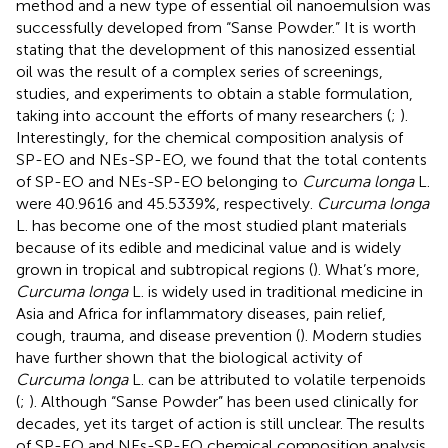
method and a new type of essential oil nanoemulsion was
successfully developed from “Sanse Powder.” It is worth
stating that the development of this nanosized essential
oil was the result of a complex series of screenings,
studies, and experiments to obtain a stable formulation,
taking into account the efforts of many researchers (
;
).
Interestingly, for the chemical composition analysis of
SP-EO and NEs-SP-EO, we found that the total contents
of SP-EO and NEs-SP-EO belonging to
Curcuma longa
L.
were 40.9616 and 45.5339%, respectively.
Curcuma longa
L. has become one of the most studied plant materials
because of its edible and medicinal value and is widely
grown in tropical and subtropical regions (
). What’s more,
Curcuma longa
L. is widely used in traditional medicine in
Asia and Africa for inflammatory diseases, pain relief,
cough, trauma, and disease prevention (
). Modern studies
have further shown that the biological activity of
Curcuma longa
L. can be attributed to volatile terpenoids
(
;
). Although “Sanse Powder” has been used clinically for
decades, yet its target of action is still unclear. The results
of SP-EO and NEs-SP-EO chemical composition analysis