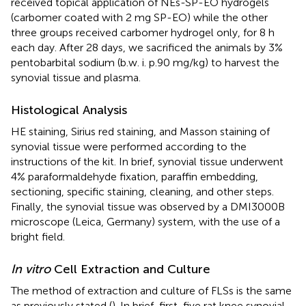
received topical application of NEs-SP-EO hydrogels
(carbomer coated with 2 mg SP-EO) while the other
three groups received carbomer hydrogel only, for 8 h
each day. After 28 days, we sacrificed the animals by 3%
pentobarbital sodium (b.w. i. p.90 mg/kg) to harvest the
synovial tissue and plasma.
Histological Analysis
HE staining, Sirius red staining, and Masson staining of
synovial tissue were performed according to the
instructions of the kit. In brief, synovial tissue underwent
4% paraformaldehyde fixation, paraffin embedding,
sectioning, specific staining, cleaning, and other steps.
Finally, the synovial tissue was observed by a DMI3000B
microscope (Leica, Germany) system, with the use of a
bright field.
In vitro
Cell Extraction and Culture
The method of extraction and culture of FLSs is the same
as previously stated (
). In brief, first, five rat knee synovial