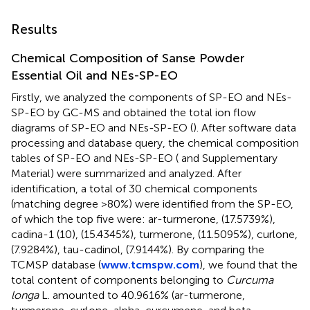
Results
Chemical Composition of Sanse Powder
Essential Oil and NEs-SP-EO
Firstly, we analyzed the components of SP-EO and NEs-
SP-EO by GC-MS and obtained the total ion flow
diagrams of SP-EO and NEs-SP-EO (
). After software data
processing and database query, the chemical composition
tables of SP-EO and NEs-SP-EO (
and Supplementary
Material) were summarized and analyzed. After
identification, a total of 30 chemical components
(matching degree >80%) were identified from the SP-EO,
of which the top five were: ar-turmerone, (17.5739%),
cadina-1 (10), (15.4345%), turmerone, (11.5095%), curlone,
(7.9284%), tau-cadinol, (7.9144%). By comparing the
TCMSP database (
www.tcmspw.com
), we found that the
total content of components belonging to
Curcuma
longa
L. amounted to 40.9616% (ar-turmerone,