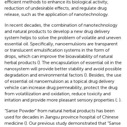
efficient methods to enhance its biological activity,
reduction of undesirable effects, and regulate drug
release, such as the application of nanotechnology.
In recent decades, the combination of nanotechnology
and natural products to develop a new drug delivery
system helps to solve the problem of volatile and uneven
essential oil. Specifically, nanoemulsions are transparent
or translucent emulsification systems in the form of
drops, which can improve the bioavailability of natural
herbal products (
). The encapsulation of essential oil in the
nanosystem will provide better stability and avoid possible
degradation and environmental factors (
). Besides, the use
of essential oil nanoemulsion as a topical drug delivery
vehicle can increase drug permeability, protect the drug
from volatilization and oxidation, reduce toxicity and
irritation and provide more pleasant sensory properties (
;
).
“Sanse Powder” from natural herbal products has been
used for decades in Jiangsu province hospital of Chinese
medicine (
). Our previous study demonstrated that “Sanse