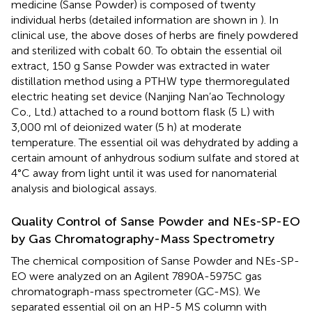
medicine (Sanse Powder) is composed of twenty
individual herbs (detailed information are shown in
). In
clinical use, the above doses of herbs are finely powdered
and sterilized with cobalt 60. To obtain the essential oil
extract, 150 g Sanse Powder was extracted in water
distillation method using a PTHW type thermoregulated
electric heating set device (Nanjing Nan’ao Technology
Co., Ltd.) attached to a round bottom flask (5 L) with
3,000 ml of deionized water (5 h) at moderate
temperature. The essential oil was dehydrated by adding a
certain amount of anhydrous sodium sulfate and stored at
4°C away from light until it was used for nanomaterial
analysis and biological assays.
Quality Control of Sanse Powder and NEs-SP-EO
by Gas Chromatography-Mass Spectrometry
The chemical composition of Sanse Powder and NEs-SP-
EO were analyzed on an Agilent 7890A-5975C gas
chromatograph-mass spectrometer (GC-MS). We
separated essential oil on an HP-5 MS column with