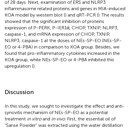
of 28 days. Next, examination of ERS and NLRP3
inflammasome related proteins and genes in MIA-induced
KOA model by western blot (
) and qRT-PCR (
). The results
showed that the significant inhibition of proteins
expression of P-PERK, P-IER1α, CHOP, TXNIP, NLRP3,
caspase-1, and mRNA expression of CHOP, TXNIP,
NLRP3, caspase-1 at the doses of NEs-SP-EO (NEs-SP-
EO or 4-PBA) in comparison to KOA group. Besides, we
found that pro-inflammatory cytokines increased in the
KOA group, while NEs-SP-EO or 4-PBA inhibited this
upregulation (
).
Discussion
In this study, we sought to investigate the effect and anti-
synovitis mechanism of NEs-SP-EO as a potential
treatment
in vitro
and
in vivo
. First, the essential oil of
“Sanse Powder” was extracted using the water distillation