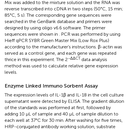
Mix was added to the mixture solution and the RNA was
reverse transcribed into cDNA in two steps (50°C, 15 min;
85°C, 5 s). The corresponding gene sequences were
searched in the GenBank database and primers were
designed by using oligo v6.6 software. The primer
sequences were shown in
. PCR was performed by using
Hieff qPCR SYBR Green Master Mix (Low Rox Plus)
according to the manufacturer’s instructions. β-actin was
served as a control gene, and each gene was repeated
−ΔΔCT
thrice in this experiment. The 2
data analysis
method was used to calculate relative gene expression
levels.
Enzyme Linked Immuno Sorbent Assay
The expression levels of IL-1β and IL-18 in the cell culture
supernatant were detected by ELISA. The gradient dilution
of the standards was performed at first, followed by
adding 10 µL of sample and 40 µL of sample dilution to
each well at 37°C for 30 min. After washing for five times,
HRP-conjugated antibody working solution, substrate