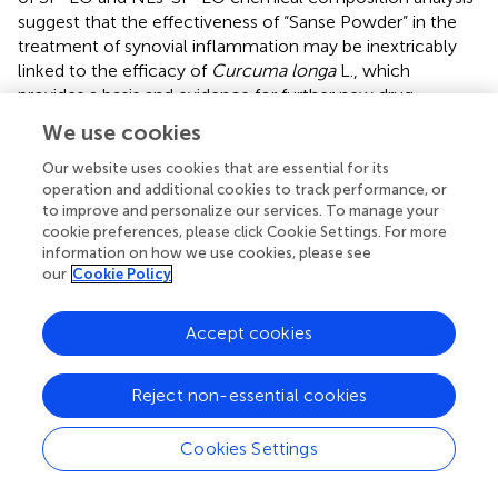
suggest that the effectiveness of “Sanse Powder” in the
treatment of synovial inflammation may be inextricably
linked to the efficacy of
Curcuma longa
L., which
provides a basis and evidence for further new drug
development and innovation. However, it cannot be
We use cookies
assumed that the most abundant component of a
mixture is the active ingredient. It cannot be assumed that
Our website uses cookies that are essential for its
operation and additional cookies to track performance, or
any mixture of ingredients is more effective than either
to improve and personalize our services. To manage your
component alone. A thorough characterization of the
cookie preferences, please click Cookie Settings. For more
pharmacological properties of the mixture and its
information on how we use cookies, please see
components alone and in different combinations is
our
Cookie Policy
required to determine whether there are benefits in using
the mixture or individual components. This complex but
Accept cookies
highly significant work will be explored in our future
research.
Reject non-essential cookies
Next, transmission electron microscopy images of NEs-
SP-EO showed the possible presence of SP-EO droplets
Cookies Settings
in a spherical circular structure, which indicated that EO
was encapsulated in a blank nanocarrier matrix (
). We next