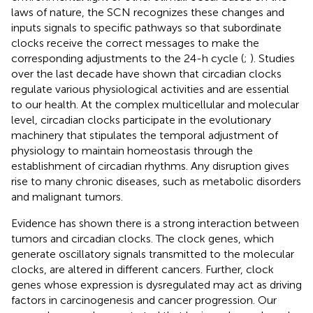
laws of nature, the SCN recognizes these changes and
inputs signals to specific pathways so that subordinate
clocks receive the correct messages to make the
corresponding adjustments to the 24-h cycle (
;
). Studies
over the last decade have shown that circadian clocks
regulate various physiological activities and are essential
to our health. At the complex multicellular and molecular
level, circadian clocks participate in the evolutionary
machinery that stipulates the temporal adjustment of
physiology to maintain homeostasis through the
establishment of circadian rhythms. Any disruption gives
rise to many chronic diseases, such as metabolic disorders
and malignant tumors.
Evidence has shown there is a strong interaction between
tumors and circadian clocks. The clock genes, which
generate oscillatory signals transmitted to the molecular
clocks, are altered in different cancers. Further, clock
genes whose expression is dysregulated may act as driving
factors in carcinogenesis and cancer progression. Our