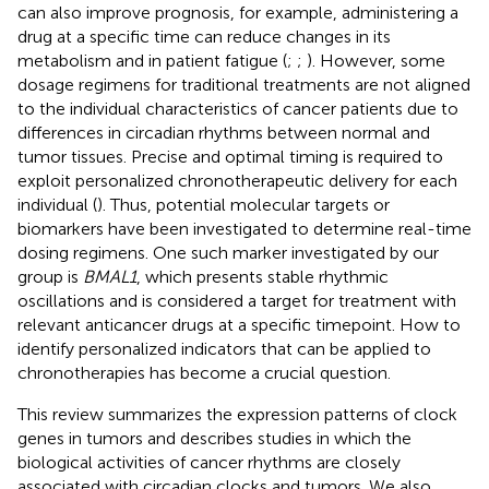
can also improve prognosis, for example, administering a
drug at a specific time can reduce changes in its
metabolism and in patient fatigue (
;
;
). However, some
dosage regimens for traditional treatments are not aligned
to the individual characteristics of cancer patients due to
differences in circadian rhythms between normal and
tumor tissues. Precise and optimal timing is required to
exploit personalized chronotherapeutic delivery for each
individual (
). Thus, potential molecular targets or
biomarkers have been investigated to determine real-time
dosing regimens. One such marker investigated by our
group is
BMAL1
, which presents stable rhythmic
oscillations and is considered a target for treatment with
relevant anticancer drugs at a specific timepoint. How to
identify personalized indicators that can be applied to
chronotherapies has become a crucial question.
This review summarizes the expression patterns of clock
genes in tumors and describes studies in which the
biological activities of cancer rhythms are closely
associated with circadian clocks and tumors. We also