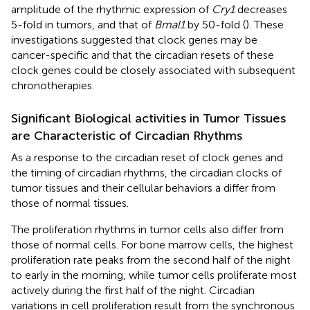
amplitude of the rhythmic expression of
Cry1
decreases
5-fold in tumors, and that of
Bmal1
by 50-fold (
). These
investigations suggested that clock genes may be
cancer-specific and that the circadian resets of these
clock genes could be closely associated with subsequent
chronotherapies.
Significant Biological activities in Tumor Tissues
are Characteristic of Circadian Rhythms
As a response to the circadian reset of clock genes and
the timing of circadian rhythms, the circadian clocks of
tumor tissues and their cellular behaviors a differ from
those of normal tissues.
The proliferation rhythms in tumor cells also differ from
those of normal cells. For bone marrow cells, the highest
proliferation rate peaks from the second half of the night
to early in the morning, while tumor cells proliferate most
actively during the first half of the night. Circadian
variations in cell proliferation result from the synchronous