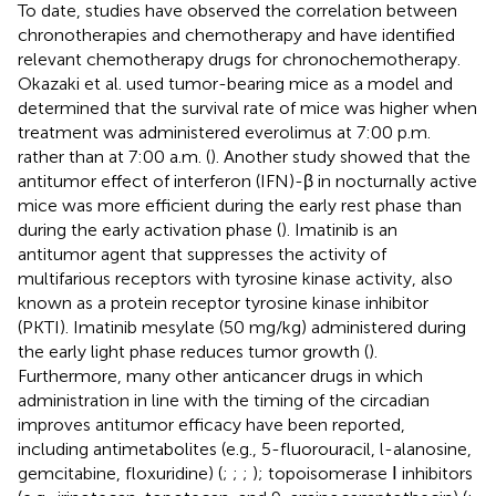
To date, studies have observed the correlation between
chronotherapies and chemotherapy and have identified
relevant chemotherapy drugs for chronochemotherapy.
Okazaki et al. used tumor-bearing mice as a model and
determined that the survival rate of mice was higher when
treatment was administered everolimus at 7:00 p.m.
rather than at 7:00 a.m. (
). Another study showed that the
antitumor effect of interferon (IFN)-β in nocturnally active
mice was more efficient during the early rest phase than
during the early activation phase (
). Imatinib is an
antitumor agent that suppresses the activity of
multifarious receptors with tyrosine kinase activity, also
known as a protein receptor tyrosine kinase inhibitor
(PKTI). Imatinib mesylate (50 mg/kg) administered during
the early light phase reduces tumor growth (
).
Furthermore, many other anticancer drugs in which
administration in line with the timing of the circadian
improves antitumor efficacy have been reported,
including antimetabolites (e.g., 5-fluorouracil, l-alanosine,
gemcitabine, floxuridine) (
;
;
;
); topoisomerase Ⅰ inhibitors