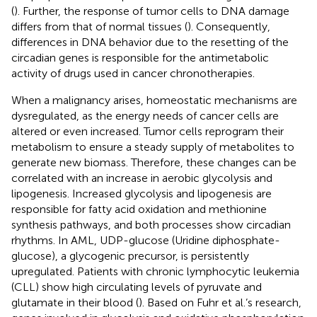
(
). Further, the response of tumor cells to DNA damage
differs from that of normal tissues (
). Consequently,
differences in DNA behavior due to the resetting of the
circadian genes is responsible for the antimetabolic
activity of drugs used in cancer chronotherapies.
When a malignancy arises, homeostatic mechanisms are
dysregulated, as the energy needs of cancer cells are
altered or even increased. Tumor cells reprogram their
metabolism to ensure a steady supply of metabolites to
generate new biomass. Therefore, these changes can be
correlated with an increase in aerobic glycolysis and
lipogenesis. Increased glycolysis and lipogenesis are
responsible for fatty acid oxidation and methionine
synthesis pathways, and both processes show circadian
rhythms. In AML, UDP-glucose (Uridine diphosphate-
glucose), a glycogenic precursor, is persistently
upregulated. Patients with chronic lymphocytic leukemia
(CLL) show high circulating levels of pyruvate and
glutamate in their blood (
). Based on Fuhr et al.’s research,