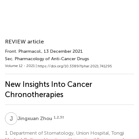
REVIEW article
Front. Pharmacol.
, 13 December 2021
Sec. Pharmacology of Anti-Cancer Drugs
Volume 12 - 2021 |
https://doi.org/10.3389/fphar.2021.741295
New Insights Into Cancer
Chronotherapies
J
Z
1,2,3
†
Jingxuan Zhou
1.
Department of Stomatology, Union Hospital, Tongji