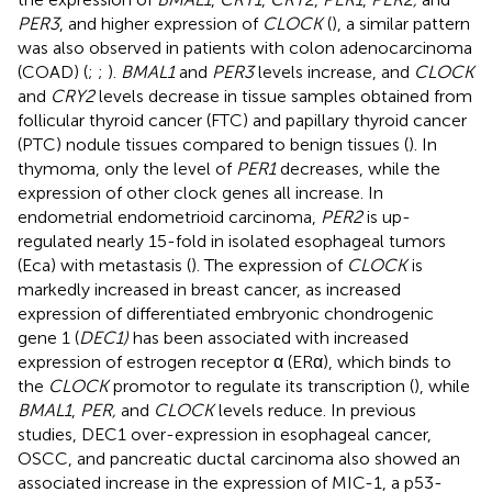
PER3
, and higher expression of
CLOCK
(
), a similar pattern
was also observed in patients with colon adenocarcinoma
(COAD) (
;
;
).
BMAL1
and
PER3
levels increase, and
CLOCK
and
CRY2
levels decrease in tissue samples obtained from
follicular thyroid cancer (FTC) and papillary thyroid cancer
(PTC) nodule tissues compared to benign tissues (
). In
thymoma, only the level of
PER1
decreases, while the
expression of other clock genes all increase. In
endometrial endometrioid carcinoma,
PER2
is up-
regulated nearly 15-fold in isolated esophageal tumors
(Eca) with metastasis (
). The expression of
CLOCK
is
markedly increased in breast cancer, as increased
expression of differentiated embryonic chondrogenic
gene 1 (
DEC1)
has been associated with increased
expression of estrogen receptor α (ERα), which binds to
the
CLOCK
promotor to regulate its transcription (
), while
BMAL1
,
PER,
and
CLOCK
levels reduce. In previous
studies, DEC1 over-expression in esophageal cancer,
OSCC, and pancreatic ductal carcinoma also showed an
associated increase in the expression of MIC-1, a p53-