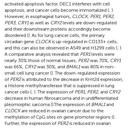
activated apoptosis factor. DEC1 interferes with cell
apoptosis, and cancer cells become immortalized (
;
).
However, in esophageal tumors,
CLOCK
,
PER1
,
PER2
,
PER3
,
CRY1
as well as
CRY2
levels are down-regulated
and their downstream proteins accordingly become
disordered (
). As for lung cancer cells, the primary
circadian gene
CLOCK
is up-regulated in CD133+ cells,
and this can also be observed in A549 and H1299 cells (
;
).
A comparative analysis revealed that
PER1
levels were
nearly 30% those of normal tissues,
PER2
was 70%,
CRY1
was 66%,
CRY2
was 30%, and
BMAL1
was 80% in non-
small cell lung cancer (
). The down-regulated expression
of
PER2
is attributed to the decrease in Kmt2d expression,
a Histone methyltransferase that is suppressed in lung
cancer cells (
;
). The expression of
PER1
,
PER2,
and
CRY2
decrease in human fibrosarcoma and in undifferentiated
pleomorphic sarcoma (
).The expression of
BMAL1
and
CLOCK
are reduced in ovarian cancer due to the
methylation of CpG sites on gene promoter regions (
).
Further, the expression of
PER2
is reduced in ovarian