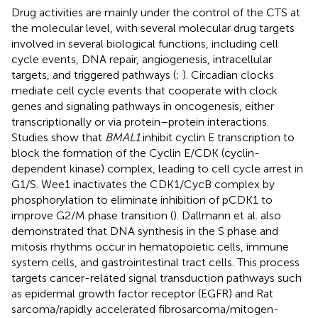
Drug activities are mainly under the control of the CTS at
the molecular level, with several molecular drug targets
involved in several biological functions, including cell
cycle events, DNA repair, angiogenesis, intracellular
targets, and triggered pathways (
;
). Circadian clocks
mediate cell cycle events that cooperate with clock
genes and signaling pathways in oncogenesis, either
transcriptionally or via protein–protein interactions.
Studies show that
BMAL1
inhibit cyclin E transcription to
block the formation of the Cyclin E/CDK (cyclin-
dependent kinase) complex, leading to cell cycle arrest in
G1/S. Wee1 inactivates the CDK1/CycB complex by
phosphorylation to eliminate inhibition of pCDK1 to
improve G2/M phase transition (
). Dallmann et al. also
demonstrated that DNA synthesis in the S phase and
mitosis rhythms occur in hematopoietic cells, immune
system cells, and gastrointestinal tract cells. This process
targets cancer-related signal transduction pathways such
as epidermal growth factor receptor (EGFR) and Rat
sarcoma/rapidly accelerated fibrosarcoma/mitogen-