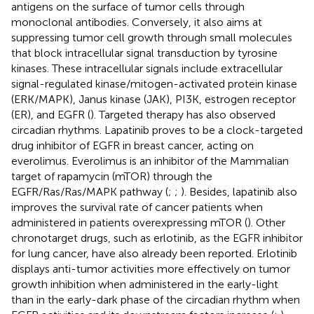
antigens on the surface of tumor cells through
monoclonal antibodies. Conversely, it also aims at
suppressing tumor cell growth through small molecules
that block intracellular signal transduction by tyrosine
kinases. These intracellular signals include extracellular
signal-regulated kinase/mitogen-activated protein kinase
(ERK/MAPK), Janus kinase (JAK), PI3K, estrogen receptor
(ER), and EGFR (
). Targeted therapy has also observed
circadian rhythms. Lapatinib proves to be a clock-targeted
drug inhibitor of EGFR in breast cancer, acting on
everolimus. Everolimus is an inhibitor of the Mammalian
target of rapamycin (mTOR) through the
EGFR/Ras/Ras/MAPK pathway (
;
;
). Besides, lapatinib also
improves the survival rate of cancer patients when
administered in patients overexpressing mTOR (
). Other
chronotarget drugs, such as erlotinib, as the EGFR inhibitor
for lung cancer, have also already been reported. Erlotinib
displays anti-tumor activities more effectively on tumor
growth inhibition when administered in the early-light
than in the early-dark phase of the circadian rhythm when