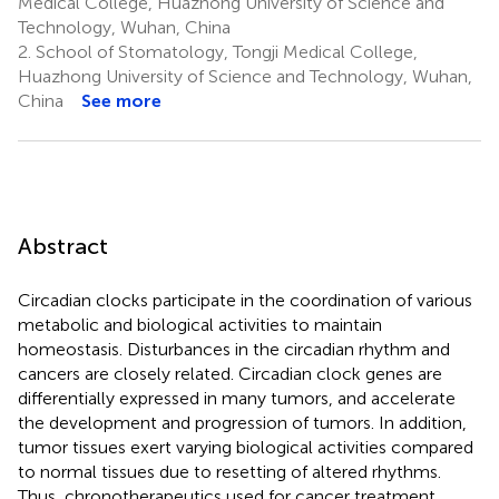
Medical College, Huazhong University of Science and
Technology, Wuhan, China
2.
School of Stomatology, Tongji Medical College,
Huazhong University of Science and Technology, Wuhan,
China
See more
Abstract
Circadian clocks participate in the coordination of various
metabolic and biological activities to maintain
homeostasis. Disturbances in the circadian rhythm and
cancers are closely related. Circadian clock genes are
differentially expressed in many tumors, and accelerate
the development and progression of tumors. In addition,
tumor tissues exert varying biological activities compared
to normal tissues due to resetting of altered rhythms.
Thus, chronotherapeutics used for cancer treatment