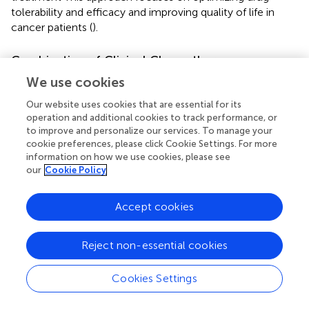
tolerability and efficacy and improving quality of life in
cancer patients (
).
Combination of Clinical Chronotherapy
Schedules
We use cookies
In particular, chronotherapy aims to maximize antitumor
Our website uses cookies that are essential for its
effects and to minimize the toxicity of anticancer agents
operation and additional cookies to track performance, or
in normal tissues. Patients who received chrono-
to improve and personalize our services. To manage your
modulated infusions of 5-FU, leucovorin, and oxaliplatin at
cookie preferences, please click Cookie Settings. For more
information on how we use cookies, please see
separate times showed a low frequency of side effects (
;
).
our
Cookie Policy
In their study, Levi et al. compared the efficacy of
chrono-modulated infusion to the standard fixed infusion.
Patients received the 5-FU chrono-modulated infusion
Accept cookies
with administration maximum at 4:00 a.m. and the
oxaliplatin administration time was maximum at 16:00.
Reject non-essential cookies
This three-drug chronomodulated regimen (chrono-FFL)
produced a 58% response rate in 93 patients with
Cookies Settings
metastatic colorectal cancer (
). Taking Capecitabine 50%
dose at 8:00 a.m. and 50% dose at midnight with