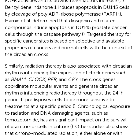
EGFR activities and its downstream factors increase (
;
).
Benzylidene indanone 1 induces apoptosis in DU145 cells
by cleavage of poly ADP-ribose polymerase (PARP) (
).
Hamid et al. determined that diosgenin and related
compounds induce apoptosis in DU145 prostate cancer
cells through the caspase pathway (
). Targeted therapy for
specific cancer sites is based on selective and available
properties of cancers and normal cells with the context of
the circadian clocks.
Similarly, radiation therapy is also associated with circadian
rhythms influencing the expression of clock genes such
as
BMAL1
,
CLOCK
,
PER
, and
CRY
. The clock genes
coordinate molecular events and generate circadian
rhythms influencing radiotherapy throughout the 24-h
period. It predisposes cells to be more sensitive to
treatments at a specific period (
). Chronological exposure
to radiation and DNA damaging agents, such as
temozolomide, has an significant impact on the survival
of brain tumor cells in culture (
). Other studies also show
that chrono-modulated radiation, either alone or with