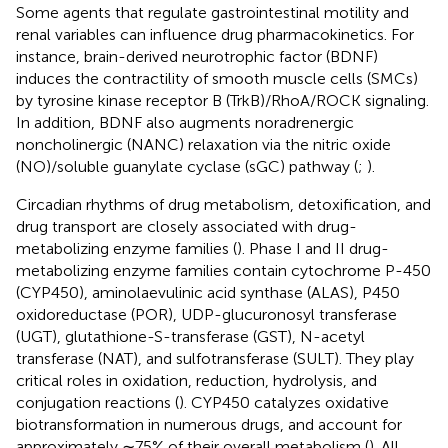
Some agents that regulate gastrointestinal motility and
renal variables can influence drug pharmacokinetics. For
instance, brain-derived neurotrophic factor (BDNF)
induces the contractility of smooth muscle cells (SMCs)
by tyrosine kinase receptor B (TrkB)/RhoA/ROCK signaling.
In addition, BDNF also augments noradrenergic
noncholinergic (NANC) relaxation via the nitric oxide
(NO)/soluble guanylate cyclase (sGC) pathway (
;
).
Circadian rhythms of drug metabolism, detoxification, and
drug transport are closely associated with drug-
metabolizing enzyme families (
). Phase I and II drug-
metabolizing enzyme families contain cytochrome P-450
(CYP450), aminolaevulinic acid synthase (ALAS), P450
oxidoreductase (POR), UDP-glucuronosyl transferase
(UGT), glutathione-S-transferase (GST), N-acetyl
transferase (NAT), and sulfotransferase (SULT). They play
critical roles in oxidation, reduction, hydrolysis, and
conjugation reactions (
). CYP450 catalyzes oxidative
biotransformation in numerous drugs, and account for
approximately ∼75% of their overall metabolism (
). All