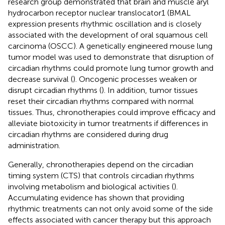
research group demonstrated that brain and muscle aryl
hydrocarbon receptor nuclear translocator1 (BMAL
expression presents rhythmic oscillation and is closely
associated with the development of oral squamous cell
carcinoma (OSCC). A genetically engineered mouse lung
tumor model was used to demonstrate that disruption of
circadian rhythms could promote lung tumor growth and
decrease survival (
). Oncogenic processes weaken or
disrupt circadian rhythms (
). In addition, tumor tissues
reset their circadian rhythms compared with normal
tissues. Thus, chronotherapies could improve efficacy and
alleviate biotoxicity in tumor treatments if differences in
circadian rhythms are considered during drug
administration.
Generally, chronotherapies depend on the circadian
timing system (CTS) that controls circadian rhythms
involving metabolism and biological activities (
).
Accumulating evidence has shown that providing
rhythmic treatments can not only avoid some of the side
effects associated with cancer therapy but this approach