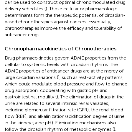
can be used to construct optimal chronomodulated drug
delivery schedules (
). Those cellular or pharmacologic
determinants form the therapeutic potential of circadian-
based chronotherapies against cancers. Essentially,
chronotherapies improve the efficacy and tolerability of
anticancer drugs.
Chronopharmacokinetics of Chronotherapies
Drug pharmacokinetics govern ADME properties from the
cellular to systemic levels with circadian rhythms. The
ADME properties of anticancer drugs are at the mercy of
large circadian variations (
), such as rest-activity patterns,
which could modulate blood pressure and flow to change
drug absorption, cooperating with gastric pH and
gastrointestinal motility (
). The elimination of drugs in the
urine are related to several intrinsic renal variables,
including glomerular filtration rate (GFR), the renal blood
flow (RBF), and alkalinization/acidification degree of urine
in the kidney (urine pH). Elimination mechanisms also
follow the circadian rhythm of metabolic enzymes (
).