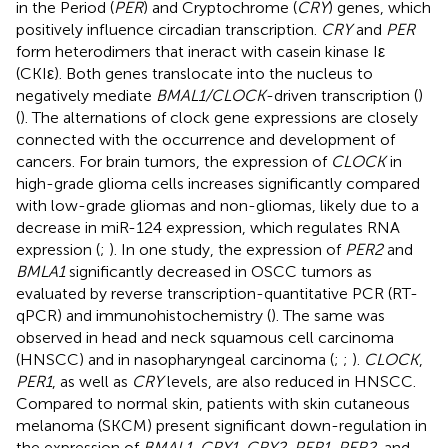
in the Period (
PER
) and Cryptochrome (
CRY
) genes, which
positively influence circadian transcription.
CRY
and
PER
form heterodimers that ineract with casein kinase Iε
(CKIε). Both genes translocate into the nucleus to
negatively mediate
BMAL1/CLOCK
-driven transcription (
)
(
). The alternations of clock gene expressions are closely
connected with the occurrence and development of
cancers. For brain tumors, the expression of
CLOCK
in
high-grade glioma cells increases significantly compared
with low-grade gliomas and non-gliomas, likely due to a
decrease in miR-124 expression, which regulates RNA
expression (
;
). In one study, the expression of
PER2
and
BMLA1
significantly decreased in OSCC tumors as
evaluated by reverse transcription-quantitative PCR (RT-
qPCR) and immunohistochemistry (
). The same was
observed in head and neck squamous cell carcinoma
(HNSCC) and in nasopharyngeal carcinoma (
;
;
).
CLOCK
,
PER1
, as well as
CRY
levels, are also reduced in HNSCC.
Compared to normal skin, patients with skin cutaneous
melanoma (SKCM) present significant down-regulation in
the expression of
BMAL1
,
CRY1
,
CRY2
,
PER1
,
PER2,
and