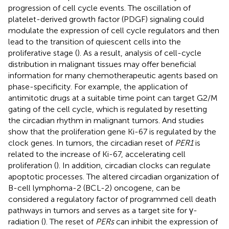
progression of cell cycle events. The oscillation of
platelet-derived growth factor (PDGF) signaling could
modulate the expression of cell cycle regulators and then
lead to the transition of quiescent cells into the
proliferative stage (
). As a result, analysis of cell-cycle
distribution in malignant tissues may offer beneficial
information for many chemotherapeutic agents based on
phase-specificity. For example, the application of
antimitotic drugs at a suitable time point can target G2/M
gating of the cell cycle, which is regulated by resetting
the circadian rhythm in malignant tumors. And studies
show that the proliferation gene Ki-67 is regulated by the
clock genes. In tumors, the circadian reset of
PER1
is
related to the increase of Ki-67, accelerating cell
proliferation (
). In addition, circadian clocks can regulate
apoptotic processes. The altered circadian organization of
B-cell lymphoma-2 (BCL-2) oncogene, can be
considered a regulatory factor of programmed cell death
pathways in tumors and serves as a target site for γ-
radiation (
). The reset of
PERs
can inhibit the expression of