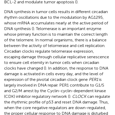
BCL-2 and modulate tumor apoptosis (
).
DNA synthesis in tumor cells results in different circadian
rhythm oscillations due to the modulation by AG1295,
whose mRNA accumulates nearly at the active period of
DNA synthesis (
). Telomerase is an important enzyme
whose primary function is to maintain the correct length
of the telomere. In normal organisms, there is a balance
between the activity of telomerase and cell replication.
Circadian clocks regulate telomerase expression,
escaping damage through cellular replicative senescence
to ensure cell eternity in tumor cells when circadian
clocks have changed (
). In addition, the response to DNA
damage is activated in cells every day, and the level of
expression of the pivotal circadian clock gene
PER1
is
largely involved in DNA repair. PER1 contribute to G1/S
and G2/M arrest by the Cyclin-cyclin-dependent kinase
(CDK) inhibitor regulatory network (
).
CLOCK
can regulate
the rhythmic profile of p53 and reset DNA damage. Thus,
when the core negative regulators are down-regulated,
the proper cellular response to DNA damage is disturbed