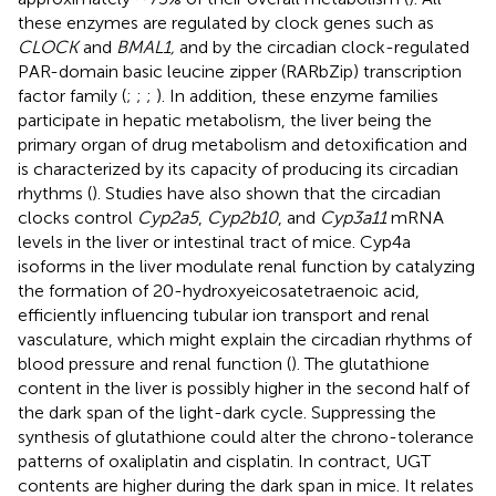
these enzymes are regulated by clock genes such as
CLOCK
and
BMAL1,
and by the circadian clock-regulated
PAR-domain basic leucine zipper (RARbZip) transcription
factor family (
;
;
;
). In addition, these enzyme families
participate in hepatic metabolism, the liver being the
primary organ of drug metabolism and detoxification and
is characterized by its capacity of producing its circadian
rhythms (
). Studies have also shown that the circadian
clocks control
Cyp2a5
,
Cyp2b10
, and
Cyp3a11
mRNA
levels in the liver or intestinal tract of mice. Cyp4a
isoforms in the liver modulate renal function by catalyzing
the formation of 20-hydroxyeicosatetraenoic acid,
efficiently influencing tubular ion transport and renal
vasculature, which might explain the circadian rhythms of
blood pressure and renal function (
). The glutathione
content in the liver is possibly higher in the second half of
the dark span of the light-dark cycle. Suppressing the
synthesis of glutathione could alter the chrono-tolerance
patterns of oxaliplatin and cisplatin. In contract, UGT
contents are higher during the dark span in mice. It relates