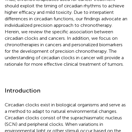
should exploit the timing of circadian rhythms to achieve
higher efficacy and mild toxicity. Due to interpatient
differences in circadian functions, our findings advocate an
individualized precision approach to chronotherapy.
Herein, we review the specific association between
circadian clocks and cancers. In addition, we focus on
chronotherapies in cancers and personalized biomarkers
for the development of precision chronotherapy. The
understanding of circadian clocks in cancer will provide a
rationale for more effective clinical treatment of tumors.
Introduction
Circadian clocks exist in biological organisms and serve as
a method to adapt to natural environmental changes.
Circadian clocks consist of the suprachiasmatic nucleus
(SCN) and peripheral clocks. When variations in
environmental light or other stimuli occur based on the