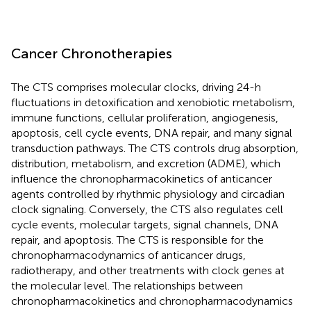
Cancer Chronotherapies
The CTS comprises molecular clocks, driving 24-h
fluctuations in detoxification and xenobiotic metabolism,
immune functions, cellular proliferation, angiogenesis,
apoptosis, cell cycle events, DNA repair, and many signal
transduction pathways. The CTS controls drug absorption,
distribution, metabolism, and excretion (ADME), which
influence the chronopharmacokinetics of anticancer
agents controlled by rhythmic physiology and circadian
clock signaling. Conversely, the CTS also regulates cell
cycle events, molecular targets, signal channels, DNA
repair, and apoptosis. The CTS is responsible for the
chronopharmacodynamics of anticancer drugs,
radiotherapy, and other treatments with clock genes at
the molecular level. The relationships between
chronopharmacokinetics and chronopharmacodynamics