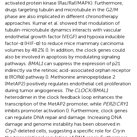
activated protein kinase (Ras/Raf/MAPK). Furthermore,
drugs targeting tubulin and microtubule in the G2/M
phase are also implicated in different chronotherapy
approaches. Kumar et al. showed that modulation of
tubulin-microtubule dynamics interacts with vascular
endothelial growth factor (VEGF) and hypoxia inducible
factor-α (HIF-α) to reduce mice mammary carcinoma
volumes by 48.2% (
). In addition, the clock genes could
also be involved in apoptosis by modulating signaling
pathways.
BMAL1
can suppress the expression of p21
indirectly via the retinoic acid-associated orphan receptor
α (RORα) pathway (
). Methionine aminopeptidase 2
(MetAP2) positively regulates endothelial cell proliferation
during tumor angiogenesis.
The CLOCK/BMAL1
heterodimer in the clock feedback loop enhances the
transcription of the MetAP2 promoter, while
PER2
/
CRY1
inhibits promoter activation (
). Furthermore, clock genes
can regulate DNA repair and damage. Increasing DNA
damage and genome instability has been observed in
Cry2
-deleted cells, suggesting a specific role for
Cry
in