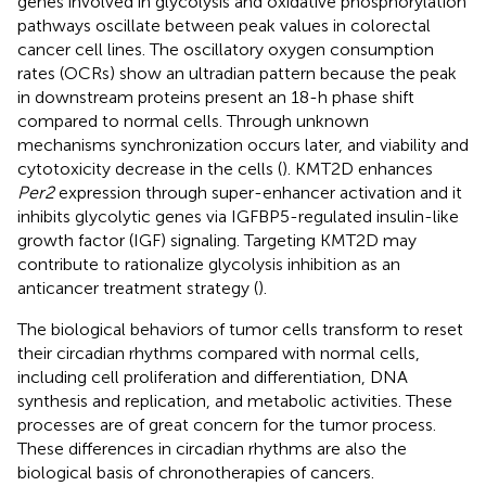
genes involved in glycolysis and oxidative phosphorylation
pathways oscillate between peak values in colorectal
cancer cell lines. The oscillatory oxygen consumption
rates (OCRs) show an ultradian pattern because the peak
in downstream proteins present an 18-h phase shift
compared to normal cells. Through unknown
mechanisms synchronization occurs later, and viability and
cytotoxicity decrease in the cells (
). KMT2D enhances
Per2
expression through super-enhancer activation and it
inhibits glycolytic genes via IGFBP5-regulated insulin-like
growth factor (IGF) signaling. Targeting KMT2D may
contribute to rationalize glycolysis inhibition as an
anticancer treatment strategy (
).
The biological behaviors of tumor cells transform to reset
their circadian rhythms compared with normal cells,
including cell proliferation and differentiation, DNA
synthesis and replication, and metabolic activities. These
processes are of great concern for the tumor process.
These differences in circadian rhythms are also the
biological basis of chronotherapies of cancers.