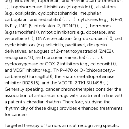
(e.g., irinotecan, topotecan, and 9-aminocamptothecin) (
;
;
); topoisomerase Ⅱ inhibitors (etoposide) (
); alkylators
(e.g., oxaliplatin, cyclophosphamide, melphalan,
carboplatin, and nedaplatin) (
;
;
;
;
); cytokines (e.g., INF-α,
INF-γ, INF-β, interleukin-2, BDNF) (
;
;
;
); hormones
(e.g.tamoxifen) (
), mitotic inhibitors e.g., docetaxel and
vinorelbine (
;
), DNA intercalators (e.g. doxorubicin) (
), cell
cycle inhibitors (e.g. seliciclib, paclitaxel, diosgenin
derivatives, analogues of 2-methoxyestradiol (2ME2),
neolignans 10, and curcumin mimic 6a) (
;
;
;
;
;
);
cyclooxygenase or COX-2 inhibitors (e.g., celecoxib) (
);
and VEGF inhibitor (e.g., TNP-470 or O-(chloroacetyl-
carbamoyl) fumagillol)), the matrix metalloproteinase
inhibitor BB2516), and the VEGFR-2 TKI SU1498 (
;
).
Generally speaking, cancer chronotherapies consider the
association of anticancer drugs with treatment in line with
a patient’s circadian rhythm. Therefore, studying the
rhythmicity of these drugs provides enhanced treatments
for cancers.
Targeted therapy of tumors aims at recognizing specific