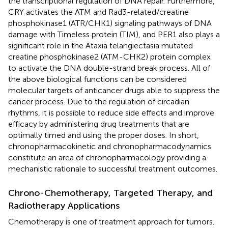
the transcriptional regulation of DNA repair. Furthermore,
CRY activates the ATM and Rad3-related/creatine
phosphokinase1 (ATR/CHK1) signaling pathways of DNA
damage with Timeless protein (TIM), and PER1 also plays a
significant role in the Ataxia telangiectasia mutated
creatine phosphokinase2 (ATM-CHK2) protein complex
to activate the DNA double-strand break process. All of
the above biological functions can be considered
molecular targets of anticancer drugs able to suppress the
cancer process. Due to the regulation of circadian
rhythms, it is possible to reduce side effects and improve
efficacy by administering drug treatments that are
optimally timed and using the proper doses. In short,
chronopharmacokinetic and chronopharmacodynamics
constitute an area of chronopharmacology providing a
mechanistic rationale to successful treatment outcomes.
Chrono-Chemotherapy, Targeted Therapy, and
Radiotherapy Applications
Chemotherapy is one of treatment approach for tumors.