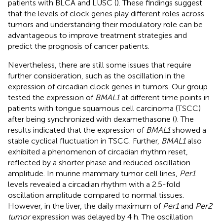
patients with BLCA and LUSC (
). These findings suggest
that the levels of clock genes play different roles across
tumors and understanding their modulatory role can be
advantageous to improve treatment strategies and
predict the prognosis of cancer patients.
Nevertheless, there are still some issues that require
further consideration, such as the oscillation in the
expression of circadian clock genes in tumors. Our group
tested the expression of
BMAL1
at different time points in
patients with tongue squamous cell carcinoma (TSCC)
after being synchronized with dexamethasone (
). The
results indicated that the expression of
BMAL1
showed a
stable cyclical fluctuation in TSCC. Further,
BMAL1
also
exhibited a phenomenon of circadian rhythm reset,
reflected by a shorter phase and reduced oscillation
amplitude. In murine mammary tumor cell lines,
Per1
levels revealed a circadian rhythm with a 2.5-fold
oscillation amplitude compared to normal tissues.
However, in the liver, the daily maximum of
Per1
and
Per2
tumor
expression was delayed by 4 h. The oscillation