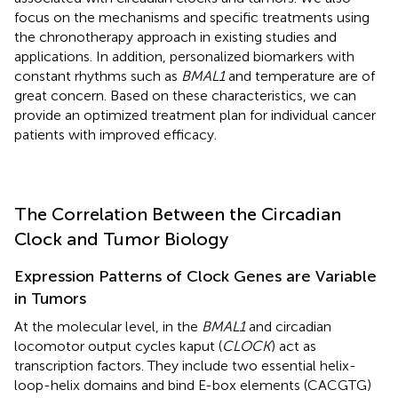
focus on the mechanisms and specific treatments using
the chronotherapy approach in existing studies and
applications. In addition, personalized biomarkers with
constant rhythms such as
BMAL1
and temperature are of
great concern. Based on these characteristics, we can
provide an optimized treatment plan for individual cancer
patients with improved efficacy.
The Correlation Between the Circadian
Clock and Tumor Biology
Expression Patterns of Clock Genes are Variable
in Tumors
At the molecular level, in the
BMAL1
and circadian
locomotor output cycles kaput (
CLOCK
) act as
transcription factors. They include two essential helix-
loop-helix domains and bind E-box elements (CACGTG)