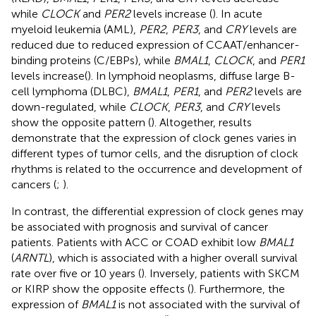
while
CLOCK
and
PER2
levels increase (
). In acute
myeloid leukemia (AML),
PER2
,
PER3
, and
CRY
levels are
reduced due to reduced expression of CCAAT/enhancer-
binding proteins (C/EBPs), while
BMAL1
,
CLOCK
, and
PER1
levels increase(
). In lymphoid neoplasms, diffuse large B-
cell lymphoma (DLBC),
BMAL1
,
PER1
, and
PER2
levels are
down-regulated, while
CLOCK
,
PER3
, and
CRY
levels
show the opposite pattern (
). Altogether, results
demonstrate that the expression of clock genes varies in
different types of tumor cells, and the disruption of clock
rhythms is related to the occurrence and development of
cancers (
;
).
In contrast, the differential expression of clock genes may
be associated with prognosis and survival of cancer
patients. Patients with ACC or COAD exhibit low
BMAL1
(
ARNTL
), which is associated with a higher overall survival
rate over five or 10 years (
). Inversely, patients with SKCM
or KIRP show the opposite effects (
). Furthermore, the
expression of
BMAL1
is not associated with the survival of