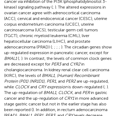
cancer via inhibition of the PI3K (phosphatidylinositol 3-
kinase) signaling pathway (
;
). The altered expressions in
ovarian cancer agree with adrenocortical carcinoma
(ACC), cervical and endocervical cancer (CESC), uterine
corpus endometrium carcinoma (UCEC), uterine
carcinosarcoma (UCS), testicular germ cell tumors
(TGCT), chronic myeloid leukemia (CML), liver
hepatocellular carcinoma (LIHC), and prostate
adenocarcinoma (PRAD) (
;
;
;
;
). The circadian genes show
up-regulated expression in pancreatic cancer, except for
BMAL1
(
;
). In contrast, the levels of common clock genes
are decreased except for
PER3
and
CYR2
in
cholangiocarcinoma. In kidney renal clear cell carcinoma
(KIRC), the levels of
BMAL1
,
(Human) Recombinant
Protein (P01) (NR1D1)
,
PER1
, and
PER2
are up-regulated,
while
CLOCK
and
CRY expression
is down-regulated (
;
).
The up-regulation of
BMAL1
,
CLOCK
, and
PER
in gastric
cancer and the up-regulation of
CRY1
in more advanced
stage gastric cancer but not in the earlier stage has also
been reported (
). In addition, in rectum adenocarcinoma
(READ),
BMAL1
,
PER1
,
PER3
, and
CRY
levels decrease