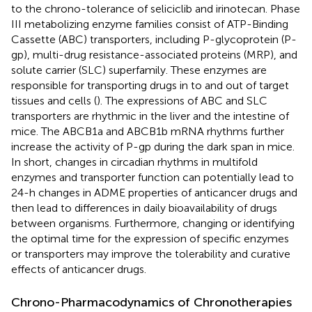
to the chrono-tolerance of seliciclib and irinotecan. Phase
III metabolizing enzyme families consist of ATP-Binding
Cassette (ABC) transporters, including P-glycoprotein (P-
gp), multi-drug resistance-associated proteins (MRP), and
solute carrier (SLC) superfamily. These enzymes are
responsible for transporting drugs in to and out of target
tissues and cells (
). The expressions of ABC and SLC
transporters are rhythmic in the liver and the intestine of
mice. The ABCB1a and ABCB1b mRNA rhythms further
increase the activity of P-gp during the dark span in mice.
In short, changes in circadian rhythms in multifold
enzymes and transporter function can potentially lead to
24-h changes in ADME properties of anticancer drugs and
then lead to differences in daily bioavailability of drugs
between organisms. Furthermore, changing or identifying
the optimal time for the expression of specific enzymes
or transporters may improve the tolerability and curative
effects of anticancer drugs.
Chrono-Pharmacodynamics of Chronotherapies