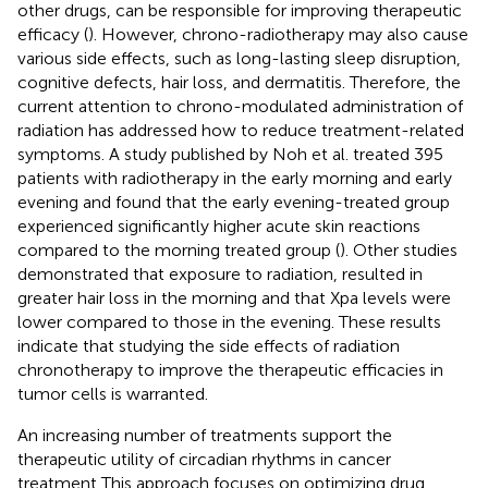
other drugs, can be responsible for improving therapeutic
efficacy (
). However, chrono-radiotherapy may also cause
various side effects, such as long-lasting sleep disruption,
cognitive defects, hair loss, and dermatitis. Therefore, the
current attention to chrono-modulated administration of
radiation has addressed how to reduce treatment-related
symptoms. A study published by Noh et al. treated 395
patients with radiotherapy in the early morning and early
evening and found that the early evening-treated group
experienced significantly higher acute skin reactions
compared to the morning treated group (
). Other studies
demonstrated that exposure to radiation, resulted in
greater hair loss in the morning and that Xpa levels were
lower compared to those in the evening. These results
indicate that studying the side effects of radiation
chronotherapy to improve the therapeutic efficacies in
tumor cells is warranted.
An increasing number of treatments support the
therapeutic utility of circadian rhythms in cancer
treatment This approach focuses on optimizing drug