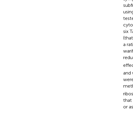
subf
usin
test
cyto
six 
(tha
a rat
warif
redu
effe
and 
were
meth
ribo
that
or a