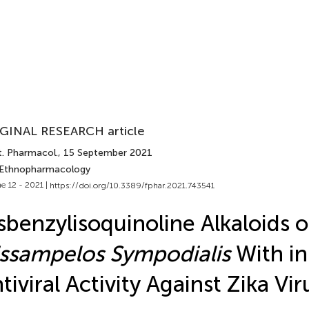
GINAL RESEARCH article
t. Pharmacol.
, 15 September 2021
 Ethnopharmacology
e 12 - 2021 |
https://doi.org/10.3389/fphar.2021.743541
sbenzylisoquinoline Alkaloids o
ssampelos Sympodialis
With in
tiviral Activity Against Zika Vir