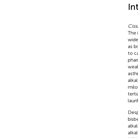
In
Ciss
The 
wide
as b
to c
phar
weal
asth
alka
milo
tert
lauri
Desp
bisb
alka
alka