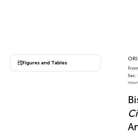
ORI
Figures and Tables
Fron
Sec.
Volum
Bi
Ci
An