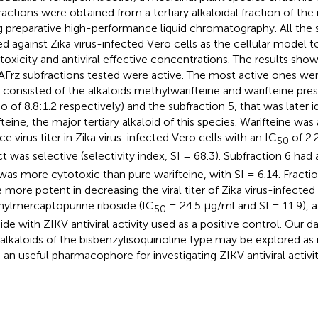
ractions were obtained from a tertiary alkaloidal fraction of the
g preparative high-performance liquid chromatography. All the 
ed against Zika virus-infected Vero cells as the cellular model t
toxicity and antiviral effective concentrations. The results sho
TAFrz subfractions tested were active. The most active ones wer
t consisted of the alkaloids methylwarifteine and warifteine pres
io of 8.8:1.2 respectively) and the subfraction 5, that was later i
teine, the major tertiary alkaloid of this species. Warifteine was 
ce virus titer in Zika virus-infected Vero cells with an IC
of 2.
50
ct was selective (selectivity index, SI = 68.3). Subfraction 6 had 
was more cytotoxic than pure warifteine, with SI = 6.14. Fractio
 more potent in decreasing the viral titer of Zika virus-infected
ylmercaptopurine riboside (IC
= 24.5 μg/ml and SI = 11.9), 
50
side with ZIKV antiviral activity used as a positive control. Our
 alkaloids of the bisbenzylisoquinoline type may be explored as 
s an useful pharmacophore for investigating ZIKV antiviral activit