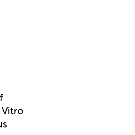
f
 Vitro
us