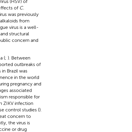
Virus (HSV) of
effects of
C.
irus was previously
 alkaloids from
ue virus is a well-
and structural
public concern and
a (
;
). Between
ported outbreaks of
in Brazil was
inence in the world
 during pregnancy and
nges associated
ism responsible for
n ZIKV infection
e control studies (
).
reat concern to
y, the virus is
accine or drug