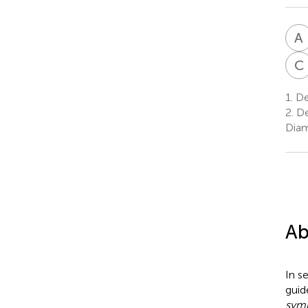
A
C
1.
Dep
2.
De
Diam
Ab
In s
guid
symp