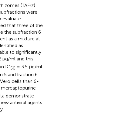
 rhizomes (TAFrz)
subfractions were
o evaluate
wed that three of the
e the subfraction 6
ent as a mixture at
dentified as
able to significantly
2 μg/ml and this
an IC
= 3.5 μg/ml
50
n 5 and fraction 6
 Vero cells than 6-
a mercaptopurine
 data demonstrate
new antiviral agents
y.