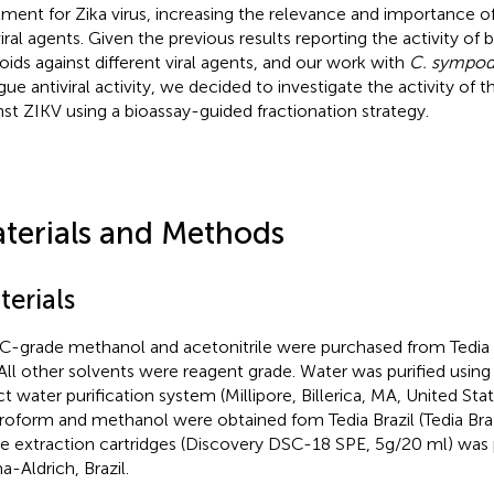
tment for Zika virus, increasing the relevance and importance o
viral agents. Given the previous results reporting the activity of 
loids against different viral agents, and our work with
C. sympodi
ue antiviral activity, we decided to investigate the activity of 
nst ZIKV using a bioassay-guided fractionation strategy.
terials and Methods
terials
-grade methanol and acetonitrile were purchased from Tedia Bra
 All other solvents were reagent grade. Water was purified using a
ct water purification system (Millipore, Billerica, MA, United Sta
roform and methanol were obtained fom Tedia Brazil (Tedia Brazi
e extraction cartridges (Discovery DSC-18 SPE, 5g/20 ml) was
a-Aldrich, Brazil.