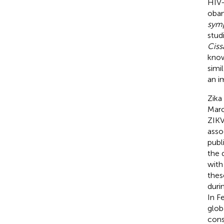
HIV-
obam
symp
studi
Ciss
kno
simil
an i
Zika 
Marc
ZIKV
asso
publ
the 
with
thes
duri
In F
glob
cons