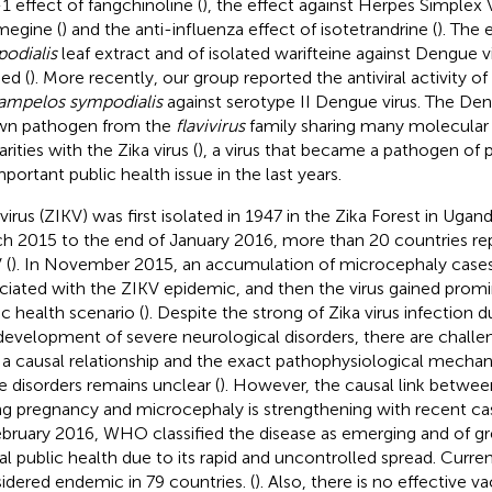
1 effect of fangchinoline (
), the effect against Herpes Simplex 
egine (
) and the anti-influenza effect of isotetrandrine (
). The 
odialis
leaf extract and of isolated warifteine against Dengue v
ed (
). More recently, our group reported the antiviral activity of
ampelos sympodialis
against serotype II Dengue virus. The Deng
wn pathogen from the
flavivirus
family sharing many molecular 
arities with the Zika virus (
), a virus that became a pathogen of 
mportant public health issue in the last years.
virus (ZIKV) was first isolated in 1947 in the Zika Forest in Ugand
h 2015 to the end of January 2016, more than 20 countries re
 (
). In November 2015, an accumulation of microcephaly cases 
ciated with the ZIKV epidemic, and then the virus gained prom
ic health scenario (
). Despite the strong of Zika virus infection
development of severe neurological disorders, there are challe
 a causal relationship and the exact pathophysiological mechan
e disorders remains unclear (
). However, the causal link betwee
ng pregnancy and microcephaly is strengthening with recent cas
ebruary 2016, WHO classified the disease as emerging and of g
al public health due to its rapid and uncontrolled spread. Currentl
idered endemic in 79 countries. (
). Also, there is no effective v