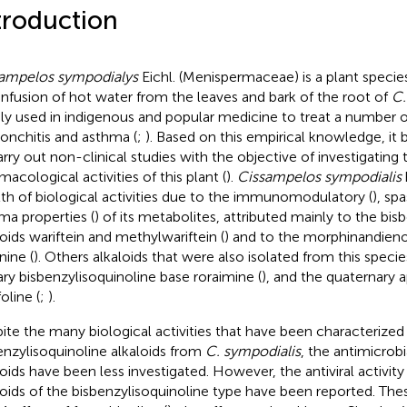
troduction
ampelos sympodialys
Eichl. (Menispermaceae) is a plant specie
infusion of hot water from the leaves and bark of the root of
C.
ly used in indigenous and popular medicine to treat a number o
ronchitis and asthma (
;
). Based on this empirical knowledge, i
arry out non-clinical studies with the objective of investigating 
macological activities of this plant (
).
Cissampelos sympodialis
th of biological activities due to the immunomodulatory (
), sp
ma properties (
) of its metabolites, attributed mainly to the bis
loids wariftein and methylwariftein (
) and to the morphinandieno
nine (
). Others alkaloids that were also isolated from this speci
iary bisbenzylisoquinoline base roraimine (
), and the quaternary a
foline (
;
).
ite the many biological activities that have been characterized 
enzylisoquinoline alkaloids from
C. sympodialis
, the antimicrobi
loids have been less investigated. However, the antiviral activity
loids of the bisbenzylisoquinoline type have been reported. Thes