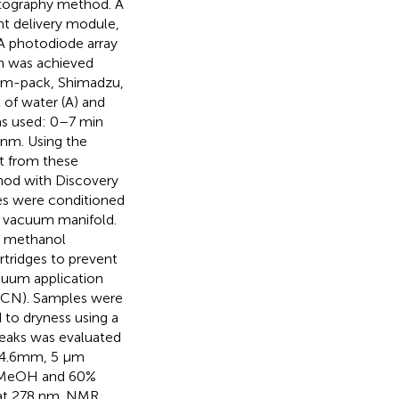
atography method. A
t delivery module,
 photodiode array
on was achieved
im-pack, Shimadzu,
 of water (A) and
as used: 0–7 min
nm. Using the
t from these
hod with Discovery
ges were conditioned
a vacuum manifold.
l methanol
rtridges to prevent
cuum application
(MeCN). Samples were
 to dryness using a
peaks was evaluated
× 4.6mm, 5 µm
0% MeOH and 60%
n at 278 nm. NMR