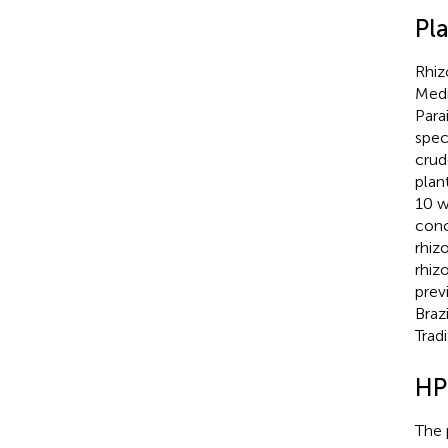
Pl
Rhi
Medi
Para
spec
crud
plan
10 w
conc
rhiz
rhiz
prev
Braz
Trad
HP
The 