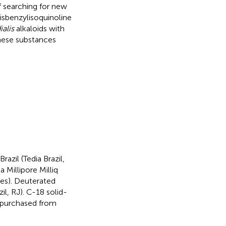
f searching for new
bisbenzylisoquinoline
alis
alkaloids with
these substances
zil (Tedia Brazil,
 Millipore Milliq
tes). Deuterated
l, RJ). C-18 solid-
 purchased from