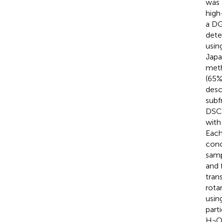
was 
high
a DG
dete
usin
Japa
meth
(65%
desc
subf
DSC-
with
Each
conc
samp
and 
tran
rota
usin
part
H
O