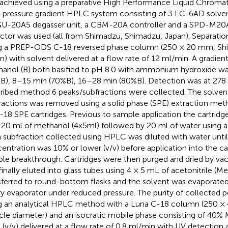
achieved using a preparative High Performance Liquid Chrom
-pressure gradient HPLC system consisting of 3 LC-6AD solven
U-20A5 degasser unit, a CBM-20A controller and a SPD-M20A
ctor was used (all from Shimadzu, Shimadzu, Japan). Separati
g a PREP-ODS C-18 reversed phase column (250 × 20 mm, Sh
n) with solvent delivered at a flow rate of 12 ml/min. A gradient
anol (B) both basified to pH 8.0 with ammonium hydroxide w
B), 8–15 min (70%B), 16–28 min (80%B). Detection was at 278 
ribed method 6 peaks/subfractions were collected. The solven
ractions was removed using a solid phase (SPE) extraction met
18 SPE cartridges. Previous to sample application the cartrid
 20 ml of methanol (4x5ml) followed by 20 ml of water using 
 subfraction collected using HPLC was diluted with water unti
entration was 10% or lower (v/v) before application into the ca
le breakthrough. Cartridges were then purged and dried by va
finally eluted into glass tubes using 4 × 5 mL of acetonitrile 
sferred to round-bottom flasks and the solvent was evaporated
ry evaporator under reduced pressure. The purity of collected 
g an analytical HPLC method with a Luna C-18 column (250 
icle diameter) and an isocratic mobile phase consisting of 4
 (v/v) delivered at a flow rate of 0.8 ml/min with UV detectio