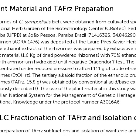
ant Material and TAFrz Preparation
zomes of
C. sympodialis
Eichl were obtained from cultivated s
cinal Herb Garden of the Biotechnology Center (CBiotec), Fede
iba (UFPB) at João Pessoa, Paraíba Brazil (7.141632S, 34.84629
imen (AGRA 1476) was deposited at the Lauro Pires Xavier Her
e ethanol extract of the rhizomes was prepared by exhaustive e
t material (1,6 Kg of dried powdered rhizomes) with 70% ethano
ith ammonium hydroxide) until negative Dragendorff test. The
entrated under reduced pressure to afford 111 g of crude ethan
omes (EtOHrz). The tertiary alkaloid fraction of the ethanolic cr
omes (TAFrz, 15.8 g) was obtained by conventional acid/base ex
iously described (
). The use of the plant material in this study w
ilian National System for the Management of Genetic Heritage
itional Knowledge under the protocol number A3016A6.
LC Fractionation of TAFrz and Isolation o
preparation of TAFrz subfractions and isolation of warifteine an