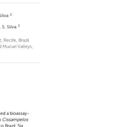
2
Silva
3
 S. Silva
 Recife, Brazil
 Mucuri Valleys,
ted a bioassay-
m
Cissampelos
 Brazil. Six