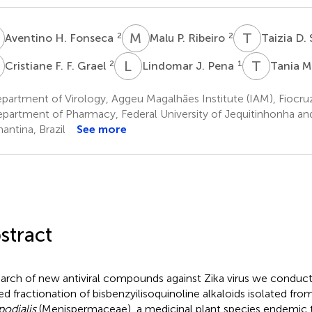
H
M
P
T
D
2
2
Aventino H. Fonseca
Malu P. Ribeiro
Taizia D. 
F
L
J
T
M
2
1
Cristiane F. F. Grael
Lindomar J. Pena
Tania M.
artment of Virology, Aggeu Magalhães Institute (IAM), Fiocruz,
partment of Pharmacy, Federal University of Jequitinhonha and
antina, Brazil
See more
stract
earch of new antiviral compounds against Zika virus we conduc
ed fractionation of bisbenzyilisoquinoline alkaloids isolated fro
odialis
(Menispermaceae), a medicinal plant species endemic to