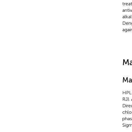
trea
anti
alka
Deng
agai
Ma
Ma
HPLC
RJ).
Dire
chlo
phas
Sigm