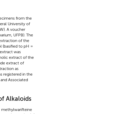
pecimens from the
ral University of
0W). A voucher
barium, UFPB). The
xtraction of the
l (basified to pH =
 extract was
olic extract of the
ude extract of
traction as
as registered in the
 and Associated
f Alkaloids
d methylwarifteine