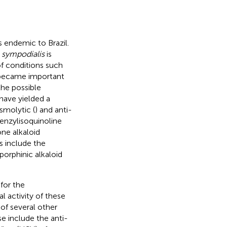
s endemic to Brazil.
 sympodialis
is
f conditions such
t became important
the possible
have yielded a
asmolytic (
) and anti-
benzylisoquinoline
ne alkaloid
es include the
porphinic alkaloid
for the
al activity of these
 of several other
e include the anti-