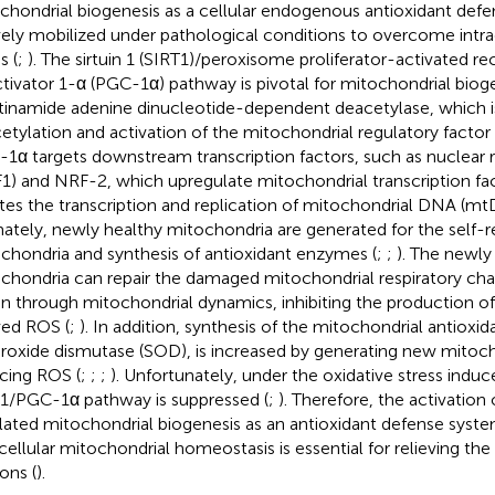
chondrial biogenesis as a cellular endogenous antioxidant defe
vely mobilized under pathological conditions to overcome intrac
s (
;
). The sirtuin 1 (SIRT1)/peroxisome proliferator-activated r
tivator 1-α (PGC-1α) pathway is pivotal for mitochondrial bioge
tinamide adenine dinucleotide-dependent deacetylase, which is
etylation and activation of the mitochondrial regulatory facto
1α targets downstream transcription factors, such as nuclear re
1) and NRF-2, which upregulate mitochondrial transcription fa
iates the transcription and replication of mitochondrial DNA (m
mately, newly healthy mitochondria are generated for the self-re
chondria and synthesis of antioxidant enzymes (
;
;
). The newly
chondria can repair the damaged mitochondrial respiratory cha
on through mitochondrial dynamics, inhibiting the production o
ved ROS (
;
). In addition, synthesis of the mitochondrial antiox
roxide dismutase (SOD), is increased by generating new mitoch
cing ROS (
;
;
;
). Unfortunately, under the oxidative stress induc
1/PGC-1α pathway is suppressed (
;
). Therefore, the activatio
lated mitochondrial biogenesis as an antioxidant defense syste
acellular mitochondrial homeostasis is essential for relieving the 
ons (
).