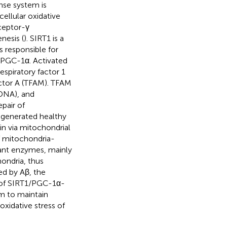
nse system is
ellular oxidative
eceptor-γ
nesis (
). SIRT1 is a
 responsible for
r PGC-1α. Activated
spiratory factor 1
ctor A (TFAM). TFAM
tDNA), and
pair of
 generated healthy
in via mitochondrial
f mitochondria-
idant enzymes, mainly
ondria, thus
ed by Aβ, the
n of SIRT1/PGC-1α-
m to maintain
oxidative stress of