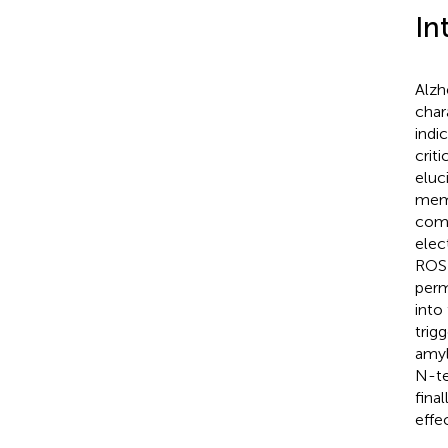
In
Alzh
char
indi
crit
eluc
memb
comp
elec
ROS 
perm
into
trig
amyl
N-te
fina
effe