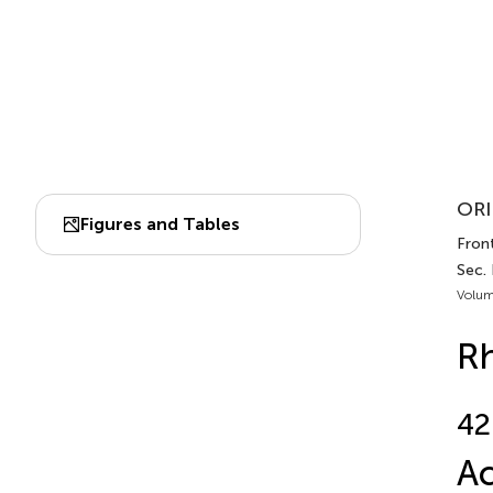
ORI
Figures and Tables
Fron
Sec.
Volum
Rh
42
Ac