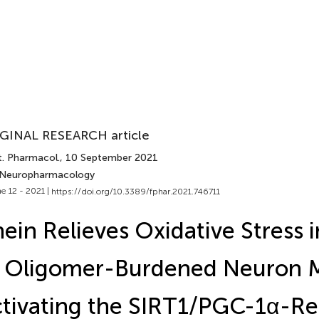
GINAL RESEARCH article
t. Pharmacol.
, 10 September 2021
 Neuropharmacology
e 12 - 2021 |
https://doi.org/10.3389/fphar.2021.746711
ein Relieves Oxidative Stress 
Oligomer-Burdened Neuron M
tivating the SIRT1/PGC-1α-Re