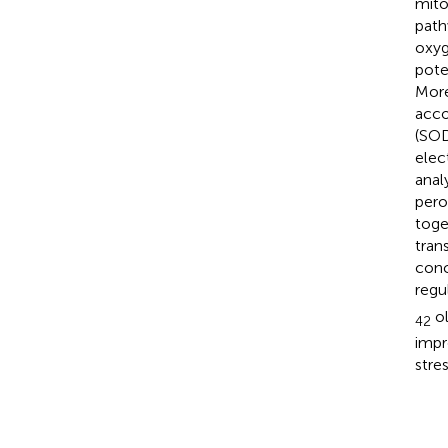
mito
path
oxyg
pote
More
acco
(SOD
elec
anal
pero
toge
tran
conc
regu
ol
42
impr
stres