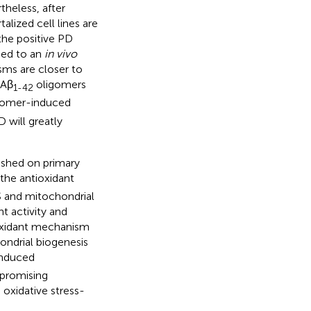
theless, after
alized cell lines are
the positive PD
ied to an
in vivo
sms are closer to
 Aβ
oligomers
1-42
gomer-induced
 will greatly
lished on primary
 the antioxidant
OS and mitochondrial
t activity and
ioxidant mechanism
hondrial biogenesis
nduced
 promising
 oxidative stress-