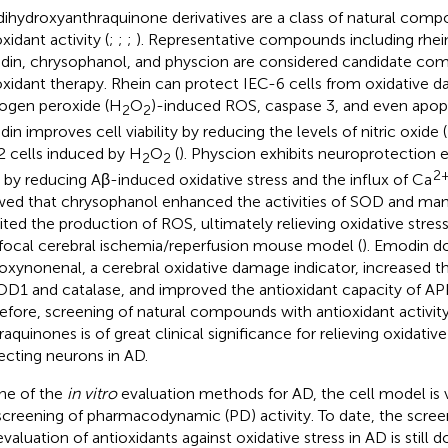
dihydroxyanthraquinone derivatives are a class of natural com
xidant activity (
;
;
;
). Representative compounds including rhei
in, chrysophanol, and physcion are considered candidate co
oxidant therapy. Rhein can protect IEC-6 cells from oxidative d
ogen peroxide (H
O
)-induced ROS, caspase 3, and even apopt
2
2
in improves cell viability by reducing the levels of nitric oxide
 cells induced by H
O
(
). Physcion exhibits neuroprotection 
2
2
2
s by reducing Aβ-induced oxidative stress and the influx of Ca
ed that chrysophanol enhanced the activities of SOD and ma
bited the production of ROS, ultimately relieving oxidative stress 
 focal cerebral ischemia/reperfusion mouse model (
). Emodin d
oxynonenal, a cerebral oxidative damage indicator, increased th
OD1 and catalase, and improved the antioxidant capacity of AP
efore, screening of natural compounds with antioxidant activit
raquinones is of great clinical significance for relieving oxidativ
ecting neurons in AD.
ne of the
in vitro
evaluation methods for AD, the cell model is 
screening of pharmacodynamic (PD) activity. To date, the scree
evaluation of antioxidants against oxidative stress in AD is still