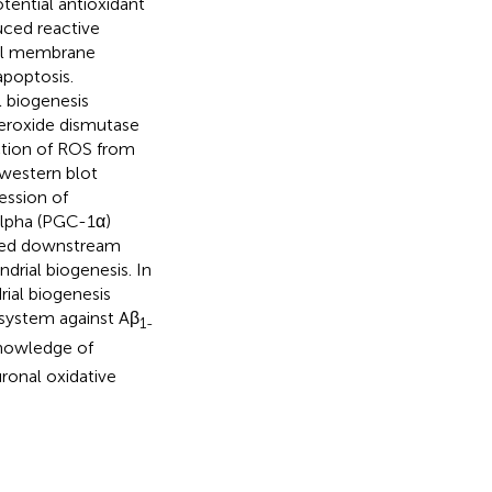
tential antioxidant
uced reactive
ial membrane
apoptosis.
l biogenesis
eroxide dismutase
uction of ROS from
 western blot
ession of
alpha (PGC-1α)
vated downstream
drial biogenesis. In
rial biogenesis
system against Aβ
1-
knowledge of
ronal oxidative