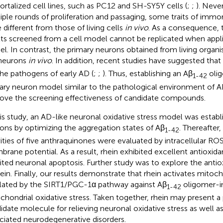
rtalized cell lines, such as PC12 and SH-SY5Y cells (
;
;
). Never
iple rounds of proliferation and passaging, some traits of immort
e different from those of living cells
in vivo
. As a consequence, 
lts screened from a cell model cannot be replicated when appl
l. In contrast, the primary neurons obtained from living organi
neurons
in vivo
. In addition, recent studies have suggested that
the pathogens of early AD (
;
;
). Thus, establishing an Aβ
oli
1-42
ary neuron model similar to the pathological environment of AD
ove the screening effectiveness of candidate compounds.
his study, an AD-like neuronal oxidative stress model was estab
ons by optimizing the aggregation states of Aβ
. Thereafter,
1-42
vities of five anthraquinones were evaluated by intracellular R
rane potential. As a result, rhein exhibited excellent antioxidan
bited neuronal apoptosis. Further study was to explore the ant
hein. Finally, our results demonstrate that rhein activates mitoc
lated by the SIRT1/PGC-1α pathway against Aβ
oligomer-i
1-42
chondrial oxidative stress. Taken together, rhein may present a
idate molecule for relieving neuronal oxidative stress as well as
ciated neurodegenerative disorders.