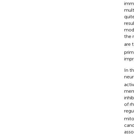
immo
mult
quit
resu
mode
the 
are 
prim
impr
In t
neur
acti
memb
inhi
of r
regu
mito
cand
asso