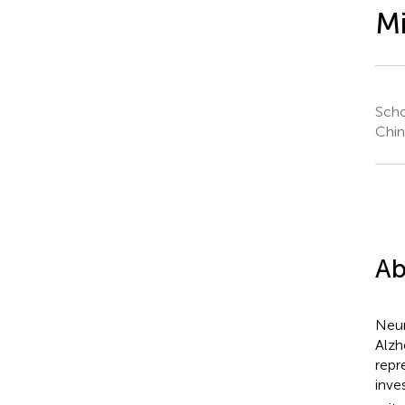
Mi
Scho
Chin
Ab
Neur
Alzh
repr
inve