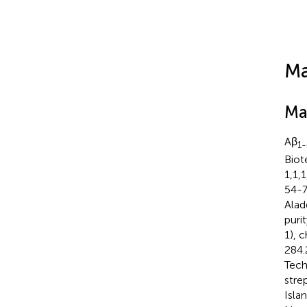
Ma
Ma
Aβ
1
Biot
1,1,
54-7
Alad
puri
1), 
284.
Tech
stre
Isla