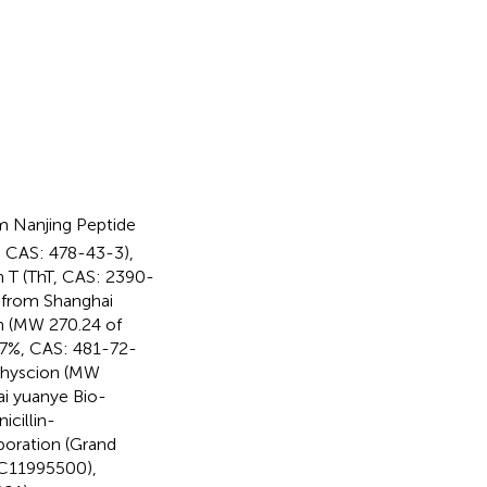
m Nanjing Peptide
%, CAS: 478-43-3),
n T (ThT, CAS: 2390-
 from Shanghai
in (MW 270.24 of
97%, CAS: 481-72-
 physcion (MW
i yuanye Bio-
icillin-
oration (Grand
 C11995500),