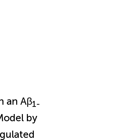
in an Aβ
1-
odel by
gulated