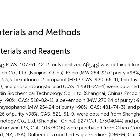
terials and Methods
terials and Reagents
(CAS: 107761-42-2 for lyophilized Aβ
) was obtained fro
-42
1-42
ech Co., Ltd. (Nanjing, China). Rhein (MW 284.22 of purity >98
1,3,3,3-hexafluoro-2-propanol (HFIP, CAS: 920-66-1), thioflavi
), and phosphotungstic acid (CAS: 12501-23-4) were obtained
din Biochemical Technology Co., Ltd. (Shanghai, China). Emod
ty >98%, CAS: 518-82-1), aloe-emodin (MW 270.24 of purity >
chrysophanol (MW 254.24 of purity >98%, CAS: 481-74-3), and
26 of purity >98%, CAS: 521-61-9) were obtained from Shangha
nology Co., Ltd. (Shanghai, China). B27 (Cat: 17504044) and pen
ptomycin (PS, Cat: 10378016) were purchased from Gibco Corp
nd, NY, USA). Dulbecco’s modified Eagle medium (DMEM, Cat: