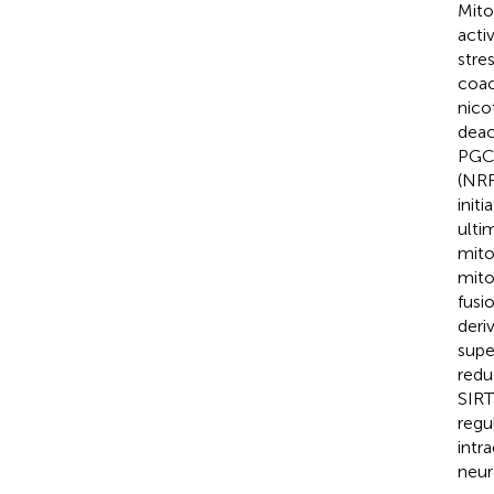
Mito
acti
stres
coac
nico
deac
PGC-
(NRF
init
ulti
mito
mito
fusi
deri
supe
redu
SIRT
regu
intr
neur