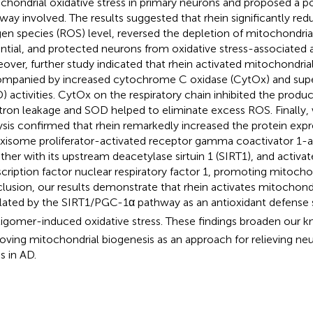
chondrial oxidative stress in primary neurons and proposed a po
way involved. The results suggested that rhein significantly red
en species (ROS) level, reversed the depletion of mitochondr
ntial, and protected neurons from oxidative stress-associated 
over, further study indicated that rhein activated mitochondria
mpanied by increased cytochrome C oxidase (CytOx) and sup
) activities. CytOx on the respiratory chain inhibited the prod
tron leakage and SOD helped to eliminate excess ROS. Finally,
ysis confirmed that rhein remarkedly increased the protein expr
xisome proliferator-activated receptor gamma coactivator 1-
ther with its upstream deacetylase sirtuin 1 (SIRT1), and acti
scription factor nuclear respiratory factor 1, promoting mitochon
lusion, our results demonstrate that rhein activates mitochond
lated by the SIRT1/PGC-1α pathway as an antioxidant defense 
igomer-induced oxidative stress. These findings broaden our 
oving mitochondrial biogenesis as an approach for relieving neu
s in AD.