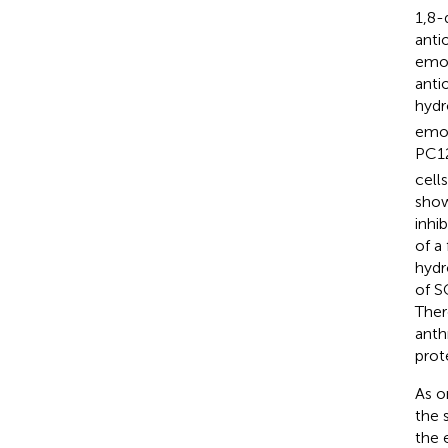
1,8-
antio
emod
anti
hydr
emod
PC12
cell
show
inhi
of a
hydr
of S
Ther
anth
prot
As o
the 
the 