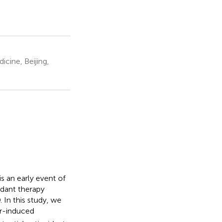
cine, Beijing,
s an early event of
idant therapy
 In this study, we
r-induced