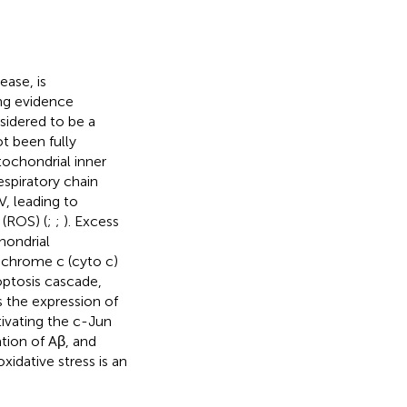
ase, is
ng evidence
sidered to be a
t been fully
tochondrial inner
spiratory chain
, leading to
 (ROS) (
;
;
). Excess
hondrial
tochrome c (cyto c)
optosis cascade,
 the expression of
ivating the c-Jun
tion of Aβ, and
oxidative stress is an