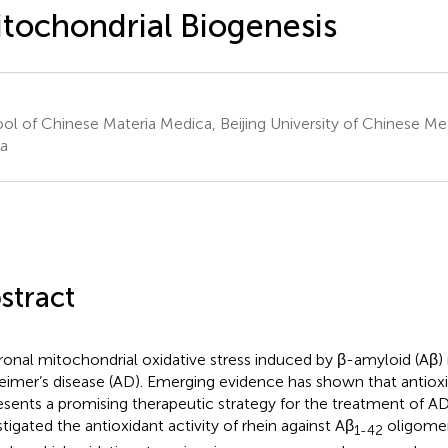
tochondrial Biogenesis
ol of Chinese Materia Medica, Beijing University of Chinese Medi
a
stract
onal mitochondrial oxidative stress induced by β-amyloid (Aβ) i
eimer’s disease (AD). Emerging evidence has shown that antiox
esents a promising therapeutic strategy for the treatment of AD.
stigated the antioxidant activity of rhein against Aβ
oligome
1-42