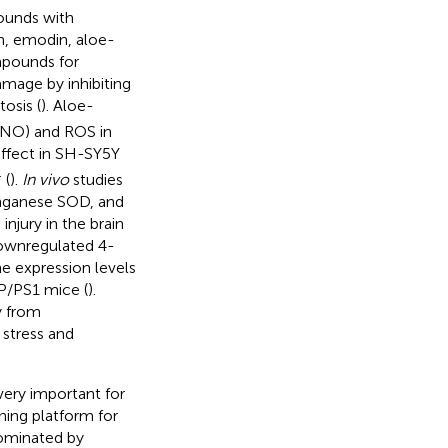
pounds with
n, emodin, aloe-
mpounds for
amage by inhibiting
osis (
). Aloe-
 (NO) and ROS in
effect in SH-SY5Y
+
(
).
In vivo
studies
nganese SOD, and
injury in the brain
ownregulated 4-
e expression levels
P/PS1 mice (
).
y from
e stress and
very important for
ning platform for
 dominated by