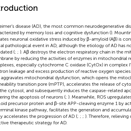
troduction
eimer’s disease (AD), the most common neurodegenerative dise
acterized by memory loss and cognitive dysfunction (
). Mounti
cates neuronal oxidative stress induced by β-amyloid (Aβ) is con
ical pathological event in AD, although the etiology of AD has no
idated (
;
;
). Aβ destroys the electron respiratory chain in the mi
rane by reducing the activities of enzymes in mitochondrial re
lexes, especially cytochrome C oxidase (CytOx) in complex IV
tron leakage and excess production of reactive oxygen species
aggravates mitochondrial dysfunction, which opens the mitoc
eability transition pore (mPTP), accelerates the release of cy
 the cytosol, and subsequently induces the caspase-related ap
gering the apoptosis of neurons (
;
). Meanwhile, ROS upregulates
oid precursor protein and β-site APP-cleaving enzyme 1 by act
rminal kinase pathway, facilitates the generation and accumula
lly accelerates the progression of AD (
;
;
;
). Therefore, relieving 
ctive therapeutic strategy for AD.