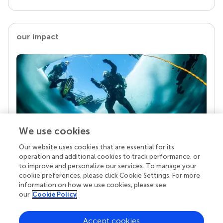
our impact
We use cookies
Our website uses cookies that are essential for its
Your research is the real superpower
operation and additional cookies to track performance, or
Behind each article we publish stands a team of
to improve and personalize our services. To manage your
superheroes: authors, editors, and reviewers who
cookie preferences, please click Cookie Settings. For more
chose to uphold quality standards and share
information on how we use cookies, please see
knowledge openly. Read more about the impact
our
Cookie Policy
your work achieves.
Accept cookies