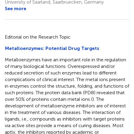
University of Saarland, Saarbruecken, Germany
See more
Editorial on the Research Topic
Metalloenzymes: Potential Drug Targets
Metalloenzymes have an important role in the regulation
of many biological functions. Overexpressed and/or
reduced secretion of such enzymes lead to different
complications of clinical interest. The metal ions present
in enzymes control the structure, folding, and functions of
such proteins. The protein data bank (PDB) revealed that
over 50% of proteins contain metal ions (
). The
development of metalloenzyme inhibitors are of interest
in the treatment of various diseases. The interaction of
ligands, i.e., compounds as inhibitors with target proteins
via active sites provide a means of curing diseases. Most
aptly, the inhibitors reported by academic or