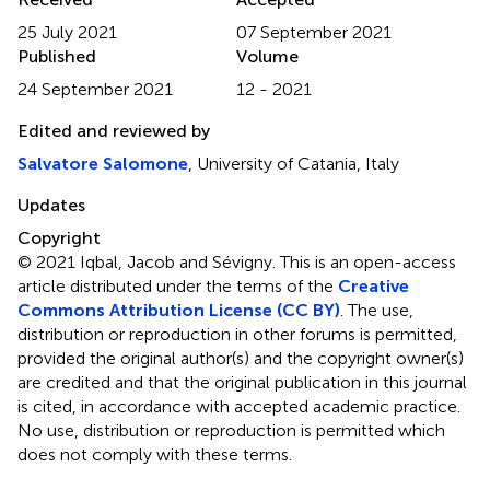
25 July 2021
07 September 2021
Published
Volume
24 September 2021
12 - 2021
Edited and reviewed by
Salvatore Salomone
, University of Catania, Italy
Updates
Copyright
© 2021 Iqbal, Jacob and Sévigny.
This is an open-access
article distributed under the terms of the
Creative
Commons Attribution License (CC BY)
. The use,
distribution or reproduction in other forums is permitted,
provided the original author(s) and the copyright owner(s)
are credited and that the original publication in this journal
is cited, in accordance with accepted academic practice.
No use, distribution or reproduction is permitted which
does not comply with these terms.