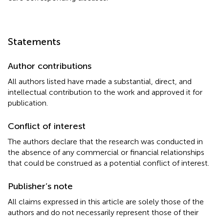
Statements
Author contributions
All authors listed have made a substantial, direct, and
intellectual contribution to the work and approved it for
publication.
Conflict of interest
The authors declare that the research was conducted in
the absence of any commercial or financial relationships
that could be construed as a potential conflict of interest.
Publisher’s note
All claims expressed in this article are solely those of the
authors and do not necessarily represent those of their