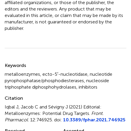
affiliated organizations, or those of the publisher, the
editors and the reviewers. Any product that may be
evaluated in this article, or claim that may be made by its
manufacturer, is not guaranteed or endorsed by the
publisher.
Summary
Keywords
metalloenzymes
,
ecto-5′-nucleotidase
,
nucleotide
pyrophosphatase/phosphodiesterases
,
nucleoside
triphosphate diphosphohydrolases
,
inhibitors
Citation
Iqbal J, Jacob C and Sévigny J (2021)
Editorial:
Metalloenzymes: Potential Drug Targets
.
Front.
Pharmacol.
12:746925. doi:
10.3389/fphar.2021.746925
Received
Accepted