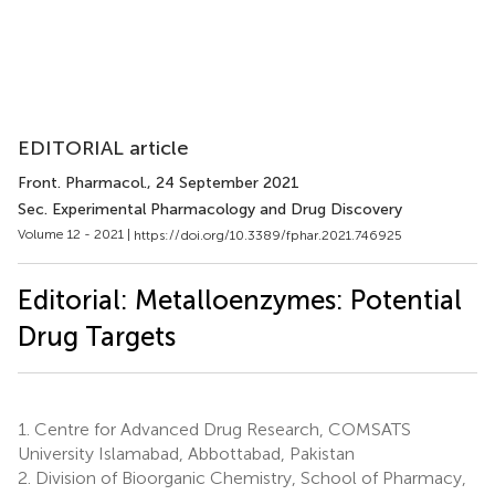
EDITORIAL article
Front. Pharmacol.
, 24 September 2021
Sec. Experimental Pharmacology and Drug Discovery
Volume 12 - 2021 |
https://doi.org/10.3389/fphar.2021.746925
Editorial: Metalloenzymes: Potential
Drug Targets
1.
Centre for Advanced Drug Research, COMSATS
University Islamabad, Abbottabad, Pakistan
2.
Division of Bioorganic Chemistry, School of Pharmacy,