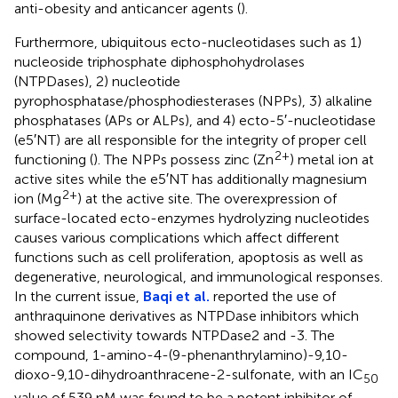
anti-obesity and anticancer agents (
).
Furthermore, ubiquitous ecto-nucleotidases such as 1)
nucleoside triphosphate diphosphohydrolases
(NTPDases), 2) nucleotide
pyrophosphatase/phosphodiesterases (NPPs), 3) alkaline
phosphatases (APs or ALPs), and 4) ecto-5′-nucleotidase
(e5′NT) are all responsible for the integrity of proper cell
2+
functioning (
). The NPPs possess zinc (Zn
) metal ion at
active sites while the e5′NT has additionally magnesium
2+
ion (Mg
) at the active site. The overexpression of
surface-located ecto-enzymes hydrolyzing nucleotides
causes various complications which affect different
functions such as cell proliferation, apoptosis as well as
degenerative, neurological, and immunological responses.
In the current issue,
Baqi et al.
reported the use of
anthraquinone derivatives as NTPDase inhibitors which
showed selectivity towards NTPDase2 and -3. The
compound, 1-amino-4-(9-phenanthrylamino)-9,10-
dioxo-9,10-dihydroanthracene-2-sulfonate, with an IC
50
value of 539 nM was found to be a potent inhibitor of