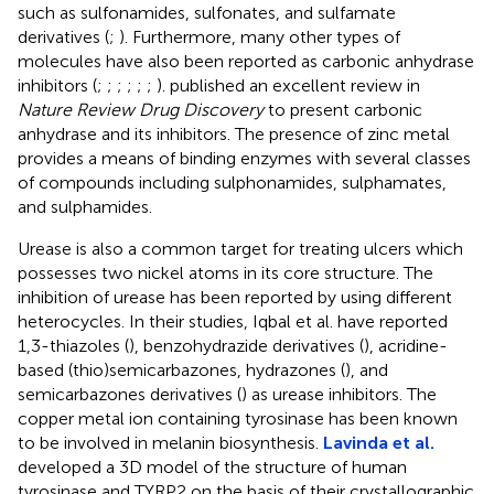
such as sulfonamides, sulfonates, and sulfamate
derivatives (
;
). Furthermore, many other types of
molecules have also been reported as carbonic anhydrase
inhibitors (
;
;
;
;
;
;
).
published an excellent review in
Nature Review Drug Discovery
to present carbonic
anhydrase and its inhibitors. The presence of zinc metal
provides a means of binding enzymes with several classes
of compounds including sulphonamides, sulphamates,
and sulphamides.
Urease is also a common target for treating ulcers which
possesses two nickel atoms in its core structure. The
inhibition of urease has been reported by using different
heterocycles. In their studies, Iqbal et al. have reported
1,3-thiazoles (
), benzohydrazide derivatives (
), acridine-
based (thio)semicarbazones, hydrazones (
), and
semicarbazones derivatives (
) as urease inhibitors. The
copper metal ion containing tyrosinase has been known
to be involved in melanin biosynthesis.
Lavinda et al.
developed a 3D model of the structure of human
tyrosinase and TYRP2 on the basis of their crystallographic