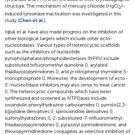
structure. The mechanism of mercury chloride (HgCl
)-
2
induced tyrosinase inactivation was investigated in this
study (
Chen et al.
).
Iqbal et al. have also made progress on the inhibition of
other biological targets which include other ecto-
nucleotidases. Various types of heterocyclic scaffolds
such as the inhibitors of nucleotide
pyrophosphatase/phosphodiesterases (NPPs) include
substituted trifluoromethyl quinoline (
), arylated
thiadiazolopyrimidones (
), and
p
-nitrophenyl thymidine 5-
monophosphate (
). Moreover, the development of ecto-
5′-nucleotidase inhibitors may also serve to treat cancer
(
). The heterocyclic compounds which have been
synthesized and screened as NTPDases include
oxoindolin phenylhydrazine carboxamides (
), pyrrolo[2,3-
b]pyridine derivatives (
), spirooxindole derivatives (
),
sulfonylhydrazones (
), 2-substituted-7-trifluoromethyl-
thiadiazolopyrimidones (
), pyrazolyl pyrimidinetrione, and
thioxopyrimidinedione conjugates as selective inhibitors of