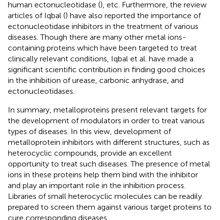
human ectonucleotidase (
), etc. Furthermore, the review
articles of Iqbal (
) have also reported the importance of
ectonucleotidase inhibitors in the treatment of various
diseases. Though there are many other metal ions-
containing proteins which have been targeted to treat
clinically relevant conditions, Iqbal et al. have made a
significant scientific contribution in finding good choices
in the inhibition of urease, carbonic anhydrase, and
ectonucleotidases.
In summary, metalloproteins present relevant targets for
the development of modulators in order to treat various
types of diseases. In this view, development of
metalloprotein inhibitors with different structures, such as
heterocyclic compounds, provide an excellent
opportunity to treat such diseases. The presence of metal
ions in these proteins help them bind with the inhibitor
and play an important role in the inhibition process.
Libraries of small heterocyclic molecules can be readily
prepared to screen them against various target proteins to
cure corresponding diseases.