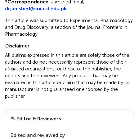
*
Correspondence:
Jamshed Iqbal,
drjamshed@cuiatd.edu.pk
This article was submitted to Experimental Pharmacology
and Drug Discovery, a section of the journal Frontiers in
Pharmacology
Disclaimer
All claims expressed in this article are solely those of the
authors and do not necessarily represent those of their
affiliated organizations, or those of the publisher, the
editors and the reviewers. Any product that may be
evaluated in this article or claim that may be made by its
manufacturer is not guaranteed or endorsed by the
publisher.
Editor & Reviewers
Edited and reviewed by