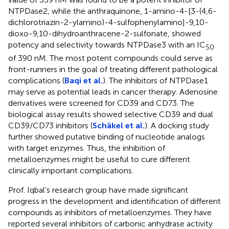
NTPDase2, while the anthraquinone, 1-amino-4-[3-(4,6-
dichlorotriazin-2-ylamino)-4-sulfophenylamino]-9,10-
dioxo-9,10-dihydroanthracene-2-sulfonate, showed
potency and selectivity towards NTPDase3 with an IC
50
of 390 nM. The most potent compounds could serve as
front-runners in the goal of treating different pathological
complications (
Baqi et al.
). The inhibitors of NTPDase1
may serve as potential leads in cancer therapy. Adenosine
derivatives were screened for CD39 and CD73. The
biological assay results showed selective CD39 and dual
CD39/CD73 inhibitors (
Schäkel et al.
). A docking study
further showed putative binding of nucleotide analogs
with target enzymes. Thus, the inhibition of
metalloenzymes might be useful to cure different
clinically important complications.
Prof. Iqbal’s research group have made significant
progress in the development and identification of different
compounds as inhibitors of metalloenzymes. They have
reported several inhibitors of carbonic anhydrase activity