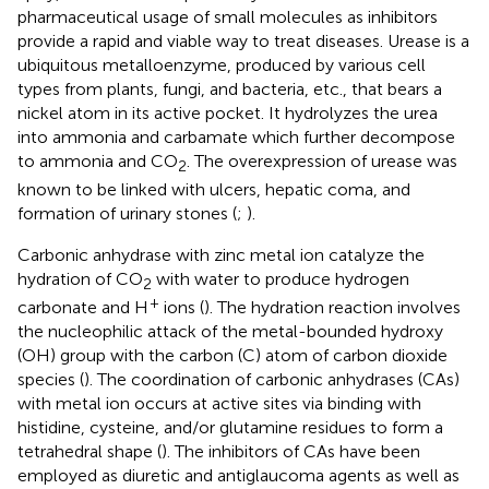
pharmaceutical usage of small molecules as inhibitors
provide a rapid and viable way to treat diseases. Urease is a
ubiquitous metalloenzyme, produced by various cell
types from plants, fungi, and bacteria, etc., that bears a
nickel atom in its active pocket. It hydrolyzes the urea
into ammonia and carbamate which further decompose
to ammonia and CO
. The overexpression of urease was
2
known to be linked with ulcers, hepatic coma, and
formation of urinary stones (
;
).
Carbonic anhydrase with zinc metal ion catalyze the
hydration of CO
with water to produce hydrogen
2
+
carbonate and H
ions (
). The hydration reaction involves
the nucleophilic attack of the metal-bounded hydroxy
(OH) group with the carbon (C) atom of carbon dioxide
species (
). The coordination of carbonic anhydrases (CAs)
with metal ion occurs at active sites via binding with
histidine, cysteine, and/or glutamine residues to form a
tetrahedral shape (
). The inhibitors of CAs have been
employed as diuretic and antiglaucoma agents as well as