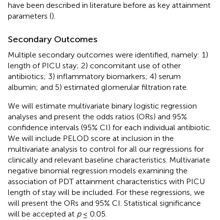
have been described in literature before as key attainment
parameters (
).
Secondary Outcomes
Multiple secondary outcomes were identified, namely: 1)
length of PICU stay; 2) concomitant use of other
antibiotics; 3) inflammatory biomarkers; 4) serum
albumin; and 5) estimated glomerular filtration rate.
We will estimate multivariate binary logistic regression
analyses and present the odds ratios (ORs) and 95%
confidence intervals (95% CI) for each individual antibiotic.
We will include PELOD score at inclusion in the
multivariate analysis to control for all our regressions for
clinically and relevant baseline characteristics. Multivariate
negative binomial regression models examining the
association of PDT attainment characteristics with PICU
length of stay will be included. For these regressions, we
will present the ORs and 95% CI. Statistical significance
will be accepted at
p
≤ 0.05.