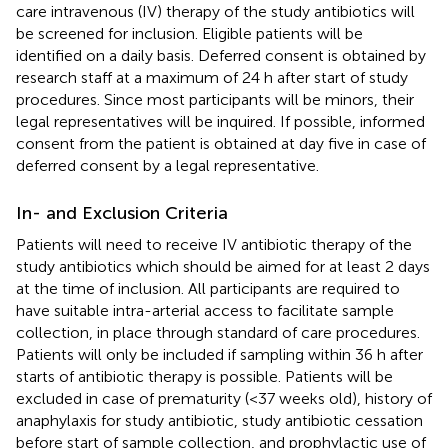
care intravenous (IV) therapy of the study antibiotics will
be screened for inclusion. Eligible patients will be
identified on a daily basis. Deferred consent is obtained by
research staff at a maximum of 24 h after start of study
procedures. Since most participants will be minors, their
legal representatives will be inquired. If possible, informed
consent from the patient is obtained at day five in case of
deferred consent by a legal representative.
In- and Exclusion Criteria
Patients will need to receive IV antibiotic therapy of the
study antibiotics which should be aimed for at least 2 days
at the time of inclusion. All participants are required to
have suitable intra-arterial access to facilitate sample
collection, in place through standard of care procedures.
Patients will only be included if sampling within 36 h after
starts of antibiotic therapy is possible. Patients will be
excluded in case of prematurity (<37 weeks old), history of
anaphylaxis for study antibiotic, study antibiotic cessation
before start of sample collection, and prophylactic use of