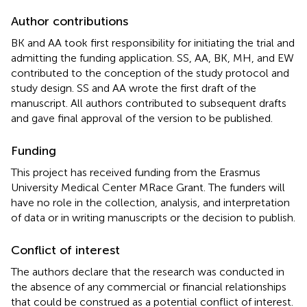
Author contributions
BK and AA took first responsibility for initiating the trial and
admitting the funding application. SS, AA, BK, MH, and EW
contributed to the conception of the study protocol and
study design. SS and AA wrote the first draft of the
manuscript. All authors contributed to subsequent drafts
and gave final approval of the version to be published.
Funding
This project has received funding from the Erasmus
University Medical Center MRace Grant. The funders will
have no role in the collection, analysis, and interpretation
of data or in writing manuscripts or the decision to publish.
Conflict of interest
The authors declare that the research was conducted in
the absence of any commercial or financial relationships
that could be construed as a potential conflict of interest.