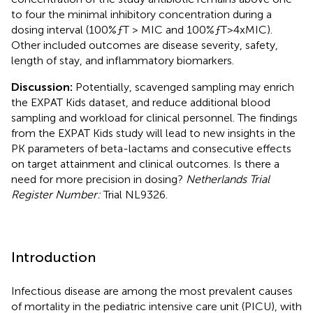
to four the minimal inhibitory concentration during a
dosing interval (100%ƒT > MIC and 100%ƒT>4xMIC).
Other included outcomes are disease severity, safety,
length of stay, and inflammatory biomarkers.
Discussion:
Potentially, scavenged sampling may enrich
the EXPAT Kids dataset, and reduce additional blood
sampling and workload for clinical personnel. The findings
from the EXPAT Kids study will lead to new insights in the
PK parameters of beta-lactams and consecutive effects
on target attainment and clinical outcomes. Is there a
need for more precision in dosing?
Netherlands Trial
Register Number:
Trial NL9326.
Introduction
Infectious disease are among the most prevalent causes
of mortality in the pediatric intensive care unit (PICU), with