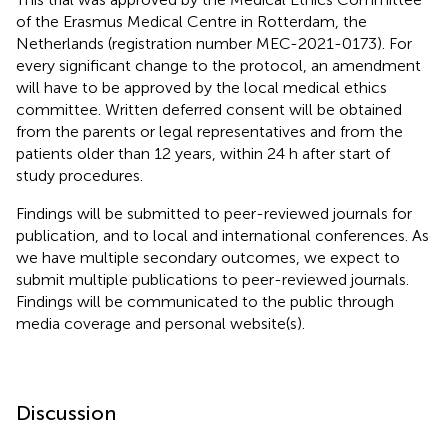
of the Erasmus Medical Centre in Rotterdam, the
Netherlands (registration number MEC-2021-0173). For
every significant change to the protocol, an amendment
will have to be approved by the local medical ethics
committee. Written deferred consent will be obtained
from the parents or legal representatives and from the
patients older than 12 years, within 24 h after start of
study procedures.
Findings will be submitted to peer-reviewed journals for
publication, and to local and international conferences. As
we have multiple secondary outcomes, we expect to
submit multiple publications to peer-reviewed journals.
Findings will be communicated to the public through
media coverage and personal website(s).
Discussion