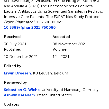
Schouwenburg S, Wildschut ED, de Hoog M, Koch BCP
and Abdulla A (2021)
The Pharmacokinetics of Beta-
Lactam Antibiotics Using Scavenged Samples in Pediatric
Intensive Care Patients: The EXPAT Kids Study Protocol
.
Front. Pharmacol.
12:750080. doi:
10.3389/fphar.2021.750080
Received
Accepted
30 July 2021
08 November 2021
Published
Volume
10 December 2021
12 - 2021
Edited by
Erwin Dreesen
, KU Leuven, Belgium
Reviewed by
Sebastian G. Wicha
, University of Hamburg, Germany
Ashwin Karanam
, Pfizer, United States
Updates