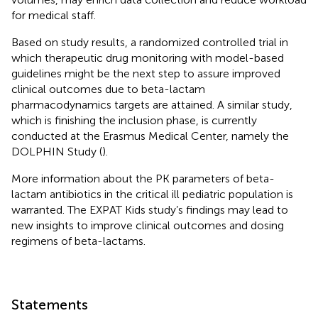
for medical staff.
Based on study results, a randomized controlled trial in
which therapeutic drug monitoring with model-based
guidelines might be the next step to assure improved
clinical outcomes due to beta-lactam
pharmacodynamics targets are attained. A similar study,
which is finishing the inclusion phase, is currently
conducted at the Erasmus Medical Center, namely the
DOLPHIN Study (
).
More information about the PK parameters of beta-
lactam antibiotics in the critical ill pediatric population is
warranted. The EXPAT Kids study’s findings may lead to
new insights to improve clinical outcomes and dosing
regimens of beta-lactams.
Statements