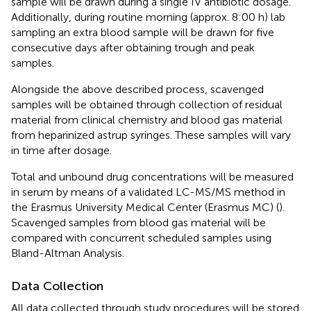
sample will be drawn during a single IV antibiotic dosage.
Additionally, during routine morning (approx. 8:00 h) lab
sampling an extra blood sample will be drawn for five
consecutive days after obtaining trough and peak
samples.
Alongside the above described process, scavenged
samples will be obtained through collection of residual
material from clinical chemistry and blood gas material
from heparinized astrup syringes. These samples will vary
in time after dosage.
Total and unbound drug concentrations will be measured
in serum by means of a validated LC-MS/MS method in
the Erasmus University Medical Center (Erasmus MC) (
).
Scavenged samples from blood gas material will be
compared with concurrent scheduled samples using
Bland-Altman Analysis.
Data Collection
All data collected through study procedures will be stored