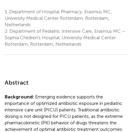
1.
Department of Hospital Pharmacy, Erasmus MC,
University Medical Center Rotterdam, Rotterdam,
Netherlands
2.
Department of Pediatric Intensive Care, Erasmus MC –
Sophia Children's Hospital, University Medical Center
Rotterdam, Rotterdam, Netherlands
Abstract
Background:
Emerging evidence supports the
importance of optimized antibiotic exposure in pediatric
intensive care unit (PICU) patients. Traditional antibiotic
dosing is not designed for PICU patients, as the extreme
pharmacokinetic (PK) behavior of drugs threatens the
achievement of optimal antibiotic treatment outcomes.