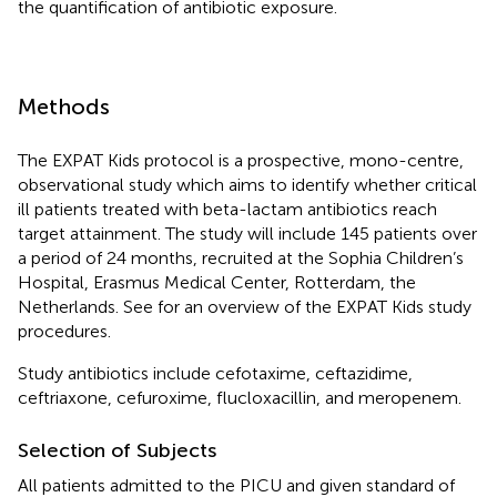
the quantification of antibiotic exposure.
Methods
The EXPAT Kids protocol is a prospective, mono-centre,
observational study which aims to identify whether critical
ill patients treated with beta-lactam antibiotics reach
target attainment. The study will include 145 patients over
a period of 24 months, recruited at the Sophia Children’s
Hospital, Erasmus Medical Center, Rotterdam, the
Netherlands. See
for an overview of the EXPAT Kids study
procedures.
Study antibiotics include cefotaxime, ceftazidime,
ceftriaxone, cefuroxime, flucloxacillin, and meropenem.
Selection of Subjects
All patients admitted to the PICU and given standard of