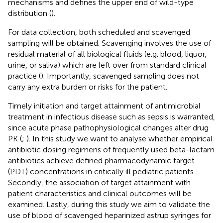
mechanisms and defines the upper end of wild-type
distribution (
).
For data collection, both scheduled and scavenged
sampling will be obtained. Scavenging involves the use of
residual material of all biological fluids (e.g. blood, liquor,
urine, or saliva) which are left over from standard clinical
practice (
). Importantly, scavenged sampling does not
carry any extra burden or risks for the patient.
Timely initiation and target attainment of antimicrobial
treatment in infectious disease such as sepsis is warranted,
since acute phase pathophysiological changes alter drug
PK (
;
). In this study we want to analyse whether empirical
antibiotic dosing regimens of frequently used beta-lactam
antibiotics achieve defined pharmacodynamic target
(PDT) concentrations in critically ill pediatric patients.
Secondly, the association of target attainment with
patient characteristics and clinical outcomes will be
examined. Lastly, during this study we aim to validate the
use of blood of scavenged heparinized astrup syringes for