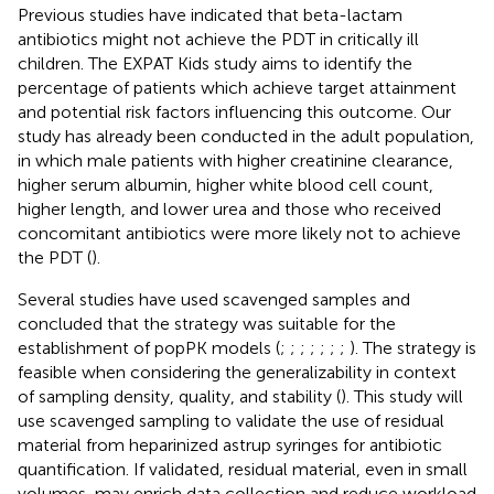
Previous studies have indicated that beta-lactam
antibiotics might not achieve the PDT in critically ill
children. The EXPAT Kids study aims to identify the
percentage of patients which achieve target attainment
and potential risk factors influencing this outcome. Our
study has already been conducted in the adult population,
in which male patients with higher creatinine clearance,
higher serum albumin, higher white blood cell count,
higher length, and lower urea and those who received
concomitant antibiotics were more likely not to achieve
the PDT (
).
Several studies have used scavenged samples and
concluded that the strategy was suitable for the
establishment of popPK models (
;
;
;
;
;
;
;
). The strategy is
feasible when considering the generalizability in context
of sampling density, quality, and stability (
). This study will
use scavenged sampling to validate the use of residual
material from heparinized astrup syringes for antibiotic
quantification. If validated, residual material, even in small
volumes, may enrich data collection and reduce workload