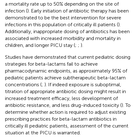
a mortality rate up to 50% depending on the site of
infection (
). Early initiation of antibiotic therapy has been
demonstrated to be the best intervention for severe
infections in this population of critically ill patients (
).
Additionally, inappropriate dosing of antibiotics has been
associated with increased morbidity and mortality in
children, and longer PICU stay (
;
;
).
Studies have demonstrated that current pediatric dosing
strategies for beta-lactams fail to achieve
pharmacodynamic endpoints, as approximately 95% of
pediatric patients achieve subtherapeutic beta-lactam
concentrations (
;
). If indeed exposure is suboptimal,
titration of appropriate antibiotic dosing might result in
increased treatment efficacy, less development of
antibiotic resistance, and less drug-induced toxicity (
). To
determine whether action is required to adjust existing
prescribing practices for beta-lactam antibiotics in
critically ill pediatric patients, assessment of the current
situation at the PICU is warranted.