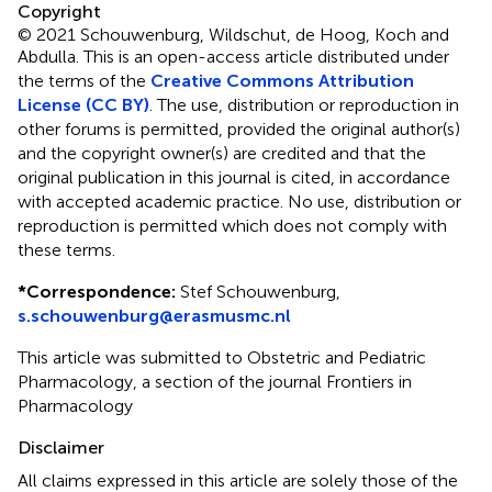
Copyright
© 2021 Schouwenburg, Wildschut, de Hoog, Koch and
Abdulla.
This is an open-access article distributed under
the terms of the
Creative Commons Attribution
License (CC BY)
. The use, distribution or reproduction in
other forums is permitted, provided the original author(s)
and the copyright owner(s) are credited and that the
original publication in this journal is cited, in accordance
with accepted academic practice. No use, distribution or
reproduction is permitted which does not comply with
these terms.
*
Correspondence:
Stef Schouwenburg,
s.schouwenburg@erasmusmc.nl
This article was submitted to Obstetric and Pediatric
Pharmacology, a section of the journal Frontiers in
Pharmacology
Disclaimer
All claims expressed in this article are solely those of the