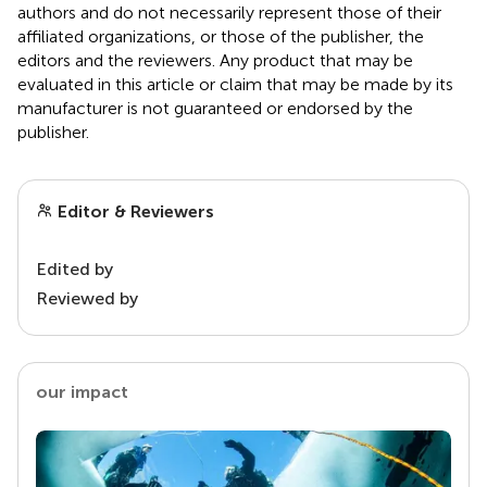
authors and do not necessarily represent those of their
affiliated organizations, or those of the publisher, the
editors and the reviewers. Any product that may be
evaluated in this article or claim that may be made by its
manufacturer is not guaranteed or endorsed by the
publisher.
Editor & Reviewers
Edited by
Reviewed by
our impact