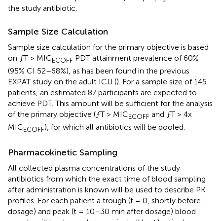
the study antibiotic.
Sample Size Calculation
Sample size calculation for the primary objective is based
on ƒT > MIC
PDT attainment prevalence of 60%
ECOFF
(95% CI 52–68%), as has been found in the previous
EXPAT study on the adult ICU (
). For a sample size of 145
patients, an estimated 87 participants are expected to
achieve PDT. This amount will be sufficient for the analysis
of the primary objective (ƒT > MIC
and ƒT > 4x
ECOFF
MIC
), for which all antibiotics will be pooled.
ECOFF
Pharmacokinetic Sampling
All collected plasma concentrations of the study
antibiotics from which the exact time of blood sampling
after administration is known will be used to describe PK
profiles. For each patient a trough (t = 0, shortly before
dosage) and peak (t = 10–30 min after dosage) blood