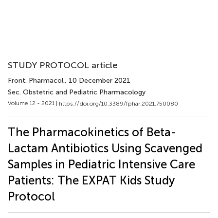
STUDY PROTOCOL article
Front. Pharmacol.
, 10 December 2021
Sec. Obstetric and Pediatric Pharmacology
Volume 12 - 2021 |
https://doi.org/10.3389/fphar.2021.750080
The Pharmacokinetics of Beta-
Lactam Antibiotics Using Scavenged
Samples in Pediatric Intensive Care
Patients: The EXPAT Kids Study
Protocol