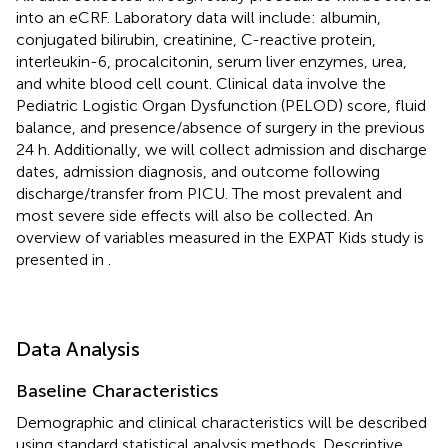
into an eCRF. Laboratory data will include: albumin,
conjugated bilirubin, creatinine, C-reactive protein,
interleukin-6, procalcitonin, serum liver enzymes, urea,
and white blood cell count. Clinical data involve the
Pediatric Logistic Organ Dysfunction (PELOD) score, fluid
balance, and presence/absence of surgery in the previous
24 h. Additionally, we will collect admission and discharge
dates, admission diagnosis, and outcome following
discharge/transfer from PICU. The most prevalent and
most severe side effects will also be collected. An
overview of variables measured in the EXPAT Kids study is
presented in
.
Data Analysis
Baseline Characteristics
Demographic and clinical characteristics will be described
using standard statistical analysis methods. Descriptive