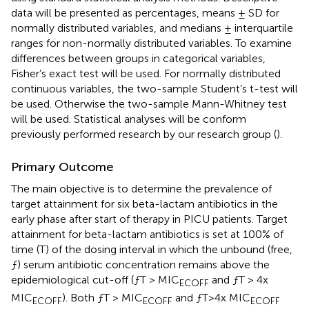
data will be presented as percentages, means ± SD for
normally distributed variables, and medians ± interquartile
ranges for non-normally distributed variables. To examine
differences between groups in categorical variables,
Fisher’s exact test will be used. For normally distributed
continuous variables, the two-sample Student’s t-test will
be used. Otherwise the two-sample Mann-Whitney test
will be used. Statistical analyses will be conform
previously performed research by our research group (
).
Primary Outcome
The main objective is to determine the prevalence of
target attainment for six beta-lactam antibiotics in the
early phase after start of therapy in PICU patients. Target
attainment for beta-lactam antibiotics is set at 100% of
time (T) of the dosing interval in which the unbound (free,
ƒ) serum antibiotic concentration remains above the
epidemiological cut-off (ƒT > MIC
and ƒT > 4x
ECOFF
MIC
). Both ƒT > MIC
and ƒT > 4x MIC
ECOFF
ECOFF
ECOFF