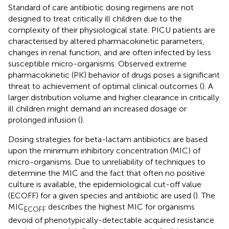
Standard of care antibiotic dosing regimens are not
designed to treat critically ill children due to the
complexity of their physiological state. PICU patients are
characterised by altered pharmacokinetic parameters,
changes in renal function, and are often infected by less
susceptible micro-organisms. Observed extreme
pharmacokinetic (PK) behavior of drugs poses a significant
threat to achievement of optimal clinical outcomes (
). A
larger distribution volume and higher clearance in critically
ill children might demand an increased dosage or
prolonged infusion (
).
Dosing strategies for beta-lactam antibiotics are based
upon the minimum inhibitory concentration (MIC) of
micro-organisms. Due to unreliability of techniques to
determine the MIC and the fact that often no positive
culture is available, the epidemiological cut-off value
(ECOFF) for a given species and antibiotic are used (
). The
MIC
describes the highest MIC for organisms
ECOFF
devoid of phenotypically-detectable acquired resistance