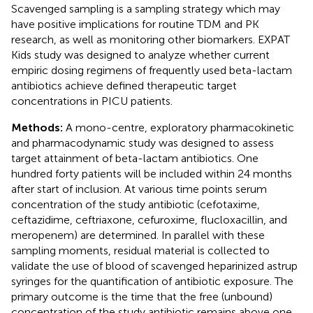
Scavenged sampling is a sampling strategy which may
have positive implications for routine TDM and PK
research, as well as monitoring other biomarkers. EXPAT
Kids study was designed to analyze whether current
empiric dosing regimens of frequently used beta-lactam
antibiotics achieve defined therapeutic target
concentrations in PICU patients.
Methods:
A mono-centre, exploratory pharmacokinetic
and pharmacodynamic study was designed to assess
target attainment of beta-lactam antibiotics. One
hundred forty patients will be included within 24 months
after start of inclusion. At various time points serum
concentration of the study antibiotic (cefotaxime,
ceftazidime, ceftriaxone, cefuroxime, flucloxacillin, and
meropenem) are determined. In parallel with these
sampling moments, residual material is collected to
validate the use of blood of scavenged heparinized astrup
syringes for the quantification of antibiotic exposure. The
primary outcome is the time that the free (unbound)
concentration of the study antibiotic remains above one