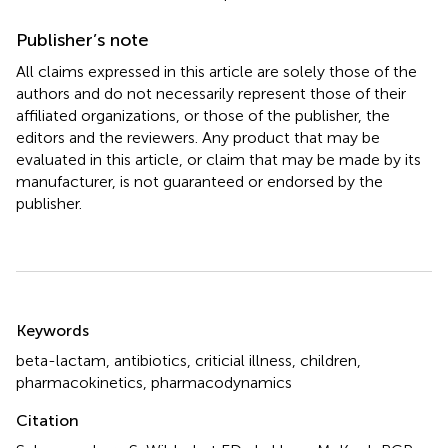
Publisher’s note
All claims expressed in this article are solely those of the
authors and do not necessarily represent those of their
affiliated organizations, or those of the publisher, the
editors and the reviewers. Any product that may be
evaluated in this article, or claim that may be made by its
manufacturer, is not guaranteed or endorsed by the
publisher.
Summary
Keywords
beta-lactam
,
antibiotics
,
criticial illness
,
children
,
pharmacokinetics
,
pharmacodynamics
Citation