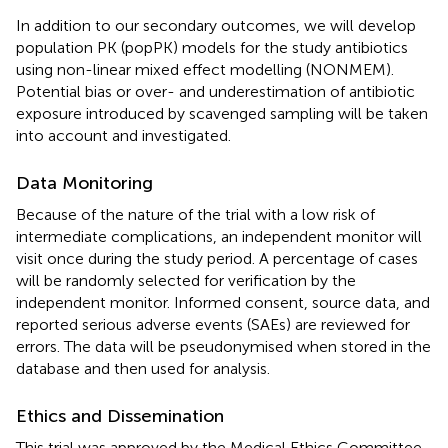
In addition to our secondary outcomes, we will develop
population PK (popPK) models for the study antibiotics
using non-linear mixed effect modelling (NONMEM).
Potential bias or over- and underestimation of antibiotic
exposure introduced by scavenged sampling will be taken
into account and investigated.
Data Monitoring
Because of the nature of the trial with a low risk of
intermediate complications, an independent monitor will
visit once during the study period. A percentage of cases
will be randomly selected for verification by the
independent monitor. Informed consent, source data, and
reported serious adverse events (SAEs) are reviewed for
errors. The data will be pseudonymised when stored in the
database and then used for analysis.
Ethics and Dissemination
This trial was approved by the Medical Ethics Committee