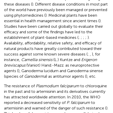
these diseases (
). Different disease conditions in most part
of the world have previously been managed or prevented
using phytomedicines (
). Medicinal plants have been
essential in health management since ancient times (
).
Studies have been carried out globally to evaluate their
efficacy and some of the findings have led to the
establishment of plant-based medicines (
;
;
;
;
).
Availability, affordability, relative safety, and efficacy of
natural products have greatly contributed toward their
success against some known severe diseases (
;
,
), for
instance,
Camellia sinensis
(L.) Kuntze and
Erigeron
breviscapus
(Vaniot) Hand.-Mazz. as neuroprotective
agents (
), Ganoderma lucidum and Ganoderma sinense
(species of
Ganoderma
) as antitumor agents (
), etc.
The resistance of
Plasmodium falciparum
to chloroquine
in the past and to artemisinin and its derivatives currently
has attracted worldwide attention. In 2010, the WHO
reported a decreased sensitivity of
P. falciparum
to
artemisinin and warned of the danger of such resistance (
).