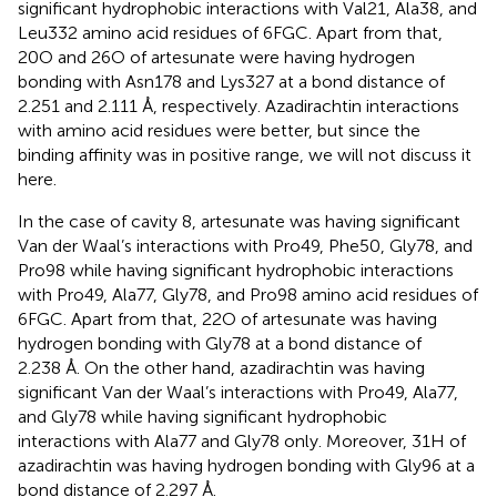
significant hydrophobic interactions with Val21, Ala38, and
Leu332 amino acid residues of 6FGC. Apart from that,
20O and 26O of artesunate were having hydrogen
bonding with Asn178 and Lys327 at a bond distance of
2.251 and 2.111 Å, respectively. Azadirachtin interactions
with amino acid residues were better, but since the
binding affinity was in positive range, we will not discuss it
here.
In the case of cavity 8, artesunate was having significant
Van der Waal’s interactions with Pro49, Phe50, Gly78, and
Pro98 while having significant hydrophobic interactions
with Pro49, Ala77, Gly78, and Pro98 amino acid residues of
6FGC. Apart from that, 22O of artesunate was having
hydrogen bonding with Gly78 at a bond distance of
2.238 Å. On the other hand, azadirachtin was having
significant Van der Waal’s interactions with Pro49, Ala77,
and Gly78 while having significant hydrophobic
interactions with Ala77 and Gly78 only. Moreover, 31H of
azadirachtin was having hydrogen bonding with Gly96 at a
bond distance of 2.297 Å.