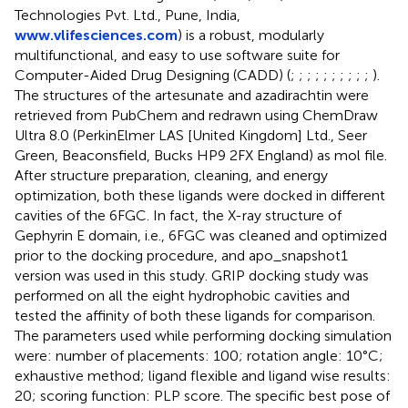
Technologies Pvt. Ltd., Pune, India,
www.vlifesciences.com
) is a robust, modularly
multifunctional, and easy to use software suite for
Computer-Aided Drug Designing (CADD) (
;
;
;
;
;
;
;
;
;
;
).
The structures of the artesunate and azadirachtin were
retrieved from PubChem and redrawn using ChemDraw
Ultra 8.0 (PerkinElmer LAS [United Kingdom] Ltd., Seer
Green, Beaconsfield, Bucks HP9 2FX England) as mol file.
After structure preparation, cleaning, and energy
optimization, both these ligands were docked in different
cavities of the 6FGC. In fact, the X-ray structure of
Gephyrin E domain, i.e., 6FGC was cleaned and optimized
prior to the docking procedure, and apo_snapshot1
version was used in this study. GRIP docking study was
performed on all the eight hydrophobic cavities and
tested the affinity of both these ligands for comparison.
The parameters used while performing docking simulation
were: number of placements: 100; rotation angle: 10°C;
exhaustive method; ligand flexible and ligand wise results:
20; scoring function: PLP score. The specific best pose of