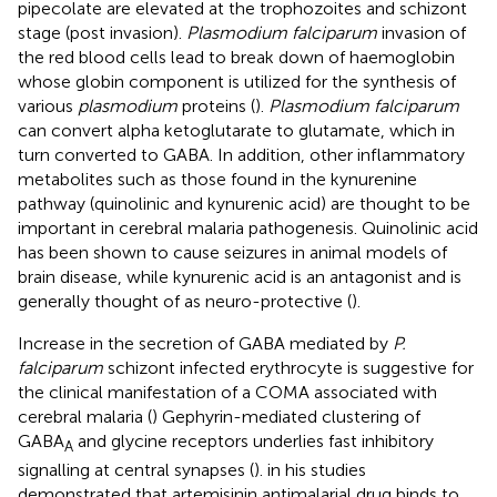
pipecolate are elevated at the trophozoites and schizont
stage (post invasion).
Plasmodium falciparum
invasion of
the red blood cells lead to break down of haemoglobin
whose globin component is utilized for the synthesis of
various
plasmodium
proteins (
).
Plasmodium falciparum
can convert alpha ketoglutarate to glutamate, which in
turn converted to GABA. In addition, other inflammatory
metabolites such as those found in the kynurenine
pathway (quinolinic and kynurenic acid) are thought to be
important in cerebral malaria pathogenesis. Quinolinic acid
has been shown to cause seizures in animal models of
brain disease, while kynurenic acid is an antagonist and is
generally thought of as neuro-protective (
).
Increase in the secretion of GABA mediated by
P.
falciparum
schizont infected erythrocyte is suggestive for
the clinical manifestation of a COMA associated with
cerebral malaria (
) Gephyrin-mediated clustering of
GABA
and glycine receptors underlies fast inhibitory
A
signalling at central synapses (
).
in his studies
demonstrated that artemisinin antimalarial drug binds to