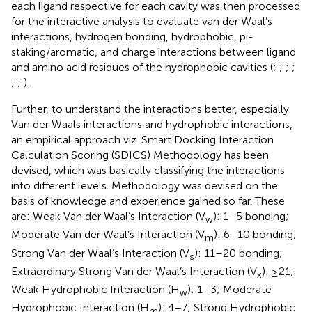
each ligand respective for each cavity was then processed
for the interactive analysis to evaluate van der Waal’s
interactions, hydrogen bonding, hydrophobic, pi-
staking/aromatic, and charge interactions between ligand
and amino acid residues of the hydrophobic cavities (
;
;
;
;
;
;
).
Further, to understand the interactions better, especially
Van der Waals interactions and hydrophobic interactions,
an empirical approach viz. Smart Docking Interaction
Calculation Scoring (SDICS) Methodology has been
devised, which was basically classifying the interactions
into different levels. Methodology was devised on the
basis of knowledge and experience gained so far. These
are: Weak Van der Waal’s Interaction (V
): 1–5 bonding;
w
Moderate Van der Waal’s Interaction (V
): 6–10 bonding;
m
Strong Van der Waal’s Interaction (V
): 11–20 bonding;
s
Extraordinary Strong Van der Waal’s Interaction (V
): ≥21;
x
Weak Hydrophobic Interaction (H
): 1–3; Moderate
w
Hydrophobic Interaction (H
): 4–7; Strong Hydrophobic
m