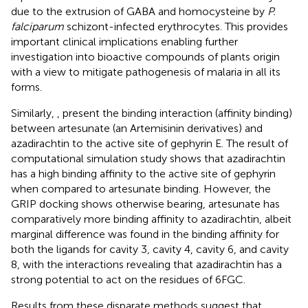
due to the extrusion of GABA and homocysteine by
P.
falciparum
schizont-infected erythrocytes. This provides
important clinical implications enabling further
investigation into bioactive compounds of plants origin
with a view to mitigate pathogenesis of malaria in all its
forms.
Similarly,
,
present the binding interaction (affinity binding)
between artesunate (an Artemisinin derivatives) and
azadirachtin to the active site of gephyrin E. The result of
computational simulation study shows that azadirachtin
has a high binding affinity to the active site of gephyrin
when compared to artesunate binding. However, the
GRIP docking shows otherwise bearing, artesunate has
comparatively more binding affinity to azadirachtin, albeit
marginal difference was found in the binding affinity for
both the ligands for cavity 3, cavity 4, cavity 6, and cavity
8, with the interactions revealing that azadirachtin has a
strong potential to act on the residues of 6FGC.
Results from these disparate methods suggest that