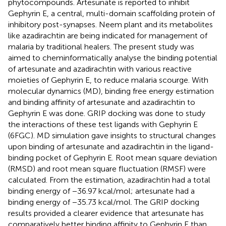
phytocompounds. Artesunate is reported to inhibit
Gephyrin E, a central, multi-domain scaffolding protein of
inhibitory post-synapses. Neem plant and its metabolites
like azadirachtin are being indicated for management of
malaria by traditional healers. The present study was
aimed to cheminformatically analyse the binding potential
of artesunate and azadirachtin with various reactive
moieties of Gephyrin E, to reduce malaria scourge. With
molecular dynamics (MD), binding free energy estimation
and binding affinity of artesunate and azadirachtin to
Gephyrin E was done. GRIP docking was done to study
the interactions of these test ligands with Gephyrin E
(6FGC). MD simulation gave insights to structural changes
upon binding of artesunate and azadirachtin in the ligand-
binding pocket of Gephyrin E. Root mean square deviation
(RMSD) and root mean square fluctuation (RMSF) were
calculated. From the estimation, azadirachtin had a total
binding energy of −36.97 kcal/mol; artesunate had a
binding energy of −35.73 kcal/mol. The GRIP docking
results provided a clearer evidence that artesunate has
comparatively better binding affinity to Gephyrin E than