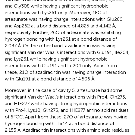
and Gly308 while having significant hydrophobic
interactions with Lys261 only. Moreover, 18C of
artesunate was having charge interactions with Glu260
and Asp262 at a bond distance of 4.825 and 4.142 Å,
respectively. Further, 26O of artesunate was exhibiting
hydrogen bonding with Lys261 at a bond distance of
2.087 Å. On the other hand, azadirachtin was having
significant Van der Waal’s interactions with Glu191, Ile204,
and Lys261 while having significant hydrophobic
interactions with Glu191 and Ile204 only. Apart from
these, 21O of azadirachtin was having charge interaction
with Glu191 at a bond distance of 4.506 Å.
Moreover, in the case of cavity 5, artesunate had some
significant Van der Waal’s interactions with Pro4, Gln275,
and HIE277 while having strong hydrophobic interactions
with Pro4, Lys10, Gln275, and HIE277 amino acid residues
of 6FGC. Apart from these, 27O of artesunate was having
hydrogen bonding with Thr14 at a bond distance of
2.153 Å. Azadirachtin interactions with amino acid residues