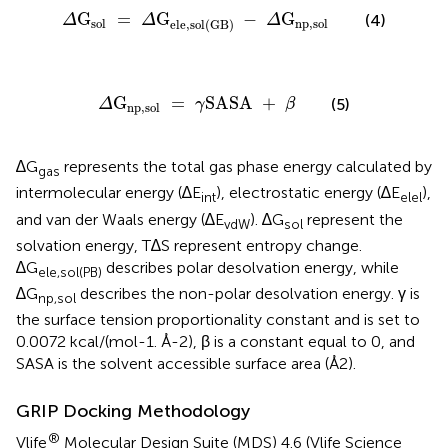
Δ
G
sol
=
Δ
G
ele,sol
(
GB
)
-
Δ
G
np,sol
G
=
G
−
G
(4)
Δ
Δ
Δ
sol
np,sol
ele,sol
(
GB
)
Δ
G
np,sol
=
γ
SASA
+
β
G
=
SASA 
+
(5)
Δ
γ
β
np,sol
∆G
represents the total gas phase energy calculated by
gas
intermolecular energy (∆E
), electrostatic energy (∆E
),
int
elel
and van der Waals energy (∆E
). ∆G
represent the
vdW
sol
solvation energy, T∆S represent entropy change.
∆G
describes polar desolvation energy, while
ele,sol(PB)
∆G
describes the non-polar desolvation energy. γ is
np,sol
the surface tension proportionality constant and is set to
0.0072 kcal/(mol-1. Å-2), β is a constant equal to 0, and
SASA is the solvent accessible surface area (Å2).
GRIP Docking Methodology
®
Vlife
Molecular Design Suite (MDS) 4.6 (Vlife Science