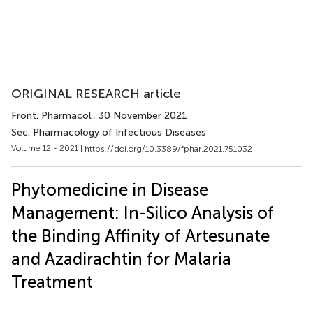
ORIGINAL RESEARCH article
Front. Pharmacol.
, 30 November 2021
Sec. Pharmacology of Infectious Diseases
Volume 12 - 2021 |
https://doi.org/10.3389/fphar.2021.751032
Phytomedicine in Disease
Management: In-Silico Analysis of
the Binding Affinity of Artesunate
and Azadirachtin for Malaria
Treatment