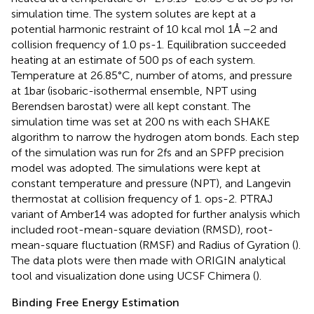
simulation time. The system solutes are kept at a
potential harmonic restraint of 10 kcal mol 1Å −2 and
collision frequency of 1.0 ps-1. Equilibration succeeded
heating at an estimate of 500 ps of each system.
Temperature at 26.85°C, number of atoms, and pressure
at 1bar (isobaric-isothermal ensemble, NPT using
Berendsen barostat) were all kept constant. The
simulation time was set at 200 ns with each SHAKE
algorithm to narrow the hydrogen atom bonds. Each step
of the simulation was run for 2fs and an SPFP precision
model was adopted. The simulations were kept at
constant temperature and pressure (NPT), and Langevin
thermostat at collision frequency of 1. ops-2. PTRAJ
variant of Amber14 was adopted for further analysis which
included root-mean-square deviation (RMSD), root-
mean-square fluctuation (RMSF) and Radius of Gyration (
).
The data plots were then made with ORIGIN analytical
tool and visualization done using UCSF Chimera (
).
Binding Free Energy Estimation