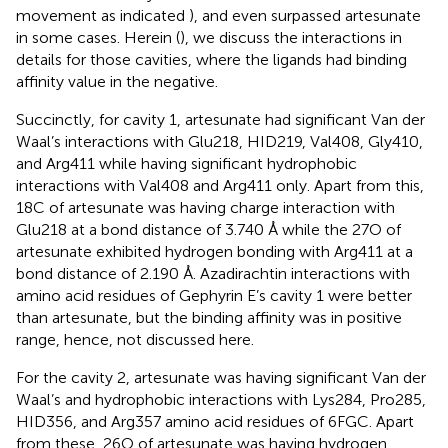
movement as indicated
), and even surpassed artesunate
in some cases. Herein (
), we discuss the interactions in
details for those cavities, where the ligands had binding
affinity value in the negative.
Succinctly, for cavity 1, artesunate had significant Van der
Waal’s interactions with Glu218, HID219, Val408, Gly410,
and Arg411 while having significant hydrophobic
interactions with Val408 and Arg411 only. Apart from this,
18C of artesunate was having charge interaction with
Glu218 at a bond distance of 3.740 Å while the 27O of
artesunate exhibited hydrogen bonding with Arg411 at a
bond distance of 2.190 Å. Azadirachtin interactions with
amino acid residues of Gephyrin E’s cavity 1 were better
than artesunate, but the binding affinity was in positive
range, hence, not discussed here.
For the cavity 2, artesunate was having significant Van der
Waal’s and hydrophobic interactions with Lys284, Pro285,
HID356, and Arg357 amino acid residues of 6FGC. Apart
from these, 26O of artesunate was having hydrogen