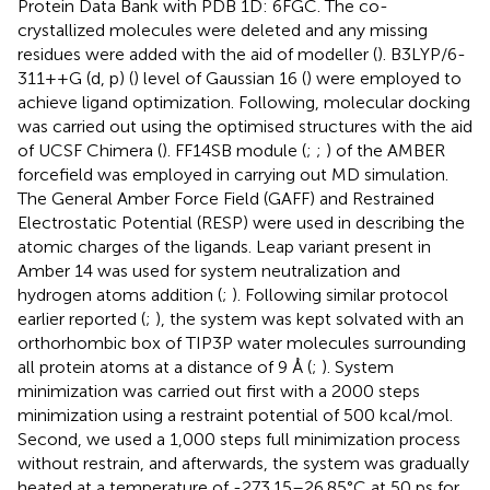
Protein Data Bank with PDB 1D: 6FGC. The co-
crystallized molecules were deleted and any missing
residues were added with the aid of modeller (
). B3LYP/6-
311++G (d, p) (
) level of Gaussian 16 (
) were employed to
achieve ligand optimization. Following, molecular docking
was carried out using the optimised structures with the aid
of UCSF Chimera (
). FF14SB module (
;
;
) of the AMBER
forcefield was employed in carrying out MD simulation.
The General Amber Force Field (GAFF) and Restrained
Electrostatic Potential (RESP) were used in describing the
atomic charges of the ligands. Leap variant present in
Amber 14 was used for system neutralization and
hydrogen atoms addition (
;
). Following similar protocol
earlier reported (
;
), the system was kept solvated with an
orthorhombic box of TIP3P water molecules surrounding
all protein atoms at a distance of 9 Å (
;
). System
minimization was carried out first with a 2000 steps
minimization using a restraint potential of 500 kcal/mol.
Second, we used a 1,000 steps full minimization process
without restrain, and afterwards, the system was gradually
heated at a temperature of -273.15–26.85°C at 50 ps for