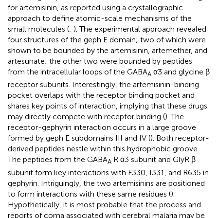
for artemisinin, as reported using a crystallographic
approach to define atomic-scale mechanisms of the
small molecules (
;
). The experimental approach revealed
four structures of the geph E domain; two of which were
shown to be bounded by the artemisinin, artemether, and
artesunate; the other two were bounded by peptides
from the intracellular loops of the GABA
α3 and glycine β
A
receptor subunits. Interestingly, the artemisinin-binding
pocket overlaps with the receptor binding pocket and
shares key points of interaction, implying that these drugs
may directly compete with receptor binding (
). The
receptor-gephyrin interaction occurs in a large groove
formed by geph E subdomains III and IV (
). Both receptor-
derived peptides nestle within this hydrophobic groove.
The peptides from the GABA
R α3 subunit and GlyR β
A
subunit form key interactions with F330, I331, and R635 in
gephyrin. Intriguingly, the two artemisinins are positioned
to form interactions with these same residues (
).
Hypothetically, it is most probable that the process and
reports of coma associated with cerebral malaria may be