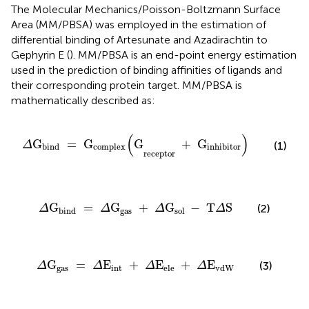
The Molecular Mechanics/Poisson-Boltzmann Surface
Area (MM/PBSA) was employed in the estimation of
differential binding of Artesunate and Azadirachtin to
Gephyrin E (
). MM/PBSA is an end-point energy estimation
used in the prediction of binding affinities of ligands and
their corresponding protein target. MM/PBSA is
mathematically described as:
Δ
G
bind
=
G
complex
(
G
receptor
+
G
inhibitor
)
(
)
G
=
 G
G
+
 G
Δ
(1)
bind
complex
inhibitor
receptor
Δ
G
bind
=
Δ
G
gas
+
Δ
G
sol
-
T
Δ
S
G
=
G
+
G
−
 T
S
(2)
Δ
Δ
Δ
Δ
gas
bind
sol 
Δ
G
gas
=
Δ
E
int
+
Δ
E
ele
+
Δ
E
vdW
G
=
E
+
E
+
E
(3)
Δ
Δ
Δ
Δ
gas
int
ele
vdW