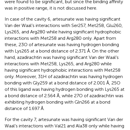
were found to be significant, but since the binding affinity
was in positive range, it is not discussed here.
In case of the cavity 6, artesunate was having significant
Van der Waal’s interactions with Ser257, Met258, Glu260,
Lys265, and Arg280 while having significant hydrophobic
interactions with Met258 and Arg280 only. Apart from
these, 23O of artesunate was having hydrogen bonding
with Lys265 at a bond distance of 2.371 Å. On the other
hand, azadirachtin was having significant Van der Waal’s
interactions with Met258, Lys265, and Arg280 while
having significant hydrophobic interactions with Met258
only. Moreover, 31H of azadirachtin was having hydrogen
bonding with Gly259 at a bond distance of 2.001 Å, 25O
of this ligand was having hydrogen bonding with Lys265 at
a bond distance of 2.564 Å, while 27O of azadirachtin was
exhibiting hydrogen bonding with Gln266 at a bond
distance of 1.697 Å.
For the cavity 7, artesunate was having significant Van der
Waal’s interactions with Val21 and Ala38 only while having