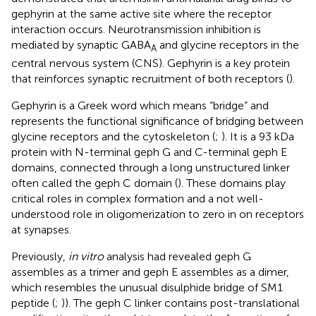
gephyrin at the same active site where the receptor
interaction occurs. Neurotransmission inhibition is
mediated by synaptic GABA
and glycine receptors in the
A
central nervous system (CNS). Gephyrin is a key protein
that reinforces synaptic recruitment of both receptors (
).
Gephyrin is a Greek word which means “bridge” and
represents the functional significance of bridging between
glycine receptors and the cytoskeleton (
;
). It is a 93 kDa
protein with N-terminal geph G and C-terminal geph E
domains, connected through a long unstructured linker
often called the geph C domain (
). These domains play
critical roles in complex formation and a not well-
understood role in oligomerization to zero in on receptors
at synapses.
Previously,
in vitro
analysis had revealed geph G
assembles as a trimer and geph E assembles as a dimer,
which resembles the unusual disulphide bridge of SM1
peptide (
;
)). The geph C linker contains post-translational