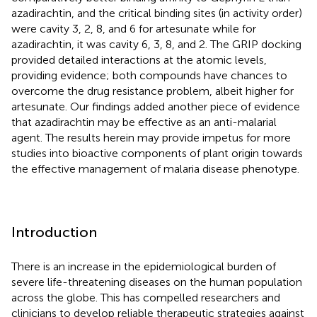
azadirachtin, and the critical binding sites (in activity order)
were cavity 3, 2, 8, and 6 for artesunate while for
azadirachtin, it was cavity 6, 3, 8, and 2. The GRIP docking
provided detailed interactions at the atomic levels,
providing evidence; both compounds have chances to
overcome the drug resistance problem, albeit higher for
artesunate. Our findings added another piece of evidence
that azadirachtin may be effective as an anti-malarial
agent. The results herein may provide impetus for more
studies into bioactive components of plant origin towards
the effective management of malaria disease phenotype.
Introduction
There is an increase in the epidemiological burden of
severe life-threatening diseases on the human population
across the globe. This has compelled researchers and
clinicians to develop reliable therapeutic strategies against