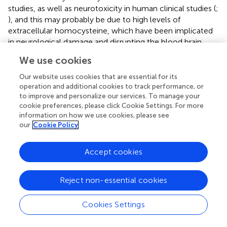
studies, as well as neurotoxicity in human clinical studies (
;
), and this may probably be due to high levels of
extracellular homocysteine, which have been implicated
in neurological damage and disrupting the blood brain
barrier (
;
). Going forward, it will be exciting to visualize
We use cookies
complexes of full receptors with gephyrin to better
understand how synaptic anchoring is achieved and how
Our website uses cookies that are essential for its
small molecules may destabilize it, leading to the
operation and additional cookies to track performance, or
to improve and personalize our services. To manage your
effective control of malaria disease using plant-based
cookie preferences, please click Cookie Settings. For more
drugs/components. It is of note also, in this study, that it
information on how we use cookies, please see
was surprising that, for all the 3 (1.5 and 7) cavities,
our
Cookie Policy
azadirachtin had less binding but much stronger
interactions with amino acid residues as compared to the
Accept cookies
rest of the cavities, and even surpassed artesunate in
some cases; this may explain the higher total binding
energy from the MD simulation. The GRIP docking
Reject non-essential cookies
enabled a more detailed interaction at the atomic
resolution level as compared to the binding free energy
Cookies Settings
estimation from the Molecular Mechanics/Poisson-
Boltzmann Surface Area (MM/PBSA). Further, from the