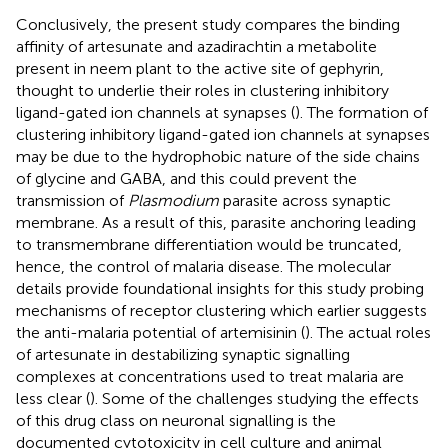
Conclusively, the present study compares the binding
affinity of artesunate and azadirachtin a metabolite
present in neem plant to the active site of gephyrin,
thought to underlie their roles in clustering inhibitory
ligand-gated ion channels at synapses (
). The formation of
clustering inhibitory ligand-gated ion channels at synapses
may be due to the hydrophobic nature of the side chains
of glycine and GABA, and this could prevent the
transmission of
Plasmodium
parasite across synaptic
membrane. As a result of this, parasite anchoring leading
to transmembrane differentiation would be truncated,
hence, the control of malaria disease. The molecular
details provide foundational insights for this study probing
mechanisms of receptor clustering which earlier suggests
the anti-malaria potential of artemisinin (
). The actual roles
of artesunate in destabilizing synaptic signalling
complexes at concentrations used to treat malaria are
less clear (
). Some of the challenges studying the effects
of this drug class on neuronal signalling is the
documented cytotoxicity in cell culture and animal