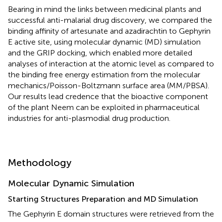
Bearing in mind the links between medicinal plants and
successful anti-malarial drug discovery, we compared the
binding affinity of artesunate and azadirachtin to Gephyrin
E active site, using molecular dynamic (MD) simulation
and the GRIP docking, which enabled more detailed
analyses of interaction at the atomic level as compared to
the binding free energy estimation from the molecular
mechanics/Poisson-Boltzmann surface area (MM/PBSA).
Our results lead credence that the bioactive component
of the plant Neem can be exploited in pharmaceutical
industries for anti-plasmodial drug production.
Methodology
Molecular Dynamic Simulation
Starting Structures Preparation and MD Simulation
The Gephyrin E domain structures were retrieved from the