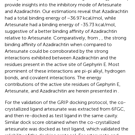
provide insights into the inhibitory mode of Artesunate
and Azadirachtin. Our estimations reveal that Azadirachtin
had a total binding energy of −36.97 kcal/mol, while
Artesunate had a binding energy of -35.73 kcal/mol,
suggestive of a better binding affinity of Azadirachtin
relative to Artesunate. Comparatively, from
,
, the strong
binding affinity of Azadirachtin when compared to
Artesunate could be corroborated by the strong
interactions exhibited between Azadirachtin and the
residues present in the active site of Gephyrin E. Most
prominent of these interactions are pi-pi alkyl, hydrogen
bonds, and covalent interactions. The energy
contributions of the active site residues of Gephyrin E,
Artesunate, and Azadirachitin are herein presented in
.
For the validation of the GRIP docking protocol, the co-
crystallized ligand artesunate was extracted from 6FGC,
and then re-docked as test ligand in the same cavity.
Similar dock score obtained when the co-crystallized
artesunate was docked as test ligand, which validated the