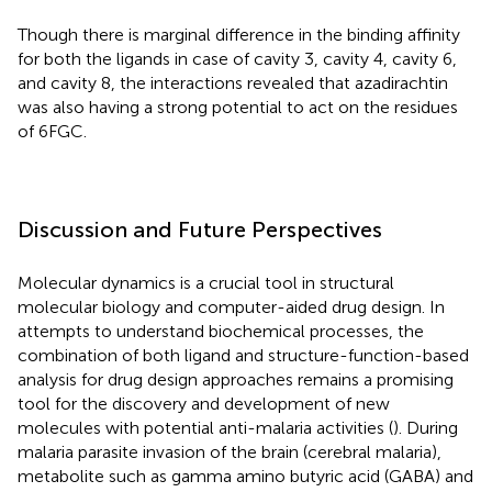
Though there is marginal difference in the binding affinity
for both the ligands in case of cavity 3, cavity 4, cavity 6,
and cavity 8, the interactions revealed that azadirachtin
was also having a strong potential to act on the residues
of 6FGC.
Discussion and Future Perspectives
Molecular dynamics is a crucial tool in structural
molecular biology and computer-aided drug design. In
attempts to understand biochemical processes, the
combination of both ligand and structure-function-based
analysis for drug design approaches remains a promising
tool for the discovery and development of new
molecules with potential anti-malaria activities (
). During
malaria parasite invasion of the brain (cerebral malaria),
metabolite such as gamma amino butyric acid (GABA) and