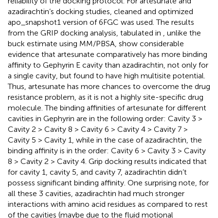
reliability of the docking protocol. For artesunate and
azadirachtin’s docking studies, cleaned and optimized
apo_snapshot1 version of 6FGC was used. The results
from the GRIP docking analysis, tabulated in
, unlike the
buck estimate using MM/PBSA, show considerable
evidence that artesunate comparatively has more binding
affinity to Gephyrin E cavity than azadirachtin, not only for
a single cavity, but found to have high multisite potential.
Thus, artesunate has more chances to overcome the drug
resistance problem, as it is not a highly site-specific drug
molecule. The binding affinities of artesunate for different
cavities in Gephyrin are in the following order: Cavity 3 >
Cavity 2 > Cavity 8 > Cavity 6 > Cavity 4 > Cavity 7 >
Cavity 5 > Cavity 1, while in the case of azadirachtin, the
binding affinity is in the order: Cavity 6 > Cavity 3 > Cavity
8 > Cavity 2 > Cavity 4. Grip docking results indicated that
for cavity 1, cavity 5, and cavity 7, azadirachtin didn’t
possess significant binding affinity. One surprising note, for
all these 3 cavities, azadirachtin had much stronger
interactions with amino acid residues as compared to rest
of the cavities (maybe due to the fluid motional