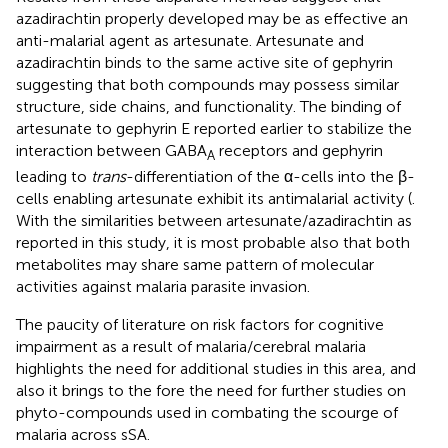
azadirachtin properly developed may be as effective an
anti-malarial agent as artesunate. Artesunate and
azadirachtin binds to the same active site of gephyrin
suggesting that both compounds may possess similar
structure, side chains, and functionality. The binding of
artesunate to gephyrin E reported earlier to stabilize the
interaction between GABA
receptors and gephyrin
A
leading to
trans
-differentiation of the α-cells into the β-
cells enabling artesunate exhibit its antimalarial activity (
.
With the similarities between artesunate/azadirachtin as
reported in this study, it is most probable also that both
metabolites may share same pattern of molecular
activities against malaria parasite invasion.
The paucity of literature on risk factors for cognitive
impairment as a result of malaria/cerebral malaria
highlights the need for additional studies in this area, and
also it brings to the fore the need for further studies on
phyto-compounds used in combating the scourge of
malaria across sSA.