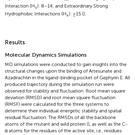
Interaction (H
): 8–14; and Extraordinary Strong
s
Hydrophobic Interactions (H
): ≥15 (
).
x
Results
Molecular Dynamics Simulations
MD simulations were conducted to gain insights into the
structural changes upon the binding of Artesunate and
Azadirachtin in the ligand-binding pocket of Gephyrin E. All
produced trajectory during the simulation run were
observed for stability and fluctuation. Root mean square
deviation (RMSD) and root mean square fluctuation
(RMSF) were calculated for the three systems to
determine their individual energetic stability and spatial
residual fluctuation. The RMSDs of all the backbone
atoms of the mutant and wild protein (
), as well as the C-
α atoms for the residues of the active site, i.e., residues