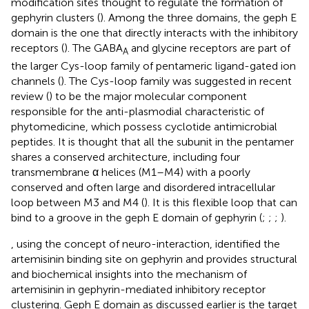
modification sites thought to regulate the formation of
gephyrin clusters (
). Among the three domains, the geph E
domain is the one that directly interacts with the inhibitory
receptors (
). The GABA
and glycine receptors are part of
A
the larger Cys-loop family of pentameric ligand-gated ion
channels (
). The Cys-loop family was suggested in recent
review (
) to be the major molecular component
responsible for the anti-plasmodial characteristic of
phytomedicine, which possess cyclotide antimicrobial
peptides. It is thought that all the subunit in the pentamer
shares a conserved architecture, including four
transmembrane α helices (M1–M4) with a poorly
conserved and often large and disordered intracellular
loop between M3 and M4 (
). It is this flexible loop that can
bind to a groove in the geph E domain of gephyrin (
;
;
;
).
, using the concept of neuro-interaction, identified the
artemisinin binding site on gephyrin and provides structural
and biochemical insights into the mechanism of
artemisinin in gephyrin-mediated inhibitory receptor
clustering. Geph E domain as discussed earlier is the target