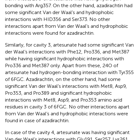
bonding with Arg357. On the other hand, azadirachtin had
some significant Van der Waal’s and hydrophobic
interactions with HID356 and Ser373. No other
interactions apart from Van der Waal’s and hydrophobic
interactions were found for azadirachtin.
Similarly, for cavity 3, artesunate had some significant Van
der Waal’s interactions with Phe12, Pro336, and Met387
while having significant hydrophobic interactions with
Pro336 and Met387 only. Apart from these, 24O of
artesunate had hydrogen-bonding interaction with Tyr355
of 6FGC. Azadirachtin, on the other hand, had some
significant Van der Waal’s interactions with Met8, Asp9,
Pro353, and Pro389 and significant hydrophobic
interactions with Met8, Asp9, and Pro353 amino acid
residues in cavity 3 of 6FGC. No other interactions apart
from Van der Waal’s and hydrophobic interactions were
found in case of azadirachtin.
In case of the cavity 4, artesunate was having significant
Van der Waal’s interactions with Glu191, Ser257, Lys261,