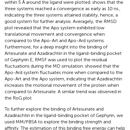
within 5 Å around the ligand were plotted.
shows that the
three systems reached a convergence as early as 10 ns.,
indicating the three systems attained stability, hence, a
good system for further analysis. Averagely, the RMSD
plot revealed that the Apo system exhibited low
translational movement and convergence when
compared to the Apo-Art and Apo-Ard systems.
Furthermore, for a deep insight into the binding of
Artesunate and Azadirachtin in the ligand-binding pocket
of Gephyrin E, RMSF was used to plot the residual
fluctuations during the MD simulation.
showed that the
Apo-Ard system fluctuates more when compared to the
Apo-Art and the Apo system, indicating that Azadirachtin
increases the motional movement of the protein when
compared to Artesunate. A similar trend was observed in
the RoG plot.
To further explore the binding of Artesunate and
Azadirachtin in the ligand-binding pocket of Gephyrin, we
used MM/PBSA to explore the binding strength and
affinity. The estimation of this binding free energy can help