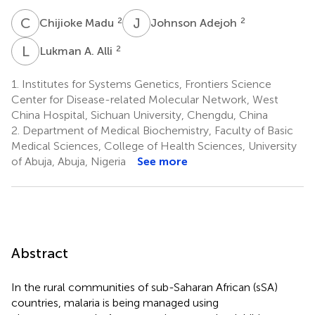
C
M
J
A
2
2
Chijioke Madu
Johnson Adejoh
L
A
2
Lukman A. Alli
1.
Institutes for Systems Genetics, Frontiers Science
Center for Disease-related Molecular Network, West
China Hospital, Sichuan University, Chengdu, China
2.
Department of Medical Biochemistry, Faculty of Basic
Medical Sciences, College of Health Sciences, University
of Abuja, Abuja, Nigeria
See more
Abstract
In the rural communities of sub-Saharan African (sSA)
countries, malaria is being managed using