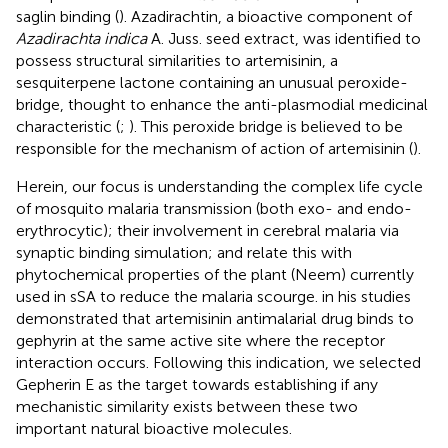
saglin binding (
). Azadirachtin, a bioactive component of
Azadirachta indica
A. Juss. seed extract, was identified to
possess structural similarities to artemisinin, a
sesquiterpene lactone containing an unusual peroxide-
bridge, thought to enhance the anti-plasmodial medicinal
characteristic (
;
). This peroxide bridge is believed to be
responsible for the mechanism of action of artemisinin (
).
Herein, our focus is understanding the complex life cycle
of mosquito malaria transmission (both exo- and endo-
erythrocytic); their involvement in cerebral malaria via
synaptic binding simulation; and relate this with
phytochemical properties of the plant (Neem) currently
used in sSA to reduce the malaria scourge.
in his studies
demonstrated that artemisinin antimalarial drug binds to
gephyrin at the same active site where the receptor
interaction occurs. Following this indication, we selected
Gepherin E as the target towards establishing if any
mechanistic similarity exists between these two
important natural bioactive molecules.