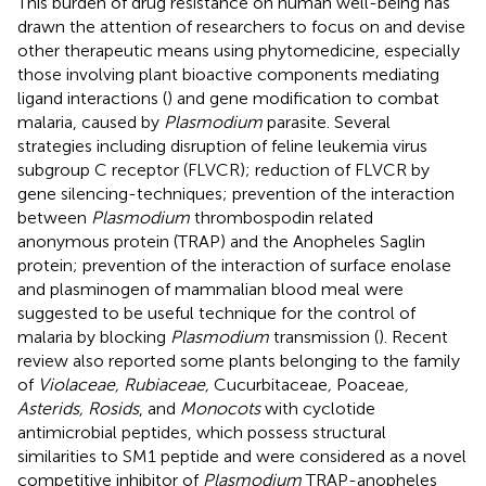
This burden of drug resistance on human well-being has
drawn the attention of researchers to focus on and devise
other therapeutic means using phytomedicine, especially
those involving plant bioactive components mediating
ligand interactions (
) and gene modification to combat
malaria, caused by
Plasmodium
parasite. Several
strategies including disruption of feline leukemia virus
subgroup C receptor (FLVCR); reduction of FLVCR by
gene silencing-techniques; prevention of the interaction
between
Plasmodium
thrombospodin related
anonymous protein (TRAP) and the Anopheles Saglin
protein; prevention of the interaction of surface enolase
and plasminogen of mammalian blood meal were
suggested to be useful technique for the control of
malaria by blocking
Plasmodium
transmission (
). Recent
review also reported some plants belonging to the family
of
Violaceae, Rubiaceae,
Cucurbitaceae
,
Poaceae
,
Asterids, Rosids
, and
Monocots
with cyclotide
antimicrobial peptides, which possess structural
similarities to SM1 peptide and were considered as a novel
competitive inhibitor of
Plasmodium
TRAP-anopheles