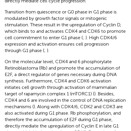
directly mediate cell cycle progression.
Transition from quiescence or G0 phase in G1 phase is
modulated by growth factor signals or mitogenic
stimulation. These result in the upregulation of Cyclin D,
which binds to and activates CDK4 and CDK6 to promote
cell commitment to enter G1 phase (
;
). High CDK4/6
expression and activation ensures cell progression
through G1 phase (
;
).
On the molecular level, CDK4 and 6 phosphorylate
Retinoblastoma (Rb) and promote the accumulation of
E2F, a direct regulator of genes necessary during DNA
synthesis. Furthermore, CDK4 and CDK6 activation
initiates cell growth through activation of mammalian
target of rapamycin complex 1 (mTORC1) (
). Besides,
CDK4 and 6 are involved in the control of DNA replication
mechanisms (
). Along with CDK4/6, CDK2 and CDK3 are
also activated during G1 phase. Rb phosphorylation, and
therefore the accumulation of E2F during G1 phase,
directly mediate the upregulation of Cyclin E in late G1