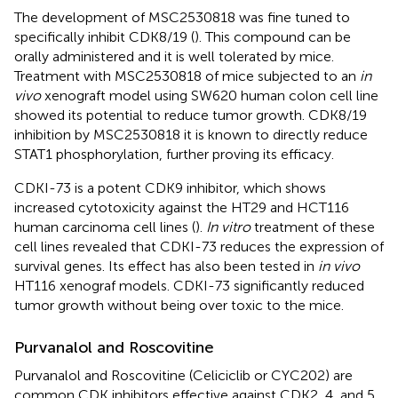
The development of MSC2530818 was fine tuned to
specifically inhibit CDK8/19 (
). This compound can be
orally administered and it is well tolerated by mice.
Treatment with MSC2530818 of mice subjected to an
in
vivo
xenograft model using SW620 human colon cell line
showed its potential to reduce tumor growth. CDK8/19
inhibition by MSC2530818 it is known to directly reduce
STAT1 phosphorylation, further proving its efficacy.
CDKI-73 is a potent CDK9 inhibitor, which shows
increased cytotoxicity against the HT29 and HCT116
human carcinoma cell lines (
).
In vitro
treatment of these
cell lines revealed that CDKI-73 reduces the expression of
survival genes. Its effect has also been tested in
in vivo
HT116 xenograf models. CDKI-73 significantly reduced
tumor growth without being over toxic to the mice.
Purvanalol and Roscovitine
Purvanalol and Roscovitine (Celiciclib or CYC202) are
common CDK inhibitors effective against CDK2, 4, and 5