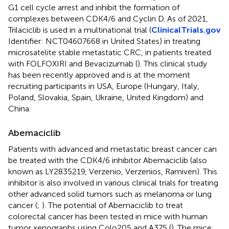
G1 cell cycle arrest and inhibit the formation of
complexes between CDK4/6 and Cyclin D. As of 2021,
Trilaciclib is used in a multinational trial (
ClinicalTrials.gov
Identifier: NCT04607668 in United States) in treating
microsatelite stable metastatic CRC, in patients treated
with FOLFOXIRI and Bevacizumab (
). This clinical study
has been recently approved and is at the moment
recruiting participants in USA, Europe (Hungary, Italy,
Poland, Slovakia, Spain, Ukraine, United Kingdom) and
China.
Abemaciclib
Patients with advanced and metastatic breast cancer can
be treated with the CDK4/6 inhibitor Abemaciclib (also
known as LY2835219, Verzenio, Verzenios, Ramiven). This
inhibitor is also involved in various clinical trials for treating
other advanced solid tumors such as melanoma or lung
cancer (
;
). The potential of Abemaciclib to treat
colorectal cancer has been tested in mice with human
tumor xenographs using Colo205 and A375 (
). The mice