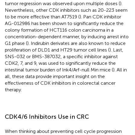
tumor regression was observed upon multiple doses (
).
Nevertheless, other CDK inhibitors such as 20-223 seem
to be more effective than AT7519 (
). Pan CDK inhibitor
AG-012986 has been shown to significantly reduce the
colony formation of HCT116 colon carcinoma in a
concentration-dependent manner, by inducing arrest into
G1 phase (
). Indirubin derivates are also known to reduce
proliferation of DLD1 and HT29 tumor cell lines (
). Last,
SNS-032 or BMS-387032, a specific inhibitor against
CDK2, 7, and 9, was used to significantly reduce the
intestinal tumor burden of Ink4/Arf-null Min mice (
). All in
all, these data provide important insight on the
effectiveness of CDK inhibitors in colorectal cancer
therapy.
CDK4/6 Inhibitors Use in CRC
When thinking about preventing cell cycle progression