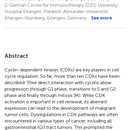
2.
German Center for Immunotherapy (DZI), University
Hospital Erlangen, Friedrich-Alexander-Universität
Erlangen-Nürnberg, Erlangen, Germany
See more
Abstract
Cyclin-dependent kinases (CDKs) are key players in cell
cycle regulation. So far, more than ten CDKs have been
described. Their direct interaction with cyclins allow
progression through G1 phase, transitions to S and G2
phase and finally through mitosis (M). While CDK
activation is important in cell renewal, its aberrant
expression can lead to the development of malignant
tumor cells. Dysregulations in CDK pathways are often
encountered in various types of cancer, including all
gastrointestinal (GI) tract tumors. This prompted the