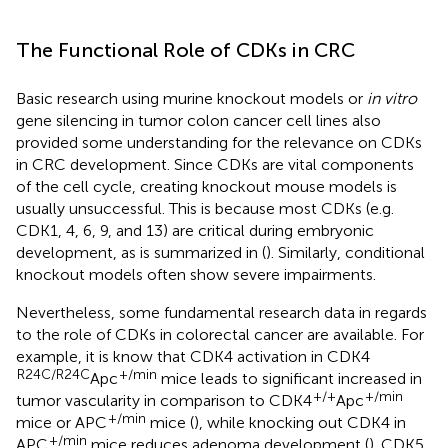
The Functional Role of CDKs in CRC
Basic research using murine knockout models or
in vitro
gene silencing in tumor colon cancer cell lines also
provided some understanding for the relevance on CDKs
in CRC development. Since CDKs are vital components
of the cell cycle, creating knockout mouse models is
usually unsuccessful. This is because most CDKs (e.g.
CDK1, 4, 6, 9, and 13) are critical during embryonic
development, as is summarized in (
). Similarly, conditional
knockout models often show severe impairments.
Nevertheless, some fundamental research data in regards
to the role of CDKs in colorectal cancer are available. For
example, it is know that CDK4 activation in CDK4
R24C/R24C
+/min
Apc
mice leads to significant increased in
+/+
+/min
tumor vascularity in comparison to CDK4
Apc
+/min
mice or APC
mice (
), while knocking out CDK4 in
+/min
APC
mice reduces adenoma development (
). CDK5