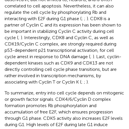
correlated to cell apoptosis. Nevertheless, it can also
regulate the cell cycle by phosphorylating Rb and
interacting with E2F during G1 phase (
;
;
). CDK8 is a
partner of Cyclin C and its expression has been shown to
be important in stabilizing Cyclin C activity during cell
cycle (
;
). Interestingly, CDK8 and Cyclin C, as well as
CDK19/Cyclin C complex, are strongly required during
p53-dependent p21 transcriptional activation, for cell
cycle arrest in response to DNA damage (
;
). Last, cyclin-
dependent kinases such as CDK9 and CDK13 are not
directly controlling cell cycle phase transitions, but are
rather involved in transcription mechanisms, by
associating with Cyclin T or Cyclin K (
;
;
).
To summarize, entry into cell cycle depends on mitogenic
or growth factor signals. CDK4/6/Cyclin D complex
formation promotes Rb phosphorylation and
accumulation of free E2F, which ensures progression
through G1 phase. CDK5 activity also increases E2F levels
during G1. High levels of E2F during late G1 induce