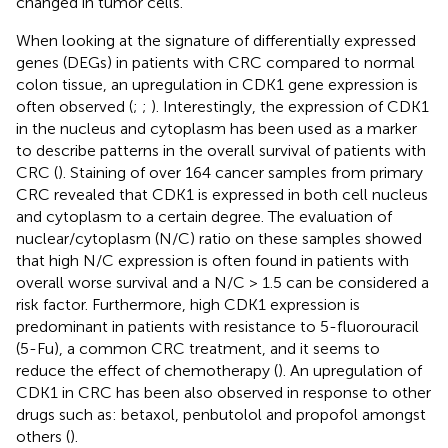
changed in tumor cells.
When looking at the signature of differentially expressed
genes (DEGs) in patients with CRC compared to normal
colon tissue, an upregulation in CDK1 gene expression is
often observed (
;
;
). Interestingly, the expression of CDK1
in the nucleus and cytoplasm has been used as a marker
to describe patterns in the overall survival of patients with
CRC (
). Staining of over 164 cancer samples from primary
CRC revealed that CDK1 is expressed in both cell nucleus
and cytoplasm to a certain degree. The evaluation of
nuclear/cytoplasm (N/C) ratio on these samples showed
that high N/C expression is often found in patients with
overall worse survival and a N/C > 1.5 can be considered a
risk factor. Furthermore, high CDK1 expression is
predominant in patients with resistance to 5-fluorouracil
(5-Fu), a common CRC treatment, and it seems to
reduce the effect of chemotherapy (
). An upregulation of
CDK1 in CRC has been also observed in response to other
drugs such as: betaxol, penbutolol and propofol amongst
others (
).