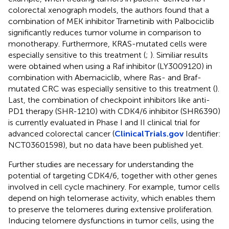
colorectal xenograph models, the authors found that a
combination of MEK inhibitor Trametinib with Palbociclib
significantly reduces tumor volume in comparison to
monotherapy. Furthermore, KRAS-mutated cells were
especially sensitive to this treatment (
;
). Similiar results
were obtained when using a Raf inhibitor (LY3009120) in
combination with Abemaciclib, where Ras- and Braf-
mutated CRC was especially sensitive to this treatment (
).
Last, the combination of checkpoint inhibitors like anti-
PD1 therapy (SHR-1210) with CDK4/6 inhibitor (SHR6390)
is currently evaluated in Phase I and II clinical trial for
advanced colorectal cancer (
ClinicalTrials.gov
Identifier:
NCT03601598), but no data have been published yet.
Further studies are necessary for understanding the
potential of targeting CDK4/6, together with other genes
involved in cell cycle machinery. For example, tumor cells
depend on high telomerase activity, which enables them
to preserve the telomeres during extensive proliferation.
Inducing telomere dysfunctions in tumor cells, using the