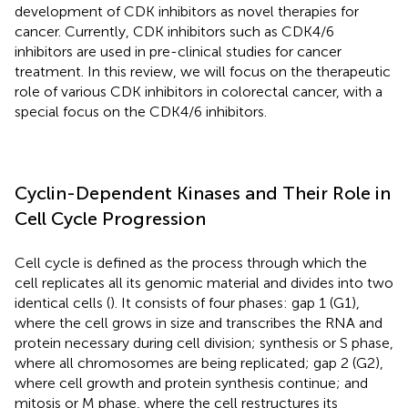
development of CDK inhibitors as novel therapies for
cancer. Currently, CDK inhibitors such as CDK4/6
inhibitors are used in pre-clinical studies for cancer
treatment. In this review, we will focus on the therapeutic
role of various CDK inhibitors in colorectal cancer, with a
special focus on the CDK4/6 inhibitors.
Cyclin-Dependent Kinases and Their Role in
Cell Cycle Progression
Cell cycle is defined as the process through which the
cell replicates all its genomic material and divides into two
identical cells (
). It consists of four phases: gap 1 (G1),
where the cell grows in size and transcribes the RNA and
protein necessary during cell division; synthesis or S phase,
where all chromosomes are being replicated; gap 2 (G2),
where cell growth and protein synthesis continue; and
mitosis or M phase, where the cell restructures its