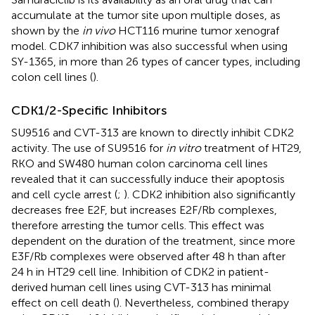
accumulate at the tumor site upon multiple doses, as
shown by the
in vivo
HCT116 murine tumor xenograf
model. CDK7 inhibition was also successful when using
SY-1365, in more than 26 types of cancer types, including
colon cell lines (
).
CDK1/2-Specific Inhibitors
SU9516 and CVT-313 are known to directly inhibit CDK2
activity. The use of SU9516 for
in vitro
treatment of HT29,
RKO and SW480 human colon carcinoma cell lines
revealed that it can successfully induce their apoptosis
and cell cycle arrest (
;
). CDK2 inhibition also significantly
decreases free E2F, but increases E2F/Rb complexes,
therefore arresting the tumor cells. This effect was
dependent on the duration of the treatment, since more
E3F/Rb complexes were observed after 48 h than after
24 h in HT29 cell line. Inhibition of CDK2 in patient-
derived human cell lines using CVT-313 has minimal
effect on cell death (
). Nevertheless, combined therapy