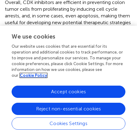
Overall, CDK inhibitors are efficient in preventing colon
tumor cells from proliferating by inducing cell cycle
arrests, and, in some cases, even apoptosis, making them
useful for developing new potential therapeutic strategies
for CRC. Nevertheless, a comprehensive analysis on how
CDK inhibitors might affect normal cells, as well as the
We use cookies
antitumor response of immune cells to CRC, would
Our website uses cookies that are essential for its
enhance our understanding on this novel therapy.
operation and additional cookies to track performance, or
to improve and personalize our services. To manage your
cookie preferences, please click Cookie Settings. For more
information on how we use cookies, please see
Statements
our
Cookie Policy
Author contributions
Accept cookies
O-MT and MW prepared the concept, wrote and
reviewed the manuscript. MN provided valuable input
Reject non-essential cookies
during the review process of this manuscript.
Cookies Settings
Funding