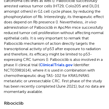
carcinoma cell lines as well (
). Palbociclib successfully
arrested various tumor cells (HT29, Colo205 and DLD1
amongst others) in G1 cell cycle phase, by reducing the
phosphorylation of Rb. Interestingly, its therapeutic effect
does depend on Rb presence (
). Nevertheless,
in vivo
administration of Palbociclib in ApcMin mice successfully
reduced tumor cell proliferation without affecting normal
epithelial cells. It is very important to remark that
Palbociclib mechanism of action directly targets the
transcriptional activity of p53 after exposure to radiation
and therefore, its efficacy might be limited to p53-
expressing CRC tumors (
). Palbociclib is also involved in a
phase II clinical trial (
ClinicalTrials.gov
Identifier:
NCT03981614), where it is used in combination with
chemotherapeutic drug TAS-102 for KRAS/NRAS
metastatic or unresectable CRC. First phase of the study
has been recently completed (June 2021), but no data are
momentarily available.
Ribociclib