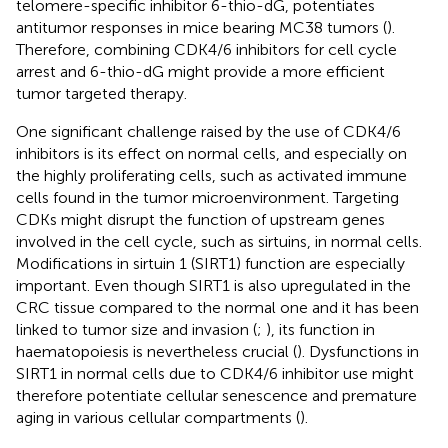
telomere-specific inhibitor 6-thio-dG, potentiates
antitumor responses in mice bearing MC38 tumors (
).
Therefore, combining CDK4/6 inhibitors for cell cycle
arrest and 6-thio-dG might provide a more efficient
tumor targeted therapy.
One significant challenge raised by the use of CDK4/6
inhibitors is its effect on normal cells, and especially on
the highly proliferating cells, such as activated immune
cells found in the tumor microenvironment. Targeting
CDKs might disrupt the function of upstream genes
involved in the cell cycle, such as sirtuins, in normal cells.
Modifications in sirtuin 1 (SIRT1) function are especially
important. Even though SIRT1 is also upregulated in the
CRC tissue compared to the normal one and it has been
linked to tumor size and invasion (
;
), its function in
haematopoiesis is nevertheless crucial (
). Dysfunctions in
SIRT1 in normal cells due to CDK4/6 inhibitor use might
therefore potentiate cellular senescence and premature
aging in various cellular compartments (
).