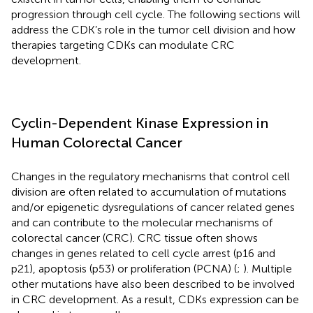
progression through cell cycle. The following sections will
address the CDK’s role in the tumor cell division and how
therapies targeting CDKs can modulate CRC
development.
Cyclin-Dependent Kinase Expression in
Human Colorectal Cancer
Changes in the regulatory mechanisms that control cell
division are often related to accumulation of mutations
and/or epigenetic dysregulations of cancer related genes
and can contribute to the molecular mechanisms of
colorectal cancer (CRC). CRC tissue often shows
changes in genes related to cell cycle arrest (p16 and
p21), apoptosis (p53) or proliferation (PCNA) (
;
). Multiple
other mutations have also been described to be involved
in CRC development. As a result, CDKs expression can be