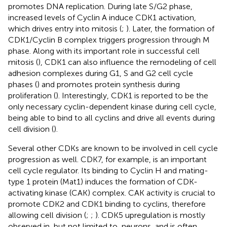
promotes DNA replication. During late S/G2 phase,
increased levels of Cyclin A induce CDK1 activation,
which drives entry into mitosis (
;
). Later, the formation of
CDK1/Cyclin B complex triggers progression through M
phase. Along with its important role in successful cell
mitosis (
), CDK1 can also influence the remodeling of cell
adhesion complexes during G1, S and G2 cell cycle
phases (
) and promotes protein synthesis during
proliferation (
). Interestingly, CDK1 is reported to be the
only necessary cyclin-dependent kinase during cell cycle,
being able to bind to all cyclins and drive all events during
cell division (
).
Several other CDKs are known to be involved in cell cycle
progression as well. CDK7, for example, is an important
cell cycle regulator. Its binding to Cyclin H and mating-
type 1 protein (Mat1) induces the formation of CDK-
activating kinase (CAK) complex. CAK activity is crucial to
promote CDK2 and CDK1 binding to cyclins, therefore
allowing cell division (
;
;
). CDK5 upregulation is mostly
observed in, but not limited to, neurons, and is often