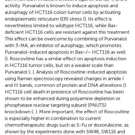
activity. Purvanalol is known to induce apoptosis and
autophagy of HCT116 colon tumor cells by activating
endoplasmatic reticulum (ER) stress (
). Its effect is
nevertheless limited to wildtype HCT116, while Bax-
deficient HCT116 cells are resistant against this treatment.
This effect can be overcome by combining of Purvanalol
with 3-MA, an inhibitor of autophagy, which promotes
Purvanalol-induced apoptosis in Bax−/− HCT116 as well
(
). Roscovitine has a similar effect on apoptosis induction
in HCT116 tumor cells, but on a weaker scale than
Purvanalol (
;
). Analysis of Roscovitine-induced apoptosis
using Raman spectroscopy revealed changes in amide I
and III bands, common of protein and DNA alterations (
).
HCT116 cell death in presence of Roscovitine has been
shown to be enhanced during polyamine depletion or
phosphatase nuclear targeting subunit (PNUTS)
knockdown (
;
). More important, the effect of Roscovitine
is especially higher in combination to current
chemotherapeutic drugs such as 5-Fu or doxorubicine, as
shown by the experiments done with SW48, SW116 and