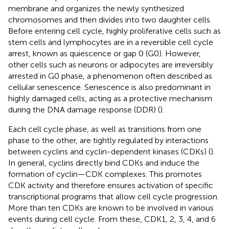
membrane and organizes the newly synthesized
chromosomes and then divides into two daughter cells.
Before entering cell cycle, highly proliferative cells such as
stem cells and lymphocytes are in a reversible cell cycle
arrest, known as quiescence or gap 0 (G0). However,
other cells such as neurons or adipocytes are irreversibly
arrested in G0 phase, a phenomenon often described as
cellular senescence. Senescence is also predominant in
highly damaged cells, acting as a protective mechanism
during the DNA damage response (DDR) (
).
Each cell cycle phase, as well as transitions from one
phase to the other, are tightly regulated by interactions
between cyclins and cyclin-dependent kinases (CDKs) (
).
In general, cyclins directly bind CDKs and induce the
formation of cyclin—CDK complexes. This promotes
CDK activity and therefore ensures activation of specific
transcriptional programs that allow cell cycle progression.
More than ten CDKs are known to be involved in various
events during cell cycle. From these, CDK1, 2, 3, 4, and 6