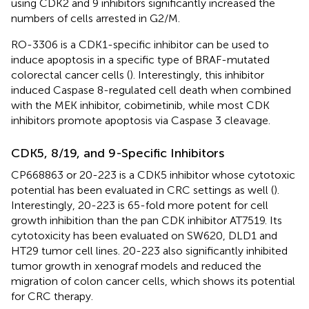
using CDK2 and 9 inhibitors significantly increased the
numbers of cells arrested in G2/M.
RO-3306 is a CDK1-specific inhibitor can be used to
induce apoptosis in a specific type of BRAF-mutated
colorectal cancer cells (
). Interestingly, this inhibitor
induced Caspase 8-regulated cell death when combined
with the MEK inhibitor, cobimetinib, while most CDK
inhibitors promote apoptosis via Caspase 3 cleavage.
CDK5, 8/19, and 9-Specific Inhibitors
CP668863 or 20-223 is a CDK5 inhibitor whose cytotoxic
potential has been evaluated in CRC settings as well (
).
Interestingly, 20-223 is 65-fold more potent for cell
growth inhibition than the pan CDK inhibitor AT7519. Its
cytotoxicity has been evaluated on SW620, DLD1 and
HT29 tumor cell lines. 20-223 also significantly inhibited
tumor growth in xenograf models and reduced the
migration of colon cancer cells, which shows its potential
for CRC therapy.