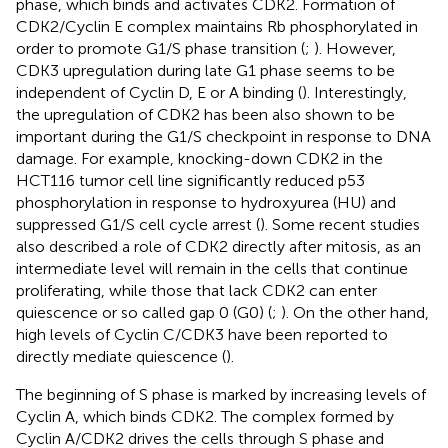
phase, which binds and activates CDK2. Formation of
CDK2/Cyclin E complex maintains Rb phosphorylated in
order to promote G1/S phase transition (
;
). However,
CDK3 upregulation during late G1 phase seems to be
independent of Cyclin D, E or A binding (
). Interestingly,
the upregulation of CDK2 has been also shown to be
important during the G1/S checkpoint in response to DNA
damage. For example, knocking-down CDK2 in the
HCT116 tumor cell line significantly reduced p53
phosphorylation in response to hydroxyurea (HU) and
suppressed G1/S cell cycle arrest (
). Some recent studies
also described a role of CDK2 directly after mitosis, as an
intermediate level will remain in the cells that continue
proliferating, while those that lack CDK2 can enter
quiescence or so called gap 0 (G0) (
;
). On the other hand,
high levels of Cyclin C/CDK3 have been reported to
directly mediate quiescence (
).
The beginning of S phase is marked by increasing levels of
Cyclin A, which binds CDK2. The complex formed by
Cyclin A/CDK2 drives the cells through S phase and