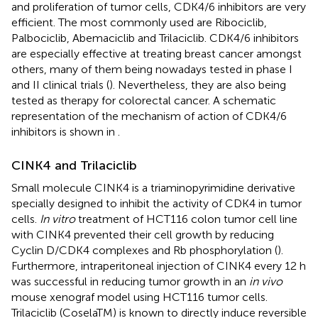
and proliferation of tumor cells, CDK4/6 inhibitors are very
efficient. The most commonly used are Ribociclib,
Palbociclib, Abemaciclib and Trilaciclib. CDK4/6 inhibitors
are especially effective at treating breast cancer amongst
others, many of them being nowadays tested in phase I
and II clinical trials (
). Nevertheless, they are also being
tested as therapy for colorectal cancer. A schematic
representation of the mechanism of action of CDK4/6
inhibitors is shown in
.
CINK4 and Trilaciclib
Small molecule CINK4 is a triaminopyrimidine derivative
specially designed to inhibit the activity of CDK4 in tumor
cells.
In vitro
treatment of HCT116 colon tumor cell line
with CINK4 prevented their cell growth by reducing
Cyclin D/CDK4 complexes and Rb phosphorylation (
).
Furthermore, intraperitoneal injection of CINK4 every 12 h
was successful in reducing tumor growth in an
in vivo
mouse xenograf model using HCT116 tumor cells.
Trilaciclib (CoselaTM) is known to directly induce reversible