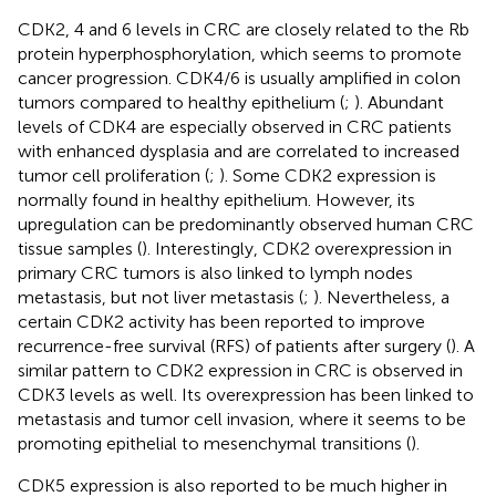
CDK2, 4 and 6 levels in CRC are closely related to the Rb
protein hyperphosphorylation, which seems to promote
cancer progression. CDK4/6 is usually amplified in colon
tumors compared to healthy epithelium (
;
). Abundant
levels of CDK4 are especially observed in CRC patients
with enhanced dysplasia and are correlated to increased
tumor cell proliferation (
;
). Some CDK2 expression is
normally found in healthy epithelium. However, its
upregulation can be predominantly observed human CRC
tissue samples (
). Interestingly, CDK2 overexpression in
primary CRC tumors is also linked to lymph nodes
metastasis, but not liver metastasis (
;
). Nevertheless, a
certain CDK2 activity has been reported to improve
recurrence-free survival (RFS) of patients after surgery (
). A
similar pattern to CDK2 expression in CRC is observed in
CDK3 levels as well. Its overexpression has been linked to
metastasis and tumor cell invasion, where it seems to be
promoting epithelial to mesenchymal transitions (
).
CDK5 expression is also reported to be much higher in