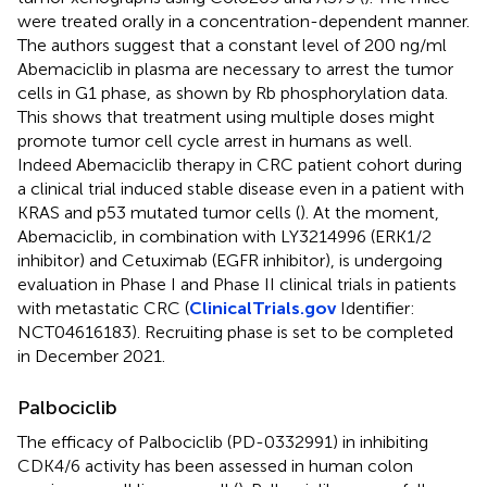
were treated orally in a concentration-dependent manner.
The authors suggest that a constant level of 200 ng/ml
Abemaciclib in plasma are necessary to arrest the tumor
cells in G1 phase, as shown by Rb phosphorylation data.
This shows that treatment using multiple doses might
promote tumor cell cycle arrest in humans as well.
Indeed Abemaciclib therapy in CRC patient cohort during
a clinical trial induced stable disease even in a patient with
KRAS and p53 mutated tumor cells (
). At the moment,
Abemaciclib, in combination with LY3214996 (ERK1/2
inhibitor) and Cetuximab (EGFR inhibitor), is undergoing
evaluation in Phase I and Phase II clinical trials in patients
with metastatic CRC (
ClinicalTrials.gov
Identifier:
NCT04616183). Recruiting phase is set to be completed
in December 2021.
Palbociclib
The efficacy of Palbociclib (PD-0332991) in inhibiting
CDK4/6 activity has been assessed in human colon