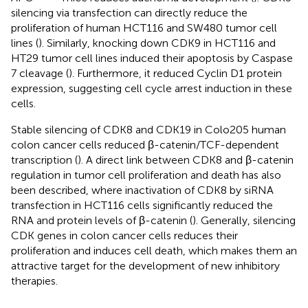
silencing via transfection can directly reduce the
proliferation of human HCT116 and SW480 tumor cell
lines (
). Similarly, knocking down CDK9 in HCT116 and
HT29 tumor cell lines induced their apoptosis by Caspase
7 cleavage (
). Furthermore, it reduced Cyclin D1 protein
expression, suggesting cell cycle arrest induction in these
cells.
Stable silencing of CDK8 and CDK19 in Colo205 human
colon cancer cells reduced β-catenin/TCF-dependent
transcription (
). A direct link between CDK8 and β-catenin
regulation in tumor cell proliferation and death has also
been described, where inactivation of CDK8 by siRNA
transfection in HCT116 cells significantly reduced the
RNA and protein levels of β-catenin (
). Generally, silencing
CDK genes in colon cancer cells reduces their
proliferation and induces cell death, which makes them an
attractive target for the development of new inhibitory
therapies.