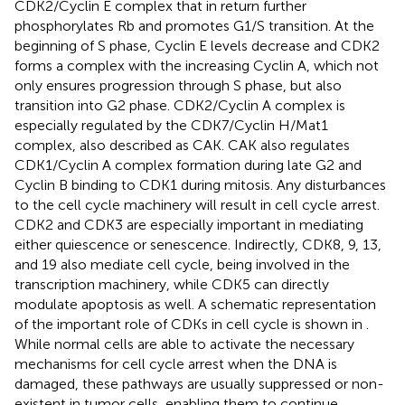
CDK2/Cyclin E complex that in return further
phosphorylates Rb and promotes G1/S transition. At the
beginning of S phase, Cyclin E levels decrease and CDK2
forms a complex with the increasing Cyclin A, which not
only ensures progression through S phase, but also
transition into G2 phase. CDK2/Cyclin A complex is
especially regulated by the CDK7/Cyclin H/Mat1
complex, also described as CAK. CAK also regulates
CDK1/Cyclin A complex formation during late G2 and
Cyclin B binding to CDK1 during mitosis. Any disturbances
to the cell cycle machinery will result in cell cycle arrest.
CDK2 and CDK3 are especially important in mediating
either quiescence or senescence. Indirectly, CDK8, 9, 13,
and 19 also mediate cell cycle, being involved in the
transcription machinery, while CDK5 can directly
modulate apoptosis as well. A schematic representation
of the important role of CDKs in cell cycle is shown in
.
While normal cells are able to activate the necessary
mechanisms for cell cycle arrest when the DNA is
damaged, these pathways are usually suppressed or non-
existent in tumor cells, enabling them to continue