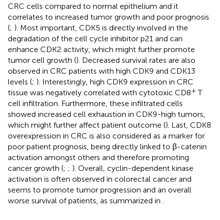
CRC cells compared to normal epithelium and it
correlates to increased tumor growth and poor prognosis
(
;
). Most important, CDK5 is directly involved in the
degradation of the cell cycle inhibitor p21 and can
enhance CDK2 activity, which might further promote
tumor cell growth (
). Decreased survival rates are also
observed in CRC patients with high CDK9 and CDK13
levels (
;
). Interestingly, high CDK9 expression in CRC
+
tissue was negatively correlated with cytotoxic CD8
T
cell infiltration. Furthermore, these infiltrated cells
showed increased cell exhaustion in CDK9-high tumors,
which might further affect patient outcome (
). Last, CDK8
overexpression in CRC is also considered as a marker for
poor patient prognosis, being directly linked to β-catenin
activation amongst others and therefore promoting
cancer growth (
;
;
). Overall, cyclin-dependent kinase
activation is often observed in colorectal cancer and
seems to promote tumor progression and an overall
worse survival of patients, as summarized in
.