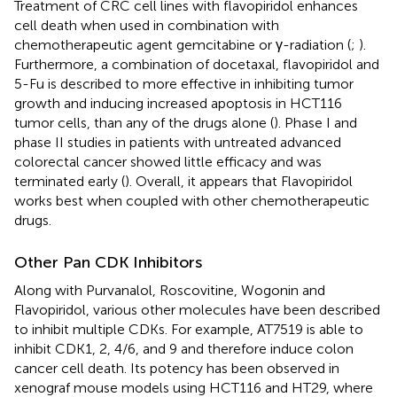
Treatment of CRC cell lines with flavopiridol enhances
cell death when used in combination with
chemotherapeutic agent gemcitabine or γ-radiation (
;
).
Furthermore, a combination of docetaxal, flavopiridol and
5-Fu is described to more effective in inhibiting tumor
growth and inducing increased apoptosis in HCT116
tumor cells, than any of the drugs alone (
). Phase I and
phase II studies in patients with untreated advanced
colorectal cancer showed little efficacy and was
terminated early (
). Overall, it appears that Flavopiridol
works best when coupled with other chemotherapeutic
drugs.
Other Pan CDK Inhibitors
Along with Purvanalol, Roscovitine, Wogonin and
Flavopiridol, various other molecules have been described
to inhibit multiple CDKs. For example, AT7519 is able to
inhibit CDK1, 2, 4/6, and 9 and therefore induce colon
cancer cell death. Its potency has been observed in
xenograf mouse models using HCT116 and HT29, where