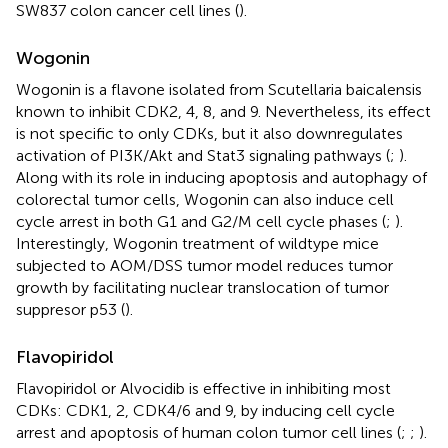
SW837 colon cancer cell lines (
).
Wogonin
Wogonin is a flavone isolated from Scutellaria baicalensis
known to inhibit CDK2, 4, 8, and 9. Nevertheless, its effect
is not specific to only CDKs, but it also downregulates
activation of PI3K/Akt and Stat3 signaling pathways (
;
).
Along with its role in inducing apoptosis and autophagy of
colorectal tumor cells, Wogonin can also induce cell
cycle arrest in both G1 and G2/M cell cycle phases (
;
).
Interestingly, Wogonin treatment of wildtype mice
subjected to AOM/DSS tumor model reduces tumor
growth by facilitating nuclear translocation of tumor
suppresor p53 (
).
Flavopiridol
Flavopiridol or Alvocidib is effective in inhibiting most
CDKs: CDK1, 2, CDK4/6 and 9, by inducing cell cycle
arrest and apoptosis of human colon tumor cell lines (
;
;
).