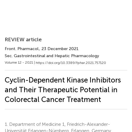
REVIEW article
Front. Pharmacol.
, 23 December 2021
Sec. Gastrointestinal and Hepatic Pharmacology
Volume 12 - 2021 |
https://doi.org/10.3389/fphar.2021.757120
Cyclin-Dependent Kinase Inhibitors
and Their Therapeutic Potential in
Colorectal Cancer Treatment
1.
Department of Medicine 1, Friedrich-Alexander-
Universität Erlangen-Nürnberg, Erlangen, Germany