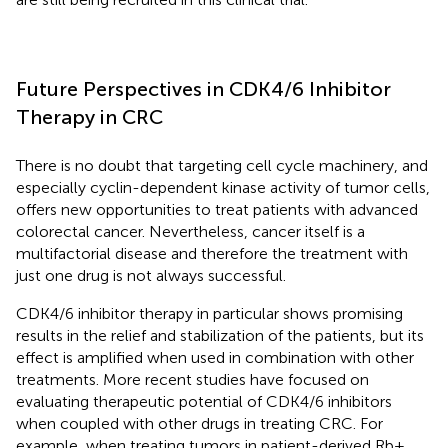
Future Perspectives in CDK4/6 Inhibitor
Therapy in CRC
There is no doubt that targeting cell cycle machinery, and
especially cyclin-dependent kinase activity of tumor cells,
offers new opportunities to treat patients with advanced
colorectal cancer. Nevertheless, cancer itself is a
multifactorial disease and therefore the treatment with
just one drug is not always successful.
CDK4/6 inhibitor therapy in particular shows promising
results in the relief and stabilization of the patients, but its
effect is amplified when used in combination with other
treatments. More recent studies have focused on
evaluating therapeutic potential of CDK4/6 inhibitors
when coupled with other drugs in treating CRC. For
example, when treating tumors in patient-derived Rb+