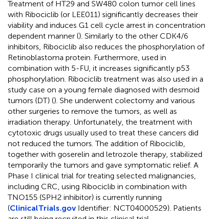
Treatment of HT29 and SW480 colon tumor cell lines
with Ribociclib (or LEE011) significantly decreases their
viability and induces G1 cell cycle arrest in concentration
dependent manner (
). Similarly to the other CDK4/6
inhibitors, Ribociclib also reduces the phosphorylation of
Retinoblastoma protein. Furthermore, used in
combination with 5-FU, it increases significantly p53
phosphorylation. Ribociclib treatment was also used in a
study case on a young female diagnosed with desmoid
tumors (DT) (
). She underwent colectomy and various
other surgeries to remove the tumors, as well as
irradiation therapy. Unfortunately, the treatment with
cytotoxic drugs usually used to treat these cancers did
not reduced the tumors. The addition of Ribociclib,
together with goserelin and letrozole therapy, stabilized
temporarily the tumors and gave symptomatic relief. A
Phase I clinical trial for treating selected malignancies,
including CRC, using Ribociclib in combination with
TNO155 (SPH2 inhibitor) is currently running
(
ClinicalTrials.gov
Identifier: NCT04000529). Patients
are still being recruited in this clinical trial.