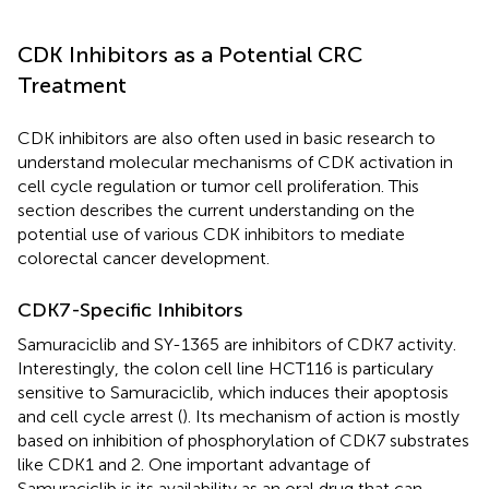
CDK Inhibitors as a Potential CRC
Treatment
CDK inhibitors are also often used in basic research to
understand molecular mechanisms of CDK activation in
cell cycle regulation or tumor cell proliferation. This
section describes the current understanding on the
potential use of various CDK inhibitors to mediate
colorectal cancer development.
CDK7-Specific Inhibitors
Samuraciclib and SY-1365 are inhibitors of CDK7 activity.
Interestingly, the colon cell line HCT116 is particulary
sensitive to Samuraciclib, which induces their apoptosis
and cell cycle arrest (
). Its mechanism of action is mostly
based on inhibition of phosphorylation of CDK7 substrates
like CDK1 and 2. One important advantage of
Samuraciclib is its availability as an oral drug that can