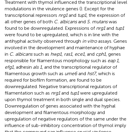
Treatment with thymol influenced the transcriptional level
modulations in the virulence genes (
). Except for the
transcriptional repressors
nrg1
and
tup1
, the expression of
all other genes of both
C. albicans
and
S. mutans
was
found to be downregulated. Expressions of
nrg1
and
tup1
were found to be upregulated, which is in line with the
antihyphal activity observed through
in vitro
assays. Genes
involved in the development and maintenance of hyphae
in
C. albicans
such as
hwp1
,
ras1
,
ece1
, and
cph1
, genes
responsible for filamentous morphology such as
eap 1
,
efg1
, adhesin
als 1
, and the transcriptional regulator of
filamentous growth such as
ume6
and
hst7
, which is
required for biofilm formation, are found to be
downregulated. Negative transcriptional regulators of
filamentation such as
nrg1
and
tup1
were upregulated
upon thymol treatment in both single and dual species.
Downregulation of genes associated with the hyphal
development and filamentous morphology and
upregulation of negative regulators of the same under the
influence of sub-inhibitory concentration of thymol imply
that the compound can influence crucial virulence