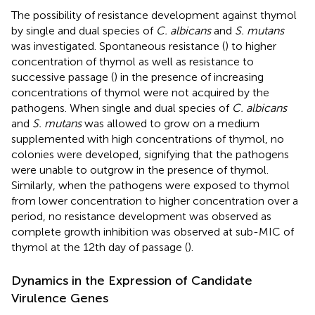
The possibility of resistance development against thymol
by single and dual species of
C. albicans
and
S. mutans
was investigated. Spontaneous resistance (
) to higher
concentration of thymol as well as resistance to
successive passage (
) in the presence of increasing
concentrations of thymol were not acquired by the
pathogens. When single and dual species of
C. albicans
and
S. mutans
was allowed to grow on a medium
supplemented with high concentrations of thymol, no
colonies were developed, signifying that the pathogens
were unable to outgrow in the presence of thymol.
Similarly, when the pathogens were exposed to thymol
from lower concentration to higher concentration over a
period, no resistance development was observed as
complete growth inhibition was observed at sub-MIC of
thymol at the 12th day of passage (
).
Dynamics in the Expression of Candidate
Virulence Genes