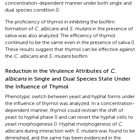
concentration-dependent manner under both single and
dual species condition (
).
The proficiency of thymol in inhibiting the biofilm
formation of
C. albicans
and
S. mutans
in the presence of
saliva was also analyzed. The efficiency of thymol
continued to be the same even in the presence of saliva (
).
These results suggest that thymol can be effective against
the
C. albicans
and
S. mutans
biofilm.
Reduction in the Virulence Attributes of
C.
albicans
in Single and Dual Species State Under
the Influence of Thymol
Phenotypic switch between yeast and hyphal forms under
the influence of thymol was analyzed. In a concentration-
dependent manner, thymol could restrain the shift of
yeast to hyphal phase (
) and can revert the hyphal cells to
yeast morphogenesis (
). Hyphal morphogenesis of
C.
albicans
during interaction with
S. mutans
was found to be
diminished, and the same has been evidenced in the