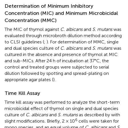
Determination of Minimum Inhibitory
Concentration (MIC) and Minimum Microbicidal
Concentration (MMC)
The MIC of thymol against
C. albicans
and
S. mutans
was
evaluated through microbroth dilution method according
to CLSI guidelines (
;
). For determination of MMC, single
and dual species culture of
C. albicans
and
S. mutans
was
cultured in the absence and presence of thymol at MIC
and sub-MICs. After 24 h of incubation at 37°C, the
control and treated groups were subjected to serial
dilution followed by spotting and spread-plating on
appropriate agar plates (
).
Time Kill Assay
Time kill assay was performed to analyze the short-term
microbicidal effect of thymol on single and dual species
culture of
C. albicans
and
S. mutans
as described by
with
6
slight modifications
.
Briefly, 2 × 10
cells were taken for
mono species, and an equal volume of
C. albicans
and
S.