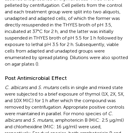
pelleted by centrifugation. Cell pellets from the control
and each treatment group were split into two aliquots,
unadapted and adapted cells, of which the former was
directly resuspended in the THYES broth of pH 3.5,
incubated at 37°C for 2 h, and the latter was initially
suspended in THYES broth of pH 5.5 for 1 h followed by
exposure to lethal pH 3.5 for 2 h. Subsequently, viable
cells from adapted and unadapted groups were
enumerated by spread plating. Dilutions were also spotted
on agar plates (
).
Post Antimicrobial Effect
C. albicans
and
S. mutans
cells in single and mixed state
were subjected to a brief exposure of thymol (1X, 2X, 5X,
and 10X MIC) for 1 h after which the compound was
removed by centrifugation. Appropriate positive controls
were maintained in parallel. For mono species of
C.
albicans
and
S. mutans
, amphotericin B (MIC: 2.5 μg/ml)
and chlorhexidine (MIC: 16 μg/ml) were used,