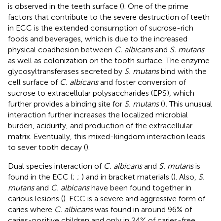
is observed in the teeth surface (
). One of the prime
factors that contribute to the severe destruction of teeth
in ECC is the extended consumption of sucrose-rich
foods and beverages, which is due to the increased
physical coadhesion between
C. albicans
and
S. mutans
as well as colonization on the tooth surface. The enzyme
glycosyltransferases secreted by
S. mutans
bind with the
cell surface of
C. albicans
and foster conversion of
sucrose to extracellular polysaccharides (EPS), which
further provides a binding site for
S. mutans
(
)
.
This unusual
interaction further increases the localized microbial
burden, acidurity, and production of the extracellular
matrix. Eventually, this mixed-kingdom interaction leads
to sever tooth decay (
).
Dual species interaction of
C. albicans
and
S. mutans
is
found in the ECC (
;
;
) and in bracket materials (
). Also,
S.
mutans
and
C. albicans
have been found together in
carious lesions (
). ECC is a severe and aggressive form of
caries where
C. albicans
was found in around 96% of
caries-positive children and only in 24% of caries-free