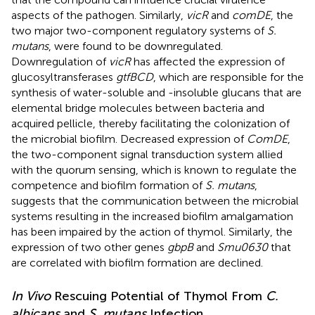
aspects of the pathogen. Similarly,
vicR
and
comDE
, the
two major two-component regulatory systems of
S.
mutans
, were found to be downregulated.
Downregulation of
vicR
has affected the expression of
glucosyltransferases
gtfBCD
, which are responsible for the
synthesis of water-soluble and -insoluble glucans that are
elemental bridge molecules between bacteria and
acquired pellicle, thereby facilitating the colonization of
the microbial biofilm. Decreased expression of
ComDE
,
the two-component signal transduction system allied
with the quorum sensing, which is known to regulate the
competence and biofilm formation of
S. mutans
,
suggests that the communication between the microbial
systems resulting in the increased biofilm amalgamation
has been impaired by the action of thymol. Similarly, the
expression of two other genes
gbpB
and
Smu0630
that
are correlated with biofilm formation are declined.
In Vivo
Rescuing Potential of Thymol From
C.
albicans
and
S. mutans
Infection