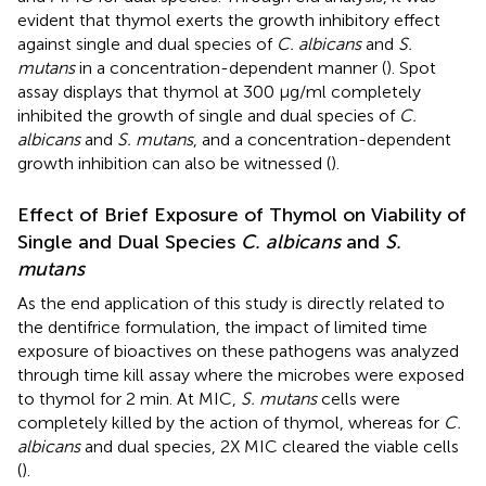
evident that thymol exerts the growth inhibitory effect
against single and dual species of
C. albicans
and
S.
mutans
in a concentration-dependent manner (
). Spot
assay displays that thymol at 300 μg/ml completely
inhibited the growth of single and dual species of
C.
albicans
and
S. mutans
, and a concentration-dependent
growth inhibition can also be witnessed (
).
Effect of Brief Exposure of Thymol on Viability of
Single and Dual Species
C. albicans
and
S.
mutans
As the end application of this study is directly related to
the dentifrice formulation, the impact of limited time
exposure of bioactives on these pathogens was analyzed
through time kill assay where the microbes were exposed
to thymol for 2 min. At MIC,
S. mutans
cells were
completely killed by the action of thymol, whereas for
C.
albicans
and dual species, 2X MIC cleared the viable cells
(
).