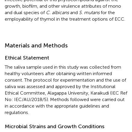
growth, biofilm, and other virulence attributes of mono
and dual species of
C. albicans
and
S. mutans
for the
employability of thymol in the treatment options of ECC.
Materials and Methods
Ethical Statement
The saliva sample used in this study was collected from
healthy volunteers after obtaining written informed
consent. The protocol for experimentation and the use of
saliva was assessed and approved by the Institutional
Ethical Committee, Alagappa University, Karaikudi (IEC Ref
No: IEC/AU/2018/5). Methods followed were carried out
in accordance with the appropriate guidelines and
regulations.
Microbial Strains and Growth Conditions