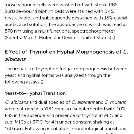
loosely bound cells were washed off with sterile PBS.
Surface-bound biofilm cells were stained with 0.4%
crystal violet and subsequently destained with 15% glacial
acetic acid solution, the absorbance of which was read at
570 nm using a multifunctional spectrophotometer
(Spectra Max 3, Molecular Devices, United States) (
).
Effect of Thymol on Hyphal Morphogenesis of
C.
albicans
The impact of thymol on fungal morphogenesis between
yeast and hyphal forms was analyzed through the
following assays (
).
Yeast-to-Hyphal Transition
C. albicans
and dual species of
C. albicans
and
S. mutans
were cultured in a YPD medium supplemented with 10%
FBS in the absence and presence of thymol at MIC and
sub-MICs at 37°C for 4 h under constant shaking at
160 rpm. Following incubation, morphological transitions