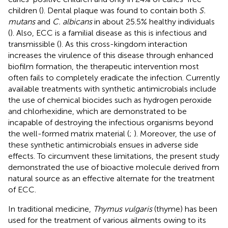
children (
). Dental plaque was found to contain both
S.
mutans
and
C. albicans
in about 25.5% healthy individuals
(
). Also, ECC is a familial disease as this is infectious and
transmissible (
). As this cross-kingdom interaction
increases the virulence of this disease through enhanced
biofilm formation, the therapeutic intervention most
often fails to completely eradicate the infection. Currently
available treatments with synthetic antimicrobials include
the use of chemical biocides such as hydrogen peroxide
and chlorhexidine, which are demonstrated to be
incapable of destroying the infectious organisms beyond
the well-formed matrix material (
;
). Moreover, the use of
these synthetic antimicrobials ensues in adverse side
effects. To circumvent these limitations, the present study
demonstrated the use of bioactive molecule derived from
natural source as an effective alternate for the treatment
of ECC.
In traditional medicine,
Thymus vulgaris
(thyme) has been
used for the treatment of various ailments owing to its