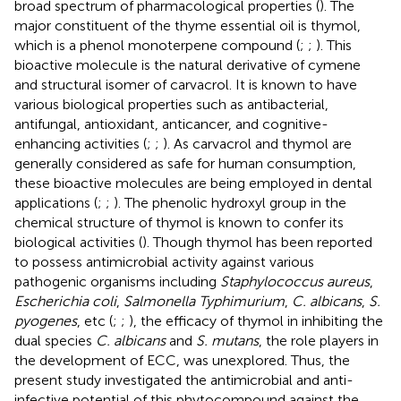
broad spectrum of pharmacological properties (
). The
major constituent of the thyme essential oil is thymol,
which is a phenol monoterpene compound (
;
;
). This
bioactive molecule is the natural derivative of cymene
and structural isomer of carvacrol. It is known to have
various biological properties such as antibacterial,
antifungal, antioxidant, anticancer, and cognitive-
enhancing activities (
;
;
). As carvacrol and thymol are
generally considered as safe for human consumption,
these bioactive molecules are being employed in dental
applications (
;
;
). The phenolic hydroxyl group in the
chemical structure of thymol is known to confer its
biological activities (
). Though thymol has been reported
to possess antimicrobial activity against various
pathogenic organisms including
Staphylococcus aureus
,
Escherichia coli
,
Salmonella Typhimurium
,
C. albicans
,
S.
pyogenes
, etc (
;
;
), the efficacy of thymol in inhibiting the
dual species
C. albicans
and
S. mutans
, the role players in
the development of ECC, was unexplored. Thus, the
present study investigated the antimicrobial and anti-
infective potential of this phytocompound against the