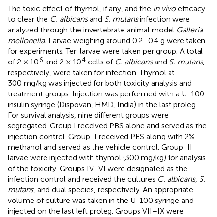
The toxic effect of thymol, if any, and the
in vivo
efficacy
to clear the
C. albicans
and
S. mutans
infection were
analyzed through the invertebrate animal model
Galleria
mellonella.
Larvae weighing around 0.2–0.4 g were taken
for experiments. Ten larvae were taken per group. A total
6
4
of 2 × 10
and 2 × 10
cells of
C. albicans
and
S. mutans
,
respectively, were taken for infection. Thymol at
300 mg/kg was injected for both toxicity analysis and
treatment groups. Injection was performed with a U-100
insulin syringe (Dispovan, HMD, India) in the last proleg.
For survival analysis, nine different groups were
segregated. Group I received PBS alone and served as the
injection control. Group II received PBS along with 2%
methanol and served as the vehicle control. Group III
larvae were injected with thymol (300 mg/kg) for analysis
of the toxicity. Groups IV–VI were designated as the
infection control and received the cultures
C. albicans
,
S.
mutans
, and dual species, respectively. An appropriate
volume of culture was taken in the U-100 syringe and
injected on the last left proleg. Groups VII–IX were