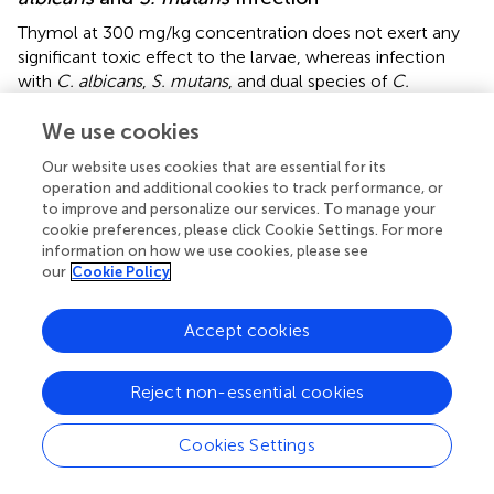
Thymol at 300 mg/kg concentration does not exert any
significant toxic effect to the larvae, whereas infection
with
C. albicans
,
S. mutans
, and dual species of
C.
albicans
and
S. mutans
impaired the survival (
). Treatment
with thymol rescued the larvae from the infection and
We use cookies
increased the survival rate (
). About 70% of larvae survived
Our website uses cookies that are essential for its
up to 120 h after administration of thymol. Only 35, 50,
operation and additional cookies to track performance, or
and 30% of larvae survived following infection with
C.
to improve and personalize our services. To manage your
albicans
,
S. mutans
, and dual species, respectively. On the
cookie preferences, please click Cookie Settings. For more
other hand, treatment with thymol increased the survival
information on how we use cookies, please see
our
Cookie Policy
rate to 70, 80, and 60% in larvae infected with
C. albicans
,
S. mutans
, and dual species, respectively. In addition to
this, the
in vivo
infection clearance was also promoted by
Accept cookies
thymol treatment, which was evidenced through the
reduced colony count in CFU analysis.
Reject non-essential cookies
Cookies Settings
Discussion