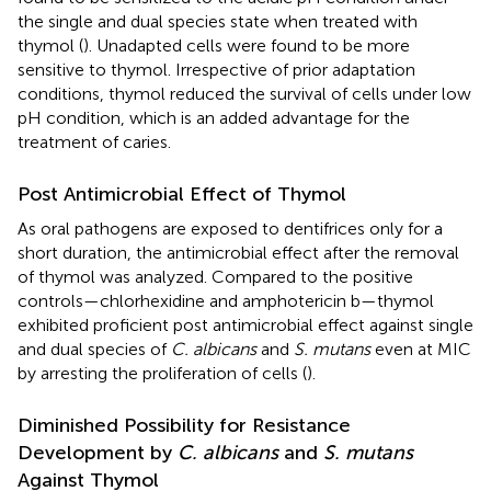
the single and dual species state when treated with
thymol (
). Unadapted cells were found to be more
sensitive to thymol. Irrespective of prior adaptation
conditions, thymol reduced the survival of cells under low
pH condition, which is an added advantage for the
treatment of caries.
Post Antimicrobial Effect of Thymol
As oral pathogens are exposed to dentifrices only for a
short duration, the antimicrobial effect after the removal
of thymol was analyzed. Compared to the positive
controls—chlorhexidine and amphotericin b—thymol
exhibited proficient post antimicrobial effect against single
and dual species of
C. albicans
and
S. mutans
even at MIC
by arresting the proliferation of cells (
).
Diminished Possibility for Resistance
Development by
C. albicans
and
S. mutans
Against Thymol