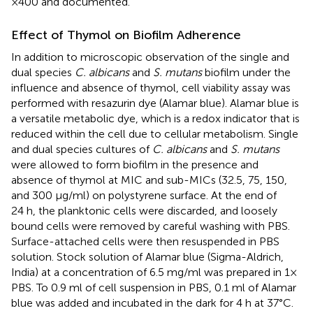
×400 and documented.
Effect of Thymol on Biofilm Adherence
In addition to microscopic observation of the single and
dual species
C. albicans
and
S. mutans
biofilm under the
influence and absence of thymol, cell viability assay was
performed with resazurin dye (Alamar blue). Alamar blue is
a versatile metabolic dye, which is a redox indicator that is
reduced within the cell due to cellular metabolism. Single
and dual species cultures of
C. albicans
and
S. mutans
were allowed to form biofilm in the presence and
absence of thymol at MIC and sub-MICs (32.5, 75, 150,
and 300 μg/ml) on polystyrene surface. At the end of
24 h, the planktonic cells were discarded, and loosely
bound cells were removed by careful washing with PBS.
Surface-attached cells were then resuspended in PBS
solution. Stock solution of Alamar blue (Sigma-Aldrich,
India) at a concentration of 6.5 mg/ml was prepared in 1×
PBS. To 0.9 ml of cell suspension in PBS, 0.1 ml of Alamar
blue was added and incubated in the dark for 4 h at 37°C.