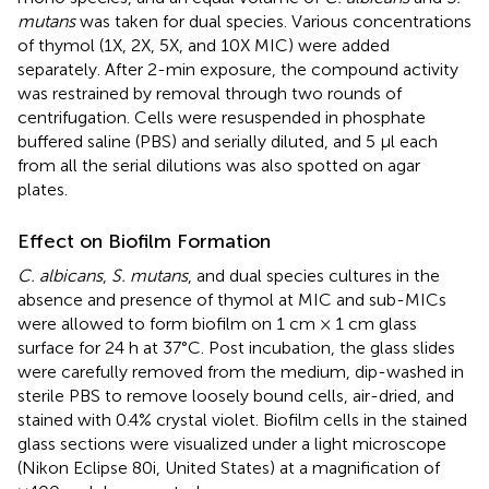
mutans
was taken for dual species. Various concentrations
of thymol (1X, 2X, 5X, and 10X MIC) were added
separately. After 2-min exposure, the compound activity
was restrained by removal through two rounds of
centrifugation. Cells were resuspended in phosphate
buffered saline (PBS) and serially diluted, and 5 µl each
from all the serial dilutions was also spotted on agar
plates.
Effect on Biofilm Formation
C. albicans
,
S. mutans
, and dual species cultures in the
absence and presence of thymol at MIC and sub-MICs
were allowed to form biofilm on 1 cm × 1 cm glass
surface for 24 h at 37°C. Post incubation, the glass slides
were carefully removed from the medium, dip-washed in
sterile PBS to remove loosely bound cells, air-dried, and
stained with 0.4% crystal violet. Biofilm cells in the stained
glass sections were visualized under a light microscope
(Nikon Eclipse 80i, United States) at a magnification of