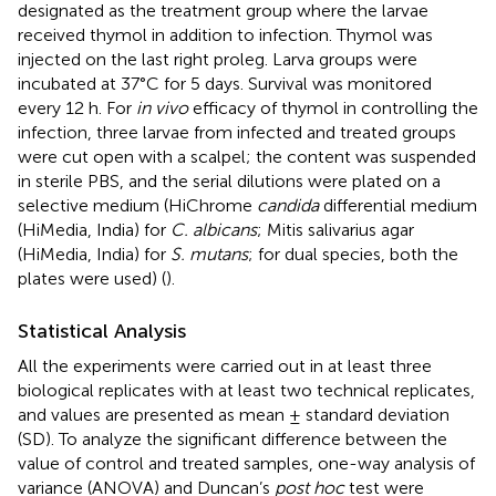
designated as the treatment group where the larvae
received thymol in addition to infection. Thymol was
injected on the last right proleg. Larva groups were
incubated at 37°C for 5 days. Survival was monitored
every 12 h. For
in vivo
efficacy of thymol in controlling the
infection, three larvae from infected and treated groups
were cut open with a scalpel; the content was suspended
in sterile PBS, and the serial dilutions were plated on a
selective medium (HiChrome
candida
differential medium
(HiMedia, India) for
C. albicans
; Mitis salivarius agar
(HiMedia, India) for
S. mutans
; for dual species, both the
plates were used) (
).
Statistical Analysis
All the experiments were carried out in at least three
biological replicates with at least two technical replicates,
and values are presented as mean ± standard deviation
(SD). To analyze the significant difference between the
value of control and treated samples, one-way analysis of
variance (ANOVA) and Duncan’s
post hoc
test were