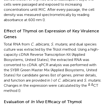
cells were passaged and exposed to increasing
concentrations until MIC. After every passage, the cell
density was measured spectrometrically by reading
absorbance at 600 nm (
).
Effect of Thymol on Expression of Key Virulence
Genes
Total RNA from
C. albicans
,
S. mutans
, and dual species
culture was extracted by the Trizol method. Using a high-
capacity cDNA Reverse Transcription Kit (Applied
Biosystems, United States), the extracted RNA was
converted to cDNA. qPCR analysis was performed with
the SYBR Green Master Mix (Applied Biosystems, United
States) for candidate genes (list of genes, primer details,
and function are provided in
) of
C. albicans
and
S. mutans.
Δ Δ
Changes in the expression were calculated by the
CT
method (
).
Evaluation of
In Vivo
Efficacy of Thymol