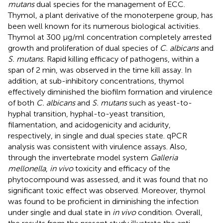
mutans
dual species for the management of ECC.
Thymol, a plant derivative of the monoterpene group, has
been well known for its numerous biological activities.
Thymol at 300 μg/ml concentration completely arrested
growth and proliferation of dual species of
C. albicans
and
S. mutans.
Rapid killing efficacy of pathogens, within a
span of 2 min, was observed in the time kill assay. In
addition, at sub-inhibitory concentrations, thymol
effectively diminished the biofilm formation and virulence
of both
C. albicans
and
S. mutans
such as yeast-to-
hyphal transition, hyphal-to-yeast transition,
filamentation, and acidogenicity and acidurity,
respectively, in single and dual species state. qPCR
analysis was consistent with virulence assays. Also,
through the invertebrate model system
Galleria
mellonella
,
in vivo
toxicity and efficacy of the
phytocompound was assessed, and it was found that no
significant toxic effect was observed. Moreover, thymol
was found to be proficient in diminishing the infection
under single and dual state in
in vivo
condition. Overall,