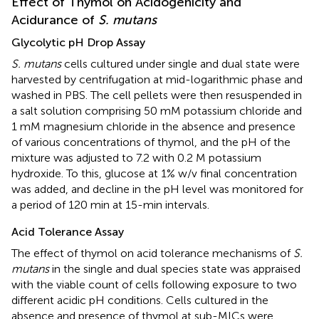
Effect of Thymol on Acidogenicity and
Acidurance of
S. mutans
Glycolytic pH Drop Assay
S. mutans
cells cultured under single and dual state were
harvested by centrifugation at mid-logarithmic phase and
washed in PBS. The cell pellets were then resuspended in
a salt solution comprising 50 mM potassium chloride and
1 mM magnesium chloride in the absence and presence
of various concentrations of thymol, and the pH of the
mixture was adjusted to 7.2 with 0.2 M potassium
hydroxide. To this, glucose at 1% w/v final concentration
was added, and decline in the pH level was monitored for
a period of 120 min at 15-min intervals.
Acid Tolerance Assay
The effect of thymol on acid tolerance mechanisms of
S.
mutans
in the single and dual species state was appraised
with the viable count of cells following exposure to two
different acidic pH conditions. Cells cultured in the
absence and presence of thymol at sub-MICs were