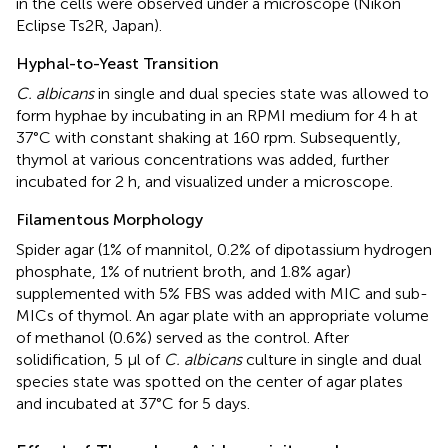
in the cells were observed under a microscope (Nikon
Eclipse Ts2R, Japan).
Hyphal-to-Yeast Transition
C. albicans
in single and dual species state was allowed to
form hyphae by incubating in an RPMI medium for 4 h at
37°C with constant shaking at 160 rpm. Subsequently,
thymol at various concentrations was added, further
incubated for 2 h, and visualized under a microscope.
Filamentous Morphology
Spider agar (1% of mannitol, 0.2% of dipotassium hydrogen
phosphate, 1% of nutrient broth, and 1.8% agar)
supplemented with 5% FBS was added with MIC and sub-
MICs of thymol. An agar plate with an appropriate volume
of methanol (0.6%) served as the control. After
solidification, 5 µl of
C. albicans
culture in single and dual
species state was spotted on the center of agar plates
and incubated at 37°C for 5 days.