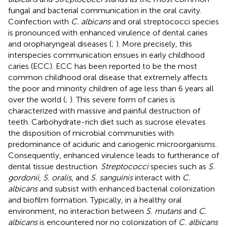
fungal and bacterial communication in the oral cavity.
Coinfection with
C. albicans
and oral streptococci species
is pronounced with enhanced virulence of dental caries
and oropharyngeal diseases (
;
). More precisely, this
interspecies communication ensues in early childhood
caries (ECC). ECC has been reported to be the most
common childhood oral disease that extremely affects
the poor and minority children of age less than 6 years all
over the world (
;
). This severe form of caries is
characterized with massive and painful destruction of
teeth. Carbohydrate-rich diet such as sucrose elevates
the disposition of microbial communities with
predominance of aciduric and cariogenic microorganisms.
Consequently, enhanced virulence leads to furtherance of
dental tissue destruction.
Streptococci
species such as
S.
gordonii
,
S. oralis
, and
S. sanguinis
interact with
C.
albicans
and subsist with enhanced bacterial colonization
and biofilm formation. Typically, in a healthy oral
environment, no interaction between
S. mutans
and
C.
albicans
is encountered nor no colonization of
C. albicans