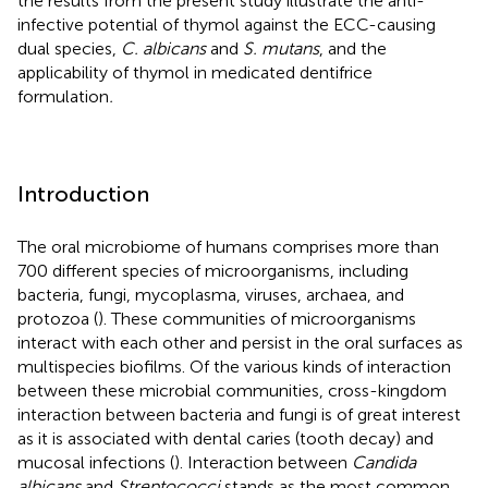
the results from the present study illustrate the anti-
infective potential of thymol against the ECC-causing
dual species,
C. albicans
and
S. mutans
, and the
applicability of thymol in medicated dentifrice
formulation
.
Introduction
The oral microbiome of humans comprises more than
700 different species of microorganisms, including
bacteria, fungi, mycoplasma, viruses, archaea, and
protozoa (
). These communities of microorganisms
interact with each other and persist in the oral surfaces as
multispecies biofilms. Of the various kinds of interaction
between these microbial communities, cross-kingdom
interaction between bacteria and fungi is of great interest
as it is associated with dental caries (tooth decay) and
mucosal infections (
). Interaction between
Candida
albicans
and
Streptococci
stands as the most common