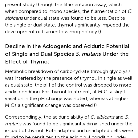
present study through the filamentation assay, which
when compared to mono species, the filamentation of
C.
albicans
under dual state was found to be less. Despite
the single or dual state, thymol significantly impeded the
development of filamentous morphology (
).
Decline in the Acidogenic and Aciduric Potential
of Single and Dual Species
S. mutans
Under the
Effect of Thymol
Metabolic breakdown of carbohydrate through glycolysis
was interfered by the presence of thymol. In single as well
as dual state, the pH of the control was dropped to more
acidic condition. For thymol treatment, at MIC, a slight
variation in the pH change was noted, whereas at higher
MICs a significant change was observed (
).
Correspondingly, the aciduric ability of
C. albicans
and
S.
mutans
was found to be significantly diminished under the
impact of thymol. Both adapted and unadapted cells were
found to be sensitized to the acidic pH condition under