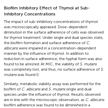
Biofilm Inhibitory Effect of Thymol at Sub-
Inhibitory Concentrations
The impact of sub-inhibitory concentrations of thymol
was microscopically appraised. Dose-dependent
diminution in the surface adherence of cells was observed
for thymol treatment. Under single and dual species state,
the biofilm formation and surface adherence of
C.
albicans
were impaired in a concentration-dependent
manner by the influence of thymol. In addition to
reduction in surface adherence, the hyphal form was also
found to be arrested. At MIC, the viability of
S. mutans
was completely lost, and thus, no surface adherence of
S.
mutans
was found (
).
Similarly, metabolic viability assay was performed for the
biofilm of
C. albicans
and
S. mutans
single and dual
species under the influence of thymol. Results observed
are in line with the microscopic observation, as
C. albicans
biofilm adherence was found to be diminished in a