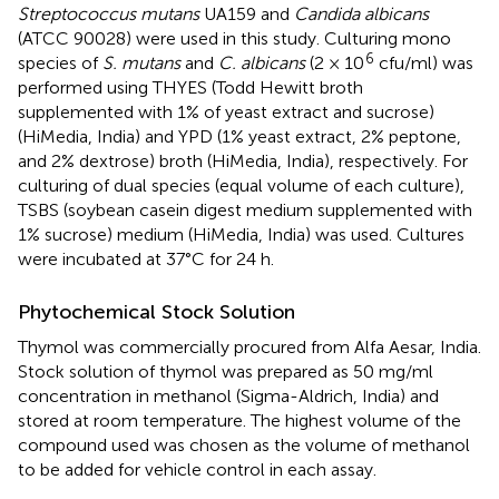
Streptococcus mutans
UA159 and
Candida albicans
(ATCC 90028) were used in this study. Culturing mono
6
species of
S. mutans
and
C. albicans
(2 × 10
cfu/ml) was
performed using THYES (Todd Hewitt broth
supplemented with 1% of yeast extract and sucrose)
(HiMedia, India) and YPD (1% yeast extract, 2% peptone,
and 2% dextrose) broth (HiMedia, India), respectively. For
culturing of dual species (equal volume of each culture),
TSBS (soybean casein digest medium supplemented with
1% sucrose) medium (HiMedia, India) was used. Cultures
were incubated at 37°C for 24 h.
Phytochemical Stock Solution
Thymol was commercially procured from Alfa Aesar, India.
Stock solution of thymol was prepared as 50 mg/ml
concentration in methanol (Sigma-Aldrich, India) and
stored at room temperature. The highest volume of the
compound used was chosen as the volume of methanol
to be added for vehicle control in each assay.