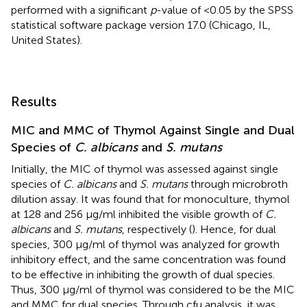
performed with a significant
p
-value of <0.05 by the SPSS
statistical software package version 17.0 (Chicago, IL,
United States).
Results
MIC and MMC of Thymol Against Single and Dual
Species of
C. albicans
and
S. mutans
Initially, the MIC of thymol was assessed against single
species of
C. albicans
and
S. mutans
through microbroth
dilution assay. It was found that for monoculture, thymol
at 128 and 256 μg/ml inhibited the visible growth of
C.
albicans
and
S. mutans
, respectively (
). Hence, for dual
species, 300 μg/ml of thymol was analyzed for growth
inhibitory effect, and the same concentration was found
to be effective in inhibiting the growth of dual species.
Thus, 300 μg/ml of thymol was considered to be the MIC
and MMC for dual species. Through cfu analysis, it was