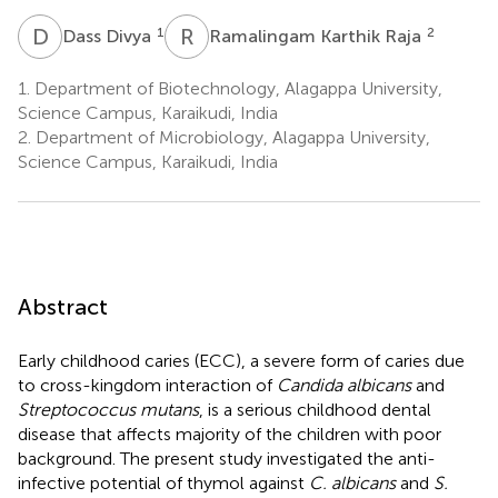
D
D
R
K
1
2
Dass Divya
Ramalingam Karthik Raja
1.
Department of Biotechnology, Alagappa University,
Science Campus, Karaikudi, India
2.
Department of Microbiology, Alagappa University,
Science Campus, Karaikudi, India
Abstract
Early childhood caries (ECC), a severe form of caries due
to cross-kingdom interaction of
Candida albicans
and
Streptococcus mutans
, is a serious childhood dental
disease that affects majority of the children with poor
background. The present study investigated the anti-
infective potential of thymol against
C. albicans
and
S.