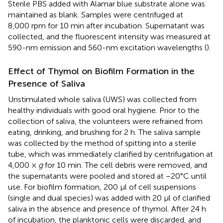
Sterile PBS added with Alamar blue substrate alone was
maintained as blank. Samples were centrifuged at
8,000 rpm for 10 min after incubation. Supernatant was
collected, and the fluorescent intensity was measured at
590-nm emission and 560-nm excitation wavelengths (
).
Effect of Thymol on Biofilm Formation in the
Presence of Saliva
Unstimulated whole saliva (UWS) was collected from
healthy individuals with good oral hygiene. Prior to the
collection of saliva, the volunteers were refrained from
eating, drinking, and brushing for 2 h. The saliva sample
was collected by the method of spitting into a sterile
tube, which was immediately clarified by centrifugation at
4,000 ×
g
for 10 min. The cell debris were removed, and
the supernatants were pooled and stored at −20°C until
use. For biofilm formation, 200 µl of cell suspensions
(single and dual species) was added with 20 µl of clarified
saliva in the absence and presence of thymol. After 24 h
of incubation, the planktonic cells were discarded, and