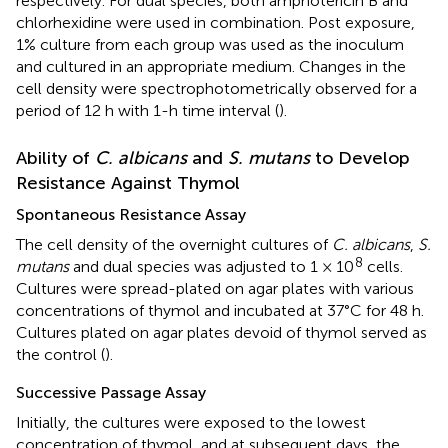
respectively. For dual species, both amphotericin B and
chlorhexidine were used in combination. Post exposure,
1% culture from each group was used as the inoculum
and cultured in an appropriate medium. Changes in the
cell density were spectrophotometrically observed for a
period of 12 h with 1-h time interval (
).
Ability of
C. albicans
and
S. mutans
to Develop
Resistance Against Thymol
Spontaneous Resistance Assay
The cell density of the overnight cultures of
C. albicans
,
S.
8
mutans
and dual species was adjusted to 1 × 10
cells.
Cultures were spread-plated on agar plates with various
concentrations of thymol and incubated at 37°C for 48 h.
Cultures plated on agar plates devoid of thymol served as
the control (
).
Successive Passage Assay
Initially, the cultures were exposed to the lowest
concentration of thymol, and at subsequent days, the