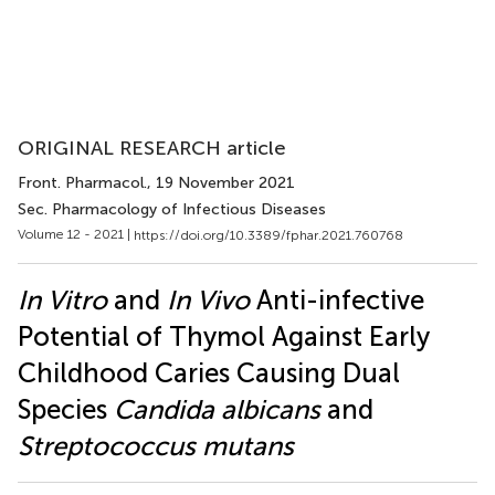
ORIGINAL RESEARCH article
Front. Pharmacol.
, 19 November 2021
Sec. Pharmacology of Infectious Diseases
Volume 12 - 2021 |
https://doi.org/10.3389/fphar.2021.760768
In Vitro
and
In Vivo
Anti-infective
Potential of Thymol Against Early
Childhood Caries Causing Dual
Species
Candida albicans
and
Streptococcus mutans