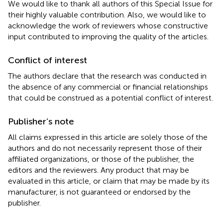
We would like to thank all authors of this Special Issue for
their highly valuable contribution. Also, we would like to
acknowledge the work of reviewers whose constructive
input contributed to improving the quality of the articles.
Conflict of interest
The authors declare that the research was conducted in
the absence of any commercial or financial relationships
that could be construed as a potential conflict of interest.
Publisher’s note
All claims expressed in this article are solely those of the
authors and do not necessarily represent those of their
affiliated organizations, or those of the publisher, the
editors and the reviewers. Any product that may be
evaluated in this article, or claim that may be made by its
manufacturer, is not guaranteed or endorsed by the
publisher.