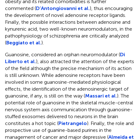
obesity and its related comorbidities is further
commented (
D’Antongiovanni et al.
), thus encouraging
the development of novel adenosine receptor ligands.
Finally, the possible interactions between adenosine and
kynurenic acid, two well-known neuromodulators, in the
pathophysiology of schizophrenia are critically analyzed
(
Beggiato et al.
).
Guanosine, considered an orphan neuromodulator (
Di
Liberto et al.
), also attracted the attention of the experts
of the field although the precise mechanism of its action
is still unknown. While adenosine receptors have been
involved in some guanosine-mediated physiological
effects, the identification of the adenosinergic target of
guanosine, if any, is still on the way (
Massari et al.
). The
potential role of guanosine in the skeletal muscle-central
nervous system axis communication through guanosine-
stuffed exosomes delivered to neurons in the brain
constitutes a hot topic (
Pietrangelo
). Finally, the role and
prospective use of guanine-based purines in the
management of cancer and major depressive (
Almeida et