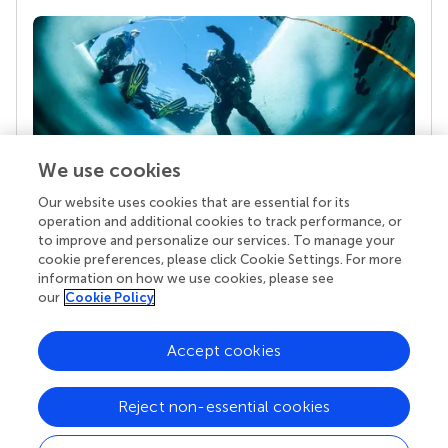
We use cookies
Our website uses cookies that are essential for its
Your research is the real superpower
operation and additional cookies to track performance, or
Behind each article we publish stands a team of
to improve and personalize our services. To manage your
superheroes: authors, editors, and reviewers who
cookie preferences, please click Cookie Settings. For more
chose to uphold quality standards and share
information on how we use cookies, please see
knowledge openly. Read more about the impact
our
Cookie Policy
your work achieves.
Accept cookies
Reject non-essential cookies