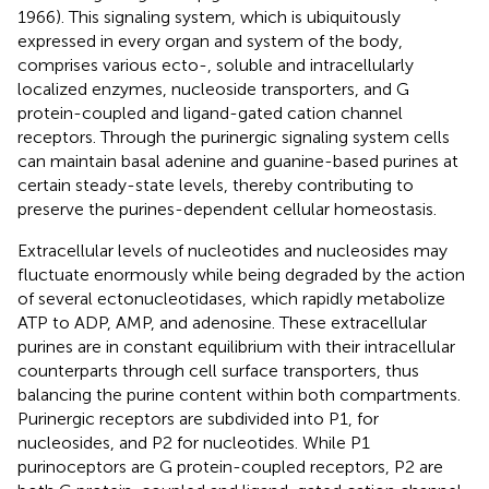
1966). This signaling system, which is ubiquitously
expressed in every organ and system of the body,
comprises various ecto-, soluble and intracellularly
localized enzymes, nucleoside transporters, and G
protein-coupled and ligand-gated cation channel
receptors. Through the purinergic signaling system cells
can maintain basal adenine and guanine-based purines at
certain steady-state levels, thereby contributing to
preserve the purines-dependent cellular homeostasis.
Extracellular levels of nucleotides and nucleosides may
fluctuate enormously while being degraded by the action
of several ectonucleotidases, which rapidly metabolize
ATP to ADP, AMP, and adenosine. These extracellular
purines are in constant equilibrium with their intracellular
counterparts through cell surface transporters, thus
balancing the purine content within both compartments.
Purinergic receptors are subdivided into P1, for
nucleosides, and P2 for nucleotides. While P1
purinoceptors are G protein-coupled receptors, P2 are