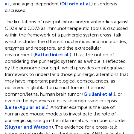
al.
) and aging-dependent (
Di Iorio et al.
) disorders is
discussed.
The limitations of using inhibitors and/or antibodies against
CD39 and CD73 as immunotherapeutic tools is discussed
within the framework of a purinergic system cross-talk,
which includes the different nucleotides and nucleosides,
enzymes and receptors, and the extracellular
environment (
Battastini et al.
). Thus, the notion of
considering the purinergic system as a whole is reflected
by the purinome concept, which provides an integrative
framework to understand those purinergic alterations that
may have important pathological consequences, as
observed in glioblastoma multiforme, the most
common/lethal human brain tumor (
Giuliani et al.
), or
even in the dynamics of disease progression in sepsis
(
Leite-Aguiar et al.
). Another example is the use of
humanized mouse models to investigate the role of
purinergic signaling in the inflammatory immune disorder
(
Sluyter and Watson
). The evidence for a cross-talk
between cytosolic 5’-nucleotidases and AMP-activated