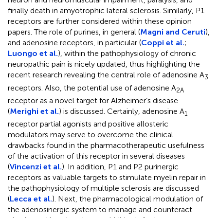
finally death in amyotrophic lateral sclerosis. Similarly, P1
receptors are further considered within these opinion
papers. The role of purines, in general (
Magni and Ceruti
),
and adenosine receptors, in particular (
Coppi et al.
;
Luongo et al.
), within the pathophysiology of chronic
neuropathic pain is nicely updated, thus highlighting the
recent research revealing the central role of adenosine A
3
receptors. Also, the potential use of adenosine A
2A
receptor as a novel target for Alzheimer’s disease
(
Merighi et al.
) is discussed. Certainly, adenosine A
1
receptor partial agonists and positive allosteric
modulators may serve to overcome the clinical
drawbacks found in the pharmacotherapeutic usefulness
of the activation of this receptor in several diseases
(
Vincenzi et al.
). In addition, P1 and P2 purinergic
receptors as valuable targets to stimulate myelin repair in
the pathophysiology of multiple sclerosis are discussed
(
Lecca et al.
). Next, the pharmacological modulation of
the adenosinergic system to manage and counteract