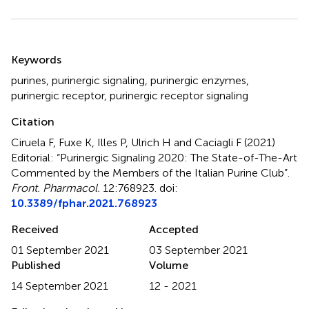
Summary
Keywords
purines
,
purinergic signaling
,
purinergic enzymes
,
purinergic receptor
,
purinergic receptor signaling
Citation
Ciruela F, Fuxe K, Illes P, Ulrich H and Caciagli F (2021)
Editorial: “Purinergic Signaling 2020: The State-of-The-Art
Commented by the Members of the Italian Purine Club”
.
Front. Pharmacol.
12:768923. doi:
10.3389/fphar.2021.768923
Received
Accepted
01 September 2021
03 September 2021
Published
Volume
14 September 2021
12 - 2021