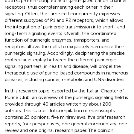
both G protein-coupled and ligand-gated cation channel
receptors, thus complementing each other in their
signaling. Often, the same cell concurrently expresses
different subtypes of P1 and P2 receptors, which allows
the integration of purinergic transmission into short- and
long-term signaling events. Overall, the coordinated
function of purinergic enzymes, transporters, and
receptors allows the cells to exquisitely harmonize their
purinergic signaling. Accordingly, deciphering the precise
molecular interplay between the different purinergic
signaling partners, in health and disease, will propel the
therapeutic use of purine-based compounds in numerous
diseases, including cancer, metabolic and CNS disorders.
In this research topic, escorted by the Italian Chapter of
Purine Club, an overview of the purinergic signaling field is
provided through 40 articles written by about 200
authors. This successful compilation of manuscripts
contains 23 opinions, five minireviews, five brief research
reports, four perspectives, one general commentary, one
review and one original research paper. The opinion