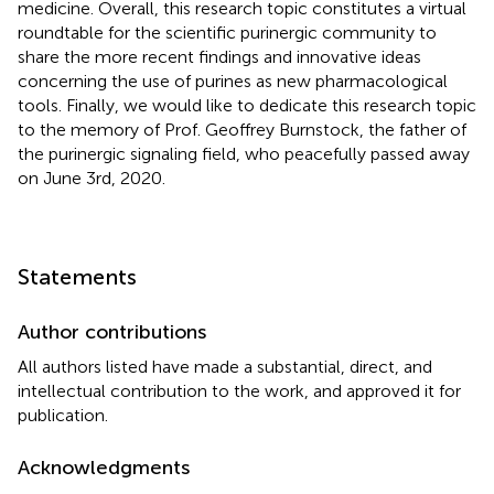
medicine. Overall, this research topic constitutes a virtual
roundtable for the scientific purinergic community to
share the more recent findings and innovative ideas
concerning the use of purines as new pharmacological
tools. Finally, we would like to dedicate this research topic
to the memory of Prof. Geoffrey Burnstock, the father of
the purinergic signaling field, who peacefully passed away
on June 3rd, 2020.
Statements
Author contributions
All authors listed have made a substantial, direct, and
intellectual contribution to the work, and approved it for
publication.
Acknowledgments