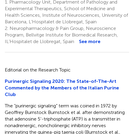
1.
Pharmacology Unit, Department of Pathology and
Experimental Therapeutics, School of Medicine and
Health Sciences, Institute of Neurosciences, University of
Barcelona, L’Hospitalet de Llobregat, Spain
2.
Neuropharmacology & Pain Group, Neuroscience
Program, Bellvitge Institute for Biomedical Research,
IL’Hospitalet de Llobregat, Spain
See more
Editorial on the Research Topic
Purinergic Signaling 2020: The State-of-The-Art
Commented by the Members of the Italian Purine
Club
The “purinergic signaling” term was coined in 1972 by
Geoffrey Burnstock Burnstock et al. after demonstrating
that adenosine 5’-triphosphate (ATP) is a transmitter in
nonadrenergic, noncholinergic inhibitory nerves
innervating the guinea-pig taenia coli (Burnstock et al.,