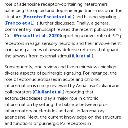
role of adenosine receptor-containing heteromers
balancing the opioid and dopaminergic transmission in the
striatum (
Borroto-Escuela et al.
) and biasing signaling
(
Franco et al.
) is further discussed. Finally, a general
commentary manuscript revises the recent publication in
Cell (
Prescott et al., 2020
)reporting a novel role of P2Y
1
receptors in vagal sensory neurons and their involvement
in initiating a series of airway defense reflexes that guard
the airways from external stimuli (
Liu et al.
).
Subsequently, one review and five minireviews highlight
diverse aspects of purinergic signaling. For instance, the
role of ectonucleotidases in acute and chronic
inflammation is nicely reviewed by Anna Lisa Giuliani and
collaborators (
Giuliani et al.
) reporting that
ectonucleotidases play a major role in chronic
inflammation by setting the balance between pro-
inflammatory nucleotides and anti-inflammatory
adenosine. Next, the current knowledge on the structure
and functions of purinergic P2 receptors in