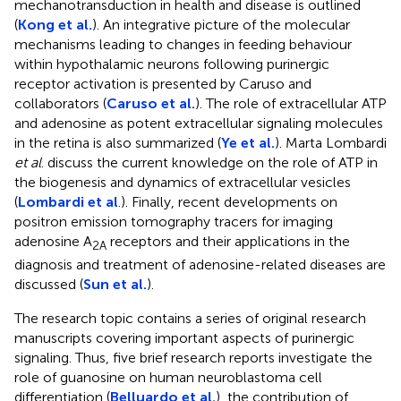
mechanotransduction in health and disease is outlined
(
Kong et al.
). An integrative picture of the molecular
mechanisms leading to changes in feeding behaviour
within hypothalamic neurons following purinergic
receptor activation is presented by Caruso and
collaborators (
Caruso et al.
). The role of extracellular ATP
and adenosine as potent extracellular signaling molecules
in the retina is also summarized (
Ye et al.
). Marta Lombardi
et al
. discuss the current knowledge on the role of ATP in
the biogenesis and dynamics of extracellular vesicles
(
Lombardi et al
.). Finally, recent developments on
positron emission tomography tracers for imaging
adenosine A
receptors and their applications in the
2A
diagnosis and treatment of adenosine-related diseases are
discussed (
Sun et al.
).
The research topic contains a series of original research
manuscripts covering important aspects of purinergic
signaling. Thus, five brief research reports investigate the
role of guanosine on human neuroblastoma cell
differentiation (
Belluardo et al.
), the contribution of