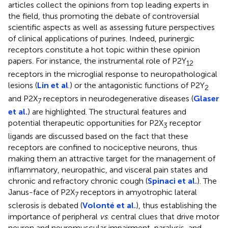
articles collect the opinions from top leading experts in
the field, thus promoting the debate of controversial
scientific aspects as well as assessing future perspectives
of clinical applications of purines. Indeed, purinergic
receptors constitute a hot topic within these opinion
papers. For instance, the instrumental role of P2Y
12
receptors in the microglial response to neuropathological
lesions (
Lin et al
.) or the antagonistic functions of P2Y
2
and P2X
receptors in neurodegenerative diseases (
Glaser
7
et al.
) are highlighted. The structural features and
potential therapeutic opportunities for P2X
receptor
3
ligands are discussed based on the fact that these
receptors are confined to nociceptive neurons, thus
making them an attractive target for the management of
inflammatory, neuropathic, and visceral pain states and
chronic and refractory chronic cough (
Spinaci et al.
). The
Janus-face of P2X
receptors in amyotrophic lateral
7
sclerosis is debated (
Volonté et al.
), thus establishing the
importance of peripheral
vs
. central clues that drive motor
neuron and neuromuscular impairment, paralysis, and