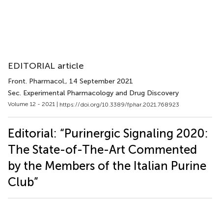
EDITORIAL article
Front. Pharmacol.
, 14 September 2021
Sec. Experimental Pharmacology and Drug Discovery
Volume 12 - 2021 |
https://doi.org/10.3389/fphar.2021.768923
Editorial: “Purinergic Signaling 2020:
The State-of-The-Art Commented
by the Members of the Italian Purine
Club”