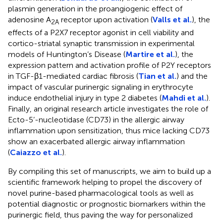
plasmin generation in the proangiogenic effect of
adenosine A
receptor upon activation (
Valls et al.
), the
2A
effects of a P2X7 receptor agonist in cell viability and
cortico-striatal synaptic transmission in experimental
models of Huntington’s Disease (
Martire et al.
), the
expression pattern and activation profile of P2Y receptors
in TGF-β1-mediated cardiac fibrosis (
Tian et al.
) and the
impact of vascular purinergic signaling in erythrocyte
induce endothelial injury in type 2 diabetes (
Mahdi et al.
).
Finally, an original research article investigates the role of
Ecto-5’-nucleotidase (CD73) in the allergic airway
inflammation upon sensitization, thus mice lacking CD73
show an exacerbated allergic airway inflammation
(
Caiazzo et al.
).
By compiling this set of manuscripts, we aim to build up a
scientific framework helping to propel the discovery of
novel purine-based pharmacological tools as well as
potential diagnostic or prognostic biomarkers within the
purinergic field, thus paving the way for personalized