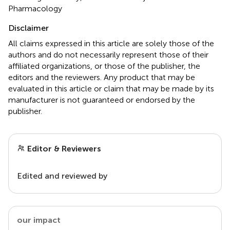
Pharmacology
Disclaimer
All claims expressed in this article are solely those of the
authors and do not necessarily represent those of their
affiliated organizations, or those of the publisher, the
editors and the reviewers. Any product that may be
evaluated in this article or claim that may be made by its
manufacturer is not guaranteed or endorsed by the
publisher.
Editor & Reviewers
Edited and reviewed by
our impact