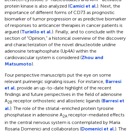
protein kinase is also analyzed (
Camici et al.
). Next, the
importance of different forms of CD73 as prognostic
biomarker of tumor progression or as predictive biomarker
of responses to anticancer therapies in cancer patients is
argued (
Turiello et al.
). Finally, and to conclude with the
section of “Opinion,” a historical overview of the discovery
and characterization of the novel dinucleotide uridine
adenosine tetraphosphate (Up4A) within the
cardiovascular system is considered (
Zhou and
Matsumoto
).
Four perspective manuscripts put the eye on some
relevant purinergic signaling issues. For instance,
Barresi
et al.
provide an up-to-date highlight of the recent
findings and future perspectives in the field of adenosine
A
receptor orthosteric and allosteric ligands (
Barresi et
2B
al.
). The role of the striatal-enriched protein tyrosine
phosphatase in adenosine A
receptor-mediated effects
2A
in the central nervous system is contemplated by Maria
Rosaria Domenici and collaborators (
Domenici et al.
). The