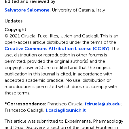
Edited and reviewed by
Salvatore Salomone
, University of Catania, Italy
Updates
Copyright
© 2021 Ciruela, Fuxe, Illes, Ulrich and Caciagli.
This is an
open-access article distributed under the terms of the
Creative Commons Attribution License (CC BY)
. The
use, distribution or reproduction in other forums is
permitted, provided the original author(s) and the
copyright owner(s) are credited and that the original
publication in this journal is cited, in accordance with
accepted academic practice. No use, distribution or
reproduction is permitted which does not comply with
these terms.
*
Correspondence:
Francisco Ciruela,
fciruela@ub.edu
;
Francesco Caciagli,
f.caciagli@unich.it
This article was submitted to Experimental Pharmacology
and Drug Discovery, a section of the journal Frontiers in