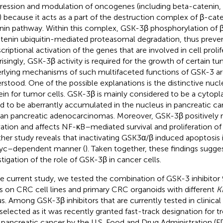
ression and modulation of oncogenes (including beta-catenin, 
 because it acts as a part of the destruction complex of β-cat
nin pathway. Within this complex, GSK-3β phosphorylation of β-
tenin ubiquitin-mediated proteasomal degradation, thus preve
scriptional activation of the genes that are involved in cell proli
risingly, GSK-3β activity is required for the growth of certain tu
rlying mechanisms of such multifaceted functions of GSK-3 are
rstood. One of the possible explanations is the distinctive nucle
ein for tumor cells. GSK-3β is mainly considered to be a cytopla
d to be aberrantly accumulated in the nucleus in pancreatic can
n pancreatic adenocarcinomas. Moreover, GSK-3β positively 
vation and affects NF-κB–mediated survival and proliferation of 
her study reveals that inactivating GSK3α/β induced apoptosis 
yc–dependent manner (
). Taken together, these findings sugges
stigation of the role of GSK-3β in cancer cells.
he current study, we tested the combination of GSK-3 inhibit
s on CRC cell lines and primary CRC organoids with different
K
us. Among GSK-3β inhibitors that are currently tested in clinical
selected as it was recently granted fast-track designation for t
 pancreatic cancer by the U.S. Food and Drug Administration (FD