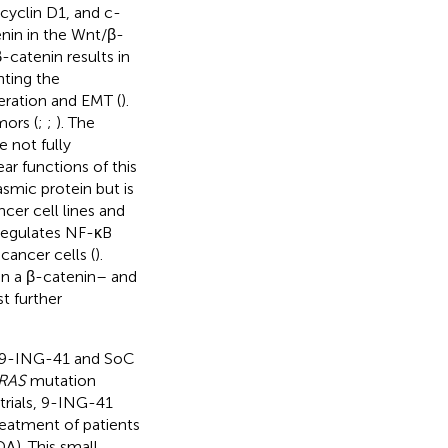
cyclin D1, and c-
enin in the Wnt/β-
catenin results in
nting the
feration and EMT (
).
mors (
;
;
). The
 not fully
ar functions of this
smic protein but is
cer cell lines and
regulates NF-κB
cancer cells (
).
in a β-catenin– and
t further
or 9-ING-41 and SoC
RAS
mutation
 trials, 9-ING-41
reatment of patients
A). This small