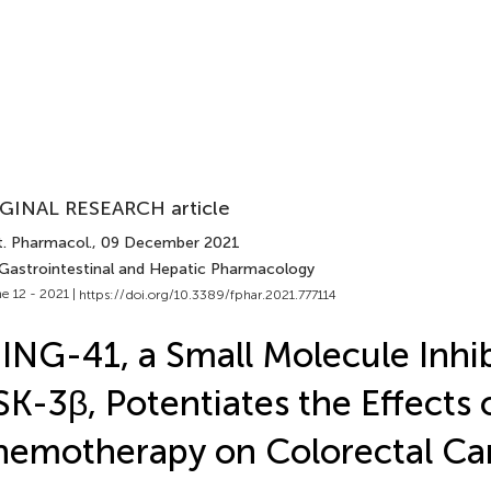
GINAL RESEARCH article
t. Pharmacol.
, 09 December 2021
 Gastrointestinal and Hepatic Pharmacology
e 12 - 2021 |
https://doi.org/10.3389/fphar.2021.777114
ING-41, a Small Molecule Inhib
K-3β, Potentiates the Effects 
emotherapy on Colorectal Can