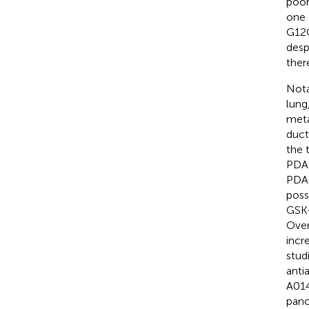
poor
one 
G12C 
desp
ther
Nota
lung
meta
duct
the 
PDAC
PDAC
poss
GSK-
Over
incr
stud
anti
A014
panc