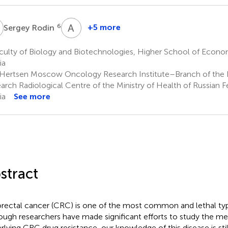
R
A
A
6
+5 more
Sergey Rodin
Andrey
Asachenko
culty of Biology and Biotechnologies, Higher School of Econ
8
ia
 Hertsen Moscow Oncology Research Institute–Branch of the 
arch Radiological Centre of the Ministry of Health of Russian
ia
See more
stract
rectal cancer (CRC) is one of the most common and lethal typ
ough researchers have made significant efforts to study the m
rlying CRC drug resistance, our knowledge of this disease is stil