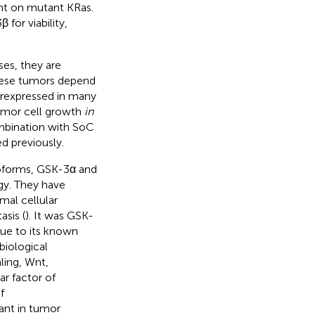
ent on mutant KRas.
for viability,
es, they are
hese tumors depend
erexpressed in many
tumor cell growth
in
ombination with SoC
 previously.
soforms, GSK-3α and
y. They have
mal cellular
sis (
). It was GSK-
due to its known
biological
ling, Wnt,
r factor of
f
tant in tumor