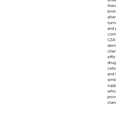
ther
limi
alte
tumo
and 
comb
GSK-
demo
chem
effi
drug
cell
and 
simi
supp
whic
prov
stan