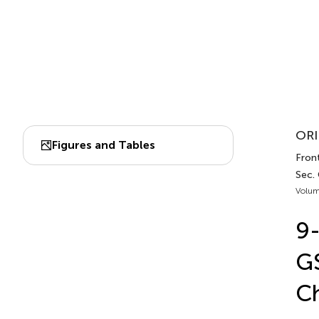
ORI
Figures and Tables
Fron
Sec.
Volum
9-
GS
Ch