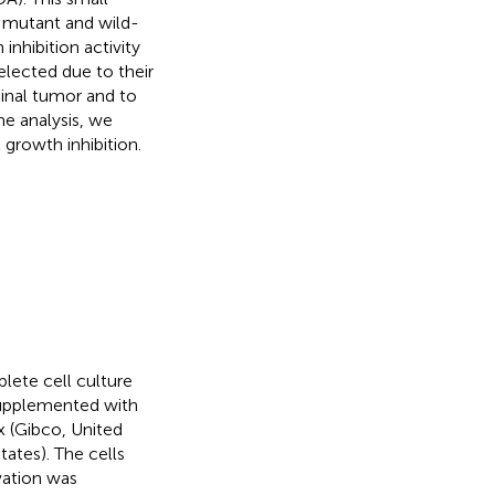
g mutant and wild-
nhibition activity
elected due to their
ginal tumor and to
me analysis, we
growth inhibition.
ete cell culture
supplemented with
x (Gibco, United
tates). The cells
ivation was