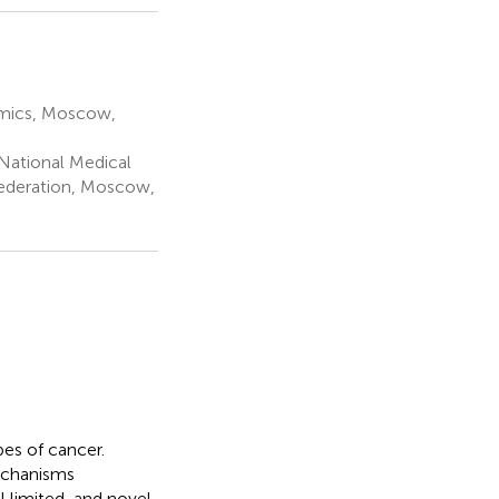
omics, Moscow,
National Medical
 Federation, Moscow,
es of cancer.
echanisms
l limited, and novel