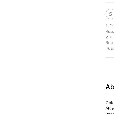
S
1.
Fa
Russ
2.
P.
Rese
Russ
Ab
Colo
Alth
unde