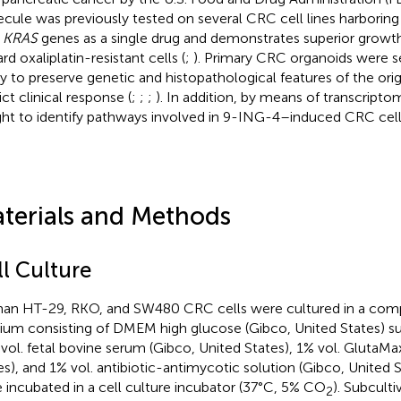
cule was previously tested on several CRC cell lines harborin
e
KRAS
genes as a single drug and demonstrates superior growth i
d oxaliplatin-resistant cells (
;
). Primary CRC organoids were s
ity to preserve genetic and histopathological features of the ori
ct clinical response (
;
;
;
). In addition, by means of transcripto
ht to identify pathways involved in 9-ING-4–induced CRC cell 
terials and Methods
ll Culture
n HT-29, RKO, and SW480 CRC cells were cultured in a compl
um consisting of DMEM high glucose (Gibco, United States) 
vol. fetal bovine serum (Gibco, United States), 1% vol. GlutaMa
es), and 1% vol. antibiotic-antimycotic solution (Gibco, United S
 incubated in a cell culture incubator (37°C, 5% CO
). Subcult
2