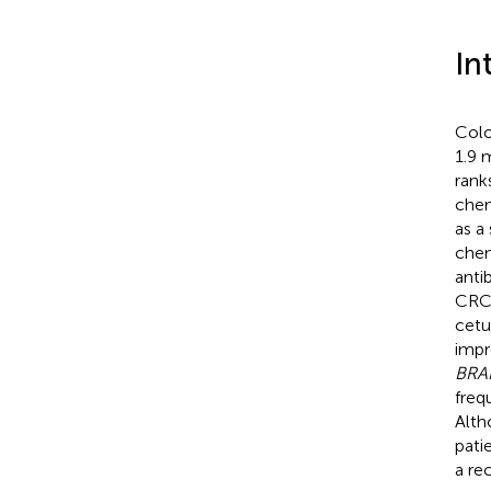
In
Colo
1.9 
rank
chem
as a
chem
anti
CRC
cetu
impr
BRA
freq
Alt
pati
a re