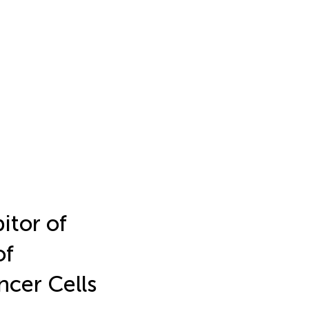
itor of
of
cer Cells