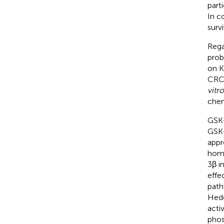
part
In c
surv
Rega
prob
on KR
CRC 
vitro
chem
GSK-
GSK-
appr
home
3β i
effe
path
Hedg
acti
phos