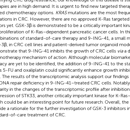
apies are in high demand. It is urgent to find new targeted ther
ted chemotherapy options.
KRAS
mutations are the most frequ
rations in CRC. However, there are no approved K-Ras targeted 
rs yet. GSK-3β is demonstrated to be a critically important kina
proliferation of K-Ras–dependent pancreatic cancer cells. In th
inations of standard-of-care therapy and 9-ING-41, a small mo
3β, in CRC cell lines and patient-derived tumor organoid mod
nstrate that 9-ING-41 inhibits the growth of CRC cells
via
a d
otherapy mechanism of action. Although molecular biomarke
cacy are yet to be identified, the addition of 9-ING-41 to the s
s 5-FU and oxaliplatin could significantly enhance growth inhibi
s. The results of the transcriptomic analysis support our findings 
DNA repair deficiency in 9-ING-41–treated CRC cells. Notably,
larity in the changes of the transcriptomic profile after inhibiti
ression of STK33, another critically important kinase for K-Ras
h could be an interesting point for future research. Overall, the 
ide a rationale for the further investigation of GSK-3 inhibitors
dard-of-care treatment of CRC.