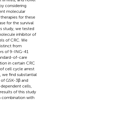
apy considering
ent molecular
therapies for these
se for the survival
is study, we tested
lecule inhibitor of
els of CRC. We
istinct from
rs of 9-ING-41
tandard-of-care
tion in certain CRC
of cell cycle arrest
 we find substantial
on of GSK-3β and
–dependent cells,
results of this study
 in combination with