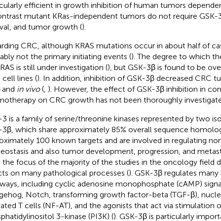
icularly efficient in growth inhibition of human tumors depend
ontrast mutant KRas-independent tumors do not require GSK-3β 
ival, and tumor growth (
).
rding CRC, although KRAS mutations occur in about half of cas
ably not the primary initiating events (
). The degree to which t
AS is still under investigation (
), but GSK-3β is found to be ov
cell lines (
). In addition, inhibition of GSK-3β decreased CRC 
and
in vivo
(
,
). However, the effect of GSK-3β inhibition in c
otherapy on CRC growth has not been thoroughly investigated
3 is a family of serine/threonine kinases represented by two i
3β, which share approximately 85% overall sequence homolog
oximately 100 known targets and are involved in regulating nor
ostasis and also tumor development, progression, and metasta
n the focus of the majority of the studies in the oncology field 
cts on many pathological processes (
). GSK-3β regulates many 
ways, including cyclic adenosine monophosphate (cAMP) signa
ehog, Notch, transforming growth factor-beta (TGF-β), nuclea
vated T cells (NF-AT), and the agonists that act via stimulation o
phatidylinositol 3-kinase (PI3K) (
). GSK-3β is particularly impor