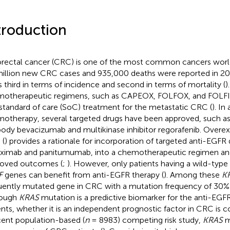
troduction
rectal cancer (CRC) is one of the most common cancers worl
million new CRC cases and 935,000 deaths were reported in 20
s third in terms of incidence and second in terms of mortality (
)
otherapeutic regimens, such as CAPEOX, FOLFOX, and FOLFIR
 standard of care (SoC) treatment for the metastatic CRC (
). In
otherapy, several targeted drugs have been approved, such a
body bevacizumab and multikinase inhibitor regorafenib. Overex
 (
) provides a rationale for incorporation of targeted anti-EGFR 
ximab and panitumumab, into a chemotherapeutic regimen and 
oved outcomes (
;
). However, only patients having a wild-type
F
genes can benefit from anti-EGFR therapy (
). Among these
K
uently mutated gene in CRC with a mutation frequency of 30
hough
KRAS
mutation is a predictive biomarker for the anti-EG
ents, whether it is an independent prognostic factor in CRC is co
cent population-based (
n
= 8983) competing risk study,
KRAS
m