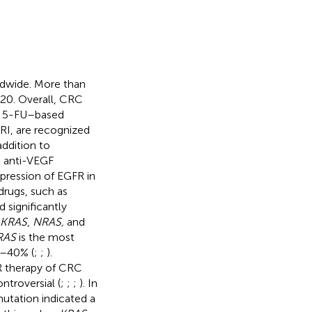
dwide. More than
20. Overall, CRC
. 5-FU–based
I, are recognized
 addition to
s anti-VEGF
pression of EGFR in
drugs, such as
significantly
KRAS
,
NRAS,
and
RAS
is the most
%–40% (
;
;
).
FR therapy of CRC
ntroversial (
;
;
;
). In
utation indicated a