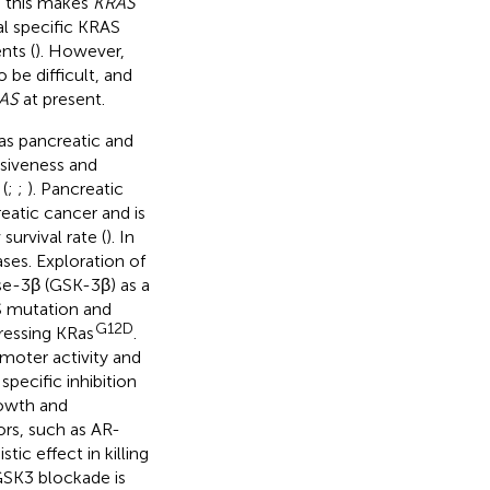
, this makes
KRAS
ral specific KRAS
nts (
). However,
o be difficult, and
AS
at present.
as pancreatic and
ssiveness and
(
;
;
). Pancreatic
atic cancer and is
urvival rate (
). In
ses. Exploration of
ase-3β (GSK-3β) as a
AS mutation and
G12D
ressing KRas
.
moter activity and
pecific inhibition
rowth and
ors, such as AR-
c effect in killing
 GSK3 blockade is