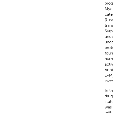
prog
Myc)
cate
β-ca
tran
Surp
unde
unde
prot
foun
huma
acti
Anot
c-M
inve
In t
drug
stat
was 
with