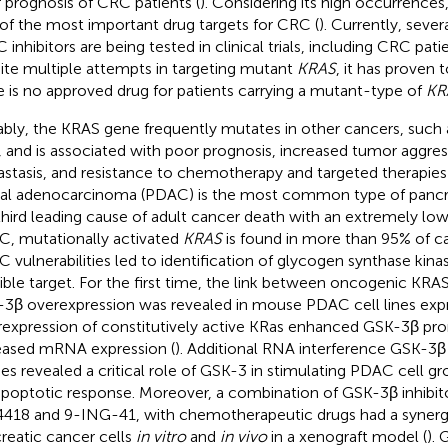
 prognosis of CRC patients (
). Considering its high occurrences
of the most important drug targets for CRC (
). Currently, seve
inhibitors are being tested in clinical trials, including CRC patie
ite multiple attempts in targeting mutant
KRAS
, it has proven t
e is no approved drug for patients carrying a mutant-type of
KR
bly, the KRAS gene frequently mutates in other cancers, such 
, and is associated with poor prognosis, increased tumor aggre
stasis, and resistance to chemotherapy and targeted therapies 
al adenocarcinoma (PDAC) is the most common type of pancre
third leading cause of adult cancer death with an extremely low s
, mutationally activated
KRAS
is found in more than 95% of ca
 vulnerabilities led to identification of glycogen synthase kin
ible target. For the first time, the link between oncogenic KR
3β overexpression was revealed in mouse PDAC cell lines exp
expression of constitutively active KRas enhanced GSK-3β pro
eased mRNA expression (
). Additional RNA interference GSK-3β s
ies revealed a critical role of GSK-3 in stimulating PDAC cell g
apoptotic response. Moreover, a combination of GSK-3β inhibit
418 and 9-ING-41, with chemotherapeutic drugs had a synergisti
reatic cancer cells
in vitro
and
in vivo
in a xenograft model (
).