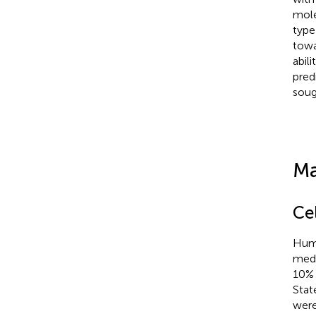
mole
typ
towar
abil
predi
soug
Ma
Ce
Huma
medi
10% 
Stat
were