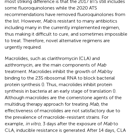
most striking difference is that the 2017 BTS still includes
some fluoroquinolones while the 2020 ATS
recommendations have removed fluoroquinolones from
the list. However,
Mab
is resistant to many antibiotics
including many in the currently implemented regimen,
thus making it difficult to cure, and sometimes impossible
to treat. Therefore, novel alternative regimens are
urgently required.
Macrolides, such as clarithromycin (CLA) and
azithromycin, are the main components of
Mab
treatment. Macrolides inhibit the growth of
Mab
by
binding to the 23S ribosomal RNA to block bacterial
protein synthesis (
). Thus, macrolides inhibit protein
synthesis in bacteria at an early stage of translation (
).
Although macrolides are the cornerstone agents of the
multidrug therapy approach for treating
Mab
, the
effectiveness of macrolides are not satisfactory due to
the prevalence of macrolide-resistant strains. For
example,
in vitro
, 3 days after the exposure of
Mab
to
CLA, inducible resistance is generated. After 14 days, CLA