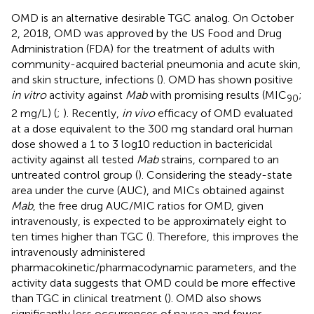
OMD is an alternative desirable TGC analog. On October
2, 2018, OMD was approved by the US Food and Drug
Administration (FDA) for the treatment of adults with
community-acquired bacterial pneumonia and acute skin,
and skin structure, infections (
). OMD has shown positive
in vitro
activity against
Mab
with promising results (MIC
;
90
2 mg/L) (
;
). Recently,
in vivo
efficacy of OMD evaluated
at a dose equivalent to the 300 mg standard oral human
dose showed a 1 to 3 log10 reduction in bactericidal
activity against all tested
Mab
strains, compared to an
untreated control group (
). Considering the steady-state
area under the curve (AUC), and MICs obtained against
Mab
, the free drug AUC/MIC ratios for OMD, given
intravenously, is expected to be approximately eight to
ten times higher than TGC (
). Therefore, this improves the
intravenously administered
pharmacokinetic/pharmacodynamic parameters, and the
activity data suggests that OMD could be more effective
than TGC in clinical treatment (
). OMD also shows
significantly less occurrences of nausea and fewer