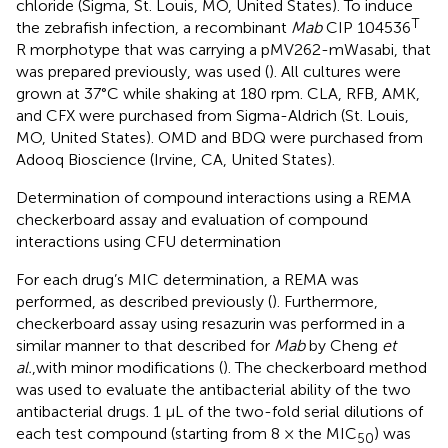
chloride (Sigma, St. Louis, MO, United States). To induce
T
the zebrafish infection, a recombinant
Mab
CIP 104536
R morphotype that was carrying a pMV262-mWasabi, that
was prepared previously, was used (
). All cultures were
grown at 37°C while shaking at 180 rpm. CLA, RFB, AMK,
and CFX were purchased from Sigma-Aldrich (St. Louis,
MO, United States). OMD and BDQ were purchased from
Adooq Bioscience (Irvine, CA, United States).
Determination of compound interactions using a REMA
checkerboard assay and evaluation of compound
interactions using CFU determination
For each drug’s MIC determination, a REMA was
performed, as described previously (
). Furthermore,
checkerboard assay using resazurin was performed in a
similar manner to that described for
Mab
by Cheng
et
al.
,with minor modifications (
). The checkerboard method
was used to evaluate the antibacterial ability of the two
antibacterial drugs. 1 µL of the two-fold serial dilutions of
each test compound (starting from 8 × the MIC
) was
50