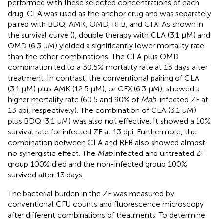
performed with these selected concentrations of each
drug. CLA was used as the anchor drug and was separately
paired with BDQ, AMK, OMD, RFB, and CFX. As shown in
the survival curve (
), double therapy with CLA (3.1 µM) and
OMD (6.3 µM) yielded a significantly lower mortality rate
than the other combinations. The CLA plus OMD
combination led to a 30.5% mortality rate at 13 days after
treatment. In contrast, the conventional pairing of CLA
(3.1 µM) plus AMK (12.5 µM), or CFX (6.3 µM), showed a
higher mortality rate (60.5 and 90% of
Mab
-infected ZF at
13 dpi, respectively). The combination of CLA (3.1 µM)
plus BDQ (3.1 µM) was also not effective. It showed a 10%
survival rate for infected ZF at 13 dpi. Furthermore, the
combination between CLA and RFB also showed almost
no synergistic effect. The
Mab
infected and untreated ZF
group 100% died and the non-infected group 100%
survived after 13 days.
The bacterial burden in the ZF was measured by
conventional CFU counts and fluorescence microscopy
after different combinations of treatments. To determine