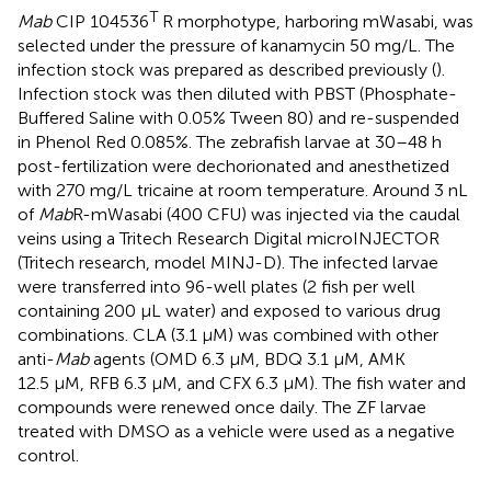
T
Mab
CIP 104536
R morphotype, harboring mWasabi, was
selected under the pressure of kanamycin 50 mg/L. The
infection stock was prepared as described previously (
).
Infection stock was then diluted with PBST (Phosphate-
Buffered Saline with 0.05% Tween 80) and re-suspended
in Phenol Red 0.085%. The zebrafish larvae at 30–48 h
post-fertilization were dechorionated and anesthetized
with 270 mg/L tricaine at room temperature. Around 3 nL
of
Mab
R-mWasabi (400 CFU) was injected via the caudal
veins using a Tritech Research Digital microINJECTOR
(Tritech research, model MINJ-D). The infected larvae
were transferred into 96-well plates (2 fish per well
containing 200 µL water) and exposed to various drug
combinations. CLA (3.1 µM) was combined with other
anti-
Mab
agents (OMD 6.3 µM, BDQ 3.1 µM, AMK
12.5 µM, RFB 6.3 µM, and CFX 6.3 µM). The fish water and
compounds were renewed once daily. The ZF larvae
treated with DMSO as a vehicle were used as a negative
control.