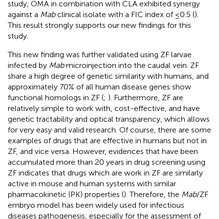
study, OMA in combination with CLA exhibited synergy
against a
Mab
clinical isolate with a FIC index of ≤0.5 (
).
This result strongly supports our new findings for this
study.
This new finding was further validated using ZF larvae
infected by
Mab
microinjection into the caudal vein. ZF
share a high degree of genetic similarity with humans, and
approximately 70% of all human disease genes show
functional homologs in ZF (
;
). Furthermore, ZF are
relatively simple to work with, cost-effective, and have
genetic tractability and optical transparency, which allows
for very easy and valid research. Of course, there are some
examples of drugs that are effective in humans but not in
ZF, and vice versa. However, evidences that have been
accumulated more than 20 years in drug screening using
ZF indicates that drugs which are work in ZF are similarly
active in mouse and human systems with similar
pharmacokinetic (PK) properties (
). Therefore, the
Mab
/ZF
embryo model has been widely used for infectious
diseases pathogenesis, especially for the assessment of