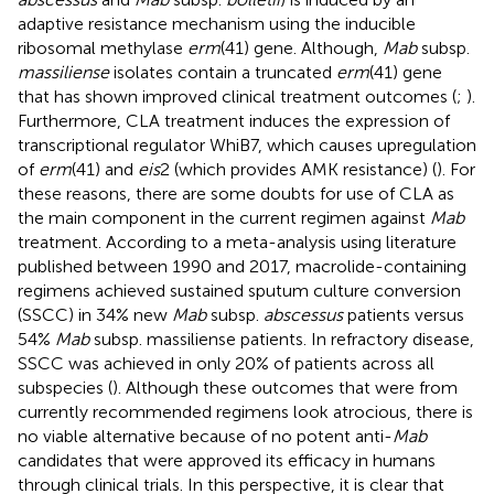
adaptive resistance mechanism using the inducible
ribosomal methylase
erm
(41) gene. Although,
Mab
subsp.
massiliense
isolates contain a truncated
erm
(41) gene
that has shown improved clinical treatment outcomes (
;
).
Furthermore, CLA treatment induces the expression of
transcriptional regulator WhiB7, which causes upregulation
of
erm
(41) and
eis
2 (which provides AMK resistance) (
). For
these reasons, there are some doubts for use of CLA as
the main component in the current regimen against
Mab
treatment. According to a meta-analysis using literature
published between 1990 and 2017, macrolide-containing
regimens achieved sustained sputum culture conversion
(SSCC) in 34% new
Mab
subsp.
abscessus
patients versus
54%
Mab
subsp. massiliense patients. In refractory disease,
SSCC was achieved in only 20% of patients across all
subspecies (
). Although these outcomes that were from
currently recommended regimens look atrocious, there is
no viable alternative because of no potent anti-
Mab
candidates that were approved its efficacy in humans
through clinical trials. In this perspective, it is clear that