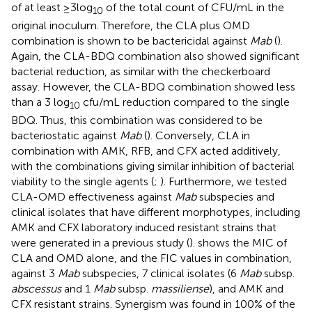
of at least ≥3 log
of the total count of CFU/mL in the
10
original inoculum. Therefore, the CLA plus OMD
combination is shown to be bactericidal against
Mab
(
).
Again, the CLA-BDQ combination also showed significant
bacterial reduction, as similar with the checkerboard
assay. However, the CLA-BDQ combination showed less
than a 3 log
cfu/mL reduction compared to the single
10
BDQ. Thus, this combination was considered to be
bacteriostatic against
Mab
(
). Conversely, CLA in
combination with AMK, RFB, and CFX acted additively,
with the combinations giving similar inhibition of bacterial
viability to the single agents (
;
). Furthermore, we tested
CLA-OMD effectiveness against
Mab
subspecies and
clinical isolates that have different morphotypes, including
AMK and CFX laboratory induced resistant strains that
were generated in a previous study (
).
shows the MIC of
CLA and OMD alone, and the FIC values in combination,
against 3
Mab
subspecies, 7 clinical isolates (6
Mab
subsp.
abscessus
and 1
Mab
subsp.
massiliense
), and AMK and
CFX resistant strains. Synergism was found in 100% of the