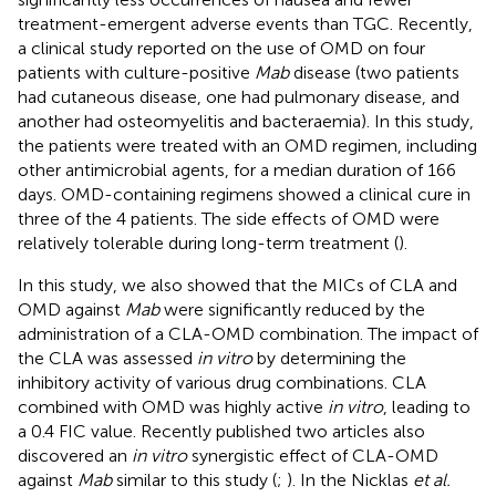
treatment-emergent adverse events than TGC. Recently,
a clinical study reported on the use of OMD on four
patients with culture-positive
Mab
disease (two patients
had cutaneous disease, one had pulmonary disease, and
another had osteomyelitis and bacteraemia). In this study,
the patients were treated with an OMD regimen, including
other antimicrobial agents, for a median duration of 166
days. OMD-containing regimens showed a clinical cure in
three of the 4 patients. The side effects of OMD were
relatively tolerable during long-term treatment (
).
In this study, we also showed that the MICs of CLA and
OMD against
Mab
were significantly reduced by the
administration of a CLA-OMD combination. The impact of
the CLA was assessed
in vitro
by determining the
inhibitory activity of various drug combinations. CLA
combined with OMD was highly active
in vitro
, leading to
a 0.4 FIC value. Recently published two articles also
discovered an
in vitro
synergistic effect of CLA-OMD
against
Mab
similar to this study (
;
). In the Nicklas
et al.