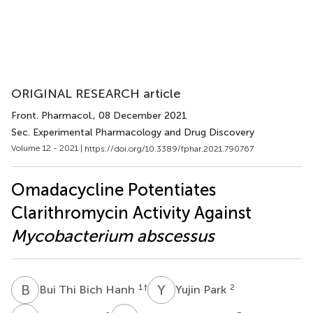
ORIGINAL RESEARCH article
Front. Pharmacol.
, 08 December 2021
Sec. Experimental Pharmacology and Drug Discovery
Volume 12 - 2021 |
https://doi.org/10.3389/fphar.2021.790767
Omadacycline Potentiates
Clarithromycin Activity Against
Mycobacterium abscessus
B
T
Y
P
1
†
2
Bui Thi Bich Hanh
Yujin Park