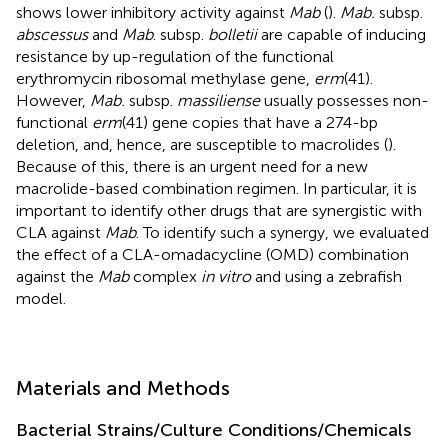
shows lower inhibitory activity against
Mab
(
).
Mab.
subsp.
abscessus
and
Mab
. subsp.
bolletii
are capable of inducing
resistance by up-regulation of the functional
erythromycin ribosomal methylase gene,
erm
(41).
However,
Mab.
subsp.
massiliense
usually possesses non-
functional
erm
(41) gene copies that have a 274-bp
deletion, and, hence, are susceptible to macrolides (
).
Because of this, there is an urgent need for a new
macrolide-based combination regimen. In particular, it is
important to identify other drugs that are synergistic with
CLA against
Mab
. To identify such a synergy, we evaluated
the effect of a CLA-omadacycline (OMD) combination
against the
Mab
complex
in vitro
and using a zebrafish
model.
Materials and Methods
Bacterial Strains/Culture Conditions/Chemicals