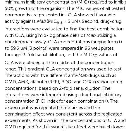
minimum inhibitory concentration (MIC) required to inhibit
50% growth of the organism. The MIC values of all tested
compounds are presented in
. CLA showed favorable
activity against
Mab
(MIC
= 5 µM). Second, drug-drug
50
interactions were evaluated to find the best combination
with CLA, using mid-log phase cells of
Mab
utilizing a
checkerboard assay. CLA concentrations ranging from 0
to 39.6 µM (8 points) were prepared in 96 well plates
through 2-fold serial dilution, and the MIC
values of
50
CLA were placed at the middle of the concentration
range. This gradient CLA concentration was used to test
interactions with five different anti-
Mab
drugs such as
OMD, AMK, rifabutin (RFB), BDQ, and CFX in various drug
concentrations, based on 2-fold serial dilution. The
interactions were interpreted using a fractional inhibitory
concentration (FIC) index for each combination (
). The
experiment was repeated three times and the
combination effect was consistent across the replicated
experiments. As shown in
, the concentrations of CLA and
OMD required for this synergistic effect were much lower