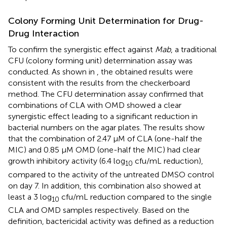
Colony Forming Unit Determination for Drug-
Drug Interaction
To confirm the synergistic effect against
Mab
, a traditional
CFU (colony forming unit) determination assay was
conducted. As shown in
, the obtained results were
consistent with the results from the checkerboard
method. The CFU determination assay confirmed that
combinations of CLA with OMD showed a clear
synergistic effect leading to a significant reduction in
bacterial numbers on the agar plates. The results show
that the combination of 2.47 μM of CLA (one-half the
MIC) and 0.85 µM OMD (one-half the MIC) had clear
growth inhibitory activity (6.4 log
cfu/mL reduction),
10
compared to the activity of the untreated DMSO control
on day 7. In addition, this combination also showed at
least a 3 log
cfu/mL reduction compared to the single
10
CLA and OMD samples respectively. Based on the
definition, bactericidal activity was defined as a reduction