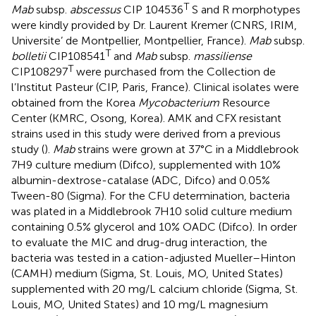
T
Mab
subsp.
abscessus
CIP 104536
S and R morphotypes
were kindly provided by Dr. Laurent Kremer (CNRS, IRIM,
Universite’ de Montpellier, Montpellier, France).
Mab
subsp.
T
bolletii
CIP108541
and
Mab
subsp.
massiliense
T
CIP108297
were purchased from the Collection de
l’Institut Pasteur (CIP, Paris, France). Clinical isolates were
obtained from the Korea
Mycobacterium
Resource
Center (KMRC, Osong, Korea). AMK and CFX resistant
strains used in this study were derived from a previous
study (
).
Mab
strains were grown at 37°C in a Middlebrook
7H9 culture medium (Difco), supplemented with 10%
albumin-dextrose-catalase (ADC, Difco) and 0.05%
Tween-80 (Sigma). For the CFU determination, bacteria
was plated in a Middlebrook 7H10 solid culture medium
containing 0.5% glycerol and 10% OADC (Difco). In order
to evaluate the MIC and drug-drug interaction, the
bacteria was tested in a cation-adjusted Mueller–Hinton
(CAMH) medium (Sigma, St. Louis, MO, United States)
supplemented with 20 mg/L calcium chloride (Sigma, St.
Louis, MO, United States) and 10 mg/L magnesium