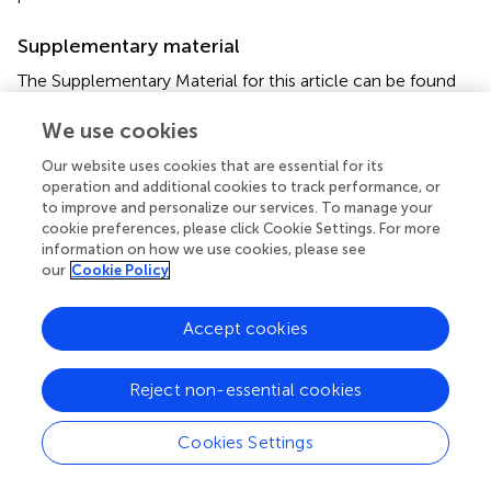
Supplementary material
The Supplementary Material for this article can be found
online at:
We use cookies
https://www.frontiersin.org/articles/10.3389/fphar.2
021.790767/full#supplementary-material
Our website uses cookies that are essential for its
operation and additional cookies to track performance, or
to improve and personalize our services. To manage your
cookie preferences, please click Cookie Settings. For more
information on how we use cookies, please see
our
Cookie Policy
Summary
Keywords
Mycobacterium abscessus
,
combination therapy
,
Accept cookies
synergisctic effects
,
drug—drug interaction
,
novel
combination therapy
Reject non-essential cookies
Citation
Cookies Settings
Bich Hanh BT, Quang NT, Park Y, Heo BE, Jeon S, Park J-
W and Jang J (2021)
Omadacycline Potentiates