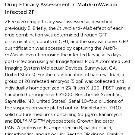
Drug Efficacy Assessment in MabR-mWasabi
Infected ZF
ZF
in vivo
drug efficacy was assessed as described
previously (
). Briefly, the
in vivo
anti-
Mab
effect of each
drug combination was determined through GFP
dissemination, counts of CFU, and the survival curve. GFP
quantification was accessed by capturing the
Mab
R-
mWasabi evolution inside the infected larvae at 5 days
post-infection using an ImageXpress Pico Automated Cell
Imaging System (Molecular Devices, Sunnyvale, CA,
United States). For the quantification of bacterial load, a
group of 20 infected embryos (5 dpi) was collected and
individually homogenized in 2% Triton X-100–PBST using a
handheld homogenizer (D1000; Benchmark Scientific,
Sayreville, NJ, United States). Serial 10-fold dilutions of
the suspension were plated out on Middlebrook 7H10
solid culture mediums containing 50 μg/ml kanamycin
and BBL™ MGIT™ Mycobacteria Growth Indicator
PANTA (polmyxin B, amphotericin B, nalidixic acid,
trimethoprim, and azlocillin; Becton Dickinson, Franklin