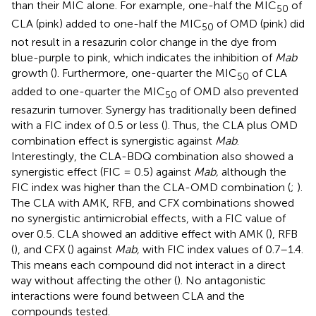
than their MIC alone. For example, one-half the MIC
of
50
CLA (pink) added to one-half the MIC
of OMD (pink) did
50
not result in a resazurin color change in the dye from
blue-purple to pink, which indicates the inhibition of
Mab
growth (
). Furthermore, one-quarter the MIC
of CLA
50
added to one-quarter the MIC
of OMD also prevented
50
resazurin turnover. Synergy has traditionally been defined
with a FIC index of 0.5 or less (
). Thus, the CLA plus OMD
combination effect is synergistic against
Mab
.
Interestingly, the CLA-BDQ combination also showed a
synergistic effect (FIC = 0.5) against
Mab,
although the
FIC index was higher than the CLA-OMD combination (
;
).
The CLA with AMK, RFB, and CFX combinations showed
no synergistic antimicrobial effects, with a FIC value of
over 0.5. CLA showed an additive effect with AMK (
), RFB
(
), and CFX (
) against
Mab,
with FIC index values of 0.7–1.4.
This means each compound did not interact in a direct
way without affecting the other (
). No antagonistic
interactions were found between CLA and the
compounds tested.