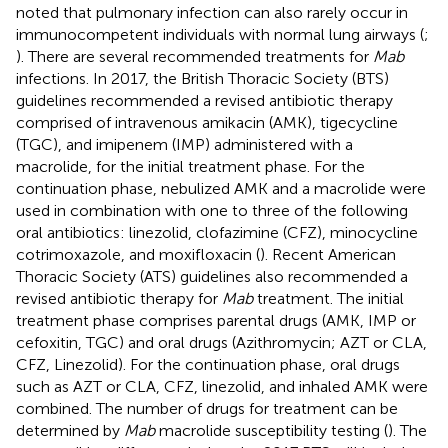
noted that pulmonary infection can also rarely occur in
immunocompetent individuals with normal lung airways (
;
). There are several recommended treatments for
Mab
infections. In 2017, the British Thoracic Society (BTS)
guidelines recommended a revised antibiotic therapy
comprised of intravenous amikacin (AMK), tigecycline
(TGC), and imipenem (IMP) administered with a
macrolide, for the initial treatment phase. For the
continuation phase, nebulized AMK and a macrolide were
used in combination with one to three of the following
oral antibiotics: linezolid, clofazimine (CFZ), minocycline
cotrimoxazole, and moxifloxacin (
). Recent American
Thoracic Society (ATS) guidelines also recommended a
revised antibiotic therapy for
Mab
treatment. The initial
treatment phase comprises parental drugs (AMK, IMP or
cefoxitin, TGC) and oral drugs (Azithromycin; AZT or CLA,
CFZ, Linezolid). For the continuation phase, oral drugs
such as AZT or CLA, CFZ, linezolid, and inhaled AMK were
combined. The number of drugs for treatment can be
determined by
Mab
macrolide susceptibility testing (
). The