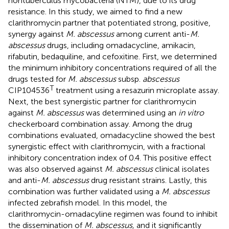
nontuberculus mycobacteria (NTM), due to its drug
resistance. In this study, we aimed to find a new
clarithromycin partner that potentiated strong, positive,
synergy against
M. abscessus
among current anti-
M.
abscessus
drugs, including omadacycline, amikacin,
rifabutin, bedaquiline, and cefoxitine. First, we determined
the minimum inhibitory concentrations required of all the
drugs tested for
M. abscessus
subsp.
abscessus
T
CIP104536
treatment using a resazurin microplate assay.
Next, the best synergistic partner for clarithromycin
against
M. abscessus
was determined using an
in vitro
checkerboard combination assay. Among the drug
combinations evaluated, omadacycline showed the best
synergistic effect with clarithromycin, with a fractional
inhibitory concentration index of 0.4. This positive effect
was also observed against
M. abscessus
clinical isolates
and anti-
M. abscessus
drug resistant strains. Lastly, this
combination was further validated using a
M. abscessus
infected zebrafish model. In this model, the
clarithromycin-omadacyline regimen was found to inhibit
the dissemination of
M. abscessus,
and it significantly