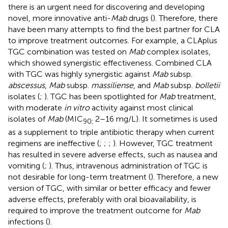
there is an urgent need for discovering and developing
novel, more innovative anti-
Mab
drugs (
). Therefore, there
have been many attempts to find the best partner for CLA
to improve treatment outcomes. For example, a CLA plus
TGC combination was tested on
Mab
complex isolates,
which showed synergistic effectiveness. Combined CLA
with TGC was highly synergistic against
Mab
subsp.
abscessus
,
Mab
subsp.
massiliense
, and
Mab
subsp.
bolletii
isolates (
;
). TGC has been spotlighted for
Mab
treatment,
with moderate
in vitro
activity against most clinical
isolates of
Mab
(MIC
2–16 mg/L). It sometimes is used
90;
as a supplement to triple antibiotic therapy when current
regimens are ineffective (
;
;
;
). However, TGC treatment
has resulted in severe adverse effects, such as nausea and
vomiting (
;
). Thus, intravenous administration of TGC is
not desirable for long-term treatment (
). Therefore, a new
version of TGC, with similar or better efficacy and fewer
adverse effects, preferably with oral bioavailability, is
required to improve the treatment outcome for
Mab
infections (
).