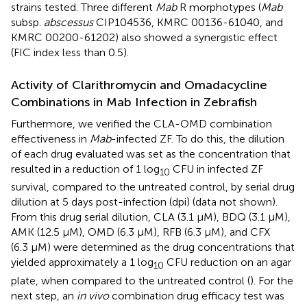
strains tested. Three different
Mab
R morphotypes (
Mab
subsp.
abscessus
CIP104536, KMRC 00136-61040, and
KMRC 00200-61202) also showed a synergistic effect
(FIC index less than 0.5).
Activity of Clarithromycin and Omadacycline
Combinations in Mab Infection in Zebrafish
Furthermore, we verified the CLA-OMD combination
effectiveness in
Mab
-infected ZF. To do this, the dilution
of each drug evaluated was set as the concentration that
resulted in a reduction of 1 log
CFU in infected ZF
10
survival, compared to the untreated control, by serial drug
dilution at 5 days post-infection (dpi) (data not shown).
From this drug serial dilution, CLA (3.1 µM), BDQ (3.1 µM),
AMK (12.5 µM), OMD (6.3 µM), RFB (6.3 µM), and CFX
(6.3 µM) were determined as the drug concentrations that
yielded approximately a 1 log
CFU reduction on an agar
10
plate, when compared to the untreated control (
). For the
next step, an
in vivo
combination drug efficacy test was