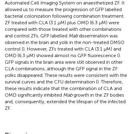
Automated Cell Imaging System on anaesthetized ZF. It
allowed us to measure the progression of GFP labelled
bacterial colonization following combination treatment.
ZF treated with CLA (3.1 µM) plus OMD (6.3 µM) were
compared with those treated with other combinations
and control ZFs. GFP labelled
Mab
dissemination was
observed in the brain and yolk in the non-treated DMSO
control (
). However, ZFs treated with CLA (3.1 µM) and
OMD (6.3 µM) showed almost no GFP fluorescence (
).
GFP signals in the brain area were still observed in other
CLA combinations, although the GFP signal in the ZF
yolks disappeared. These results were consistent with the
survival curves and the CFU determination (
). Therefore,
these results indicate that the combination of CLA and
OMD significantly inhibited
Mab
growth in the ZF bodies
and, consequently, extended the lifespan of the infected
ZF.