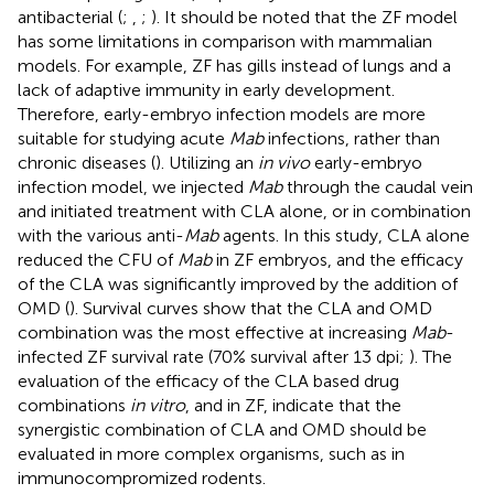
antibacterial (
;
,
;
). It should be noted that the ZF model
has some limitations in comparison with mammalian
models. For example, ZF has gills instead of lungs and a
lack of adaptive immunity in early development.
Therefore, early-embryo infection models are more
suitable for studying acute
Mab
infections, rather than
chronic diseases (
). Utilizing an
in vivo
early-embryo
infection model, we injected
Mab
through the caudal vein
and initiated treatment with CLA alone, or in combination
with the various anti-
Mab
agents. In this study, CLA alone
reduced the CFU of
Mab
in ZF embryos, and the efficacy
of the CLA was significantly improved by the addition of
OMD (
). Survival curves show that the CLA and OMD
combination was the most effective at increasing
Mab
-
infected ZF survival rate (70% survival after 13 dpi;
). The
evaluation of the efficacy of the CLA based drug
combinations
in vitro
, and in ZF, indicate that the
synergistic combination of CLA and OMD should be
evaluated in more complex organisms, such as in
immunocompromized rodents.