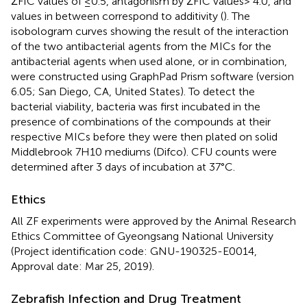
ΣFIC values of ≤0.5, antagonism by ΣFIC values> 4.0, and
values in between correspond to additivity (
). The
isobologram curves showing the result of the interaction
of the two antibacterial agents from the MICs for the
antibacterial agents when used alone, or in combination,
were constructed using GraphPad Prism software (version
6.05; San Diego, CA, United States). To detect the
bacterial viability, bacteria was first incubated in the
presence of combinations of the compounds at their
respective MICs before they were then plated on solid
Middlebrook 7H10 mediums (Difco). CFU counts were
determined after 3 days of incubation at 37°C.
Ethics
All ZF experiments were approved by the Animal Research
Ethics Committee of Gyeongsang National University
(Project identification code: GNU-190325-E0014,
Approval date: Mar 25, 2019).
Zebrafish Infection and Drug Treatment