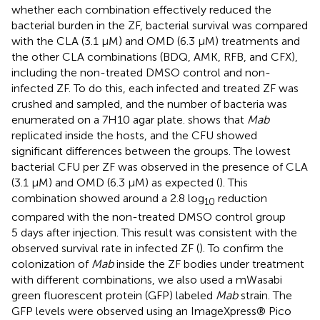
whether each combination effectively reduced the
bacterial burden in the ZF, bacterial survival was compared
with the CLA (3.1 µM) and OMD (6.3 µM) treatments and
the other CLA combinations (BDQ, AMK, RFB, and CFX),
including the non-treated DMSO control and non-
infected ZF. To do this, each infected and treated ZF was
crushed and sampled, and the number of bacteria was
enumerated on a 7H10 agar plate.
shows that
Mab
replicated inside the hosts, and the CFU showed
significant differences between the groups. The lowest
bacterial CFU per ZF was observed in the presence of CLA
(3.1 µM) and OMD (6.3 µM) as expected (
). This
combination showed around a 2.8 log
reduction
10
compared with the non-treated DMSO control group
5 days after injection. This result was consistent with the
observed survival rate in infected ZF (
). To confirm the
colonization of
Mab
inside the ZF bodies under treatment
with different combinations, we also used a mWasabi
green fluorescent protein (GFP) labeled
Mab
strain. The
GFP levels were observed using an ImageXpress® Pico