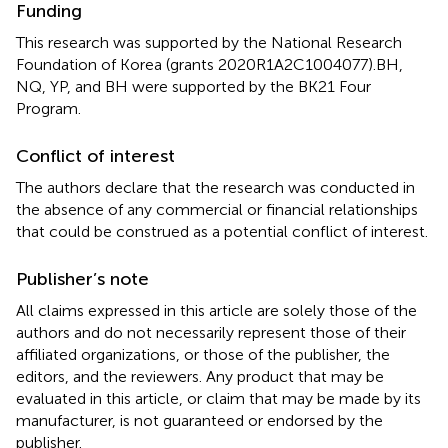
Funding
This research was supported by the National Research
Foundation of Korea (grants 2020R1A2C1004077).BH,
NQ, YP, and BH were supported by the BK21 Four
Program.
Conflict of interest
The authors declare that the research was conducted in
the absence of any commercial or financial relationships
that could be construed as a potential conflict of interest.
Publisher’s note
All claims expressed in this article are solely those of the
authors and do not necessarily represent those of their
affiliated organizations, or those of the publisher, the
editors, and the reviewers. Any product that may be
evaluated in this article, or claim that may be made by its
manufacturer, is not guaranteed or endorsed by the
publisher.