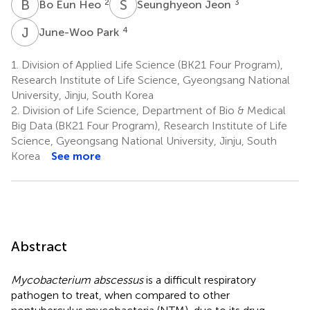
B
E
S
J
2
3
Bo Eun Heo
Seunghyeon Jeon
J
P
4
June-Woo Park
1.
Division of Applied Life Science (BK21 Four Program),
Research Institute of Life Science, Gyeongsang National
University, Jinju, South Korea
2.
Division of Life Science, Department of Bio & Medical
Big Data (BK21 Four Program), Research Institute of Life
Science, Gyeongsang National University, Jinju, South
Korea
See more
Abstract
Mycobacterium abscessus
is a difficult respiratory
pathogen to treat, when compared to other