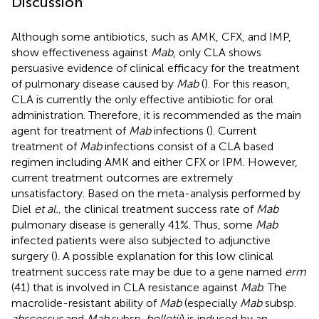
Discussion
Although some antibiotics, such as AMK, CFX, and IMP,
show effectiveness against
Mab
, only CLA shows
persuasive evidence of clinical efficacy for the treatment
of pulmonary disease caused by
Mab
(
). For this reason,
CLA is currently the only effective antibiotic for oral
administration. Therefore, it is recommended as the main
agent for treatment of
Mab
infections (
). Current
treatment of
Mab
infections consist of a CLA based
regimen including AMK and either CFX or IPM. However,
current treatment outcomes are extremely
unsatisfactory. Based on the meta-analysis performed by
Diel
et al.,
the clinical treatment success rate of
Mab
pulmonary disease is generally 41%. Thus, some
Mab
infected patients were also subjected to adjunctive
surgery (
). A possible explanation for this low clinical
treatment success rate may be due to a gene named
erm
(41) that is involved in CLA resistance against
Mab
. The
macrolide-resistant ability of
Mab
(especially
Mab
subsp.
abscessus
and
Mab
subsp.
bolletii
) is induced by an