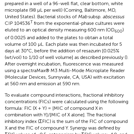
prepared in a well of a 96-well flat, clear bottom, white
microplate (98 µL per well) (Corning, Baltimore, MD,
United States). Bacterial stocks of
Mab
subsp.
abscessus
T
CIP 104536
from the exponential-phase cultures were
eluted to an optical density measuring 600 nm (OD
)
600
of 0.0025 and added to the plates to obtain a total
volume of 100 µL. Each plate was then incubated for 5
days at 30°C, before the addition of resazurin [0.025%
(wt/vol) to 1/10 of well volume] as described previously (
).
After overnight incubation, fluorescence was measured
using a spectraMax® M3 Multi-Mode Microplate Reader
(Molecular Devices, Sunnyvale, CA, USA) with excitation
at 560 nm and emission at 590 nm.
To evaluate compound interactions, fractional inhibitory
concentrations (FICs) were calculated using the following
formula: FIC (X + Y) = [MIC of compound X in
combination with Y]/[MIC of X alone]. The fractional
inhibitory index (ΣFIC) is the sum of the FIC of compound
X and the FIC of compound Y. Synergy was defined by