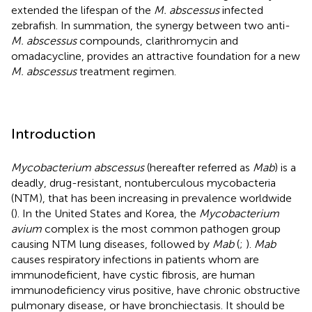
extended the lifespan of the
M. abscessus
infected
zebrafish. In summation, the synergy between two anti-
M. abscessus
compounds, clarithromycin and
omadacycline, provides an attractive foundation for a new
M. abscessus
treatment regimen.
Introduction
Mycobacterium abscessus
(hereafter referred as
Mab
) is a
deadly, drug-resistant, nontuberculous mycobacteria
(NTM), that has been increasing in prevalence worldwide
(
). In the United States and Korea, the
Mycobacterium
avium
complex is the most common pathogen group
causing NTM lung diseases, followed by
Mab
(
;
).
Mab
causes respiratory infections in patients whom are
immunodeficient, have cystic fibrosis, are human
immunodeficiency virus positive, have chronic obstructive
pulmonary disease, or have bronchiectasis. It should be