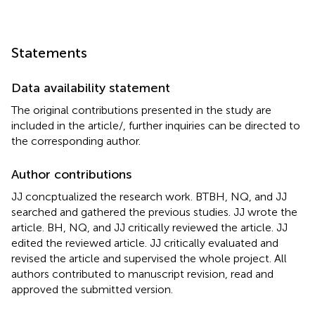
Statements
Data availability statement
The original contributions presented in the study are
included in the article/
, further inquiries can be directed to
the corresponding author.
Author contributions
JJ concptualized the research work. BTBH, NQ, and JJ
searched and gathered the previous studies. JJ wrote the
article. BH, NQ, and JJ critically reviewed the article. JJ
edited the reviewed article. JJ critically evaluated and
revised the article and supervised the whole project. All
authors contributed to manuscript revision, read and
approved the submitted version.