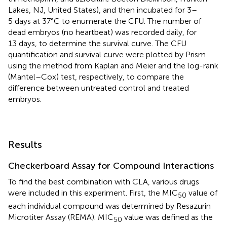
Lakes, NJ, United States), and then incubated for 3–
5 days at 37°C to enumerate the CFU. The number of
dead embryos (no heartbeat) was recorded daily, for
13 days, to determine the survival curve. The CFU
quantification and survival curve were plotted by Prism
using the method from Kaplan and Meier and the log-rank
(Mantel–Cox) test, respectively, to compare the
difference between untreated control and treated
embryos.
Results
Checkerboard Assay for Compound Interactions
To find the best combination with CLA, various drugs
were included in this experiment. First, the MIC
value of
50
each individual compound was determined by Resazurin
Microtiter Assay (REMA). MIC
value was defined as the
50