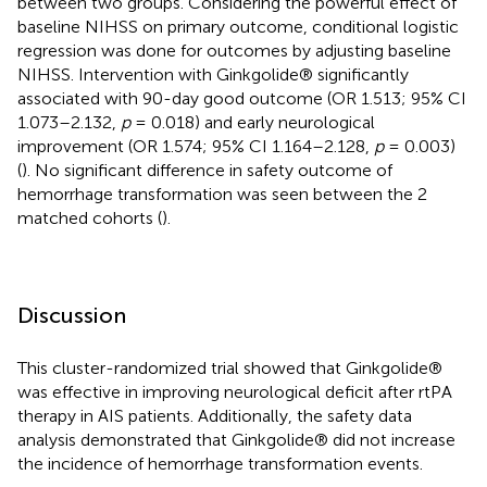
between two groups. Considering the powerful effect of
baseline NIHSS on primary outcome, conditional logistic
regression was done for outcomes by adjusting baseline
NIHSS. Intervention with Ginkgolide® significantly
associated with 90-day good outcome (OR 1.513; 95% CI
1.073–2.132,
p
= 0.018) and early neurological
improvement (OR 1.574; 95% CI 1.164–2.128,
p
= 0.003)
(
). No significant difference in safety outcome of
hemorrhage transformation was seen between the 2
matched cohorts (
).
Discussion
This cluster-randomized trial showed that Ginkgolide®
was effective in improving neurological deficit after rtPA
therapy in AIS patients. Additionally, the safety data
analysis demonstrated that Ginkgolide® did not increase
the incidence of hemorrhage transformation events.