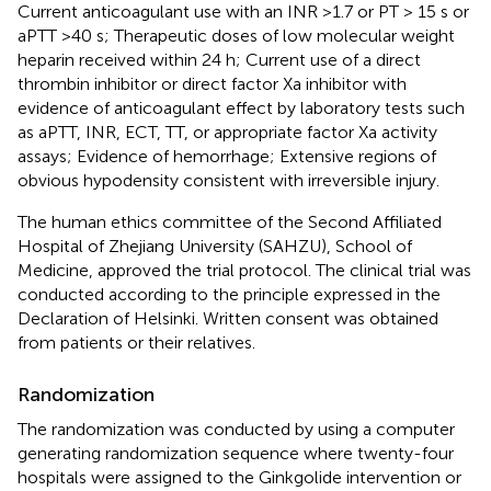
Current anticoagulant use with an INR >1.7 or PT > 15 s or
aPTT >40 s; Therapeutic doses of low molecular weight
heparin received within 24 h; Current use of a direct
thrombin inhibitor or direct factor Xa inhibitor with
evidence of anticoagulant effect by laboratory tests such
as aPTT, INR, ECT, TT, or appropriate factor Xa activity
assays; Evidence of hemorrhage; Extensive regions of
obvious hypodensity consistent with irreversible injury.
The human ethics committee of the Second Affiliated
Hospital of Zhejiang University (SAHZU), School of
Medicine, approved the trial protocol. The clinical trial was
conducted according to the principle expressed in the
Declaration of Helsinki. Written consent was obtained
from patients or their relatives.
Randomization
The randomization was conducted by using a computer
generating randomization sequence where twenty-four
hospitals were assigned to the Ginkgolide intervention or