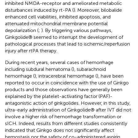
inhibited NMDA-receptor and ameliorated metabolic
disturbances induced by rt-PA (
). Moreover, bilobalide
enhanced cell viabilities, inhibited apoptosis, and
attenuated mitochondrial membrane potential
depolarization (
;
). By triggering various pathways,
Ginkgolide® seemed to interrupt the development of
pathological processes that lead to ischemic/reperfusion
injury after rtPA therapy.
During recent years, several cases of hemorrhage
including subdural hematoma (
), subarachnoid
hemorrhage (
), intracerebral hemorrhage (
), have been
reported to occur in coincidence with the use of Ginkgo
products and those observations have generally been
explained by the platelet-activating factor (PAF)-
antagonistic action of ginkgolides. However, in this study,
ultra-early administration of Ginkgolide® after IVT did not
involve a higher risk of hemorrhage transformation or
sICH. Indeed, results from different studies consistently
indicated that Ginkgo does not significantly affect
hemostasis nor the safety of co-administered aspirin,