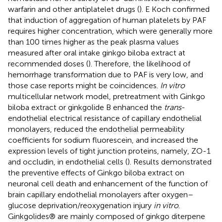
warfarin and other antiplatelet drugs (
). E Koch confirmed
that induction of aggregation of human platelets by PAF
requires higher concentration, which were generally more
than 100 times higher as the peak plasma values
measured after oral intake ginkgo biloba extract at
recommended doses (
). Therefore, the likelihood of
hemorrhage transformation due to PAF is very low, and
those case reports might be coincidences.
In vitro
multicellular network model, pretreatment with Ginkgo
biloba extract or ginkgolide B enhanced the
trans
-
endothelial electrical resistance of capillary endothelial
monolayers, reduced the endothelial permeability
coefficients for sodium fluorescein, and increased the
expression levels of tight junction proteins, namely, ZO-1
and occludin, in endothelial cells (
). Results demonstrated
the preventive effects of Ginkgo biloba extract on
neuronal cell death and enhancement of the function of
brain capillary endothelial monolayers after oxygen–
glucose deprivation/reoxygenation injury
in vitro
.
Ginkgolides® are mainly composed of ginkgo diterpene