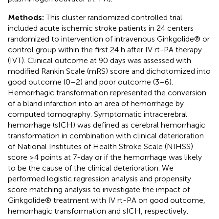
Methods:
This cluster randomized controlled trial
included acute ischemic stroke patients in 24 centers
randomized to intervention of intravenous Ginkgolide® or
control group within the first 24 h after IV rt-PA therapy
(IVT). Clinical outcome at 90 days was assessed with
modified Rankin Scale (mRS) score and dichotomized into
good outcome (0–2) and poor outcome (3–6).
Hemorrhagic transformation represented the conversion
of a bland infarction into an area of hemorrhage by
computed tomography. Symptomatic intracerebral
hemorrhage (sICH) was defined as cerebral hemorrhagic
transformation in combination with clinical deterioration
of National Institutes of Health Stroke Scale (NIHSS)
score ≥4 points at 7-day or if the hemorrhage was likely
to be the cause of the clinical deterioration. We
performed logistic regression analysis and propensity
score matching analysis to investigate the impact of
Ginkgolide® treatment with IV rt-PA on good outcome,
hemorrhagic transformation and sICH, respectively.