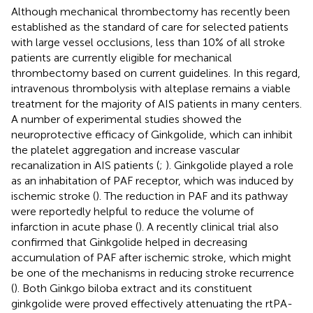
Although mechanical thrombectomy has recently been
established as the standard of care for selected patients
with large vessel occlusions, less than 10% of all stroke
patients are currently eligible for mechanical
thrombectomy based on current guidelines. In this regard,
intravenous thrombolysis with alteplase remains a viable
treatment for the majority of AIS patients in many centers.
A number of experimental studies showed the
neuroprotective efficacy of Ginkgolide, which can inhibit
the platelet aggregation and increase vascular
recanalization in AIS patients (
;
). Ginkgolide played a role
as an inhabitation of PAF receptor, which was induced by
ischemic stroke (
). The reduction in PAF and its pathway
were reportedly helpful to reduce the volume of
infarction in acute phase (
). A recently clinical trial also
confirmed that Ginkgolide helped in decreasing
accumulation of PAF after ischemic stroke, which might
be one of the mechanisms in reducing stroke recurrence
(
). Both Ginkgo biloba extract and its constituent
ginkgolide were proved effectively attenuating the rtPA-