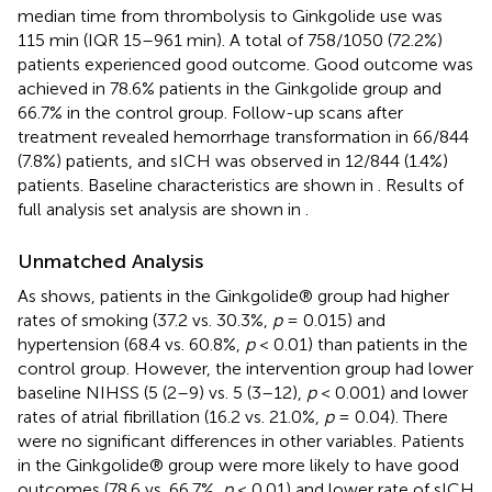
median time from thrombolysis to Ginkgolide use was
115 min (IQR 15–961 min). A total of 758/1050 (72.2%)
patients experienced good outcome. Good outcome was
achieved in 78.6% patients in the Ginkgolide group and
66.7% in the control group. Follow-up scans after
treatment revealed hemorrhage transformation in 66/844
(7.8%) patients, and sICH was observed in 12/844 (1.4%)
patients. Baseline characteristics are shown in
. Results of
full analysis set analysis are shown in
.
Unmatched Analysis
As
shows, patients in the Ginkgolide® group had higher
rates of smoking (37.2 vs. 30.3%,
p
= 0.015) and
hypertension (68.4 vs. 60.8%,
p
< 0.01) than patients in the
control group. However, the intervention group had lower
baseline NIHSS (5 (2–9) vs. 5 (3–12),
p
< 0.001) and lower
rates of atrial fibrillation (16.2 vs. 21.0%,
p
= 0.04). There
were no significant differences in other variables. Patients
in the Ginkgolide® group were more likely to have good
outcomes (78.6 vs. 66.7%,
p
< 0.01) and lower rate of sICH