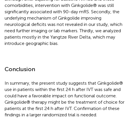
comorbidities, intervention with Ginkgolide® was still
significantly associated with 90-day mRS. Secondly, the
underlying mechanism of Ginkgolide improving
neurological deficits was not revealed in our study, which
need further imaging or lab markers. Thirdly, we analyzed
patients mostly in the Yangtze River Delta, which may
introduce geographic bias.
Conclusion
In summary, the present study suggests that Ginkgolide®
use in patients within the first 24 h after IVT was safe and
could have a favorable impact on functional outcome.
Ginkgolide® therapy might be the treatment of choice for
patients at the first 24 h after IVT. Confirmation of these
findings in a larger randomized trial is needed.