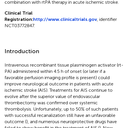
combination with rtPA therapy in acute ischemic stroke.
Clinical Trial
Registration:
http://www.clinicaltrials.gov
, identifier
NCT03772847.
Introduction
Intravenous recombinant tissue plasminogen activator (rt-
PA) administered within 4.5 h of onset (or later if a
favorable perfusion imaging profile is present) could
improve neurological outcome in patients with acute
ischemic stroke (AIS). Treatments for AIS continue to
evolve after the superior value of endovascular
thrombectomy was confirmed over systemic
thrombolysis. Unfortunately, up to 50% of such patients
with successful recanalization still have an unfavorable
outcome (
), and numerous neuroprotective drugs have
failed to show benefit in the treatment of AIS (
). New