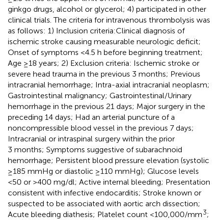
ginkgo drugs, alcohol or glycerol; 4) participated in other
clinical trials. The criteria for intravenous thrombolysis was
as follows: 1) Inclusion criteria:Clinical diagnosis of
ischemic stroke causing measurable neurologic deficit;
Onset of symptoms <4.5 h before beginning treatment;
Age ≥18 years; 2) Exclusion criteria: Ischemic stroke or
severe head trauma in the previous 3 months; Previous
intracranial hemorrhage; Intra-axial intracranial neoplasm;
Gastrointestinal malignancy; Gastrointestinal/Urinary
hemorrhage in the previous 21 days; Major surgery in the
preceding 14 days; Had an arterial puncture of a
noncompressible blood vessel in the previous 7 days;
Intracranial or intraspinal surgery within the prior
3 months; Symptoms suggestive of subarachnoid
hemorrhage; Persistent blood pressure elevation (systolic
≥185 mmHg or diastolic ≥110 mmHg); Glucose levels
<50 or >400 mg/dl; Active internal bleeding; Presentation
consistent with infective endocarditis; Stroke known or
suspected to be associated with aortic arch dissection;
3
Acute bleeding diathesis; Platelet count <100,000/mm
;