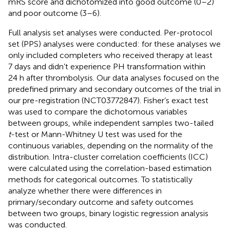
mRS score and dichotomized into good outcome (0–2)
and poor outcome (3–6).
Full analysis set analyses were conducted. Per-protocol
set (PPS) analyses were conducted: for these analyses we
only included completers who received therapy at least
7 days and didn’t experience PH transformation within
24 h after thrombolysis. Our data analyses focused on the
predefined primary and secondary outcomes of the trial in
our pre-registration (NCT03772847). Fisher’s exact test
was used to compare the dichotomous variables
between groups, while independent samples two-tailed
t
-test or Mann-Whitney U test was used for the
continuous variables, depending on the normality of the
distribution. Intra-cluster correlation coefficients (ICC)
were calculated using the correlation-based estimation
methods for categorical outcomes. To statistically
analyze whether there were differences in
primary/secondary outcome and safety outcomes
between two groups, binary logistic regression analysis
was conducted.