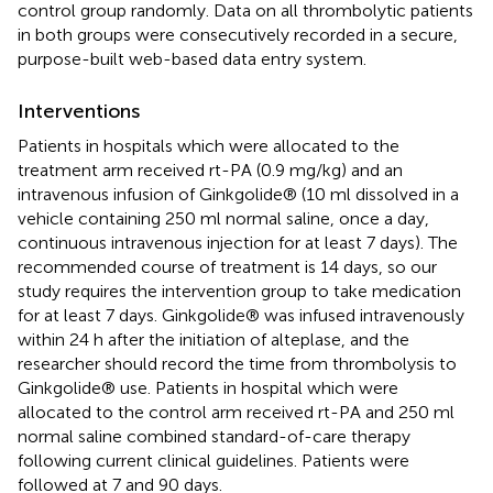
control group randomly. Data on all thrombolytic patients
in both groups were consecutively recorded in a secure,
purpose-built web-based data entry system.
Interventions
Patients in hospitals which were allocated to the
treatment arm received rt-PA (0.9 mg/kg) and an
intravenous infusion of Ginkgolide® (10 ml dissolved in a
vehicle containing 250 ml normal saline, once a day,
continuous intravenous injection for at least 7 days). The
recommended course of treatment is 14 days, so our
study requires the intervention group to take medication
for at least 7 days. Ginkgolide® was infused intravenously
within 24 h after the initiation of alteplase, and the
researcher should record the time from thrombolysis to
Ginkgolide® use. Patients in hospital which were
allocated to the control arm received rt-PA and 250 ml
normal saline combined standard-of-care therapy
following current clinical guidelines. Patients were
followed at 7 and 90 days.