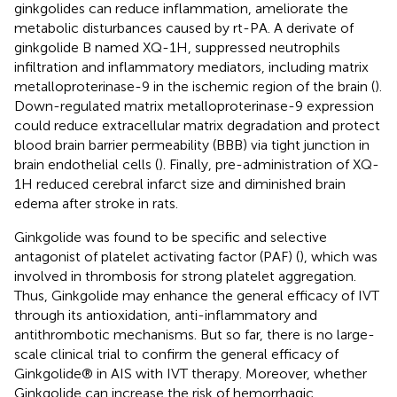
ginkgolides can reduce inflammation, ameliorate the
metabolic disturbances caused by rt-PA. A derivate of
ginkgolide B named XQ-1H, suppressed neutrophils
infiltration and inflammatory mediators, including matrix
metalloproterinase-9 in the ischemic region of the brain (
).
Down-regulated matrix metalloproterinase-9 expression
could reduce extracellular matrix degradation and protect
blood brain barrier permeability (BBB) via tight junction in
brain endothelial cells (
). Finally, pre-administration of XQ-
1H reduced cerebral infarct size and diminished brain
edema after stroke in rats.
Ginkgolide was found to be specific and selective
antagonist of platelet activating factor (PAF) (
), which was
involved in thrombosis for strong platelet aggregation.
Thus, Ginkgolide may enhance the general efficacy of IVT
through its antioxidation, anti-inflammatory and
antithrombotic mechanisms. But so far, there is no large-
scale clinical trial to confirm the general efficacy of
Ginkgolide® in AIS with IVT therapy. Moreover, whether
Ginkgolide can increase the risk of hemorrhagic