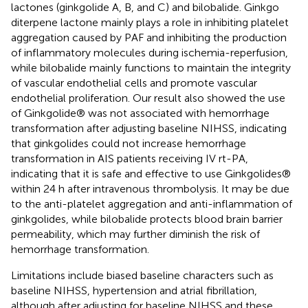
lactones (ginkgolide A, B, and C) and bilobalide. Ginkgo
diterpene lactone mainly plays a role in inhibiting platelet
aggregation caused by PAF and inhibiting the production
of inflammatory molecules during ischemia-reperfusion,
while bilobalide mainly functions to maintain the integrity
of vascular endothelial cells and promote vascular
endothelial proliferation. Our result also showed the use
of Ginkgolide® was not associated with hemorrhage
transformation after adjusting baseline NIHSS, indicating
that ginkgolides could not increase hemorrhage
transformation in AIS patients receiving IV rt-PA,
indicating that it is safe and effective to use Ginkgolides®
within 24 h after intravenous thrombolysis. It may be due
to the anti-platelet aggregation and anti-inflammation of
ginkgolides, while bilobalide protects blood brain barrier
permeability, which may further diminish the risk of
hemorrhage transformation.
Limitations include biased baseline characters such as
baseline NIHSS, hypertension and atrial fibrillation,
although after adjusting for baseline NIHSS and these