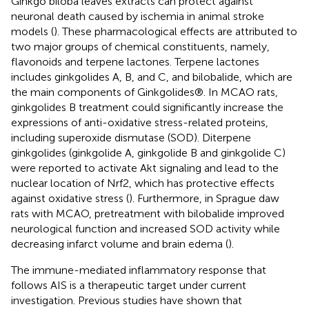
Ginkgo biloba leaves extracts can protect against
neuronal death caused by ischemia in animal stroke
models (
). These pharmacological effects are attributed to
two major groups of chemical constituents, namely,
flavonoids and terpene lactones. Terpene lactones
includes ginkgolides A, B, and C, and bilobalide, which are
the main components of Ginkgolides®. In MCAO rats,
ginkgolides B treatment could significantly increase the
expressions of anti-oxidative stress-related proteins,
including superoxide dismutase (SOD). Diterpene
ginkgolides (ginkgolide A, ginkgolide B and ginkgolide C)
were reported to activate Akt signaling and lead to the
nuclear location of Nrf2, which has protective effects
against oxidative stress (
). Furthermore, in Sprague daw
rats with MCAO, pretreatment with bilobalide improved
neurological function and increased SOD activity while
decreasing infarct volume and brain edema (
).
The immune-mediated inflammatory response that
follows AIS is a therapeutic target under current
investigation. Previous studies have shown that