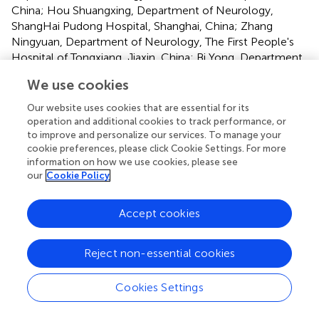
China; Hou Shuangxing, Department of Neurology,
ShangHai Pudong Hospital, Shanghai, China; Zhang
Ningyuan, Department of Neurology, The First People's
Hospital of Tongxiang, Jiaxin, China; Bi Yong, Department
of Neurology, ShangHai Fourth People's Hospital,
We use cookies
Shanghai, China; Zhang Dechou, Department of
Neurology, Affiliated TCM hospital of Southwest Medical
Our website uses cookies that are essential for its
University, Sichuan, China; Zhong Lianjiang, Department
operation and additional cookies to track performance, or
of Neurology, The Second People's Hospital of
to improve and personalize our services. To manage your
cookie preferences, please click Cookie Settings. For more
Tongxiang, Jiaxin, China;
information on how we use cookies, please see
our
Cookie Policy
Statements
Accept cookies
Data availability statement
Reject non-essential cookies
The raw data supporting the conclusion of this article will
Cookies Settings
be made available by the authors, without undue
reservation.