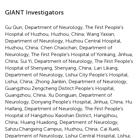
GIANT Investigators
Gu Qun, Department of Neurology, The First People's
Hospital of Huzhou, Huzhou, China; Wang Yaxian,
Department of Neurology, Huzhou Central Hospital,
Huzhou, China; Chen Chaochan, Department of
Neurology, The First People's Hospital of Yonkang, Jinhua,
China; Sui Yi, Department of Neurology, The First People's
Hospital of Shenyang, Shenyang, China; Lan Likang,
Department of Neurology, Lishui City People's Hospital,
Lishui, China; Zhong Jianbin, Department of Neurology,
Guangzhou Zengcheng District People’s Hospital,
Guangzhou, China; Xu Dongjuan, Department of
Neurology, Donyang People's Hospital, Jinhua, China; Hu
Haifang, Department of Neurology, The First People's
Hospital of Hangzhou Xiaoshan District, Hangzhou,
China; Huang Huadong, Department of Neurology,
Sahzu.Changxing Campus, Huzhou, China; Cai Xueli,
Department of Neurology, Lishui Central Hospital, Lishui,