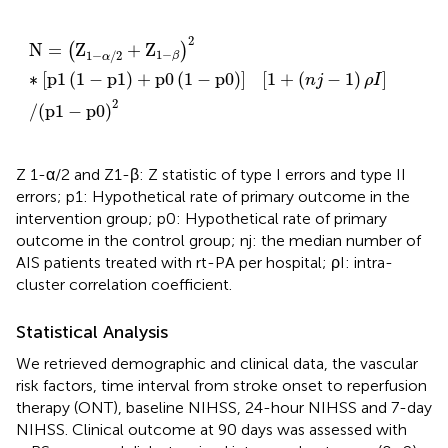
N
=
(
Z
1
−
α
/
2
+
Z
1
−
β
)
2
∗
[
p
1
(
1
−
p
1
)
+
p
0
(
1
−
p
0
)
]
[
1
+
(
n
j
−
2
N
=
Z
+
Z
(
)
1
−
1
−
/
2
β
α
∗
[
p
1
(
1
−
p
1
)
+
p
0
(
1
−
p
0
)
]
[
1
+
(
−
1
)
]
n
j
ρ
I
2
/
(
p
1
−
p
0
)
Z 1-α/2 and Z1-β: Z statistic of type I errors and type II
errors; p1: Hypothetical rate of primary outcome in the
intervention group; p0: Hypothetical rate of primary
outcome in the control group; nj: the median number of
AIS patients treated with rt-PA per hospital; ρI: intra-
cluster correlation coefficient.
Statistical Analysis
We retrieved demographic and clinical data, the vascular
risk factors, time interval from stroke onset to reperfusion
therapy (ONT), baseline NIHSS, 24-hour NIHSS and 7-day
NIHSS. Clinical outcome at 90 days was assessed with