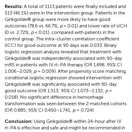
Results:
A total of 1113 patients were finally included and
513 (46.1%) were in the intervention group. Patients in the
Ginkgolide® group were more likely to have good
outcomes (78.6 vs. 66.7%,
p
< 0.01) and lower rate of sICH
(0 vs. 2.72%,
p
< 0.01), compared with patients in the
control group. The intra-cluster correlation coefficient
(ICC) for good outcome at 90 days was 0.033. Binary
logistic regression analysis revealed that treatment with
Ginkgolide® was independently associated with 90-day
mRS in patients with IV rt-PA therapy (OR 1.498; 95% CI
1.006–2.029,
p
= 0.009). After propensity score matching,
conditional logistic regression showed intervention with
Ginkgolide® was significantly associated with 90-day
good outcome (OR 1.513; 95% CI 1.073–2.132,
p
=
0.018). No significant difference in hemorrhage
transformation was seen between the 2 matched cohorts
(OR 0.885; 95% CI 0.450–1.741,
p
= 0.724).
Conclusion:
Using Ginkgolide® within 24-hour after IV
rt-PA is effective and safe and might be recommended in