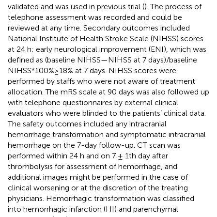
validated and was used in previous trial (
). The process of
telephone assessment was recorded and could be
reviewed at any time. Secondary outcomes included
National Institute of Health Stroke Scale (NIHSS) scores
at 24 h; early neurological improvement (ENI), which was
defined as (baseline NIHSS—NIHSS at 7 days)/baseline
NIHSS*100%≥18% at 7 days. NIHSS scores were
performed by staffs who were not aware of treatment
allocation. The mRS scale at 90 days was also followed up
with telephone questionnaires by external clinical
evaluators who were blinded to the patients’ clinical data.
The safety outcomes included any intracranial
hemorrhage transformation and symptomatic intracranial
hemorrhage on the 7-day follow-up. CT scan was
performed within 24 h and on 7 ± 1th day after
thrombolysis for assessment of hemorrhage, and
additional images might be performed in the case of
clinical worsening or at the discretion of the treating
physicians. Hemorrhagic transformation was classified
into hemorrhagic infarction (HI) and parenchymal