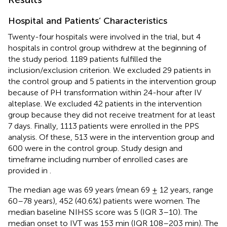
Hospital and Patients’ Characteristics
Twenty-four hospitals were involved in the trial, but 4
hospitals in control group withdrew at the beginning of
the study period. 1189 patients fulfilled the
inclusion/exclusion criterion. We excluded 29 patients in
the control group and 5 patients in the intervention group
because of PH transformation within 24-hour after IV
alteplase. We excluded 42 patients in the intervention
group because they did not receive treatment for at least
7 days. Finally, 1113 patients were enrolled in the PPS
analysis. Of these, 513 were in the intervention group and
600 were in the control group. Study design and
timeframe including number of enrolled cases are
provided in
.
The median age was 69 years (mean 69 ± 12 years, range
60–78 years), 452 (40.6%) patients were women. The
median baseline NIHSS score was 5 (IQR 3–10). The
median onset to IVT was 153 min (IQR 108–203 min). The