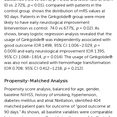
(0 vs. 2.72%,
p
< 0.01), compared with patients in the
control group.
shows the distribution of mRS values at
90 days. Patients in the Ginkgolide® group were more
likely to have early neurological improvement
(intervention vs control: 74.0 vs 67.7%,
p
= 0.02). As
shows, binary logistic regression analysis revealed that the
usage of Ginkgolide® was independently associated with
good outcome (OR 1.498; 95% CI 1.006–2.029,
p
=
0.009) and early neurological improvement (OR 1.395;
95% CI 1.068–1.814,
p
= 0.014). The usage of Ginkgolide®
was also not associated with hemorrhage transformation
(OR 0.708; 95% CI 0.412–1.218,
p
= 0.212).
Propensity-Matched Analysis
Propensity score analysis, balanced for age, gender,
baseline NIHSS, history of smoking, hypertension,
diabetes mellitus and atrial fibrillation, identified 404
matched patient pairs for outcome of “good outcome at
90 days.” As
shows, all baseline variables were comparable