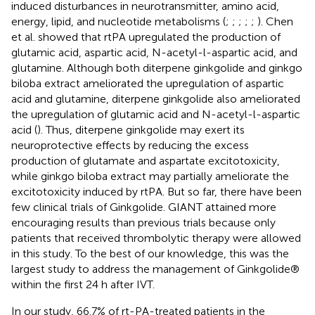
induced disturbances in neurotransmitter, amino acid,
energy, lipid, and nucleotide metabolisms (
;
;
;
;
;
). Chen
et al. showed that rtPA upregulated the production of
glutamic acid, aspartic acid, N-acetyl-l-aspartic acid, and
glutamine. Although both diterpene ginkgolide and ginkgo
biloba extract ameliorated the upregulation of aspartic
acid and glutamine, diterpene ginkgolide also ameliorated
the upregulation of glutamic acid and N-acetyl-l-aspartic
acid (
). Thus, diterpene ginkgolide may exert its
neuroprotective effects by reducing the excess
production of glutamate and aspartate excitotoxicity,
while ginkgo biloba extract may partially ameliorate the
excitotoxicity induced by rtPA. But so far, there have been
few clinical trials of Ginkgolide. GIANT attained more
encouraging results than previous trials because only
patients that received thrombolytic therapy were allowed
in this study. To the best of our knowledge, this was the
largest study to address the management of Ginkgolide®
within the first 24 h after IVT.
In our study, 66.7% of rt-PA-treated patients in the