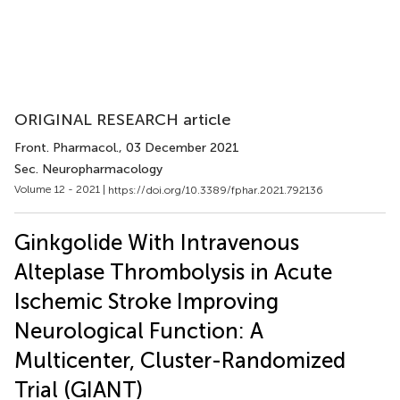
ORIGINAL RESEARCH article
Front. Pharmacol.
, 03 December 2021
Sec. Neuropharmacology
Volume 12 - 2021 |
https://doi.org/10.3389/fphar.2021.792136
Ginkgolide With Intravenous
Alteplase Thrombolysis in Acute
Ischemic Stroke Improving
Neurological Function: A
Multicenter, Cluster-Randomized
Trial (GIANT)