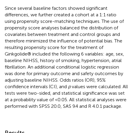
Since several baseline factors showed significant
differences, we further created a cohort at a 1:1 ratio
using propensity score-matching techniques. The use of
propensity score analyses balanced the distribution of
covariates between treatment and control groups and
therefore minimized the influence of potential bias. The
resulting propensity score for the treatment of
Ginkgolide® included the following 6 variables: age, sex,
baseline NIHSS, history of smoking, hypertension, atrial
fibrillation. An additional conditional logistic regression
was done for primary outcome and safety outcomes by
adjusting baseline NIHSS. Odds ratios (OR), 95%
confidence intervals (CI), and
p
values were calculated. All
tests were two-sided, and statistical significance was set
at a probability value of <0.05. All statistical analyses were
performed with SPSS 20.0, SAS 9.4 and R 4.0.1 package.
Results