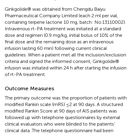
Ginkgolide® was obtained from Chengdu Baiyu
Pharmaceutical Company Limited (each 2 ml per vial,
containing terpene lactone 10 mg, batch: No.13110002).
Intravenous rt-PA treatment was initiated at a standard
dose and regimen (0.9 mg/kg, initial bolus of 10% of the
final dose and the remaining dose as an intravenous
infusion lasting 60 min) following current clinical
guidelines. When a patient met all the inclusion/exclusion
criteria and signed the informed consent, Ginkgolide®
infusion was initiated within 24 h after starting the infusion
of rt-PA treatment.
Outcome Measures
The primary outcome was the proportion of patients with
modified Rankin scale (mRS) ≤2 at 90 days. A structured
modified Rankin Score at 90 days of AIS patients was
followed up with telephone questionnaires by external
clinical evaluators who were blinded to the patients’
clinical data. The telephone questionnaire had been