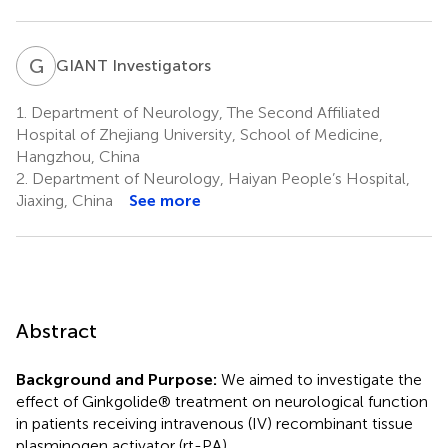
G
I
GIANT Investigators
1.
Department of Neurology, The Second Affiliated
Hospital of Zhejiang University, School of Medicine,
Hangzhou, China
2.
Department of Neurology, Haiyan People’s Hospital,
Jiaxing, China
See more
Abstract
Background and Purpose:
We aimed to investigate the
effect of Ginkgolide® treatment on neurological function
in patients receiving intravenous (IV) recombinant tissue
plasminogen activator (rt-PA).