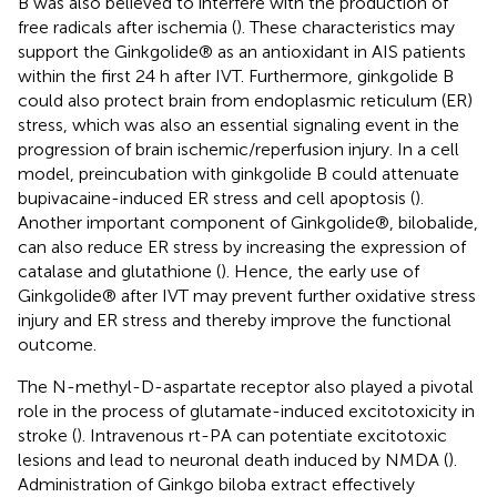
B was also believed to interfere with the production of
free radicals after ischemia (
). These characteristics may
support the Ginkgolide® as an antioxidant in AIS patients
within the first 24 h after IVT. Furthermore, ginkgolide B
could also protect brain from endoplasmic reticulum (ER)
stress, which was also an essential signaling event in the
progression of brain ischemic/reperfusion injury. In a cell
model, preincubation with ginkgolide B could attenuate
bupivacaine-induced ER stress and cell apoptosis (
).
Another important component of Ginkgolide®, bilobalide,
can also reduce ER stress by increasing the expression of
catalase and glutathione (
). Hence, the early use of
Ginkgolide® after IVT may prevent further oxidative stress
injury and ER stress and thereby improve the functional
outcome.
The N-methyl-D-aspartate receptor also played a pivotal
role in the process of glutamate-induced excitotoxicity in
stroke (
). Intravenous rt-PA can potentiate excitotoxic
lesions and lead to neuronal death induced by NMDA (
).
Administration of Ginkgo biloba extract effectively