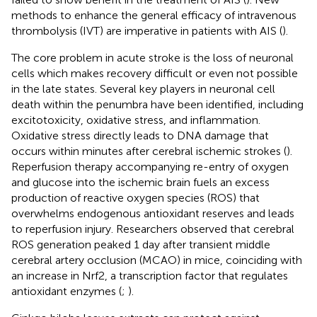
methods to enhance the general efficacy of intravenous
thrombolysis (IVT) are imperative in patients with AIS (
).
The core problem in acute stroke is the loss of neuronal
cells which makes recovery difficult or even not possible
in the late states. Several key players in neuronal cell
death within the penumbra have been identified, including
excitotoxicity, oxidative stress, and inflammation.
Oxidative stress directly leads to DNA damage that
occurs within minutes after cerebral ischemic strokes (
).
Reperfusion therapy accompanying re-entry of oxygen
and glucose into the ischemic brain fuels an excess
production of reactive oxygen species (ROS) that
overwhelms endogenous antioxidant reserves and leads
to reperfusion injury. Researchers observed that cerebral
ROS generation peaked 1 day after transient middle
cerebral artery occlusion (MCAO) in mice, coinciding with
an increase in Nrf2, a transcription factor that regulates
antioxidant enzymes (
;
).