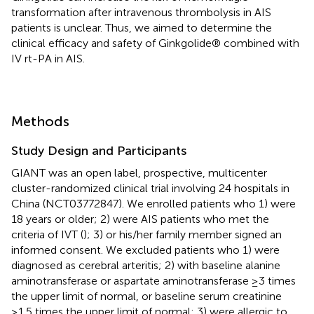
transformation after intravenous thrombolysis in AIS
patients is unclear. Thus, we aimed to determine the
clinical efficacy and safety of Ginkgolide® combined with
IV rt-PA in AIS.
Methods
Study Design and Participants
GIANT was an open label, prospective, multicenter
cluster-randomized clinical trial involving 24 hospitals in
China (NCT03772847). We enrolled patients who 1) were
18 years or older; 2) were AIS patients who met the
criteria of IVT (
); 3) or his/her family member signed an
informed consent. We excluded patients who 1) were
diagnosed as cerebral arteritis; 2) with baseline alanine
aminotransferase or aspartate aminotransferase ≥3 times
the upper limit of normal, or baseline serum creatinine
≥1.5 times the upper limit of normal; 3) were allergic to