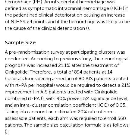
hemorrhage (PH). An intracerebral hemorrhage was
defined as symptomatic intracranial hemorrhage (sICH) if
the patient had clinical deterioration causing an increase
of NIHSS ≥4 points and if the hemorrhage was likely to be
the cause of the clinical deterioration (
).
Sample Size
A pre-randomization survey at participating clusters was
conducted. According to previous study, the neurological
prognosis was increased 21.1% after the treatment of
Ginkgolide. Therefore, a total of 894 patients at 14
hospitals (considering a median of 80 AIS patients treated
with rt-PA per hospital) would be required to detect a 21%
improvement in AIS patients treated with Ginkgolide
combined rt-PA (
), with 90% power, 5% significance level,
and an intra-cluster correlation coefficient (ICC) of 0.05.
Taking into account an estimated 20% rate of non-
assessable patients, each arm was required to enroll 560
patients. The sample size calculation formula is as follows
(
):