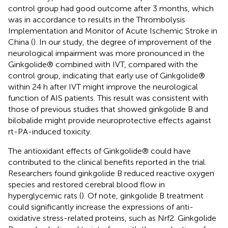
control group had good outcome after 3 months, which
was in accordance to results in the Thrombolysis
Implementation and Monitor of Acute Ischemic Stroke in
China (
). In our study, the degree of improvement of the
neurological impairment was more pronounced in the
Ginkgolide® combined with IVT, compared with the
control group, indicating that early use of Ginkgolide®
within 24 h after IVT might improve the neurological
function of AIS patients. This result was consistent with
those of previous studies that showed ginkgolide B and
bilobalide might provide neuroprotective effects against
rt-PA-induced toxicity.
The antioxidant effects of Ginkgolide® could have
contributed to the clinical benefits reported in the trial.
Researchers found ginkgolide B reduced reactive oxygen
species and restored cerebral blood flow in
hyperglycemic rats (
). Of note, ginkgolide B treatment
could significantly increase the expressions of anti-
oxidative stress-related proteins, such as Nrf2. Ginkgolide