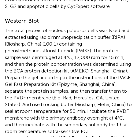
S, G2 and apoptotic cells by CytExpert software.
Western Blot
The total protein of nucleus pulposus cells was lysed and
extracted using radioimmunoprecipitation buffer (RIPA)
(Biosharp, China) (100:1) containing
phenylmethanesulfonyl fluoride (PMSF). The protein
sample was centrifuged at 4°C, 12,000 rpm for 15 min,
and then the protein concentration was determined using
the BCA protein detection kit (AMEKO, Shanghai, China).
Prepare the gel according to the instructions of the PAGE
Gel Fast Preparation Kit (Epizyme, Shanghai, China),
separate the protein samples, and then transfer them to
the PVDF membrane (Bio-Rad, Hercules, CA, United
States). And use blocking buffer (Biosharp, Hefei, China) to
seal at room temperature for 50 min. Incubate the PVDF
membrane with the primary antibody overnight at 4°C,
and then incubate with the secondary antibody for 1 h at
room temperature. Ultra-sensitive ECL