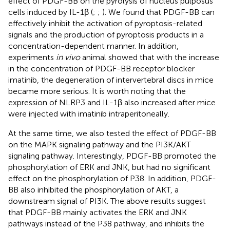
effect of PDGF-BB on the pyrolysis of nucleus pulposus
cells induced by IL-1β (
;
;
). We found that PDGF-BB can
effectively inhibit the activation of pyroptosis-related
signals and the production of pyroptosis products in a
concentration-dependent manner. In addition,
experiments
in vivo
animal showed that with the increase
in the concentration of PDGF-BB receptor blocker
imatinib, the degeneration of intervertebral discs in mice
became more serious. It is worth noting that the
expression of NLRP3 and IL-1β also increased after mice
were injected with imatinib intraperitoneally.
At the same time, we also tested the effect of PDGF-BB
on the MAPK signaling pathway and the PI3K/AKT
signaling pathway. Interestingly, PDGF-BB promoted the
phosphorylation of ERK and JNK, but had no significant
effect on the phosphorylation of P38. In addition, PDGF-
BB also inhibited the phosphorylation of AKT, a
downstream signal of PI3K. The above results suggest
that PDGF-BB mainly activates the ERK and JNK
pathways instead of the P38 pathway, and inhibits the