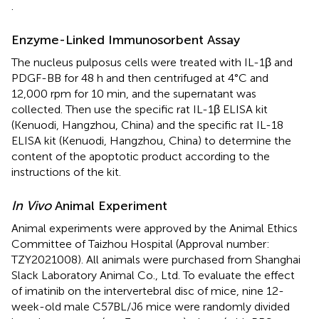
.
Enzyme-Linked Immunosorbent Assay
The nucleus pulposus cells were treated with IL-1β and
PDGF-BB for 48 h and then centrifuged at 4°C and
12,000 rpm for 10 min, and the supernatant was
collected. Then use the specific rat IL-1β ELISA kit
(Kenuodi, Hangzhou, China) and the specific rat IL-18
ELISA kit (Kenuodi, Hangzhou, China) to determine the
content of the apoptotic product according to the
instructions of the kit.
In Vivo
Animal Experiment
Animal experiments were approved by the Animal Ethics
Committee of Taizhou Hospital (Approval number:
TZY2021008). All animals were purchased from Shanghai
Slack Laboratory Animal Co., Ltd. To evaluate the effect
of imatinib on the intervertebral disc of mice, nine 12-
week-old male C57BL/J6 mice were randomly divided