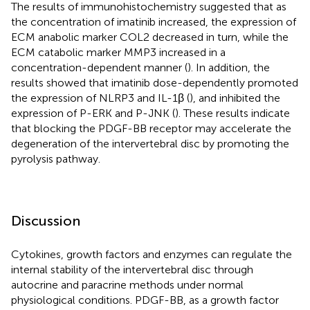
The results of immunohistochemistry suggested that as
the concentration of imatinib increased, the expression of
ECM anabolic marker COL2 decreased in turn, while the
ECM catabolic marker MMP3 increased in a
concentration-dependent manner (
). In addition, the
results showed that imatinib dose-dependently promoted
the expression of NLRP3 and IL-1β (
), and inhibited the
expression of P-ERK and P-JNK (
). These results indicate
that blocking the PDGF-BB receptor may accelerate the
degeneration of the intervertebral disc by promoting the
pyrolysis pathway.
Discussion
Cytokines, growth factors and enzymes can regulate the
internal stability of the intervertebral disc through
autocrine and paracrine methods under normal
physiological conditions. PDGF-BB, as a growth factor