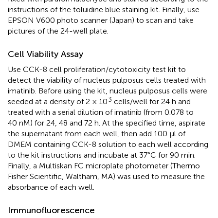
instructions of the toluidine blue staining kit. Finally, use
EPSON V600 photo scanner (Japan) to scan and take
pictures of the 24-well plate.
Cell Viability Assay
Use CCK-8 cell proliferation/cytotoxicity test kit to
detect the viability of nucleus pulposus cells treated with
imatinib. Before using the kit, nucleus pulposus cells were
3
seeded at a density of 2 × 10
cells/well for 24 h and
treated with a serial dilution of imatinib (from 0.078 to
40 nM) for 24, 48 and 72 h. At the specified time, aspirate
the supernatant from each well, then add 100 μl of
DMEM containing CCK-8 solution to each well according
to the kit instructions and incubate at 37°C for 90 min.
Finally, a Multiskan FC microplate photometer (Thermo
Fisher Scientific, Waltham, MA) was used to measure the
absorbance of each well.
Immunofluorescence