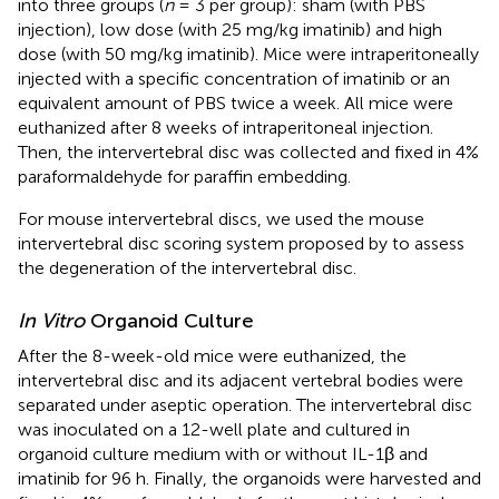
into three groups (
n
= 3 per group): sham (with PBS
injection), low dose (with 25 mg/kg imatinib) and high
dose (with 50 mg/kg imatinib). Mice were intraperitoneally
injected with a specific concentration of imatinib or an
equivalent amount of PBS twice a week. All mice were
euthanized after 8 weeks of intraperitoneal injection.
Then, the intervertebral disc was collected and fixed in 4%
paraformaldehyde for paraffin embedding.
For mouse intervertebral discs, we used the mouse
intervertebral disc scoring system proposed by
to assess
the degeneration of the intervertebral disc.
In Vitro
Organoid Culture
After the 8-week-old mice were euthanized, the
intervertebral disc and its adjacent vertebral bodies were
separated under aseptic operation. The intervertebral disc
was inoculated on a 12-well plate and cultured in
organoid culture medium with or without IL-1β and
imatinib for 96 h. Finally, the organoids were harvested and