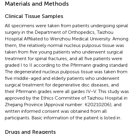
Materials and Methods
Clinical Tissue Samples
All specimens were taken from patients undergoing spinal
surgery in the Department of Orthopedics, Taizhou
Hospital Affiliated to Wenzhou Medical University. Among
them, the relatively normal nucleus pulposus tissue was
taken from five young patients who underwent surgical
treatment for spinal fractures, and all five patients were
graded I to II according to the Pfirrmann grading standard.
The degenerated nucleus pulposus tissue was taken from
five middle-aged and elderly patients who underwent
surgical treatment for degenerative disc diseases, and
their Pfirrmann grades were all gardes IV–V. This study was
approved by the Ethics Committee of Taizhou Hospital in
Zhejiang Province (Approval number: K20210206), and
written informed consent was obtained from all
participants. Basic information of the patient is listed in
.
Drugs and Reagents