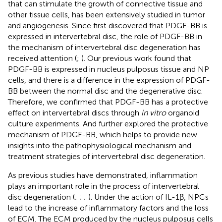
that can stimulate the growth of connective tissue and
other tissue cells, has been extensively studied in tumor
and angiogenesis. Since
first discovered that PDGF-BB is
expressed in intervertebral disc, the role of PDGF-BB in
the mechanism of intervertebral disc degeneration has
received attention (
;
). Our previous work found that
PDGF-BB is expressed in nucleus pulposus tissue and NP
cells, and there is a difference in the expression of PDGF-
BB between the normal disc and the degenerative disc.
Therefore, we confirmed that PDGF-BB has a protective
effect on intervertebral discs through
in vitro
organoid
culture experiments. And further explored the protective
mechanism of PDGF-BB, which helps to provide new
insights into the pathophysiological mechanism and
treatment strategies of intervertebral disc degeneration.
As previous studies have demonstrated, inflammation
plays an important role in the process of intervertebral
disc degeneration (
;
;
;
). Under the action of IL-1β, NPCs
lead to the increase of inflammatory factors and the loss
of ECM. The ECM produced by the nucleus pulposus cells