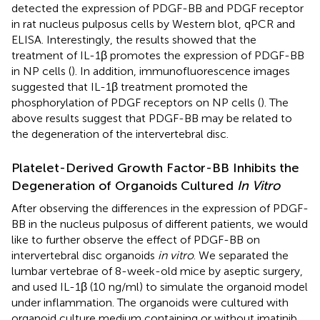
detected the expression of PDGF-BB and PDGF receptor
in rat nucleus pulposus cells by Western blot, qPCR and
ELISA. Interestingly, the results showed that the
treatment of IL-1β promotes the expression of PDGF-BB
in NP cells (
). In addition, immunofluorescence images
suggested that IL-1β treatment promoted the
phosphorylation of PDGF receptors on NP cells (
). The
above results suggest that PDGF-BB may be related to
the degeneration of the intervertebral disc.
Platelet-Derived Growth Factor-BB Inhibits the
Degeneration of Organoids Cultured
In Vitro
After observing the differences in the expression of PDGF-
BB in the nucleus pulposus of different patients, we would
like to further observe the effect of PDGF-BB on
intervertebral disc organoids
in vitro
. We separated the
lumbar vertebrae of 8-week-old mice by aseptic surgery,
and used IL-1β (10 ng/ml) to simulate the organoid model
under inflammation. The organoids were cultured with
organoid culture medium containing or without imatinib