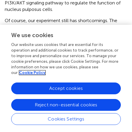
PI3K/AKT signaling pathway to regulate the function of
nucleus pulposus cells.
Of course, our experiment still has shortcomings. The
MAPK pathway is generally considered to be an
inflammation-related pathway, and our experimental
We use cookies
results suggest that PDGF-BB promotes the
Our website uses cookies that are essential for its
phosphorylation of the MAPK pathway. It has been
operation and additional cookies to track performance, or
reported that the increased phosphorylation of the MAPK
to improve and personalize our services. To manage your
pathway may be due to feedback activation pathways or
cookie preferences, please click Cookie Settings. For more
crosstalk related to parallel signaling pathways (
).
information on how we use cookies, please see
However, we have not conducted a more in-depth study
our
Cookie Policy
on the MAPK pathway, especially the downstream
signaling molecules of ERK and JNK. Therefore, we have
Accept cookies
no evidence to rule out whether the phosphorylation of
ERK and JNK is a feedback activation caused by the
inhibition of downstream signals. In addition, as previous
Reject non-essential cookies
studies have shown, PDGF-BB’s regulation of
intervertebral discs is multi-targeted, which means that its
Cookies Settings
protective effect may not be mainly through the MAPK
pathway. Overall, our study found that PDGF-BB can