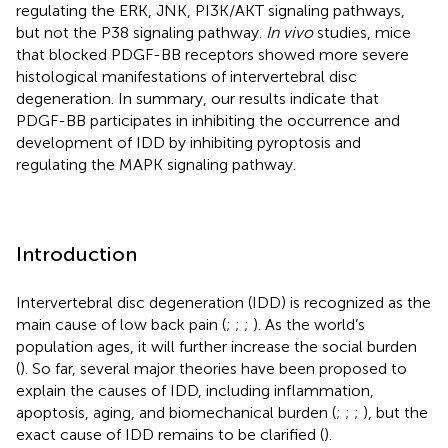
regulating the ERK, JNK, PI3K/AKT signaling pathways,
but not the P38 signaling pathway.
In vivo
studies, mice
that blocked PDGF-BB receptors showed more severe
histological manifestations of intervertebral disc
degeneration. In summary, our results indicate that
PDGF-BB participates in inhibiting the occurrence and
development of IDD by inhibiting pyroptosis and
regulating the MAPK signaling pathway.
Introduction
Intervertebral disc degeneration (IDD) is recognized as the
main cause of low back pain (
;
;
;
). As the world’s
population ages, it will further increase the social burden
(
). So far, several major theories have been proposed to
explain the causes of IDD, including inflammation,
apoptosis, aging, and biomechanical burden (
;
;
;
), but the
exact cause of IDD remains to be clarified (
).