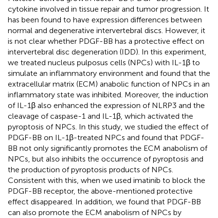
cytokine involved in tissue repair and tumor progression. It
has been found to have expression differences between
normal and degenerative intervertebral discs. However, it
is not clear whether PDGF-BB has a protective effect on
intervertebral disc degeneration (IDD). In this experiment,
we treated nucleus pulposus cells (NPCs) with IL-1β to
simulate an inflammatory environment and found that the
extracellular matrix (ECM) anabolic function of NPCs in an
inflammatory state was inhibited. Moreover, the induction
of IL-1β also enhanced the expression of NLRP3 and the
cleavage of caspase-1 and IL-1β, which activated the
pyroptosis of NPCs. In this study, we studied the effect of
PDGF-BB on IL-1β-treated NPCs and found that PDGF-
BB not only significantly promotes the ECM anabolism of
NPCs, but also inhibits the occurrence of pyroptosis and
the production of pyroptosis products of NPCs.
Consistent with this, when we used imatinib to block the
PDGF-BB receptor, the above-mentioned protective
effect disappeared. In addition, we found that PDGF-BB
can also promote the ECM anabolism of NPCs by