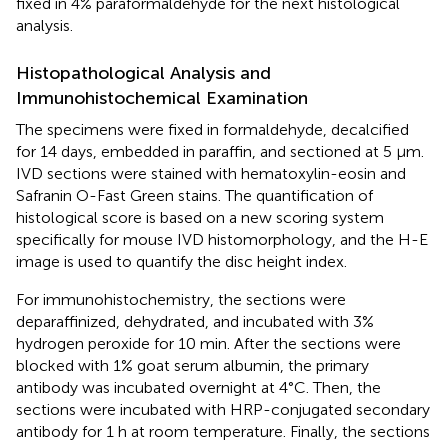
fixed in 4% paraformaldehyde for the next histological
analysis.
Histopathological Analysis and
Immunohistochemical Examination
The specimens were fixed in formaldehyde, decalcified
for 14 days, embedded in paraffin, and sectioned at 5 μm.
IVD sections were stained with hematoxylin-eosin and
Safranin O-Fast Green stains. The quantification of
histological score is based on a new scoring system
specifically for mouse IVD histomorphology, and the H-E
image is used to quantify the disc height index.
For immunohistochemistry, the sections were
deparaffinized, dehydrated, and incubated with 3%
hydrogen peroxide for 10 min. After the sections were
blocked with 1% goat serum albumin, the primary
antibody was incubated overnight at 4°C. Then, the
sections were incubated with HRP-conjugated secondary
antibody for 1 h at room temperature. Finally, the sections