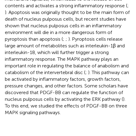
contents and activates a strong inflammatory response (
;
). Apoptosis was originally thought to be the main form of
death of nucleus pulposus cells, but recent studies have
shown that nucleus pulposus cells in an inflammatory
environment will die in a more dangerous form of
pyroptosis than apoptosis (
;
;
). Pyroptosis cells release
large amount of metabolites such as interleukin-1β and
interleukin-18, which will further trigger a strong
inflammatory response. The MAPK pathway plays an
important role in regulating the balance of anabolism and
catabolism of the intervertebral disc (
;
). This pathway can
be activated by inflammatory factors, growth factors,
pressure changes, and other factors. Some scholars have
discovered that PDGF-BB can regulate the function of
nucleus pulposus cells by activating the ERK pathway (
).
To this end, we studied the effects of PDGF-BB on three
MAPK signaling pathways.