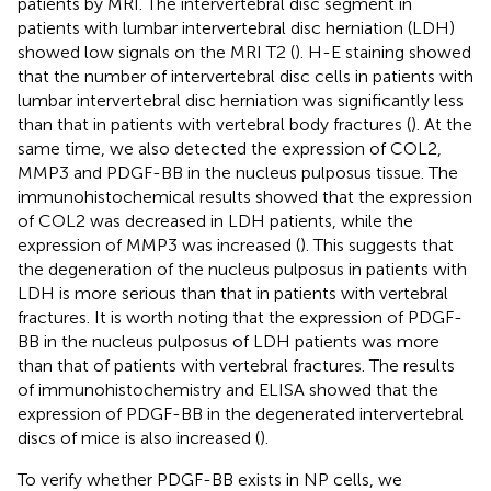
patients by MRI. The intervertebral disc segment in
patients with lumbar intervertebral disc herniation (LDH)
showed low signals on the MRI T2 (
). H-E staining showed
that the number of intervertebral disc cells in patients with
lumbar intervertebral disc herniation was significantly less
than that in patients with vertebral body fractures (
). At the
same time, we also detected the expression of COL2,
MMP3 and PDGF-BB in the nucleus pulposus tissue. The
immunohistochemical results showed that the expression
of COL2 was decreased in LDH patients, while the
expression of MMP3 was increased (
). This suggests that
the degeneration of the nucleus pulposus in patients with
LDH is more serious than that in patients with vertebral
fractures. It is worth noting that the expression of PDGF-
BB in the nucleus pulposus of LDH patients was more
than that of patients with vertebral fractures. The results
of immunohistochemistry and ELISA showed that the
expression of PDGF-BB in the degenerated intervertebral
discs of mice is also increased (
).
To verify whether PDGF-BB exists in NP cells, we