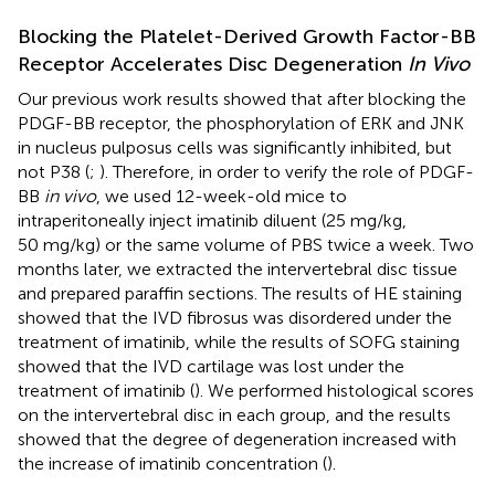
Blocking the Platelet-Derived Growth Factor-BB
Receptor Accelerates Disc Degeneration
In Vivo
Our previous work results showed that after blocking the
PDGF-BB receptor, the phosphorylation of ERK and JNK
in nucleus pulposus cells was significantly inhibited, but
not P38 (
;
). Therefore, in order to verify the role of PDGF-
BB
in vivo
, we used 12-week-old mice to
intraperitoneally inject imatinib diluent (25 mg/kg,
50 mg/kg) or the same volume of PBS twice a week. Two
months later, we extracted the intervertebral disc tissue
and prepared paraffin sections. The results of HE staining
showed that the IVD fibrosus was disordered under the
treatment of imatinib, while the results of SOFG staining
showed that the IVD cartilage was lost under the
treatment of imatinib (
). We performed histological scores
on the intervertebral disc in each group, and the results
showed that the degree of degeneration increased with
the increase of imatinib concentration (
).