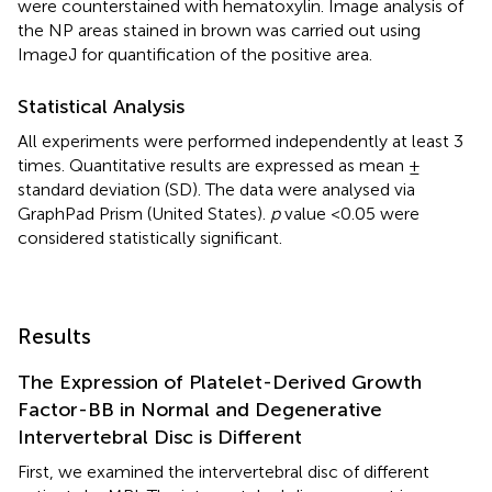
were counterstained with hematoxylin. Image analysis of
the NP areas stained in brown was carried out using
ImageJ for quantification of the positive area.
Statistical Analysis
All experiments were performed independently at least 3
times. Quantitative results are expressed as mean ±
standard deviation (SD). The data were analysed via
GraphPad Prism (United States).
p
value <0.05 were
considered statistically significant.
Results
The Expression of Platelet-Derived Growth
Factor-BB in Normal and Degenerative
Intervertebral Disc is Different
First, we examined the intervertebral disc of different