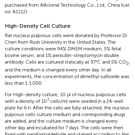
purchased from ABclonal Technology Co., Ltd., China (cat.
no. A1112).
High-Density Cell Culture
Rat nucleus pulposus cells were donated by Professor Di
Chen from Rush University in the United States. The
culture conditions were 94% DMEM medium, 5% fetal
bovine serum, and 1% penicillin-streptomycin double
antibody. Cells are cultured statically at 37°C and 5% CO
,
2
and the medium is changed every other day. In all
experiments, the concentration of dimethyl sulfoxide was
less than 1:1,000.
For High-density culture, 10 µl of nucleus pulposus cells
7
with a density of 10
cells/ml were seeded in a 24-well
plate for 6 h. After the cells are fully attached, the nucleus
pulposus cells culture medium and corresponding drugs
are added, and the culture medium is changed every
other day and incubated for 7 days. The cells were then
fixed with paraformaldehyde and stained according to the