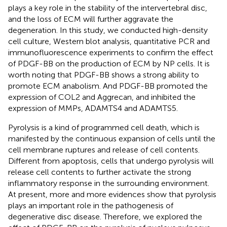
plays a key role in the stability of the intervertebral disc,
and the loss of ECM will further aggravate the
degeneration. In this study, we conducted high-density
cell culture, Western blot analysis, quantitative PCR and
immunofluorescence experiments to confirm the effect
of PDGF-BB on the production of ECM by NP cells. It is
worth noting that PDGF-BB shows a strong ability to
promote ECM anabolism. And PDGF-BB promoted the
expression of COL2 and Aggrecan, and inhibited the
expression of MMPs, ADAMTS4 and ADAMTS5.
Pyrolysis is a kind of programmed cell death, which is
manifested by the continuous expansion of cells until the
cell membrane ruptures and release of cell contents.
Different from apoptosis, cells that undergo pyrolysis will
release cell contents to further activate the strong
inflammatory response in the surrounding environment.
At present, more and more evidences show that pyrolysis
plays an important role in the pathogenesis of
degenerative disc disease. Therefore, we explored the