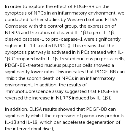
In order to explore the effect of PDGF-BB on the
pyroptosis of NPCs in an inflammatory environment, we
conducted further studies by Western blot and ELISA.
Compared with the control group, the expression of
NLRP3 and the ratios of cleaved IL-1β to pro-IL-1β,
cleaved caspase-1 to pro-caspase-1 were significantly
higher in IL-1β-treated NPCs (
). This means that the
pyroptosis pathway is activated in NPCs treated with IL-
1β. Compared with IL-1β-treated nucleus pulposus cells,
PDGF-BB-treated nucleus pulposus cells showed a
significantly lower ratio. This indicates that PDGF-BB can
inhibit the scorch death of NPCs in an inflammatory
environment. In addition, the results of
immunofluorescence assay suggested that PDGF-BB
reversed the increase in NLRP3 induced by IL-1β (
).
In addition, ELISA results showed that PDGF-BB can
significantly inhibit the expression of pyroptosis products
IL-1β and IL-18, which can accelerate degeneration of
the intervertebral disc (
).