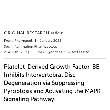
ORIGINAL RESEARCH article
Front. Pharmacol.
, 14 January 2022
Sec. Inflammation Pharmacology
Volume 12 - 2021 |
https://doi.org/10.3389/fphar.2021.799130
Platelet-Derived Growth Factor-BB
Inhibits Intervertebral Disc
Degeneration via Suppressing
Pyroptosis and Activating the MAPK
Signaling Pathway