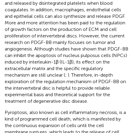
and released by disintegrated platelets when blood
coagulates. In addition, macrophages, endothelial cells
and epithelial cells can also synthesize and release PDGF.
More and more attention has been paid to the regulation
of growth factors on the production of ECM and cell
proliferation of intervertebral discs. However, the current
research on PDGF-BB mainly focuses on tumor and
angiogenesis. Although studies have shown that PDGF-BB
can inhibit the apoptosis of nucleus pulposus cells (NPCs)
induced by interleukin-1β (IL-1β), its effect on the
extracellular matrix and the specific regulatory
mechanism are still unclear (
;
). Therefore, in-depth
exploration of the regulation mechanism of PDGF-BB on
the intervertebral disc is helpful to provide reliable
experimental basis and theoretical support for the
treatment of degenerative disc disease.
Pyroptosis, also known as cell inflammatory necrosis, is a
kind of programmed cell death, which is manifested by
the continuous expansion of cells until the cell
membrane ruptures, which leads to the release of cell