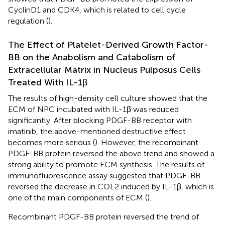
CyclinD1 and CDK4, which is related to cell cycle
regulation (
).
The Effect of Platelet-Derived Growth Factor-
BB on the Anabolism and Catabolism of
Extracellular Matrix in Nucleus Pulposus Cells
Treated With IL-1β
The results of high-density cell culture showed that the
ECM of NPC incubated with IL-1β was reduced
significantly. After blocking PDGF-BB receptor with
imatinib, the above-mentioned destructive effect
becomes more serious (
). However, the recombinant
PDGF-BB protein reversed the above trend and showed a
strong ability to promote ECM synthesis. The results of
immunofluorescence assay suggested that PDGF-BB
reversed the decrease in COL2 induced by IL-1β, which is
one of the main components of ECM (
).
Recombinant PDGF-BB protein reversed the trend of