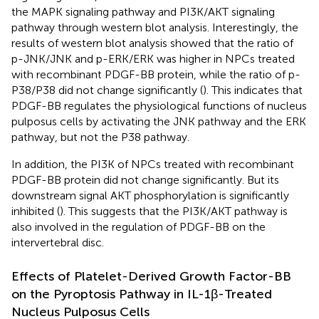
the MAPK signaling pathway and PI3K/AKT signaling
pathway through western blot analysis. Interestingly, the
results of western blot analysis showed that the ratio of
p-JNK/JNK and p-ERK/ERK was higher in NPCs treated
with recombinant PDGF-BB protein, while the ratio of p-
P38/P38 did not change significantly (
). This indicates that
PDGF-BB regulates the physiological functions of nucleus
pulposus cells by activating the JNK pathway and the ERK
pathway, but not the P38 pathway.
In addition, the PI3K of NPCs treated with recombinant
PDGF-BB protein did not change significantly. But its
downstream signal AKT phosphorylation is significantly
inhibited (
). This suggests that the PI3K/AKT pathway is
also involved in the regulation of PDGF-BB on the
intervertebral disc.
Effects of Platelet-Derived Growth Factor-BB
on the Pyroptosis Pathway in IL-1β-Treated
Nucleus Pulposus Cells