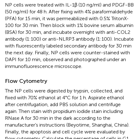
NP cells were treated with IL-1β (10 ng/ml) and PDGF-BB
(50 ng/ml) for 48 h. After fixing with 4% paraformaldehyde
(PFA) for 15 min, it was permeabilized with 0.5% TritonX-
100 for 30 min. Then block with 1% bovine serum albumin
(BSA) for 30 min, and incubate overnight with anti-COL2
antibody (1:100) or anti-NLRP3 antibody (1:100). Incubate
with fluorescently labeled secondary antibody for 30 min
the next day. Finally, NP cells were counter-stained with
DAPI for 10 min, observed and photographed under an
immunofluorescence microscope.
Flow Cytometry
The NP cells were digested by trypsin, collected, and
fixed with 70% ethanol at 4°C for 1 h. Aspirate ethanol
after centrifugation, add PBS solution and centrifuge
again. Then stain with propidium iodide stain including
RNase A for 30 min in the dark according to the
manufacturer’s instructions (Beyotime, Shanghai, China).
Finally, the apoptosis and cell cycle were evaluated by
flow cytometry. Calculate the percentage of cells in G1,