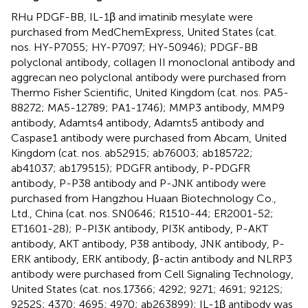
RHu PDGF-BB, IL-1β and imatinib mesylate were
purchased from MedChemExpress, United States (cat.
nos. HY-P7055; HY-P7097; HY-50946); PDGF-BB
polyclonal antibody, collagen II monoclonal antibody and
aggrecan neo polyclonal antibody were purchased from
Thermo Fisher Scientific, United Kingdom (cat. nos. PA5-
88272; MA5-12789; PA1-1746); MMP3 antibody, MMP9
antibody, Adamts4 antibody, Adamts5 antibody and
Caspase1 antibody were purchased from Abcam, United
Kingdom (cat. nos. ab52915; ab76003; ab185722;
ab41037; ab179515); PDGFR antibody, P-PDGFR
antibody, P-P38 antibody and P-JNK antibody were
purchased from Hangzhou Huaan Biotechnology Co.,
Ltd., China (cat. nos. SN0646; R1510-44; ER2001-52;
ET1601-28); P-PI3K antibody, PI3K antibody, P-AKT
antibody, AKT antibody, P38 antibody, JNK antibody, P-
ERK antibody, ERK antibody, β-actin antibody and NLRP3
antibody were purchased from Cell Signaling Technology,
United States (cat. nos.17366; 4292; 9271; 4691; 9212S;
9252S; 4370; 4695; 4970; ab263899); IL-1β antibody was