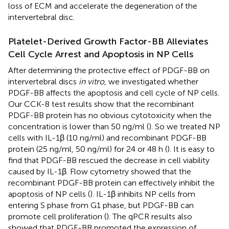
loss of ECM and accelerate the degeneration of the
intervertebral disc.
Platelet-Derived Growth Factor-BB Alleviates
Cell Cycle Arrest and Apoptosis in NP Cells
After determining the protective effect of PDGF-BB on
intervertebral discs
in vitro
, we investigated whether
PDGF-BB affects the apoptosis and cell cycle of NP cells.
Our CCK-8 test results show that the recombinant
PDGF-BB protein has no obvious cytotoxicity when the
concentration is lower than 50 ng/ml (
). So we treated NP
cells with IL-1β (10 ng/ml) and recombinant PDGF-BB
protein (25 ng/ml, 50 ng/ml) for 24 or 48 h (
). It is easy to
find that PDGF-BB rescued the decrease in cell viability
caused by IL-1β. Flow cytometry showed that the
recombinant PDGF-BB protein can effectively inhibit the
apoptosis of NP cells (
). IL-1β inhibits NP cells from
entering S phase from G1 phase, but PDGF-BB can
promote cell proliferation (
). The qPCR results also
showed that PDGF-BB promoted the expression of