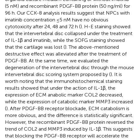
(5 nM) and recombinant PDGF-BB protein (50 ng/ml) for
96 h. Our CCK-8 analysis results suggest that NPCs with
imatinib concentration ≤5 nM have no obvious
cytotoxicity after 24, 48 and 72 h (
). H-E staining showed
that the intervertebral disc collapsed under the treatment
of IL-1β and imatinib, while the SOFG staining showed
that the cartilage was lost (
). The above-mentioned
destructive effect was alleviated after the treatment of
PDGF-BB. At the same time, we evaluated the
degeneration of the intervertebral disc through the mouse
intervertebral disc scoring system proposed by
(
). It is
worth noting that the immunohistochemical staining
results showed that under the action of IL-1β, the
expression of ECM anabolic marker COL2 decreased,
while the expression of catabolic marker MMP3 increased
(
). After PDGF-BB receptor blockade, ECM catabolism is
more obvious, and the difference is statistically significant.
However, the recombinant PDGF-BB protein reversed the
trend of COL2 and MMP3 induced by IL-1β. This suggests
that blocking the PDGF-BB receptor will accelerate the