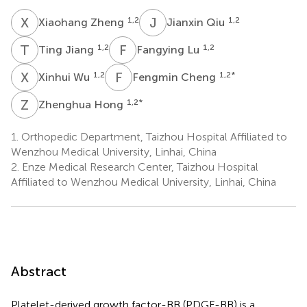
X
Z
J
Q
1,2
1,2
Xiaohang Zheng
Jianxin Qiu
T
J
F
L
1,2
1,2
Ting Jiang
Fangying Lu
X
W
F
C
1,2
1,2
*
Xinhui Wu
Fengmin Cheng
Z
H
1,2
*
Zhenghua Hong
1.
Orthopedic Department, Taizhou Hospital Affiliated to
Wenzhou Medical University, Linhai, China
2.
Enze Medical Research Center, Taizhou Hospital
Affiliated to Wenzhou Medical University, Linhai, China
Abstract
Platelet-derived growth factor-BB (PDGF-BB) is a