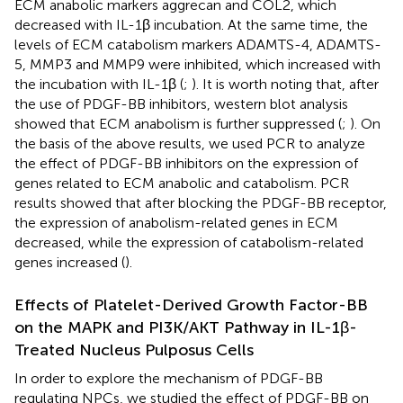
ECM anabolic markers aggrecan and COL2, which
decreased with IL-1β incubation. At the same time, the
levels of ECM catabolism markers ADAMTS-4, ADAMTS-
5, MMP3 and MMP9 were inhibited, which increased with
the incubation with IL-1β (
;
). It is worth noting that, after
the use of PDGF-BB inhibitors, western blot analysis
showed that ECM anabolism is further suppressed (
;
). On
the basis of the above results, we used PCR to analyze
the effect of PDGF-BB inhibitors on the expression of
genes related to ECM anabolic and catabolism. PCR
results showed that after blocking the PDGF-BB receptor,
the expression of anabolism-related genes in ECM
decreased, while the expression of catabolism-related
genes increased (
).
Effects of Platelet-Derived Growth Factor-BB
on the MAPK and PI3K/AKT Pathway in IL-1β-
Treated Nucleus Pulposus Cells
In order to explore the mechanism of PDGF-BB
regulating NPCs, we studied the effect of PDGF-BB on