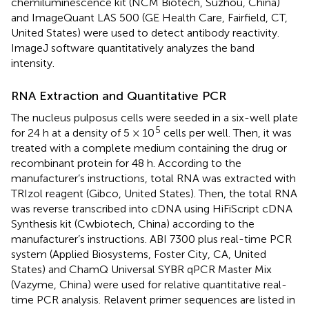
chemiluminescence kit (NCM Biotech, Suzhou, China)
and ImageQuant LAS 500 (GE Health Care, Fairfield, CT,
United States) were used to detect antibody reactivity.
ImageJ software quantitatively analyzes the band
intensity.
RNA Extraction and Quantitative PCR
The nucleus pulposus cells were seeded in a six-well plate
5
for 24 h at a density of 5 × 10
cells per well. Then, it was
treated with a complete medium containing the drug or
recombinant protein for 48 h. According to the
manufacturer’s instructions, total RNA was extracted with
TRIzol reagent (Gibco, United States). Then, the total RNA
was reverse transcribed into cDNA using HiFiScript cDNA
Synthesis kit (Cwbiotech, China) according to the
manufacturer’s instructions. ABI 7300 plus real-time PCR
system (Applied Biosystems, Foster City, CA, United
States) and ChamQ Universal SYBR qPCR Master Mix
(Vazyme, China) were used for relative quantitative real-
time PCR analysis. Relavent primer sequences are listed in