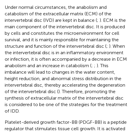
Under normal circumstances, the anabolism and
catabolism of the extracellular matrix (ECM) of the
intervertebral disc (IVD) are kept in balance (
;
). ECM is the
main component of the intervertebral disc. It is produced
by cells and constitutes the microenvironment for cell
survival, and it is mainly responsible for maintaining the
structure and function of the intervertebral disc (
;
). When
the intervertebral disc is in an inflammatory environment
or infection, it is often accompanied by a decrease in ECM
anabolism and an increase in catabolism (
;
;
). This
imbalance will lead to changes in the water content,
height reduction, and abnormal stress distribution in the
intervertebral disc, thereby accelerating the degeneration
of the intervertebral disc (
). Therefore, promoting the
synthesis of extracellular matrix of the intervertebral disc
is considered to be one of the strategies for the treatment
of IDD.
Platelet-derived growth factor-BB (PDGF-BB) is a peptide
regulator that stimulates tissue cell growth. It is activated