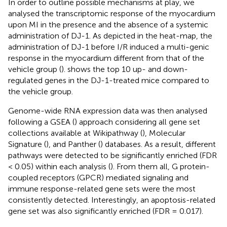
In order to outline possible mechanisms at play, we
analysed the transcriptomic response of the myocardium
upon MI in the presence and the absence of a systemic
administration of DJ-1. As depicted in the heat-map, the
administration of DJ-1 before I/R induced a multi-genic
response in the myocardium different from that of the
vehicle group (
).
shows the top 10 up- and down-
regulated genes in the DJ-1-treated mice compared to
the vehicle group.
Genome-wide RNA expression data was then analysed
following a GSEA (
) approach considering all gene set
collections available at Wikipathway (
), Molecular
Signature (
), and Panther (
) databases. As a result, different
pathways were detected to be significantly enriched (FDR
< 0.05) within each analysis (
). From them all, G protein-
coupled receptors (GPCR) mediated signaling and
immune response-related gene sets were the most
consistently detected. Interestingly, an apoptosis-related
gene set was also significantly enriched (FDR = 0.017).