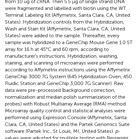
from 10 ug of cRNA. Then 5.5 µg of single strand DNA
were fragmented and labelled with biotin using the WT
Terminal Labeling Kit (Affymetrix, Santa Clara, CA, United
States). Hybridization controls from the Hybridization,
Wash and Stain Kit (Affymetrix, Santa Clara, CA, United
States) were added to the sample. Thereafter, every
sample was hybridized to a GeneChip Mouse Gene 1.0 ST
array for 16 h at 45°C and 60 rpm, according to
manufacturer’s instructions. Hybridization, washing,
staining, and scanning of microarrays were performed
according to Affymetrix instructions using the Affymetrix
GeneChip 3000 7G System (645 Hybridization Oven, 450
Fluidic Station and GeneChip 3,000 7G Scanner). Raw
data were pre-processed (background correction,
normalization and median polish summarization of the
probes) with Robust Multiarray Average (RMA) method.
Microarray quality control and statistical analyses were
performed using Expression Console (Affymetrix, Santa
Clara, CA, United States) and the Partek Genomics Suite
software (Partek Inc., St Louis, MI, United States).
p
-
values were adjusted for multiple testing with Benjamini