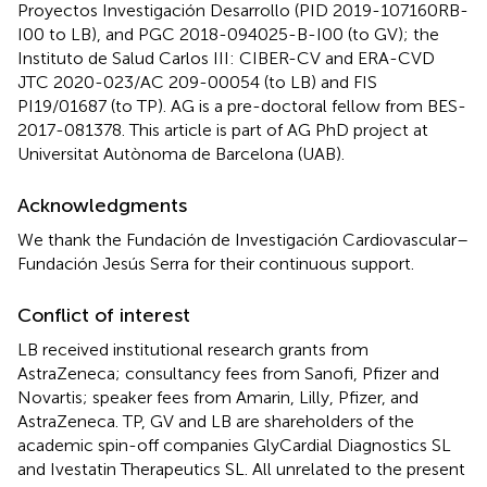
Proyectos Investigación Desarrollo (PID 2019-107160RB-
I00 to LB), and PGC 2018-094025-B-I00 (to GV); the
Instituto de Salud Carlos III: CIBER-CV and ERA-CVD
JTC 2020-023/AC 209-00054 (to LB) and FIS
PI19/01687 (to TP). AG is a pre-doctoral fellow from BES-
2017-081378. This article is part of AG PhD project at
Universitat Autònoma de Barcelona (UAB).
Acknowledgments
We thank the Fundación de Investigación Cardiovascular–
Fundación Jesús Serra for their continuous support.
Conflict of interest
LB received institutional research grants from
AstraZeneca; consultancy fees from Sanofi, Pfizer and
Novartis; speaker fees from Amarin, Lilly, Pfizer, and
AstraZeneca. TP, GV and LB are shareholders of the
academic spin-off companies GlyCardial Diagnostics SL
and Ivestatin Therapeutics SL. All unrelated to the present