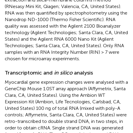
(RNesasy Mini Kit, Qiagen; Valencia, CA, United States).
RNA was then quantified by spectrophotometry using the
Nanodrop ND-1000 (Thermo Fisher Scientific). RNA
quality was assessed with the Agilent 2100 Bioanalyzer
technology (Agilent Technologies; Santa Clara, CA, United
States) and the Agilent RNA 6000 Nano Kit (Agilent
Technologies; Santa Clara, CA, United States). Only RNA
samples with an RNA Integrity Number (RIN) > 7 were
chosen for microarray experiments.
Transcriptomic and
in silico
analysis
Myocardial gene expression changes were analysed with a
GeneChip Mouse 1.0ST array approach (Affymetrix, Santa
Clara, CA, United States). Using the Ambion WT
Expression Kit (Ambion, Life Tecnologies, Carlsbad, CA,
United States) 100 ng of total RNA (mixed with poly-A
controls; Affymetrix, Santa Clara, CA, United States) were
retro-transcribed to double strand DNA, in two steps, in
order to obtain cRNA. Single strand DNA was generated