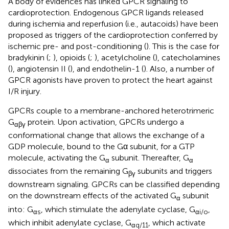
A body of evidences has linked GPCR signaling to
cardioprotection. Endogenous GPCR ligands released
during ischemia and reperfusion (i.e., autacoids) have been
proposed as triggers of the cardioprotection conferred by
ischemic pre- and post-conditioning (
). This is the case for
bradykinin (
;
), opioids (
;
), acetylcholine (
), catecholamines
(
), angiotensin II (
), and endothelin-1 (
). Also, a number of
GPCR agonists have proven to protect the heart against
I/R injury.
GPCRs couple to a membrane-anchored heterotrimeric
G
protein. Upon activation, GPCRs undergo a
αβγ
conformational change that allows the exchange of a
GDP molecule, bound to the Gα subunit, for a GTP
molecule, activating the G
subunit. Thereafter, G
α
α
dissociates from the remaining G
subunits and triggers
βγ
downstream signaling. GPCRs can be classified depending
on the downstream effects of the activated G
subunit
α
into: G
, which stimulate the adenylate cyclase, G
,
αs
αi/o
which inhibit adenylate cyclase, G
, which activate
αq/11