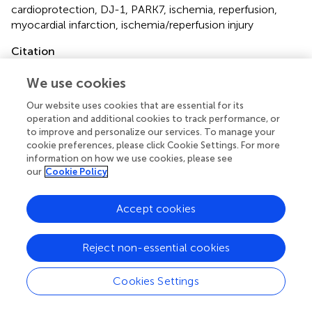
cardioprotection
,
DJ-1
,
PARK7
,
ischemia
,
reperfusion
,
myocardial infarction
,
ischemia/reperfusion injury
Citation
Gallinat A, Mendieta G, Vilahur G, Padró T and Badimon L
We use cookies
(2022)
DJ-1 administration exerts cardioprotection in a
mouse model of acute myocardial infarction
.
Front.
Our website uses cookies that are essential for its
Pharmacol.
13:1002755. doi:
operation and additional cookies to track performance, or
to improve and personalize our services. To manage your
10.3389/fphar.2022.1002755
cookie preferences, please click Cookie Settings. For more
information on how we use cookies, please see
Received
Accepted
our
Cookie Policy
25 July 2022
09 September 2022
Published
Volume
Accept cookies
23 September 2022
13 - 2022
Edited by
Reject non-essential cookies
Mahmood Mozaffari
, Augusta University, United States
Cookies Settings
Reviewed by
Nehal Mohsen Elsherbiny
, Mansoura University, Egypt