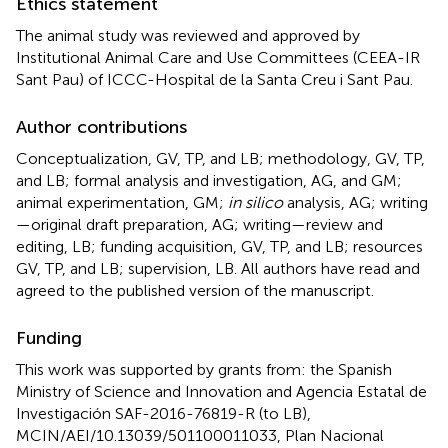
Ethics statement
The animal study was reviewed and approved by
Institutional Animal Care and Use Committees (CEEA-IR
Sant Pau) of ICCC-Hospital de la Santa Creu i Sant Pau.
Author contributions
Conceptualization, GV, TP, and LB; methodology, GV, TP,
and LB; formal analysis and investigation, AG, and GM;
animal experimentation, GM;
in silico
analysis, AG; writing
—original draft preparation, AG; writing—review and
editing, LB; funding acquisition, GV, TP, and LB; resources
GV, TP, and LB; supervision, LB. All authors have read and
agreed to the published version of the manuscript.
Funding
This work was supported by grants from: the Spanish
Ministry of Science and Innovation and Agencia Estatal de
Investigación SAF-2016-76819-R (to LB),
MCIN/AEI/10.13039/501100011033, Plan Nacional