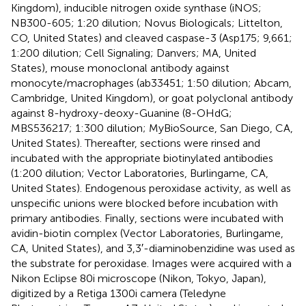
Kingdom), inducible nitrogen oxide synthase (iNOS;
NB300-605; 1:20 dilution; Novus Biologicals; Littelton,
CO, United States) and cleaved caspase-3 (Asp175; 9,661;
1:200 dilution; Cell Signaling; Danvers; MA, United
States), mouse monoclonal antibody against
monocyte/macrophages (ab33451; 1:50 dilution; Abcam,
Cambridge, United Kingdom), or goat polyclonal antibody
against 8-hydroxy-deoxy-Guanine (8-OHdG;
MBS536217; 1:300 dilution; MyBioSource, San Diego, CA,
United States). Thereafter, sections were rinsed and
incubated with the appropriate biotinylated antibodies
(1:200 dilution; Vector Laboratories, Burlingame, CA,
United States). Endogenous peroxidase activity, as well as
unspecific unions were blocked before incubation with
primary antibodies. Finally, sections were incubated with
avidin-biotin complex (Vector Laboratories, Burlingame,
CA, United States), and 3,3′-diaminobenzidine was used as
the substrate for peroxidase. Images were acquired with a
Nikon Eclipse 80i microscope (Nikon, Tokyo, Japan),
digitized by a Retiga 1300i camera (Teledyne