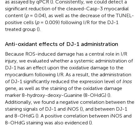
as assayed by qPCR (
). Consistently, we could detect a
significant reduction of the cleaved-Casp-3 myocardial
content (
p
= 0.04), as well as the decrease of the TUNEL-
positive cells (
p
= 0.009) following I/R for the DJ-1
treated group (
).
Anti-oxidant effects of DJ-1 administration
Because ROS-induced damage has a central role in I/R
injury, we evaluated whether a systemic administration of
DJ-1 has an effect upon the oxidative damage to the
myocardium following I/R. As a result, the administration
of DJ-1 significantly reduced the expression level of
Inos
gene, as well as the staining of the oxidative damage
marker 8-hydroxy-deoxy-Guanine (8-OHdG) (
).
Additionally, we found a negative correlation between the
staining signals of DJ-1 and iNOS (
), and between DJ-1
and 8-OHdG (
). A positive correlation between iNOS and
8-OHdG staining was also evidenced (
).