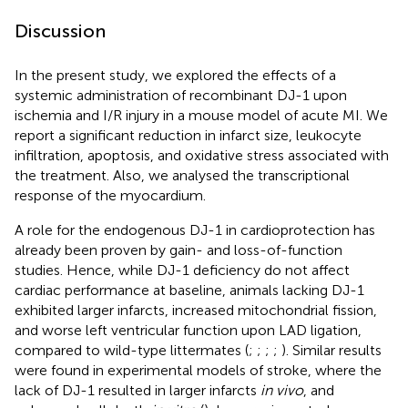
Discussion
In the present study, we explored the effects of a
systemic administration of recombinant DJ-1 upon
ischemia and I/R injury in a mouse model of acute MI. We
report a significant reduction in infarct size, leukocyte
infiltration, apoptosis, and oxidative stress associated with
the treatment. Also, we analysed the transcriptional
response of the myocardium.
A role for the endogenous DJ-1 in cardioprotection has
already been proven by gain- and loss-of-function
studies. Hence, while DJ-1 deficiency do not affect
cardiac performance at baseline, animals lacking DJ-1
exhibited larger infarcts, increased mitochondrial fission,
and worse left ventricular function upon LAD ligation,
compared to wild-type littermates (
;
;
;
;
). Similar results
were found in experimental models of stroke, where the
lack of DJ-1 resulted in larger infarcts
in vivo
, and