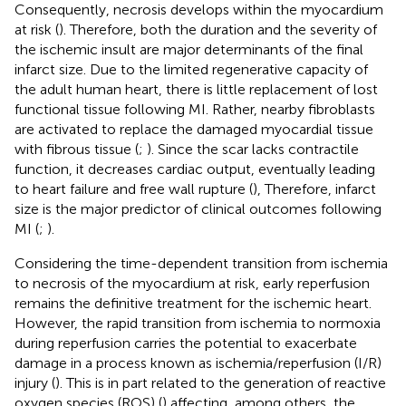
Consequently, necrosis develops within the myocardium
at risk (
). Therefore, both the duration and the severity of
the ischemic insult are major determinants of the final
infarct size. Due to the limited regenerative capacity of
the adult human heart, there is little replacement of lost
functional tissue following MI. Rather, nearby fibroblasts
are activated to replace the damaged myocardial tissue
with fibrous tissue (
;
). Since the scar lacks contractile
function, it decreases cardiac output, eventually leading
to heart failure and free wall rupture (
), Therefore, infarct
size is the major predictor of clinical outcomes following
MI (
;
).
Considering the time-dependent transition from ischemia
to necrosis of the myocardium at risk, early reperfusion
remains the definitive treatment for the ischemic heart.
However, the rapid transition from ischemia to normoxia
during reperfusion carries the potential to exacerbate
damage in a process known as ischemia/reperfusion (I/R)
injury (
). This is in part related to the generation of reactive
oxygen species (ROS) (
) affecting, among others, the