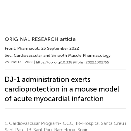
ORIGINAL RESEARCH article
Front. Pharmacol.
, 23 September 2022
Sec. Cardiovascular and Smooth Muscle Pharmacology
Volume 13 - 2022 |
https://doi.org/10.3389/fphar.2022.1002755
DJ-1 administration exerts
cardioprotection in a mouse model
of acute myocardial infarction
1.
Cardiovascular Program-ICCC, IR-Hospital Santa Creu i
Sant Pau, IIB-Sant Pau, Barcelona, Spain