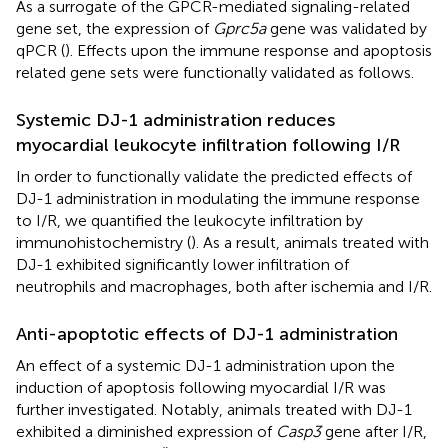
As a surrogate of the GPCR-mediated signaling-related
gene set, the expression of
Gprc5a
gene was validated by
qPCR (
). Effects upon the immune response and apoptosis
related gene sets were functionally validated as follows.
Systemic DJ-1 administration reduces
myocardial leukocyte infiltration following I/R
In order to functionally validate the predicted effects of
DJ-1 administration in modulating the immune response
to I/R, we quantified the leukocyte infiltration by
immunohistochemistry (
). As a result, animals treated with
DJ-1 exhibited significantly lower infiltration of
neutrophils and macrophages, both after ischemia and I/R.
Anti-apoptotic effects of DJ-1 administration
An effect of a systemic DJ-1 administration upon the
induction of apoptosis following myocardial I/R was
further investigated. Notably, animals treated with DJ-1
exhibited a diminished expression of
Casp3
gene after I/R,