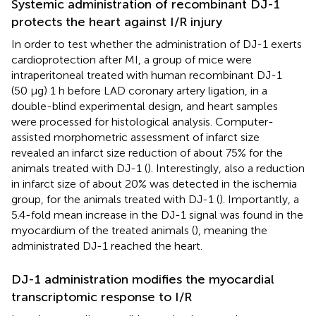
Systemic administration of recombinant DJ-1
protects the heart against I/R injury
In order to test whether the administration of DJ-1 exerts
cardioprotection after MI, a group of mice were
intraperitoneal treated with human recombinant DJ-1
(50 µg) 1 h before LAD coronary artery ligation, in a
double-blind experimental design, and heart samples
were processed for histological analysis. Computer-
assisted morphometric assessment of infarct size
revealed an infarct size reduction of about 75% for the
animals treated with DJ-1 (
). Interestingly, also a reduction
in infarct size of about 20% was detected in the ischemia
group, for the animals treated with DJ-1 (
). Importantly, a
5.4-fold mean increase in the DJ-1 signal was found in the
myocardium of the treated animals (
), meaning the
administrated DJ-1 reached the heart.
DJ-1 administration modifies the myocardial
transcriptomic response to I/R