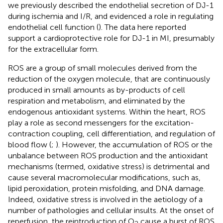
we previously described the endothelial secretion of DJ-1
during ischemia and I/R, and evidenced a role in regulating
endothelial cell function (
). The data here reported
support a cardioprotective role for DJ-1 in MI, presumably
for the extracellular form.
ROS are a group of small molecules derived from the
reduction of the oxygen molecule, that are continuously
produced in small amounts as by-products of cell
respiration and metabolism, and eliminated by the
endogenous antioxidant systems. Within the heart, ROS
play a role as second messengers for the excitation-
contraction coupling, cell differentiation, and regulation of
blood flow (
;
). However, the accumulation of ROS or the
unbalance between ROS production and the antioxidant
mechanisms (termed, oxidative stress) is detrimental and
cause several macromolecular modifications, such as,
lipid peroxidation, protein misfolding, and DNA damage.
Indeed, oxidative stress is involved in the aetiology of a
number of pathologies and cellular insults. At the onset of
reperfusion, the reintroduction of O
cause a burst of ROS