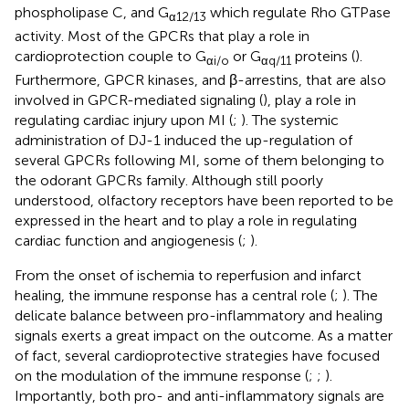
phospholipase C, and G
which regulate Rho GTPase
α12/13
activity. Most of the GPCRs that play a role in
cardioprotection couple to G
or G
proteins (
).
αi/o
αq/11
Furthermore, GPCR kinases, and β-arrestins, that are also
involved in GPCR-mediated signaling (
), play a role in
regulating cardiac injury upon MI (
;
). The systemic
administration of DJ-1 induced the up-regulation of
several GPCRs following MI, some of them belonging to
the odorant GPCRs family. Although still poorly
understood, olfactory receptors have been reported to be
expressed in the heart and to play a role in regulating
cardiac function and angiogenesis (
;
).
From the onset of ischemia to reperfusion and infarct
healing, the immune response has a central role (
;
). The
delicate balance between pro-inflammatory and healing
signals exerts a great impact on the outcome. As a matter
of fact, several cardioprotective strategies have focused
on the modulation of the immune response (
;
;
).
Importantly, both pro- and anti-inflammatory signals are