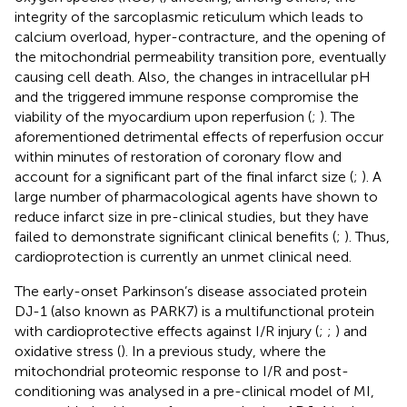
integrity of the sarcoplasmic reticulum which leads to
calcium overload, hyper-contracture, and the opening of
the mitochondrial permeability transition pore, eventually
causing cell death. Also, the changes in intracellular pH
and the triggered immune response compromise the
viability of the myocardium upon reperfusion (
;
). The
aforementioned detrimental effects of reperfusion occur
within minutes of restoration of coronary flow and
account for a significant part of the final infarct size (
;
). A
large number of pharmacological agents have shown to
reduce infarct size in pre-clinical studies, but they have
failed to demonstrate significant clinical benefits (
;
). Thus,
cardioprotection is currently an unmet clinical need.
The early-onset Parkinson’s disease associated protein
DJ-1 (also known as PARK7) is a multifunctional protein
with cardioprotective effects against I/R injury (
;
;
) and
oxidative stress (
). In a previous study, where the
mitochondrial proteomic response to I/R and post-
conditioning was analysed in a pre-clinical model of MI,