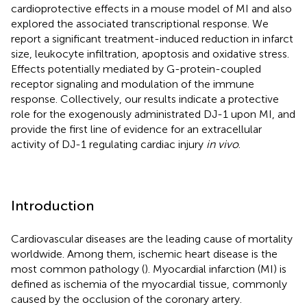
cardioprotective effects in a mouse model of MI and also
explored the associated transcriptional response. We
report a significant treatment-induced reduction in infarct
size, leukocyte infiltration, apoptosis and oxidative stress.
Effects potentially mediated by G-protein-coupled
receptor signaling and modulation of the immune
response. Collectively, our results indicate a protective
role for the exogenously administrated DJ-1 upon MI, and
provide the first line of evidence for an extracellular
activity of DJ-1 regulating cardiac injury
in vivo
.
Introduction
Cardiovascular diseases are the leading cause of mortality
worldwide. Among them, ischemic heart disease is the
most common pathology (
). Myocardial infarction (MI) is
defined as ischemia of the myocardial tissue, commonly
caused by the occlusion of the coronary artery.