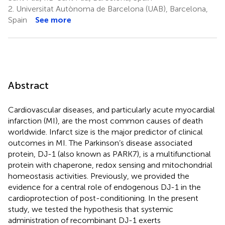
2.
Universitat Autònoma de Barcelona (UAB), Barcelona,
Spain
See more
Abstract
Cardiovascular diseases, and particularly acute myocardial
infarction (MI), are the most common causes of death
worldwide. Infarct size is the major predictor of clinical
outcomes in MI. The Parkinson’s disease associated
protein, DJ-1 (also known as PARK7), is a multifunctional
protein with chaperone, redox sensing and mitochondrial
homeostasis activities. Previously, we provided the
evidence for a central role of endogenous DJ-1 in the
cardioprotection of post-conditioning. In the present
study, we tested the hypothesis that systemic
administration of recombinant DJ-1 exerts