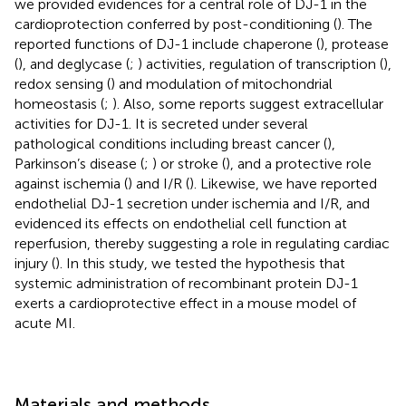
we provided evidences for a central role of DJ-1 in the
cardioprotection conferred by post-conditioning (
). The
reported functions of DJ-1 include chaperone (
), protease
(
), and deglycase (
;
) activities, regulation of transcription (
),
redox sensing (
) and modulation of mitochondrial
homeostasis (
;
). Also, some reports suggest extracellular
activities for DJ-1. It is secreted under several
pathological conditions including breast cancer (
),
Parkinson’s disease (
;
) or stroke (
), and a protective role
against ischemia (
) and I/R (
). Likewise, we have reported
endothelial DJ-1 secretion under ischemia and I/R, and
evidenced its effects on endothelial cell function at
reperfusion, thereby suggesting a role in regulating cardiac
injury (
). In this study, we tested the hypothesis that
systemic administration of recombinant protein DJ-1
exerts a cardioprotective effect in a mouse model of
acute MI.
Materials and methods