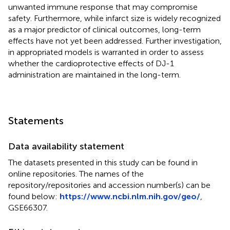
unwanted immune response that may compromise
safety. Furthermore, while infarct size is widely recognized
as a major predictor of clinical outcomes, long-term
effects have not yet been addressed. Further investigation,
in appropriated models is warranted in order to assess
whether the cardioprotective effects of DJ-1
administration are maintained in the long-term.
Statements
Data availability statement
The datasets presented in this study can be found in
online repositories. The names of the
repository/repositories and accession number(s) can be
found below:
https://www.ncbi.nlm.nih.gov/geo/
,
GSE66307.