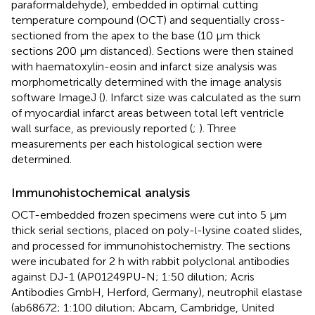
paraformaldehyde), embedded in optimal cutting
temperature compound (OCT) and sequentially cross-
sectioned from the apex to the base (10 µm thick
sections 200 µm distanced). Sections were then stained
with haematoxylin-eosin and infarct size analysis was
morphometrically determined with the image analysis
software ImageJ (
). Infarct size was calculated as the sum
of myocardial infarct areas between total left ventricle
wall surface, as previously reported (
;
). Three
measurements per each histological section were
determined.
Immunohistochemical analysis
OCT-embedded frozen specimens were cut into 5 μm
thick serial sections, placed on poly-
-lysine coated slides,
l
and processed for immunohistochemistry. The sections
were incubated for 2 h with rabbit polyclonal antibodies
against DJ-1 (AP01249PU-N; 1:50 dilution; Acris
Antibodies GmbH, Herford, Germany), neutrophil elastase
(ab68672; 1:100 dilution; Abcam, Cambridge, United