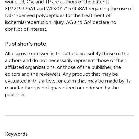
work. LB, GV, and TP are authors of the patents
EP3219326A1 and WO2017157958A1 regarding the use of
DJ-1-derived polypeptides for the treatment of
ischemia/reperfusion injury. AG and GM declare no
conflict of interest.
Publisher’s note
All claims expressed in this article are solely those of the
authors and do not necessarily represent those of their
affiliated organizations, or those of the publisher, the
editors and the reviewers. Any product that may be
evaluated in this article, or claim that may be made by its
manufacturer, is not guaranteed or endorsed by the
publisher.
Summary
Keywords