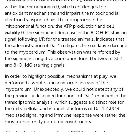
2
within the mitochondria (
), which challenges the
antioxidant mechanisms and impairs the mitochondrial
electron transport chain. This compromise the
mitochondrial function, the ATP production and cell
viability (
). The significant decrease in the 8-OHdG staining
signal following I/R for the treated animals, indicates that
the administration of DJ-1 mitigates the oxidative damage
to the myocardium. This observation was reinforced by
the significant negative correlation found between DJ-1
and 8-OHdG staining signals.
In order to highlight possible mechanisms at play, we
performed a whole-transcriptome analysis of the
myocardium. Unexpectedly, we could not detect any of
the previously described functions of DJ-1 enriched in the
transcriptomic analysis, which suggests a distinct role for
the extracellular and intracellular forms of DJ-1. GPCR-
mediated signaling and immune response were rather the
most consistently detected enrichments.