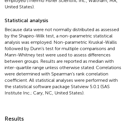
employed (Thermo Fisher Scientific Inc., Waltham, MA,
United States).
Statistical analysis
Because data were not normally distributed as assessed
by the Shapiro-Wilk test, a non-parametric statistical
analysis was employed. Non-parametric Kruskal-Wallis
followed by Dunn’s test for multiple comparisons and
Mann-Whitney test were used to assess differences
between groups. Results are reported as median with
inter-quartile range unless otherwise stated. Correlations
were determined with Spearman’s rank correlation
coefficient. All statistical analyses were performed with
the statistical software package Statview 5.0.1 (SAS
Institute Inc.; Cary, NC, United States).
Results