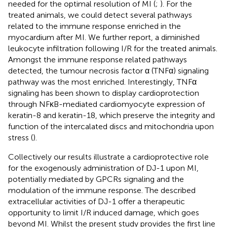
needed for the optimal resolution of MI (
;
). For the
treated animals, we could detect several pathways
related to the immune response enriched in the
myocardium after MI. We further report, a diminished
leukocyte infiltration following I/R for the treated animals.
Amongst the immune response related pathways
detected, the tumour necrosis factor α (TNFα) signaling
pathway was the most enriched. Interestingly, TNFα
signaling has been shown to display cardioprotection
through NFκB-mediated cardiomyocyte expression of
keratin-8 and keratin-18, which preserve the integrity and
function of the intercalated discs and mitochondria upon
stress (
).
Collectively our results illustrate a cardioprotective role
for the exogenously administration of DJ-1 upon MI,
potentially mediated by GPCRs signaling and the
modulation of the immune response. The described
extracellular activities of DJ-1 offer a therapeutic
opportunity to limit I/R induced damage, which goes
beyond MI. Whilst the present study provides the first line