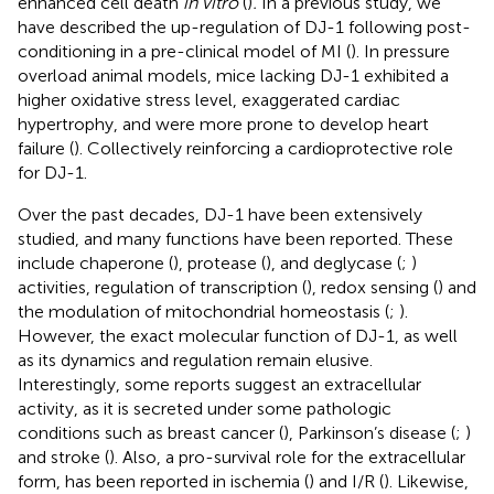
enhanced cell death
in vitro
(
)
.
In a previous study, we
have described the up-regulation of DJ-1 following post-
conditioning in a pre-clinical model of MI (
). In pressure
overload animal models, mice lacking DJ-1 exhibited a
higher oxidative stress level, exaggerated cardiac
hypertrophy, and were more prone to develop heart
failure (
). Collectively reinforcing a cardioprotective role
for DJ-1.
Over the past decades, DJ-1 have been extensively
studied, and many functions have been reported. These
include chaperone (
), protease (
), and deglycase (
;
)
activities, regulation of transcription (
), redox sensing (
) and
the modulation of mitochondrial homeostasis (
;
).
However, the exact molecular function of DJ-1, as well
as its dynamics and regulation remain elusive.
Interestingly, some reports suggest an extracellular
activity, as it is secreted under some pathologic
conditions such as breast cancer (
), Parkinson’s disease (
;
)
and stroke (
). Also, a pro-survival role for the extracellular
form, has been reported in ischemia (
) and I/R (
). Likewise,