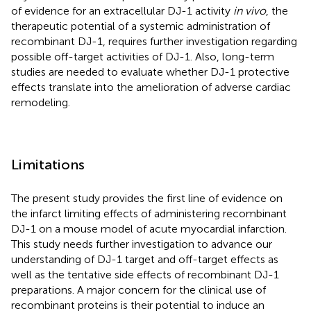
of evidence for an extracellular DJ-1 activity
in vivo
, the
therapeutic potential of a systemic administration of
recombinant DJ-1, requires further investigation regarding
possible off-target activities of DJ-1. Also, long-term
studies are needed to evaluate whether DJ-1 protective
effects translate into the amelioration of adverse cardiac
remodeling.
Limitations
The present study provides the first line of evidence on
the infarct limiting effects of administering recombinant
DJ-1 on a mouse model of acute myocardial infarction.
This study needs further investigation to advance our
understanding of DJ-1 target and off-target effects as
well as the tentative side effects of recombinant DJ-1
preparations. A major concern for the clinical use of
recombinant proteins is their potential to induce an