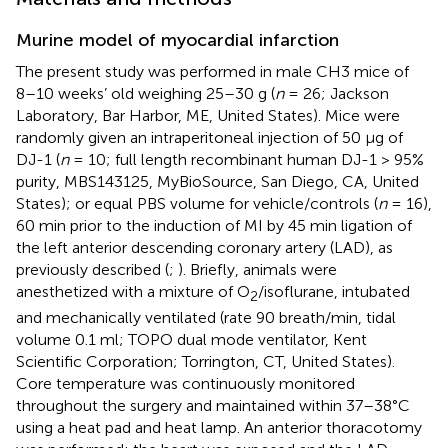
Murine model of myocardial infarction
The present study was performed in male CH3 mice of
8–10 weeks’ old weighing 25–30 g (
n
= 26; Jackson
Laboratory, Bar Harbor, ME, United States). Mice were
randomly given an intraperitoneal injection of 50 μg of
DJ-1 (
n
= 10; full length recombinant human DJ-1 > 95%
purity, MBS143125, MyBioSource, San Diego, CA, United
States); or equal PBS volume for vehicle/controls (
n
= 16),
60 min prior to the induction of MI by 45 min ligation of
the left anterior descending coronary artery (LAD), as
previously described (
;
). Briefly, animals were
anesthetized with a mixture of O
/isoflurane, intubated
2
and mechanically ventilated (rate 90 breath/min, tidal
volume 0.1 ml; TOPO dual mode ventilator, Kent
Scientific Corporation; Torrington, CT, United States).
Core temperature was continuously monitored
throughout the surgery and maintained within 37–38°C
using a heat pad and heat lamp. An anterior thoracotomy