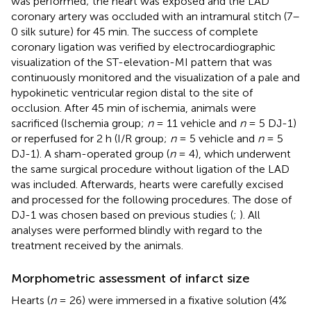
was performed; the heart was exposed and the LAD
coronary artery was occluded with an intramural stitch (7–
0 silk suture) for 45 min. The success of complete
coronary ligation was verified by electrocardiographic
visualization of the ST-elevation-MI pattern that was
continuously monitored and the visualization of a pale and
hypokinetic ventricular region distal to the site of
occlusion. After 45 min of ischemia, animals were
sacrificed (Ischemia group;
n
= 11 vehicle and
n
= 5 DJ-1)
or reperfused for 2 h (I/R group;
n
= 5 vehicle and
n
= 5
DJ-1). A sham-operated group (
n
= 4), which underwent
the same surgical procedure without ligation of the LAD
was included. Afterwards, hearts were carefully excised
and processed for the following procedures. The dose of
DJ-1 was chosen based on previous studies (
;
). All
analyses were performed blindly with regard to the
treatment received by the animals.
Morphometric assessment of infarct size
Hearts (
n
= 26) were immersed in a fixative solution (4%