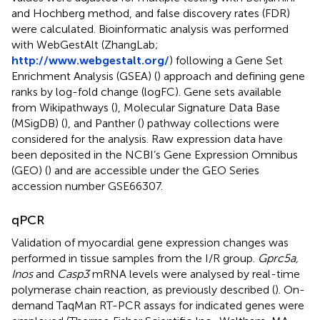
and Hochberg method, and false discovery rates (FDR)
were calculated. Bioinformatic analysis was performed
with WebGestAlt (ZhangLab;
http://www.webgestalt.org/
) following a Gene Set
Enrichment Analysis (GSEA) (
) approach and defining gene
ranks by log-fold change (logFC). Gene sets available
from Wikipathways (
), Molecular Signature Data Base
(MSigDB) (
), and Panther (
) pathway collections were
considered for the analysis. Raw expression data have
been deposited in the NCBI’s Gene Expression Omnibus
(GEO) (
) and are accessible under the GEO Series
accession number GSE66307.
qPCR
Validation of myocardial gene expression changes was
performed in tissue samples from the I/R group.
Gprc5a,
Inos
and
Casp3
mRNA levels were analysed by real-time
polymerase chain reaction, as previously described (
). On-
demand TaqMan RT-PCR assays for indicated genes were