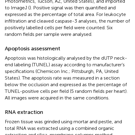
Photometrics, Tucson, AZ, United States), and imported
to ImageJ (
). Positive signal was then quantified and
expressed as the percentage of total area. For leukocyte
infiltration and cleaved caspase-3 analyses, the number of
positively labelled cells per field were counted. Six
random fields per sample were analysed.
Apoptosis assessment
Apoptosis was histologically analysed by the dUTP neck-
end labeling (TUNEL) assay according to manufacturer’s
specifications (Chemicon Inc.; Pittsburgh, PA, United
States). The apoptosis rate was measured in a section
below the occlusion and expressed as the percentage of
TUNEL-positive cells per field (5 random fields per heart).
All images were acquired in the same conditions.
RNA extraction
Frozen tissue was grinded using mortar and pestle, and
total RNA was extracted using a combined organic
extraction and silica-membrane columns method