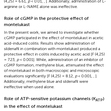
(4,25) = 6.61,
p
< 0.01,
,
]. Additionally, administration of L-
arginine or L-NAME alone was ineffective.
Role of cGMP in the protective effect of
montelukast
In the present work, we aimed to investigate whether
cGMP participated in the effect of montelukast in acetic
acid-induced colitis. Results show administration of
sildenafil in combination with montelukast produced a
protective effect in colitis induced by acetic acid [F (4,25)
= 7.23,
p
< 0.001]. While, administration of an inhibitor of
cGMP formation, methylene blue, attenuated the effect
of montelukast in both macroscopic and microscopic
evaluations significantly [F (4,25) = 8.12,
p
< 0.001,
,
].
Additionally, methylene blue and sildenafil were
ineffective when used alone.
Role of ATP-sensitive potassium channels (K
)
ATP
in the effect of montelukast