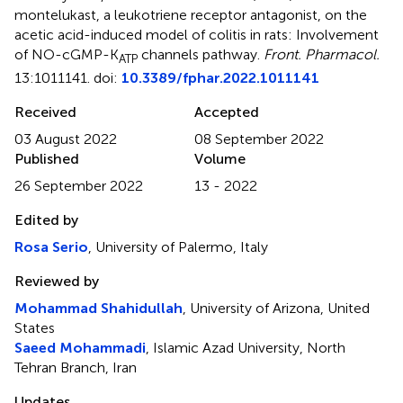
montelukast, a leukotriene receptor antagonist, on the
acetic acid-induced model of colitis in rats: Involvement
of NO-cGMP-K
channels pathway
.
Front. Pharmacol.
ATP
13:1011141. doi:
10.3389/fphar.2022.1011141
Received
Accepted
03 August 2022
08 September 2022
Published
Volume
26 September 2022
13 - 2022
Edited by
Rosa Serio
, University of Palermo, Italy
Reviewed by
Mohammad Shahidullah
, University of Arizona, United
States
Saeed Mohammadi
, Islamic Azad University, North
Tehran Branch, Iran
Updates