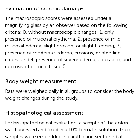
Evaluation of colonic damage
The macroscopic scores were assessed under a
magnifying glass by an observer based on the following
criteria: 0, without macroscopic changes; 1, only
presence of mucosal erythema; 2, presence of mild
mucosal edema, slight erosion, or slight bleeding; 3,
presence of moderate edema, erosions, or bleeding
ulcers; and 4, presence of severe edema, ulceration, and
necrosis of colonic tissue (
).
Body weight measurement
Rats were weighed daily in all groups to consider the body
weight changes during the study.
Histopathological assessment
For histopathological evaluation, a sample of the colon
was harvested and fixed in a 10% formalin solution. Then,
samples were embedded in paraffin and sectioned at