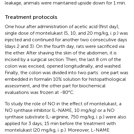
leakage, animals were maintained upside down for 1 min.
Treatment protocols
One hour after administration of acetic acid (first day),
single dose of montelukast (5, 10, and 20 mg/kg, i. p.) was
injected and continued for another two consecutive days
(days 2 and 3). On the fourth day, rats were sacrificed via
the ether. After shaving the skin of the abdomen, it is
incised by a surgical section. Then, the last 8 cm of the
colon was excised, opened longitudinally, and washed.
Finally, the colon was divided into two parts: one part was
embedded in formalin 10% solution for histopathological
assessment, and the other part for biochemical
evaluations was frozen at -80°C.
To study the role of NO in the effect of montelukast, a
NO synthase inhibitor (L-NAME, 10 mg/kg) or a NO
synthase substrate (L-arginine, 750 mg/kg, i. p.) were also
applied for 3 days, 15 min before the treatment with
montelukast (20 mg/kg, i. p.). Moreover, L-NAME