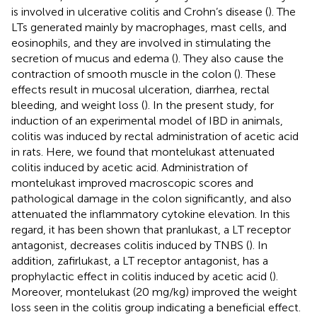
is involved in ulcerative colitis and Crohn’s disease (
). The
LTs generated mainly by macrophages, mast cells, and
eosinophils, and they are involved in stimulating the
secretion of mucus and edema (
). They also cause the
contraction of smooth muscle in the colon (
). These
effects result in mucosal ulceration, diarrhea, rectal
bleeding, and weight loss (
). In the present study, for
induction of an experimental model of IBD in animals,
colitis was induced by rectal administration of acetic acid
in rats. Here, we found that montelukast attenuated
colitis induced by acetic acid. Administration of
montelukast improved macroscopic scores and
pathological damage in the colon significantly, and also
attenuated the inflammatory cytokine elevation. In this
regard, it has been shown that pranlukast, a LT receptor
antagonist, decreases colitis induced by TNBS (
). In
addition, zafirlukast, a LT receptor antagonist, has a
prophylactic effect in colitis induced by acetic acid (
).
Moreover, montelukast (20 mg/kg) improved the weight
loss seen in the colitis group indicating a beneficial effect.