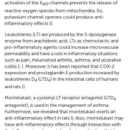
activation of the K
channels prevents the release of
ATP
reactive oxygen species from mitochondria. So,
potassium channel openers could produce anti-
inflammatory effects (
).
Leukotrienes (LT) are produced by the 5-lipoxygenase
enzyme from arachidonic acid. LTs as chemotactic and
pro-inflammatory agents could increase microvascular
permeability and have a role in inflammatory situations
such as pain, rheumatoid arthritis, asthma, and ulcerative
colitis (
;
). Moreover, it has been reported that COX-2
expression and prostaglandin E production increased by
leukotrienes D
(LTD
) in the intestinal cells of humans
4
4
and rats (
).
Montelukast, a cysteinyl LT receptor antagonist (LTD
4
antagonist), is used in the management of asthma.
Furthermore, we revealed that montelukast exerts an
anti-inflammatory effect in rats (
). Also, montelukast may
have anti-inflammatory effects through interaction with