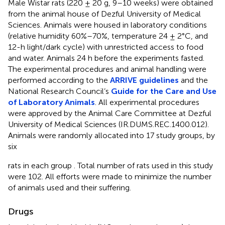
Male Wistar rats (220 ± 20 g, 9–10 weeks) were obtained
from the animal house of Dezful University of Medical
Sciences. Animals were housed in laboratory conditions
(relative humidity 60%–70%, temperature 24 ± 2°C, and
12-h light/dark cycle) with unrestricted access to food
and water. Animals 24 h before the experiments fasted.
The experimental procedures and animal handling were
performed according to the
ARRIVE guidelines
and the
National Research Council’s
Guide for the Care and Use
of Laboratory Animals
. All experimental procedures
were approved by the Animal Care Committee at Dezful
University of Medical Sciences (IR.DUMS.REC.1400.012).
Animals were randomly allocated into 17 study groups, by
six
rats in each group
. Total number of rats used in this study
were 102. All efforts were made to minimize the number
of animals used and their suffering.
Drugs