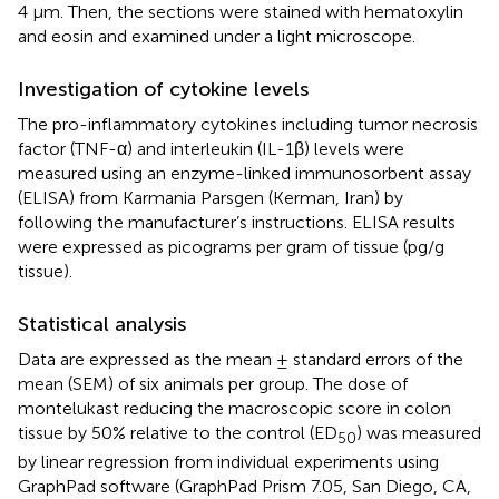
4 μm. Then, the sections were stained with hematoxylin
and eosin and examined under a light microscope.
Investigation of cytokine levels
The pro-inflammatory cytokines including tumor necrosis
factor (TNF-α) and interleukin (IL-1β) levels were
measured using an enzyme-linked immunosorbent assay
(ELISA) from Karmania Parsgen (Kerman, Iran) by
following the manufacturer’s instructions. ELISA results
were expressed as picograms per gram of tissue (pg/g
tissue).
Statistical analysis
Data are expressed as the mean ± standard errors of the
mean (SEM) of six animals per group. The dose of
montelukast reducing the macroscopic score in colon
tissue by 50% relative to the control (ED
) was measured
50
by linear regression from individual experiments using
GraphPad software (GraphPad Prism 7.05, San Diego, CA,