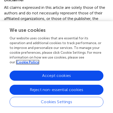
All claims expressed in this article are solely those of the
authors and do not necessarily represent those of their
affiliated organizations, or those of the publisher, the
editors and the reviewers. Any product that may be
We use cookies
evaluated in this article or claim that may be made by its
manufacturer is not guaranteed or endorsed by the
Our website uses cookies that are essential for its
publisher.
operation and additional cookies to track performance, or
to improve and personalize our services. To manage your
cookie preferences, please click Cookie Settings. For more
information on how we use cookies, please see
Editor & Reviewers
our
Cookie Policy
Edited by
Accept cookies
Reviewed by
Reject non-essential cookies
our impact
Cookies Settings