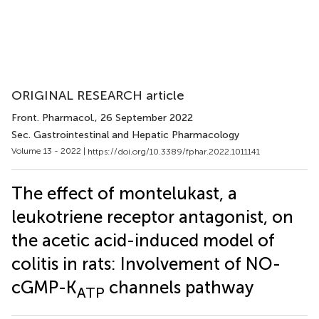
ORIGINAL RESEARCH article
Front. Pharmacol.
, 26 September 2022
Sec. Gastrointestinal and Hepatic Pharmacology
Volume 13 - 2022 |
https://doi.org/10.3389/fphar.2022.1011141
The effect of montelukast, a
leukotriene receptor antagonist, on
the acetic acid-induced model of
colitis in rats: Involvement of NO-
cGMP-K
channels pathway
ATP