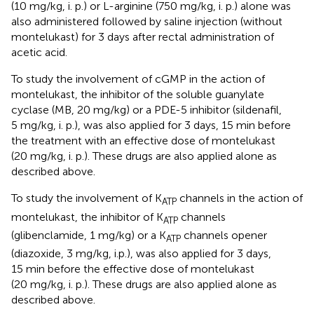
(10 mg/kg, i. p.) or L-arginine (750 mg/kg, i. p.) alone was
also administered followed by saline injection (without
montelukast) for 3 days after rectal administration of
acetic acid.
To study the involvement of cGMP in the action of
montelukast, the inhibitor of the soluble guanylate
cyclase (MB, 20 mg/kg) or a PDE-5 inhibitor (sildenafil,
5 mg/kg, i. p.), was also applied for 3 days, 15 min before
the treatment with an effective dose of montelukast
(20 mg/kg, i. p.). These drugs are also applied alone as
described above.
To study the involvement of K
channels in the action of
ATP
montelukast, the inhibitor of K
channels
ATP
(glibenclamide, 1 mg/kg) or a K
channels opener
ATP
(diazoxide, 3 mg/kg, i.p.), was also applied for 3 days,
15 min before the effective dose of montelukast
(20 mg/kg, i. p.). These drugs are also applied alone as
described above.