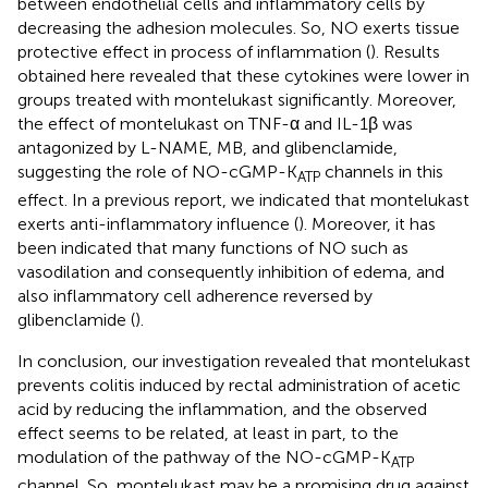
between endothelial cells and inflammatory cells by
decreasing the adhesion molecules. So, NO exerts tissue
protective effect in process of inflammation (
). Results
obtained here revealed that these cytokines were lower in
groups treated with montelukast significantly. Moreover,
the effect of montelukast on TNF-α and IL-1β was
antagonized by L-NAME, MB, and glibenclamide,
suggesting the role of NO-cGMP-K
channels in this
ATP
effect. In a previous report, we indicated that montelukast
exerts anti-inflammatory influence (
). Moreover, it has
been indicated that many functions of NO such as
vasodilation and consequently inhibition of edema, and
also inflammatory cell adherence reversed by
glibenclamide (
).
In conclusion, our investigation revealed that montelukast
prevents colitis induced by rectal administration of acetic
acid by reducing the inflammation, and the observed
effect seems to be related, at least in part, to the
modulation of the pathway of the NO-cGMP-K
ATP
channel. So, montelukast may be a promising drug against