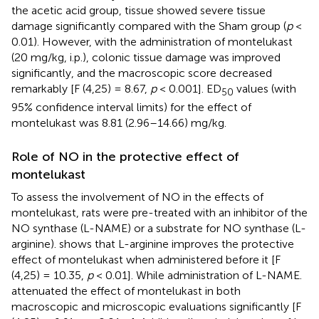
the acetic acid group, tissue showed severe tissue
damage significantly compared with the Sham group (
p
<
0.01). However, with the administration of montelukast
(20 mg/kg, i.p.), colonic tissue damage was improved
significantly, and the macroscopic score decreased
remarkably [F (4,25) = 8.67,
p
< 0.001]. ED
values (with
50
95% confidence interval limits) for the effect of
montelukast was 8.81 (2.96–14.66) mg/kg.
Role of NO in the protective effect of
montelukast
To assess the involvement of NO in the effects of
montelukast, rats were pre-treated with an inhibitor of the
NO synthase (L-NAME) or a substrate for NO synthase (L-
arginine).
shows that L-arginine improves the protective
effect of montelukast when administered before it [F
(4,25) = 10.35,
p
< 0.01]. While administration of L-NAME.
attenuated the effect of montelukast in both
macroscopic and microscopic evaluations significantly [F