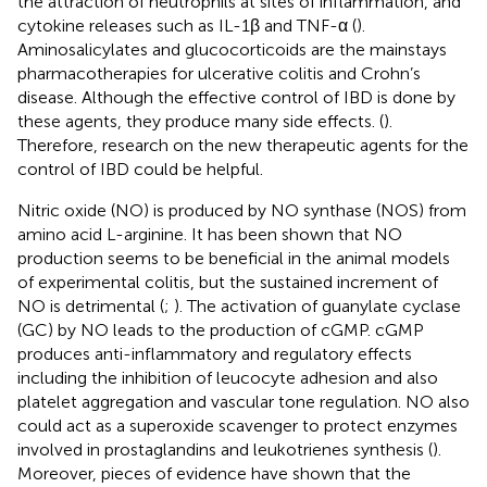
the attraction of neutrophils at sites of inflammation, and
cytokine releases such as IL-1β and TNF-α (
).
Aminosalicylates and glucocorticoids are the mainstays
pharmacotherapies for ulcerative colitis and Crohn’s
disease. Although the effective control of IBD is done by
these agents, they produce many side effects. (
).
Therefore, research on the new therapeutic agents for the
control of IBD could be helpful.
Nitric oxide (NO) is produced by NO synthase (NOS) from
amino acid L-arginine. It has been shown that NO
production seems to be beneficial in the animal models
of experimental colitis, but the sustained increment of
NO is detrimental (
;
). The activation of guanylate cyclase
(GC) by NO leads to the production of cGMP. cGMP
produces anti-inflammatory and regulatory effects
including the inhibition of leucocyte adhesion and also
platelet aggregation and vascular tone regulation. NO also
could act as a superoxide scavenger to protect enzymes
involved in prostaglandins and leukotrienes synthesis (
).
Moreover, pieces of evidence have shown that the