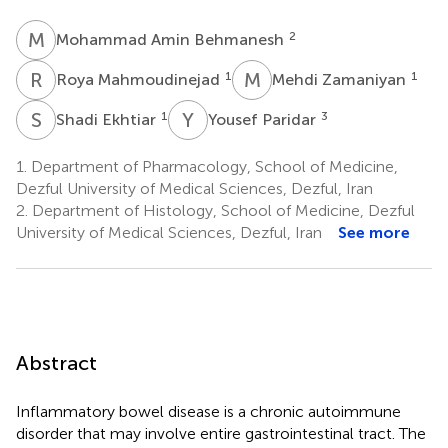
M
A
2
Mohammad Amin Behmanesh
R
M
M
Z
1
1
Roya Mahmoudinejad
Mehdi Zamaniyan
S
E
Y
P
1
3
Shadi Ekhtiar
Yousef Paridar
1.
Department of Pharmacology, School of Medicine,
Dezful University of Medical Sciences, Dezful, Iran
2.
Department of Histology, School of Medicine, Dezful
University of Medical Sciences, Dezful, Iran
See more
Abstract
Inflammatory bowel disease is a chronic autoimmune
disorder that may involve entire gastrointestinal tract. The