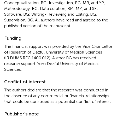
Conceptualization, BG; Investigation, BG, MB, and YP;
Methodology, BG; Data curation, RM, MZ, and SE;
Software, BG; Writing- Reviewing and Editing, BG,
Supervision, BG. All authors have read and agreed to the
published version of the manuscript.
Funding
The financial support was provided by the Vice Chancellor
of Research of Dezful University of Medical Sciences
(IR.DUMS.REC.1400.012). Author BG has received
research support from Dezful University of Medical
Sciences.
Conflict of interest
The authors declare that the research was conducted in
the absence of any commercial or financial relationships
that could be construed as a potential conflict of interest.
Publisher’s note