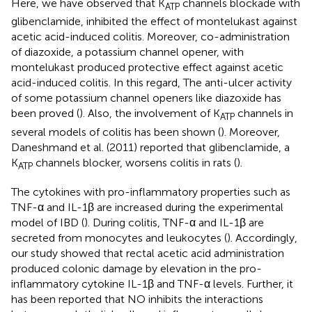
Here, we have observed that K
channels blockade with
ATP
glibenclamide, inhibited the effect of montelukast against
acetic acid-induced colitis. Moreover, co-administration
of diazoxide, a potassium channel opener, with
montelukast produced protective effect against acetic
acid-induced colitis. In this regard, The anti-ulcer activity
of some potassium channel openers like diazoxide has
been proved (
). Also, the involvement of K
channels in
ATP
several models of colitis has been shown (
). Moreover,
Daneshmand et al. (2011) reported that glibenclamide, a
K
channels blocker, worsens colitis in rats (
).
ATP
The cytokines with pro-inflammatory properties such as
TNF-α and IL-1β are increased during the experimental
model of IBD (
). During colitis, TNF-α and IL-1β are
secreted from monocytes and leukocytes (
). Accordingly,
our study showed that rectal acetic acid administration
produced colonic damage by elevation in the pro-
inflammatory cytokine IL-1β and TNF-α levels. Further, it
has been reported that NO inhibits the interactions