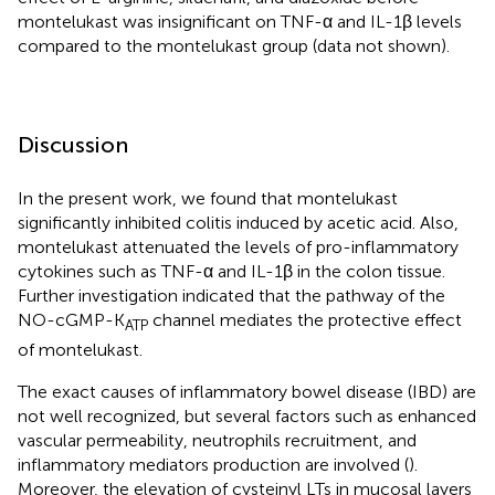
montelukast was insignificant on TNF-α and IL-1β levels
compared to the montelukast group (data not shown).
Discussion
In the present work, we found that montelukast
significantly inhibited colitis induced by acetic acid. Also,
montelukast attenuated the levels of pro-inflammatory
cytokines such as TNF-α and IL-1β in the colon tissue.
Further investigation indicated that the pathway of the
NO-cGMP-K
channel mediates the protective effect
ATP
of montelukast.
The exact causes of inflammatory bowel disease (IBD) are
not well recognized, but several factors such as enhanced
vascular permeability, neutrophils recruitment, and
inflammatory mediators production are involved (
).
Moreover, the elevation of cysteinyl LTs in mucosal layers