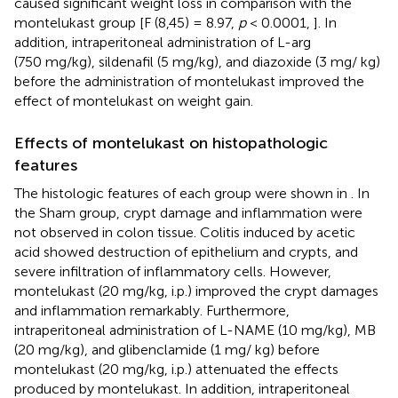
caused significant weight loss in comparison with the
montelukast group [F (8,45) = 8.97,
p
< 0.0001,
]. In
addition, intraperitoneal administration of L-arg
(750 mg/kg), sildenafil (5 mg/kg), and diazoxide (3 mg/ kg)
before the administration of montelukast improved the
effect of montelukast on weight gain.
Effects of montelukast on histopathologic
features
The histologic features of each group were shown in
. In
the Sham group, crypt damage and inflammation were
not observed in colon tissue. Colitis induced by acetic
acid showed destruction of epithelium and crypts, and
severe infiltration of inflammatory cells. However,
montelukast (20 mg/kg, i.p.) improved the crypt damages
and inflammation remarkably. Furthermore,
intraperitoneal administration of L-NAME (10 mg/kg), MB
(20 mg/kg), and glibenclamide (1 mg/ kg) before
montelukast (20 mg/kg, i.p.) attenuated the effects
produced by montelukast. In addition, intraperitoneal