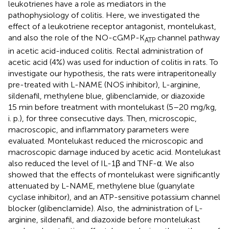
leukotrienes have a role as mediators in the
pathophysiology of colitis. Here, we investigated the
effect of a leukotriene receptor antagonist, montelukast,
and also the role of the NO-cGMP-K
channel pathway
ATP
in acetic acid-induced colitis. Rectal administration of
acetic acid (4%) was used for induction of colitis in rats. To
investigate our hypothesis, the rats were intraperitoneally
pre-treated with L-NAME (NOS inhibitor), L-arginine,
sildenafil, methylene blue, glibenclamide, or diazoxide
15 min before treatment with montelukast (5–20 mg/kg,
i. p.), for three consecutive days. Then, microscopic,
macroscopic, and inflammatory parameters were
evaluated. Montelukast reduced the microscopic and
macroscopic damage induced by acetic acid. Montelukast
also reduced the level of IL-1β and TNF-α. We also
showed that the effects of montelukast were significantly
attenuated by L-NAME, methylene blue (guanylate
cyclase inhibitor), and an ATP-sensitive potassium channel
blocker (glibenclamide). Also, the administration of L-
arginine, sildenafil, and diazoxide before montelukast