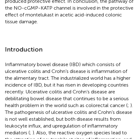
produced protective effect. In conclusion, the pathway of
the NO-cGMP-KATP channel is involved in the protective
effect of montelukast in acetic acid-induced colonic
tissue damage.
Introduction
Inflammatory bowel disease (IBD) which consists of
ulcerative colitis and Crohn’s disease is inflammation of
the alimentary tract. The industrialized world has a higher
incidence of IBD, but it has risen in developing countries
recently. Ulcerative colitis and Crohn’s disease are
debilitating bowel disease that continues to be a serious
health problem in the world such as colorectal cancer (
;
).
The pathogenesis of ulcerative colitis and Crohn’s disease
is not well established, but both disease results from
leukocyte influx, and upregulation of inflammatory
mediators (
;
). Also, the reactive oxygen species lead to