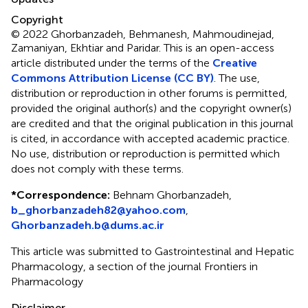
Copyright
© 2022 Ghorbanzadeh, Behmanesh, Mahmoudinejad,
Zamaniyan, Ekhtiar and Paridar.
This is an open-access
article distributed under the terms of the
Creative
Commons Attribution License (CC BY)
. The use,
distribution or reproduction in other forums is permitted,
provided the original author(s) and the copyright owner(s)
are credited and that the original publication in this journal
is cited, in accordance with accepted academic practice.
No use, distribution or reproduction is permitted which
does not comply with these terms.
*
Correspondence:
Behnam Ghorbanzadeh,
b_ghorbanzadeh82@yahoo.com
,
Ghorbanzadeh.b@dums.ac.ir
This article was submitted to Gastrointestinal and Hepatic
Pharmacology, a section of the journal Frontiers in
Pharmacology
Disclaimer