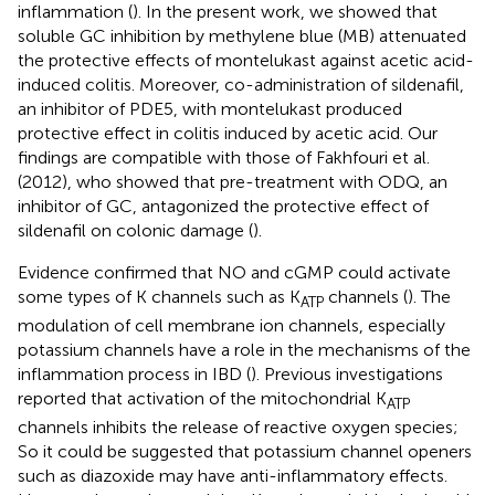
inflammation (
). In the present work, we showed that
soluble GC inhibition by methylene blue (MB) attenuated
the protective effects of montelukast against acetic acid-
induced colitis. Moreover, co-administration of sildenafil,
an inhibitor of PDE5, with montelukast produced
protective effect in colitis induced by acetic acid. Our
findings are compatible with those of Fakhfouri et al.
(2012), who showed that pre-treatment with ODQ, an
inhibitor of GC, antagonized the protective effect of
sildenafil on colonic damage (
).
Evidence confirmed that NO and cGMP could activate
some types of K channels such as K
channels (
). The
ATP
modulation of cell membrane ion channels, especially
potassium channels have a role in the mechanisms of the
inflammation process in IBD (
). Previous investigations
reported that activation of the mitochondrial K
ATP
channels inhibits the release of reactive oxygen species;
So it could be suggested that potassium channel openers
such as diazoxide may have anti-inflammatory effects.