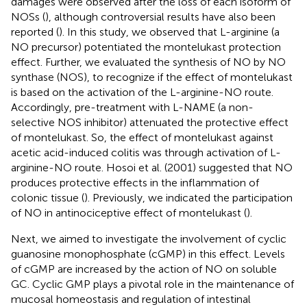
damages were observed after the loss of each isoform of
NOSs (
), although controversial results have also been
reported (
). In this study, we observed that L-arginine (a
NO precursor) potentiated the montelukast protection
effect. Further, we evaluated the synthesis of NO by NO
synthase (NOS), to recognize if the effect of montelukast
is based on the activation of the L-arginine-NO route.
Accordingly, pre-treatment with L-NAME (a non-
selective NOS inhibitor) attenuated the protective effect
of montelukast. So, the effect of montelukast against
acetic acid-induced colitis was through activation of L-
arginine-NO route. Hosoi et al. (2001) suggested that NO
produces protective effects in the inflammation of
colonic tissue (
). Previously, we indicated the participation
of NO in antinociceptive effect of montelukast (
).
Next, we aimed to investigate the involvement of cyclic
guanosine monophosphate (cGMP) in this effect. Levels
of cGMP are increased by the action of NO on soluble
GC. Cyclic GMP plays a pivotal role in the maintenance of
mucosal homeostasis and regulation of intestinal