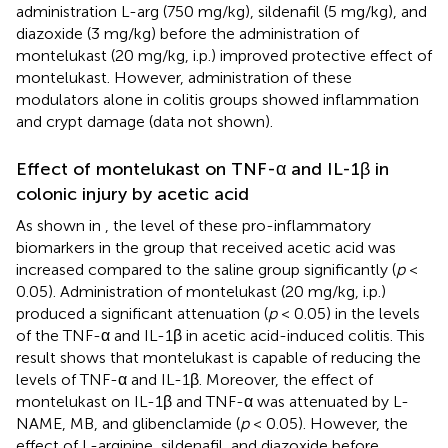
administration L-arg (750 mg/kg), sildenafil (5 mg/kg), and
diazoxide (3 mg/kg) before the administration of
montelukast (20 mg/kg, i.p.) improved protective effect of
montelukast. However, administration of these
modulators alone in colitis groups showed inflammation
and crypt damage (data not shown).
Effect of montelukast on TNF-α and IL-1β in
colonic injury by acetic acid
As shown in
, the level of these pro-inflammatory
biomarkers in the group that received acetic acid was
increased compared to the saline group significantly (
p
<
0.05). Administration of montelukast (20 mg/kg, i.p.)
produced a significant attenuation (
p
< 0.05) in the levels
of the TNF-α and IL-1β in acetic acid-induced colitis. This
result shows that montelukast is capable of reducing the
levels of TNF-α and IL-1β. Moreover, the effect of
montelukast on IL-1β and TNF-α was attenuated by L-
NAME, MB, and glibenclamide (
p
< 0.05). However, the
effect of L-arginine, sildenafil, and diazoxide before