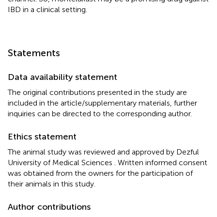
IBD in a clinical setting.
Statements
Data availability statement
The original contributions presented in the study are
included in the article/supplementary materials, further
inquiries can be directed to the corresponding author.
Ethics statement
The animal study was reviewed and approved by Dezful
University of Medical Sciences . Written informed consent
was obtained from the owners for the participation of
their animals in this study.
Author contributions