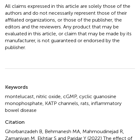
All claims expressed in this article are solely those of the
authors and do not necessarily represent those of their
affiliated organizations, or those of the publisher, the
editors and the reviewers. Any product that may be
evaluated in this article, or claim that may be made by its
manufacturer, is not guaranteed or endorsed by the
publisher.
Summary
Keywords
montelucast
,
nitric oxide
,
cGMP
,
cyclic guanosine
monophosphate
,
KATP channels
,
rats
,
inflammatory
bowel disease
Citation
Ghorbanzadeh B, Behmanesh MA, Mahmoudinejad R,
Zamaniyan M, Ekhtiar S and Paridar Y (2022)
The effect of