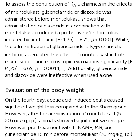
To assess the contribution of K
channels in the effects
ATP
of montelukast, glibenclamide or diazoxide was
administered before montelukast.
shows that
administration of diazoxide in combination with
montelukast produced a protective effect in colitis
induced by acetic acid [F (4,25) = 8.71,
p
< 0.001]. While,
the administration of glibenclamide, a K
channels
ATP
inhibitor, attenuated the effect of montelukast in both
macroscopic and microscopic evaluations significantly [F
(4,25) = 6.69,
p
= 0.0014,
,
]. Additionally, glibenclamide
and diazoxide were ineffective when used alone.
Evaluation of the body weight
On the fourth day, acetic acid-induced colitis caused
significant weight loss compared with the Sham group.
However, after the administration of montelukast (5–
20 mg/kg, i.p.), animals showed significant weight gain.
However, pre-treatment with L-NAME, MB, and
glibenclamide 15 min before montelukast (20 mg/kg, i.p.)