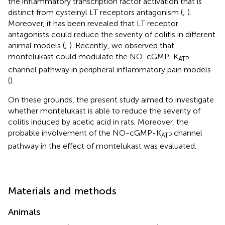
the inflammatory transcription factor activation that is
distinct from cysteinyl LT receptors antagonism (
;
).
Moreover, it has been revealed that LT receptor
antagonists could reduce the severity of colitis in different
animal models (
;
). Recently, we observed that
montelukast could modulate the NO-cGMP-K
ATP
channel pathway in peripheral inflammatory pain models
(
).
On these grounds, the present study aimed to investigate
whether montelukast is able to reduce the severity of
colitis induced by acetic acid in rats. Moreover, the
probable involvement of the NO-cGMP-K
channel
ATP
pathway in the effect of montelukast was evaluated.
Materials and methods
Animals