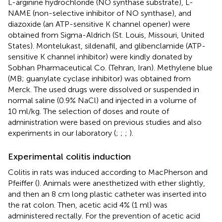
L-arginine hydrochloride (NO synthase substrate), L-
NAME (non-selective inhibitor of NO synthase), and
diazoxide (an ATP-sensitive K channel opener) were
obtained from Sigma-Aldrich (St. Louis, Missouri, United
States). Montelukast, sildenafil, and glibenclamide (ATP-
sensitive K channel inhibitor) were kindly donated by
Sobhan Pharmaceutical Co. (Tehran, Iran). Methylene blue
(MB; guanylate cyclase inhibitor) was obtained from
Merck. The used drugs were dissolved or suspended in
normal saline (0.9% NaCl) and injected in a volume of
10 ml/kg. The selection of doses and route of
administration were based on previous studies and also
experiments in our laboratory (
;
;
;
).
Experimental colitis induction
Colitis in rats was induced according to MacPherson and
Pfeiffer (
). Animals were anesthetized with ether slightly,
and then an 8 cm long plastic catheter was inserted into
the rat colon. Then, acetic acid 4% (1 ml) was
administered rectally. For the prevention of acetic acid