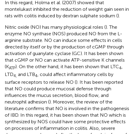
In this regard, Holma et al. (2007) showed that
montelukast inhibited the reduction of weight gain seen in
rats with colitis induced by dextran sulphate sodium (
).
Nitric oxide (NO) has many physiological roles (
). The
enzyme NO synthase (NOS) produced NO from the L-
arginine substrate. NO can induce some effects in cells
directed by itself or by the production of cGMP through
activation of guanylate cyclase (GC). It has been shown
that cGMP or NO can activate ATP-sensitive K channels
(K
). On the other hand, it has been shown that LTC
,
ATP
4
LTD
and LTB
, could affect inflammatory cells by
4,
4
surface receptors to release NO (
). It has been reported
that NO could produce mucosal defense through
influences the mucus secretion, blood flow, and
neutrophil adhesion (
). Moreover, the review of the
literature confirms that NO is involved in the pathogenesis
of IBD. In this regard, it has been shown that NO which is
synthesized by NOS could have some protective effects
on processes of inflammation in colitis. Also, severe