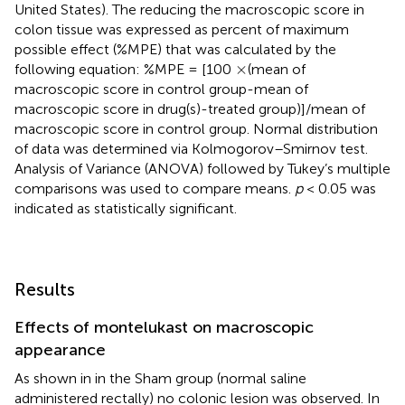
United States). The reducing the macroscopic score in
colon tissue was expressed as percent of maximum
possible effect (%MPE) that was calculated by the
×
×
following equation: %MPE = [100
(mean of
macroscopic score in control group-mean of
macroscopic score in drug(s)-treated group)]/mean of
macroscopic score in control group. Normal distribution
of data was determined via Kolmogorov–Smirnov test.
Analysis of Variance (ANOVA) followed by Tukey’s multiple
comparisons was used to compare means.
p
< 0.05 was
indicated as statistically significant.
Results
Effects of montelukast on macroscopic
appearance
As shown in
in the Sham group (normal saline
administered rectally) no colonic lesion was observed. In