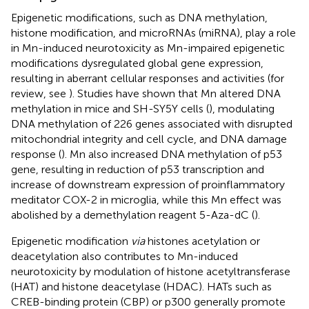
Epigenetic modifications, such as DNA methylation,
histone modification, and microRNAs (miRNA), play a role
in Mn-induced neurotoxicity as Mn-impaired epigenetic
modifications dysregulated global gene expression,
resulting in aberrant cellular responses and activities (for
review, see
). Studies have shown that Mn altered DNA
methylation in mice and SH-SY5Y cells (
), modulating
DNA methylation of 226 genes associated with disrupted
mitochondrial integrity and cell cycle, and DNA damage
response (
). Mn also increased DNA methylation of p53
gene, resulting in reduction of p53 transcription and
increase of downstream expression of proinflammatory
meditator COX-2 in microglia, while this Mn effect was
abolished by a demethylation reagent 5-Aza-dC (
).
Epigenetic modification
via
histones acetylation or
deacetylation also contributes to Mn-induced
neurotoxicity by modulation of histone acetyltransferase
(HAT) and histone deacetylase (HDAC). HATs such as
CREB-binding protein (CBP) or p300 generally promote