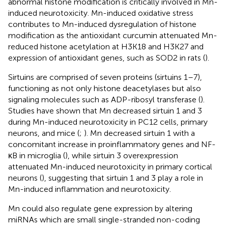
abnormal histone modification is critically involved in Mn-
induced neurotoxicity. Mn-induced oxidative stress
contributes to Mn-induced dysregulation of histone
modification as the antioxidant curcumin attenuated Mn-
reduced histone acetylation at H3K18 and H3K27 and
expression of antioxidant genes, such as SOD2 in rats (
).
Sirtuins are comprised of seven proteins (sirtuins 1–7),
functioning as not only histone deacetylases but also
signaling molecules such as ADP-ribosyl transferase (
).
Studies have shown that Mn decreased sirtuin 1 and 3
during Mn-induced neurotoxicity in PC12 cells, primary
neurons, and mice (
;
). Mn decreased sirtuin 1 with a
concomitant increase in proinflammatory genes and NF-
κB in microglia (
), while sirtuin 3 overexpression
attenuated Mn-induced neurotoxicity in primary cortical
neurons (
), suggesting that sirtuin 1 and 3 play a role in
Mn-induced inflammation and neurotoxicity.
Mn could also regulate gene expression by altering
miRNAs which are small single-stranded non-coding