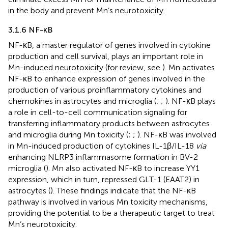
in the body and prevent Mn’s neurotoxicity.
3.1.6 NF-κB
NF-κB, a master regulator of genes involved in cytokine
production and cell survival, plays an important role in
Mn-induced neurotoxicity (for review, see
). Mn activates
NF-κB to enhance expression of genes involved in the
production of various proinflammatory cytokines and
chemokines in astrocytes and microglia (
;
;
). NF-κB plays
a role in cell-to-cell communication signaling for
transferring inflammatory products between astrocytes
and microglia during Mn toxicity (
;
;
). NF-κB was involved
in Mn-induced production of cytokines IL-1β/IL-18
via
enhancing NLRP3 inflammasome formation in BV-2
microglia (
). Mn also activated NF-κB to increase YY1
expression, which in turn, repressed GLT-1 (EAAT2) in
astrocytes (
). These findings indicate that the NF-κB
pathway is involved in various Mn toxicity mechanisms,
providing the potential to be a therapeutic target to treat
Mn’s neurotoxicity.