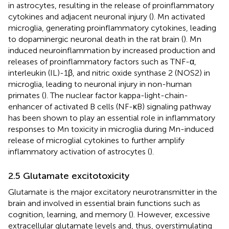
in astrocytes, resulting in the release of proinflammatory
cytokines and adjacent neuronal injury (
). Mn activated
microglia, generating proinflammatory cytokines, leading
to dopaminergic neuronal death in the rat brain (
). Mn
induced neuroinflammation by increased production and
releases of proinflammatory factors such as TNF-α,
interleukin (IL)-1β, and nitric oxide synthase 2 (NOS2) in
microglia, leading to neuronal injury in non-human
primates (
). The nuclear factor kappa-light-chain-
enhancer of activated B cells (NF-κB) signaling pathway
has been shown to play an essential role in inflammatory
responses to Mn toxicity in microglia during Mn-induced
release of microglial cytokines to further amplify
inflammatory activation of astrocytes (
).
2.5 Glutamate excitotoxicity
Glutamate is the major excitatory neurotransmitter in the
brain and involved in essential brain functions such as
cognition, learning, and memory (
). However, excessive
extracellular glutamate levels and, thus, overstimulating