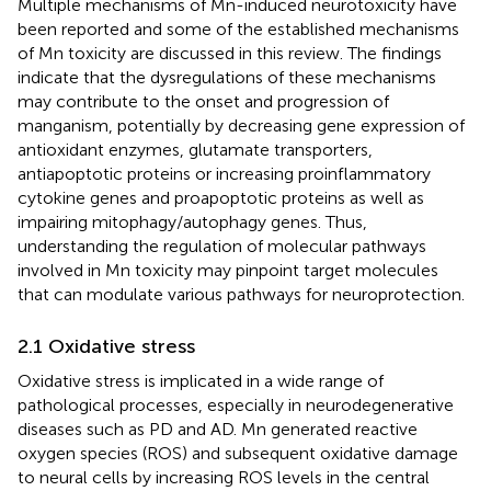
Multiple mechanisms of Mn-induced neurotoxicity have
been reported and some of the established mechanisms
of Mn toxicity are discussed in this review. The findings
indicate that the dysregulations of these mechanisms
may contribute to the onset and progression of
manganism, potentially by decreasing gene expression of
antioxidant enzymes, glutamate transporters,
antiapoptotic proteins or increasing proinflammatory
cytokine genes and proapoptotic proteins as well as
impairing mitophagy/autophagy genes. Thus,
understanding the regulation of molecular pathways
involved in Mn toxicity may pinpoint target molecules
that can modulate various pathways for neuroprotection.
2.1 Oxidative stress
Oxidative stress is implicated in a wide range of
pathological processes, especially in neurodegenerative
diseases such as PD and AD. Mn generated reactive
oxygen species (ROS) and subsequent oxidative damage
to neural cells by increasing ROS levels in the central