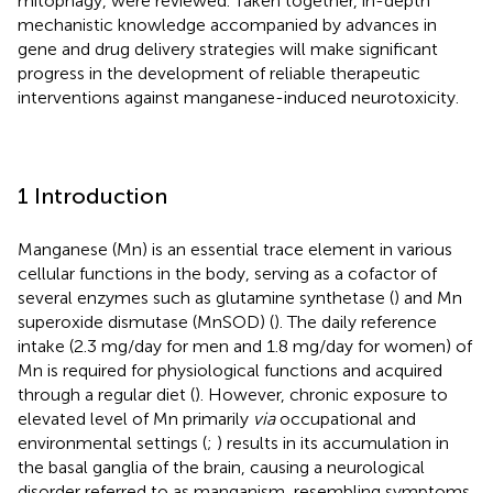
mitophagy, were reviewed. Taken together, in-depth
mechanistic knowledge accompanied by advances in
gene and drug delivery strategies will make significant
progress in the development of reliable therapeutic
interventions against manganese-induced neurotoxicity.
1 Introduction
Manganese (Mn) is an essential trace element in various
cellular functions in the body, serving as a cofactor of
several enzymes such as glutamine synthetase (
) and Mn
superoxide dismutase (MnSOD) (
). The daily reference
intake (2.3 mg/day for men and 1.8 mg/day for women) of
Mn is required for physiological functions and acquired
through a regular diet (
). However, chronic exposure to
elevated level of Mn primarily
via
occupational and
environmental settings (
;
) results in its accumulation in
the basal ganglia of the brain, causing a neurological
disorder referred to as manganism, resembling symptoms