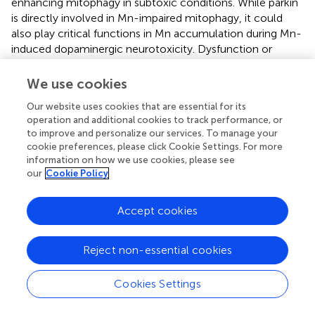
enhancing mitophagy in subtoxic conditions. While parkin
is directly involved in Mn-impaired mitophagy, it could
also play critical functions in Mn accumulation during Mn-
induced dopaminergic neurotoxicity. Dysfunction or
mutation of parkin resulted in Mn accumulation (
),
possibly by downregulating Mn transporter ferroportin in
We use cookies
C. elegans
(
). Overexpression of parkin prevented Mn
Our website uses cookies that are essential for its
accumulation by reduction of divalent metal transporter 1
operation and additional cookies to track performance, or
(DMT1, responsible for Mn uptake)
via
ubiquitin-
to improve and personalize our services. To manage your
proteasomal degradation in SH-SY5Y cells (
), and deletion
cookie preferences, please click Cookie Settings. For more
of parkin did not alter tissue Mn levels compared to WT
information on how we use cookies, please see
mice after Mn exposure (
). These mixed results may be
our
Cookie Policy
due to different experimental models and settings,
requiring further studies to understand parkin’s role in Mn
Accept cookies
transport and accumulation.
3.2.3 LRRK2
Reject non-essential cookies
LRRK2 is a large multi-domain protein, composed of a
leucine-rich domain (LRR), a Roc GTPase domain, a
Cookies Settings
carboxy-terminal of Ras (COR) domain, a kinase domain
and a WD40 domain at the carboxy-terminal (
). Several