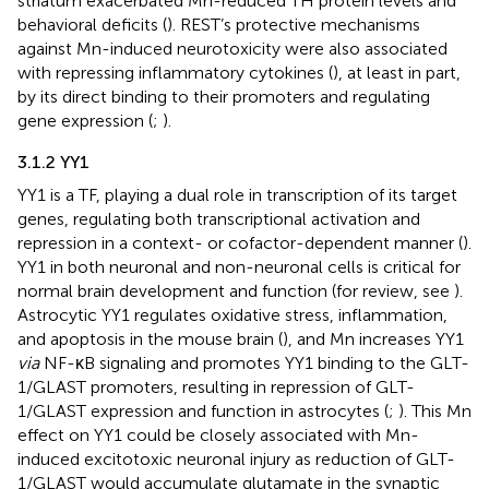
striatum exacerbated Mn-reduced TH protein levels and
behavioral deficits (
). REST’s protective mechanisms
against Mn-induced neurotoxicity were also associated
with repressing inflammatory cytokines (
), at least in part,
by its direct binding to their promoters and regulating
gene expression (
;
).
3.1.2 YY1
YY1 is a TF, playing a dual role in transcription of its target
genes, regulating both transcriptional activation and
repression in a context- or cofactor-dependent manner (
).
YY1 in both neuronal and non-neuronal cells is critical for
normal brain development and function (for review, see
).
Astrocytic YY1 regulates oxidative stress, inflammation,
and apoptosis in the mouse brain (
), and Mn increases YY1
via
NF-κB signaling and promotes YY1 binding to the GLT-
1/GLAST promoters, resulting in repression of GLT-
1/GLAST expression and function in astrocytes (
;
). This Mn
effect on YY1 could be closely associated with Mn-
induced excitotoxic neuronal injury as reduction of GLT-
1/GLAST would accumulate glutamate in the synaptic