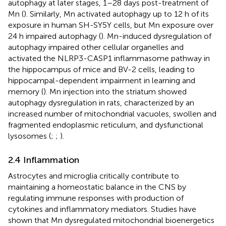
autophagy at later stages, 1–28 days post-treatment of
Mn (
). Similarly, Mn activated autophagy up to 12 h of its
exposure in human SH-SY5Y cells, but Mn exposure over
24 h impaired autophagy (
). Mn-induced dysregulation of
autophagy impaired other cellular organelles and
activated the NLRP3-CASP1 inflammasome pathway in
the hippocampus of mice and BV-2 cells, leading to
hippocampal-dependent impairment in learning and
memory (
). Mn injection into the striatum showed
autophagy dysregulation in rats, characterized by an
increased number of mitochondrial vacuoles, swollen and
fragmented endoplasmic reticulum, and dysfunctional
lysosomes (
;
;
).
2.4 Inflammation
Astrocytes and microglia critically contribute to
maintaining a homeostatic balance in the CNS by
regulating immune responses with production of
cytokines and inflammatory mediators. Studies have
shown that Mn dysregulated mitochondrial bioenergetics