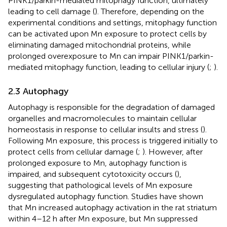
PINK1/parkin-mediated mitophagy function, ultimately
leading to cell damage (
). Therefore, depending on the
experimental conditions and settings, mitophagy function
can be activated upon Mn exposure to protect cells by
eliminating damaged mitochondrial proteins, while
prolonged overexposure to Mn can impair PINK1/parkin-
mediated mitophagy function, leading to cellular injury (
;
).
2.3 Autophagy
Autophagy is responsible for the degradation of damaged
organelles and macromolecules to maintain cellular
homeostasis in response to cellular insults and stress (
).
Following Mn exposure, this process is triggered initially to
protect cells from cellular damage (
;
). However, after
prolonged exposure to Mn, autophagy function is
impaired, and subsequent cytotoxicity occurs (
),
suggesting that pathological levels of Mn exposure
dysregulated autophagy function. Studies have shown
that Mn increased autophagy activation in the rat striatum
within 4–12 h after Mn exposure, but Mn suppressed