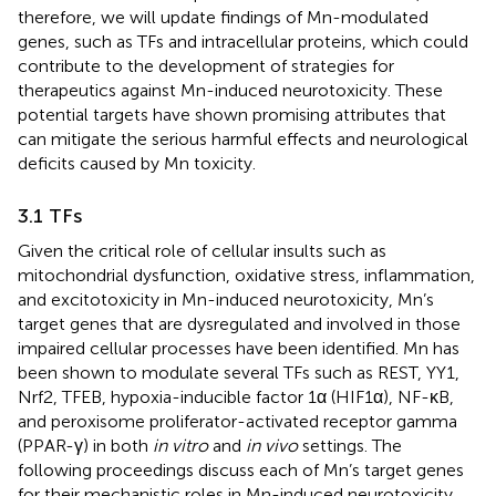
therefore, we will update findings of Mn-modulated
genes, such as TFs and intracellular proteins, which could
contribute to the development of strategies for
therapeutics against Mn-induced neurotoxicity. These
potential targets have shown promising attributes that
can mitigate the serious harmful effects and neurological
deficits caused by Mn toxicity.
3.1 TFs
Given the critical role of cellular insults such as
mitochondrial dysfunction, oxidative stress, inflammation,
and excitotoxicity in Mn-induced neurotoxicity, Mn’s
target genes that are dysregulated and involved in those
impaired cellular processes have been identified. Mn has
been shown to modulate several TFs such as REST, YY1,
Nrf2, TFEB, hypoxia-inducible factor 1α (HIF1α), NF-κB,
and peroxisome proliferator-activated receptor gamma
(PPAR-γ) in both
in vitro
and
in vivo
settings. The
following proceedings discuss each of Mn’s target genes
for their mechanistic roles in Mn-induced neurotoxicity