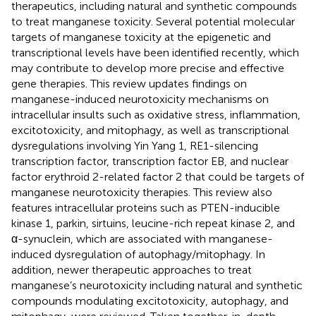
therapeutics, including natural and synthetic compounds
to treat manganese toxicity. Several potential molecular
targets of manganese toxicity at the epigenetic and
transcriptional levels have been identified recently, which
may contribute to develop more precise and effective
gene therapies. This review updates findings on
manganese-induced neurotoxicity mechanisms on
intracellular insults such as oxidative stress, inflammation,
excitotoxicity, and mitophagy, as well as transcriptional
dysregulations involving Yin Yang 1, RE1-silencing
transcription factor, transcription factor EB, and nuclear
factor erythroid 2-related factor 2 that could be targets of
manganese neurotoxicity therapies. This review also
features intracellular proteins such as PTEN-inducible
kinase 1, parkin, sirtuins, leucine-rich repeat kinase 2, and
α-synuclein, which are associated with manganese-
induced dysregulation of autophagy/mitophagy. In
addition, newer therapeutic approaches to treat
manganese’s neurotoxicity including natural and synthetic
compounds modulating excitotoxicity, autophagy, and