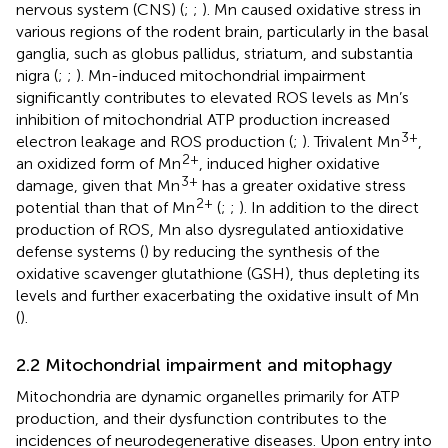
nervous system (CNS) (
;
;
). Mn caused oxidative stress in
various regions of the rodent brain, particularly in the basal
ganglia, such as globus pallidus, striatum, and substantia
nigra (
;
;
). Mn-induced mitochondrial impairment
significantly contributes to elevated ROS levels as Mn’s
inhibition of mitochondrial ATP production increased
3+
electron leakage and ROS production (
;
). Trivalent Mn
,
2+
an oxidized form of Mn
, induced higher oxidative
3+
damage, given that Mn
has a greater oxidative stress
2+
potential than that of Mn
(
;
;
). In addition to the direct
production of ROS, Mn also dysregulated antioxidative
defense systems (
) by reducing the synthesis of the
oxidative scavenger glutathione (GSH), thus depleting its
levels and further exacerbating the oxidative insult of Mn
(
).
2.2 Mitochondrial impairment and mitophagy
Mitochondria are dynamic organelles primarily for ATP
production, and their dysfunction contributes to the
incidences of neurodegenerative diseases. Upon entry into