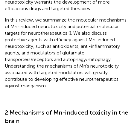
neurotoxicity warrants the development of more
efficacious drugs and targeted therapies.
In this review, we summarize the molecular mechanisms
of Mn-induced neurotoxicity and potential molecular
targets for neurotherapeutics (
). We also discuss
protective agents with efficacy against Mn-induced
neurotoxicity, such as antioxidants, anti-inflammatory
agents, and modulators of glutamate
transporters/receptors and autophagy/mitophagy.
Understanding the mechanisms of Mn’s neurotoxicity
associated with targeted modulators will greatly
contribute to developing effective neurotherapeutics
against manganism.
2 Mechanisms of Mn-induced toxicity in the
brain