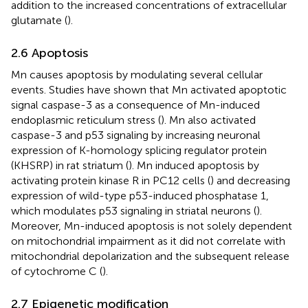
addition to the increased concentrations of extracellular
glutamate (
).
2.6 Apoptosis
Mn causes apoptosis by modulating several cellular
events. Studies have shown that Mn activated apoptotic
signal caspase-3 as a consequence of Mn-induced
endoplasmic reticulum stress (
). Mn also activated
caspase-3 and p53 signaling by increasing neuronal
expression of K-homology splicing regulator protein
(KHSRP) in rat striatum (
). Mn induced apoptosis by
activating protein kinase R in PC12 cells (
) and decreasing
expression of wild-type p53-induced phosphatase 1,
which modulates p53 signaling in striatal neurons (
).
Moreover, Mn-induced apoptosis is not solely dependent
on mitochondrial impairment as it did not correlate with
mitochondrial depolarization and the subsequent release
of cytochrome C (
).
2.7 Epigenetic modification