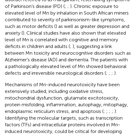
of Parkinson’s disease (PD) (
;
;
). Chronic exposure to
elevated level of Mn by inhalation in South African miners
contributed to severity of parkinsonism-like symptoms,
such as motor deficits (
) as well as greater depression and
anxiety (
). Clinical studies have also shown that elevated
level of Mn is correlated with cognitive and memory
deficits in children and adults (
;
), suggesting a link
between Mn toxicity and neurocognitive disorders such as
Alzheimer’s disease (AD) and dementia. The patients with
a pathologically elevated level of Mn showed behavioral
defects and irreversible neurological disorders (
;
;
;
).
Mechanisms of Mn-induced neurotoxicity have been
extensively studied, including oxidative stress,
mitochondrial dysfunction, glutamate excitotoxicity,
protein misfolding, inflammation, autophagy, mitophagy,
endoplasmic reticulum stress, and apoptosis (
;
;
;
;
).
Identifying the molecular targets, such as transcription
factors (TFs) and intracellular proteins involved in Mn-
induced neurotoxicity, could be critical for developing