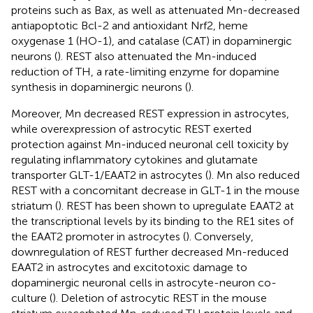
proteins such as Bax, as well as attenuated Mn-decreased
antiapoptotic Bcl-2 and antioxidant Nrf2, heme
oxygenase 1 (HO-1), and catalase (CAT) in dopaminergic
neurons (
). REST also attenuated the Mn-induced
reduction of TH, a rate-limiting enzyme for dopamine
synthesis in dopaminergic neurons (
).
Moreover, Mn decreased REST expression in astrocytes,
while overexpression of astrocytic REST exerted
protection against Mn-induced neuronal cell toxicity by
regulating inflammatory cytokines and glutamate
transporter GLT-1/EAAT2 in astrocytes (
). Mn also reduced
REST with a concomitant decrease in GLT-1 in the mouse
striatum (
). REST has been shown to upregulate EAAT2 at
the transcriptional levels by its binding to the RE1 sites of
the EAAT2 promoter in astrocytes (
). Conversely,
downregulation of REST further decreased Mn-reduced
EAAT2 in astrocytes and excitotoxic damage to
dopaminergic neuronal cells in astrocyte-neuron co-
culture (
). Deletion of astrocytic REST in the mouse