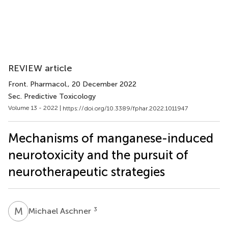
REVIEW article
Front. Pharmacol.
, 20 December 2022
Sec. Predictive Toxicology
Volume 13 - 2022 |
https://doi.org/10.3389/fphar.2022.1011947
Mechanisms of manganese-induced
neurotoxicity and the pursuit of
neurotherapeutic strategies
M
A
3
Michael Aschner