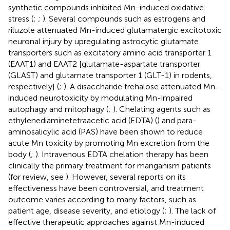
synthetic compounds inhibited Mn-induced oxidative
stress (
;
;
). Several compounds such as estrogens and
riluzole attenuated Mn-induced glutamatergic excitotoxic
neuronal injury by upregulating astrocytic glutamate
transporters such as excitatory amino acid transporter 1
(EAAT1) and EAAT2 [glutamate-aspartate transporter
(GLAST) and glutamate transporter 1 (GLT-1) in rodents,
respectively] (
;
). A disaccharide trehalose attenuated Mn-
induced neurotoxicity by modulating Mn-impaired
autophagy and mitophagy (
;
). Chelating agents such as
ethylenediaminetetraacetic acid (EDTA) (
) and para-
aminosalicylic acid (PAS) have been shown to reduce
acute Mn toxicity by promoting Mn excretion from the
body (
;
). Intravenous EDTA chelation therapy has been
clinically the primary treatment for manganism patients
(for review, see
). However, several reports on its
effectiveness have been controversial, and treatment
outcome varies according to many factors, such as
patient age, disease severity, and etiology (
;
). The lack of
effective therapeutic approaches against Mn-induced