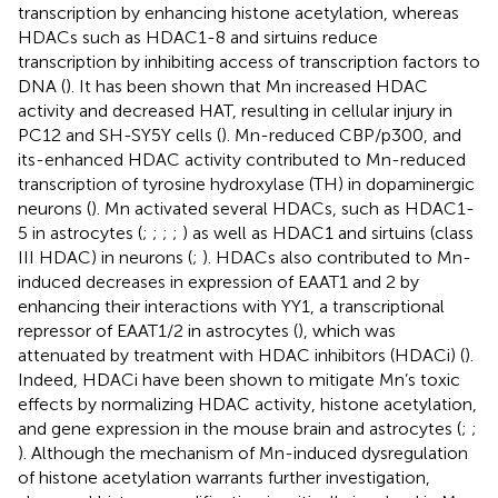
transcription by enhancing histone acetylation, whereas
HDACs such as HDAC1-8 and sirtuins reduce
transcription by inhibiting access of transcription factors to
DNA (
). It has been shown that Mn increased HDAC
activity and decreased HAT, resulting in cellular injury in
PC12 and SH-SY5Y cells (
). Mn-reduced CBP/p300, and
its-enhanced HDAC activity contributed to Mn-reduced
transcription of tyrosine hydroxylase (TH) in dopaminergic
neurons (
). Mn activated several HDACs, such as HDAC1-
5 in astrocytes (
;
;
;
;
) as well as HDAC1 and sirtuins (class
III HDAC) in neurons (
;
). HDACs also contributed to Mn-
induced decreases in expression of EAAT1 and 2 by
enhancing their interactions with YY1, a transcriptional
repressor of EAAT1/2 in astrocytes (
), which was
attenuated by treatment with HDAC inhibitors (HDACi) (
).
Indeed, HDACi have been shown to mitigate Mn’s toxic
effects by normalizing HDAC activity, histone acetylation,
and gene expression in the mouse brain and astrocytes (
;
;
). Although the mechanism of Mn-induced dysregulation
of histone acetylation warrants further investigation,