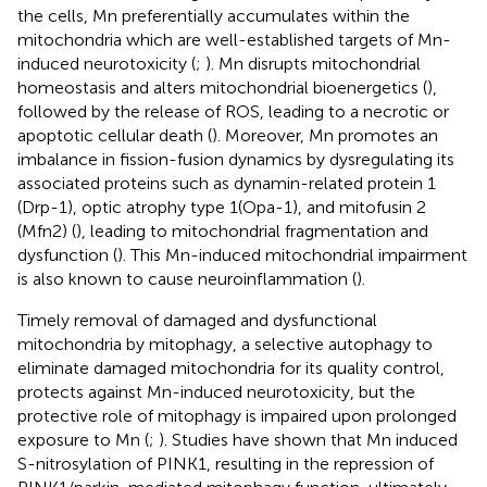
the cells, Mn preferentially accumulates within the
mitochondria which are well-established targets of Mn-
induced neurotoxicity (
;
). Mn disrupts mitochondrial
homeostasis and alters mitochondrial bioenergetics (
),
followed by the release of ROS, leading to a necrotic or
apoptotic cellular death (
). Moreover, Mn promotes an
imbalance in fission-fusion dynamics by dysregulating its
associated proteins such as dynamin-related protein 1
(Drp-1), optic atrophy type 1(Opa-1), and mitofusin 2
(Mfn2) (
), leading to mitochondrial fragmentation and
dysfunction (
). This Mn-induced mitochondrial impairment
is also known to cause neuroinflammation (
).
Timely removal of damaged and dysfunctional
mitochondria by mitophagy, a selective autophagy to
eliminate damaged mitochondria for its quality control,
protects against Mn-induced neurotoxicity, but the
protective role of mitophagy is impaired upon prolonged
exposure to Mn (
;
). Studies have shown that Mn induced
S-nitrosylation of PINK1, resulting in the repression of