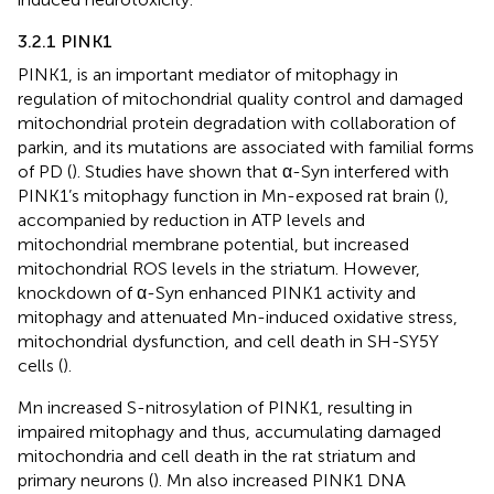
3.2.1 PINK1
PINK1, is an important mediator of mitophagy in
regulation of mitochondrial quality control and damaged
mitochondrial protein degradation with collaboration of
parkin, and its mutations are associated with familial forms
of PD (
). Studies have shown that α-Syn interfered with
PINK1’s mitophagy function in Mn-exposed rat brain (
),
accompanied by reduction in ATP levels and
mitochondrial membrane potential, but increased
mitochondrial ROS levels in the striatum. However,
knockdown of α-Syn enhanced PINK1 activity and
mitophagy and attenuated Mn-induced oxidative stress,
mitochondrial dysfunction, and cell death in SH-SY5Y
cells (
).
Mn increased S-nitrosylation of PINK1, resulting in
impaired mitophagy and thus, accumulating damaged
mitochondria and cell death in the rat striatum and
primary neurons (
). Mn also increased PINK1 DNA