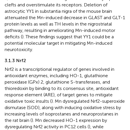
clefts and overstimulate its receptors. Deletion of
astrocytic YY1 in substantia nigra of the mouse brain
attenuated the Mn-induced decrease in GLAST and GLT-1
protein levels as well as TH levels in the nigrostriatal
pathway, resulting in ameliorating Mn-induced motor
deficits (
). These findings suggest that YY1 could be a
potential molecular target in mitigating Mn-induced
neurotoxicity.
3.1.3 Nrf2
Nrf2 is a transcriptional regulator of genes involved in
antioxidant enzymes, including HO-1, glutathione
peroxidase (GPx) 2, glutathione S-transferases, and
thioredoxin by binding to its consensus site, antioxidant
response element (ARE), of target genes to mitigate
oxidative toxic insults (
). Mn dysregulated Nrf2-superoxide
dismutase (SOD), along with inducing oxidative stress by
increasing levels of isoprostanes and neuroprostanes in
the rat brain (
). Mn decreased HO-1 expression by
dysregulating Nrf2 activity in PC12 cells (
), while