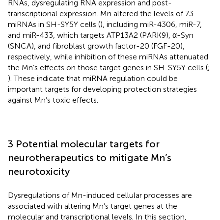
RNAs, dysregulating RNA expression and post-
transcriptional expression. Mn altered the levels of 73
miRNAs in SH-SY5Y cells (
), including miR-4306, miR-7,
and miR-433, which targets ATP13A2 (PARK9), α-Syn
(SNCA), and fibroblast growth factor-20 (FGF-20),
respectively, while inhibition of these miRNAs attenuated
the Mn’s effects on those target genes in SH-SY5Y cells (
;
). These indicate that miRNA regulation could be
important targets for developing protection strategies
against Mn’s toxic effects.
3 Potential molecular targets for
neurotherapeutics to mitigate Mn’s
neurotoxicity
Dysregulations of Mn-induced cellular processes are
associated with altering Mn’s target genes at the
molecular and transcriptional levels. In this section,