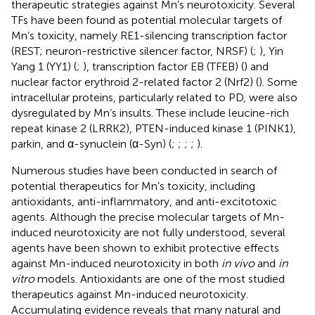
therapeutic strategies against Mn’s neurotoxicity. Several
TFs have been found as potential molecular targets of
Mn’s toxicity, namely RE1-silencing transcription factor
(REST; neuron-restrictive silencer factor, NRSF) (
;
), Yin
Yang 1 (YY1) (
;
), transcription factor EB (TFEB) (
) and
nuclear factor erythroid 2-related factor 2 (Nrf2) (
). Some
intracellular proteins, particularly related to PD, were also
dysregulated by Mn’s insults. These include leucine-rich
repeat kinase 2 (LRRK2), PTEN-induced kinase 1 (PINK1),
parkin, and α-synuclein (α-Syn) (
;
;
;
;
).
Numerous studies have been conducted in search of
potential therapeutics for Mn’s toxicity, including
antioxidants, anti-inflammatory, and anti-excitotoxic
agents. Although the precise molecular targets of Mn-
induced neurotoxicity are not fully understood, several
agents have been shown to exhibit protective effects
against Mn-induced neurotoxicity in both
in vivo
and
in
vitro
models. Antioxidants are one of the most studied
therapeutics against Mn-induced neurotoxicity.
Accumulating evidence reveals that many natural and