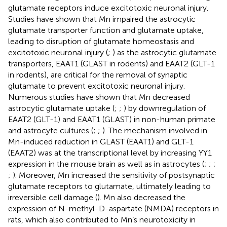
glutamate receptors induce excitotoxic neuronal injury.
Studies have shown that Mn impaired the astrocytic
glutamate transporter function and glutamate uptake,
leading to disruption of glutamate homeostasis and
excitotoxic neuronal injury (
;
) as the astrocytic glutamate
transporters, EAAT1 (GLAST in rodents) and EAAT2 (GLT-1
in rodents), are critical for the removal of synaptic
glutamate to prevent excitotoxic neuronal injury.
Numerous studies have shown that Mn decreased
astrocytic glutamate uptake (
;
;
) by downregulation of
EAAT2 (GLT-1) and EAAT1 (GLAST) in non-human primate
and astrocyte cultures (
;
;
). The mechanism involved in
Mn-induced reduction in GLAST (EAAT1) and GLT-1
(EAAT2) was at the transcriptional level by increasing YY1
expression in the mouse brain as well as in astrocytes (
;
;
;
;
). Moreover, Mn increased the sensitivity of postsynaptic
glutamate receptors to glutamate, ultimately leading to
irreversible cell damage (
). Mn also decreased the
expression of N-methyl-D-aspartate (NMDA) receptors in
rats, which also contributed to Mn’s neurotoxicity in