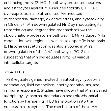
enhancing the Nrf2-HO-1 pathway protected neurons
and astrocytes against Mn-induced toxicity (
;
). HO-1
overexpression also attenuated Mn-induced
mitochondrial damage, oxidative stress, and cytotoxicity
in C6 cells (
). Mn downregulated Nrf2 by modulating its
transcription and degradation mechanisms
via
the
ubiquitination-proteasome pathway (
;
). Mn-induced Nrf2
modulation was region-as well as sex-specific in rat brain
(
). Histone deacetylation was also involved in Mn’s
downregulation of the Nrf2 pathway in PC12 cells (
),
suggesting that Mn dysregulates Nrf2
via
various
intracellular targets.
3.1.4 TFEB
TFEB regulates genes involved in autophagy, lysosomal
degradation, lipid catabolism, energy metabolism, and
immune response (
). Studies have shown that Mn impaired
autophagy-lysosomal degradation and mitochondrial
function by hampering TFEB translocation into the
nucleus in astrocytes (
). The mechanism of these Mn