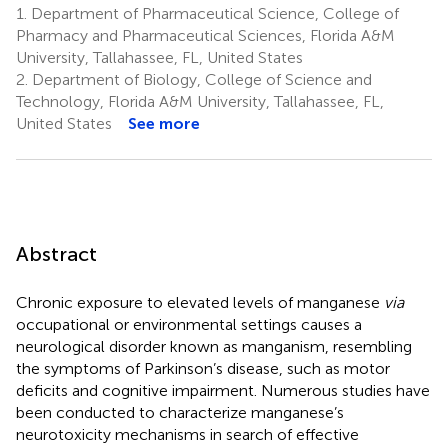
1.
Department of Pharmaceutical Science, College of
Pharmacy and Pharmaceutical Sciences, Florida A&M
University, Tallahassee, FL, United States
2.
Department of Biology, College of Science and
Technology, Florida A&M University, Tallahassee, FL,
United States
See more
Abstract
Chronic exposure to elevated levels of manganese
via
occupational or environmental settings causes a
neurological disorder known as manganism, resembling
the symptoms of Parkinson’s disease, such as motor
deficits and cognitive impairment. Numerous studies have
been conducted to characterize manganese’s
neurotoxicity mechanisms in search of effective