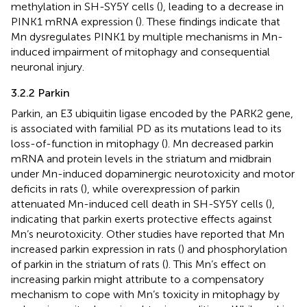
methylation in SH-SY5Y cells (
), leading to a decrease in
PINK1 mRNA expression (
). These findings indicate that
Mn dysregulates PINK1 by multiple mechanisms in Mn-
induced impairment of mitophagy and consequential
neuronal injury.
3.2.2 Parkin
Parkin, an E3 ubiquitin ligase encoded by the PARK2 gene,
is associated with familial PD as its mutations lead to its
loss-of-function in mitophagy (
). Mn decreased parkin
mRNA and protein levels in the striatum and midbrain
under Mn-induced dopaminergic neurotoxicity and motor
deficits in rats (
), while overexpression of parkin
attenuated Mn-induced cell death in SH-SY5Y cells (
),
indicating that parkin exerts protective effects against
Mn’s neurotoxicity. Other studies have reported that Mn
increased parkin expression in rats (
) and phosphorylation
of parkin in the striatum of rats (
). This Mn’s effect on
increasing parkin might attribute to a compensatory
mechanism to cope with Mn’s toxicity in mitophagy by