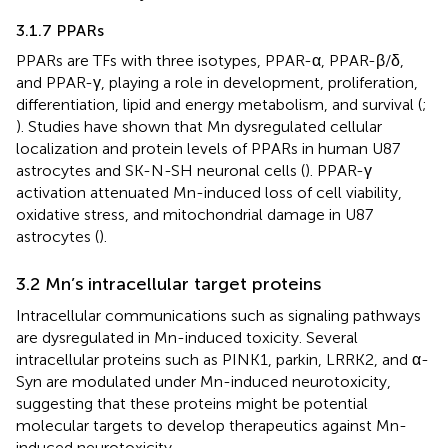
3.1.7 PPARs
PPARs are TFs with three isotypes, PPAR-α, PPAR-β/δ,
and PPAR-γ, playing a role in development, proliferation,
differentiation, lipid and energy metabolism, and survival (
;
). Studies have shown that Mn dysregulated cellular
localization and protein levels of PPARs in human U87
astrocytes and SK-N-SH neuronal cells (
). PPAR-γ
activation attenuated Mn-induced loss of cell viability,
oxidative stress, and mitochondrial damage in U87
astrocytes (
).
3.2 Mn’s intracellular target proteins
Intracellular communications such as signaling pathways
are dysregulated in Mn-induced toxicity. Several
intracellular proteins such as PINK1, parkin, LRRK2, and α-
Syn are modulated under Mn-induced neurotoxicity,
suggesting that these proteins might be potential
molecular targets to develop therapeutics against Mn-
induced neurotoxicity.