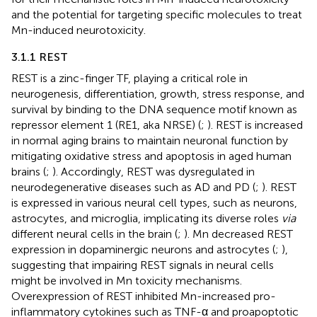
and the potential for targeting specific molecules to treat
Mn-induced neurotoxicity.
3.1.1 REST
REST is a zinc-finger TF, playing a critical role in
neurogenesis, differentiation, growth, stress response, and
survival by binding to the DNA sequence motif known as
repressor element 1 (RE1, aka NRSE) (
;
). REST is increased
in normal aging brains to maintain neuronal function by
mitigating oxidative stress and apoptosis in aged human
brains (
;
). Accordingly, REST was dysregulated in
neurodegenerative diseases such as AD and PD (
;
). REST
is expressed in various neural cell types, such as neurons,
astrocytes, and microglia, implicating its diverse roles
via
different neural cells in the brain (
;
). Mn decreased REST
expression in dopaminergic neurons and astrocytes (
;
),
suggesting that impairing REST signals in neural cells
might be involved in Mn toxicity mechanisms.
Overexpression of REST inhibited Mn-increased pro-
inflammatory cytokines such as TNF-α and proapoptotic