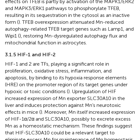
effects on TFEB is partly by activation of the MAPK1/ERK2
and MAPK3/ERK1 pathways to phosphorylate TFEB,
resulting in its sequestration in the cytosol as an inactive
form (
). TFEB overexpression attenuated Mn-reduced
autophagy-related TFEB target genes such as Lamp1, and
Wipi1 (
), restoring Mn-dysregulated autophagy flux and
mitochondrial function in astrocytes.
3.1.5 HIF-1 and HIF-2
HIF-1 and 2 are TFs, playing a significant role in
proliferation, oxidative stress, inflammation, and
apoptosis, by binding to its hypoxia response elements
(HRE) on the promoter region of its target genes under
hypoxic or toxic conditions (
). Upregulation of HIF
increased expression of Mn exporter SLC30A10 in the
liver and induces protection against Mn’s neurotoxic
effects in mice (
). Moreover, Mn itself increased expression
of HIF-1α/2α and SLC30A10, possibly to excrete excess
Mn as a homeostatic mechanism. These findings suggest
that HIF-SLC30A10 could be a relevant target to
eliminate excess Mn for maintenance of Mn homeostasis