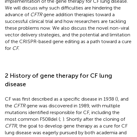
implementation of the gene therapy for CF lung disease.
We will discuss why such difficulties are hindering the
advance of
CFTR
gene addition therapies toward a
successful clinical trial and how researchers are tackling
these problems now. We also discuss the novel non-viral
vector delivery strategies, and the potential and limitation
of the CRISPR-based gene editing as a path toward a cure
for
CF.
2 History of gene therapy for CF lung
disease
CF was first described as a specific disease in 1938 (
), and
the
CFTR
gene was discovered in 1989, with multiple
mutations identified responsible for CF, including the
most common F508del (
;
). Shortly after the cloning of
CFTR
, the goal to develop gene therapy as a cure for CF
lung disease was eagerly pursued by both academia and