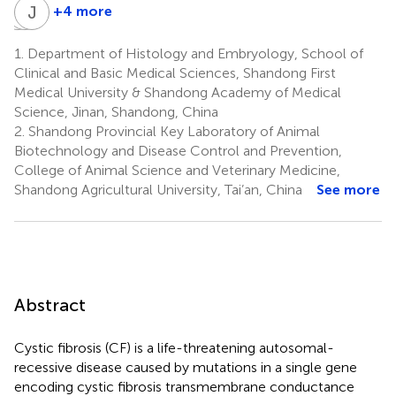
T
J
B
J
W
Z
+4 more
Tianhao
Junzuo
Jingjun
Bai
Wang
Zhang
1.
Department of Histology and Embryology, School of
2
3
4
Clinical and Basic Medical Sciences, Shandong First
Medical University & Shandong Academy of Medical
Science, Jinan, Shandong, China
2.
Shandong Provincial Key Laboratory of Animal
Biotechnology and Disease Control and Prevention,
College of Animal Science and Veterinary Medicine,
Shandong Agricultural University, Tai’an, China
See more
Abstract
Cystic fibrosis (CF) is a life-threatening autosomal-
recessive disease caused by mutations in a single gene
encoding cystic fibrosis transmembrane conductance