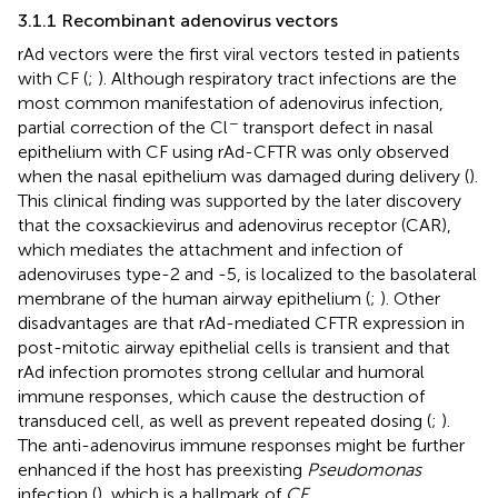
3.1.1 Recombinant adenovirus vectors
rAd vectors were the first viral vectors tested in patients
with CF (
;
). Although respiratory tract infections are the
most common manifestation of adenovirus infection,
−
partial correction of the Cl
transport defect in nasal
epithelium with CF using rAd-CFTR was only observed
when the nasal epithelium was damaged during delivery (
).
This clinical finding was supported by the later discovery
that the coxsackievirus and adenovirus receptor (CAR),
which mediates the attachment and infection of
adenoviruses type-2 and -5, is localized to the basolateral
membrane of the human airway epithelium (
;
). Other
disadvantages are that rAd-mediated CFTR expression in
post-mitotic airway epithelial cells is transient and that
rAd infection promotes strong cellular and humoral
immune responses, which cause the destruction of
transduced cell, as well as prevent repeated dosing (
;
).
The anti-adenovirus immune responses might be further
enhanced if the host has preexisting
Pseudomonas
infection (
), which is a hallmark of
CF.