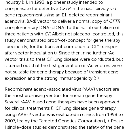
industry (
;
). In 1993, a pioneer study intended to
compensate for defective
CFTR
in the nasal airway
via
gene replacement using an E1-deleted recombinant
adenoviral (rAd) vector to deliver a normal copy of
CFTR
complementary DNA (cDNA) to the nasal epithelium of
three patients with
CF.
Albeit not placebo-controlled, this
study demonstrated proof-of-concept for gene therapy;
−
specifically, for the transient correction of Cl
transport
after vector inoculation (
). Since then, nine further rAd
vector trials to treat CF lung disease were conducted, but
it turned out that the first generation of rAd vectors were
not suitable for gene therapy because of transient gene
expression and the strong immunogenicity (
;
).
Recombinant adeno-associated virus (rAAV) vectors are
the most promising vectors for human gene therapy.
Several rAAV-based gene therapies have been approved
for clinical treatments (
). CF lung disease gene therapy
using rAAV-2 vector was evaluated in clinics from 1998 to
2007, led by the Targeted Genetics Corporation (
,
). Phase
I single-dose studies demonstrated the safety of the gene