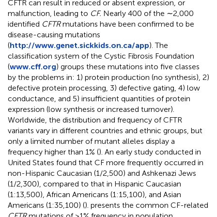
CFTR can result in reduced or absent expression, or
malfunction, leading to
CF.
Nearly 400 of the ∼2,000
identified
CFTR
mutations have been confirmed to be
disease-causing mutations
(
http://www.genet.sickkids.on.ca/app
). The
classification system of the Cystic Fibrosis Foundation
(
www.cff.org
) groups these mutations into five classes
by the problems in: 1) protein production (no synthesis), 2)
defective protein processing, 3) defective gating, 4) low
conductance, and 5) insufficient quantities of protein
expression (low synthesis or increased turnover).
Worldwide, the distribution and frequency of CFTR
variants vary in different countries and ethnic groups, but
only a limited number of mutant alleles display a
frequency higher than 1% (
). An early study conducted in
United States found that CF more frequently occurred in
non-Hispanic Caucasian (1/2,500) and Ashkenazi Jews
(1/2,300), compared to that in Hispanic Caucasian
(1:13,500), African Americans (1:15,100), and Asian
Americans (1:35,100) (
).
presents the common CF-related
CFTR
mutations of >1% frequency in population