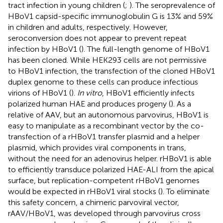
tract infection in young children (
;
). The seroprevalence of
HBoV1 capsid-specific immunoglobulin G is 13% and 59%
in children and adults, respectively. However,
seroconversion does not appear to prevent repeat
infection by HBoV1 (
). The full-length genome of HBoV1
has been cloned. While HEK293 cells are not permissive
to HBoV1 infection, the transfection of the cloned HBoV1
duplex genome to these cells can produce infectious
virions of HBoV1 (
).
In vitro
, HBoV1 efficiently infects
polarized human HAE and produces progeny (
). As a
relative of AAV, but an autonomous parvovirus, HBoV1 is
easy to manipulate as a recombinant vector by the co-
transfection of a rHBoV1 transfer plasmid and a helper
plasmid, which provides viral components in trans,
without the need for an adenovirus helper. rHBoV1 is able
to efficiently transduce polarized HAE-ALI from the apical
surface, but replication-competent rHBoV1 genomes
would be expected in rHBoV1 viral stocks (
). To eliminate
this safety concern, a chimeric parvoviral vector,
rAAV/HBoV1, was developed through parvovirus cross