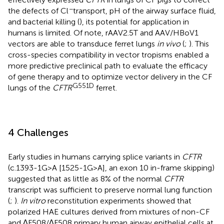
−
the defects of Cl
transport, pH of the airway surface fluid,
and bacterial killing (
), its potential for application in
humans is limited. Of note, rAAV2.5T and AAV/HBoV1
vectors are able to transduce ferret lungs
in vivo
(
;
). This
cross-species compatibility in vector tropisms enabled a
more predictive preclinical path to evaluate the efficacy
of gene therapy and to optimize vector delivery in the CF
G551D
lungs of the
CFTR
ferret.
4 Challenges
Early studies in humans carrying splice variants in
CFTR
(c.1393-1G>A [1525-1G>A], an exon 10 in-frame skipping)
suggested that as little as 8% of the normal
CFTR
transcript was sufficient to preserve normal lung function
(
;
).
In vitro
reconstitution experiments showed that
polarized HAE cultures derived from mixtures of non-CF
and ∆F508/∆F508 primary human airway epithelial cells at