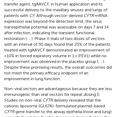
transfer agent, tgAAVCF, in human application and its
successful delivery to the maxillary sinuses and lungs of
patients with
CF.
Although vector-derived
CFTR
mRNA
expression was beyond the detection limit, the sinus
transepithelial potential was assessable on days 7 and 14
after infection, indicating the transient functional
restoration (
;
;
). Phase II trials of two doses of vectors
with an interval of 30 days found that 25% of the patients
treated with tgAAVCF demonstrated an improvement of
>10% in forced expiratory volume in 1 s (FEV1) while no
improvement was observed in the placebo group (
;
;
).
Despite these promising results, the overall outcomes did
not meet the primary efficacy endpoint of an
improvement in lung function.
Non-viral vectors are advantageous because they are less
immunogenic than viral vectors for repeat dosing (
).
Studies on non-viral
CFTR
delivery revealed that the
cationic liposome (GL67A)-formulated plasmid-based
CFTR
gene transfer to the airway epithelia (nose and lung)