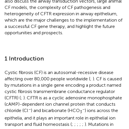
also discuss the airway transduction vectors, large animal
CF models, the complexity of CF pathogenesis and
heterogeneity of CFTR expression in airway epithelium,
which are the major challenges to the implementation of
a successful CF gene therapy, and highlight the future
opportunities and prospects.
1 Introduction
Cystic fibrosis (CF) is an autosomal-recessive disease
affecting over 80,000 people worldwide (
;
). CF is caused
by mutations in a single gene encoding a product named
cystic fibrosis transmembrane conductance regulator
(CFTR) (
;
). CFTR is as a cyclic adenosine monophosphate
(cAMP)-dependent ion channel protein that conducts
−
−
chloride (Cl
) and bicarbonate (HCO
) ions across the
3
epithelia, and it plays an important role in epithelial ion
transport and fluid homeostasis (
;
;
;
;
;
). Mutations in