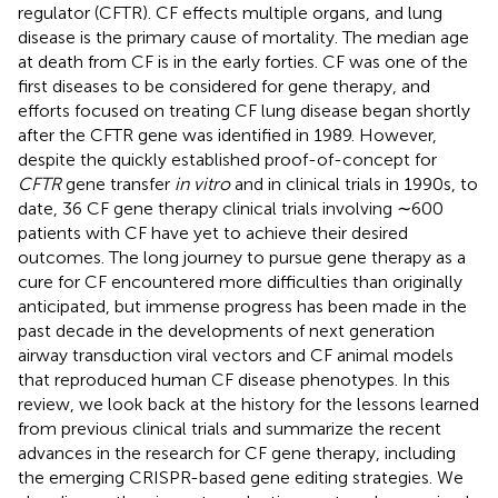
regulator (CFTR). CF effects multiple organs, and lung
disease is the primary cause of mortality. The median age
at death from CF is in the early forties. CF was one of the
first diseases to be considered for gene therapy, and
efforts focused on treating CF lung disease began shortly
after the CFTR gene was identified in 1989. However,
despite the quickly established proof-of-concept for
CFTR
gene transfer
in vitro
and in clinical trials in 1990s, to
date, 36 CF gene therapy clinical trials involving ∼600
patients with CF have yet to achieve their desired
outcomes. The long journey to pursue gene therapy as a
cure for CF encountered more difficulties than originally
anticipated, but immense progress has been made in the
past decade in the developments of next generation
airway transduction viral vectors and CF animal models
that reproduced human CF disease phenotypes. In this
review, we look back at the history for the lessons learned
from previous clinical trials and summarize the recent
advances in the research for CF gene therapy, including
the emerging CRISPR-based gene editing strategies. We