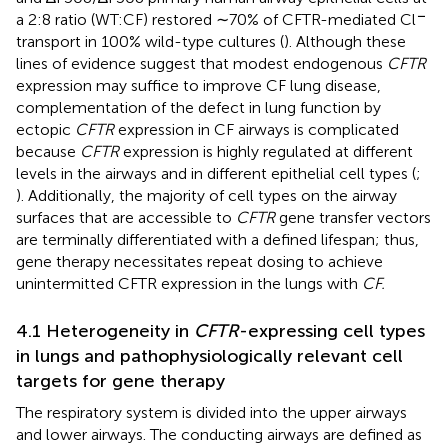
−
a 2:8 ratio (WT:CF) restored ∼70% of CFTR-mediated Cl
transport in 100% wild-type cultures (
). Although these
lines of evidence suggest that modest endogenous
CFTR
expression may suffice to improve CF lung disease,
complementation of the defect in lung function by
ectopic
CFTR
expression in CF airways is complicated
because
CFTR
expression is highly regulated at different
levels in the airways and in different epithelial cell types (
;
). Additionally, the majority of cell types on the airway
surfaces that are accessible to
CFTR
gene transfer vectors
are terminally differentiated with a defined lifespan; thus,
gene therapy necessitates repeat dosing to achieve
unintermitted CFTR expression in the lungs with
CF.
4.1 Heterogeneity in
CFTR
-expressing cell types
in lungs and pathophysiologically relevant cell
targets for gene therapy
The respiratory system is divided into the upper airways
and lower airways. The conducting airways are defined as