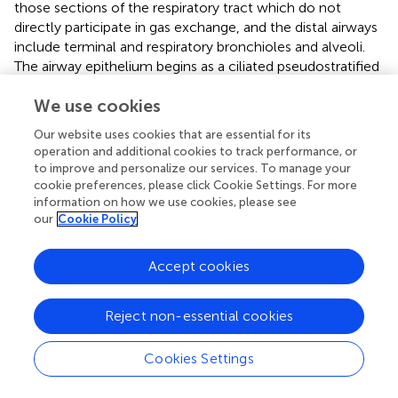
those sections of the respiratory tract which do not
directly participate in gas exchange, and the distal airways
include terminal and respiratory bronchioles and alveoli.
The airway epithelium begins as a ciliated pseudostratified
columnar epithelium in the trachea and slowly transition
We use cookies
to that of a non-ciliated simple cuboidal epithelium in the
terminal bronchioles. Human airways are lined by a variety
Our website uses cookies that are essential for its
of cell types, primarily including ciliated, mucous, and
operation and additional cookies to track performance, or
secretory cells on the surface layer, as well as the basal
to improve and personalize our services. To manage your
cells that are secured to the basement membrane (
). Each
cookie preferences, please click Cookie Settings. For more
of these cell types plays a functionally distinct role and
information on how we use cookies, please see
our
Cookie Policy
expresses different levels of
CFTR
(
). Ciliated columnar
cells are the dominant cell type throughout the surface
epithelium of the large and small airways and thereby play
Accept cookies
a central role in the first line of lung defense and a pivotal
role in airway homeostasis through MCC. Their amount
Reject non-essential cookies
increases with airway branching, from 47% ± 2% in the
trachea to 73% ± 1% in the small airway epithelium (
).
Cookies Settings
Goblet cells are the primary secretory cells in proximal
cartilaginous airways, which also contain numerous