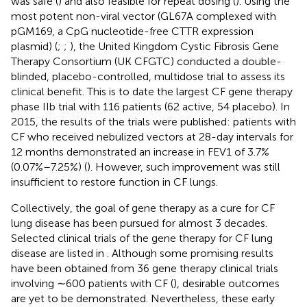
was safe (
) and also feasible for repeat dosing (
). Using the
most potent non-viral vector (GL67A complexed with
pGM169, a CpG nucleotide-free CTTR expression
plasmid) (
;
;
), the United Kingdom Cystic Fibrosis Gene
Therapy Consortium (UK CFGTC) conducted a double-
blinded, placebo-controlled, multidose trial to assess its
clinical benefit. This is to date the largest CF gene therapy
phase IIb trial with 116 patients (62 active, 54 placebo). In
2015, the results of the trials were published: patients with
CF who received nebulized vectors at 28-day intervals for
12 months demonstrated an increase in FEV1 of 3.7%
(0.07%–7.25%) (
). However, such improvement was still
insufficient to restore function in CF lungs.
Collectively, the goal of gene therapy as a cure for CF
lung disease has been pursued for almost 3 decades.
Selected clinical trials of the gene therapy for CF lung
disease are listed in
. Although some promising results
have been obtained from 36 gene therapy clinical trials
involving ∼600 patients with CF (
), desirable outcomes
are yet to be demonstrated. Nevertheless, these early