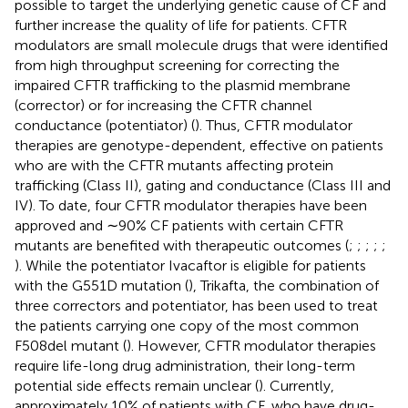
possible to target the underlying genetic cause of CF and
further increase the quality of life for patients. CFTR
modulators are small molecule drugs that were identified
from high throughput screening for correcting the
impaired CFTR trafficking to the plasmid membrane
(corrector) or for increasing the CFTR channel
conductance (potentiator) (
). Thus, CFTR modulator
therapies are genotype-dependent, effective on patients
who are with the CFTR mutants affecting protein
trafficking (Class II), gating and conductance (Class III and
IV). To date, four CFTR modulator therapies have been
approved and ∼90% CF patients with certain CFTR
mutants are benefited with therapeutic outcomes (
;
;
;
;
;
). While the potentiator Ivacaftor is eligible for patients
with the G551D mutation (
), Trikafta, the combination of
three correctors and potentiator, has been used to treat
the patients carrying one copy of the most common
F508del mutant (
). However, CFTR modulator therapies
require life-long drug administration, their long-term
potential side effects remain unclear (
). Currently,
approximately 10% of patients with CF, who have drug-