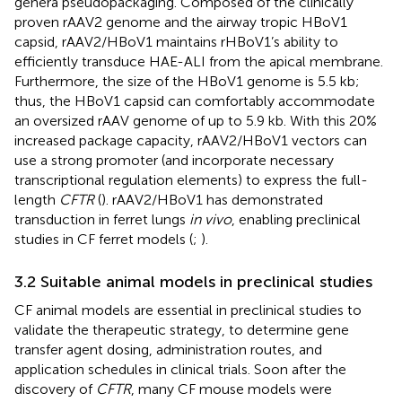
genera pseudopackaging. Composed of the clinically
proven rAAV2 genome and the airway tropic HBoV1
capsid, rAAV2/HBoV1 maintains rHBoV1’s ability to
efficiently transduce HAE-ALI from the apical membrane.
Furthermore, the size of the HBoV1 genome is 5.5 kb;
thus, the HBoV1 capsid can comfortably accommodate
an oversized rAAV genome of up to 5.9 kb. With this 20%
increased package capacity, rAAV2/HBoV1 vectors can
use a strong promoter (and incorporate necessary
transcriptional regulation elements) to express the full-
length
CFTR
(
). rAAV2/HBoV1 has demonstrated
transduction in ferret lungs
in vivo
, enabling preclinical
studies in CF ferret models (
;
).
3.2 Suitable animal models in preclinical studies
CF animal models are essential in preclinical studies to
validate the therapeutic strategy, to determine gene
transfer agent dosing, administration routes, and
application schedules in clinical trials. Soon after the
discovery of
CFTR
, many CF mouse models were