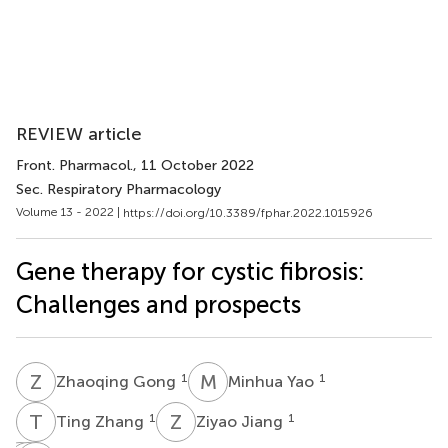
REVIEW article
Front. Pharmacol.
, 11 October 2022
Sec. Respiratory Pharmacology
Volume 13 - 2022 |
https://doi.org/10.3389/fphar.2022.1015926
Gene therapy for cystic fibrosis:
Challenges and prospects
Z
G
M
Y
1
1
Zhaoqing Gong
Minhua Yao
T
Z
Z
J
1
1
Ting Zhang
Ziyao Jiang