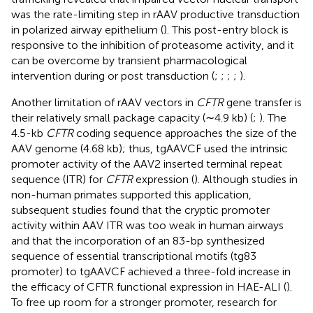
was the rate-limiting step in rAAV productive transduction
in polarized airway epithelium (
). This post-entry block is
responsive to the inhibition of proteasome activity, and it
can be overcome by transient pharmacological
intervention during or post transduction (
;
;
;
;
).
Another limitation of rAAV vectors in
CFTR
gene transfer is
their relatively small package capacity (∼4.9 kb) (
;
). The
4.5-kb
CFTR
coding sequence approaches the size of the
AAV genome (4.68 kb); thus, tgAAVCF used the intrinsic
promoter activity of the AAV2 inserted terminal repeat
sequence (ITR) for
CFTR
expression (
). Although studies in
non-human primates supported this application,
subsequent studies found that the cryptic promoter
activity within AAV ITR was too weak in human airways
and that the incorporation of an 83-bp synthesized
sequence of essential transcriptional motifs (tg83
promoter) to tgAAVCF achieved a three-fold increase in
the efficacy of CFTR functional expression in HAE-ALI (
).
To free up room for a stronger promoter, research for