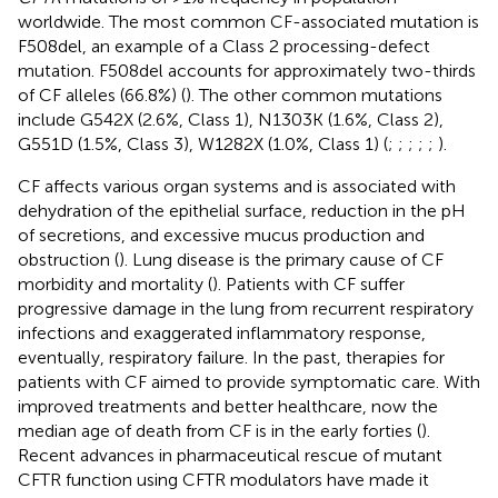
worldwide. The most common CF-associated mutation is
F508del, an example of a Class 2 processing-defect
mutation. F508del accounts for approximately two-thirds
of CF alleles (66.8%) (
). The other common mutations
include G542X (2.6%, Class 1), N1303K (1.6%, Class 2),
G551D (1.5%, Class 3), W1282X (1.0%, Class 1) (
;
;
;
;
;
).
CF affects various organ systems and is associated with
dehydration of the epithelial surface, reduction in the pH
of secretions, and excessive mucus production and
obstruction (
). Lung disease is the primary cause of CF
morbidity and mortality (
). Patients with CF suffer
progressive damage in the lung from recurrent respiratory
infections and exaggerated inflammatory response,
eventually, respiratory failure. In the past, therapies for
patients with CF aimed to provide symptomatic care. With
improved treatments and better healthcare, now the
median age of death from CF is in the early forties (
).
Recent advances in pharmaceutical rescue of mutant
CFTR function using CFTR modulators have made it