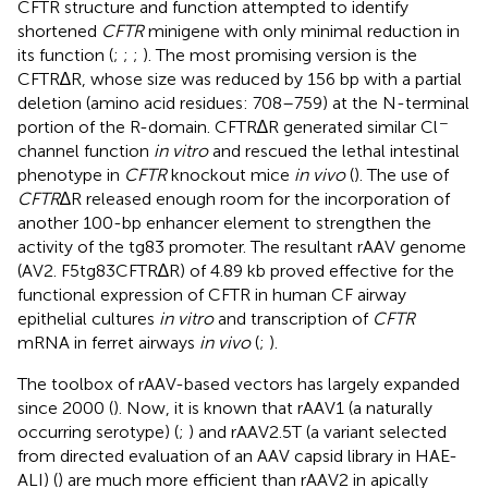
CFTR structure and function attempted to identify
shortened
CFTR
minigene with only minimal reduction in
its function (
;
;
;
). The most promising version is the
CFTR∆R, whose size was reduced by 156 bp with a partial
deletion (amino acid residues: 708–759) at the N-terminal
−
portion of the R-domain. CFTR∆R generated similar Cl
channel function
in vitro
and rescued the lethal intestinal
phenotype in
CFTR
knockout mice
in vivo
(
). The use of
CFTR
∆R released enough room for the incorporation of
another 100-bp enhancer element to strengthen the
activity of the tg83 promoter. The resultant rAAV genome
(AV2. F5tg83CFTR∆R) of 4.89 kb proved effective for the
functional expression of CFTR in human CF airway
epithelial cultures
in vitro
and transcription of
CFTR
mRNA in ferret airways
in vivo
(
;
).
The toolbox of rAAV-based vectors has largely expanded
since 2000 (
). Now, it is known that rAAV1 (a naturally
occurring serotype) (
;
) and rAAV2.5T (a variant selected
from directed evaluation of an AAV capsid library in HAE-
ALI) (
) are much more efficient than rAAV2 in apically