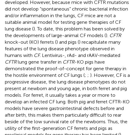
developed. However, because mice with CFTR mutations
did not develop “spontaneous” chronic bacterial infection
and/or inflammation in the lungs, CF mice are not a
suitable animal model for testing gene therapies of CF
lung disease (
). To date, this problem has been solved by
the developments of large-animal CF models (
).
CFTR
knock-out (KO) ferrets (
) and pigs (
) recapitulate many
features of the lung disease phenotype observed in
humans with
CF.
Lentivirus-, rAd- and rAAV-mediated
CFTR
lung gene transfer in
CFTR
-KO pigs have
demonstrated the proof-of-concept for gene therapy in
the hostile environment of CF lungs (
;
;
). However, CF is a
progressive disease, the lung disease phenotypes do not
present at newborn and young age, in both ferret and pig
models. For ferret, it usually takes a year or more to
develop an infected CF lung. Both pig and ferret CFTR-KO
models have severe gastrointestinal defects before and
after birth, this makes them particularly difficult to rear
beside of the low survival rate of the newborns. Thus, the
utility of the first-generation CF ferrets and pigs as
preclinical models for gene therapy has been limited (
).