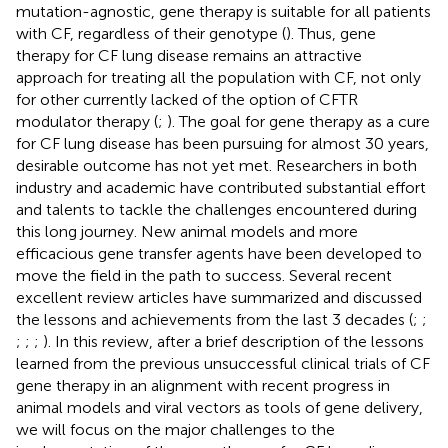
mutation-agnostic, gene therapy is suitable for all patients
with CF, regardless of their genotype (
). Thus, gene
therapy for CF lung disease remains an attractive
approach for treating all the population with CF, not only
for other currently lacked of the option of CFTR
modulator therapy (
;
). The goal for gene therapy as a cure
for CF lung disease has been pursuing for almost 30 years,
desirable outcome has not yet met. Researchers in both
industry and academic have contributed substantial effort
and talents to tackle the challenges encountered during
this long journey. New animal models and more
efficacious gene transfer agents have been developed to
move the field in the path to success. Several recent
excellent review articles have summarized and discussed
the lessons and achievements from the last 3 decades (
;
;
;
;
;
). In this review, after a brief description of the lessons
learned from the previous unsuccessful clinical trials of CF
gene therapy in an alignment with recent progress in
animal models and viral vectors as tools of gene delivery,
we will focus on the major challenges to the