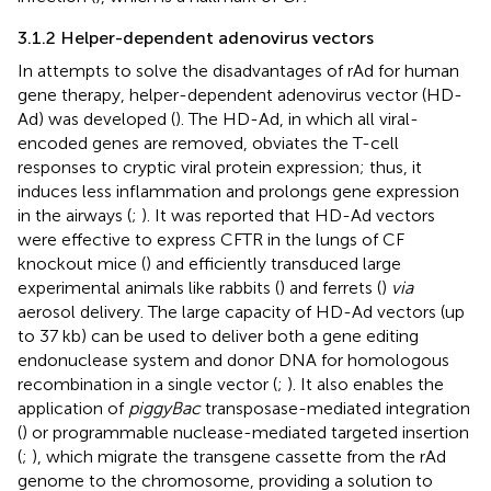
3.1.2 Helper-dependent adenovirus vectors
In attempts to solve the disadvantages of rAd for human
gene therapy, helper-dependent adenovirus vector (HD-
Ad) was developed (
). The HD-Ad, in which all viral-
encoded genes are removed, obviates the T-cell
responses to cryptic viral protein expression; thus, it
induces less inflammation and prolongs gene expression
in the airways (
;
). It was reported that HD-Ad vectors
were effective to express CFTR in the lungs of CF
knockout mice (
) and efficiently transduced large
experimental animals like rabbits (
) and ferrets (
)
via
aerosol delivery. The large capacity of HD-Ad vectors (up
to 37 kb) can be used to deliver both a gene editing
endonuclease system and donor DNA for homologous
recombination in a single vector (
;
). It also enables the
application of
piggyBac
transposase-mediated integration
(
) or programmable nuclease-mediated targeted insertion
(
;
), which migrate the transgene cassette from the rAd
genome to the chromosome, providing a solution to