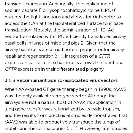
transient expression. Additionally, the application of
sodium caprate (
) or lysophosphatidylcholine (LPC) (
)
disrupts the tight junctions and allows for rAd vector to
access the CAR at the basolateral cell surface to initiate
transduction. Notably, the administration of HD-Ad
vector formulated with LPC efficiently transduced airway
basal cells in lungs of mice and pigs (
). Given that the
airway basal cells are a multipotent progenitor for airway
repair and regeneration (
;
;
), integration of a
CFTR
expression cassette into basal cells allows the functional
CFTR
expression in their differentiated progeny.
3.1.3 Recombinant adeno-associated virus vectors
When AAV-based CF gene therapy began in 1990s, rAAV2
was the only available serotype vector. Although the
airways are not a natural host of AAV2, its application in
lung gene transfer was rationalized by its wide tropism,
and the results from preclinical studies demonstrated that
rAAV2 was able to productively transduce the lungs of
rabbits and rhesus macaques (
;
;
;
). However, later studies