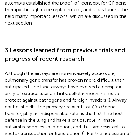
attempts established the proof-of-concept for CF gene
therapy through gene replacement, and it has taught the
field many important lessons, which are discussed in the
next section.
3 Lessons learned from previous trials and
progress of recent research
Although the airways are non-invasively accessible,
pulmonary gene transfer has proven more difficult than
anticipated. The lung airways have evolved a complex
array of extracellular and intracellular mechanisms to
protect against pathogens and foreign invaders (
). Airway
epithelial cells, the primary recipients of
CFTR
gene
transfer, play an indispensable role as the first-line host
defense in the lung and have a critical role in innate
antiviral responses to infection, and thus are resistant to
vector transduction or transfection (
). For the accession of