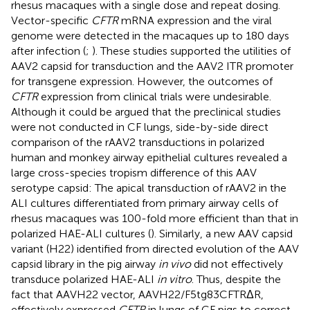
rhesus macaques with a single dose and repeat dosing.
Vector-specific
CFTR
mRNA expression and the viral
genome were detected in the macaques up to 180 days
after infection (
;
). These studies supported the utilities of
AAV2 capsid for transduction and the AAV2 ITR promoter
for transgene expression. However, the outcomes of
CFTR
expression from clinical trials were undesirable.
Although it could be argued that the preclinical studies
were not conducted in CF lungs, side-by-side direct
comparison of the rAAV2 transductions in polarized
human and monkey airway epithelial cultures revealed a
large cross-species tropism difference of this AAV
serotype capsid: The apical transduction of rAAV2 in the
ALI cultures differentiated from primary airway cells of
rhesus macaques was 100-fold more efficient than that in
polarized HAE-ALI cultures (
). Similarly, a new AAV capsid
variant (H22) identified from directed evolution of the AAV
capsid library in the pig airway
in vivo
did not effectively
transduce polarized HAE-ALI
in vitro
. Thus, despite the
fact that AAVH22 vector, AAVH22/F5tg83CFTRΔR,
effectively expressed
CFTR
in lungs of CF pigs to correct