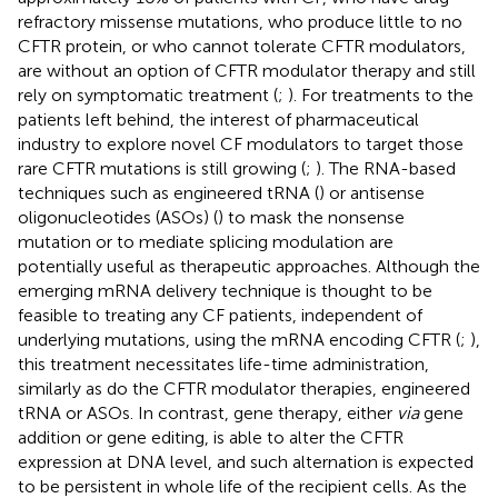
refractory missense mutations, who produce little to no
CFTR protein, or who cannot tolerate CFTR modulators,
are without an option of CFTR modulator therapy and still
rely on symptomatic treatment (
;
). For treatments to the
patients left behind, the interest of pharmaceutical
industry to explore novel CF modulators to target those
rare CFTR mutations is still growing (
;
). The RNA-based
techniques such as engineered tRNA (
) or antisense
oligonucleotides (ASOs) (
) to mask the nonsense
mutation or to mediate splicing modulation are
potentially useful as therapeutic approaches. Although the
emerging mRNA delivery technique is thought to be
feasible to treating any CF patients, independent of
underlying mutations, using the mRNA encoding CFTR (
;
),
this treatment necessitates life-time administration,
similarly as do the CFTR modulator therapies, engineered
tRNA or ASOs. In contrast, gene therapy, either
via
gene
addition or gene editing, is able to alter the CFTR
expression at DNA level, and such alternation is expected
to be persistent in whole life of the recipient cells. As the