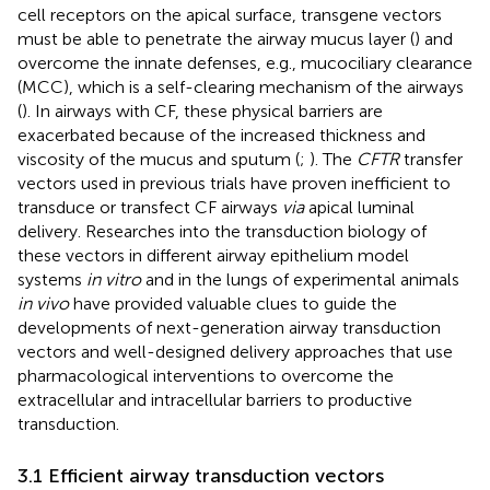
cell receptors on the apical surface, transgene vectors
must be able to penetrate the airway mucus layer (
) and
overcome the innate defenses, e.g., mucociliary clearance
(MCC), which is a self-clearing mechanism of the airways
(
). In airways with CF, these physical barriers are
exacerbated because of the increased thickness and
viscosity of the mucus and sputum (
;
). The
CFTR
transfer
vectors used in previous trials have proven inefficient to
transduce or transfect CF airways
via
apical luminal
delivery. Researches into the transduction biology of
these vectors in different airway epithelium model
systems
in vitro
and in the lungs of experimental animals
in vivo
have provided valuable clues to guide the
developments of next-generation airway transduction
vectors and well-designed delivery approaches that use
pharmacological interventions to overcome the
extracellular and intracellular barriers to productive
transduction.
3.1 Efficient airway transduction vectors