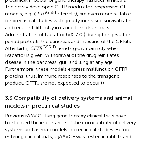
The newly developed CFTR modulator-responsive CF
G551D
models, e.g.
CFTR
ferret (
), are even more suitable
for preclinical studies with greatly increased survival rates
and reduced difficulty in caring for sick animals.
Administration of Ivacaftor (VX-770) during the gestation
period protects the pancreas and intestine of the CF kits.
G551D
After birth,
CFTR
ferrets grow normally when
Ivacaftor is given. Withdrawal of the drug reinitiates
disease in the pancreas, gut, and lung at any age.
Furthermore, these models express malfunction CFTR
proteins, thus, immune responses to the transgene
product, CFTR, are not expected to occur (
).
3.3 Compatibility of delivery systems and animal
models in preclinical studies
Previous rAAV CF lung gene therapy clinical trials have
highlighted the importance of the compatibility of delivery
systems and animal models in preclinical studies. Before
entering clinical trials, tgAAVCF was tested in rabbits and