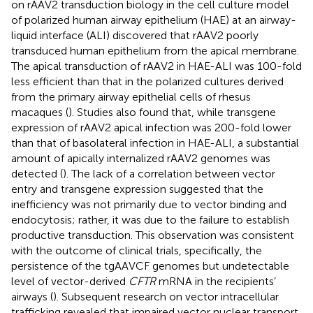
on rAAV2 transduction biology in the cell culture model
of polarized human airway epithelium (HAE) at an airway-
liquid interface (ALI) discovered that rAAV2 poorly
transduced human epithelium from the apical membrane.
The apical transduction of rAAV2 in HAE-ALI was 100-fold
less efficient than that in the polarized cultures derived
from the primary airway epithelial cells of rhesus
macaques (
). Studies also found that, while transgene
expression of rAAV2 apical infection was 200-fold lower
than that of basolateral infection in HAE-ALI, a substantial
amount of apically internalized rAAV2 genomes was
detected (
). The lack of a correlation between vector
entry and transgene expression suggested that the
inefficiency was not primarily due to vector binding and
endocytosis; rather, it was due to the failure to establish
productive transduction. This observation was consistent
with the outcome of clinical trials, specifically, the
persistence of the tgAAVCF genomes but undetectable
level of vector-derived
CFTR
mRNA in the recipients’
airways (
). Subsequent research on vector intracellular
trafficking revealed that impaired vector nuclear transport