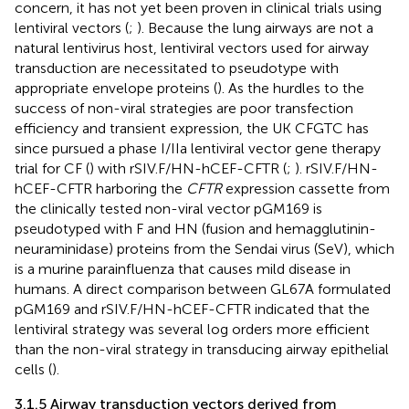
concern, it has not yet been proven in clinical trials using
lentiviral vectors (
;
). Because the lung airways are not a
natural lentivirus host, lentiviral vectors used for airway
transduction are necessitated to pseudotype with
appropriate envelope proteins (
). As the hurdles to the
success of non-viral strategies are poor transfection
efficiency and transient expression, the UK CFGTC has
since pursued a phase I/IIa lentiviral vector gene therapy
trial for CF (
) with rSIV.F/HN-hCEF-CFTR (
;
). rSIV.F/HN-
hCEF-CFTR harboring the
CFTR
expression cassette from
the clinically tested non-viral vector pGM169 is
pseudotyped with F and HN (fusion and hemagglutinin-
neuraminidase) proteins from the Sendai virus (SeV), which
is a murine parainfluenza that causes mild disease in
humans. A direct comparison between GL67A formulated
pGM169 and rSIV.F/HN-hCEF-CFTR indicated that the
lentiviral strategy was several log orders more efficient
than the non-viral strategy in transducing airway epithelial
cells (
).
3.1.5 Airway transduction vectors derived from