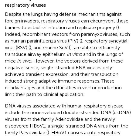
respiratory viruses
Despite the lungs having defense mechanisms against
foreign invaders, respiratory viruses can circumvent these
barriers to establish infection and replicate progeny (
).
Indeed, recombinant vectors from paramyxoviruses, such
as human parainfluenza virus (PIV) (
), respiratory syncytial
virus (RSV) (
), and murine SeV (
), are able to efficiently
transduce airway epithelium
in vitro
and in the lungs of
mice
in vivo
. However, the vectors derived from these
negative-sense, single-stranded RNA viruses only
achieved transient expression, and their transduction
induced strong adaptive immune responses. These
disadvantages and the difficulties in vector production
limit their path to clinical application.
DNA viruses associated with human respiratory disease
include the nonenveloped double-stranded DNA (dsDNA)
viruses from the family Adenoviridae and the newly
discovered HBoV1, a single-stranded DNA virus from the
family Parvoviridae (
). HBoV1 causes acute respiratory