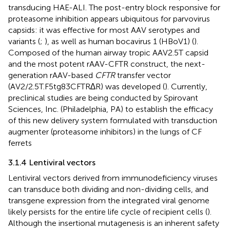
transducing HAE-ALI. The post-entry block responsive for
proteasome inhibition appears ubiquitous for parvovirus
capsids: it was effective for most AAV serotypes and
variants (
;
), as well as human bocavirus 1 (HBoV1) (
).
Composed of the human airway tropic AAV2.5T capsid
and the most potent rAAV-CFTR construct, the next-
generation rAAV-based
CFTR
transfer vector
(AV2/2.5T.F5tg83CFTR∆R) was developed (
). Currently,
preclinical studies are being conducted by Spirovant
Sciences, Inc. (Philadelphia, PA) to establish the efficacy
of this new delivery system formulated with transduction
augmenter (proteasome inhibitors) in the lungs of CF
ferrets
3.1.4 Lentiviral vectors
Lentiviral vectors derived from immunodeficiency viruses
can transduce both dividing and non-dividing cells, and
transgene expression from the integrated viral genome
likely persists for the entire life cycle of recipient cells (
).
Although the insertional mutagenesis is an inherent safety