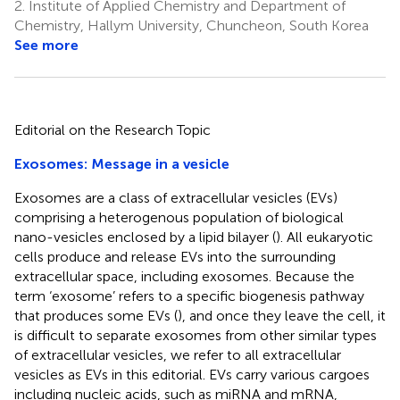
2.
Institute of Applied Chemistry and Department of
Chemistry, Hallym University, Chuncheon, South Korea
See more
Editorial on the Research Topic
Exosomes: Message in a vesicle
Exosomes are a class of extracellular vesicles (EVs)
comprising a heterogenous population of biological
nano-vesicles enclosed by a lipid bilayer (
). All eukaryotic
cells produce and release EVs into the surrounding
extracellular space, including exosomes. Because the
term ‘exosome’ refers to a specific biogenesis pathway
that produces some EVs (
), and once they leave the cell, it
is difficult to separate exosomes from other similar types
of extracellular vesicles, we refer to all extracellular
vesicles as EVs in this editorial. EVs carry various cargoes
including nucleic acids, such as miRNA and mRNA,