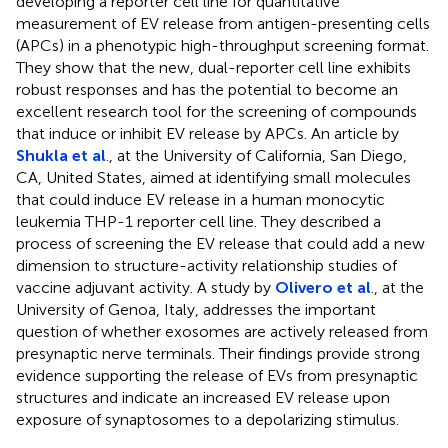
developing a reporter cell line for quantitative
measurement of EV release from antigen-presenting cells
(APCs) in a phenotypic high-throughput screening format.
They show that the new, dual-reporter cell line exhibits
robust responses and has the potential to become an
excellent research tool for the screening of compounds
that induce or inhibit EV release by APCs. An article by
Shukla et al
., at the University of California, San Diego,
CA, United States, aimed at identifying small molecules
that could induce EV release in a human monocytic
leukemia THP-1 reporter cell line. They described a
process of screening the EV release that could add a new
dimension to structure-activity relationship studies of
vaccine adjuvant activity. A study by
Olivero et al
., at the
University of Genoa, Italy, addresses the important
question of whether exosomes are actively released from
presynaptic nerve terminals. Their findings provide strong
evidence supporting the release of EVs from presynaptic
structures and indicate an increased EV release upon
exposure of synaptosomes to a depolarizing stimulus.