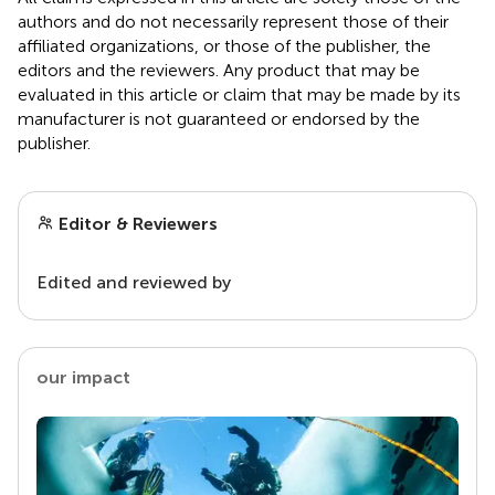
authors and do not necessarily represent those of their
affiliated organizations, or those of the publisher, the
editors and the reviewers. Any product that may be
evaluated in this article or claim that may be made by its
manufacturer is not guaranteed or endorsed by the
publisher.
Editor & Reviewers
Edited and reviewed by
our impact