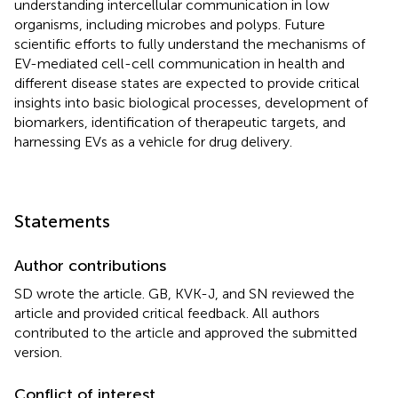
understanding intercellular communication in low
organisms, including microbes and polyps. Future
scientific efforts to fully understand the mechanisms of
EV-mediated cell-cell communication in health and
different disease states are expected to provide critical
insights into basic biological processes, development of
biomarkers, identification of therapeutic targets, and
harnessing EVs as a vehicle for drug delivery.
Statements
Author contributions
SD wrote the article. GB, KVK-J, and SN reviewed the
article and provided critical feedback. All authors
contributed to the article and approved the submitted
version.
Conflict of interest