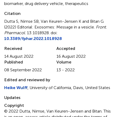
biomarker
,
drug delivery vehicle
,
therapeutics
Citation
Dutta S, Nimse SB, Van Keuren-Jensen K and Bitan G
(2022)
Editorial: Exosomes: Message in a vesicle
.
Front.
Pharmacol.
13:1018928. doi:
10.3389/fphar.2022.1018928
Received
Accepted
14 August 2022
16 August 2022
Published
Volume
08 September 2022
13 - 2022
Edited and reviewed by
Heike Wulff
, University of California, Davis, United States
Updates
Copyright
© 2022 Dutta, Nimse, Van Keuren-Jensen and Bitan.
This
is an open-access article distributed under the terms of