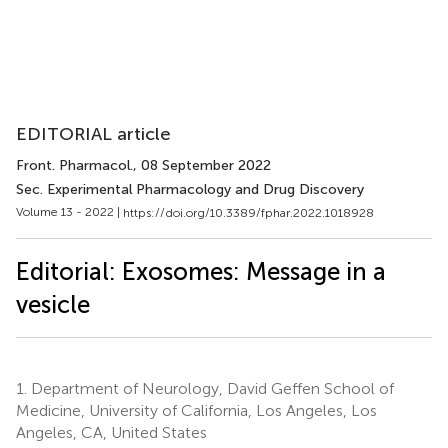
EDITORIAL article
Front. Pharmacol.
, 08 September 2022
Sec. Experimental Pharmacology and Drug Discovery
Volume 13 - 2022 |
https://doi.org/10.3389/fphar.2022.1018928
Editorial: Exosomes: Message in a
vesicle
1.
Department of Neurology, David Geffen School of
Medicine, University of California, Los Angeles, Los
Angeles, CA, United States