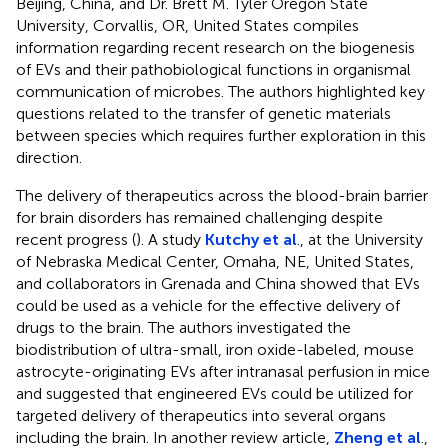
Beijing, China, and Dr. Brett M. Tyler Oregon State
University, Corvallis, OR, United States compiles
information regarding recent research on the biogenesis
of EVs and their pathobiological functions in organismal
communication of microbes. The authors highlighted key
questions related to the transfer of genetic materials
between species which requires further exploration in this
direction.
The delivery of therapeutics across the blood-brain barrier
for brain disorders has remained challenging despite
recent progress (
). A study
Kutchy et al
., at the University
of Nebraska Medical Center, Omaha, NE, United States,
and collaborators in Grenada and China showed that EVs
could be used as a vehicle for the effective delivery of
drugs to the brain. The authors investigated the
biodistribution of ultra-small, iron oxide-labeled, mouse
astrocyte-originating EVs after intranasal perfusion in mice
and suggested that engineered EVs could be utilized for
targeted delivery of therapeutics into several organs
including the brain. In another review article,
Zheng et al
.,