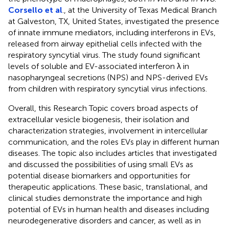
Corsello et al
., at the University of Texas Medical Branch
at Galveston, TX, United States, investigated the presence
of innate immune mediators, including interferons in EVs,
released from airway epithelial cells infected with the
respiratory syncytial virus. The study found significant
levels of soluble and EV-associated interferon λ in
nasopharyngeal secretions (NPS) and NPS-derived EVs
from children with respiratory syncytial virus infections.
Overall, this Research Topic covers broad aspects of
extracellular vesicle biogenesis, their isolation and
characterization strategies, involvement in intercellular
communication, and the roles EVs play in different human
diseases. The topic also includes articles that investigated
and discussed the possibilities of using small EVs as
potential disease biomarkers and opportunities for
therapeutic applications. These basic, translational, and
clinical studies demonstrate the importance and high
potential of EVs in human health and diseases including
neurodegenerative disorders and cancer, as well as in