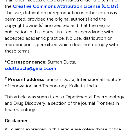
the
Creative Commons Attribution License (CC BY)
.
The use, distribution or reproduction in other forums is
permitted, provided the original author(s) and the
copyright owner(s) are credited and that the original
publication in this journal is cited, in accordance with
accepted academic practice. No use, distribution or
reproduction is permitted which does not comply with
these terms.
*
Correspondence:
Suman Dutta,
sduttaucla@gmail.com
†
Present address:
Suman Dutta, International Institute
of Innovation and Technology, Kolkata, India
This article was submitted to Experimental Pharmacology
and Drug Discovery, a section of the journal Frontiers in
Pharmacology
Disclaimer
All claims expressed in this article are solely those of the