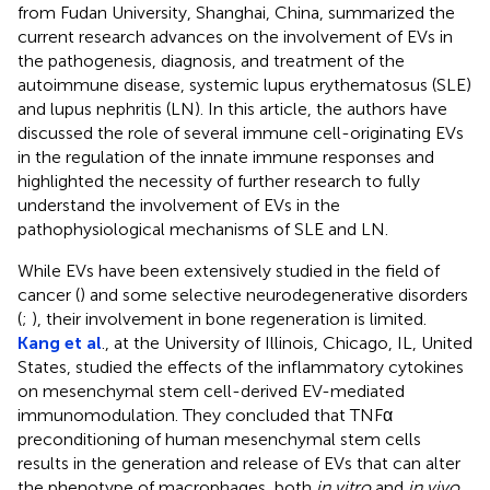
from Fudan University, Shanghai, China, summarized the
current research advances on the involvement of EVs in
the pathogenesis, diagnosis, and treatment of the
autoimmune disease, systemic lupus erythematosus (SLE)
and lupus nephritis (LN). In this article, the authors have
discussed the role of several immune cell-originating EVs
in the regulation of the innate immune responses and
highlighted the necessity of further research to fully
understand the involvement of EVs in the
pathophysiological mechanisms of SLE and LN.
While EVs have been extensively studied in the field of
cancer (
) and some selective neurodegenerative disorders
(
;
), their involvement in bone regeneration is limited.
Kang et al
., at the University of Illinois, Chicago, IL, United
States, studied the effects of the inflammatory cytokines
on mesenchymal stem cell-derived EV-mediated
immunomodulation. They concluded that TNFα
preconditioning of human mesenchymal stem cells
results in the generation and release of EVs that can alter
the phenotype of macrophages, both
in vitro
and
in vivo
.