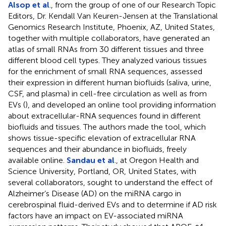
Alsop et al
., from the group of one of our Research Topic
Editors, Dr. Kendall Van Keuren-Jensen at the Translational
Genomics Research Institute, Phoenix, AZ, United States,
together with multiple collaborators, have generated an
atlas of small RNAs from 30 different tissues and three
different blood cell types. They analyzed various tissues
for the enrichment of small RNA sequences, assessed
their expression in different human biofluids (saliva, urine,
CSF, and plasma) in cell-free circulation as well as from
EVs (
), and developed an online tool providing information
about extracellular-RNA sequences found in different
biofluids and tissues. The authors made the tool, which
shows tissue-specific elevation of extracellular RNA
sequences and their abundance in biofluids, freely
available online.
Sandau et al
., at Oregon Health and
Science University, Portland, OR, United States, with
several collaborators, sought to understand the effect of
Alzheimer’s Disease (AD) on the miRNA cargo in
cerebrospinal fluid-derived EVs and to determine if AD risk
factors have an impact on EV-associated miRNA