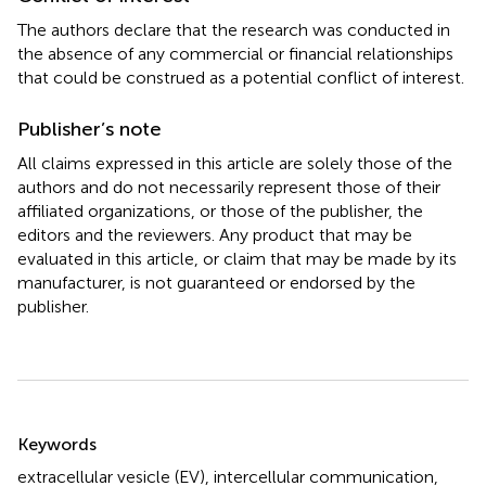
The authors declare that the research was conducted in
the absence of any commercial or financial relationships
that could be construed as a potential conflict of interest.
Publisher’s note
All claims expressed in this article are solely those of the
authors and do not necessarily represent those of their
affiliated organizations, or those of the publisher, the
editors and the reviewers. Any product that may be
evaluated in this article, or claim that may be made by its
manufacturer, is not guaranteed or endorsed by the
publisher.
Summary
Keywords
extracellular vesicle (EV)
,
intercellular communication
,