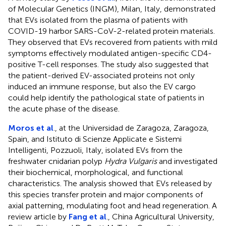
of Molecular Genetics (INGM), Milan, Italy, demonstrated
that EVs isolated from the plasma of patients with
COVID-19 harbor SARS-CoV-2-related protein materials.
They observed that EVs recovered from patients with mild
symptoms effectively modulated antigen-specific CD4-
positive T-cell responses. The study also suggested that
the patient-derived EV-associated proteins not only
induced an immune response, but also the EV cargo
could help identify the pathological state of patients in
the acute phase of the disease.
Moros et al
., at the Universidad de Zaragoza, Zaragoza,
Spain, and Istituto di Scienze Applicate e Sistemi
Intelligenti, Pozzuoli, Italy, isolated EVs from the
freshwater cnidarian polyp
Hydra Vulgaris
and investigated
their biochemical, morphological, and functional
characteristics. The analysis showed that EVs released by
this species transfer protein and major components of
axial patterning, modulating foot and head regeneration. A
review article by
Fang et al
., China Agricultural University,