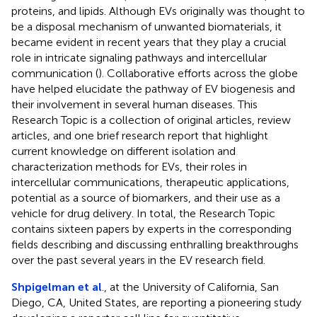
proteins, and lipids. Although EVs originally was thought to
be a disposal mechanism of unwanted biomaterials, it
became evident in recent years that they play a crucial
role in intricate signaling pathways and intercellular
communication (
). Collaborative efforts across the globe
have helped elucidate the pathway of EV biogenesis and
their involvement in several human diseases. This
Research Topic is a collection of original articles, review
articles, and one brief research report that highlight
current knowledge on different isolation and
characterization methods for EVs, their roles in
intercellular communications, therapeutic applications,
potential as a source of biomarkers, and their use as a
vehicle for drug delivery. In total, the Research Topic
contains sixteen papers by experts in the corresponding
fields describing and discussing enthralling breakthroughs
over the past several years in the EV research field.
Shpigelman et al
., at the University of California, San
Diego, CA, United States, are reporting a pioneering study