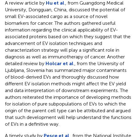
A review article by
Hu et al
., from Guangdong Medical
University, Dongguan, China, discussed the potential of
small EV-associated cargo as a source of novel
biomarkers for cancer. The authors gathered useful
information regarding the clinical applicability of EV-
associated proteins based on which they suggest that the
advancement of EV isolation techniques and
characterization strategy will play a significant role in
diagnosis as well as immunotherapy of cancer. Another
detailed review by
Holcar et al
., from the University of
Ljubljana, Slovenia has summarized major contaminants
of blood-derived EVs and thoroughly discussed how
different EV isolation methods might affect the EV yield
and data interpretation of downstream experiments. The
authors reiterated the importance of developing methods
for isolation of pure subpopulations of EVs to which the
origin of the parent cell type can be attributed and argued
that such development will help understand the functions
of EVs in a definitive way.
A timely study by
Pesce et al
., from the National Institute