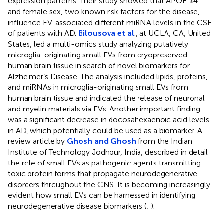
expression patterns. Their study showed that APOE-ε4
and female sex, two known risk factors for the disease,
influence EV-associated different miRNA levels in the CSF
of patients with AD.
Bilousova et al
., at UCLA, CA, United
States, led a multi-omics study analyzing putatively
microglia-originating small EVs from cryopreserved
human brain tissue in search of novel biomarkers for
Alzheimer’s Disease. The analysis included lipids, proteins,
and miRNAs in microglia-originating small EVs from
human brain tissue and indicated the release of neuronal
and myelin materials via EVs. Another important finding
was a significant decrease in docosahexaenoic acid levels
in AD, which potentially could be used as a biomarker. A
review article by
Ghosh and Ghosh
from the Indian
Institute of Technology Jodhpur, India, described in detail
the role of small EVs as pathogenic agents transmitting
toxic protein forms that propagate neurodegenerative
disorders throughout the CNS. It is becoming increasingly
evident how small EVs can be harnessed in identifying
neurodegenerative disease biomarkers (
;
).