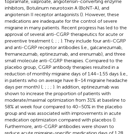
topiramate, valproate, angiotensin-converting enzyme
inhibitors, Botulinum neurotoxin A (BoNT-A), and
angiotensin II receptor antagonists (
). However, these
medications are inadequate for the control of severe
migraine in many patients. Recent progress has led to the
approval of several anti-CGRP therapeutics for acute or
preventive treatment (
;
;
;
). They include four anti-CGRP
and anti-CGRP receptor antibodies (i.e., galcanezumab,
fremanezumab, eptinezumab, and erenumab), and three
small molecule anti-CGRP therapies. Compared to the
placebo group, CGRP antibody therapies resulted in a
reduction of monthly migraine days of 1.44–1.55 days (i.e.,
in patients who on average have 8–14 migraine headache
days per month) (
;
;
;
;
). In addition, eptinezumab was
shown to increase the proportion of patients with
moderate/maximal optimization from 31% at baseline to
58% at week four compared to 40–50% in the placebo
group and was associated with improvements in acute
medication optimization compared with placebos (
).
Furthermore, anti-CGRP antibodies were shown to
reduce acute migraine-specific medication days of 1.28