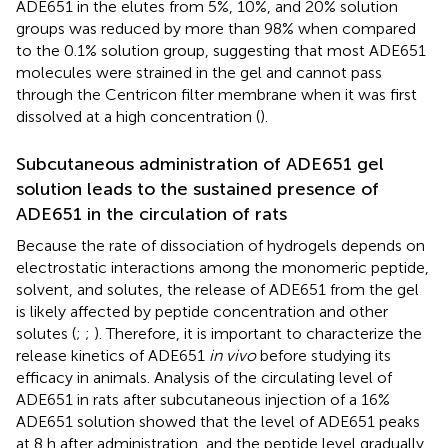
ADE651 in the elutes from 5%, 10%, and 20% solution
groups was reduced by more than 98% when compared
to the 0.1% solution group, suggesting that most ADE651
molecules were strained in the gel and cannot pass
through the Centricon filter membrane when it was first
dissolved at a high concentration (
).
Subcutaneous administration of ADE651 gel
solution leads to the sustained presence of
ADE651 in the circulation of rats
Because the rate of dissociation of hydrogels depends on
electrostatic interactions among the monomeric peptide,
solvent, and solutes, the release of ADE651 from the gel
is likely affected by peptide concentration and other
solutes (
;
;
). Therefore, it is important to characterize the
release kinetics of ADE651
in vivo
before studying its
efficacy in animals. Analysis of the circulating level of
ADE651 in rats after subcutaneous injection of a 16%
ADE651 solution showed that the level of ADE651 peaks
at 8 h after administration, and the peptide level gradually