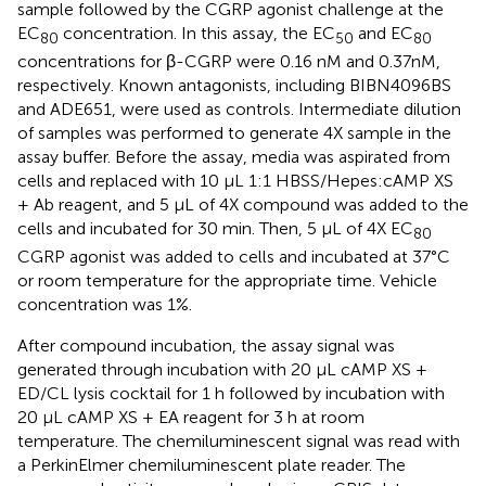
sample followed by the CGRP agonist challenge at the
EC
concentration. In this assay, the EC
and EC
80
50
80
concentrations for β-CGRP were 0.16 nM and 0.37nM,
respectively. Known antagonists, including BIBN4096BS
and ADE651, were used as controls. Intermediate dilution
of samples was performed to generate 4X sample in the
assay buffer. Before the assay, media was aspirated from
cells and replaced with 10 μL 1:1 HBSS/Hepes:cAMP XS
+ Ab reagent, and 5 μL of 4X compound was added to the
cells and incubated for 30 min. Then, 5 μL of 4X EC
80
CGRP agonist was added to cells and incubated at 37°C
or room temperature for the appropriate time. Vehicle
concentration was 1%.
After compound incubation, the assay signal was
generated through incubation with 20 μL cAMP XS +
ED/CL lysis cocktail for 1 h followed by incubation with
20 μL cAMP XS + EA reagent for 3 h at room
temperature. The chemiluminescent signal was read with
a PerkinElmer chemiluminescent plate reader. The