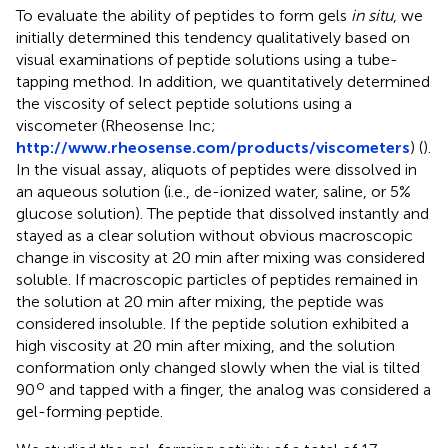
To evaluate the ability of peptides to form gels
in situ
, we
initially determined this tendency qualitatively based on
visual examinations of peptide solutions using a tube-
tapping method. In addition, we quantitatively determined
the viscosity of select peptide solutions using a
viscometer (Rheosense Inc;
http://www.rheosense.com/products/viscometers
) (
).
In the visual assay, aliquots of peptides were dissolved in
an aqueous solution (i.e., de-ionized water, saline, or 5%
glucose solution). The peptide that dissolved instantly and
stayed as a clear solution without obvious macroscopic
change in viscosity at 20 min after mixing was considered
soluble. If macroscopic particles of peptides remained in
the solution at 20 min after mixing, the peptide was
considered insoluble. If the peptide solution exhibited a
high viscosity at 20 min after mixing, and the solution
conformation only changed slowly when the vial is tilted
o
90
and tapped with a finger, the analog was considered a
gel-forming peptide.