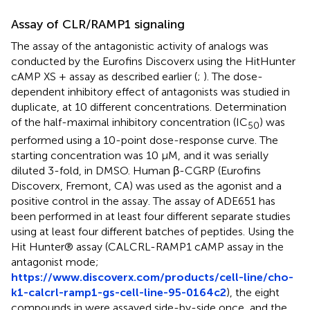
Assay of CLR/RAMP1 signaling
The assay of the antagonistic activity of analogs was
conducted by the Eurofins Discoverx using the HitHunter
cAMP XS + assay as described earlier (
;
). The dose-
dependent inhibitory effect of antagonists was studied in
duplicate, at 10 different concentrations. Determination
of the half-maximal inhibitory concentration (IC
) was
50
performed using a 10-point dose-response curve. The
starting concentration was 10 μM, and it was serially
diluted 3-fold, in DMSO. Human β-CGRP (Eurofins
Discoverx, Fremont, CA) was used as the agonist and a
positive control in the assay. The assay of ADE651 has
been performed in at least four different separate studies
using at least four different batches of peptides. Using the
Hit Hunter® assay (CALCRL-RAMP1 cAMP assay in the
antagonist mode;
https://www.discoverx.com/products/cell-line/cho-
k1-calcrl-ramp1-gs-cell-line-95-0164c2
), the eight
compounds in
were assayed side-by-side once, and the