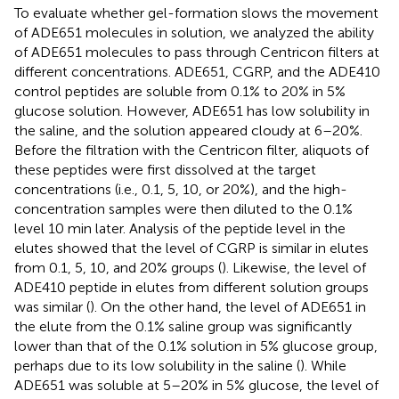
To evaluate whether gel-formation slows the movement
of ADE651 molecules in solution, we analyzed the ability
of ADE651 molecules to pass through Centricon filters at
different concentrations. ADE651, CGRP, and the ADE410
control peptides are soluble from 0.1% to 20% in 5%
glucose solution. However, ADE651 has low solubility in
the saline, and the solution appeared cloudy at 6–20%.
Before the filtration with the Centricon filter, aliquots of
these peptides were first dissolved at the target
concentrations (i.e., 0.1, 5, 10, or 20%), and the high-
concentration samples were then diluted to the 0.1%
level 10 min later. Analysis of the peptide level in the
elutes showed that the level of CGRP is similar in elutes
from 0.1, 5, 10, and 20% groups (
). Likewise, the level of
ADE410 peptide in elutes from different solution groups
was similar (
). On the other hand, the level of ADE651 in
the elute from the 0.1% saline group was significantly
lower than that of the 0.1% solution in 5% glucose group,
perhaps due to its low solubility in the saline (
). While
ADE651 was soluble at 5–20% in 5% glucose, the level of