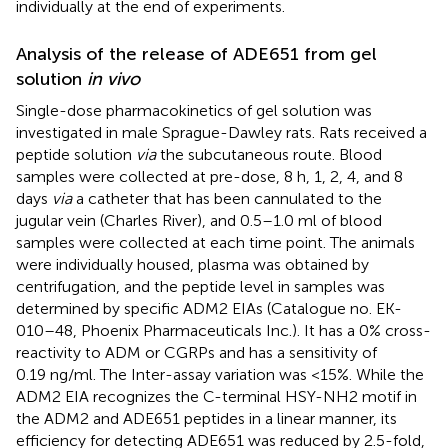
individually at the end of experiments.
Analysis of the release of ADE651 from gel
solution
in vivo
Single-dose pharmacokinetics of gel solution was
investigated in male Sprague-Dawley rats. Rats received a
peptide solution
via
the subcutaneous route. Blood
samples were collected at pre-dose, 8 h, 1, 2, 4, and 8
days
via
a catheter that has been cannulated to the
jugular vein (Charles River), and 0.5–1.0 ml of blood
samples were collected at each time point. The animals
were individually housed, plasma was obtained by
centrifugation, and the peptide level in samples was
determined by specific ADM2 EIAs (Catalogue no. EK-
010–48, Phoenix Pharmaceuticals Inc.). It has a 0% cross-
reactivity to ADM or CGRPs and has a sensitivity of
0.19 ng/ml. The Inter-assay variation was <15%. While the
ADM2 EIA recognizes the C-terminal HSY-NH2 motif in
the ADM2 and ADE651 peptides in a linear manner, its
efficiency for detecting ADE651 was reduced by 2.5-fold,