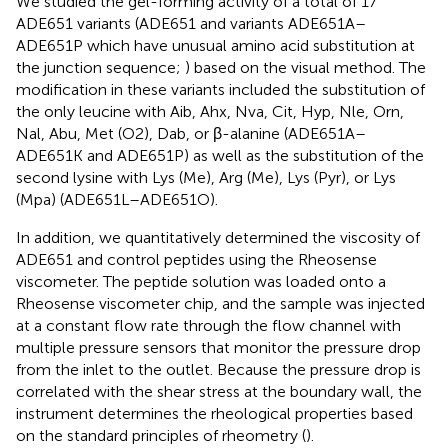
We studied the gel-forming activity of a total of 17
ADE651 variants (ADE651 and variants ADE651A–
ADE651P which have unusual amino acid substitution at
the junction sequence;
) based on the visual method. The
modification in these variants included the substitution of
the only leucine with Aib, Ahx, Nva, Cit, Hyp, Nle, Orn,
Nal, Abu, Met (O2), Dab, or β-alanine (ADE651A–
ADE651K and ADE651P) as well as the substitution of the
second lysine with Lys (Me), Arg (Me), Lys (Pyr), or Lys
(Mpa) (ADE651L–ADE651O).
In addition, we quantitatively determined the viscosity of
ADE651 and control peptides using the Rheosense
viscometer. The peptide solution was loaded onto a
Rheosense viscometer chip, and the sample was injected
at a constant flow rate through the flow channel with
multiple pressure sensors that monitor the pressure drop
from the inlet to the outlet. Because the pressure drop is
correlated with the shear stress at the boundary wall, the
instrument determines the rheological properties based
on the standard principles of rheometry (
).