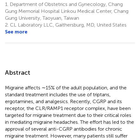
1.
Department of Obstetrics and Gynecology, Chang
Gung Memorial Hospital Linkou Medical Center, Chang
Gung University, Taoyuan, Taiwan
2.
CL Laboratory LLC, Gaithersburg, MD, United States
See more
Abstract
Migraine affects ∼15% of the adult population, and the
standard treatment includes the use of triptans,
ergotamines, and analgesics. Recently, CGRP and its
receptor, the CLR/RAMP1 receptor complex, have been
targeted for migraine treatment due to their critical roles
in mediating migraine headaches. The effort has led to the
approval of several anti-CGRP antibodies for chronic
migraine treatment. However, many patients still suffer