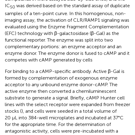
IC
was derived based on the standard assay of duplicate
50
samples of a ten-point curve. In this homogenous, non-
imaging assay, the activation of CLR/RAMP1 signaling was
evaluated using the Enzyme Fragment Complementation
(EFC) technology with β-galactosidase (β-Gal) as the
functional reporter. The enzyme was split into two
complementary portions: an enzyme acceptor and an
enzyme donor. The enzyme donor is fused to cAMP and it
competes with cAMP generated by cells
For binding to a cAMP-specific antibody. Active β-Gal is
formed by complementation of exogenous enzyme
acceptor to any unbound enzyme donor-cAMP. The
active enzyme then converted a chemiluminescent
substrate to generate a signal. Briefly, cAMP Hunter cell
lines with the select receptor were expanded from freezer
stocks (
), and cells were seeded in a total volume of
20 μL into 384-well microplates and incubated at 37°C
for the appropriate time. For the determination of
antagonistic activity, cells were pre-incubated with a