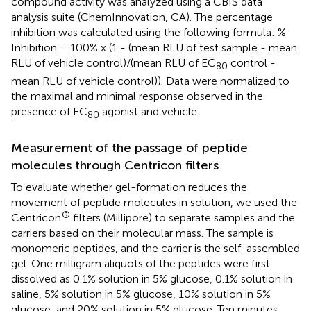
compound activity was analyzed using a CBIS data
analysis suite (ChemInnovation, CA). The percentage
inhibition was calculated using the following formula: %
Inhibition = 100% x (1 - (mean RLU of test sample - mean
RLU of vehicle control)/(mean RLU of EC
control -
80
mean RLU of vehicle control)). Data were normalized to
the maximal and minimal response observed in the
presence of EC
agonist and vehicle.
80
Measurement of the passage of peptide
molecules through Centricon filters
To evaluate whether gel-formation reduces the
movement of peptide molecules in solution, we used the
®
Centricon
filters (Millipore) to separate samples and the
carriers based on their molecular mass. The sample is
monomeric peptides, and the carrier is the self-assembled
gel. One milligram aliquots of the peptides were first
dissolved as 0.1% solution in 5% glucose, 0.1% solution in
saline, 5% solution in 5% glucose, 10% solution in 5%
glucose, and 20% solution in 5% glucose. Ten minutes