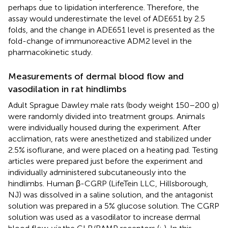
perhaps due to lipidation interference. Therefore, the
assay would underestimate the level of ADE651 by 2.5
folds, and the change in ADE651 level is presented as the
fold-change of immunoreactive ADM2 level in the
pharmacokinetic study.
Measurements of dermal blood flow and
vasodilation in rat hindlimbs
Adult Sprague Dawley male rats (body weight 150–200 g)
were randomly divided into treatment groups. Animals
were individually housed during the experiment. After
acclimation, rats were anesthetized and stabilized under
2.5% isoflurane, and were placed on a heating pad. Testing
articles were prepared just before the experiment and
individually administered subcutaneously into the
hindlimbs. Human β-CGRP (LifeTein LLC, Hillsborough,
NJ) was dissolved in a saline solution, and the antagonist
solution was prepared in a 5% glucose solution. The CGRP
solution was used as a vasodilator to increase dermal