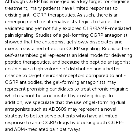
Although CGRP has emerged as a key target for migraine
treatment, many patients have limited responses to
existing anti-CGRP therapeutics. As such, there is an
emerging need for alternative strategies to target the
validated and yet not fully explored CLR/RAMP-mediated
pain signaling. Studies of a gel-forming CGRP antagonist
showed that the antagonist gel slowly dissociates and
exerts a sustained effect on CGRP signaling. Because the
self-assembled gel represents an ideal mode for delivering
peptide therapeutics, and because the peptide antagonist
could have a high volume of distribution and a better
chance to target neuronal receptors compared to anti-
CGRP antibodies, the gel-forming antagonists may
represent promising candidates to treat chronic migraine
which cannot be ameliorated by existing drugs. In
addition, we speculate that the use of gel-forming dual
antagonists such as ADE609 may represent a novel
strategy to better serve patients who have a limited
response to anti-CGRP drugs by blocking both CGRP-
and ADM-mediated pain pathways.