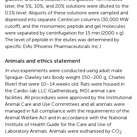
later, the 5%, 10%, and 20% solutions were diluted to the
0.1% level. Aliquots of these solutions were sampled and
dispensed into separate Centricon columns (30,000 MW
cutoff), and the monomeric peptide and gel molecules
were separated by centrifugation for 15 min (2000 x g).
The level of peptide in the elutes was determined by
specific EIAs (Phoenix Pharmaceuticals Inc.).
Animals and ethics statement
In vivo
experiments were conducted using adult male
Sprague-Dawley rats (body weight 150–200 g, Charles
River) that were 10–14 weeks old. Rats were housed in
the Cardio-lab LLC (Gaithersburg, MD) animal care
facilities. All procedures were approved by the Institutional
Animal Care and Use Committees and all animals were
managed in full compliance with the requirements of the
Animal Welfare Act and in accordance with the National
Institute of Health Guide for the Care and Use of
Laboratory Animals. Animals were euthanized by CO
2