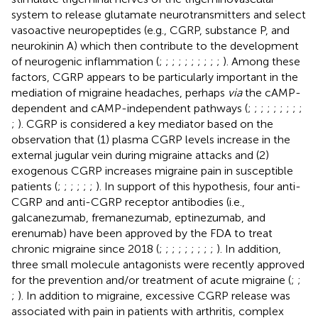
system to release glutamate neurotransmitters and select
vasoactive neuropeptides (e.g., CGRP, substance P, and
neurokinin A) which then contribute to the development
of neurogenic inflammation (
;
;
;
;
;
;
;
;
;
;
). Among these
factors, CGRP appears to be particularly important in the
mediation of migraine headaches, perhaps
via
the cAMP-
dependent and cAMP-independent pathways (
;
;
;
;
;
;
;
;
;
;
). CGRP is considered a key mediator based on the
observation that (1) plasma CGRP levels increase in the
external jugular vein during migraine attacks and (2)
exogenous CGRP increases migraine pain in susceptible
patients (
;
;
;
;
;
;
). In support of this hypothesis, four anti-
CGRP and anti-CGRP receptor antibodies (i.e.,
galcanezumab, fremanezumab, eptinezumab, and
erenumab) have been approved by the FDA to treat
chronic migraine since 2018 (
;
;
;
;
;
;
;
;
;
). In addition,
three small molecule antagonists were recently approved
for the prevention and/or treatment of acute migraine (
;
;
;
). In addition to migraine, excessive CGRP release was
associated with pain in patients with arthritis, complex