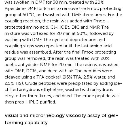
was swollen in DMF for 30 min, treated with 20%
Piperidine-DMF for 8 min to remove the Fmoc protecting
group at 50 °C, and washed with DMF three times. For the
coupling reaction, the resin was added with Fmoc-
protected amino acid, Cl-HOBt, DIC and NMP. The
mixture was vortexed for 20 min at 50°C, followed by
washing with DMF. The cycle of deprotection and
coupling steps was repeated until the last amino acid
residue was assembled. After the final Fmoc protecting
group was removed, the resin was treated with 20%
acetic anhydride-NMP for 20 min. The resin was washed
with DMF, DCM, and dried with air. The peptides were
cleaved using a TFA cocktail (95% TFA, 2.5% water, and
2.5% TIS). Crude peptides were precipitated by adding ice-
chilled anhydrous ethyl ether, washed with anhydrous
ethyl ether three times, and dried. The crude peptide was
then prep-HPLC purified.
Visual and microrheology viscosity assay of gel-
forming capability