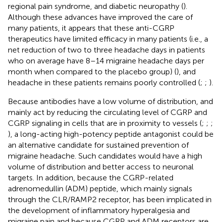
regional pain syndrome, and diabetic neuropathy (
).
Although these advances have improved the care of
many patients, it appears that these anti-CGRP
therapeutics have limited efficacy in many patients (i.e., a
net reduction of two to three headache days in patients
who on average have 8–14 migraine headache days per
month when compared to the placebo group) (
), and
headache in these patients remains poorly controlled (
;
;
).
Because antibodies have a low volume of distribution, and
mainly act by reducing the circulating level of CGRP and
CGRP signaling in cells that are in proximity to vessels (
;
;
;
), a long-acting high-potency peptide antagonist could be
an alternative candidate for sustained prevention of
migraine headache. Such candidates would have a high
volume of distribution and better access to neuronal
targets. In addition, because the CGRP-related
adrenomedullin (ADM) peptide, which mainly signals
through the CLR/RAMP2 receptor, has been implicated in
the development of inflammatory hyperalgesia and
migraine pain and because CGRP and ADM receptors are