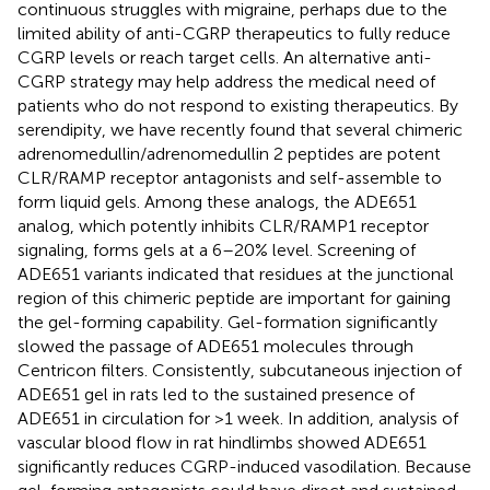
continuous struggles with migraine, perhaps due to the
limited ability of anti-CGRP therapeutics to fully reduce
CGRP levels or reach target cells. An alternative anti-
CGRP strategy may help address the medical need of
patients who do not respond to existing therapeutics. By
serendipity, we have recently found that several chimeric
adrenomedullin/adrenomedullin 2 peptides are potent
CLR/RAMP receptor antagonists and self-assemble to
form liquid gels. Among these analogs, the ADE651
analog, which potently inhibits CLR/RAMP1 receptor
signaling, forms gels at a 6–20% level. Screening of
ADE651 variants indicated that residues at the junctional
region of this chimeric peptide are important for gaining
the gel-forming capability. Gel-formation significantly
slowed the passage of ADE651 molecules through
Centricon filters. Consistently, subcutaneous injection of
ADE651 gel in rats led to the sustained presence of
ADE651 in circulation for >1 week. In addition, analysis of
vascular blood flow in rat hindlimbs showed ADE651
significantly reduces CGRP-induced vasodilation. Because