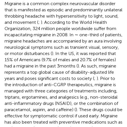
Migraine is a common complex neurovascular disorder
that is manifested as episodic and predominantly unilateral
throbbing headache with hypersensitivity to light, sound,
and movement (
;
). According to the World Health
Organization, 324 million people worldwide suffer from
incapacitating migraine in 2008. In ∼ one-third of patients,
migraine headaches are accompanied by an aura involving
neurological symptoms such as transient visual, sensory,
or motor disturbances (
). In the US, it was reported that
15% of Americans (9.7% of males and 20.7% of females)
had a migraine in the past 3 months (
). As such, migraine
represents a top global cause of disability-adjusted life
years and poses significant costs to society (
;
). Prior to
the introduction of anti-CGRP therapeutics, migraine is
managed with three categories of treatments including,
triptans, ergotamines, and analgesics (e.g., non-steroidal
anti-inflammatory drugs (NSAID), or the combination of
paracetamol, aspirin, and caffeine) (
). These drugs could be
effective for symptomatic control if used early. Migraine
has also been treated with preventive medications such as