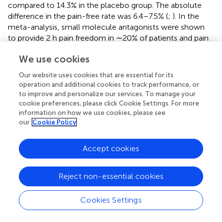
compared to 14.3% in the placebo group. The absolute
difference in the pain-free rate was 6.4–7.5% (
;
). In the
meta-analysis, small molecule antagonists were shown
to provide 2 h pain freedom in ∼20% of patients and pain
relief in ∼60% (
;
). Because these anti-CGRP therapies
We use cookies
have an efficacy comparable to the currently used drugs,
migraine headaches remain a life-long burden for many
Our website uses cookies that are essential for its
patients (
). New therapeutic approaches that can fully
operation and additional cookies to track performance, or
explore the CLR/RAMP-mediated pain pathways may
to improve and personalize our services. To manage your
provide an alternative strategy to reduce the medical
cookie preferences, please click Cookie Settings. For more
information on how we use cookies, please see
burden on migraine patients.
our
Cookie Policy
Before the introduction of anti-CGRP antibody therapies,
the standard-of-care drugs were nonspecific, and the use
Accept cookies
of these drugs was affected by drug interactions and
adverse effect profile (
). On the other hand, the limited
Reject non-essential cookies
efficacy of anti-CGRP antibodies could be associated
with the mechanisms of action. Anti-CGRP antibodies
block signaling by sequestering the circulating CGRP
Cookies Settings
molecules, and the anti-RAMP1 antibody such as
erenumab blocks ligand interactions by projecting a