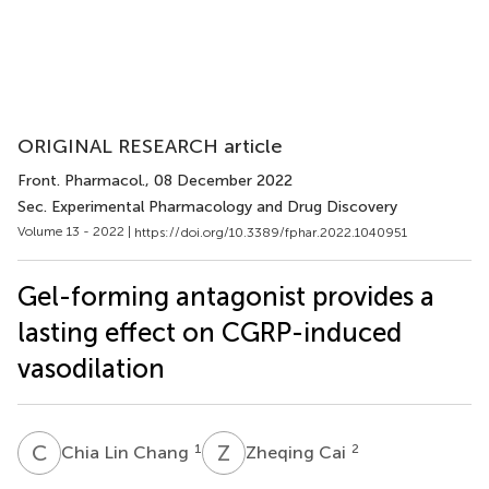
ORIGINAL RESEARCH article
Front. Pharmacol.
, 08 December 2022
Sec. Experimental Pharmacology and Drug Discovery
Volume 13 - 2022 |
https://doi.org/10.3389/fphar.2022.1040951
Gel-forming antagonist provides a
lasting effect on CGRP-induced
vasodilation
C
L
Z
C
1
2
Chia Lin Chang
Zheqing Cai