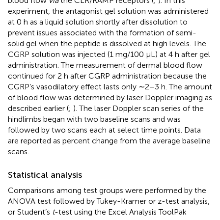
blood flow
via
the CLR/RAMP receptors (
;
). In this
experiment, the antagonist gel solution was administered
at 0 h as a liquid solution shortly after dissolution to
prevent issues associated with the formation of semi-
solid gel when the peptide is dissolved at high levels. The
CGRP solution was injected (1 mg/100 µL) at 4 h after gel
administration. The measurement of dermal blood flow
continued for 2 h after CGRP administration because the
CGRP’s vasodilatory effect lasts only ∼2–3 h. The amount
of blood flow was determined by laser Doppler imaging as
described earlier (
;
). The laser Doppler scan series of the
hindlimbs began with two baseline scans and was
followed by two scans each at select time points. Data
are reported as percent change from the average baseline
scans.
Statistical analysis
Comparisons among test groups were performed by the
ANOVA test followed by Tukey-Kramer or z-test analysis,
or Student’s
t
-test using the Excel Analysis ToolPak