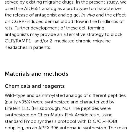
served by existing migraine drugs. In the present study, we
used the ADE651 analog as a prototype to characterize
the release of antagonist analog gel
in vivo
and the effect
on CGRP-induced dermal blood flow in the hindlimbs of
rats. Further development of these gel-forming
antagonists may provide an alternative strategy to block
CLR/RAMP1- and/or 2-mediated chronic migraine
headaches in patients.
Materials and methods
Chemicals and reagents
Wild-type and palmitoylated analogs of different peptides
(purity >95%) were synthesized and characterized by
LifeTein LLC (Hillsborough, NJ). The peptides were
synthesized on ChemMatrix Rink Amide resin, using
standard Fmoc synthesis protocol with DIC/Cl-HOBt
coupling, on an APEX 396 automatic synthesizer. The resin