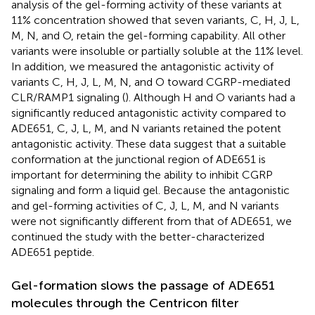
analysis of the gel-forming activity of these variants at
11% concentration showed that seven variants, C, H, J, L,
M, N, and O, retain the gel-forming capability. All other
variants were insoluble or partially soluble at the 11% level.
In addition, we measured the antagonistic activity of
variants C, H, J, L, M, N, and O toward CGRP-mediated
CLR/RAMP1 signaling (
). Although H and O variants had a
significantly reduced antagonistic activity compared to
ADE651, C, J, L, M, and N variants retained the potent
antagonistic activity. These data suggest that a suitable
conformation at the junctional region of ADE651 is
important for determining the ability to inhibit CGRP
signaling and form a liquid gel. Because the antagonistic
and gel-forming activities of C, J, L, M, and N variants
were not significantly different from that of ADE651, we
continued the study with the better-characterized
ADE651 peptide.
Gel-formation slows the passage of ADE651
molecules through the Centricon filter