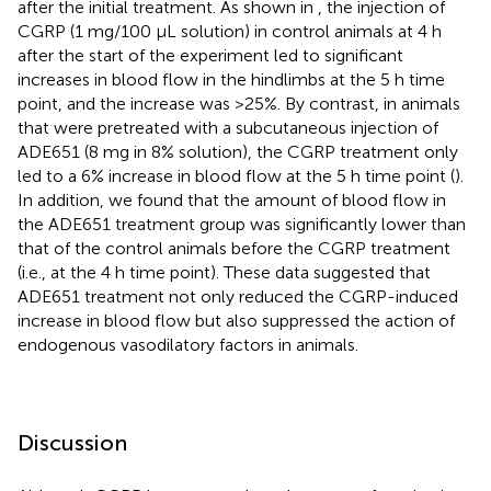
after the initial treatment. As shown in
, the injection of
CGRP (1 mg/100 µL solution) in control animals at 4 h
after the start of the experiment led to significant
increases in blood flow in the hindlimbs at the 5 h time
point, and the increase was >25%. By contrast, in animals
that were pretreated with a subcutaneous injection of
ADE651 (8 mg in 8% solution), the CGRP treatment only
led to a 6% increase in blood flow at the 5 h time point (
).
In addition, we found that the amount of blood flow in
the ADE651 treatment group was significantly lower than
that of the control animals before the CGRP treatment
(i.e., at the 4 h time point). These data suggested that
ADE651 treatment not only reduced the CGRP-induced
increase in blood flow but also suppressed the action of
endogenous vasodilatory factors in animals.
Discussion