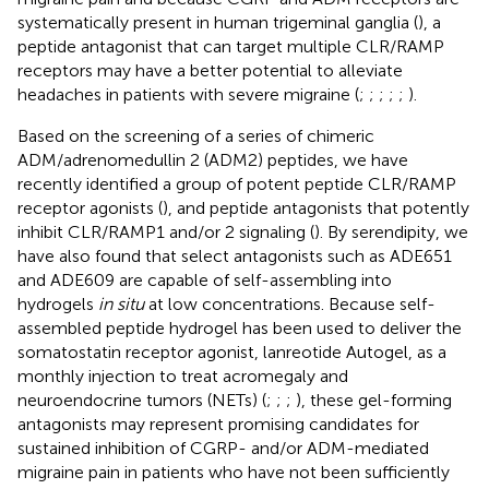
systematically present in human trigeminal ganglia (
), a
peptide antagonist that can target multiple CLR/RAMP
receptors may have a better potential to alleviate
headaches in patients with severe migraine (
;
;
;
;
;
).
Based on the screening of a series of chimeric
ADM/adrenomedullin 2 (ADM2) peptides, we have
recently identified a group of potent peptide CLR/RAMP
receptor agonists (
), and peptide antagonists that potently
inhibit CLR/RAMP1 and/or 2 signaling (
). By serendipity, we
have also found that select antagonists such as ADE651
and ADE609 are capable of self-assembling into
hydrogels
in situ
at low concentrations. Because self-
assembled peptide hydrogel has been used to deliver the
somatostatin receptor agonist, lanreotide Autogel, as a
monthly injection to treat acromegaly and
neuroendocrine tumors (NETs) (
;
;
;
), these gel-forming
antagonists may represent promising candidates for
sustained inhibition of CGRP- and/or ADM-mediated
migraine pain in patients who have not been sufficiently