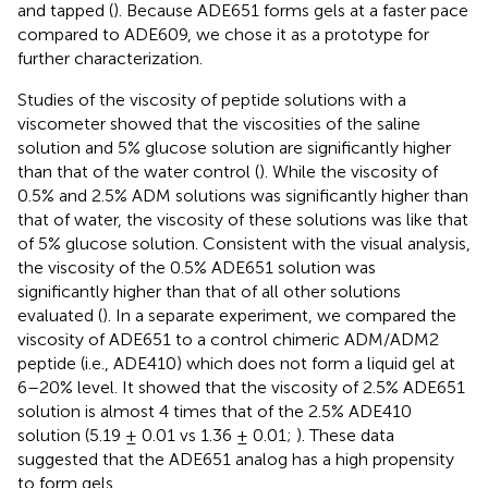
and tapped (
). Because ADE651 forms gels at a faster pace
compared to ADE609, we chose it as a prototype for
further characterization.
Studies of the viscosity of peptide solutions with a
viscometer showed that the viscosities of the saline
solution and 5% glucose solution are significantly higher
than that of the water control (
). While the viscosity of
0.5% and 2.5% ADM solutions was significantly higher than
that of water, the viscosity of these solutions was like that
of 5% glucose solution. Consistent with the visual analysis,
the viscosity of the 0.5% ADE651 solution was
significantly higher than that of all other solutions
evaluated (
). In a separate experiment, we compared the
viscosity of ADE651 to a control chimeric ADM/ADM2
peptide (i.e., ADE410) which does not form a liquid gel at
6–20% level. It showed that the viscosity of 2.5% ADE651
solution is almost 4 times that of the 2.5% ADE410
solution (5.19 ± 0.01 vs 1.36 ± 0.01;
). These data
suggested that the ADE651 analog has a high propensity
to form gels.