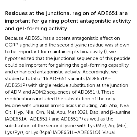
Residues at the junctional region of ADE651 are
important for gaining potent antagonistic activity
and gel-forming activity
Because ADE651 has a potent antagonistic effect on
CGRP signaling and the second lysine residue was shown
to be important for maintaining its bioactivity (
), we
hypothesized that the junctional sequence of this peptide
could be important for gaining the gel-forming capability
and enhanced antagonistic activity. Accordingly, we
studied a total of 16 ADE651 variants (ADE651A–
ADE651P) with single residue substitution at the junction
of ADM and ADM2 sequences of ADE651 (
). These
modifications included the substitution of the only
leucine with unusual amino acids including, Aib, Ahx, Nva,
Cit, Hyp, Nle, Orn, Nal, Abu, Met (O2), Dab, and β-alanine
(ADE651A–ADE651K and ADE651P) as well as the
substitution of the second lysine with Lys (Me), Arg (Me),
Lys (Pyr), or Lys (Mpa) (ADE651L–ADE651O). Visual