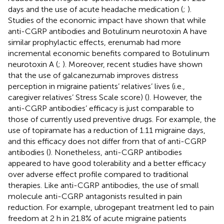
days and the use of acute headache medication (
;
).
Studies of the economic impact have shown that while
anti-CGRP antibodies and Botulinum neurotoxin A have
similar prophylactic effects, erenumab had more
incremental economic benefits compared to Botulinum
neurotoxin A (
;
). Moreover, recent studies have shown
that the use of galcanezumab improves distress
perception in migraine patients’ relatives’ lives (i.e.,
caregiver relatives’ Stress Scale score) (
). However, the
anti-CGRP antibodies’ efficacy is just comparable to
those of currently used preventive drugs. For example, the
use of topiramate has a reduction of 1.11 migraine days,
and this efficacy does not differ from that of anti-CGRP
antibodies (
). Nonetheless, anti-CGRP antibodies
appeared to have good tolerability and a better efficacy
over adverse effect profile compared to traditional
therapies. Like anti-CGRP antibodies, the use of small
molecule anti-CGRP antagonists resulted in pain
reduction. For example, ubrogepant treatment led to pain
freedom at 2 h in 21.8% of acute migraine patients