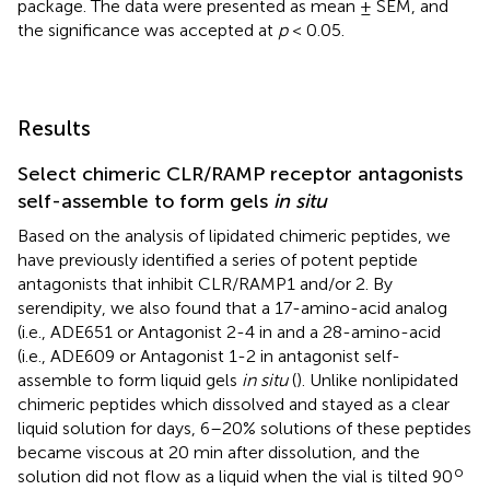
package. The data were presented as mean ± SEM, and
the significance was accepted at
p
< 0.05.
Results
Select chimeric CLR/RAMP receptor antagonists
self-assemble to form gels
in situ
Based on the analysis of lipidated chimeric peptides, we
have previously identified a series of potent peptide
antagonists that inhibit CLR/RAMP1 and/or 2. By
serendipity, we also found that a 17-amino-acid analog
(i.e., ADE651 or Antagonist 2-4 in
and a 28-amino-acid
(i.e., ADE609 or Antagonist 1-2 in
antagonist self-
assemble to form liquid gels
in situ
(
). Unlike nonlipidated
chimeric peptides which dissolved and stayed as a clear
liquid solution for days, 6–20% solutions of these peptides
became viscous at 20 min after dissolution, and the
o
solution did not flow as a liquid when the vial is tilted 90