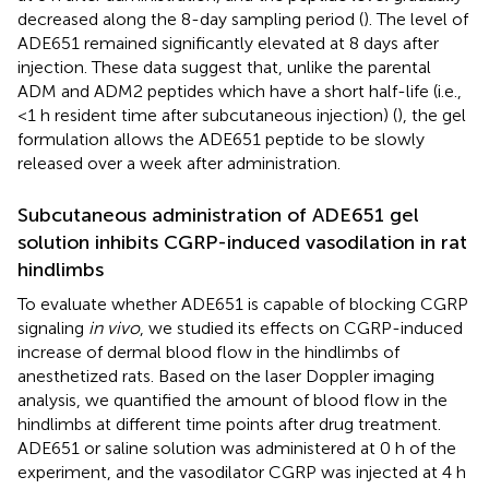
decreased along the 8-day sampling period (
). The level of
ADE651 remained significantly elevated at 8 days after
injection. These data suggest that, unlike the parental
ADM and ADM2 peptides which have a short half-life (i.e.,
<1 h resident time after subcutaneous injection) (
), the gel
formulation allows the ADE651 peptide to be slowly
released over a week after administration.
Subcutaneous administration of ADE651 gel
solution inhibits CGRP-induced vasodilation in rat
hindlimbs
To evaluate whether ADE651 is capable of blocking CGRP
signaling
in vivo
, we studied its effects on CGRP-induced
increase of dermal blood flow in the hindlimbs of
anesthetized rats. Based on the laser Doppler imaging
analysis, we quantified the amount of blood flow in the
hindlimbs at different time points after drug treatment.
ADE651 or saline solution was administered at 0 h of the
experiment, and the vasodilator CGRP was injected at 4 h