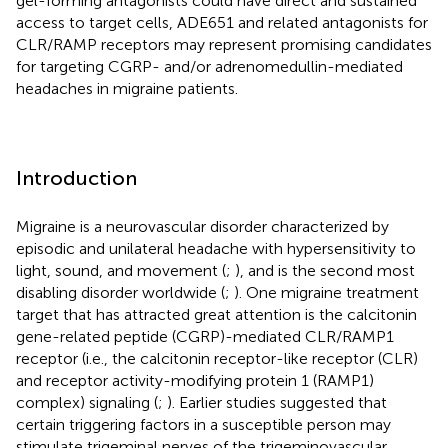
gel-forming antagonists could have direct and sustained
access to target cells, ADE651 and related antagonists for
CLR/RAMP receptors may represent promising candidates
for targeting CGRP- and/or adrenomedullin-mediated
headaches in migraine patients.
Introduction
Migraine is a neurovascular disorder characterized by
episodic and unilateral headache with hypersensitivity to
light, sound, and movement (
;
), and is the second most
disabling disorder worldwide (
;
). One migraine treatment
target that has attracted great attention is the calcitonin
gene-related peptide (CGRP)-mediated CLR/RAMP1
receptor (i.e., the calcitonin receptor-like receptor (CLR)
and receptor activity-modifying protein 1 (RAMP1)
complex) signaling (
;
). Earlier studies suggested that
certain triggering factors in a susceptible person may
stimulate trigeminal nerves of the trigeminovascular