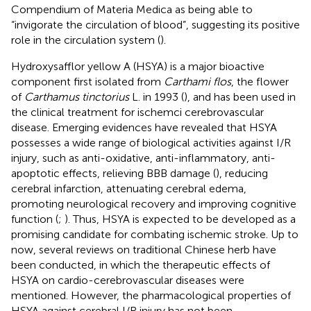
Compendium of Materia Medica as being able to
“invigorate the circulation of blood”, suggesting its positive
role in the circulation system (
).
Hydroxysafflor yellow A (HSYA) is a major bioactive
component first isolated from
Carthami flos
, the flower
of
Carthamus tinctorius
L. in 1993 (
), and has been used in
the clinical treatment for ischemci cerebrovascular
disease. Emerging evidences have revealed that HSYA
possesses a wide range of biological activities against I/R
injury, such as anti-oxidative, anti-inflammatory, anti-
apoptotic effects, relieving BBB damage (
), reducing
cerebral infarction, attenuating cerebral edema,
promoting neurological recovery and improving cognitive
function (
;
). Thus, HSYA is expected to be developed as a
promising candidate for combating ischemic stroke. Up to
now, several reviews on traditional Chinese herb have
been conducted, in which the therapeutic effects of
HSYA on cardio-cerebrovascular diseases were
mentioned. However, the pharmacological properties of
HSYA against cerebral I/R injury has not been