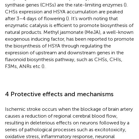
synthase genes (CHSs) are the rate-limiting enzymes (
).
CHSs expression and HSYA accumulation are peaked
after 3–4 days of flowering (
). It’s worth noting that
enzymatic catalysis is efficient to promote biosynthesis of
natural products. Methyl jasmonate (MeJA), a well-known
exogenous inducing factor, has been reported to promote
the biosynthesis of HSYA through regulating the
expression of upstream and downstream genes in the
flavonoid biosynthesis pathway, such as CHSs, CHIs,
F3Ms, ANRs etc (
).
4 Protective effects and mechanisms
Ischemic stroke occurs when the blockage of brain artery
causes a reduction of regional cerebral blood flow,
resulting in deleterious effects on neurons followed by a
series of pathological processes such as excitotoxicity,
oxidative stress, inflammatory response, neuronal