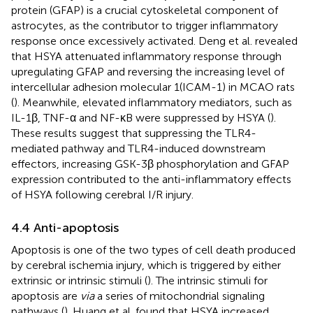
protein (GFAP) is a crucial cytoskeletal component of
astrocytes, as the contributor to trigger inflammatory
response once excessively activated. Deng et al. revealed
that HSYA attenuated inflammatory response through
upregulating GFAP and reversing the increasing level of
intercellular adhesion molecular 1(ICAM-1) in MCAO rats
(
). Meanwhile, elevated inflammatory mediators, such as
IL-1β, TNF-α and NF-κB were suppressed by HSYA (
).
These results suggest that suppressing the TLR4-
mediated pathway and TLR4-induced downstream
effectors, increasing GSK-3β phosphorylation and GFAP
expression contributed to the anti-inflammatory effects
of HSYA following cerebral I/R injury.
4.4 Anti-apoptosis
Apoptosis is one of the two types of cell death produced
by cerebral ischemia injury, which is triggered by either
extrinsic or intrinsic stimuli (
). The intrinsic stimuli for
apoptosis are
via
a series of mitochondrial signaling
pathways (
). Huang et al. found that HSYA increased