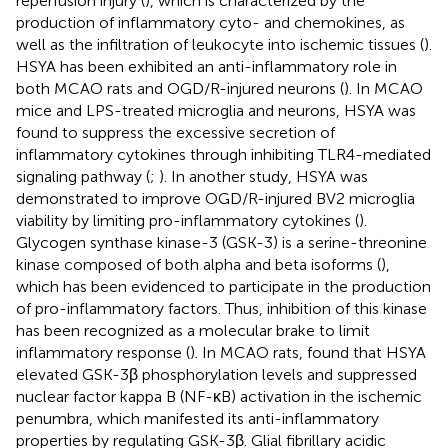
reperfusion injury (
), which is characterized by the
production of inflammatory cyto- and chemokines, as
well as the infiltration of leukocyte into ischemic tissues (
).
HSYA has been exhibited an anti-inflammatory role in
both MCAO rats and OGD/R-injured neurons (
). In MCAO
mice and LPS-treated microglia and neurons, HSYA was
found to suppress the excessive secretion of
inflammatory cytokines through inhibiting TLR4-mediated
signaling pathway (
;
). In another study, HSYA was
demonstrated to improve OGD/R-injured BV2 microglia
viability by limiting pro-inflammatory cytokines (
).
Glycogen synthase kinase-3 (GSK-3) is a serine-threonine
kinase composed of both alpha and beta isoforms (
),
which has been evidenced to participate in the production
of pro-inflammatory factors. Thus, inhibition of this kinase
has been recognized as a molecular brake to limit
inflammatory response (
). In MCAO rats,
found that HSYA
elevated GSK-3β phosphorylation levels and suppressed
nuclear factor kappa B (NF-κB) activation in the ischemic
penumbra, which manifested its anti-inflammatory
properties by regulating GSK-3β. Glial fibrillary acidic