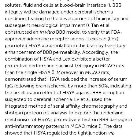
solutes, fluid and cells at blood-brain interface (
). BBB
integrity will be damaged under cerebral ischemia
condition, leading to the development of brain injury and
subsequent neurological impairment (
). Tan et al.
constructed an
in vitro
BBB model to verify that FDA-
approved adenosine receptor agonist Lexiscan (Lex)
promoted HSYA accumulation in the brain by transitory
enhancement of BBB permeability. Accordingly, the
combination of HSYA and Lex exhibited a better
protective performance against I/R injury in MCAO rats
than the single HSYA (
). Moreover, in MCAO rats,
demonstrated that HSYA reduced the increase of serum
IgG following brain ischemia by more than 50%, indicating
the amelioration effect of HSYA against BBB disruption
subjected to cerebral ischemia. Lv et al. used the
integrated method of serial affinity chromatography and
shotgun proteomics analysis to explore the underlying
mechanism of HSYA’s protective effect on BBB damage in
anti-inflammatory patterns in MCAO mice (
). The data
showed that HSYA regulated the tight junction
via