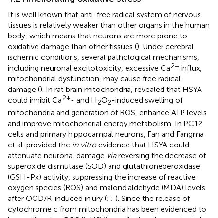
It is well known that anti-free radical system of nervous
tissues is relatively weaker than other organs in the human
body, which means that neurons are more prone to
oxidative damage than other tissues (
). Under cerebral
ischemic conditions, several pathological mechanisms,
2+
including neuronal excitotoxicity, excessive Ca
influx,
mitochondrial dysfunction, may cause free radical
damage (
). In rat brain mitochondria,
revealed that HSYA
2+
could inhibit Ca
- and H
O
-induced swelling of
2
2
mitochondria and generation of ROS, enhance ATP levels
and improve mitochondrial energy metabolism. In PC12
cells and primary hippocampal neurons, Fan and Fangma
et al. provided the
in vitro
evidence that HSYA could
attenuate neuronal damage
via
reversing the decrease of
superoxide dismutase (SOD) and glutathioneperoxidase
(GSH-Px) activity, suppressing the increase of reactive
oxygen species (ROS) and malondialdehyde (MDA) levels
after OGD/R-induced injury (
;
;
). Since the release of
cytochrome c from mitochondria has been evidenced to