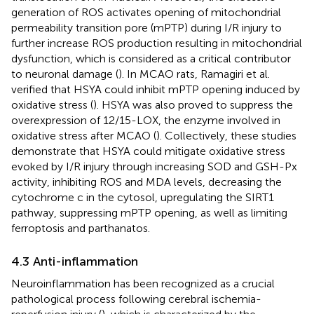
generation of ROS activates opening of mitochondrial
permeability transition pore (mPTP) during I/R injury to
further increase ROS production resulting in mitochondrial
dysfunction, which is considered as a critical contributor
to neuronal damage (
). In MCAO rats, Ramagiri et al.
verified that HSYA could inhibit mPTP opening induced by
oxidative stress (
). HSYA was also proved to suppress the
overexpression of 12/15-LOX, the enzyme involved in
oxidative stress after MCAO (
). Collectively, these studies
demonstrate that HSYA could mitigate oxidative stress
evoked by I/R injury through increasing SOD and GSH-Px
activity, inhibiting ROS and MDA levels, decreasing the
cytochrome c in the cytosol, upregulating the SIRT1
pathway, suppressing mPTP opening, as well as limiting
ferroptosis and parthanatos.
4.3 Anti-inflammation
Neuroinflammation has been recognized as a crucial
pathological process following cerebral ischemia-