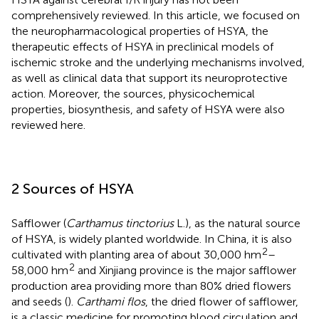
comprehensively reviewed. In this article, we focused on
the neuropharmacological properties of HSYA, the
therapeutic effects of HSYA in preclinical models of
ischemic stroke and the underlying mechanisms involved,
as well as clinical data that support its neuroprotective
action. Moreover, the sources, physicochemical
properties, biosynthesis, and safety of HSYA were also
reviewed here.
2 Sources of HSYA
Safflower (
Carthamus tinctorius
L.), as the natural source
of HSYA, is widely planted worldwide. In China, it is also
2
cultivated with planting area of about 30,000 hm
–
2
58,000 hm
and Xinjiang province is the major safflower
production area providing more than 80% dried flowers
and seeds (
).
Carthami flos
, the dried flower of safflower,
is a classic medicine for promoting blood circulation and