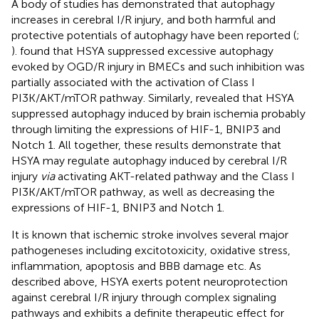
A body of studies has demonstrated that autophagy
increases in cerebral I/R injury, and both harmful and
protective potentials of autophagy have been reported (
;
).
found that HSYA suppressed excessive autophagy
evoked by OGD/R injury in BMECs and such inhibition was
partially associated with the activation of Class I
PI3K/AKT/mTOR pathway. Similarly,
revealed that HSYA
suppressed autophagy induced by brain ischemia probably
through limiting the expressions of HIF-1, BNIP3 and
Notch 1. All together, these results demonstrate that
HSYA may regulate autophagy induced by cerebral I/R
injury
via
activating AKT-related pathway and the Class I
PI3K/AKT/mTOR pathway, as well as decreasing the
expressions of HIF-1, BNIP3 and Notch 1.
It is known that ischemic stroke involves several major
pathogeneses including excitotoxicity, oxidative stress,
inflammation, apoptosis and BBB damage etc. As
described above, HSYA exerts potent neuroprotection
against cerebral I/R injury through complex signaling
pathways and exhibits a definite therapeutic effect for