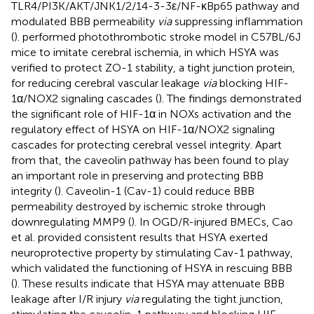
TLR4/PI3K/AKT/JNK1/2/14-3-3ε/NF-κBp65 pathway and
modulated BBB permeability
via
suppressing inflammation
(
).
performed photothrombotic stroke model in C57BL/6J
mice to imitate cerebral ischemia, in which HSYA was
verified to protect ZO-1 stability, a tight junction protein,
for reducing cerebral vascular leakage
via
blocking HIF-
1α/NOX2 signaling cascades (
). The findings demonstrated
the significant role of HIF-1α in NOXs activation and the
regulatory effect of HSYA on HIF-1α/NOX2 signaling
cascades for protecting cerebral vessel integrity. Apart
from that, the caveolin pathway has been found to play
an important role in preserving and protecting BBB
integrity (
). Caveolin-1 (Cav-1) could reduce BBB
permeability destroyed by ischemic stroke through
downregulating MMP9 (
). In OGD/R-injured BMECs, Cao
et al. provided consistent results that HSYA exerted
neuroprotective property by stimulating Cav-1 pathway,
which validated the functioning of HSYA in rescuing BBB
(
). These results indicate that HSYA may attenuate BBB
leakage after I/R injury
via
regulating the tight junction,