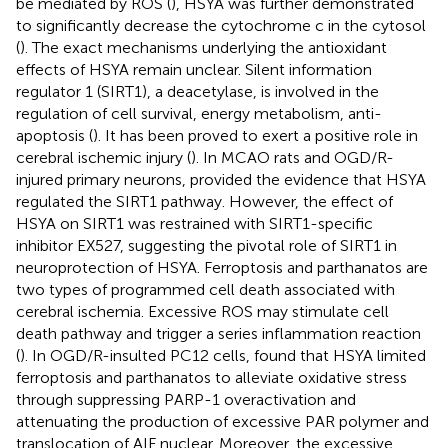
be mediated by ROS (
), HSYA was further demonstrated
to significantly decrease the cytochrome c in the cytosol
(
). The exact mechanisms underlying the antioxidant
effects of HSYA remain unclear. Silent information
regulator 1 (SIRT1), a deacetylase, is involved in the
regulation of cell survival, energy metabolism, anti-
apoptosis (
). It has been proved to exert a positive role in
cerebral ischemic injury (
). In MCAO rats and OGD/R-
injured primary neurons,
provided the evidence that HSYA
regulated the SIRT1 pathway. However, the effect of
HSYA on SIRT1 was restrained with SIRT1-specific
inhibitor EX527, suggesting the pivotal role of SIRT1 in
neuroprotection of HSYA. Ferroptosis and parthanatos are
two types of programmed cell death associated with
cerebral ischemia. Excessive ROS may stimulate cell
death pathway and trigger a series inflammation reaction
(
). In OGD/R-insulted PC12 cells,
found that HSYA limited
ferroptosis and parthanatos to alleviate oxidative stress
through suppressing PARP-1 overactivation and
attenuating the production of excessive PAR polymer and
translocation of AIF nuclear. Moreover, the excessive