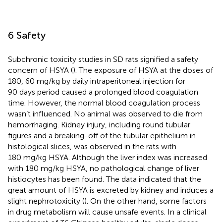
6 Safety
Subchronic toxicity studies in SD rats signified a safety
concern of HSYA (
). The exposure of HSYA at the doses of
180, 60 mg/kg by daily intraperitoneal injection for
90 days period caused a prolonged blood coagulation
time. However, the normal blood coagulation process
wasn’t influenced. No animal was observed to die from
hemorrhaging. Kidney injury, including round tubular
figures and a breaking-off of the tubular epithelium in
histological slices, was observed in the rats with
180 mg/kg HSYA. Although the liver index was increased
with 180 mg/kg HSYA, no pathological change of liver
histiocytes has been found. The data indicated that the
great amount of HSYA is excreted by kidney and induces a
slight nephrotoxicity (
). On the other hand, some factors
in drug metabolism will cause unsafe events. In a clinical