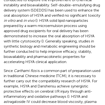
instability and bioavailability. Self-double-emulsifying drug
delivery system (SDEDDS) has been used to enhance the
oral absorption of HSYA and verified no significant toxicity
in vitro
and
in vivo
(
). HSYA solid lipid nanoparticles
prepared by a warm microemulsion process using
approved drug excipients for oral delivery has been
demonstrated to increase the oral absorption of HSYA
with little cytotoxicity (
). Generally speaking, studies in
synthetic biology and metabolic engineering should be
further conducted to help improve efficacy, stability,
bioavailability and pharmacokinetic properties for
accelerating HSYA clinical application.
Since
Carthami flos
is a common part of preparation used
in traditional Chinese medicine (TCM), it is necessary to
further carry out the compatibility research of HSYA. For
example, HSYA and Danshensu achieve synergistic
protective effects on cerebral I/R injury through anti-
inflammatory and oxidative pathways (
). HSYA and
astragaloside IV could decrease blood viscosity, plasma