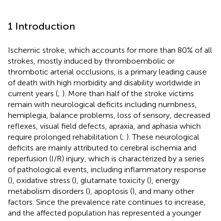
1 Introduction
Ischemic stroke, which accounts for more than 80% of all
strokes, mostly induced by thromboembolic or
thrombotic arterial occlusions, is a primary leading cause
of death with high morbidity and disability worldwide in
current years (
;
). More than half of the stroke victims
remain with neurological deficits including numbness,
hemiplegia, balance problems, loss of sensory, decreased
reflexes, visual field defects, apraxia, and aphasia which
require prolonged rehabilitation (
;
). These neurological
deficits are mainly attributed to cerebral ischemia and
reperfusion (I/R) injury, which is characterized by a series
of pathological events, including inflammatory response
(
), oxidative stress (
), glutamate toxicity (
), energy
metabolism disorders (
), apoptosis (
), and many other
factors. Since the prevalence rate continues to increase,
and the affected population has represented a younger