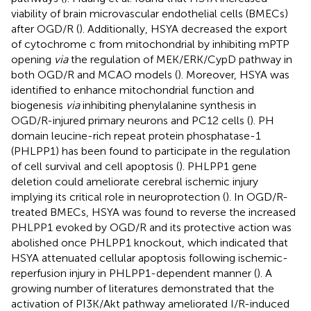
viability of brain microvascular endothelial cells (BMECs)
after OGD/R (
). Additionally, HSYA decreased the export
of cytochrome c from mitochondrial by inhibiting mPTP
opening
via
the regulation of MEK/ERK/CypD pathway in
both OGD/R and MCAO models (
). Moreover, HSYA was
identified to enhance mitochondrial function and
biogenesis
via
inhibiting phenylalanine synthesis in
OGD/R-injured primary neurons and PC12 cells (
). PH
domain leucine-rich repeat protein phosphatase-1
(PHLPP1) has been found to participate in the regulation
of cell survival and cell apoptosis (
). PHLPP1 gene
deletion could ameliorate cerebral ischemic injury
implying its critical role in neuroprotection (
). In OGD/R-
treated BMECs, HSYA was found to reverse the increased
PHLPP1 evoked by OGD/R and its protective action was
abolished once PHLPP1 knockout, which indicated that
HSYA attenuated cellular apoptosis following ischemic-
reperfusion injury in PHLPP1-dependent manner (
). A
growing number of literatures demonstrated that the
activation of PI3K/Akt pathway ameliorated I/R-induced