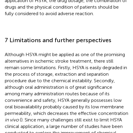
application of HSYA, the drug dosage, the combination of
drugs and the physical condition of patients should be
fully considered to avoid adverse reaction.
7 Limitations and further perspectives
Although HSYA might be applied as one of the promising
alternatives in ischemic stroke treatment, there still
remain some limitations. Firstly, HSYA is easily degraded in
the process of storage, extraction and separation
procedure due to the chemical instability. Secondly,
although oral administration is of great significance
among many administration routes because of its
convenience and safety, HSYA generally possesses low
oral bioavailability probably caused by its low membrane
permeability, which decreases the effective concentration
in vivo
(
). Since many challenges still exist to limit HSYA
clinical application, a large number of studies have been
conducted to explore the improvement of chemical