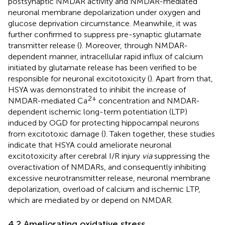
postsynaptic NMDAR activity and NMDAR-mediated
neuronal membrane depolarization under oxygen and
glucose deprivation circumstance. Meanwhile, it was
further confirmed to suppress pre-synaptic glutamate
transmitter release (
). Moreover, through NMDAR-
dependent manner, intracellular rapid influx of calcium
initiated by glutamate release has been verified to be
responsible for neuronal excitotoxicity (
). Apart from that,
HSYA was demonstrated to inhibit the increase of
2+
NMDAR-mediated Ca
concentration and NMDAR-
dependent ischemic long-term potentiation (LTP)
induced by OGD for protecting hippocampal neurons
from excitotoxic damage (
). Taken together, these studies
indicate that HSYA could ameliorate neuronal
excitotoxicity after cerebral I/R injury
via
suppressing the
overactivation of NMDARs, and consequently inhibiting
excessive neurotransmitter release, neuronal membrane
depolarization, overload of calcium and ischemic LTP,
which are mediated by or depend on NMDAR.
4.2 Ameliorating oxidative stress