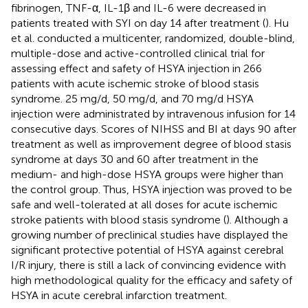
fibrinogen, TNF-α, IL-1β and IL-6 were decreased in
patients treated with SYI on day 14 after treatment (
). Hu
et al. conducted a multicenter, randomized, double-blind,
multiple-dose and active-controlled clinical trial for
assessing effect and safety of HSYA injection in 266
patients with acute ischemic stroke of blood stasis
syndrome. 25 mg/d, 50 mg/d, and 70 mg/d HSYA
injection were administrated by intravenous infusion for 14
consecutive days. Scores of NIHSS and BI at days 90 after
treatment as well as improvement degree of blood stasis
syndrome at days 30 and 60 after treatment in the
medium- and high-dose HSYA groups were higher than
the control group. Thus, HSYA injection was proved to be
safe and well-tolerated at all doses for acute ischemic
stroke patients with blood stasis syndrome (
). Although a
growing number of preclinical studies have displayed the
significant protective potential of HSYA against cerebral
I/R injury, there is still a lack of convincing evidence with
high methodological quality for the efficacy and safety of
HSYA in acute cerebral infarction treatment.