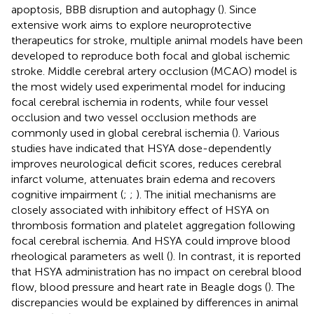
apoptosis, BBB disruption and autophagy (
). Since
extensive work aims to explore neuroprotective
therapeutics for stroke, multiple animal models have been
developed to reproduce both focal and global ischemic
stroke. Middle cerebral artery occlusion (MCAO) model is
the most widely used experimental model for inducing
focal cerebral ischemia in rodents, while four vessel
occlusion and two vessel occlusion methods are
commonly used in global cerebral ischemia (
). Various
studies have indicated that HSYA dose-dependently
improves neurological deficit scores, reduces cerebral
infarct volume, attenuates brain edema and recovers
cognitive impairment (
;
;
). The initial mechanisms are
closely associated with inhibitory effect of HSYA on
thrombosis formation and platelet aggregation following
focal cerebral ischemia. And HSYA could improve blood
rheological parameters as well (
). In contrast, it is reported
that HSYA administration has no impact on cerebral blood
flow, blood pressure and heart rate in Beagle dogs (
). The
discrepancies would be explained by differences in animal