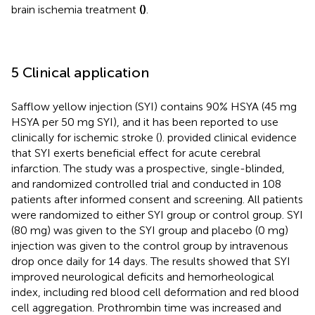
brain ischemia treatment
(
)
.
5 Clinical application
Safflow yellow injection (SYI) contains 90% HSYA (45 mg
HSYA per 50 mg SYI), and it has been reported to use
clinically for ischemic stroke (
).
provided clinical evidence
that SYI exerts beneficial effect for acute cerebral
infarction. The study was a prospective, single-blinded,
and randomized controlled trial and conducted in 108
patients after informed consent and screening. All patients
were randomized to either SYI group or control group. SYI
(80 mg) was given to the SYI group and placebo (0 mg)
injection was given to the control group by intravenous
drop once daily for 14 days. The results showed that SYI
improved neurological deficits and hemorheological
index, including red blood cell deformation and red blood
cell aggregation. Prothrombin time was increased and