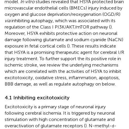
model.
In vitro
studies revealed that HSYA protected brain
microvascular endothelial cells (BMECs) injury induced by
oxygen and glucose deprivation/reoxygenation (OGD/R)
via
inhibiting autophagy, which was associated with its
regulation of the Class I PI3K/AKT/mTOR pathway (
).
Moreover, HSYA exhibits protective action on neuronal
damage following glutamate and sodium cyanide (NaCN)
exposure in fetal cortical cells (
). These results indicate
that HSYA is a promising therapeutic agent for cerebral I/R
injury treatment. To further support the its positive role in
ischemic stroke, we review the underlying mechanisms
which are correlated with the activities of HSYA to inhibit
excitotoxicity, oxidative stress, inflammation, apoptosis,
BBB damage, as well as regulate autophagy on below.
4.1 Inhibiting excitotoxicity
Excitotoxicity is a primary stage of neuronal injury
following cerebral ischemia. It is triggered by neuronal
stimulation with high concentration of glutamate and
overactivation of glutamate receptors (
). N-methyl-
-
d