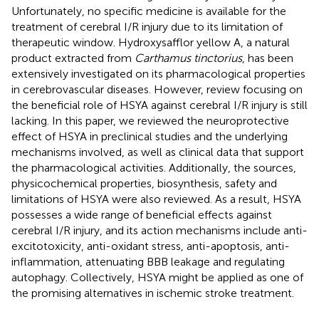
Unfortunately, no specific medicine is available for the
treatment of cerebral I/R injury due to its limitation of
therapeutic window. Hydroxysafflor yellow A, a natural
product extracted from
Carthamus tinctorius
, has been
extensively investigated on its pharmacological properties
in cerebrovascular diseases. However, review focusing on
the beneficial role of HSYA against cerebral I/R injury is still
lacking. In this paper, we reviewed the neuroprotective
effect of HSYA in preclinical studies and the underlying
mechanisms involved, as well as clinical data that support
the pharmacological activities. Additionally, the sources,
physicochemical properties, biosynthesis, safety and
limitations of HSYA were also reviewed. As a result, HSYA
possesses a wide range of beneficial effects against
cerebral I/R injury, and its action mechanisms include anti-
excitotoxicity, anti-oxidant stress, anti-apoptosis, anti-
inflammation, attenuating BBB leakage and regulating
autophagy. Collectively, HSYA might be applied as one of
the promising alternatives in ischemic stroke treatment.