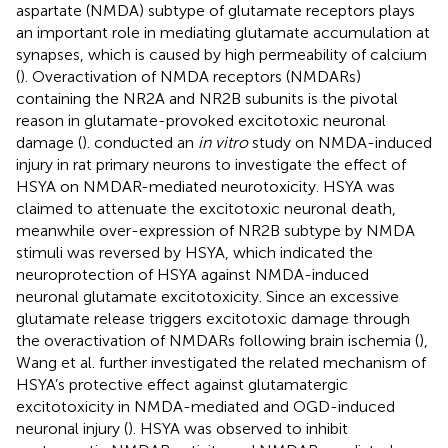
aspartate (NMDA) subtype of glutamate receptors plays
an important role in mediating glutamate accumulation at
synapses, which is caused by high permeability of calcium
(
). Overactivation of NMDA receptors (NMDARs)
containing the NR2A and NR2B subunits is the pivotal
reason in glutamate-provoked excitotoxic neuronal
damage (
).
conducted an
in vitro
study on NMDA-induced
injury in rat primary neurons to investigate the effect of
HSYA on NMDAR-mediated neurotoxicity. HSYA was
claimed to attenuate the excitotoxic neuronal death,
meanwhile over-expression of NR2B subtype by NMDA
stimuli was reversed by HSYA, which indicated the
neuroprotection of HSYA against NMDA-induced
neuronal glutamate excitotoxicity. Since an excessive
glutamate release triggers excitotoxic damage through
the overactivation of NMDARs following brain ischemia (
),
Wang et al. further investigated the related mechanism of
HSYA’s protective effect against glutamatergic
excitotoxicity in NMDA-mediated and OGD-induced
neuronal injury (
). HSYA was observed to inhibit