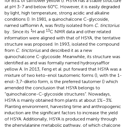
for 85% of safflower yellow (
). HSYA has a stable structure
at pH 3-7 and below 60°C. However, it is easily degraded
by light, high temperature, strong acidic and alkaline
conditions (
). In 1981, a quinochalcone C-glycoside,
named safflomin A, was firstly isolated from
C. tinctorius
1
13
by
. Since its
H and
C NMR data and other related
information were aligned with that of HSYA, the tentative
structure
was proposed. In 1993,
isolated the compound
from
C. tinctorius
and described it as a new
quinochalcone C-glycoside. Meanwhile, its structure was
identified as
and was formally named hydroxysafflor
yellow A. In 2013, Feng et al. put forward that HSYA was a
mixture of two keto-enol tautomeric forms (
), with the 1-
enol-3,7-diketo form, is the preferred tautomer (
) which
amended the conclusion that HSYA belongs to
“quinochalcone-C-glycoside structures”. Nowadays,
HSYA is mainly obtained from plants at about 1%–3%.
Planting environment, harvesting time and anthropogenic
induction are the significant factors to increase the yield
of HSYA. Additionally, HSYA is produced mainly through
the phenylalanine metabolic pathway, of which chalcone