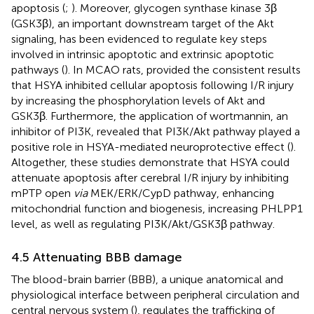
apoptosis (
;
). Moreover, glycogen synthase kinase 3β
(GSK3β), an important downstream target of the Akt
signaling, has been evidenced to regulate key steps
involved in intrinsic apoptotic and extrinsic apoptotic
pathways (
). In MCAO rats,
provided the consistent results
that HSYA inhibited cellular apoptosis following I/R injury
by increasing the phosphorylation levels of Akt and
GSK3β. Furthermore, the application of wortmannin, an
inhibitor of PI3K, revealed that PI3K/Akt pathway played a
positive role in HSYA-mediated neuroprotective effect (
).
Altogether, these studies demonstrate that HSYA could
attenuate apoptosis after cerebral I/R injury by inhibiting
mPTP open
via
MEK/ERK/CypD pathway, enhancing
mitochondrial function and biogenesis, increasing PHLPP1
level, as well as regulating PI3K/Akt/GSK3β pathway.
4.5 Attenuating BBB damage
The blood-brain barrier (BBB), a unique anatomical and
physiological interface between peripheral circulation and
central nervous system (
), regulates the trafficking of