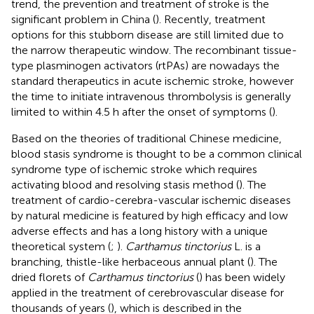
trend, the prevention and treatment of stroke is the
significant problem in China (
). Recently, treatment
options for this stubborn disease are still limited due to
the narrow therapeutic window. The recombinant tissue-
type plasminogen activators (rtPAs) are nowadays the
standard therapeutics in acute ischemic stroke, however
the time to initiate intravenous thrombolysis is generally
limited to within 4.5 h after the onset of symptoms (
).
Based on the theories of traditional Chinese medicine,
blood stasis syndrome is thought to be a common clinical
syndrome type of ischemic stroke which requires
activating blood and resolving stasis method (
). The
treatment of cardio-cerebra-vascular ischemic diseases
by natural medicine is featured by high efficacy and low
adverse effects and has a long history with a unique
theoretical system (
;
).
Carthamus tinctorius
L. is a
branching, thistle-like herbaceous annual plant (
). The
dried florets of
Carthamus tinctorius
(
) has been widely
applied in the treatment of cerebrovascular disease for
thousands of years (
), which is described in the