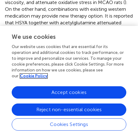
viscosity, and attenuate oxidative stress in MCAO rats (
).
On the other hand, combinations with existing western
medication may provide new therapy option. It is reported
that HSYA together with acetylglutamine attenuated
inflammation and apoptosis process following brain
We use cookies
ischemia, and the combination of two drugs exhibited a
synergetic effect (
). However, it should be pointed out
Our website uses cookies that are essential for its
that HSYA can either inhibit or induce activities of CYP1A2,
operation and additional cookies to track performance, or
CYP2C11 and CYP3A1 (
). Comedication of HSYA with
to improve and personalize our services. To manage your
drugs metabolized by CYP1A2 and CYP2C11 will probably
cookie preferences, please click Cookie Settings. For more
result in herb-drug interactions. Hence, more advanced
information on how we use cookies, please see
our
Cookie Policy
clinical studies should be conducted for fully assessing the
safety of HSYA and exploring new compound formulas
with HSYA, which may bring benefits not only to brain
Accept cookies
ischemia patients but also TCM modernization as well.
Reject non-essential cookies
8 Conclusion
Cookies Settings