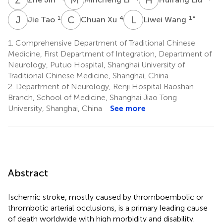
J
T
C
X
L
W
1
4
1
*
Jie Tao
Chuan Xu
Liwei Wang
1.
Comprehensive Department of Traditional Chinese
Medicine, First Department of Integration, Department of
Neurology, Putuo Hospital, Shanghai University of
Traditional Chinese Medicine, Shanghai, China
2.
Department of Neurology, Renji Hospital Baoshan
Branch, School of Medicine, Shanghai Jiao Tong
University, Shanghai, China
See more
Abstract
Ischemic stroke, mostly caused by thromboembolic or
thrombotic arterial occlusions, is a primary leading cause
of death worldwide with high morbidity and disability.