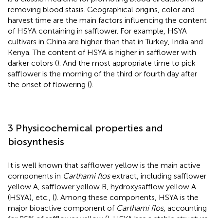
removing blood stasis. Geographical origins, color and
harvest time are the main factors influencing the content
of HSYA containing in safflower. For example, HSYA
cultivars in China are higher than that in Turkey, India and
Kenya. The content of HSYA is higher in safflower with
darker colors (
). And the most appropriate time to pick
safflower is the morning of the third or fourth day after
the onset of flowering (
).
3 Physicochemical properties and
biosynthesis
It is well known that safflower yellow is the main active
components in
Carthami flos
extract, including safflower
yellow A, safflower yellow B, hydroxysafflow yellow A
(HSYA), etc., (
). Among these components, HSYA is the
major bioactive component of
Carthami flos
, accounting