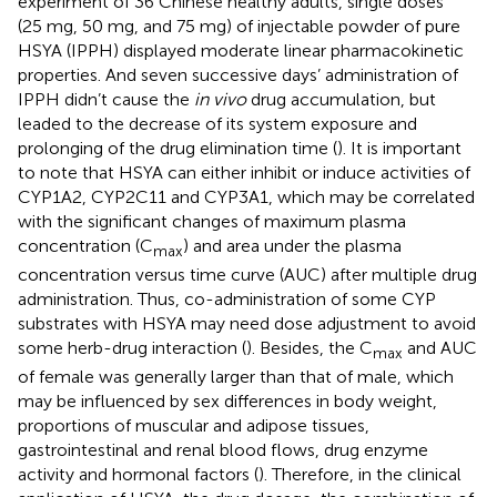
experiment of 36 Chinese healthy adults, single doses
(25 mg, 50 mg, and 75 mg) of injectable powder of pure
HSYA (IPPH) displayed moderate linear pharmacokinetic
properties. And seven successive days’ administration of
IPPH didn’t cause the
in vivo
drug accumulation, but
leaded to the decrease of its system exposure and
prolonging of the drug elimination time (
). It is important
to note that HSYA can either inhibit or induce activities of
CYP1A2, CYP2C11 and CYP3A1, which may be correlated
with the significant changes of maximum plasma
concentration (C
) and area under the plasma
max
concentration versus time curve (AUC) after multiple drug
administration. Thus, co-administration of some CYP
substrates with HSYA may need dose adjustment to avoid
some herb-drug interaction (
). Besides, the C
and AUC
max
of female was generally larger than that of male, which
may be influenced by sex differences in body weight,
proportions of muscular and adipose tissues,
gastrointestinal and renal blood flows, drug enzyme
activity and hormonal factors (
). Therefore, in the clinical