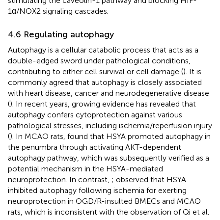
stimulating the caveolin-1 pathway and blocking HIF-
1α/NOX2 signaling cascades.
4.6 Regulating autophagy
Autophagy is a cellular catabolic process that acts as a
double-edged sword under pathological conditions,
contributing to either cell survival or cell damage (
). It is
commonly agreed that autophagy is closely associated
with heart disease, cancer and neurodegenerative disease
(
). In recent years, growing evidence has revealed that
autophagy confers cytoprotection against various
pathological stresses, including ischemia/reperfusion injury
(
). In MCAO rats,
found that HSYA promoted autophagy in
the penumbra through activating AKT-dependent
autophagy pathway, which was subsequently verified as a
potential mechanism in the HSYA-mediated
neuroprotection. In contrast,
;
observed that HSYA
inhibited autophagy following ischemia for exerting
neuroprotection in OGD/R-insulted BMECs and MCAO
rats, which is inconsistent with the observation of Qi et al.