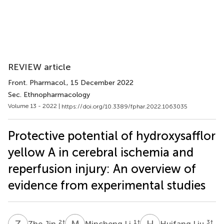
REVIEW article
Front. Pharmacol.
, 15 December 2022
Sec. Ethnopharmacology
Volume 13 - 2022 |
https://doi.org/10.3389/fphar.2022.1063035
Protective potential of hydroxysafflor
yellow A in cerebral ischemia and
reperfusion injury: An overview of
evidence from experimental studies
Z
J
M
L
H
L
2
†
1
†
3
†
Zhe Jin
Mincheng Li
Huifang Liu