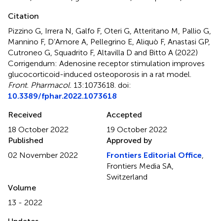
Citation
Pizzino G, Irrera N, Galfo F, Oteri G, Atteritano M, Pallio G,
Mannino F, D’Amore A, Pellegrino E, Aliquò F, Anastasi GP,
Cutroneo G, Squadrito F, Altavilla D and Bitto A (2022)
Corrigendum: Adenosine receptor stimulation improves
glucocorticoid-induced osteoporosis in a rat model
.
Front. Pharmacol.
13:1073618. doi:
10.3389/fphar.2022.1073618
Received
Accepted
18 October 2022
19 October 2022
Published
Approved by
02 November 2022
Frontiers Editorial Office
,
Frontiers Media SA,
Switzerland
Volume
13 - 2022