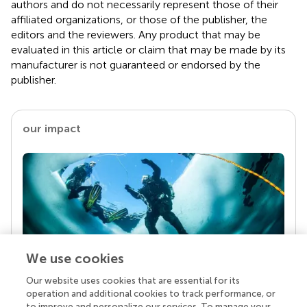
authors and do not necessarily represent those of their
affiliated organizations, or those of the publisher, the
editors and the reviewers. Any product that may be
evaluated in this article or claim that may be made by its
manufacturer is not guaranteed or endorsed by the
publisher.
our impact
We use cookies
Our website uses cookies that are essential for its
Your research is the real superpower
operation and additional cookies to track performance, or
Behind each article we publish stands a team of
to improve and personalize our services. To manage your