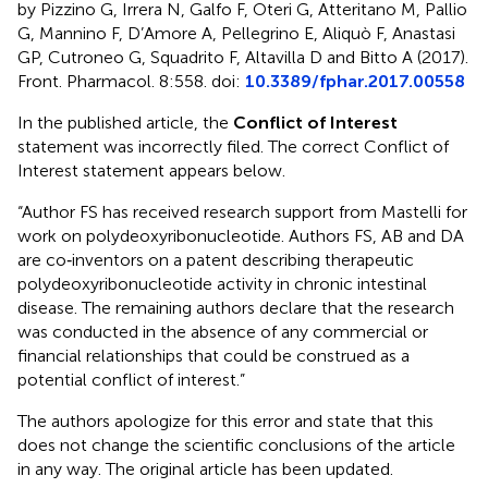
by Pizzino G, Irrera N, Galfo F, Oteri G, Atteritano M, Pallio
G, Mannino F, D’Amore A, Pellegrino E, Aliquò F, Anastasi
GP, Cutroneo G, Squadrito F, Altavilla D and Bitto A (2017).
Front. Pharmacol. 8:558. doi:
10.3389/fphar.2017.00558
In the published article, the
Conflict of Interest
statement was incorrectly filed. The correct Conflict of
Interest statement appears below.
“Author FS has received research support from Mastelli for
work on polydeoxyribonucleotide. Authors FS, AB and DA
are co‐inventors on a patent describing therapeutic
polydeoxyribonucleotide activity in chronic intestinal
disease. The remaining authors declare that the research
was conducted in the absence of any commercial or
financial relationships that could be construed as a
potential conflict of interest.”
The authors apologize for this error and state that this
does not change the scientific conclusions of the article
in any way. The original article has been updated.