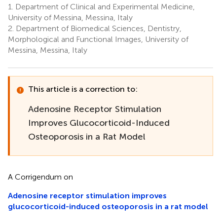
1.
Department of Clinical and Experimental Medicine,
1
1
1
Anastasi
University of Messina, Messina, Italy
2
2.
Department of Biomedical Sciences, Dentistry,
Morphological and Functional Images, University of
Messina, Messina, Italy
This article is a correction to:
Adenosine Receptor Stimulation
Improves Glucocorticoid-Induced
Osteoporosis in a Rat Model
A Corrigendum on
Adenosine receptor stimulation improves
glucocorticoid-induced osteoporosis in a rat model