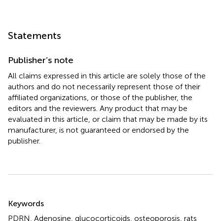
Statements
Publisher’s note
All claims expressed in this article are solely those of the
authors and do not necessarily represent those of their
affiliated organizations, or those of the publisher, the
editors and the reviewers. Any product that may be
evaluated in this article, or claim that may be made by its
manufacturer, is not guaranteed or endorsed by the
publisher.
Summary
Keywords
PDRN
,
Adenosine
,
glucocorticoids
,
osteoporosis
,
rats