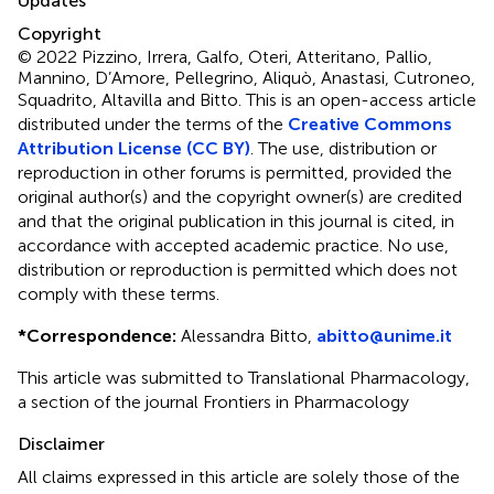
Updates
Copyright
© 2022 Pizzino, Irrera, Galfo, Oteri, Atteritano, Pallio,
Mannino, D’Amore, Pellegrino, Aliquò, Anastasi, Cutroneo,
Squadrito, Altavilla and Bitto.
This is an open-access article
distributed under the terms of the
Creative Commons
Attribution License (CC BY)
. The use, distribution or
reproduction in other forums is permitted, provided the
original author(s) and the copyright owner(s) are credited
and that the original publication in this journal is cited, in
accordance with accepted academic practice. No use,
distribution or reproduction is permitted which does not
comply with these terms.
*
Correspondence:
Alessandra Bitto,
abitto@unime.it
This article was submitted to Translational Pharmacology,
a section of the journal Frontiers in Pharmacology
Disclaimer
All claims expressed in this article are solely those of the