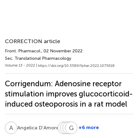
CORRECTION article
Front. Pharmacol.
, 02 November 2022
Sec. Translational Pharmacology
Volume 13 - 2022 |
https://doi.org/10.3389/fphar.2022.1073618
Corrigendum: Adenosine receptor
stimulation improves glucocorticoid-
induced osteoporosis in a rat model
A
D
E
F
P
G
A
G
P
C
1
+6 more
Angelica D’Amore
Enrica
Federica
Giuseppe
Giuseppina
Pellegrino
Aliquò
P.
Cutroneo