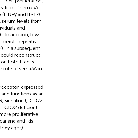
T cell proliferation,
stration of sema3A
 (IFN-γ and IL-17)
 serum levels from
ividuals and
(
). In addition, low
lomerulonephritis
(
). In a subsequent
 could reconstruct
 on both B cells
he role of sema3A in
-receptor, expressed
 and functions as an
) signaling (
). CD72
ls; CD72 deficient
ore proliferative
lear and anti–ds
they age (
).