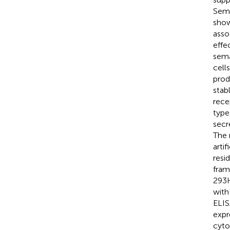
Sema
show
asso
effe
sema
cell
prod
stab
rece
type
secr
The 
arti
resi
fram
293H
with
ELIS
expr
cyto