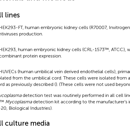
l lines
HEK293-FT, human embryonic kidney cells (R70007, Invitrogen)
ntiviruses production.
HEK293, human embryonic kidney cells (CRL-1573™, ATCC), w
combinant protein expression.
HUVECs (human umbilical vein derived endothelial cells), primar
olated from the umbilical cord. These cells were isolated from a
rd as previously described (
). (These cells were not used beyon
coplasma
detection test was routinely performed in all cell li
R™
Mycoplasma
detection kit according to the manufacturer’s i
20, Biological Industries).
ll culture media