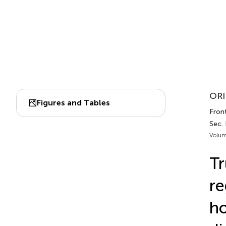
ORI
Figures and Tables
Fron
Sec.
Volum
Tr
re
h