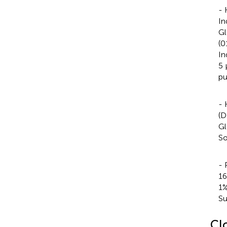
- 
In
Gl
(0
In
5 
pu
- 
(D
Gl
So
- 
16
1%
Su
Cl