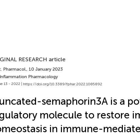
GINAL RESEARCH article
t. Pharmacol.
, 10 January 2023
 Inflammation Pharmacology
e 13 - 2022 |
https://doi.org/10.3389/fphar.2022.1085892
uncated-semaphorin3A is a pot
gulatory molecule to restore
omeostasis in immune-mediat