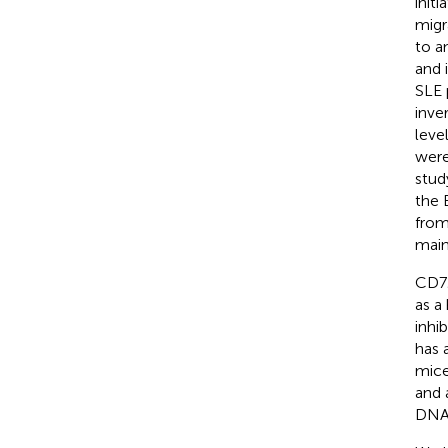
init
migr
to a
and 
SLE 
inve
leve
were
stud
the 
from
main
CD72
as a
inhi
has 
mic
and 
DNA)