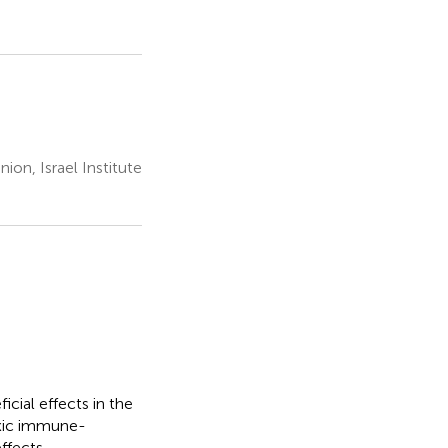
on, Israel Institute
cial effects in the
oxic immune-
ffects.