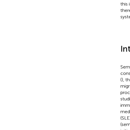
this
ther
syst
In
Sema
cons
(
), t
migr
proc
stud
immu
medi
(SLE)
(sem