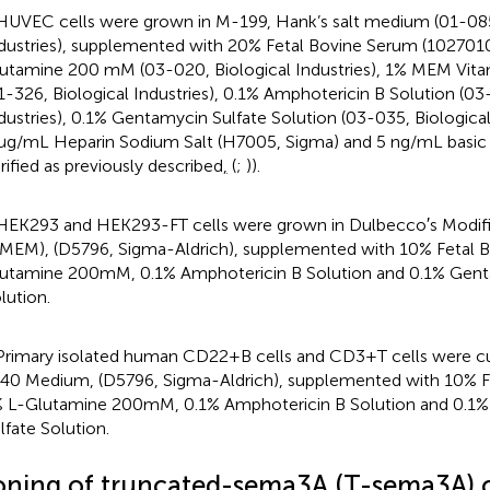
HUVEC cells were grown in M-199, Hank’s salt medium (01-085
dustries), supplemented with 20% Fetal Bovine Serum (102701
utamine 200 mM (03-020, Biological Industries), 1% MEM Vita
1-326, Biological Industries), 0.1% Amphotericin B Solution (03
dustries), 0.1% Gentamycin Sulfate Solution (03-035, Biological 
μg/mL Heparin Sodium Salt (H7005, Sigma) and 5 ng/mL basic
rified as previously described
,
(
;
)).
HEK293 and HEK293-FT cells were grown in Dulbecco′s Modif
MEM), (D5796, Sigma-Aldrich), supplemented with 10% Fetal 
utamine 200mM, 0.1% Amphotericin B Solution and 0.1% Gent
lution.
Primary isolated human CD22+B cells and CD3+T cells were cu
40 Medium, (D5796, Sigma-Aldrich), supplemented with 10% F
 L-Glutamine 200mM, 0.1% Amphotericin B Solution and 0.1
lfate Solution.
oning of truncated-sema3A (T-sema3A) 