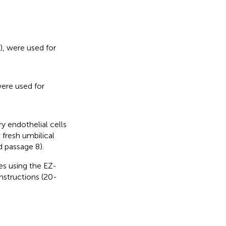
, were used for
ere used for
y endothelial cells
 fresh umbilical
d passage 8).
nes using the EZ-
nstructions (20-