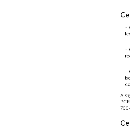
Cel
- 
le
- 
re
- 
is
co
A
my
PC
700-
Ce