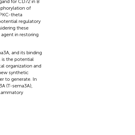
gand for CD72 in B
sphorylation of
PKC-theta
otential regulatory
sidering these
agent in restoring
a3A, and its binding
is the potential
al organization and
 new synthetic
er to generate. In
a3A (T-sema3A),
nflammatory