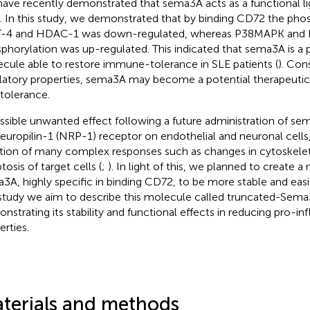
ave recently demonstrated that sema3A acts as a functional li
s. In this study, we demonstrated that by binding CD72 the pho
-4 and HDAC-1 was down-regulated, whereas P38MAPK and 
phorylation was up-regulated. This indicated that sema3A is a p
cule able to restore immune-tolerance in SLE patients (
). Con
latory properties, sema3A may become a potential therapeutic 
-tolerance.
ssible unwanted effect following a future administration of sem
europilin-1 (NRP-1) receptor on endothelial and neuronal cells, 
iation of many complex responses such as changes in cytoskelet
osis of target cells (
;
). In light of this, we planned to create a
3A, highly specific in binding CD72, to be more stable and easi
 study we aim to describe this molecule called truncated-Sem
nstrating its stability and functional effects in reducing pro-i
erties.
terials and methods