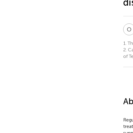
di
O
1.
The
2.
Ca
of T
Ab
Regu
trea
supp