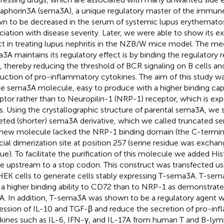
phorin3A (sema3A), a unique regulatory master of the immun
n to be decreased in the serum of systemic lupus erythematosu
ciation with disease severity. Later, we were able to show its e
ct in treating lupus nephritis in the NZB/W mice model. The m
3A maintains its regulatory effect is by binding the regulatory
s, thereby reducing the threshold of BCR signaling on B cells an
uction of pro-inflammatory cytokines. The aim of this study w
le sema3A molecule, easy to produce with a higher binding ca
ptor rather than to Neuropilin-1 (NRP-1) receptor, which is exp
s. Using the crystallographic structure of parental sema3A, we
eted (shorter) sema3A derivative, which we called truncated 
new molecule lacked the NRP-1 binding domain (the C-terminal
ficial dimerization site at position 257 (serine residue was excha
due). To facilitate the purification of this molecule we added His
e upstream to a stop codon. This construct was transfected usin
EK cells to generate cells stably expressing T-sema3A. T-sem
 a higher binding ability to CD72 than to NRP-1 as demonstr
A. In addition, T-sema3A was shown to be a regulatory agent 
ession of IL-10 and TGF-β and reduce the secretion of pro-in
kines such as IL-6, IFN-γ, and IL-17A from human T and B-ly