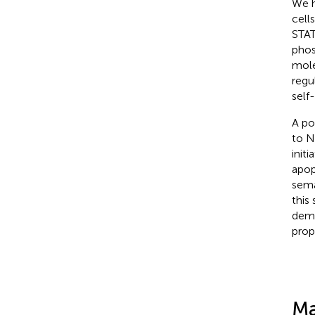
We h
cell
STAT
phos
mole
regu
self
A po
to N
init
apopt
sema
this
demo
prop
Ma