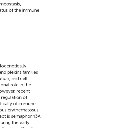
omeostasis,
status of the immune
logenetically
nd plexins families
tion, and cell
onal role in the
However, recent
 regulation of
fically of immune-
lupus erythematosus
pect is semaphorin3A
ring the early