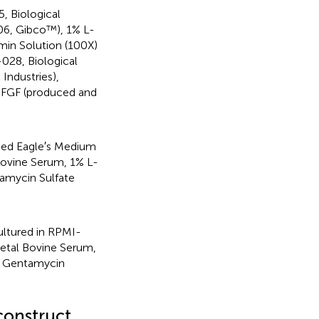
, Biological
06, Gibco™), 1% L-
min Solution (100X)
-028, Biological
Industries),
 FGF (produced and
ied Eagle′s Medium
Bovine Serum, 1% L-
amycin Sulfate
ltured in RPMI-
etal Bovine Serum,
% Gentamycin
construct