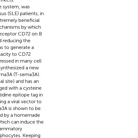
e system, was
s (SLE) patients, in
xtremely beneficial
echanisms by which
 receptor CD72 on B
d reducing the
as to generate a
pacity to CD72
ressed in many cell
 synthesized a new
sema3A (T-sema3A).
 site) and has an
nged with a cysteine
tidine epitope tag in
g a viral vector to
a3A is shown to be
ated by a homemade
which can induce the
flammatory
mphocytes. Keeping