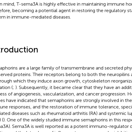
 in mind, T-sema3A is highly effective in maintaining immune h
efore, becoming a potential agent in restoring the regulatory 
em in immune-mediated diseases.
troduction
phorins are a large family of transmembrane and secreted phy
erved proteins. Their receptors belong to both the neuropilins a
hrough which they induce axon growth, cytoskeleton reorganiza
ation (
;
). Subsequently, it became clear that they have an additi
ess of angiogenesis, vascularization, and cancer progression. 
ies have indicated that semaphorins are strongly involved in the
ne responses, and the restoration of immune tolerance, speci
ated diseases such as rheumatoid arthritis (RA) and systemic 
 (
). One of the widely studied immune semaphorins in this res
a3A). Sema3A is well reported as a potent immuno-regulator du