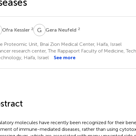
seases
K
G
N
2
2
Ofra Kessler
Gera Neufeld
 Proteomic Unit, Bnai Zion Medical Center, Haifa, Israel
ncer research center, The Rappaport Faculty of Medicine, Techni
echnology, Haifa, Israel
See more
stract
latory molecules have recently been recognized for their benefi
tment of immune-mediated diseases, rather than using cytot
ressing drugs, which are associated with many unwanted side e