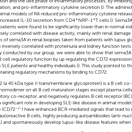
iation and the late phase of inflammatory processes, by inhibiting 
ation, and pro-inflammatory cytokine secretion (
). The admini
nimal models of RA reduced pro-inflammatory cytokine release
+
+
increased IL-10 secretion from CD4
NRP-1
T cells (
). Sema3A
patients were found to be significantly lower than in normal ind
rsely correlated with disease activity, mainly with renal damage 
ls of sema3A in renal biopsies taken from patients with lupus g
 inversely correlated with proteinuria and kidney function tests 
y conducted by our group, we were able to show that sema3A
B cell regulatory function by up regulating the CD72 expression
 SLE patients and healthy individuals (
). This study pointed to t
taining regulatory mechanisms by binding to CD72.
 (a 45 kDa type II transmembrane glycoprotein) is a B cell co
 homodimer on all B cell maturation stages except plasma cells
bitory co-receptor, and negatively regulates B cell receptor (BCR
a significant role in developing SLE-like disease in animal mode
−/−
e (CD72
) have enhanced BCR-mediated signals that lead to m
autoreactive B cells, highly producing autoantibodies (anti-nuc
 and spontaneously develop lupus-like disease features when 