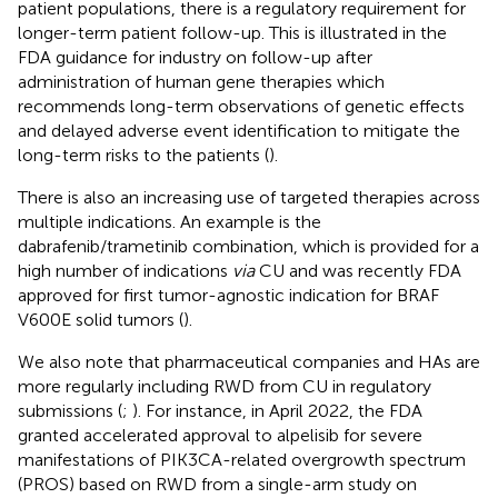
patient populations, there is a regulatory requirement for
longer-term patient follow-up. This is illustrated in the
FDA guidance for industry on follow-up after
administration of human gene therapies which
recommends long-term observations of genetic effects
and delayed adverse event identification to mitigate the
long-term risks to the patients (
).
There is also an increasing use of targeted therapies across
multiple indications. An example is the
dabrafenib/trametinib combination, which is provided for a
high number of indications
via
CU and was recently FDA
approved for first tumor-agnostic indication for BRAF
V600E solid tumors (
).
We also note that pharmaceutical companies and HAs are
more regularly including RWD from CU in regulatory
submissions (
;
). For instance, in April 2022, the FDA
granted accelerated approval to alpelisib for severe
manifestations of PIK3CA-related overgrowth spectrum
(PROS) based on RWD from a single-arm study on