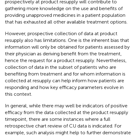
prospectively at product resupply will contribute to
gathering more knowledge on the use and benefits of
providing unapproved medicines in a patient population
that has exhausted all other available treatment options.
However, prospective collection of data at product
resupply also has limitations. One is the inherent bias that
information will only be obtained for patients assessed by
their physician as deriving benefit from the treatment,
hence the request for a product resupply. Nevertheless,
collection of data in the subset of patients who are
benefiting from treatment and for whom information is
collected at resupply can help inform how patients are
responding and how key efficacy parameters evolve in
this context.
In general, while there may well be indicators of positive
efficacy from the data collected at the product resupply
timepoint, there are some instances where a full
retrospective chart review of CU data is indicated. For
example, such analysis might help to further demonstrate