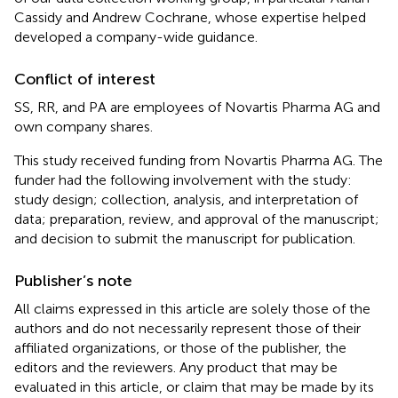
Cassidy and Andrew Cochrane, whose expertise helped
developed a company-wide guidance.
Conflict of interest
SS, RR, and PA are employees of Novartis Pharma AG and
own company shares.
This study received funding from Novartis Pharma AG. The
funder had the following involvement with the study:
study design; collection, analysis, and interpretation of
data; preparation, review, and approval of the manuscript;
and decision to submit the manuscript for publication.
Publisher’s note
All claims expressed in this article are solely those of the
authors and do not necessarily represent those of their
affiliated organizations, or those of the publisher, the
editors and the reviewers. Any product that may be
evaluated in this article, or claim that may be made by its