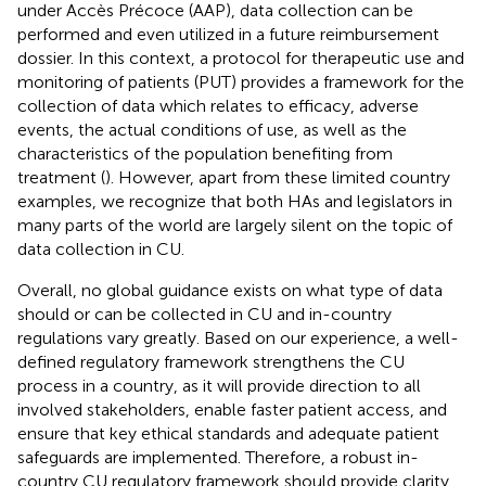
under Accès Précoce (AAP), data collection can be
performed and even utilized in a future reimbursement
dossier. In this context, a protocol for therapeutic use and
monitoring of patients (PUT) provides a framework for the
collection of data which relates to efficacy, adverse
events, the actual conditions of use, as well as the
characteristics of the population benefiting from
treatment (
). However, apart from these limited country
examples, we recognize that both HAs and legislators in
many parts of the world are largely silent on the topic of
data collection in CU.
Overall, no global guidance exists on what type of data
should or can be collected in CU and in-country
regulations vary greatly. Based on our experience, a well-
defined regulatory framework strengthens the CU
process in a country, as it will provide direction to all
involved stakeholders, enable faster patient access, and
ensure that key ethical standards and adequate patient
safeguards are implemented. Therefore, a robust in-
country CU regulatory framework should provide clarity