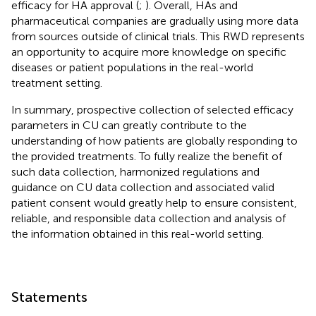
efficacy for HA approval (
;
). Overall, HAs and
pharmaceutical companies are gradually using more data
from sources outside of clinical trials. This RWD represents
an opportunity to acquire more knowledge on specific
diseases or patient populations in the real-world
treatment setting.
In summary, prospective collection of selected efficacy
parameters in CU can greatly contribute to the
understanding of how patients are globally responding to
the provided treatments. To fully realize the benefit of
such data collection, harmonized regulations and
guidance on CU data collection and associated valid
patient consent would greatly help to ensure consistent,
reliable, and responsible data collection and analysis of
the information obtained in this real-world setting.
Statements