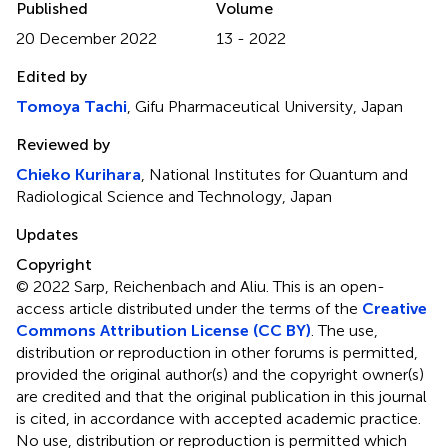
Published
Volume
20 December 2022
13 - 2022
Edited by
Tomoya Tachi
, Gifu Pharmaceutical University, Japan
Reviewed by
Chieko Kurihara
, National Institutes for Quantum and
Radiological Science and Technology, Japan
Updates
Copyright
© 2022 Sarp, Reichenbach and Aliu.
This is an open-
access article distributed under the terms of the
Creative
Commons Attribution License (CC BY)
. The use,
distribution or reproduction in other forums is permitted,
provided the original author(s) and the copyright owner(s)
are credited and that the original publication in this journal
is cited, in accordance with accepted academic practice.
No use, distribution or reproduction is permitted which