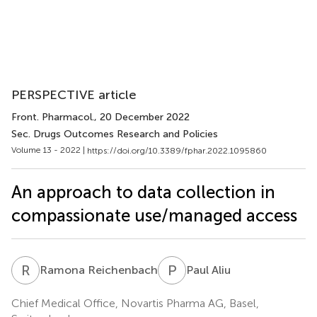
PERSPECTIVE article
Front. Pharmacol.
, 20 December 2022
Sec. Drugs Outcomes Research and Policies
Volume 13 - 2022 |
https://doi.org/10.3389/fphar.2022.1095860
An approach to data collection in
compassionate use/managed access
R
R
P
A
Ramona Reichenbach
Paul Aliu
Chief Medical Office, Novartis Pharma AG, Basel,