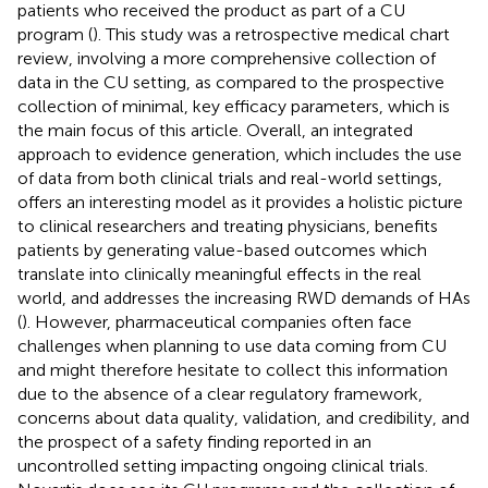
patients who received the product as part of a CU
program (
). This study was a retrospective medical chart
review, involving a more comprehensive collection of
data in the CU setting, as compared to the prospective
collection of minimal, key efficacy parameters, which is
the main focus of this article. Overall, an integrated
approach to evidence generation, which includes the use
of data from both clinical trials and real-world settings,
offers an interesting model as it provides a holistic picture
to clinical researchers and treating physicians, benefits
patients by generating value-based outcomes which
translate into clinically meaningful effects in the real
world, and addresses the increasing RWD demands of HAs
(
). However, pharmaceutical companies often face
challenges when planning to use data coming from CU
and might therefore hesitate to collect this information
due to the absence of a clear regulatory framework,
concerns about data quality, validation, and credibility, and
the prospect of a safety finding reported in an
uncontrolled setting impacting ongoing clinical trials.