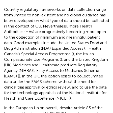
Country regulatory frameworks on data collection range
from limited to non-existent and no global guidance has
been developed on what type of data should be collected
in the context of CU. Nevertheless, more Health
Authorities (HAs) are progressively becoming more open
to the collection of minimum and meaningful patient
data. Good examples include the United States Food and
Drug Administration (FDA) Expanded Access (
), Health
Canada’s Special Access Programme (
), the Italian
Compassionate Use Programs (
), and the United Kingdom
(UK) Medicines and Healthcare products Regulatory
Agency (MHRA)’s Early Access to Medicines Scheme
(EAMS) (
). In the UK, the option exists to collect limited
data under the EAMS scheme without the need for
clinical trial approval or ethics review, and to use the data
for the technology appraisals of the National Institute for
Health and Care Excellence (NICE) (
).
In the European Union overall, despite Article 83 of the