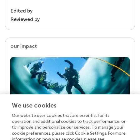
Edited by
Reviewed by
our impact
We use cookies
Our website uses cookies that are essential for its
Your research is the real superpower
operation and additional cookies to track performance, or
Behind each article we publish stands a team of
to improve and personalize our services. To manage your
superheroes: authors, editors, and reviewers who
cookie preferences, please click Cookie Settings. For more
chose to uphold quality standards and share
information on how we use cookies, please see