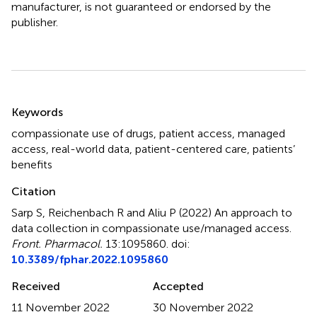
manufacturer, is not guaranteed or endorsed by the
publisher.
Summary
Keywords
compassionate use of drugs
,
patient access
,
managed
access
,
real-world data
,
patient-centered care
,
patients’
benefits
Citation
Sarp S, Reichenbach R and Aliu P (2022)
An approach to
data collection in compassionate use/managed access
.
Front. Pharmacol.
13:1095860. doi:
10.3389/fphar.2022.1095860
Received
Accepted
11 November 2022
30 November 2022