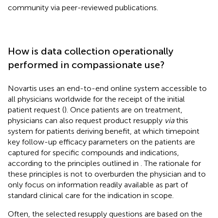
community via peer-reviewed publications.
How is data collection operationally
performed in compassionate use?
Novartis uses an end-to-end online system accessible to
all physicians worldwide for the receipt of the initial
patient request (
). Once patients are on treatment,
physicians can also request product resupply
via
this
system for patients deriving benefit, at which timepoint
key follow-up efficacy parameters on the patients are
captured for specific compounds and indications,
according to the principles outlined in
. The rationale for
these principles is not to overburden the physician and to
only focus on information readily available as part of
standard clinical care for the indication in scope.
Often, the selected resupply questions are based on the