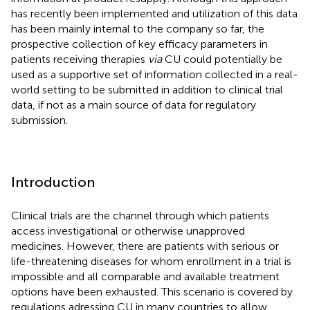
has recently been implemented and utilization of this data
has been mainly internal to the company so far, the
prospective collection of key efficacy parameters in
patients receiving therapies
via
CU could potentially be
used as a supportive set of information collected in a real-
world setting to be submitted in addition to clinical trial
data, if not as a main source of data for regulatory
submission.
Introduction
Clinical trials are the channel through which patients
access investigational or otherwise unapproved
medicines. However, there are patients with serious or
life-threatening diseases for whom enrollment in a trial is
impossible and all comparable and available treatment
options have been exhausted. This scenario is covered by
regulations adressing CU in many countries to allow