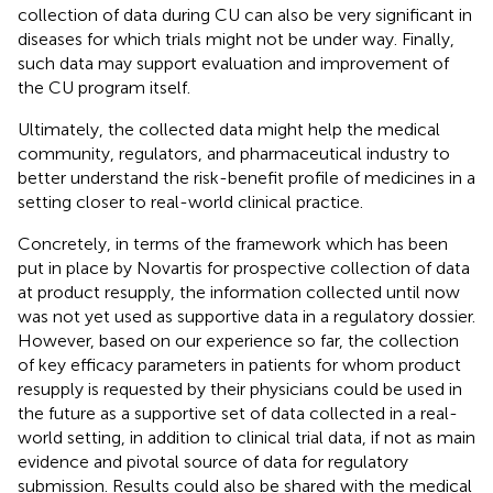
collection of data during CU can also be very significant in
diseases for which trials might not be under way. Finally,
such data may support evaluation and improvement of
the CU program itself.
Ultimately, the collected data might help the medical
community, regulators, and pharmaceutical industry to
better understand the risk-benefit profile of medicines in a
setting closer to real-world clinical practice.
Concretely, in terms of the framework which has been
put in place by Novartis for prospective collection of data
at product resupply, the information collected until now
was not yet used as supportive data in a regulatory dossier.
However, based on our experience so far, the collection
of key efficacy parameters in patients for whom product
resupply is requested by their physicians could be used in
the future as a supportive set of data collected in a real-
world setting, in addition to clinical trial data, if not as main
evidence and pivotal source of data for regulatory
submission. Results could also be shared with the medical