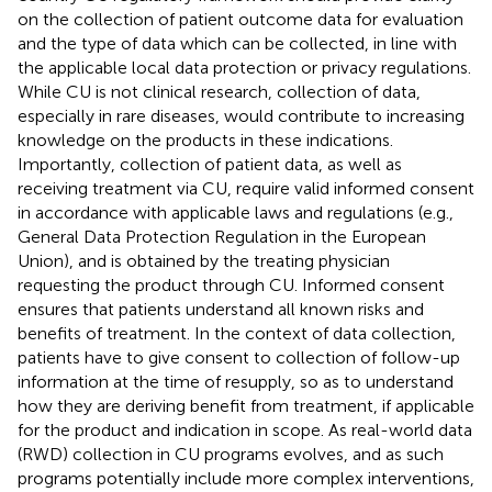
on the collection of patient outcome data for evaluation
and the type of data which can be collected, in line with
the applicable local data protection or privacy regulations.
While CU is not clinical research, collection of data,
especially in rare diseases, would contribute to increasing
knowledge on the products in these indications.
Importantly, collection of patient data, as well as
receiving treatment via CU, require valid informed consent
in accordance with applicable laws and regulations (e.g.,
General Data Protection Regulation in the European
Union), and is obtained by the treating physician
requesting the product through CU. Informed consent
ensures that patients understand all known risks and
benefits of treatment. In the context of data collection,
patients have to give consent to collection of follow-up
information at the time of resupply, so as to understand
how they are deriving benefit from treatment, if applicable
for the product and indication in scope. As real-world data
(RWD) collection in CU programs evolves, and as such
programs potentially include more complex interventions,