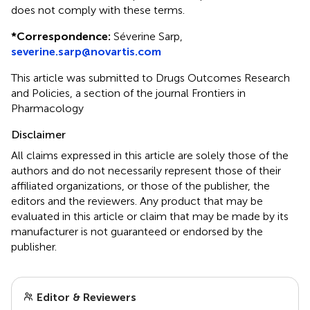
does not comply with these terms.
*
Correspondence:
Séverine Sarp,
severine.sarp@novartis.com
This article was submitted to Drugs Outcomes Research
and Policies, a section of the journal Frontiers in
Pharmacology
Disclaimer
All claims expressed in this article are solely those of the
authors and do not necessarily represent those of their
affiliated organizations, or those of the publisher, the
editors and the reviewers. Any product that may be
evaluated in this article or claim that may be made by its
manufacturer is not guaranteed or endorsed by the
publisher.
Editor & Reviewers