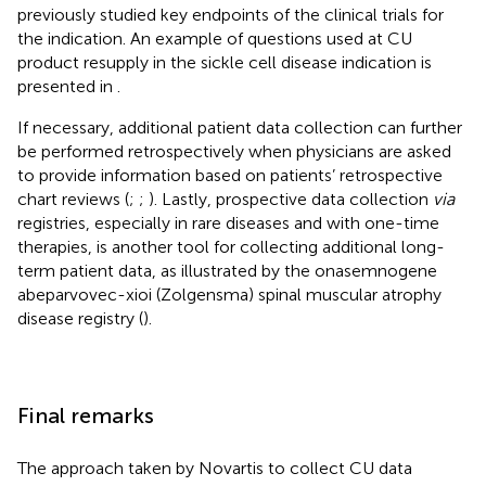
previously studied key endpoints of the clinical trials for
the indication. An example of questions used at CU
product resupply in the sickle cell disease indication is
presented in
.
If necessary, additional patient data collection can further
be performed retrospectively when physicians are asked
to provide information based on patients’ retrospective
chart reviews (
;
;
). Lastly, prospective data collection
via
registries, especially in rare diseases and with one-time
therapies, is another tool for collecting additional long-
term patient data, as illustrated by the onasemnogene
abeparvovec-xioi (Zolgensma) spinal muscular atrophy
disease registry (
).
Final remarks
The approach taken by Novartis to collect CU data