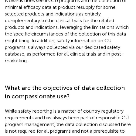
Novartis does see its CU programs and the collection of
minimal efficacy data at product resupply for some
selected products and indications as entirely
complementary to the clinical trials for the related
products and indications, leveraging the limitations which
the specific circumstances of the collection of this data
might bring. In addition, safety information on CU
programs is always collected via our dedicated safety
database, as performed for all clinical trials and in post-
marketing.
What are the objectives of data collection
in compassionate use?
While safety reporting is a matter of country regulatory
requirements and has always been part of responsible CU
program management, the data collection discussed here
is not required for all programs and not a prerequisite to