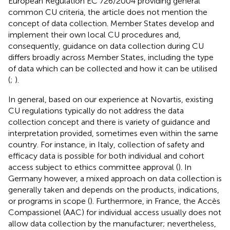
European Regulation EC 726/2004 providing general
common CU criteria, the article does not mention the
concept of data collection. Member States develop and
implement their own local CU procedures and,
consequently, guidance on data collection during CU
differs broadly across Member States, including the type
of data which can be collected and how it can be utilised
(
;
).
In general, based on our experience at Novartis, existing
CU regulations typically do not address the data
collection concept and there is variety of guidance and
interpretation provided, sometimes even within the same
country. For instance, in Italy, collection of safety and
efficacy data is possible for both individual and cohort
access subject to ethics committee approval (
). In
Germany however, a mixed approach on data collection is
generally taken and depends on the products, indications,
or programs in scope (
). Furthermore, in France, the Accès
Compassionel (AAC) for individual access usually does not
allow data collection by the manufacturer; nevertheless,