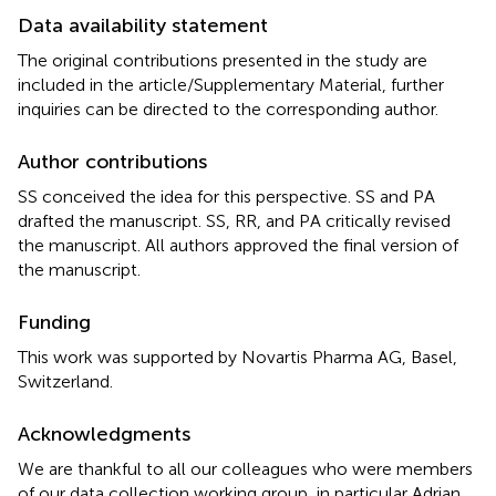
Data availability statement
The original contributions presented in the study are
included in the article/Supplementary Material, further
inquiries can be directed to the corresponding author.
Author contributions
SS conceived the idea for this perspective. SS and PA
drafted the manuscript. SS, RR, and PA critically revised
the manuscript. All authors approved the final version of
the manuscript.
Funding
This work was supported by Novartis Pharma AG, Basel,
Switzerland.
Acknowledgments
We are thankful to all our colleagues who were members
of our data collection working group, in particular Adrian