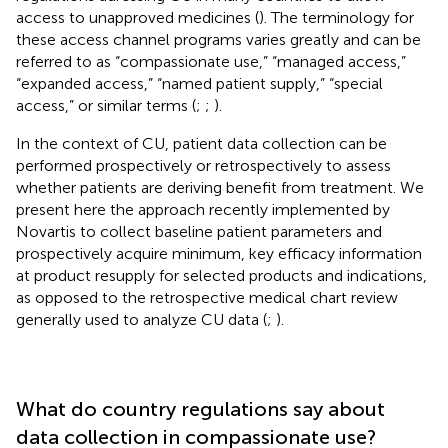
access to unapproved medicines (
). The terminology for
these access channel programs varies greatly and can be
referred to as “compassionate use,” “managed access,”
“expanded access,” “named patient supply,” “special
access,” or similar terms (
;
;
).
In the context of CU, patient data collection can be
performed prospectively or retrospectively to assess
whether patients are deriving benefit from treatment. We
present here the approach recently implemented by
Novartis to collect baseline patient parameters and
prospectively acquire minimum, key efficacy information
at product resupply for selected products and indications,
as opposed to the retrospective medical chart review
generally used to analyze CU data (
;
).
What do country regulations say about
data collection in compassionate use?