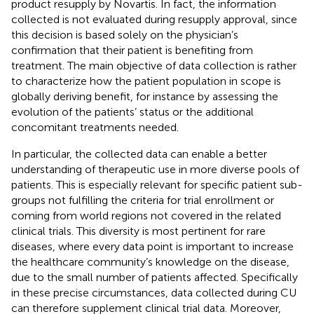
product resupply by Novartis. In fact, the information
collected is not evaluated during resupply approval, since
this decision is based solely on the physician’s
confirmation that their patient is benefiting from
treatment. The main objective of data collection is rather
to characterize how the patient population in scope is
globally deriving benefit, for instance by assessing the
evolution of the patients’ status or the additional
concomitant treatments needed.
In particular, the collected data can enable a better
understanding of therapeutic use in more diverse pools of
patients. This is especially relevant for specific patient sub-
groups not fulfilling the criteria for trial enrollment or
coming from world regions not covered in the related
clinical trials. This diversity is most pertinent for rare
diseases, where every data point is important to increase
the healthcare community’s knowledge on the disease,
due to the small number of patients affected. Specifically
in these precise circumstances, data collected during CU
can therefore supplement clinical trial data. Moreover,