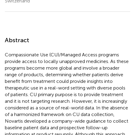
Switzerland
Abstract
Compassionate Use (CU)/Managed Access programs
provide access to locally unapproved medicines. As these
programs become more global and involve a broader
range of products, determining whether patients derive
benefit from treatment could provide insights into
therapeutic use in a real-word setting with diverse pools
of patients. CU primary purpose is to provide treatment
and it is not targeting research. However, it is increasingly
considered as a source of real-world data. In the absence
of a harmonized framework on CU data collection,
Novartis developed a company-wide guidance to collect
baseline patient data and prospective follow-up
information at product resupply. Although this approach