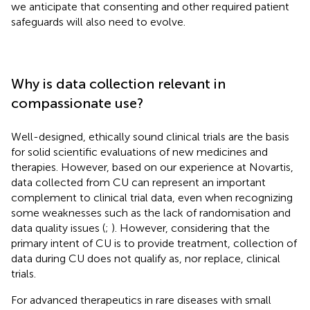
we anticipate that consenting and other required patient
safeguards will also need to evolve.
Why is data collection relevant in
compassionate use?
Well-designed, ethically sound clinical trials are the basis
for solid scientific evaluations of new medicines and
therapies. However, based on our experience at Novartis,
data collected from CU can represent an important
complement to clinical trial data, even when recognizing
some weaknesses such as the lack of randomisation and
data quality issues (
;
). However, considering that the
primary intent of CU is to provide treatment, collection of
data during CU does not qualify as, nor replace, clinical
trials.
For advanced therapeutics in rare diseases with small