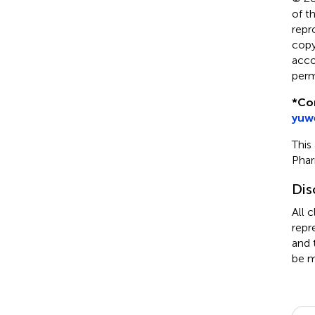
of t
repr
copyr
acco
perm
*
Co
yuw
This
Pha
Dis
All 
repr
and 
be m