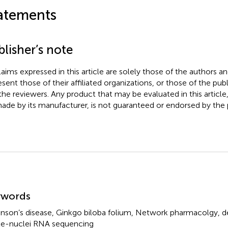
atements
lisher’s note
claims expressed in this article are solely those of the authors a
esent those of their affiliated organizations, or those of the publ
the reviewers. Any product that may be evaluated in this article
ade by its manufacturer, is not guaranteed or endorsed by the p
mmary
ywords
inson’s disease
,
Ginkgo biloba folium
,
Network pharmacolgy
,
d
le-nuclei RNA sequencing