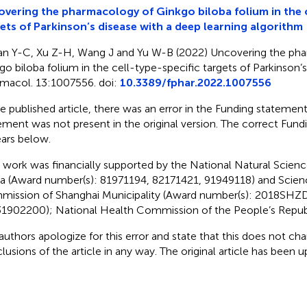
vering the pharmacology of Ginkgo biloba folium in the c
ets of Parkinson’s disease with a deep learning algorithm
an Y-C, Xu Z-H, Wang J and Yu W-B (2022) Uncovering the ph
go biloba folium in the cell-type-specific targets of Parkinson’s
macol. 13:1007556. doi:
10.3389/fphar.2022.1007556
he published article, there was an error in the Funding statemen
ement was not present in the original version. The correct Fun
ars below.
s work was financially supported by the National Natural Scien
a (Award number(s): 81971194, 82171421, 91949118) and Scie
ission of Shanghai Municipality (Award number(s): 2018SHZ
1902200); National Health Commission of the People’s Republ
authors apologize for this error and state that this does not cha
lusions of the article in any way. The original article has been 