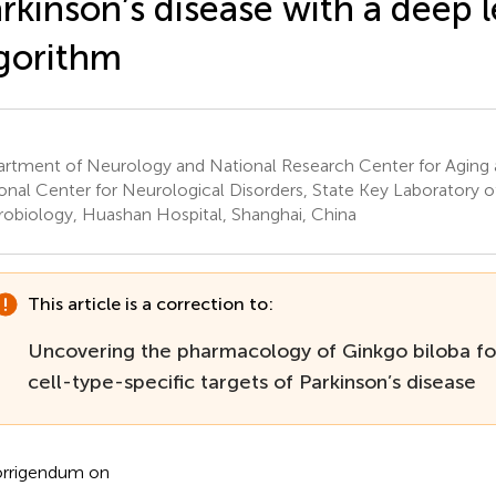
rkinson’s disease with a deep 
gorithm
rtment of Neurology and National Research Center for Aging 
onal Center for Neurological Disorders, State Key Laboratory o
obiology, Huashan Hospital, Shanghai, China
This article is a correction to:
Uncovering the pharmacology of Ginkgo biloba fol
cell-type-specific targets of Parkinson’s disease
rrigendum on