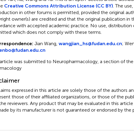
he
Creative Commons Attribution License (CC BY)
. The use,
oduction in other forums is permitted, provided the original aut
ight owner(s) are credited and that the original publication in thi
rdance with accepted academic practice. No use, distribution o
itted which does not comply with these terms.
rrespondence:
Jian Wang,
wangjian_hs@fudan.edu.cn
; Wen
enbo@fudan.edu.cn
 article was submitted to Neuropharmacology, a section of the j
rmacology
claimer
claims expressed in this article are solely those of the authors a
esent those of their affiliated organizations, or those of the publ
the reviewers. Any product that may be evaluated in this article
ade by its manufacturer is not guaranteed or endorsed by the p