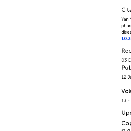
Cit
Yan 
phar
dise
10.
Rec
03 
Pub
12 J
Vo
13 -
Up
Cop
© 20