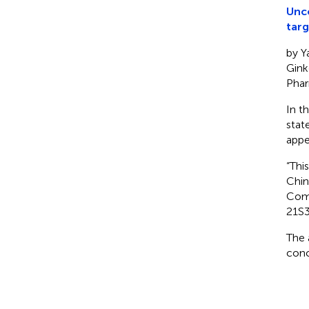
Unco
targ
by Y
Gink
Phar
In t
stat
appe
“Thi
Chin
Comm
21S3
The 
conc