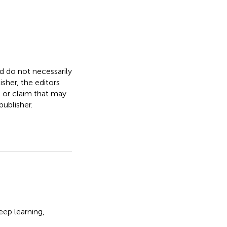
nd do not necessarily
isher, the editors
, or claim that may
ublisher.
eep learning
,