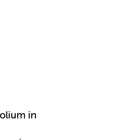
olium in