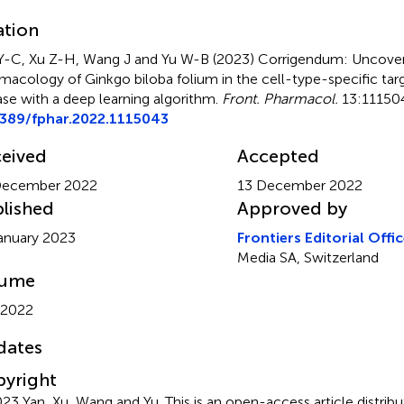
ation
Y-C, Xu Z-H, Wang J and Yu W-B (2023)
Corrigendum: Uncover
macology of Ginkgo biloba folium in the cell-type-specific targ
ase with a deep learning algorithm
.
Front. Pharmacol.
13:111504
3389/fphar.2022.1115043
eived
Accepted
December 2022
13 December 2022
lished
Approved by
anuary 2023
Frontiers Editorial Offi
Media SA, Switzerland
lume
 2022
dates
yright
23 Yan, Xu, Wang and Yu.
This is an open-access article distri