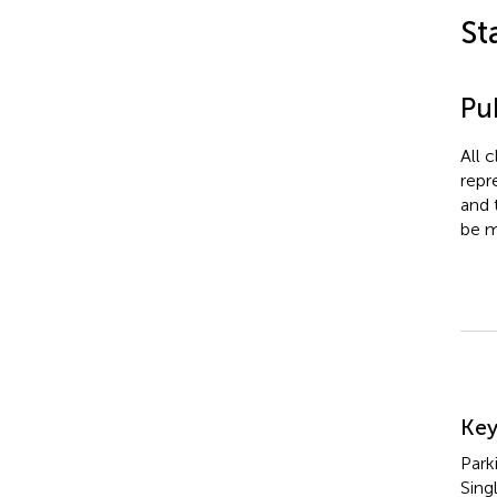
St
Pub
All 
repr
and 
be m
Su
Ke
Park
Sing