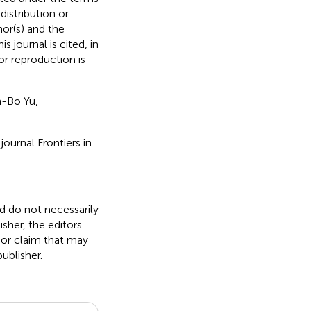
 distribution or
hor(s) and the
s journal is cited, in
r reproduction is
-Bo Yu,
ournal Frontiers in
nd do not necessarily
isher, the editors
 or claim that may
ublisher.