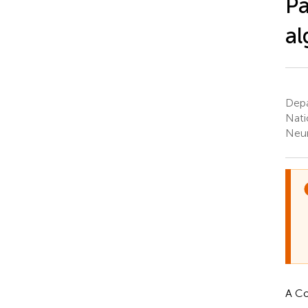
Pa
al
Depa
Nati
Neur
A Co