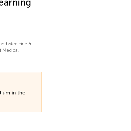
learning
and Medicine &
f Medical
ium in the