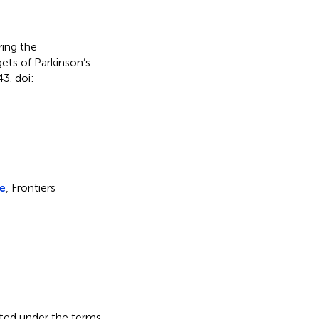
ing the
ets of Parkinson’s
3. doi:
ce
, Frontiers
buted under the terms