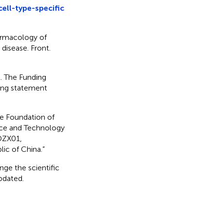
ell-type-specific
armacology of
 disease. Front.
t. The Funding
ding statement
ce Foundation of
nce and Technology
DZX01,
ic of China.”
nge the scientific
updated.