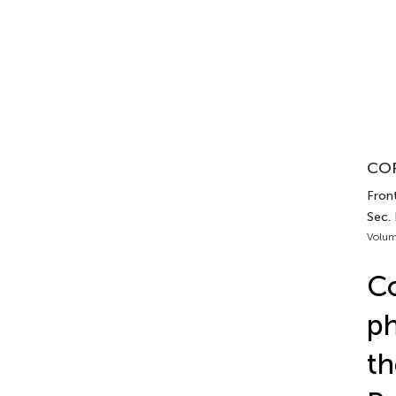
COR
Fron
Sec.
Volum
Co
ph
th