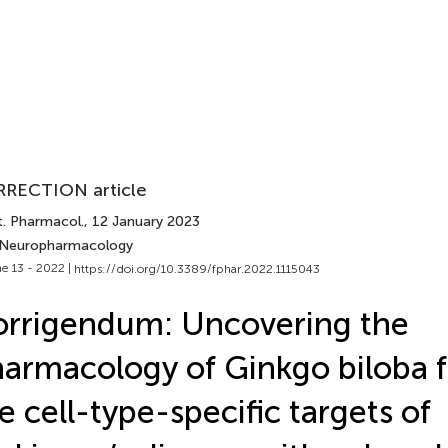
RECTION article
t. Pharmacol.
, 12 January 2023
 Neuropharmacology
e 13 - 2022 |
https://doi.org/10.3389/fphar.2022.1115043
rrigendum: Uncovering the
armacology of Ginkgo biloba f
e cell-type-specific targets of