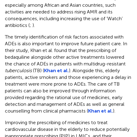
especially among African and Asian countries, such
activities are needed to address rising AMR and its
consequences, including increasing the use of ‘Watch’
antibiotics (
;
).
The timely identification of risk factors associated with
ADEs is also important to improve future patient care. In
their study, Khan et al. found that the prescribing of
bedaquiline alongside other active treatments lowered
the chance of ADEs in patients with multidrug-resistant
tuberculosis
(TB) (
Khan et al.
). Alongside this, elderly
patients, active smokers and those experiencing a delay in
treatment were more prone to ADEs. The care of TB
patients can also be improved through information
provided regarding the rational use of medicines, early
detection and management of ADEs as well as general
counselling from clinical pharmacists (
Khan et al.
).
Improving the prescribing of medicines to treat
cardiovascular disease in the elderly to reduce potentially
inappropriate prescribing (PIP) in LMICs, and their