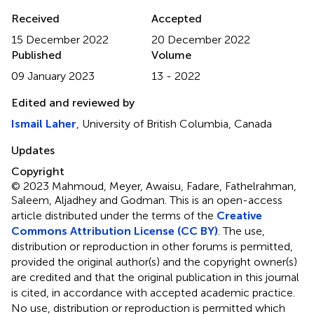
Received
Accepted
15 December 2022
20 December 2022
Published
Volume
09 January 2023
13 - 2022
Edited and reviewed by
Ismail Laher
, University of British Columbia, Canada
Updates
Copyright
© 2023 Mahmoud, Meyer, Awaisu, Fadare, Fathelrahman,
Saleem, Aljadhey and Godman.
This is an open-access
article distributed under the terms of the
Creative
Commons Attribution License (CC BY)
. The use,
distribution or reproduction in other forums is permitted,
provided the original author(s) and the copyright owner(s)
are credited and that the original publication in this journal
is cited, in accordance with accepted academic practice.
No use, distribution or reproduction is permitted which