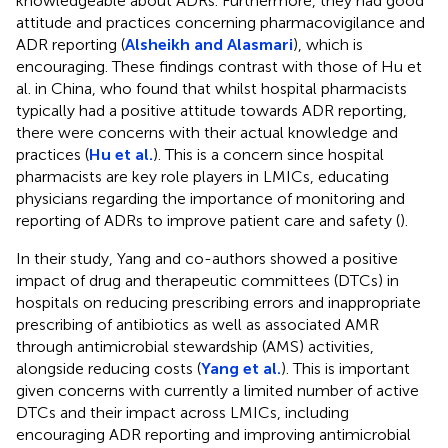
knowledgeable about ADRs. Furthermore, they had good
attitude and practices concerning pharmacovigilance and
ADR reporting (
Alsheikh and Alasmari
), which is
encouraging. These findings contrast with those of Hu et
al. in China, who found that whilst hospital pharmacists
typically had a positive attitude towards ADR reporting,
there were concerns with their actual knowledge and
practices (
Hu et al.
). This is a concern since hospital
pharmacists are key role players in LMICs, educating
physicians regarding the importance of monitoring and
reporting of ADRs to improve patient care and safety (
).
In their study, Yang and co-authors showed a positive
impact of drug and therapeutic committees (DTCs) in
hospitals on reducing prescribing errors and inappropriate
prescribing of antibiotics as well as associated AMR
through antimicrobial stewardship (AMS) activities,
alongside reducing costs (
Yang et al.
). This is important
given concerns with currently a limited number of active
DTCs and their impact across LMICs, including
encouraging ADR reporting and improving antimicrobial