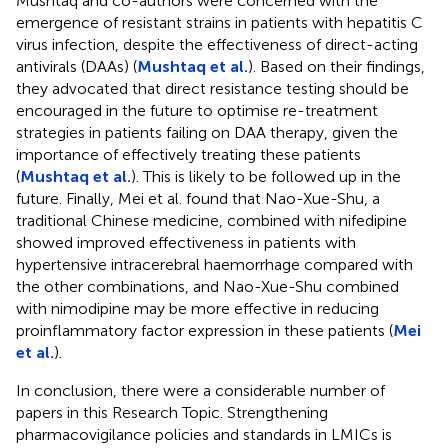
Mushtaq and co-authors were concerned with the
emergence of resistant strains in patients with hepatitis C
virus infection, despite the effectiveness of direct-acting
antivirals (DAAs) (
Mushtaq et al.
). Based on their findings,
they advocated that direct resistance testing should be
encouraged in the future to optimise re-treatment
strategies in patients failing on DAA therapy, given the
importance of effectively treating these patients
(
Mushtaq et al.
). This is likely to be followed up in the
future. Finally, Mei et al. found that Nao-Xue-Shu, a
traditional Chinese medicine, combined with nifedipine
showed improved effectiveness in patients with
hypertensive intracerebral haemorrhage compared with
the other combinations, and Nao-Xue-Shu combined
with nimodipine may be more effective in reducing
proinflammatory factor expression in these patients (
Mei
et al.
).
In conclusion, there were a considerable number of
papers in this Research Topic. Strengthening
pharmacovigilance policies and standards in LMICs is