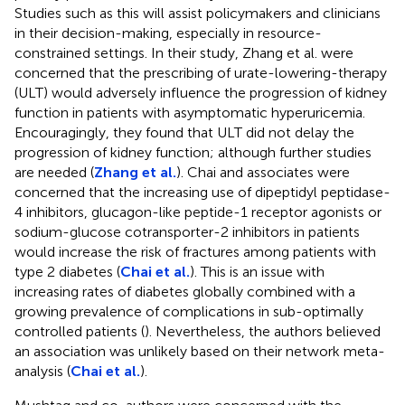
Studies such as this will assist policymakers and clinicians
in their decision-making, especially in resource-
constrained settings. In their study, Zhang et al. were
concerned that the prescribing of urate-lowering-therapy
(ULT) would adversely influence the progression of kidney
function in patients with asymptomatic hyperuricemia.
Encouragingly, they found that ULT did not delay the
progression of kidney function; although further studies
are needed (
Zhang et al.
). Chai and associates were
concerned that the increasing use of dipeptidyl peptidase-
4 inhibitors, glucagon-like peptide-1 receptor agonists or
sodium-glucose cotransporter-2 inhibitors in patients
would increase the risk of fractures among patients with
type 2 diabetes (
Chai et al.
). This is an issue with
increasing rates of diabetes globally combined with a
growing prevalence of complications in sub-optimally
controlled patients (
). Nevertheless, the authors believed
an association was unlikely based on their network meta-
analysis (
Chai et al.
).