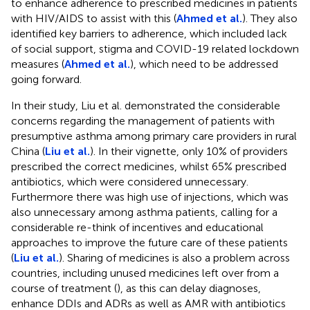
to enhance adherence to prescribed medicines in patients
with HIV/AIDS to assist with this (
Ahmed et al.
). They also
identified key barriers to adherence, which included lack
of social support, stigma and COVID-19 related lockdown
measures (
Ahmed et al.
), which need to be addressed
going forward.
In their study, Liu et al. demonstrated the considerable
concerns regarding the management of patients with
presumptive asthma among primary care providers in rural
China (
Liu et al.
). In their vignette, only 10% of providers
prescribed the correct medicines, whilst 65% prescribed
antibiotics, which were considered unnecessary.
Furthermore there was high use of injections, which was
also unnecessary among asthma patients, calling for a
considerable re-think of incentives and educational
approaches to improve the future care of these patients
(
Liu et al.
). Sharing of medicines is also a problem across
countries, including unused medicines left over from a
course of treatment (
), as this can delay diagnoses,
enhance DDIs and ADRs as well as AMR with antibiotics