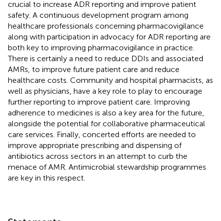
crucial to increase ADR reporting and improve patient
safety. A continuous development program among
healthcare professionals concerning pharmacovigilance
along with participation in advocacy for ADR reporting are
both key to improving pharmacovigilance in practice.
There is certainly a need to reduce DDIs and associated
AMRs, to improve future patient care and reduce
healthcare costs. Community and hospital pharmacists, as
well as physicians, have a key role to play to encourage
further reporting to improve patient care. Improving
adherence to medicines is also a key area for the future,
alongside the potential for collaborative pharmaceutical
care services. Finally, concerted efforts are needed to
improve appropriate prescribing and dispensing of
antibiotics across sectors in an attempt to curb the
menace of AMR. Antimicrobial stewardship programmes
are key in this respect.