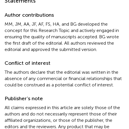
Statements
Author contributions
MM, JM, AA, JF, AF, FS, HA, and BG developed the
concept for this Research Topic and actively engaged in
ensuring the quality of manuscripts accepted. BG wrote
the first draft of the editorial. All authors reviewed the
editorial and approved the submitted version.
Conflict of interest
The authors declare that the editorial was written in the
absence of any commercial or financial relationships that
could be construed as a potential conflict of interest.
Publisher’s note
All claims expressed in this article are solely those of the
authors and do not necessarily represent those of their
affiliated organizations, or those of the publisher, the
editors and the reviewers. Any product that may be