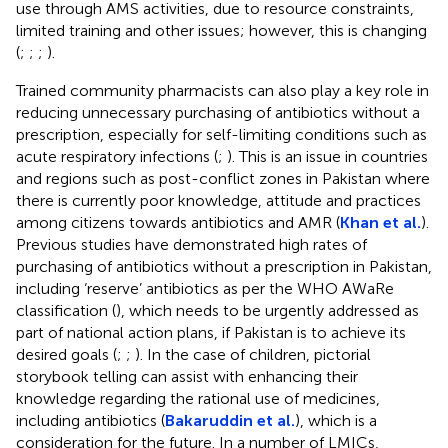
use through AMS activities, due to resource constraints,
limited training and other issues; however, this is changing
(
;
;
;
).
Trained community pharmacists can also play a key role in
reducing unnecessary purchasing of antibiotics without a
prescription, especially for self-limiting conditions such as
acute respiratory infections (
;
). This is an issue in countries
and regions such as post-conflict zones in Pakistan where
there is currently poor knowledge, attitude and practices
among citizens towards antibiotics and AMR (
Khan et al.
).
Previous studies have demonstrated high rates of
purchasing of antibiotics without a prescription in Pakistan,
including ‘reserve’ antibiotics as per the WHO AWaRe
classification (
), which needs to be urgently addressed as
part of national action plans, if Pakistan is to achieve its
desired goals (
;
;
). In the case of children, pictorial
storybook telling can assist with enhancing their
knowledge regarding the rational use of medicines,
including antibiotics (
Bakaruddin et al.
), which is a
consideration for the future. In a number of LMICs,