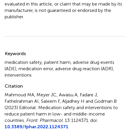
evaluated in this article, or claim that may be made by its
manufacturer, is not guaranteed or endorsed by the
publisher.
Summary
Keywords
medication safety
,
patient harm
,
adverse drug events
(ADE)
,
medication error
,
adverse drug reaction (ADR)
,
interventions
Citation
Mahmoud MA, Meyer JC, Awaisu A, Fadare J,
Fathelrahman AI, Saleem F, Aljadhey H and Godman B
(2023)
Editorial: Medication safety and interventions to
reduce patient harm in low- and middle-income
countries
.
Front. Pharmacol.
13:1124371. doi:
10.3389/fphar.2022.1124371