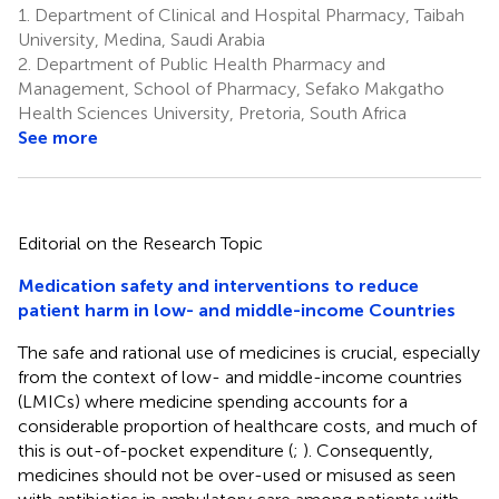
1.
Department of Clinical and Hospital Pharmacy, Taibah
University, Medina, Saudi Arabia
2.
Department of Public Health Pharmacy and
Management, School of Pharmacy, Sefako Makgatho
Health Sciences University, Pretoria, South Africa
See more
Editorial on the Research Topic
Medication safety and interventions to reduce
patient harm in low- and middle-income Countries
The safe and rational use of medicines is crucial, especially
from the context of low- and middle-income countries
(LMICs) where medicine spending accounts for a
considerable proportion of healthcare costs, and much of
this is out-of-pocket expenditure (
;
). Consequently,
medicines should not be over-used or misused as seen