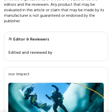
editors and the reviewers. Any product that may be
evaluated in this article or claim that may be made by its
manufacturer is not guaranteed or endorsed by the
publisher.
Editor & Reviewers
Edited and reviewed by
our impact