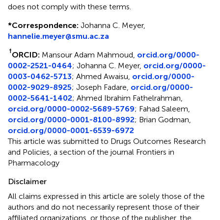
does not comply with these terms.
*
Correspondence:
Johanna C. Meyer,
hannelie.meyer@smu.ac.za
†
ORCID:
Mansour Adam Mahmoud,
orcid.org/0000-
0002-2521-0464
; Johanna C. Meyer,
orcid.org/0000-
0003-0462-5713
; Ahmed Awaisu,
orcid.org/0000-
0002-9029-8925
; Joseph Fadare,
orcid.org/0000-
0002-5641-1402
; Ahmed Ibrahim Fathelrahman,
orcid.org/0000-0002-5689-5769
; Fahad Saleem,
orcid.org/0000-0001-8100-8992
; Brian Godman,
orcid.org/0000-0001-6539-6972
This article was submitted to Drugs Outcomes Research
and Policies, a section of the journal Frontiers in
Pharmacology
Disclaimer
All claims expressed in this article are solely those of the
authors and do not necessarily represent those of their
affiliated organizations, or those of the publisher, the