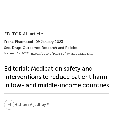
EDITORIAL article
Front. Pharmacol.
, 09 January 2023
Sec. Drugs Outcomes Research and Policies
Volume 13 - 2022 |
https://doi.org/10.3389/fphar.2022.1124371
Editorial: Medication safety and
interventions to reduce patient harm
in low- and middle-income countries
H
A
9
Hisham Aljadhey