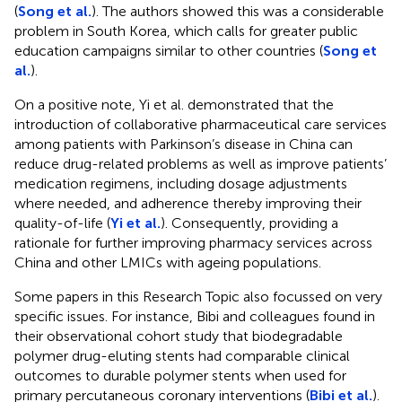
(
Song et al.
). The authors showed this was a considerable
problem in South Korea, which calls for greater public
education campaigns similar to other countries (
Song et
al.
).
On a positive note, Yi et al. demonstrated that the
introduction of collaborative pharmaceutical care services
among patients with Parkinson’s disease in China can
reduce drug-related problems as well as improve patients’
medication regimens, including dosage adjustments
where needed, and adherence thereby improving their
quality-of-life (
Yi et al.
). Consequently, providing a
rationale for further improving pharmacy services across
China and other LMICs with ageing populations.
Some papers in this Research Topic also focussed on very
specific issues. For instance, Bibi and colleagues found in
their observational cohort study that biodegradable
polymer drug-eluting stents had comparable clinical
outcomes to durable polymer stents when used for
primary percutaneous coronary interventions (
Bibi et al.
).