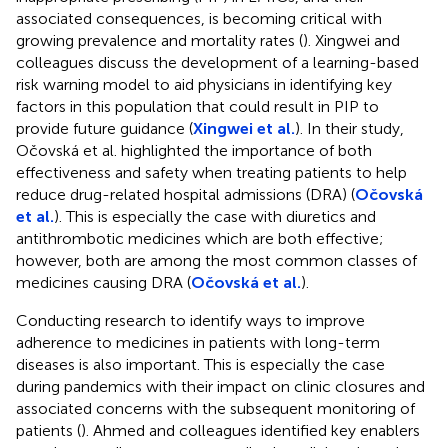
associated consequences, is becoming critical with
growing prevalence and mortality rates (
). Xingwei and
colleagues discuss the development of a learning-based
risk warning model to aid physicians in identifying key
factors in this population that could result in PIP to
provide future guidance (
Xingwei et al.
). In their study,
Očovská et al. highlighted the importance of both
effectiveness and safety when treating patients to help
reduce drug-related hospital admissions (DRA) (
Očovská
et al.
). This is especially the case with diuretics and
antithrombotic medicines which are both effective;
however, both are among the most common classes of
medicines causing DRA (
Očovská et al.
).
Conducting research to identify ways to improve
adherence to medicines in patients with long-term
diseases is also important. This is especially the case
during pandemics with their impact on clinic closures and
associated concerns with the subsequent monitoring of
patients (
). Ahmed and colleagues identified key enablers