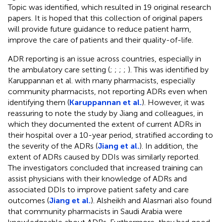
Topic was identified, which resulted in 19 original research
papers. It is hoped that this collection of original papers
will provide future guidance to reduce patient harm,
improve the care of patients and their quality-of-life.
ADR reporting is an issue across countries, especially in
the ambulatory care setting (
;
;
;
;
). This was identified by
Karuppannan et al. with many pharmacists, especially
community pharmacists, not reporting ADRs even when
identifying them (
Karuppannan et al.
). However, it was
reassuring to note the study by Jiang and colleagues, in
which they documented the extent of current ADRs in
their hospital over a 10-year period, stratified according to
the severity of the ADRs (
Jiang et al.
). In addition, the
extent of ADRs caused by DDIs was similarly reported.
The investigators concluded that increased training can
assist physicians with their knowledge of ADRs and
associated DDIs to improve patient safety and care
outcomes (
Jiang et al.
). Alsheikh and Alasmari also found
that community pharmacists in Saudi Arabia were