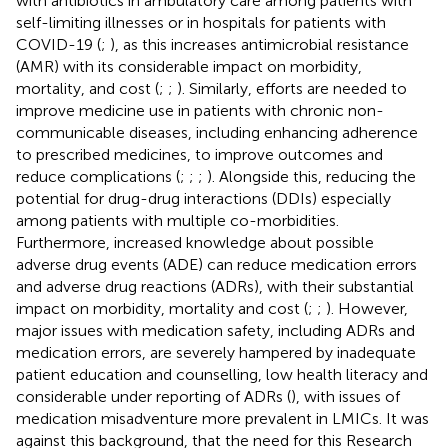
with antibiotics in ambulatory care among patients with
self-limiting illnesses or in hospitals for patients with
COVID-19 (
;
), as this increases antimicrobial resistance
(AMR) with its considerable impact on morbidity,
mortality, and cost (
;
;
). Similarly, efforts are needed to
improve medicine use in patients with chronic non-
communicable diseases, including enhancing adherence
to prescribed medicines, to improve outcomes and
reduce complications (
;
;
;
). Alongside this, reducing the
potential for drug-drug interactions (DDIs) especially
among patients with multiple co-morbidities.
Furthermore, increased knowledge about possible
adverse drug events (ADE) can reduce medication errors
and adverse drug reactions (ADRs), with their substantial
impact on morbidity, mortality and cost (
;
;
). However,
major issues with medication safety, including ADRs and
medication errors, are severely hampered by inadequate
patient education and counselling, low health literacy and
considerable under reporting of ADRs (
), with issues of
medication misadventure more prevalent in LMICs. It was
against this background, that the need for this Research