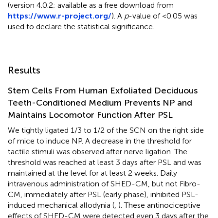
(version 4.0.2; available as a free download from
https://www.r-project.org/
). A
p
-value of <0.05 was
used to declare the statistical significance.
Results
Stem Cells From Human Exfoliated Deciduous
Teeth-Conditioned Medium Prevents NP and
Maintains Locomotor Function After PSL
We tightly ligated 1/3 to 1/2 of the SCN on the right side
of mice to induce NP. A decrease in the threshold for
tactile stimuli was observed after nerve ligation. The
threshold was reached at least 3 days after PSL and was
maintained at the level for at least 2 weeks. Daily
intravenous administration of SHED-CM, but not Fibro-
CM, immediately after PSL (early phase), inhibited PSL-
induced mechanical allodynia (
,
). These antinociceptive
effects of SHED-CM were detected even 3 days after the