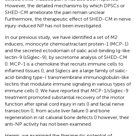
However, the detailed mechanisms by which DPSCs or
SHED-CM ameliorate the pain remain unclear.
Furthermore, the therapeutic effect of SHED-CM in nerve
injury-induced NP has not been investigated.
In our previous study, we have identified a set of M2
inducers, monocyte chemoattractant protein-1 (MCP-1)
and the secreted ectodomain of sialic acid-binding Ig-like
lectin-9 (sSiglec-9), by secretome analysis of SHED-CM
(
). MCP-1 is a chemokine that recruits immune cells to
inflamed tissues (
), and Siglecs are a large family of sialic-
acid-binding type-I transmembrane immunoglobulin-like
lectins that modulate immune signaling in various types of
immune cells (
). We have reported that MCP-1/sSiglec-9
treatment promoted substantial recovery of the motor
function after spinal cord injury in rats (
) and facial nerve
transection (
), from acute liver failure (
) and bone
regeneration in rat calvarial bone defects (
) however, their
anti-NP activity has not been examined.
Herein, we examined the therapeutic potential of