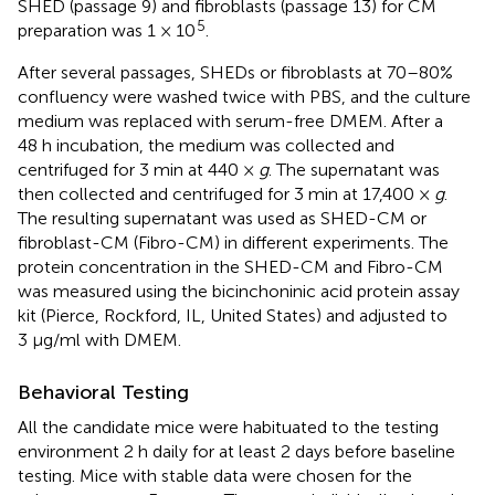
SHED (passage 9) and fibroblasts (passage 13) for CM
5
preparation was 1 × 10
.
After several passages, SHEDs or fibroblasts at 70–80%
confluency were washed twice with PBS, and the culture
medium was replaced with serum-free DMEM. After a
48 h incubation, the medium was collected and
centrifuged for 3 min at 440 ×
g
. The supernatant was
then collected and centrifuged for 3 min at 17,400 ×
g
.
The resulting supernatant was used as SHED-CM or
fibroblast-CM (Fibro-CM) in different experiments. The
protein concentration in the SHED-CM and Fibro-CM
was measured using the bicinchoninic acid protein assay
kit (Pierce, Rockford, IL, United States) and adjusted to
3 μg/ml with DMEM.
Behavioral Testing
All the candidate mice were habituated to the testing
environment 2 h daily for at least 2 days before baseline
testing. Mice with stable data were chosen for the