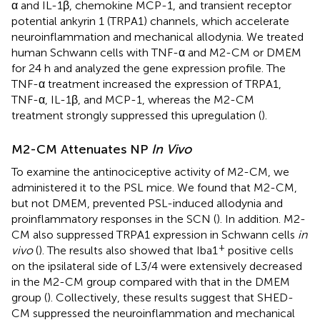
α and IL-1β, chemokine MCP-1, and transient receptor
potential ankyrin 1 (TRPA1) channels, which accelerate
neuroinflammation and mechanical allodynia. We treated
human Schwann cells with TNF-α and M2-CM or DMEM
for 24 h and analyzed the gene expression profile. The
TNF-α treatment increased the expression of TRPA1,
TNF-α, IL-1β, and MCP-1, whereas the M2-CM
treatment strongly suppressed this upregulation (
).
M2-CM Attenuates NP
In Vivo
To examine the antinociceptive activity of M2-CM, we
administered it to the PSL mice. We found that M2-CM,
but not DMEM, prevented PSL-induced allodynia and
proinflammatory responses in the SCN (
). In addition. M2-
CM also suppressed TRPA1 expression in Schwann cells
in
+
vivo
(
). The results also showed that Iba1
positive cells
on the ipsilateral side of L3/4 were extensively decreased
in the M2-CM group compared with that in the DMEM
group (
). Collectively, these results suggest that SHED-
CM suppressed the neuroinflammation and mechanical