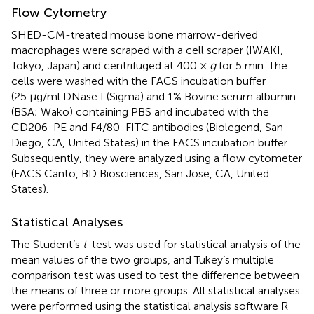
Flow Cytometry
SHED-CM-treated mouse bone marrow-derived
macrophages were scraped with a cell scraper (IWAKI,
Tokyo, Japan) and centrifuged at 400 ×
g
for 5 min. The
cells were washed with the FACS incubation buffer
(25 μg/ml DNase I (Sigma) and 1% Bovine serum albumin
(BSA; Wako) containing PBS and incubated with the
CD206-PE and F4/80-FITC antibodies (Biolegend, San
Diego, CA, United States) in the FACS incubation buffer.
Subsequently, they were analyzed using a flow cytometer
(FACS Canto, BD Biosciences, San Jose, CA, United
States).
Statistical Analyses
The Student’s
t
-test was used for statistical analysis of the
mean values of the two groups, and Tukey’s multiple
comparison test was used to test the difference between
the means of three or more groups. All statistical analyses
were performed using the statistical analysis software R