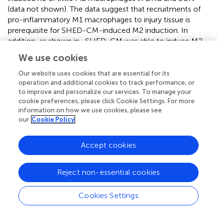
(data not shown). The data suggest that recruitments of
pro-inflammatory M1 macrophages to injury tissue is
prerequisite for SHED-CM-induced M2 induction. In
addition, as shown in
, SHED-CM was able to induce M2
polarity of bone marrow macrophages
in vitro
. We
We use cookies
speculate that primary mechanism of SHED-CM in M2-
induction is a promotion of the M2 differentiation of
Our website uses cookies that are essential for its
macrophages in DRG and SCN.
operation and additional cookies to track performance, or
to improve and personalize our services. To manage your
Our data showed that m-Clo treatment negated the
cookie preferences, please click Cookie Settings. For more
information on how we use cookies, please see
analgesic effect of SHED-CM. M-Clo seems to be able to
our
Cookie Policy
deplete mannose receptor (CD206) positive M2
macrophages recruited into the injured SCN, however it
has been reported that dendritic cells and nonvascular
Accept cookies
endothelial cells also express CD206 (
). It is elusive
whether CD206-positive cells other than M2 are involved
Reject non-essential cookies
in the analgesic effects of SHED-CM. Importantly we
found that the secretome from M2-induced by SHED-
Cookies Settings
CM directly inhibited the proinflammatory/pain-inducing
property of Schwann cells and restored NP after PSL.