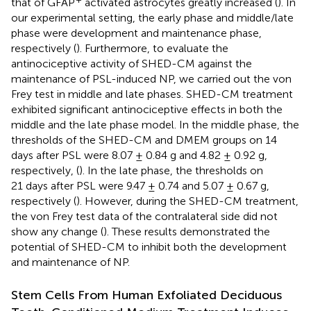
that of GFAP
activated astrocytes greatly increased (
). In
our experimental setting, the early phase and middle/late
phase were development and maintenance phase,
respectively (
). Furthermore, to evaluate the
antinociceptive activity of SHED-CM against the
maintenance of PSL-induced NP, we carried out the von
Frey test in middle and late phases. SHED-CM treatment
exhibited significant antinociceptive effects in both the
middle and the late phase model. In the middle phase, the
thresholds of the SHED-CM and DMEM groups on 14
days after PSL were 8.07 ± 0.84 g and 4.82 ± 0.92 g,
respectively, (
). In the late phase, the thresholds on
21 days after PSL were 9.47 ± 0.74 and 5.07 ± 0.67 g,
respectively (
). However, during the SHED-CM treatment,
the von Frey test data of the contralateral side did not
show any change (
). These results demonstrated the
potential of SHED-CM to inhibit both the development
and maintenance of NP.
Stem Cells From Human Exfoliated Deciduous