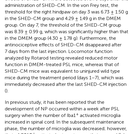
administration of SHED-CM. In the von Frey test, the
threshold for the right hindpaw on day 3 was 6.73 ± 1.50 g
in the SHED-CM group and 4.29 ± 1.49 g in the DMEM
group. On day 7, the threshold of the SHED-CM group
was 8.39 ± 0.99 g, which was significantly higher than that
in the DMEM group (4.30 ± 1.78 g). Furthermore, the
antinociceptive effects of SHED-CM disappeared after
7 days from the last injection. Locomotor function
analyzed by Rotarod testing revealed reduced motor
function in DMEM-treated PSL mice, whereas that of
SHED-CM mice was equivalent to uninjured wild type
mice during the treatment period (days 1–7), which was
immediately decreased after the last SHED-CM injection
(
).
In previous study, it has been reported that the
development of NP occurred within a week after PSL
+
surgery when the number of Iba1
activated microglia
increased in spinal cord. In the subsequent maintenance
phase, the number of microglia was decreased; however,
+