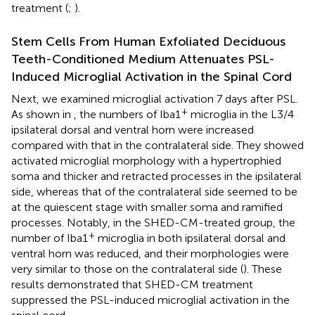
treatment (
;
).
Stem Cells From Human Exfoliated Deciduous
Teeth-Conditioned Medium Attenuates PSL-
Induced Microglial Activation in the Spinal Cord
Next, we examined microglial activation 7 days after PSL.
+
As shown in
, the numbers of Iba1
microglia in the L3/4
ipsilateral dorsal and ventral horn were increased
compared with that in the contralateral side. They showed
activated microglial morphology with a hypertrophied
soma and thicker and retracted processes in the ipsilateral
side, whereas that of the contralateral side seemed to be
at the quiescent stage with smaller soma and ramified
processes. Notably, in the SHED-CM-treated group, the
+
number of Iba1
microglia in both ipsilateral dorsal and
ventral horn was reduced, and their morphologies were
very similar to those on the contralateral side (
). These
results demonstrated that SHED-CM treatment
suppressed the PSL-induced microglial activation in the