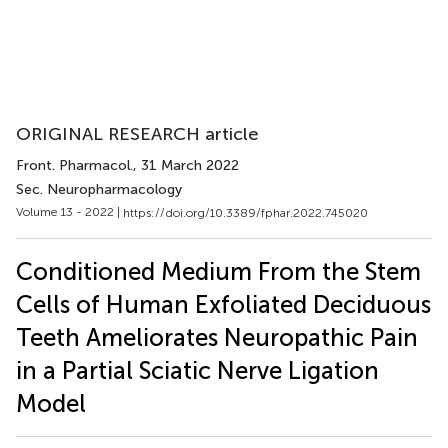
ORIGINAL RESEARCH article
Front. Pharmacol.
, 31 March 2022
Sec. Neuropharmacology
Volume 13 - 2022 |
https://doi.org/10.3389/fphar.2022.745020
Conditioned Medium From the Stem
Cells of Human Exfoliated Deciduous
Teeth Ameliorates Neuropathic Pain
in a Partial Sciatic Nerve Ligation
Model