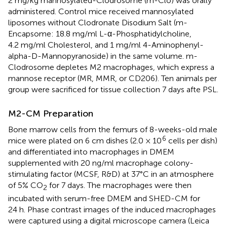
2 mg/kg mannosylated-Clodrosome (m-Clo) was orally
administered. Control mice received mannosylated
liposomes without Clodronate Disodium Salt (m-
Encapsome: 18.8 mg/ml L-α-Phosphatidylcholine,
4.2 mg/ml Cholesterol, and 1 mg/ml 4-Aminophenyl-
alpha-D-Mannopyranoside) in the same volume. m-
Clodrosome depletes M2 macrophages, which express a
mannose receptor (MR, MMR, or CD206). Ten animals per
group were sacrificed for tissue collection 7 days afte PSL.
M2-CM Preparation
Bone marrow cells from the femurs of 8-weeks-old male
6
mice were plated on 6 cm dishes (2.0 × 10
cells per dish)
and differentiated into macrophages in DMEM
supplemented with 20 ng/ml macrophage colony-
stimulating factor (MCSF, R&D) at 37°C in an atmosphere
of 5% CO
for 7 days. The macrophages were then
2
incubated with serum-free DMEM and SHED-CM for
24 h. Phase contrast images of the induced macrophages
were captured using a digital microscope camera (Leica