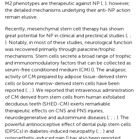
M2 phenotypes are therapeutic against NP (
;
); however,
the detailed mechanisms underlying their anti-NP action
remain elusive.
Recently, mesenchymal stem cell therapy has shown
great potential for NP in clinical and preclinical studies (
;
;
). Notably, in most of these studies, neurological function
was recovered primarily through paracrine/trophic
mechanisms. Stem cells secrete a broad range of trophic
and immunomodulatory factors that can be collected as
serum-free conditioned medium (CM) (
). The analgesic
activity of CM prepared by adipose tissue-derived stem
cells or bone marrow-derived stem cells have been
reported (
;
;
). We reported that intravenous administration
of CM derived from stem cells from human exfoliated
deciduous teeth (SHED-CM) exerts remarkable
therapeutic effects on CNS and PNS injuries,
neurodegenerative and autoimmune diseases (
;
;
;
). The
powerful antinociceptive effect of dental pulp stem cells
(DPSCs) in diabetes-induced neuropathy (
;
;
) and
osteoarthritis-induced pain (
) has also been reported.