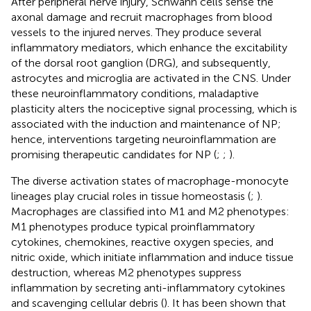
After peripheral nerve injury, Schwann cells sense the
axonal damage and recruit macrophages from blood
vessels to the injured nerves. They produce several
inflammatory mediators, which enhance the excitability
of the dorsal root ganglion (DRG), and subsequently,
astrocytes and microglia are activated in the CNS. Under
these neuroinflammatory conditions, maladaptive
plasticity alters the nociceptive signal processing, which is
associated with the induction and maintenance of NP;
hence, interventions targeting neuroinflammation are
promising therapeutic candidates for NP (
;
;
).
The diverse activation states of macrophage-monocyte
lineages play crucial roles in tissue homeostasis (
;
).
Macrophages are classified into M1 and M2 phenotypes:
M1 phenotypes produce typical proinflammatory
cytokines, chemokines, reactive oxygen species, and
nitric oxide, which initiate inflammation and induce tissue
destruction, whereas M2 phenotypes suppress
inflammation by secreting anti-inflammatory cytokines
and scavenging cellular debris (
). It has been shown that