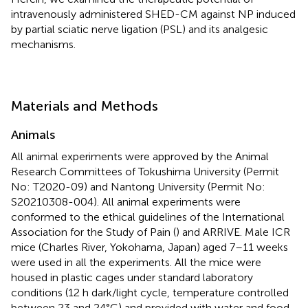
intravenously administered SHED-CM against NP induced
by partial sciatic nerve ligation (PSL) and its analgesic
mechanisms.
Materials and Methods
Animals
All animal experiments were approved by the Animal
Research Committees of Tokushima University (Permit
No: T2020-09) and Nantong University (Permit No:
S20210308-004). All animal experiments were
conformed to the ethical guidelines of the International
Association for the Study of Pain (
) and ARRIVE. Male ICR
mice (Charles River, Yokohama, Japan) aged 7–11 weeks
were used in all the experiments. All the mice were
housed in plastic cages under standard laboratory
conditions (12 h dark/light cycle, temperature controlled
between 23 and 24°C) and provided with water and food