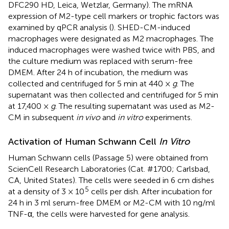
DFC290 HD, Leica, Wetzlar, Germany). The mRNA
expression of M2-type cell markers or trophic factors was
examined by qPCR analysis (
). SHED-CM-induced
macrophages were designated as M2 macrophages. The
induced macrophages were washed twice with PBS, and
the culture medium was replaced with serum-free
DMEM. After 24 h of incubation, the medium was
collected and centrifuged for 5 min at 440 ×
g
. The
supernatant was then collected and centrifuged for 5 min
at 17,400 ×
g
. The resulting supernatant was used as M2-
CM in subsequent
in vivo
and
in vitro
experiments.
Activation of Human Schwann Cell
In Vitro
Human Schwann cells (Passage 5) were obtained from
ScienCell Research Laboratories (Cat. #1700; Carlsbad,
CA, United States). The cells were seeded in 6 cm dishes
5
at a density of 3 × 10
cells per dish. After incubation for
24 h in 3 ml serum-free DMEM or M2-CM with 10 ng/ml
TNF-α, the cells were harvested for gene analysis.