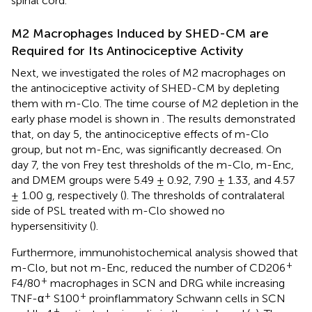
spinal cord.
M2 Macrophages Induced by SHED-CM are
Required for Its Antinociceptive Activity
Next, we investigated the roles of M2 macrophages on
the antinociceptive activity of SHED-CM by depleting
them with m-Clo. The time course of M2 depletion in the
early phase model is shown in
. The results demonstrated
that, on day 5, the antinociceptive effects of m-Clo
group, but not m-Enc, was significantly decreased. On
day 7, the von Frey test thresholds of the m-Clo, m-Enc,
and DMEM groups were 5.49 ± 0.92, 7.90 ± 1.33, and 4.57
± 1.00 g, respectively (
). The thresholds of contralateral
side of PSL treated with m-Clo showed no
hypersensitivity (
).
Furthermore, immunohistochemical analysis showed that
+
m-Clo, but not m-Enc, reduced the number of CD206
+
F4/80
macrophages in SCN and DRG while increasing
+
+
TNF-α
S100
proinflammatory Schwann cells in SCN
+