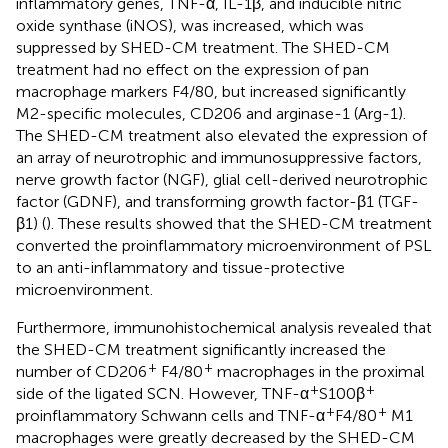
inflammatory genes, TNF-α, IL-1β, and inducible nitric
oxide synthase (iNOS), was increased, which was
suppressed by SHED-CM treatment. The SHED-CM
treatment had no effect on the expression of pan
macrophage markers F4/80, but increased significantly
M2-specific molecules, CD206 and arginase-1 (Arg-1).
The SHED-CM treatment also elevated the expression of
an array of neurotrophic and immunosuppressive factors,
nerve growth factor (NGF), glial cell-derived neurotrophic
factor (GDNF), and transforming growth factor-β1 (TGF-
β1) (
). These results showed that the SHED-CM treatment
converted the proinflammatory microenvironment of PSL
to an anti-inflammatory and tissue-protective
microenvironment.
Furthermore, immunohistochemical analysis revealed that
the SHED-CM treatment significantly increased the
+
+
number of CD206
F4/80
macrophages in the proximal
+
+
side of the ligated SCN. However, TNF-α
S100β
+
+
proinflammatory Schwann cells and TNF-α
F4/80
M1
macrophages were greatly decreased by the SHED-CM