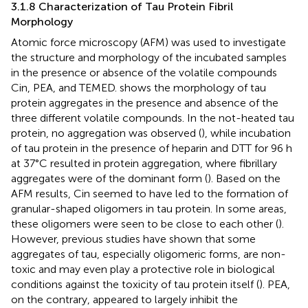
3.1.8 Characterization of Tau Protein Fibril
Morphology
Atomic force microscopy (AFM) was used to investigate
the structure and morphology of the incubated samples
in the presence or absence of the volatile compounds
Cin, PEA, and TEMED.
shows the morphology of tau
protein aggregates in the presence and absence of the
three different volatile compounds. In the not-heated tau
protein, no aggregation was observed (
), while incubation
of tau protein in the presence of heparin and DTT for 96 h
at 37°C resulted in protein aggregation, where fibrillary
aggregates were of the dominant form (
). Based on the
AFM results, Cin seemed to have led to the formation of
granular-shaped oligomers in tau protein. In some areas,
these oligomers were seen to be close to each other (
).
However, previous studies have shown that some
aggregates of tau, especially oligomeric forms, are non-
toxic and may even play a protective role in biological
conditions against the toxicity of tau protein itself (
). PEA,
on the contrary, appeared to largely inhibit the