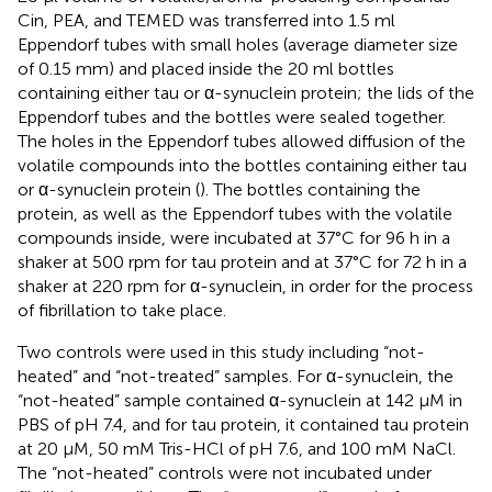
Cin, PEA, and TEMED was transferred into 1.5 ml
Eppendorf tubes with small holes (average diameter size
of 0.15 mm) and placed inside the 20 ml bottles
containing either tau or α-synuclein protein; the lids of the
Eppendorf tubes and the bottles were sealed together.
The holes in the Eppendorf tubes allowed diffusion of the
volatile compounds into the bottles containing either tau
or α-synuclein protein (
). The bottles containing the
protein, as well as the Eppendorf tubes with the volatile
compounds inside, were incubated at 37°C for 96 h in a
shaker at 500 rpm for tau protein and at 37°C for 72 h in a
shaker at 220 rpm for α-synuclein, in order for the process
of fibrillation to take place.
Two controls were used in this study including “not-
heated” and “not-treated” samples. For α-synuclein, the
“not-heated” sample contained α-synuclein at 142 µM in
PBS of pH 7.4, and for tau protein, it contained tau protein
at 20 μM, 50 mM Tris-HCl of pH 7.6, and 100 mM NaCl.
The “not-heated” controls were not incubated under