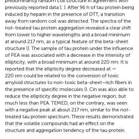
predominantly random coil structure in agreement with
previously reported data (
;
). After 96 h of tau protein being
induced by heparin in the presence of DTT, a transition
away from random coil was detected. The spectra of the
not-treated tau protein aggregation revealed a clear shift
from lower to higher wavelengths and a broad minimum
at around 217 nm, as a typical feature of the beta-sheet
structure (
). The sample of tau protein under the influence
of PEA was associated with a decrease in the intensity of
ellipticity, with a broad minimum at around 220 nm. It is
reported that the ellipticity degree decreased at ∼
220 nm could be related to the conversion of toxic
amyloid structures to non-toxic beta-sheet–rich fibers in
the presence of specific molecules (
). Cin was also able to
reduce the ellipticity degree in the negative region, but
much less than PEA. TEMED, on the contrary, was seen
with a negative peak at about 217 nm, similar to the not-
treated tau protein spectrum. These results demonstrated
that the volatile compounds had an effect on the
structure and aggregation tendency of the tau protein.