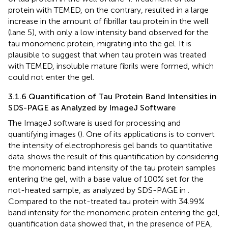
protein with TEMED, on the contrary, resulted in a large
increase in the amount of fibrillar tau protein in the well
(lane 5), with only a low intensity band observed for the
tau monomeric protein, migrating into the gel. It is
plausible to suggest that when tau protein was treated
with TEMED, insoluble mature fibrils were formed, which
could not enter the gel.
3.1.6 Quantification of Tau Protein Band Intensities in
SDS-PAGE as Analyzed by ImageJ Software
The ImageJ software is used for processing and
quantifying images (
). One of its applications is to convert
the intensity of electrophoresis gel bands to quantitative
data.
shows the result of this quantification by considering
the monomeric band intensity of the tau protein samples
entering the gel, with a base value of 100% set for the
not-heated sample, as analyzed by SDS-PAGE in
.
Compared to the not-treated tau protein with 34.99%
band intensity for the monomeric protein entering the gel,
quantification data showed that, in the presence of PEA,