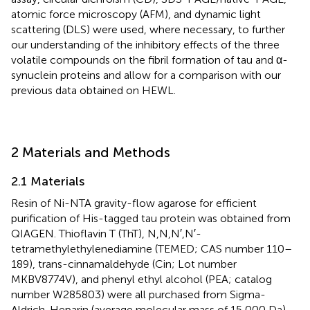
atomic force microscopy (AFM), and dynamic light
scattering (DLS) were used, where necessary, to further
our understanding of the inhibitory effects of the three
volatile compounds on the fibril formation of tau and α-
synuclein proteins and allow for a comparison with our
previous data obtained on HEWL.
2 Materials and Methods
2.1 Materials
Resin of Ni-NTA gravity-flow agarose for efficient
purification of His-tagged tau protein was obtained from
QIAGEN. Thioflavin T (ThT), N,N,N′,N′-
tetramethylethylenediamine (TEMED; CAS number 110–
189), trans-cinnamaldehyde (Cin; Lot number
MKBV8774V), and phenyl ethyl alcohol (PEA; catalog
number W285803) were all purchased from Sigma-
Aldrich. Heparin (average molecular mass of 15,000 Da)