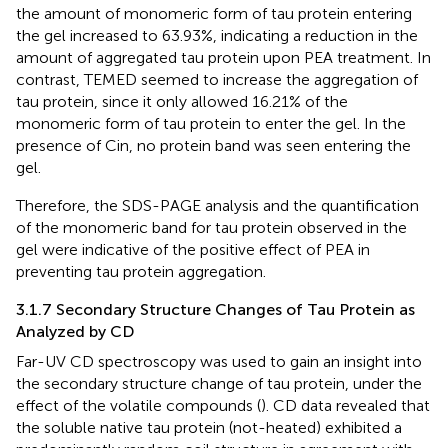
the amount of monomeric form of tau protein entering
the gel increased to 63.93%, indicating a reduction in the
amount of aggregated tau protein upon PEA treatment. In
contrast, TEMED seemed to increase the aggregation of
tau protein, since it only allowed 16.21% of the
monomeric form of tau protein to enter the gel. In the
presence of Cin, no protein band was seen entering the
gel.
Therefore, the SDS-PAGE analysis and the quantification
of the monomeric band for tau protein observed in the
gel were indicative of the positive effect of PEA in
preventing tau protein aggregation.
3.1.7 Secondary Structure Changes of Tau Protein as
Analyzed by CD
Far-UV CD spectroscopy was used to gain an insight into
the secondary structure change of tau protein, under the
effect of the volatile compounds (
). CD data revealed that
the soluble native tau protein (not-heated) exhibited a