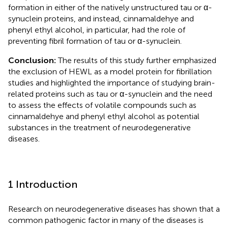
formation in either of the natively unstructured tau or α-
synuclein proteins, and instead, cinnamaldehye and
phenyl ethyl alcohol, in particular, had the role of
preventing fibril formation of tau or α-synuclein.
Conclusion:
The results of this study further emphasized
the exclusion of HEWL as a model protein for fibrillation
studies and highlighted the importance of studying brain-
related proteins such as tau or α-synuclein and the need
to assess the effects of volatile compounds such as
cinnamaldehye and phenyl ethyl alcohol as potential
substances in the treatment of neurodegenerative
diseases.
1 Introduction
Research on neurodegenerative diseases has shown that a
common pathogenic factor in many of the diseases is