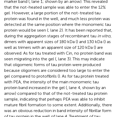
marker band (
, lane 1; shown by an arrow). This revealed
that the not-heated sample was able to enter the 12%
gel. However, a large portion of the not-treated tau
protein was found in the well, and much less protein was
detected at the same position where the monomeric tau
protein would be seen (
; lane 2). It has been reported that,
during the aggregation stages of recombinant tau
in vitro
,
dimers with apparent sizes of 180 kDa (
) and 130 kDa (
) as
well as trimers with an apparent size of 120 kDa (
) are
observed. As for tau treated with Cin, no protein band was
seen migrating into the gel (
, lane 3). This may indicate
that oligomeric forms of tau protein were produced
because oligomers are considered too large to enter the
gel compared to protofibrils (
). As for tau protein treated
with PEA, the intensity of the main monomeric tau
protein band increased in the gel (
, lane 4, shown by an
arrow) compared to that of the not-treated tau protein
sample, indicating that perhaps PEA was able to inhibit
mature fibril formation to some extent. Additionally, there
was an obvious reduction in band intensity of fibrillar form
of tau protein in the well of lane 4. Treatment of tau