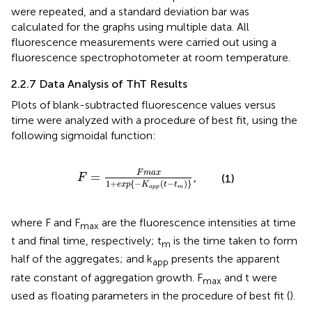
were repeated, and a standard deviation bar was
calculated for the graphs using multiple data. All
fluorescence measurements were carried out using a
fluorescence spectrophotometer at room temperature.
2.2.7 Data Analysis of ThT Results
Plots of blank-subtracted fluorescence values versus
time were analyzed with a procedure of best fit, using the
following sigmoidal function:
F
=
F
m
a
x
1
+
e
x
p
{
−
K
a
p
p
(
t
−
t
m
)
}
F
m
a
x
=
,
F
(1)
1
+
{
−
(
−
)
}
e
x
p
K
t
t
a
p
p
m
where F and F
are the fluorescence intensities at time
max
t and final time, respectively; t
is the time taken to form
m
half of the aggregates; and k
presents the apparent
app
rate constant of aggregation growth. F
and t were
max
used as floating parameters in the procedure of best fit (
).