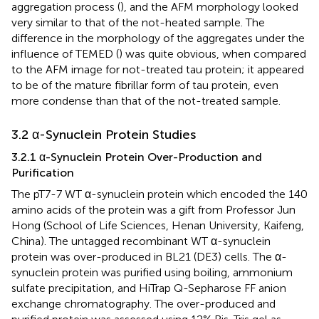
aggregation process (
), and the AFM morphology looked
very similar to that of the not-heated sample. The
difference in the morphology of the aggregates under the
influence of TEMED (
) was quite obvious, when compared
to the AFM image for not-treated tau protein; it appeared
to be of the mature fibrillar form of tau protein, even
more condense than that of the not-treated sample.
3.2 α-Synuclein Protein Studies
3.2.1 α-Synuclein Protein Over-Production and
Purification
The pT7-7 WT α-synuclein protein which encoded the 140
amino acids of the protein was a gift from Professor Jun
Hong (School of Life Sciences, Henan University, Kaifeng,
China). The untagged recombinant WT α-synuclein
protein was over-produced in BL21 (DE3) cells. The α-
synuclein protein was purified using boiling, ammonium
sulfate precipitation, and HiTrap Q-Sepharose FF anion
exchange chromatography. The over-produced and