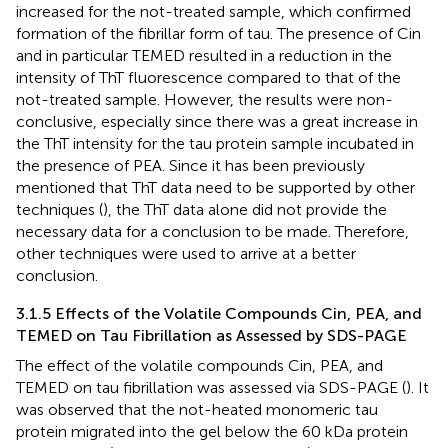
increased for the not-treated sample, which confirmed
formation of the fibrillar form of tau. The presence of Cin
and in particular TEMED resulted in a reduction in the
intensity of ThT fluorescence compared to that of the
not-treated sample. However, the results were non-
conclusive, especially since there was a great increase in
the ThT intensity for the tau protein sample incubated in
the presence of PEA. Since it has been previously
mentioned that ThT data need to be supported by other
techniques (
), the ThT data alone did not provide the
necessary data for a conclusion to be made. Therefore,
other techniques were used to arrive at a better
conclusion.
3.1.5 Effects of the Volatile Compounds Cin, PEA, and
TEMED on Tau Fibrillation as Assessed by SDS-PAGE
The effect of the volatile compounds Cin, PEA, and
TEMED on tau fibrillation was assessed via SDS-PAGE (
). It
was observed that the not-heated monomeric tau
protein migrated into the gel below the 60 kDa protein