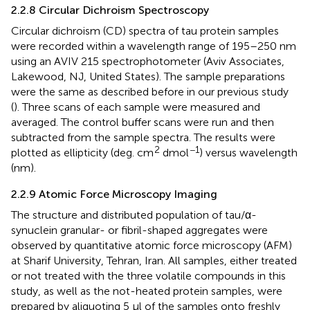
2.2.8 Circular Dichroism Spectroscopy
Circular dichroism (CD) spectra of tau protein samples
were recorded within a wavelength range of 195–250 nm
using an AVIV 215 spectrophotometer (Aviv Associates,
Lakewood, NJ, United States). The sample preparations
were the same as described before in our previous study
(
). Three scans of each sample were measured and
averaged. The control buffer scans were run and then
subtracted from the sample spectra. The results were
2
−1
plotted as ellipticity (deg. cm
dmol
) versus wavelength
(nm).
2.2.9 Atomic Force Microscopy Imaging
The structure and distributed population of tau/α-
synuclein granular- or fibril-shaped aggregates were
observed by quantitative atomic force microscopy (AFM)
at Sharif University, Tehran, Iran. All samples, either treated
or not treated with the three volatile compounds in this
study, as well as the not-heated protein samples, were
prepared by aliquoting 5 μl of the samples onto freshly