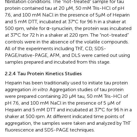
fibrillation conditions. The “not-treated” sample for tau
protein contained tau at 20 μM, 50 mM Tris-HCl of pH
7.6, and 100 mM NaCl in the presence of 5μM of Heparin
and 5 mM DTT, incubated at 37°C for 96 h in a shaker at
500 rpm, while for α-synuclein, the protein was incubated
at 37°C for 72 h in a shaker at 220 rpm. The “not-treated”
controls were in the absence of the volatile compounds.
All of the experiments including ThT, CD, SDS-
PAGE/native-PAGE, AFM, and DLS were carried out using
samples prepared and incubated from this stage.
2.2.4 Tau Protein Kinetics Studies
Heparin has been traditionally used to initiate tau protein
aggregation
in vitro
. Aggregation studies of tau protein
were prepared containing 20 µM tau, 50 mM Tris-HCl of
pH 7.6, and 100 mM NaCl in the presence of 5 µM of
Heparin and 5 mM DTT and incubated at 37°C for 96 h in a
shaker at 500 rpm. At different indicated time points of
aggregation, the samples were taken and analyzed by ThT
fluorescence and SDS-PAGE techniques.