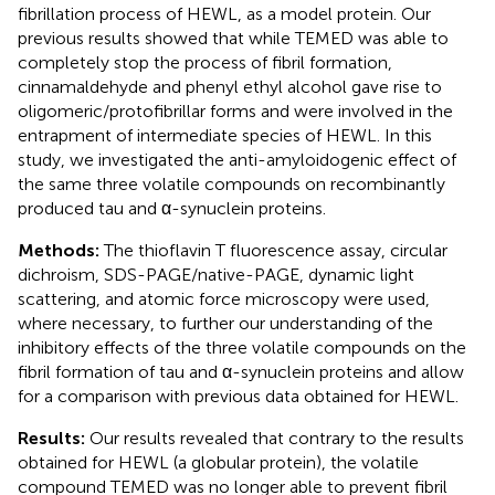
fibrillation process of HEWL, as a model protein. Our
previous results showed that while TEMED was able to
completely stop the process of fibril formation,
cinnamaldehyde and phenyl ethyl alcohol gave rise to
oligomeric/protofibrillar forms and were involved in the
entrapment of intermediate species of HEWL. In this
study, we investigated the anti-amyloidogenic effect of
the same three volatile compounds on recombinantly
produced tau and α-synuclein proteins.
Methods:
The thioflavin T fluorescence assay, circular
dichroism, SDS-PAGE/native-PAGE, dynamic light
scattering, and atomic force microscopy were used,
where necessary, to further our understanding of the
inhibitory effects of the three volatile compounds on the
fibril formation of tau and α-synuclein proteins and allow
for a comparison with previous data obtained for HEWL.
Results:
Our results revealed that contrary to the results
obtained for HEWL (a globular protein), the volatile
compound TEMED was no longer able to prevent fibril