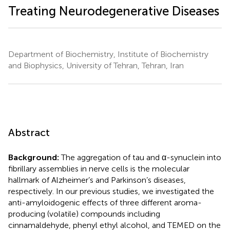
Treating Neurodegenerative Diseases
Department of Biochemistry, Institute of Biochemistry
and Biophysics, University of Tehran, Tehran, Iran
Abstract
Background:
The aggregation of tau and α-synuclein into
fibrillary assemblies in nerve cells is the molecular
hallmark of Alzheimer’s and Parkinson’s diseases,
respectively. In our previous studies, we investigated the
anti-amyloidogenic effects of three different aroma-
producing (volatile) compounds including
cinnamaldehyde, phenyl ethyl alcohol, and TEMED on the