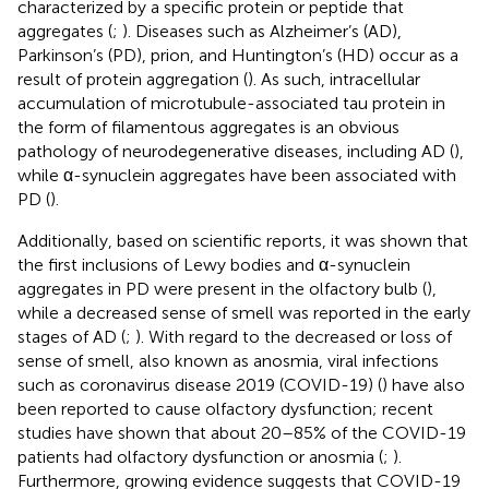
characterized by a specific protein or peptide that
aggregates (
;
). Diseases such as Alzheimer’s (AD),
Parkinson’s (PD), prion, and Huntington’s (HD) occur as a
result of protein aggregation (
). As such, intracellular
accumulation of microtubule-associated tau protein in
the form of filamentous aggregates is an obvious
pathology of neurodegenerative diseases, including AD (
),
while α-synuclein aggregates have been associated with
PD (
).
Additionally, based on scientific reports, it was shown that
the first inclusions of Lewy bodies and α-synuclein
aggregates in PD were present in the olfactory bulb (
),
while a decreased sense of smell was reported in the early
stages of AD (
;
). With regard to the decreased or loss of
sense of smell, also known as anosmia, viral infections
such as coronavirus disease 2019 (COVID-19) (
) have also
been reported to cause olfactory dysfunction; recent
studies have shown that about 20–85% of the COVID-19
patients had olfactory dysfunction or anosmia (
;
).
Furthermore, growing evidence suggests that COVID-19