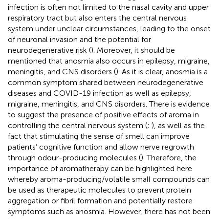
infection is often not limited to the nasal cavity and upper
respiratory tract but also enters the central nervous
system under unclear circumstances, leading to the onset
of neuronal invasion and the potential for
neurodegenerative risk (
). Moreover, it should be
mentioned that anosmia also occurs in epilepsy, migraine,
meningitis, and CNS disorders (
). As it is clear, anosmia is a
common symptom shared between neurodegenerative
diseases and COVID-19 infection as well as epilepsy,
migraine, meningitis, and CNS disorders. There is evidence
to suggest the presence of positive effects of aroma in
controlling the central nervous system (
;
), as well as the
fact that stimulating the sense of smell can improve
patients’ cognitive function and allow nerve regrowth
through odour-producing molecules (
). Therefore, the
importance of aromatherapy can be highlighted here
whereby aroma-producing/volatile small compounds can
be used as therapeutic molecules to prevent protein
aggregation or fibril formation and potentially restore
symptoms such as anosmia. However, there has not been