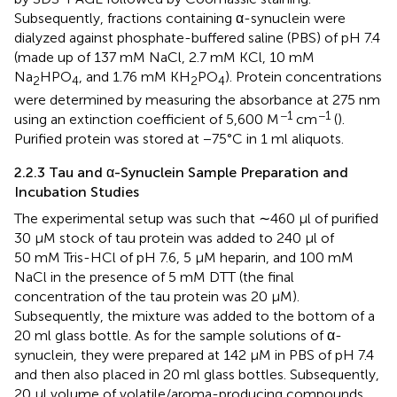
Subsequently, fractions containing α-synuclein were
dialyzed against phosphate-buffered saline (PBS) of pH 7.4
(made up of 137 mM NaCl, 2.7 mM KCl, 10 mM
Na
HPO
, and 1.76 mM KH
PO
). Protein concentrations
2
4
2
4
were determined by measuring the absorbance at 275 nm
−1
−1
using an extinction coefficient of 5,600 M
cm
(
).
Purified protein was stored at −75°C in 1 ml aliquots.
2.2.3 Tau and α-Synuclein Sample Preparation and
Incubation Studies
The experimental setup was such that ∼460 µl of purified
30 µM stock of tau protein was added to 240 µl of
50 mM Tris-HCl of pH 7.6, 5 µM heparin, and 100 mM
NaCl in the presence of 5 mM DTT (the final
concentration of the tau protein was 20 µM).
Subsequently, the mixture was added to the bottom of a
20 ml glass bottle. As for the sample solutions of α-
synuclein, they were prepared at 142 µM in PBS of pH 7.4
and then also placed in 20 ml glass bottles. Subsequently,
20 μl volume of volatile/aroma-producing compounds