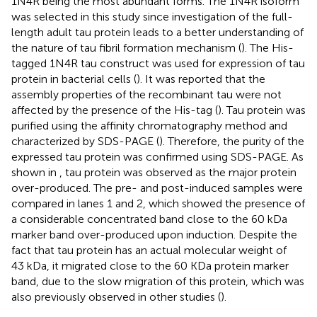
1N4R being the most abundant forms. The 1N4R isoform
was selected in this study since investigation of the full-
length adult tau protein leads to a better understanding of
the nature of tau fibril formation mechanism (
). The His-
tagged 1N4R tau construct was used for expression of tau
protein in bacterial cells (
). It was reported that the
assembly properties of the recombinant tau were not
affected by the presence of the His-tag (
). Tau protein was
purified using the affinity chromatography method and
characterized by SDS-PAGE (
). Therefore, the purity of the
expressed tau protein was confirmed using SDS-PAGE. As
shown in
, tau protein was observed as the major protein
over-produced. The pre- and post-induced samples were
compared in lanes 1 and 2, which showed the presence of
a considerable concentrated band close to the 60 kDa
marker band over-produced upon induction. Despite the
fact that tau protein has an actual molecular weight of
43 kDa, it migrated close to the 60 KDa protein marker
band, due to the slow migration of this protein, which was
also previously observed in other studies (
).