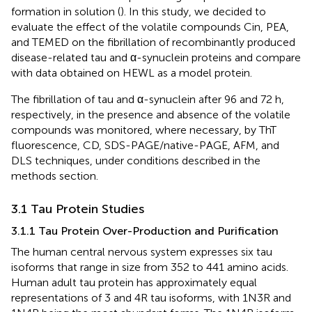
formation in solution (
). In this study, we decided to
evaluate the effect of the volatile compounds Cin, PEA,
and TEMED on the fibrillation of recombinantly produced
disease-related tau and α-synuclein proteins and compare
with data obtained on HEWL as a model protein.
The fibrillation of tau and α-synuclein after 96 and 72 h,
respectively, in the presence and absence of the volatile
compounds was monitored, where necessary, by ThT
fluorescence, CD, SDS-PAGE/native-PAGE, AFM, and
DLS techniques, under conditions described in the
methods section.
3.1 Tau Protein Studies
3.1.1 Tau Protein Over-Production and Purification
The human central nervous system expresses six tau
isoforms that range in size from 352 to 441 amino acids.
Human adult tau protein has approximately equal
representations of 3 and 4R tau isoforms, with 1N3R and