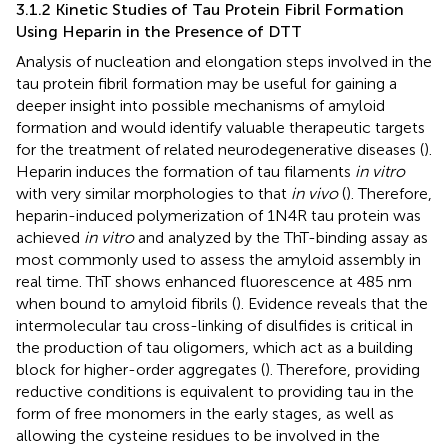
3.1.2 Kinetic Studies of Tau Protein Fibril Formation
Using Heparin in the Presence of DTT
Analysis of nucleation and elongation steps involved in the
tau protein fibril formation may be useful for gaining a
deeper insight into possible mechanisms of amyloid
formation and would identify valuable therapeutic targets
for the treatment of related neurodegenerative diseases (
).
Heparin induces the formation of tau filaments
in vitro
with very similar morphologies to that
in vivo
(
). Therefore,
heparin-induced polymerization of 1N4R tau protein was
achieved
in vitro
and analyzed by the ThT-binding assay as
most commonly used to assess the amyloid assembly in
real time. ThT shows enhanced fluorescence at 485 nm
when bound to amyloid fibrils (
). Evidence reveals that the
intermolecular tau cross-linking of disulfides is critical in
the production of tau oligomers, which act as a building
block for higher-order aggregates (
). Therefore, providing
reductive conditions is equivalent to providing tau in the
form of free monomers in the early stages, as well as
allowing the cysteine residues to be involved in the