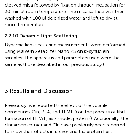
cleaved mica followed by fixation through incubation for
30 min at room temperature. The mica surface was then
washed with 100 µl deionized water and left to dry at
room temperature.
2.2.10 Dynamic Light Scattering
Dynamic light scattering measurements were performed
using Malvern Zeta Sizer Nano ZS on α-synuclein
samples. The apparatus and parameters used were the
same as those described in our previous study (
).
3 Results and Discussion
Previously, we reported the effect of the volatile
compounds Cin, PEA, and TEMED on the process of fibril
formation of HEWL, as a model protein (
). Additionally, the
cinnamon extract and Cin have previously been reported
to show their effects in preventing tau protein fibril