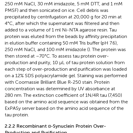
250 mM NaCl, 30 mM imidazole, 5 mM DTT, and 1 mM
PMSF) and then sonicated on ice. Cell debris was
precipitated by centrifugation at 20,000 g for 20 min at
4°C, after which the supernatant was filtered and then
added to a volume of 1 ml Ni-NTA agarose resin. Tau
protein was eluted from the beads by affinity precipitation
in elution buffer containing 50 mM Tris buffer (pH 7.6),
250 mM NaCl, and 100 mM imidazole (
). The protein was
then stored at –70°C. To assess tau protein over-
production and purity, 10 µL of tau protein solution from
each step of over-production and purification was loaded
on a 12% SDS polyacrylamide gel. Staining was performed
with Coomassie Brilliant Blue R-250 stain. Protein
concentration was determined by UV absorbance at
280 nm. The extinction coefficient of 1N/4R tau (7,450)
based on the amino acid sequence was obtained from the
ExPASy server based on the amino acid sequence of the
tau protein.
2.2.2 Recombinant α-Synuclein Protein Over-
Production and Purification