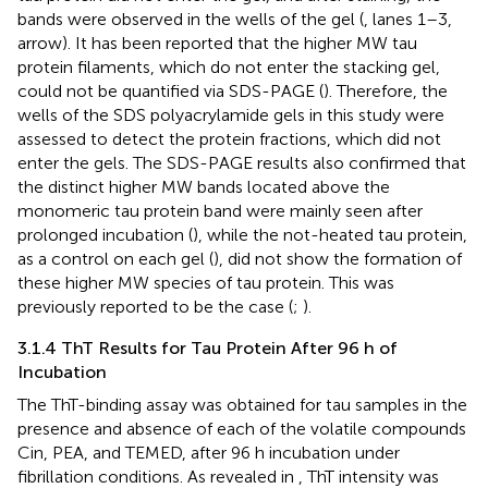
bands were observed in the wells of the gel (
, lanes 1–3,
arrow). It has been reported that the higher MW tau
protein filaments, which do not enter the stacking gel,
could not be quantified via SDS-PAGE (
). Therefore, the
wells of the SDS polyacrylamide gels in this study were
assessed to detect the protein fractions, which did not
enter the gels. The SDS-PAGE results also confirmed that
the distinct higher MW bands located above the
monomeric tau protein band were mainly seen after
prolonged incubation (
), while the not-heated tau protein,
as a control on each gel (
), did not show the formation of
these higher MW species of tau protein. This was
previously reported to be the case (
;
).
3.1.4 ThT Results for Tau Protein After 96 h of
Incubation
The ThT-binding assay was obtained for tau samples in the
presence and absence of each of the volatile compounds
Cin, PEA, and TEMED, after 96 h incubation under
fibrillation conditions. As revealed in
, ThT intensity was