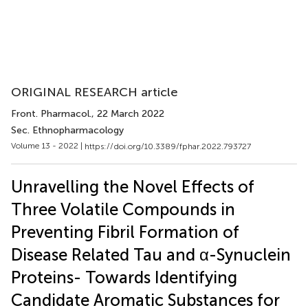
ORIGINAL RESEARCH article
Front. Pharmacol.
, 22 March 2022
Sec. Ethnopharmacology
Volume 13 - 2022 |
https://doi.org/10.3389/fphar.2022.793727
Unravelling the Novel Effects of
Three Volatile Compounds in
Preventing Fibril Formation of
Disease Related Tau and α-Synuclein
Proteins- Towards Identifying
Candidate Aromatic Substances for