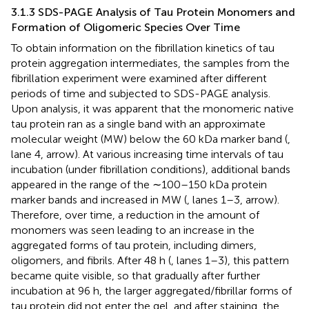
3.1.3 SDS-PAGE Analysis of Tau Protein Monomers and
Formation of Oligomeric Species Over Time
To obtain information on the fibrillation kinetics of tau
protein aggregation intermediates, the samples from the
fibrillation experiment were examined after different
periods of time and subjected to SDS-PAGE analysis.
Upon analysis, it was apparent that the monomeric native
tau protein ran as a single band with an approximate
molecular weight (MW) below the 60 kDa marker band (
,
lane 4, arrow). At various increasing time intervals of tau
incubation (under fibrillation conditions), additional bands
appeared in the range of the ∼100–150 kDa protein
marker bands and increased in MW (
, lanes 1–3, arrow).
Therefore, over time, a reduction in the amount of
monomers was seen leading to an increase in the
aggregated forms of tau protein, including dimers,
oligomers, and fibrils. After 48 h (
, lanes 1–3), this pattern
became quite visible, so that gradually after further
incubation at 96 h, the larger aggregated/fibrillar forms of
tau protein did not enter the gel, and after staining, the