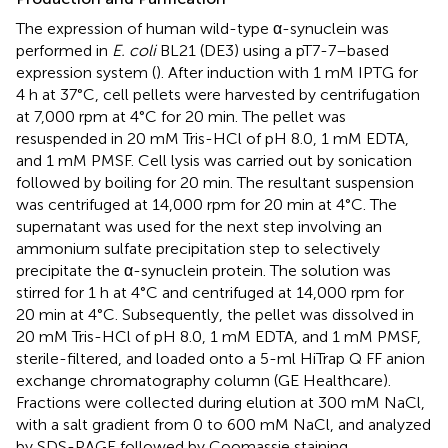
The expression of human wild-type α-synuclein was
performed in
E. coli
BL21 (DE3) using a pT7-7–based
expression system (
). After induction with 1 mM IPTG for
4 h at 37°C, cell pellets were harvested by centrifugation
at 7,000 rpm at 4°C for 20 min. The pellet was
resuspended in 20 mM Tris-HCl of pH 8.0, 1 mM EDTA,
and 1 mM PMSF. Cell lysis was carried out by sonication
followed by boiling for 20 min. The resultant suspension
was centrifuged at 14,000 rpm for 20 min at 4°C. The
supernatant was used for the next step involving an
ammonium sulfate precipitation step to selectively
precipitate the α-synuclein protein. The solution was
stirred for 1 h at 4°C and centrifuged at 14,000 rpm for
20 min at 4°C. Subsequently, the pellet was dissolved in
20 mM Tris-HCl of pH 8.0, 1 mM EDTA, and 1 mM PMSF,
sterile-filtered, and loaded onto a 5-ml HiTrap Q FF anion
exchange chromatography column (GE Healthcare).
Fractions were collected during elution at 300 mM NaCl,
with a salt gradient from 0 to 600 mM NaCl, and analyzed
by SDS-PAGE followed by Coomassie staining.