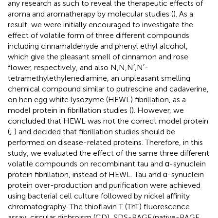
any research as such to reveal the therapeutic effects of
aroma and aromatherapy by molecular studies (
). As a
result, we were initially encouraged to investigate the
effect of volatile form of three different compounds
including cinnamaldehyde and phenyl ethyl alcohol,
which give the pleasant smell of cinnamon and rose
flower, respectively, and also N,N,N′,N′-
tetramethylethylenediamine, an unpleasant smelling
chemical compound similar to putrescine and cadaverine,
on hen egg white lysozyme (HEWL) fibrillation, as a
model protein in fibrillation studies (
). However, we
concluded that HEWL was not the correct model protein
(
;
) and decided that fibrillation studies should be
performed on disease-related proteins. Therefore, in this
study, we evaluated the effect of the same three different
volatile compounds on recombinant tau and α-synuclein
protein fibrillation, instead of HEWL. Tau and α-synuclein
protein over-production and purification were achieved
using bacterial cell culture followed by nickel affinity
chromatography. The thioflavin T (ThT) fluorescence
assay, circular dichroism (CD), SDS-PAGE/native-PAGE,