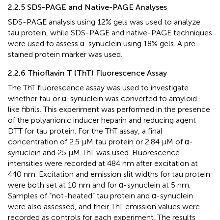
2.2.5 SDS-PAGE and Native-PAGE Analyses
SDS-PAGE analysis using 12% gels was used to analyze
tau protein, while SDS-PAGE and native-PAGE techniques
were used to assess α-synuclein using 18% gels. A pre-
stained protein marker was used.
2.2.6 Thioflavin T (ThT) Fluorescence Assay
The ThT fluorescence assay was used to investigate
whether tau or α-synuclein was converted to amyloid-
like fibrils. This experiment was performed in the presence
of the polyanionic inducer heparin and reducing agent
DTT for tau protein. For the ThT assay, a final
concentration of 2.5 µM tau protein or 2.84 μM of α-
synuclein and 25 µM ThT was used. Fluorescence
intensities were recorded at 484 nm after excitation at
440 nm. Excitation and emission slit widths for tau protein
were both set at 10 nm and for α-synuclein at 5 nm.
Samples of “not-heated” tau protein and α-synuclein
were also assessed, and their ThT emission values were
recorded as controls for each experiment. The results