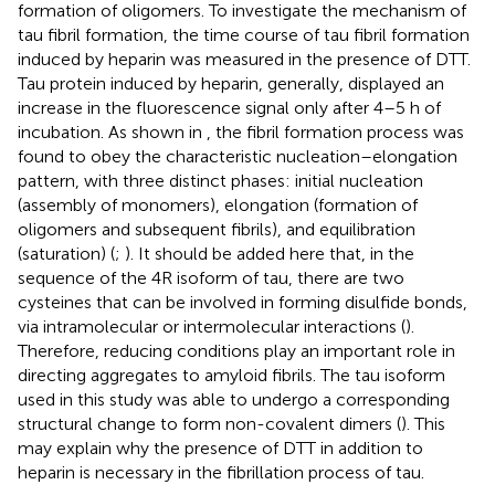
formation of oligomers. To investigate the mechanism of
tau fibril formation, the time course of tau fibril formation
induced by heparin was measured in the presence of DTT.
Tau protein induced by heparin, generally, displayed an
increase in the fluorescence signal only after 4–5 h of
incubation. As shown in
, the fibril formation process was
found to obey the characteristic nucleation–elongation
pattern, with three distinct phases: initial nucleation
(assembly of monomers), elongation (formation of
oligomers and subsequent fibrils), and equilibration
(saturation) (
;
). It should be added here that, in the
sequence of the 4R isoform of tau, there are two
cysteines that can be involved in forming disulfide bonds,
via intramolecular or intermolecular interactions (
).
Therefore, reducing conditions play an important role in
directing aggregates to amyloid fibrils. The tau isoform
used in this study was able to undergo a corresponding
structural change to form non-covalent dimers (
). This
may explain why the presence of DTT in addition to
heparin is necessary in the fibrillation process of tau.