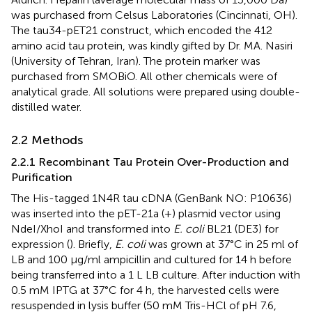
was purchased from Celsus Laboratories (Cincinnati, OH).
The tau34-pET21 construct, which encoded the 412
amino acid tau protein, was kindly gifted by Dr. MA. Nasiri
(University of Tehran, Iran). The protein marker was
purchased from SMOBiO. All other chemicals were of
analytical grade. All solutions were prepared using double-
distilled water.
2.2 Methods
2.2.1 Recombinant Tau Protein Over-Production and
Purification
The His-tagged 1N4R tau cDNA (GenBank NO: P10636)
was inserted into the pET-21a (+) plasmid vector using
NdeI/XhoI and transformed into
E. coli
BL21 (DE3) for
expression (
). Briefly,
E. coli
was grown at 37°C in 25 ml of
LB and 100 μg/ml ampicillin and cultured for 14 h before
being transferred into a 1 L LB culture. After induction with
0.5 mM IPTG at 37°C for 4 h, the harvested cells were
resuspended in lysis buffer (50 mM Tris-HCl of pH 7.6,