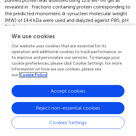
purified protein was assessed using 12% Bis-Tris gel as
revealed in
. Fractions containing protein corresponding to
the predicted monomeric α-synuclein molecular weight
(MW) of 14.4 kDa were used and dialyzed against PBS, pH
7.4. Protein concentration was determined by absorbance
−1
at 275 nm, using an extinction coefficient of 5600 M
cm
We use cookies
−1
.
Our website uses cookies that are essential for its
3.2.2 ThT Results for α-Synuclein After 3 Days of
operation and additional cookies to track performance, or
to improve and personalize our services. To manage your
Incubation
cookie preferences, please click Cookie Settings. For more
The ThT-binding assay was obtained for α-synuclein
information on how we use cookies, please see
samples in the presence and absence of each of the
our
Cookie Policy
volatile compounds after 72 h incubation of protein under
fibrillation conditions. As revealed in
, ThT intensity was
Accept cookies
increased for the not-treated sample, indicating formation
of fibrillar form of α-synuclein. Although the presence of
Cin and TEMED, in particular, resulted in the reduction of
Reject non-essential cookies
ThT intensity compared to that of the not-treated sample,
the results were non-conclusive as ThT data needed to be
Cookies Settings
accompanied by other techniques to be understood
better (
).