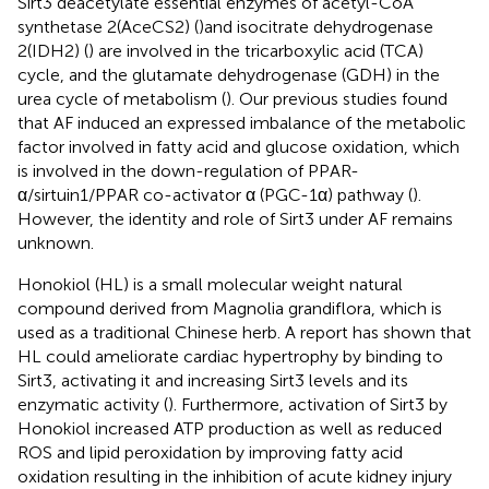
Sirt3 deacetylate essential enzymes of acetyl-CoA
synthetase 2(AceCS2) (
)and isocitrate dehydrogenase
2(IDH2) (
) are involved in the tricarboxylic acid (TCA)
cycle, and the glutamate dehydrogenase (GDH) in the
urea cycle of metabolism (
). Our previous studies found
that AF induced an expressed imbalance of the metabolic
factor involved in fatty acid and glucose oxidation, which
is involved in the down-regulation of PPAR-
α/sirtuin1/PPAR co-activator α (PGC-1α) pathway (
).
However, the identity and role of Sirt3 under AF remains
unknown.
Honokiol (HL) is a small molecular weight natural
compound derived from Magnolia grandiflora, which is
used as a traditional Chinese herb. A report has shown that
HL could ameliorate cardiac hypertrophy by binding to
Sirt3, activating it and increasing Sirt3 levels and its
enzymatic activity (
). Furthermore, activation of Sirt3 by
Honokiol increased ATP production as well as reduced
ROS and lipid peroxidation by improving fatty acid
oxidation resulting in the inhibition of acute kidney injury