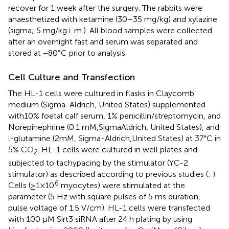
recover for 1 week after the surgery. The rabbits were
anaesthetized with ketamine (30–35 mg/kg) and xylazine
(sigma; 5 mg/kg i. m.). All blood samples were collected
after an overnight fast and serum was separated and
stored at −80°C prior to analysis.
Cell Culture and Transfection
The HL-1 cells were cultured in flasks in Claycomb
medium (Sigma-Aldrich, United States) supplemented
with10% foetal calf serum, 1% penicillin/streptomycin, and
Norepinephrine (0.1 mM,SigmaAldrich, United States), and
-glutamine (2mM, Sigma-Aldrich,United States) at 37°C in
l
5% CO
. HL-1 cells were cultured in well plates and
2
subjected to tachypacing by the stimulator (YC-2
stimulator) as described according to previous studies (
;
).
6
Cells (≥1×10
myocytes) were stimulated at the
parameter (5 Hz with square pulses of 5 ms duration,
pulse voltage of 1.5 V/cm). HL-1 cells were transfected
with 100 μM Sirt3 siRNA after 24 h plating by using