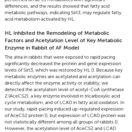
differences, and the results showed that fatty acid
metabolic pathways, indicating Sirt3, may regulate fatty
acid metabolism activated by HL.
HL Inhibited the Remodeling of Metabolic
Factors and Acetylation Level of Key Metabolic
Enzyme in Rabbit of AF Model
The atria in rabbits that were exposed to rapid pacing
significantly decreased the protein and gene expression
levels of Sirt3, which was restored by HL (
). Because key
metabolic enzymes are acetylated and acetylation can
directly affect the enzyme activity or stability, we
detected the acetylation level of acetyl-CoA synthetase
2 (AceCS2), a key enzyme involved in tricarboxylic acid
cycle metabolism, and of LCAD in fatty acid oxidation. In
our study, rapid-pacing induced up-regulated expression
of AceCS2 protein (
), but expression of LCAD protein was
not statistically different among all groups of rabbits (
).
However, the acetylation level of AceCS2 and LCAD