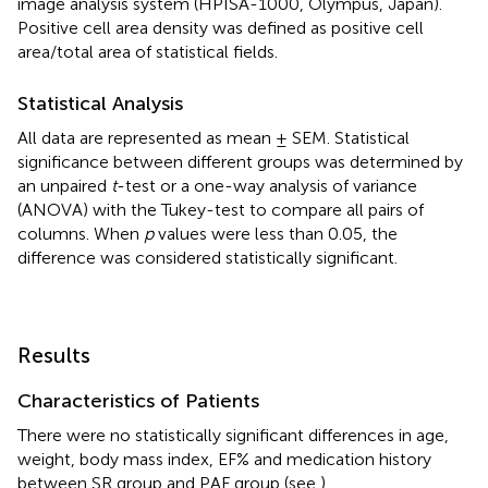
image analysis system (HPISA-1000, Olympus, Japan).
Positive cell area density was defined as positive cell
area/total area of statistical fields.
Statistical Analysis
All data are represented as mean ± SEM. Statistical
significance between different groups was determined by
an unpaired
t
-test or a one-way analysis of variance
(ANOVA) with the Tukey-test to compare all pairs of
columns. When
p
values were less than 0.05, the
difference was considered statistically significant.
Results
Characteristics of Patients
There were no statistically significant differences in age,
weight, body mass index, EF% and medication history
between SR group and PAF group (see
).