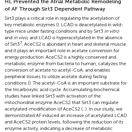
HL Prevented the Atrial Metabolic Remodeling
of AF Through Sirt3 Dependent Pathway
Sirt3 plays a critical role in regulating the acetylation of
key metabolic enzymes (
). LCAD is deacetylated in wild-
type mice under fasting conditions and by Sirt3
in vitro
and
in vivo
, and LCAD is hyperacetylated in the absence
7
of Sirt3
. AceCS2 is abundant in heart and skeletal muscle
and it plays an important role in acetate conversion for
energy production. AceCS2 is a highly conserved and
metabolic enzyme from bacteria to human, catalyzes the
conversion of acetate to acetyl-CoA, and enables
peripheral tissues to utilize acetate during fasting
conditions (
). The acetyl-CoA is an important substrate for
the tricarboxylic acid cycle. Accumulating biochemical
studies have linked Sirt3 with activation of the
mitochondrial enzyme AceCS2 that Sirt3 can regulate
acetylated-modification of AceCS2 (
;
). In our study, we
demonstrated AF induced an increase of acetylated LCAD
and AceCS2 protein levels, following the reduction of its
enzyme activity, indicating a decrease of metabolic