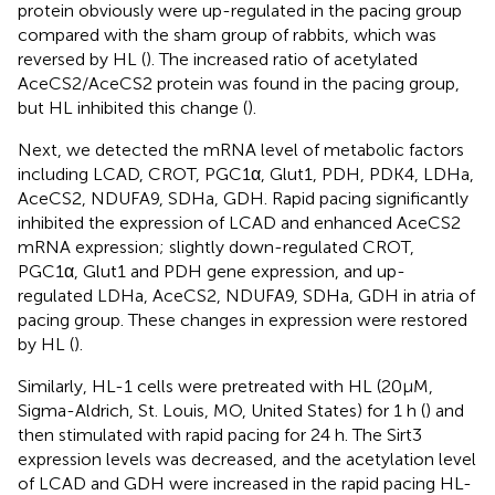
protein obviously were up-regulated in the pacing group
compared with the sham group of rabbits, which was
reversed by HL (
). The increased ratio of acetylated
AceCS2/AceCS2 protein was found in the pacing group,
but HL inhibited this change (
).
Next, we detected the mRNA level of metabolic factors
including LCAD, CROT, PGC1α, Glut1, PDH, PDK4, LDHa,
AceCS2, NDUFA9, SDHa, GDH. Rapid pacing significantly
inhibited the expression of LCAD and enhanced AceCS2
mRNA expression; slightly down-regulated CROT,
PGC1α, Glut1 and PDH gene expression, and up-
regulated LDHa, AceCS2, NDUFA9, SDHa, GDH in atria of
pacing group. These changes in expression were restored
by HL (
).
Similarly, HL-1 cells were pretreated with HL (20μM,
Sigma-Aldrich, St. Louis, MO, United States) for 1 h (
) and
then stimulated with rapid pacing for 24 h. The Sirt3
expression levels was decreased, and the acetylation level
of LCAD and GDH were increased in the rapid pacing HL-