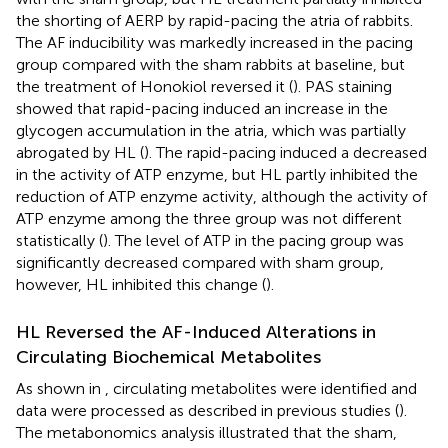
the shorting of AERP by rapid-pacing the atria of rabbits.
The AF inducibility was markedly increased in the pacing
group compared with the sham rabbits at baseline, but
the treatment of Honokiol reversed it (
). PAS staining
showed that rapid-pacing induced an increase in the
glycogen accumulation in the atria, which was partially
abrogated by HL (
). The rapid-pacing induced a decreased
in the activity of ATP enzyme, but HL partly inhibited the
reduction of ATP enzyme activity, although the activity of
ATP enzyme among the three group was not different
statistically (
). The level of ATP in the pacing group was
significantly decreased compared with sham group,
however, HL inhibited this change (
).
HL Reversed the AF-Induced Alterations in
Circulating Biochemical Metabolites
As shown in
, circulating metabolites were identified and
data were processed as described in previous studies (
).
The metabonomics analysis illustrated that the sham,