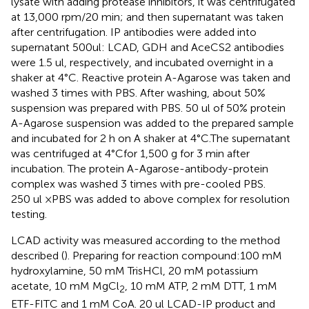
lysate with adding protease inhibitors, it was centrifugated
at 13,000 rpm/20 min; and then supernatant was taken
after centrifugation. IP antibodies were added into
supernatant 500ul: LCAD, GDH and AceCS2 antibodies
were 1.5 ul, respectively, and incubated overnight in a
shaker at 4°C. Reactive protein A-Agarose was taken and
washed 3 times with PBS. After washing, about 50%
suspension was prepared with PBS. 50 ul of 50% protein
A-Agarose suspension was added to the prepared sample
and incubated for 2 h on A shaker at 4°C.The supernatant
was centrifuged at 4°Cfor 1,500 g for 3 min after
incubation. The protein A-Agarose-antibody-protein
complex was washed 3 times with pre-cooled PBS.
250 ul ×PBS was added to above complex for resolution
testing.
LCAD activity was measured according to the method
described (
). Preparing for reaction compound:100 mM
hydroxylamine, 50 mM TrisHCl, 20 mM potassium
acetate, 10 mM MgCl
, 10 mM ATP, 2 mM DTT, 1 mM
2
ETF-FITC and 1 mM CoA. 20 ul LCAD-IP product and