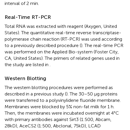
interval of 2 min.
Real-Time RT-PCR
Total RNA was extracted with reagent (Axygen, United
States). The quantitative real-time reverse transcriptase-
polymerase chain reaction (RT-PCR) was used according
to a previously described procedure (
). The real-time PCR
was performed on the Applied Bio-system (Foster City,
CA, United States). The primers of related genes used in
the study are listed in
.
Western Blotting
The western blotting procedures were performed as
described in a previous study (
). The 30–50 μg proteins
were transferred to a polyvinylidene fluoride membrane.
Membranes were blocked by 5% non-fat milk for 1 h.
Then, the membranes were incubated overnight at 4°C
with primary antibodies against Sirt3 (1:500, Abcam,
28kD), AceCS2 (1:500, Abclonal, 75kD), LCAD