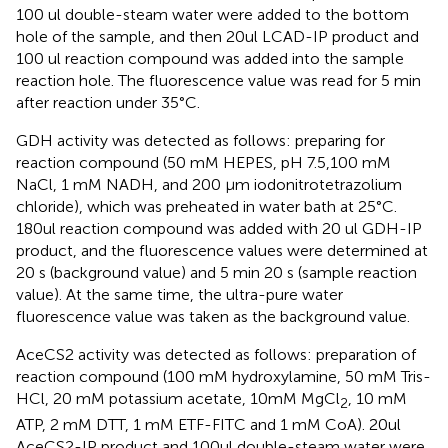
100 ul double-steam water were added to the bottom
hole of the sample, and then 20ul LCAD-IP product and
100 ul reaction compound was added into the sample
reaction hole. The fluorescence value was read for 5 min
after reaction under 35°C.
GDH activity was detected as follows: preparing for
reaction compound (50 mM HEPES, pH 7.5,100 mM
NaCl, 1 mM NADH, and 200 μm iodonitrotetrazolium
chloride), which was preheated in water bath at 25°C.
180ul reaction compound was added with 20 ul GDH-IP
product, and the fluorescence values were determined at
20 s (background value) and 5 min 20 s (sample reaction
value). At the same time, the ultra-pure water
fluorescence value was taken as the background value.
AceCS2 activity was detected as follows: preparation of
reaction compound (100 mM hydroxylamine, 50 mM Tris-
HCl, 20 mM potassium acetate, 10mM MgCl
, 10 mM
2
ATP, 2 mM DTT, 1 mM ETF-FITC and 1 mM CoA). 20ul
AceCS2-IP product and 100ul double-steam water were