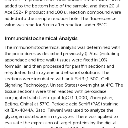
added to the bottom hole of the sample, and then 20 ul
AceCS2-IP product and 100 ul reaction compound were
added into the sample reaction hole. The fluorescence
value was read for 5 min after reaction under 35°C.
Immunohistochemical Analysis
The immunohistochemical analysis was determined with
the procedures as described previously (
). Atria (including
appendage and free wall) tissues were fixed in 10%
formalin, and then processed for paraffin sections and
rehydrated first in xylene and ethanol solutions. The
sections were incubated with anti-Sirt3 (1:500; Cell
Signaling Technology, United States) overnight at 4°C. The
tissue sections were then reacted with peroxidase
conjugated rabbit anti-goat IgG (1:1,000, Zhongshan,
Beijing, China) at 37°C. Periodic acid Schiff (PAS) staining
kit (BA-4044A, Baso, Taiwan) was used to analyze the
glycogen distribution in myocytes. There was applied to
evaluate the expression of target proteins by the digital