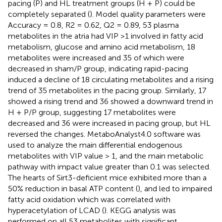
pacing (P) and HL treatment groups (H + P) could be
completely separated (
). Model quality parameters were
Accuracy = 0.8, R2 = 0.62, Q2 = 0.89, 53 plasma
metabolites in the atria had VIP >1 involved in fatty acid
metabolism, glucose and amino acid metabolism, 18
metabolites were increased and 35 of which were
decreased in sham/P group, indicating rapid-pacing
induced a decline of 18 circulating metabolites and a rising
trend of 35 metabolites in the pacing group. Similarly, 17
showed a rising trend and 36 showed a downward trend in
H + P/P group, suggesting 17 metabolites were
decreased and 36 were increased in pacing group, but HL
reversed the changes. MetaboAnalyst4.0 software was
used to analyze the main differential endogenous
metabolites with VIP value > 1, and the main metabolic
pathway with impact value greater than 0.1 was selected.
The hearts of Sirt3-deficient mice exhibited more than a
50% reduction in basal ATP content (
), and led to impaired
fatty acid oxidation which was correlated with
hyperacetylation of LCAD (
). KEGG analysis was
performed on all 53 metabolites with significant