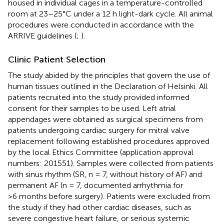
housed in individual cages in a temperature-controlled
room at 23–25°C under a 12 h light-dark cycle. All animal
procedures were conducted in accordance with the
ARRIVE guidelines (
;
).
Clinic Patient Selection
The study abided by the principles that govern the use of
human tissues outlined in the Declaration of Helsinki. All
patients recruited into the study provided informed
consent for their samples to be used. Left atrial
appendages were obtained as surgical specimens from
patients undergoing cardiac surgery for mitral valve
replacement following established procedures approved
by the local Ethics Committee (application approval
numbers: 201551). Samples were collected from patients
with sinus rhythm (SR, n = 7, without history of AF) and
permanent AF (n = 7, documented arrhythmia for
>6 months before surgery). Patients were excluded from
the study if they had other cardiac diseases, such as
severe congestive heart failure, or serious systemic