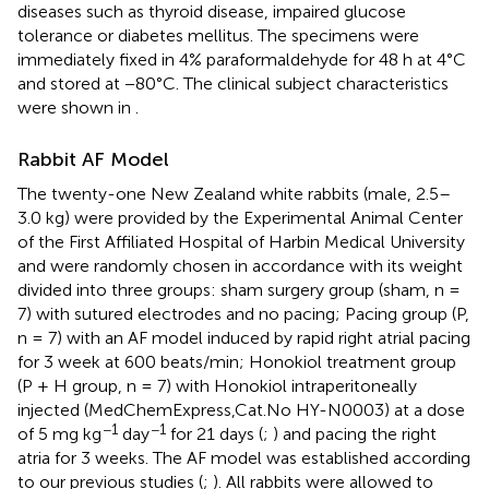
diseases such as thyroid disease, impaired glucose
tolerance or diabetes mellitus. The specimens were
immediately fixed in 4% paraformaldehyde for 48 h at 4°C
and stored at −80°C. The clinical subject characteristics
were shown in
.
Rabbit AF Model
The twenty-one New Zealand white rabbits (male, 2.5–
3.0 kg) were provided by the Experimental Animal Center
of the First Affiliated Hospital of Harbin Medical University
and were randomly chosen in accordance with its weight
divided into three groups: sham surgery group (sham, n =
7) with sutured electrodes and no pacing; Pacing group (P,
n = 7) with an AF model induced by rapid right atrial pacing
for 3 week at 600 beats/min; Honokiol treatment group
(P + H group, n = 7) with Honokiol intraperitoneally
injected (MedChemExpress,Cat.No HY-N0003) at a dose
−1
−1
of 5 mg kg
day
for 21 days (
;
) and pacing the right
atria for 3 weeks. The AF model was established according
to our previous studies (
;
). All rabbits were allowed to