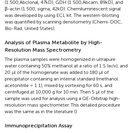
(1:500,Abclonal, 47kD), GDH (1:500,Abcam, 89kD), and
β-actin (1:500, sigma, 42kD). Chemiluminescent signal
was developed by using ECL kit. The western-blotting
was quantified by scanning densitometry (Chemi-DOC,
Bio-Rad, United States).
Analysis of Plasma Metabolite by High-
Resolution Mass Spectrometry
The plasma samples were homogenized in ultrapure
water containing 50% methanol at a ratio of 1:5 (w/v), and
20 μl of the homogenate was added to 180 μl of
precipitator containing an internal standard (methanol:
acetonitrile = 1:1), mixed by vortexing for 60 s, and
centrifuged at 10,000 g for 10 min. Then 5 μl of the
sample was used for analysis using a QE-Orbitrap high-
resolution mass spectrometer. This detailed procedure
was the same as in the literature (
).
Immunoprecipitation Assay