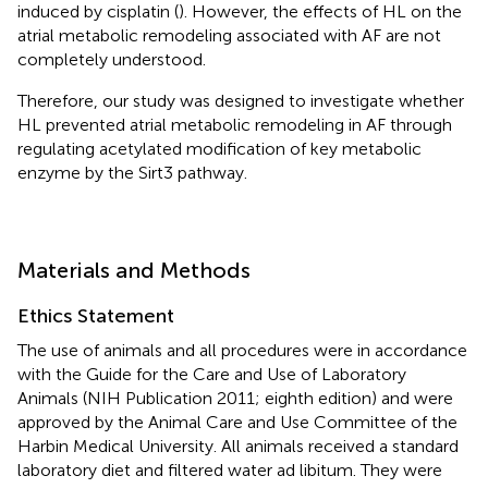
induced by cisplatin (
). However, the effects of HL on the
atrial metabolic remodeling associated with AF are not
completely understood.
Therefore, our study was designed to investigate whether
HL prevented atrial metabolic remodeling in AF through
regulating acetylated modification of key metabolic
enzyme by the Sirt3 pathway.
Materials and Methods
Ethics Statement
The use of animals and all procedures were in accordance
with the Guide for the Care and Use of Laboratory
Animals (NIH Publication 2011; eighth edition) and were
approved by the Animal Care and Use Committee of the
Harbin Medical University. All animals received a standard
laboratory diet and filtered water ad libitum. They were