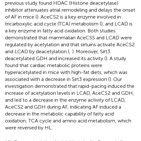
previous study found HDAC (Histone deacetylase)
inhibitor attenuates atrial remodeling and delays the onset
of AF in mice (
). AceCS2 is a key enzyme involved in
tricarboxylic acid cycle (TCA) metabolism (
), and LCAD is
a key enzyme in fatty acid oxidation. Both studies
demonstrated that mammalian AceCSS and LCAD were
regulated by acetylation and that sirtuins activate AceCS2
and LCAD by deacetylation (
;
). Moreover, Sirt3
deacetylated GDH and increased its activity (
). A study
found that cardiac metabolic proteins were
hyperacetylated in mice with high-fat diets, which was
associated with a decrease in Sirt3 expression (
). Our
investigation demonstrated that rapid-pacing induced the
increase of acetylation levels in LCAD, AceCS2 and GDH,
and led to a decrease in the enzyme activity of LCAD,
AceCS2 and GDH during AF, indicating AF induced a
decrease in the metabolic capability of fatty acid
oxidation, TCA cycle and amino acid metabolism, which
were reversed by HL.