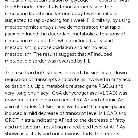
the AF model. Our study found an increase in the
circulating lactate and ketone body levels in rabbits
subjected to rapid-pacing for 1 week (
). Similarly, by using
metabonomics analysis, we demonstrated that rapid-
pacing induced the discordant metabolic alterations of
circulating metabolites, which included fatty acid
metabolism, glucose oxidation and amino acid
metabolism. The results suggest that AF induced
metabolic disorder was reversed by HL.
The results in both studies showed the significant down-
regulation of transcripts and proteins involved in fatty acid
oxidation (
;
). Lipid metabolic related gene PGC1α and
very-long chain acyl-CoA dehydrogenase (VLCAD) was
downregulated in human persistent AF and chronic AF
animal models (
;
). Similarly, we found that rapid-pacing
induced a mild decrease of transcript level in LCAD and
CROT in atria, indicating AF led to the decrease of fatty
acid metabolism, resulting in a reduced level of ATP. As
shown in a study and our previous study, the reports