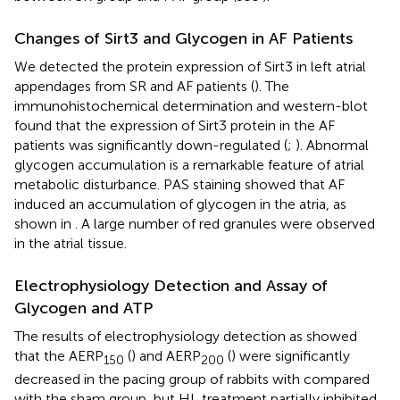
Changes of Sirt3 and Glycogen in AF Patients
We detected the protein expression of Sirt3 in left atrial
appendages from SR and AF patients (
). The
immunohistochemical determination and western-blot
found that the expression of Sirt3 protein in the AF
patients was significantly down-regulated (
;
). Abnormal
glycogen accumulation is a remarkable feature of atrial
metabolic disturbance. PAS staining showed that AF
induced an accumulation of glycogen in the atria, as
shown in
. A large number of red granules were observed
in the atrial tissue.
Electrophysiology Detection and Assay of
Glycogen and ATP
The results of electrophysiology detection as
showed
that the AERP
(
) and AERP
(
) were significantly
150
200
decreased in the pacing group of rabbits with compared
with the sham group, but HL treatment partially inhibited