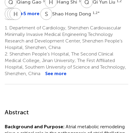
Q
G
H
S
Q
Y
3
3
1,2
Qiang Gao
Hang Shi
Qi Yun Liu
X
C
S
P
L
H
Z
D
S
H
+5 more
1,2
*
Shao Hong Dong
Xin
Cheng
Peng
Hua
Sun
Liu
Zhang
Dong
1.
Department of Cardiology, Shenzhen Cardiovascular
1,2
1,2
1,2
Liu
Minimally Invasive Medical Engineering Technology
1,2
Research and Development Center, Shenzhen People’s
*
Hospital, Shenzhen, China
2.
Shenzhen People’s Hospital, The Second Clinical
Medical College, Jinan University; The First Affiliated
Hospital, Southern University of Science and Technology,
Shenzhen, China
See more
Abstract
Background and Purpose:
Atrial metabolic remodeling