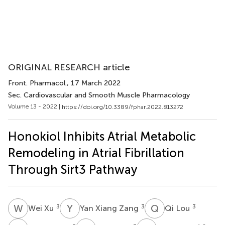
ORIGINAL RESEARCH article
Front. Pharmacol.
, 17 March 2022
Sec. Cardiovascular and Smooth Muscle Pharmacology
Volume 13 - 2022 |
https://doi.org/10.3389/fphar.2022.813272
Honokiol Inhibits Atrial Metabolic
Remodeling in Atrial Fibrillation
Through Sirt3 Pathway
W
X
Y
X
Q
L
3
3
3
Wei Xu
Yan Xiang Zang
Qi Lou