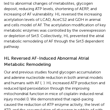
led to abnormal changes of metabolites, glycogen
deposit, reducing ATP levels, shortening of AERP, and
increasing of AF vulnerability. HL reversed the increasing
acetylation levels of LCAD, AceCS2 and GDH in animal
and cells model of AF. The acetylation modification of key
metabolic enzymes was controlled by the overexpression
or depletion of Sirt3. Collectively, HL prevented the atrial
metabolic remodeling of AF through the Sirt3 dependent
pathway.
HL Reversed AF-Induced Abnormal Atrial
Metabolic Remodeling
Our and previous studies found glycogen accumulation
and adenine nucleotide reduction in both animal models
and humans with AF (
;
). HL increased ATP production and
reduced lipid peroxidation through the improving
mitochondrial function in mice of cisplatin-induced renal
injury model (
). We demonstrated that rapid-pacing
caused the reduction of ATP enzyme activity, the level of
ATP, and the accumulation of glycogen in rabbits of with