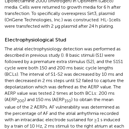
Lipofectamine 2000 (Invitrogen) in OptiMem (Gibco)
media. Cells were returned to growth media for 6 h after
transfection. To specifically overexpress Sirt3, plasmid
(OriGene Technologies, Inc.) was constructed. HL-1cells
were transfected with 2 μg plasmid after 24 h plating.
Electrophysiological Stud
The atrial electrophysiology detection was performed as
described in previous study (
). 8 basic stimuli (S1) were
followed by a premature extra stimulus (S2), and the S1S1
cycle were both 150 and 200 ms basic cycle lengths
(BCLs). The interval of S1-S2 was decreased by 10 ms and
then decreased in 2 ms steps until S2 failed to capture the
depolarization which was defined as the AERP value. The
AERP value was tested 2 times at both BCLs: 200 ms
(AERP
) and 150 ms (AERP
) to obtain the mean
200
150
value of the 2 AERPs. AF vulnerability was determined as
the percentage of AF and the atrial arrhythmia recorded
with an intracardiac electrode sustained for ≥1 s induced
by a train of 10 Hz, 2 ms stimuli to the right atrium at each