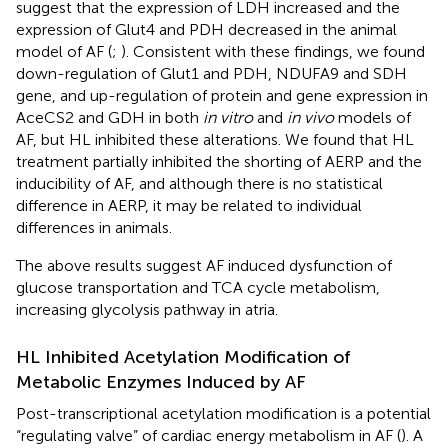
suggest that the expression of LDH increased and the
expression of Glut4 and PDH decreased in the animal
model of AF (
;
). Consistent with these findings, we found
down-regulation of Glut1 and PDH, NDUFA9 and SDH
gene, and up-regulation of protein and gene expression in
AceCS2 and GDH in both
in vitro
and
in vivo
models of
AF, but HL inhibited these alterations. We found that HL
treatment partially inhibited the shorting of AERP and the
inducibility of AF, and although there is no statistical
difference in AERP, it may be related to individual
differences in animals.
The above results suggest AF induced dysfunction of
glucose transportation and TCA cycle metabolism,
increasing glycolysis pathway in atria.
HL Inhibited Acetylation Modification of
Metabolic Enzymes Induced by AF
Post-transcriptional acetylation modification is a potential
“regulating valve” of cardiac energy metabolism in AF (
). A