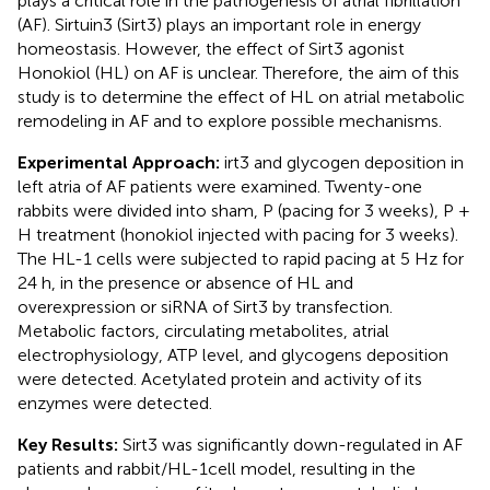
plays a critical role in the pathogenesis of atrial fibrillation
(AF). Sirtuin3 (Sirt3) plays an important role in energy
homeostasis. However, the effect of Sirt3 agonist
Honokiol (HL) on AF is unclear. Therefore, the aim of this
study is to determine the effect of HL on atrial metabolic
remodeling in AF and to explore possible mechanisms.
Experimental Approach:
irt3 and glycogen deposition in
left atria of AF patients were examined. Twenty-one
rabbits were divided into sham, P (pacing for 3 weeks), P +
H treatment (honokiol injected with pacing for 3 weeks).
The HL-1 cells were subjected to rapid pacing at 5 Hz for
24 h, in the presence or absence of HL and
overexpression or siRNA of Sirt3 by transfection.
Metabolic factors, circulating metabolites, atrial
electrophysiology, ATP level, and glycogens deposition
were detected. Acetylated protein and activity of its
enzymes were detected.
Key Results:
Sirt3 was significantly down-regulated in AF
patients and rabbit/HL-1cell model, resulting in the