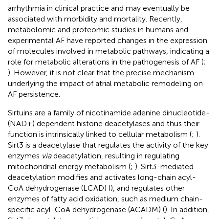
arrhythmia in clinical practice and may eventually be
associated with morbidity and mortality. Recently,
metabolomic and proteomic studies in humans and
experimental AF have reported changes in the expression
of molecules involved in metabolic pathways, indicating a
role for metabolic alterations in the pathogenesis of AF (
;
). However, it is not clear that the precise mechanism
underlying the impact of atrial metabolic remodeling on
AF persistence.
Sirtuins are a family of nicotinamide adenine dinucleotide-
(NAD+) dependent histone deacetylases and thus their
function is intrinsically linked to cellular metabolism (
;
).
Sirt3 is a deacetylase that regulates the activity of the key
enzymes
via
deacetylation, resulting in regulating
mitochondrial energy metabolism (
;
). Sirt3-mediated
deacetylation modifies and activates long-chain acyl-
CoA dehydrogenase (LCAD) (
), and regulates other
enzymes of fatty acid oxidation, such as medium chain-
specific acyl-CoA dehydrogenase (ACADM) (
). In addition,