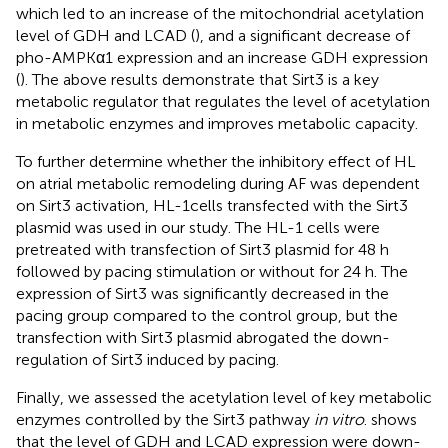
which led to an increase of the mitochondrial acetylation
level of GDH and LCAD (
), and a significant decrease of
pho-AMPKα1 expression and an increase GDH expression
(
). The above results demonstrate that Sirt3 is a key
metabolic regulator that regulates the level of acetylation
in metabolic enzymes and improves metabolic capacity.
To further determine whether the inhibitory effect of HL
on atrial metabolic remodeling during AF was dependent
on Sirt3 activation, HL-1cells transfected with the Sirt3
plasmid was used in our study. The HL-1 cells were
pretreated with transfection of Sirt3 plasmid for 48 h
followed by pacing stimulation or without for 24 h. The
expression of Sirt3 was significantly decreased in the
pacing group compared to the control group, but the
transfection with Sirt3 plasmid abrogated the down-
regulation of Sirt3 induced by pacing.
Finally, we assessed the acetylation level of key metabolic
enzymes controlled by the Sirt3 pathway
in vitro
.
shows
that the level of GDH and LCAD expression were down-