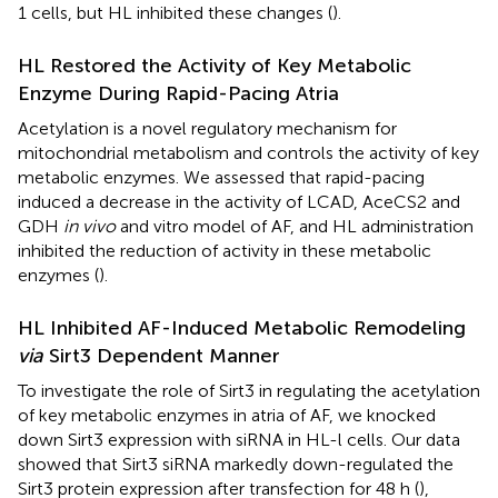
1 cells, but HL inhibited these changes (
).
HL Restored the Activity of Key Metabolic
Enzyme During Rapid-Pacing Atria
Acetylation is a novel regulatory mechanism for
mitochondrial metabolism and controls the activity of key
metabolic enzymes. We assessed that rapid-pacing
induced a decrease in the activity of LCAD, AceCS2 and
GDH
in vivo
and vitro model of AF, and HL administration
inhibited the reduction of activity in these metabolic
enzymes (
).
HL Inhibited AF-Induced Metabolic Remodeling
via
Sirt3 Dependent Manner
To investigate the role of Sirt3 in regulating the acetylation
of key metabolic enzymes in atria of AF, we knocked
down Sirt3 expression with siRNA in HL-l cells. Our data
showed that Sirt3 siRNA markedly down-regulated the
Sirt3 protein expression after transfection for 48 h (
),