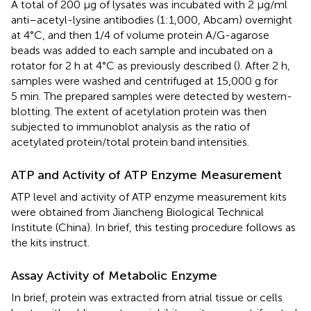
A total of 200 μg of lysates was incubated with 2 μg/ml
anti–acetyl-lysine antibodies (1:1,000, Abcam) overnight
at 4°C, and then 1/4 of volume protein A/G-agarose
beads was added to each sample and incubated on a
rotator for 2 h at 4°C as previously described (
). After 2 h,
samples were washed and centrifuged at 15,000 g for
5 min. The prepared samples were detected by western-
blotting. The extent of acetylation protein was then
subjected to immunoblot analysis as the ratio of
acetylated protein/total protein band intensities.
ATP and Activity of ATP Enzyme Measurement
ATP level and activity of ATP enzyme measurement kits
were obtained from Jiancheng Biological Technical
Institute (China). In brief, this testing procedure follows as
the kits instruct.
Assay Activity of Metabolic Enzyme
In brief, protein was extracted from atrial tissue or cells