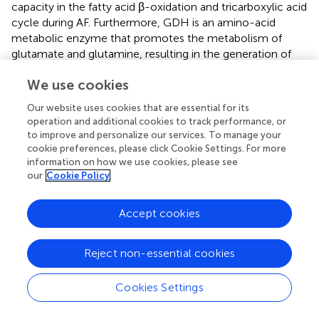
capacity in the fatty acid β-oxidation and tricarboxylic acid
cycle during AF. Furthermore, GDH is an amino-acid
metabolic enzyme that promotes the metabolism of
glutamate and glutamine, resulting in the generation of
ATP, which promotes insulin secretion. There is a similar
We use cookies
effect of acetylated-GDH level and its enzyme activity,
which is regulated by Sirt3(
). Consistent with our results,
Our website uses cookies that are essential for its
AF increased acetylation level of GDH, following a
operation and additional cookies to track performance, or
decrease of its activity, and indicating AF induced the
to improve and personalize our services. To manage your
decrease of amino-acid metabolism in atria.
cookie preferences, please click Cookie Settings. For more
information on how we use cookies, please see
The above study was consistent with our research, and
our
Cookie Policy
our results demonstrate that overexpression or depletion
of Sirt3 could regulate the acetylated-modification of
Accept cookies
LCAD, AceCS2 and GDH enzymes
in vitro
model of AF, in
contrast change of activity in key metabolic enzymes.
Reject non-essential cookies
Further, increasing Sirt3 could improve metabolic capacity
by regulating the acetylation level in metabolic enzymes.
The above results indicated Sirt3 is a key metabolic
Cookies Settings
regulator.