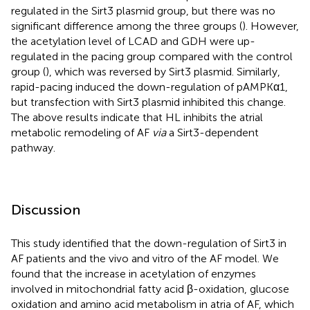
regulated in the Sirt3 plasmid group, but there was no
significant difference among the three groups (
). However,
the acetylation level of LCAD and GDH were up-
regulated in the pacing group compared with the control
group (
), which was reversed by Sirt3 plasmid. Similarly,
rapid-pacing induced the down-regulation of pAMPKα1,
but transfection with Sirt3 plasmid inhibited this change.
The above results indicate that HL inhibits the atrial
metabolic remodeling of AF
via
a Sirt3-dependent
pathway.
Discussion
This study identified that the down-regulation of Sirt3 in
AF patients and the vivo and vitro of the AF model. We
found that the increase in acetylation of enzymes
involved in mitochondrial fatty acid β-oxidation, glucose
oxidation and amino acid metabolism in atria of AF, which