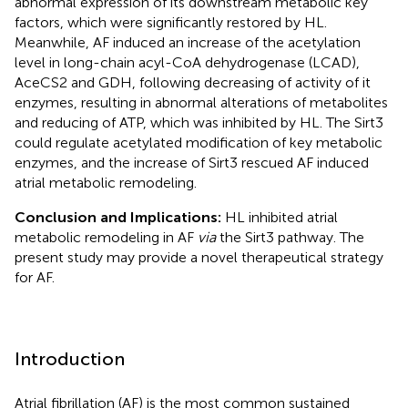
abnormal expression of its downstream metabolic key
factors, which were significantly restored by HL.
Meanwhile, AF induced an increase of the acetylation
level in long-chain acyl-CoA dehydrogenase (LCAD),
AceCS2 and GDH, following decreasing of activity of it
enzymes, resulting in abnormal alterations of metabolites
and reducing of ATP, which was inhibited by HL. The Sirt3
could regulate acetylated modification of key metabolic
enzymes, and the increase of Sirt3 rescued AF induced
atrial metabolic remodeling.
Conclusion and Implications:
HL inhibited atrial
metabolic remodeling in AF
via
the Sirt3 pathway. The
present study may provide a novel therapeutical strategy
for AF.
Introduction
Atrial fibrillation (AF) is the most common sustained