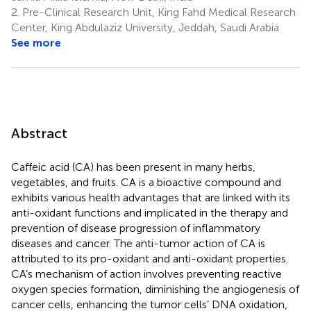
2.
Pre-Clinical Research Unit, King Fahd Medical Research
Center, King Abdulaziz University, Jeddah, Saudi Arabia
See more
Abstract
Caffeic acid (CA) has been present in many herbs,
vegetables, and fruits. CA is a bioactive compound and
exhibits various health advantages that are linked with its
anti-oxidant functions and implicated in the therapy and
prevention of disease progression of inflammatory
diseases and cancer. The anti-tumor action of CA is
attributed to its pro-oxidant and anti-oxidant properties.
CA’s mechanism of action involves preventing reactive
oxygen species formation, diminishing the angiogenesis of
cancer cells, enhancing the tumor cells’ DNA oxidation,