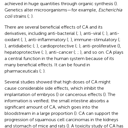
achieved in huge quantities through organic synthesis (
).
Genetics alter microorganisms—for example,
Escherichia
coli
strains (
;
).
There are several beneficial effects of CA and its
derivatives, including anti-bacterial (
;
), anti-viral (
;
), anti-
oxidant (
;
), anti-inflammatory (
;
), immune-stimulatory (
;
), antidiabetic (
;
), cardioprotective (
;
), anti-proliferative (
),
hepatoprotective (
;
), anti-cancer (
;
;
), and so on. CA plays
a central function in the human system because of its
many beneficial effects. It can be found in
pharmaceuticals (
;
).
Several studies showed that high doses of CA might
cause considerable side effects, which inhibit the
implantation of embryos (
) or cancerous effects (
). The
information is verified; the small intestine absorbs a
significant amount of CA, which goes into the
bloodstream in a large proportion (
). CA can support the
progression of squamous cell carcinomas in the kidneys
and stomach of mice and rats (
). A toxicity study of CA has