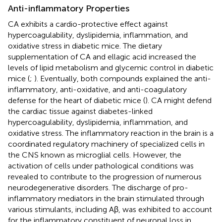
Anti-inflammatory Properties
CA exhibits a cardio-protective effect against
hypercoagulability, dyslipidemia, inflammation, and
oxidative stress in diabetic mice. The dietary
supplementation of CA and ellagic acid increased the
levels of lipid metabolism and glycemic control in diabetic
mice (
;
). Eventually, both compounds explained the anti-
inflammatory, anti-oxidative, and anti-coagulatory
defense for the heart of diabetic mice (
). CA might defend
the cardiac tissue against diabetes-linked
hypercoagulability, dyslipidemia, inflammation, and
oxidative stress. The inflammatory reaction in the brain is a
coordinated regulatory machinery of specialized cells in
the CNS known as microglial cells. However, the
activation of cells under pathological conditions was
revealed to contribute to the progression of numerous
neurodegenerative disorders. The discharge of pro-
inflammatory mediators in the brain stimulated through
various stimulants, including Aβ, was exhibited to account
for the inflammatory constituent of neuronal loss in