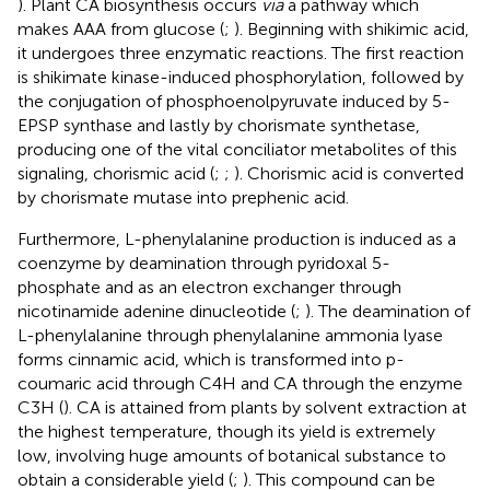
). Plant CA biosynthesis occurs
via
a pathway which
makes AAA from glucose (
;
). Beginning with shikimic acid,
it undergoes three enzymatic reactions. The first reaction
is shikimate kinase-induced phosphorylation, followed by
the conjugation of phosphoenolpyruvate induced by 5-
EPSP synthase and lastly by chorismate synthetase,
producing one of the vital conciliator metabolites of this
signaling, chorismic acid (
;
;
). Chorismic acid is converted
by chorismate mutase into prephenic acid.
Furthermore, L-phenylalanine production is induced as a
coenzyme by deamination through pyridoxal 5-
phosphate and as an electron exchanger through
nicotinamide adenine dinucleotide (
;
). The deamination of
L-phenylalanine through phenylalanine ammonia lyase
forms cinnamic acid, which is transformed into p-
coumaric acid through C4H and CA through the enzyme
C3H (
). CA is attained from plants by solvent extraction at
the highest temperature, though its yield is extremely
low, involving huge amounts of botanical substance to
obtain a considerable yield (
;
). This compound can be