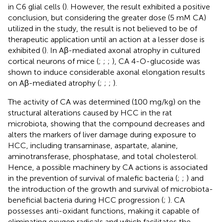
in C6 glial cells (
). However, the result exhibited a positive
conclusion, but considering the greater dose (5 mM CA)
utilized in the study, the result is not believed to be of
therapeutic application until an action at a lesser dose is
exhibited (
). In Aβ-mediated axonal atrophy in cultured
cortical neurons of mice (
;
;
;
), CA 4-O-glucoside was
shown to induce considerable axonal elongation results
on Aβ-mediated atrophy (
;
;
;
).
The activity of CA was determined (100 mg/kg) on the
structural alterations caused by HCC in the rat
microbiota, showing that the compound decreases and
alters the markers of liver damage during exposure to
HCC, including transaminase, aspartate, alanine,
aminotransferase, phosphatase, and total cholesterol.
Hence, a possible machinery by CA actions is associated
in the prevention of survival of malefic bacteria (
;
;
) and
the introduction of the growth and survival of microbiota-
beneficial bacteria during HCC progression (
;
). CA
possesses anti-oxidant functions, making it capable of
eliminating oxygen radicals and which facilitates the