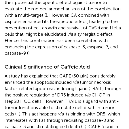
their potential therapeutic effect against tumor to
evaluate the molecular mechanisms of the combination
with a multi-target (
). However, CA combined with
cisplatin enhanced its therapeutic effect, leading to the
prevention of cell growth and survival of CaSki and HeLa
cells that might be elucidated
via
a synergistic effect.
Hence, this combination has been correlated with
enhancing the expression of caspase-3, caspase-7, and
caspase-9 (
).
Clinical Significance of Caffeic Acid
A study has explained that CAPE (50 μM) considerably
enhanced the apoptosis induced
via
tumor necrosis
factor-related apoptosis-inducing ligand (TRAIL) through
the positive regulation of DR5 induced
via
CHOP in
Hep3B HCC cells. However, TRAIL is a ligand with anti-
tumor functions able to stimulate cell death in tumor
cells (
;
). This act happens
via
its binding with DR5, which
interrelates with Fas through recruiting caspase-8 and
caspase-3 and stimulating cell death (
;
). CAPE found in