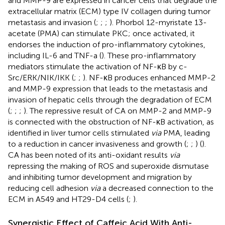
and MMP-9 are expressed in cancer cells that degrade the
extracellular matrix (ECM) type IV collagen during tumor
metastasis and invasion (
;
;
;
). Phorbol 12-myristate 13-
acetate (PMA) can stimulate PKC; once activated, it
endorses the induction of pro-inflammatory cytokines,
including IL-6 and TNF-a (
). These pro-inflammatory
mediators stimulate the activation of NF-κB by c-
Src/ERK/NIK/IKK (
;
;
). NF-κB produces enhanced MMP-2
and MMP-9 expression that leads to the metastasis and
invasion of hepatic cells through the degradation of ECM
(
;
;
;
). The repressive result of CA on MMP-2 and MMP-9
is connected with the obstruction of NF-κB activation, as
identified in liver tumor cells stimulated
via
PMA, leading
to a reduction in cancer invasiveness and growth (
;
;
) (
).
CA has been noted of its anti-oxidant results
via
repressing the making of ROS and superoxide dismutase
and inhibiting tumor development and migration by
reducing cell adhesion
via
a decreased connection to the
ECM in A549 and HT29-D4 cells (
;
).
Synergistic Effect of Caffeic Acid With Anti-