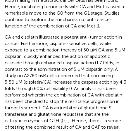
ROS making in metastatic cancer cells has been found.
Hence, incubating tumor cells with CA and Met caused a
remarkable move to the G0 from the G1 stage. Studies
continue to explore the mechanism of anti-cancer
function of the combination of CA and Met (
).
CA and cisplatin illustrated a potent anti-tumor action in
cancer. Furthermore, cisplatin-sensitive cells, while
exposed to a combination therapy of 50 μM CA and 5 μM
cisplatin, quickly enhanced the action of apoptotic
cascade through enhanced caspase action (1.7 folds) in
contrast to the administration of 5 μM cisplatin only. A
study on A2780cisR cells confirmed that combining
5:50 μM (cisplatin/CA) increases the caspase action by 4:3
folds through 60% cell viability (
). An analysis has been
performed wherein the combination of CA with cisplatin
has been checked to stop the resistance progression in
tumor treatment. CA is an inhibitor of glutathione S-
transferase and glutathione reductase that are the
catalytic enzymes of GTH (
) (
;
). Hence, there is a scope
of testing the combined result of CA and CAF to reveal