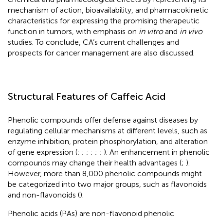
mechanism of action, bioavailability, and pharmacokinetic
characteristics for expressing the promising therapeutic
function in tumors, with emphasis on
in vitro
and
in vivo
studies. To conclude, CA’s current challenges and
prospects for cancer management are also discussed.
Structural Features of Caffeic Acid
Phenolic compounds offer defense against diseases by
regulating cellular mechanisms at different levels, such as
enzyme inhibition, protein phosphorylation, and alteration
of gene expression (
;
;
;
;
;
;
). An enhancement in phenolic
compounds may change their health advantages (
;
).
However, more than 8,000 phenolic compounds might
be categorized into two major groups, such as flavonoids
and non-flavonoids (
).
Phenolic acids (PAs) are non-flavonoid phenolic