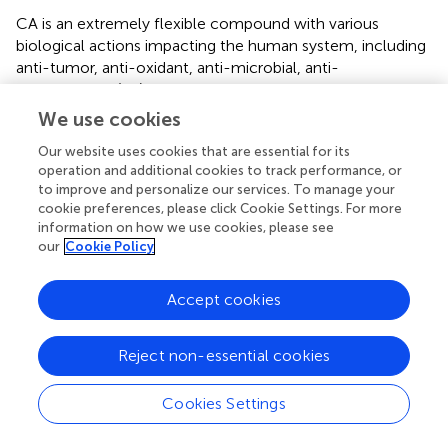
CA is an extremely flexible compound with various
biological actions impacting the human system, including
anti-tumor, anti-oxidant, anti-microbial, anti-
inflammatory (
;
;
). This information seems to favor its
activity in the HCC, as
in vitro
and
in vivo
investigations
We use cookies
already exhibited its act by numerous mechanisms of
Our website uses cookies that are essential for its
action in the battle against diseases, including ROS
operation and additional cookies to track performance, or
prevention (
;
), angiogenesis (
), and repression of MMP-2
to improve and personalize our services. To manage your
and MMP-9 (
;
), thus explaining the diversities in the
cookie preferences, please click Cookie Settings. For more
effects found. Kim
et al
. (
) examined the defensive
information on how we use cookies, please see
capabilities of CA in an Aβ-injected (
;
;
;
) AD mouse
our
Cookie Policy
model through the administration of 10–50 mg/kg/day
for 2 weeks. CA, in a dose-dependent way, blocked LPO
Accept cookies
and nitric oxide creation in the kidney, liver, and brain,
while this was contrasted with the Aβ-injected (
;
;
;
)
healthy group. In kainic acid-mediated cognitive
Reject non-essential cookies
dysfunction in rats, CA demonstrated a considerable
enhancement in memory presentation, oxidative stress
Cookies Settings
parameters, and a mitochondrial role compared to the
control group (
). By utilizing the global cerebral ischemia–