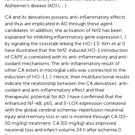
Alzheimer's disease (AD) (
;
;
).
CA and its derivatives possess anti-inflammatory effects
and thus are implicated in AD through these agent
candidates. In addition, the activation of Nrf2 has been
explained for inhibiting inflammatory gene expression (
;
)
by signaling the crosstalk linking the HO-1 (
). Kim
et al
. (
)
have illustrated that the Nrf2-induced HO-1 introduction
of CAPE is correlated with its anti-inflammatory and anti-
oxidant mechanisms. The anti-inflammatory result of
other CA esters in microglial cells was connected to the
induction of HO-1 (
;
). Hence, their multifunctional results
indicate the relationship between the CA derivatives’ anti-
oxidant and anti-inflammatory effect and their
therapeutic potential for AD.
) have confirmed that the
enhanced NF-κB, p65, and 5-LOX expression correlated
with the global cerebral ischemia–reperfusion neuronal
injury and memory loss in rats is inverted through CA (10–
50 mg/kg) treatment. CA (50 mg/kg) also improved
neuronal loss and infarct volume 24 h after ischemia (
).