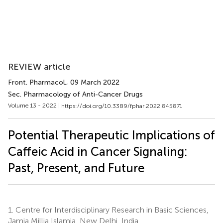
REVIEW article
Front. Pharmacol.
, 09 March 2022
Sec. Pharmacology of Anti-Cancer Drugs
Volume 13 - 2022 |
https://doi.org/10.3389/fphar.2022.845871
Potential Therapeutic Implications of
Caffeic Acid in Cancer Signaling:
Past, Present, and Future
1.
Centre for Interdisciplinary Research in Basic Sciences,
Jamia Millia Islamia, New Delhi, India