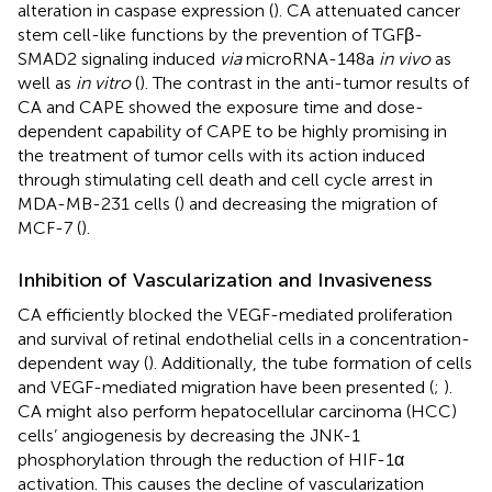
alteration in caspase expression (
). CA attenuated cancer
stem cell-like functions by the prevention of TGFβ-
SMAD2 signaling induced
via
microRNA-148a
in vivo
as
well as
in vitro
(
). The contrast in the anti-tumor results of
CA and CAPE showed the exposure time and dose-
dependent capability of CAPE to be highly promising in
the treatment of tumor cells with its action induced
through stimulating cell death and cell cycle arrest in
MDA-MB-231 cells (
) and decreasing the migration of
MCF-7 (
).
Inhibition of Vascularization and Invasiveness
CA efficiently blocked the VEGF-mediated proliferation
and survival of retinal endothelial cells in a concentration-
dependent way (
). Additionally, the tube formation of cells
and VEGF-mediated migration have been presented (
;
).
CA might also perform hepatocellular carcinoma (HCC)
cells’ angiogenesis by decreasing the JNK-1
phosphorylation through the reduction of HIF-1α
activation. This causes the decline of vascularization