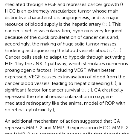
mediated through VEGF and represses cancer growth (
).
HCC is an extremely vascularized tumor whose main
distinctive characteristic is angiogenesis, and its major
resource of blood supply is the hepatic artery (
;
;
). This
cancer is rich in vascularization; hypoxia is very frequent
because of the quick proliferation of cancer cells and,
accordingly, the making of huge solid tumor masses,
hindering and squeezing the blood vessels about it (
;
;
).
Cancer cells seek to adapt to hypoxia through activating
HIF-1 by the JNK-1 pathway, which stimulates numerous
proangiogenic factors, including VEGF. When better
expressed, VEGF causes extravasation of blood from the
cancer blood vessels, leading to hepatic bleeding (
;
), a
significant factor for cancer survival (
;
;
;
). CA drastically
repressed the retinal neovascularization in oxygen-
mediated retinopathy like the animal model of ROP with
no retinal cytotoxicity (
).
An additional mechanism of action suggested that CA
represses MMP-2 and MMP-9 expression in HCC. MMP-2