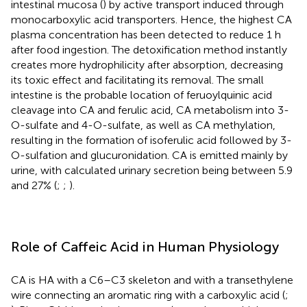
intestinal mucosa (
) by active transport induced through
monocarboxylic acid transporters. Hence, the highest CA
plasma concentration has been detected to reduce 1 h
after food ingestion. The detoxification method instantly
creates more hydrophilicity after absorption, decreasing
its toxic effect and facilitating its removal. The small
intestine is the probable location of feruoylquinic acid
cleavage into CA and ferulic acid, CA metabolism into 3-
O-sulfate and 4-O-sulfate, as well as CA methylation,
resulting in the formation of isoferulic acid followed by 3-
O-sulfation and glucuronidation. CA is emitted mainly by
urine, with calculated urinary secretion being between 5.9
and 27% (
;
;
).
Role of Caffeic Acid in Human Physiology
CA is HA with a C6–C3 skeleton and with a transethylene
wire connecting an aromatic ring with a carboxylic acid (
;