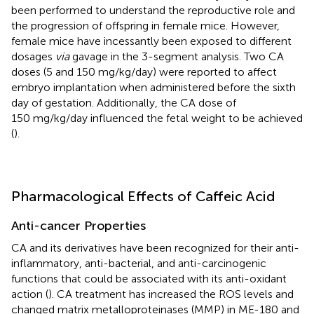
been performed to understand the reproductive role and
the progression of offspring in female mice. However,
female mice have incessantly been exposed to different
dosages
via
gavage in the 3-segment analysis. Two CA
doses (5 and 150 mg/kg/day) were reported to affect
embryo implantation when administered before the sixth
day of gestation. Additionally, the CA dose of
150 mg/kg/day influenced the fetal weight to be achieved
(
).
Pharmacological Effects of Caffeic Acid
Anti-cancer Properties
CA and its derivatives have been recognized for their anti-
inflammatory, anti-bacterial, and anti-carcinogenic
functions that could be associated with its anti-oxidant
action (
). CA treatment has increased the ROS levels and
changed matrix metalloproteinases (MMP) in ME-180 and