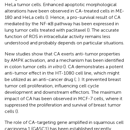
HeLa tumor cells. Enhanced apoptotic morphological
alterations have been observed in CA-treated cells in ME-
180 and HeLa cells (
). Hence, a pro-survival result of CA
mediated by the NF-κB pathway has been expressed in
lung tumor cells treated with paclitaxel (
). The accurate
function of ROS in intracellular activity remains less
understood and probably depends on particular situations.
New studies show that CA exerts anti-tumor properties
by AMPK activation, and a mechanism has been identified
in colon tumor cells
in vitro
(
). CA demonstrates a potent
anti-tumor effect in the HT-1080 cell line, which might
be utilized as an anti-cancer drug (
;
). It prevented breast
tumor cell proliferation, influencing cell cycle
development and downstream effectors. The maximum
impact of CA has been observed in MCF-7 cells, where it
suppressed the proliferation and survival of breast tumor
cells (
).
The role of CA-targeting gene amplified in squamous cell
carcinoma 1 (GASC1) has been established recently.