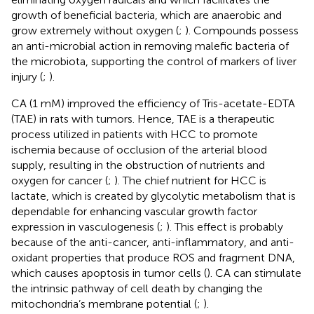
growth of beneficial bacteria, which are anaerobic and
grow extremely without oxygen (
;
). Compounds possess
an anti-microbial action in removing malefic bacteria of
the microbiota, supporting the control of markers of liver
injury (
;
).
CA (1 mM) improved the efficiency of Tris-acetate-EDTA
(TAE) in rats with tumors. Hence, TAE is a therapeutic
process utilized in patients with HCC to promote
ischemia because of occlusion of the arterial blood
supply, resulting in the obstruction of nutrients and
oxygen for cancer (
;
). The chief nutrient for HCC is
lactate, which is created by glycolytic metabolism that is
dependable for enhancing vascular growth factor
expression in vasculogenesis (
;
). This effect is probably
because of the anti-cancer, anti-inflammatory, and anti-
oxidant properties that produce ROS and fragment DNA,
which causes apoptosis in tumor cells (
). CA can stimulate
the intrinsic pathway of cell death by changing the
mitochondria’s membrane potential (
;
).