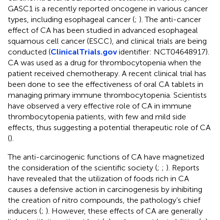
GASC1 is a recently reported oncogene in various cancer
types, including esophageal cancer (
;
). The anti-cancer
effect of CA has been studied in advanced esophageal
squamous cell cancer (ESCC), and clinical trials are being
conducted (
ClinicalTrials.gov
identifier: NCT04648917).
CA was used as a drug for thrombocytopenia when the
patient received chemotherapy. A recent clinical trial has
been done to see the effectiveness of oral CA tablets in
managing primary immune thrombocytopenia. Scientists
have observed a very effective role of CA in immune
thrombocytopenia patients, with few and mild side
effects, thus suggesting a potential therapeutic role of CA
(
).
The anti-carcinogenic functions of CA have magnetized
the consideration of the scientific society (
;
;
). Reports
have revealed that the utilization of foods rich in CA
causes a defensive action in carcinogenesis by inhibiting
the creation of nitro compounds, the pathology’s chief
inducers (
;
). However, these effects of CA are generally