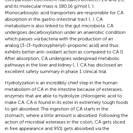
and its molecular mass is 180.16 g/mol (
;
).
Monocarboxylic acid transporters are responsible for CA
absorption in the gastro-intestinal tract (
;
). CA
metabolism is also linked to the gut microbiota. CA
undergoes decarboxylation under an anaerobic condition
which passes
via
bacteria with the production of an
analog [3-(3-hydroxyphenyl)-propionic acid] and thus
exhibits better anti-oxidant action as compared to CA (
).
After absorption, CA undergoes widespread metabolic
pathways in the liver and kidney (
;
). CA has disclosed an
excellent safety summary in phase 1 clinical trial.
Hydrolyzation is an incredibly chief step in the human
metabolism of CA in the intestine because of esterases,
enzymes that are able to hydrolyze chlorogenic acid to
make CA. CA is found in its ester in extremely tough foods
to get absorbed. The ingestion of CA starts in the
stomach, where a little amount is absorbed. Following the
action of microbial esterases in the colon, CA gets sliced
in free appearance and 95% gets absorbed
via
the