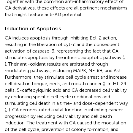
Together with the common anti-inflammatory effect of
CA derivatives, these effects are all pertinent mechanisms
that might feature anti-AD potential.
Induction of Apoptosis
CA induces apoptosis through inhibiting Bcl-2 action,
resulting in the liberation of cyt-
c
and the consequent
activation of caspase-3, representing the fact that CA
stimulates apoptosis by the intrinsic apoptotic pathway (
;
;
). Their anti-oxidant results are arbitrated through
modulating pathways, including MAPK, NF-κB, and Akt.
Furthermore, they stimulate cell cycle arrest and increase
cell death in tongue, neck, and mouth cancer (
). In Ht-29
cells, 5-caffeoylquinic acid and CA decreased cell viability
by endorsing specific cell cycle modifications and
stimulating cell death in a time- and dose-dependent way
(
;
). CA demonstrated a vital function in inhibiting cancer
progression by reducing cell viability and cell death
induction. The treatment with CA caused the modulation
of the cell cycle, prevention of colony formation, and