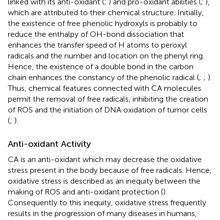
linked with its anti-oxidant (
;
) and pro-oxidant abilities (
;
),
which are attributed to their chemical structure. Initially,
the existence of free phenolic hydroxyls is probably to
reduce the enthalpy of OH-bond dissociation that
enhances the transfer speed of H atoms to peroxyl
radicals and the number and location on the phenyl ring.
Hence, the existence of a double bond in the carbon
chain enhances the constancy of the phenolic radical (
;
;
).
Thus, chemical features connected with CA molecules
permit the removal of free radicals, inhibiting the creation
of ROS and the initiation of DNA oxidation of tumor cells
(
;
).
Anti-oxidant Activity
CA is an anti-oxidant which may decrease the oxidative
stress present in the body because of free radicals. Hence,
oxidative stress is described as an inequity between the
making of ROS and anti-oxidant protection (
).
Consequently to this inequity, oxidative stress frequently
results in the progression of many diseases in humans,