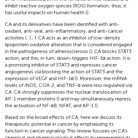
inhibit reactive oxygen species (ROS) formation; thus, it
has useful impacts on human health (
).
CA and its derivatives have been identified with anti-
oxidant, anti-viral, anti-inflammatory, and anti-cancer
activities (
;
).;
). CA acts as an inhibitor of low-density
lipoprotein oxidative alteration that is considered engaged
in the pathogenesis of atherosclerosis (
). CA blocks STAT3
action, and this, in turn, down-triggers HIF-1α action. It is
a promising inhibitor of STAT3 and represses cancer
angiogenesis
via
blocking the action of STAT3 and the
expression of VEGF and HIF-1α (
). Moreover, the mRNA
levels of iNOS, COX-2, and TNF-α were less regulated
via
CA. CA strongly suppresses the nuclear translocation of
AP-1 member proteins (
) and may simultaneously repress
the activation of NF-κB, NFAT, and AP-1 (
).
Based on the broad effects of CA, here we discuss its
therapeutic potential in cancer by emphasizing its
function in cancer signaling. This review focuses on CA’s
chemical and pharmacological effects by representing its