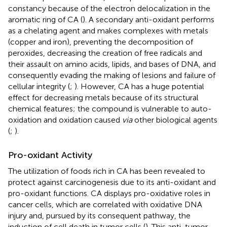
constancy because of the electron delocalization in the
aromatic ring of CA (
). A secondary anti-oxidant performs
as a chelating agent and makes complexes with metals
(copper and iron), preventing the decomposition of
peroxides, decreasing the creation of free radicals and
their assault on amino acids, lipids, and bases of DNA, and
consequently evading the making of lesions and failure of
cellular integrity (
;
). However, CA has a huge potential
effect for decreasing metals because of its structural
chemical features; the compound is vulnerable to auto-
oxidation and oxidation caused
via
other biological agents
(
;
).
Pro-oxidant Activity
The utilization of foods rich in CA has been revealed to
protect against carcinogenesis due to its anti-oxidant and
pro-oxidant functions. CA displays pro-oxidative roles in
cancer cells, which are correlated with oxidative DNA
injury and, pursued by its consequent pathway, the
induction of cell death in tumor cells (
). This anti-tumor