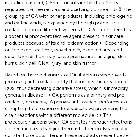
including cancer (
;
). Anti-oxidants inhibit the effects
regulated
via
free radicals and oxidizing compounds (
). The
grouping of CA with other products, including chlorogenic
and caffeic acids, is explained by the high potent anti-
oxidant action in different systems (
;
). CA is considered as
a potential photo-protective agent present in skincare
products because of its anti-oxidant action (
). Depending
on the exposure time, wavelength, exposed area, and
dose, UV radiation may cause premature skin aging, skin
burns, skin cell DNA injury, and skin tumor (
;
).
Based on the mechanisms of CA, it acts in cancer
via
its
promising anti-oxidant ability that inhibits the creation of
ROS, thus decreasing oxidative stress, which is incredibly
general in disease (
;
). CA performs as a primary and pro-
oxidant (secondary). A primary anti-oxidant performs
via
disrupting the creation of free radicals
via
preventing the
chain reactions with a different molecule (
;
). This
procedure happens when CA donates hydrogen/electrons
for free radicals, changing them into thermodynamically
constant products. Hence, these products present better