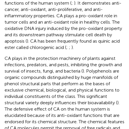
functions of the human system (
;
). It demonstrates anti-
cancer, anti-oxidant, anti-proliferative, and anti-
inflammatory properties. CA plays a pro-oxidant role in
tumor cells and an anti-oxidant role in healthy cells. The
oxidative DNA injury induced by the pro-oxidant property
and its downstream pathway stimulate cell death by
apoptosis (
). CA has been frequently found as quinic acid
ester called chlorogenic acid (
;
;
).
CA plays in the protection machinery of plants against
infections, predators, and pests, inhibiting the growth and
survival of insects, fungi, and bacteria (
). Polyphenols are
organic compounds distinguished by huge manifolds of
phenol structural parts that perform as the bases of
exclusive chemical, biological, and physical functions to
individual constituents of the class. This significant
structural variety deeply influences their bioavailability (
).
The defensive effect of CA on the human system is
elucidated because of its anti-oxidant functions that are
endorsed for its chemical structure. The chemical features
of CA molecules permit the removal of free radicals and