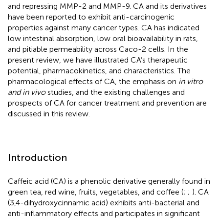
and repressing MMP-2 and MMP-9. CA and its derivatives
have been reported to exhibit anti-carcinogenic
properties against many cancer types. CA has indicated
low intestinal absorption, low oral bioavailability in rats,
and pitiable permeability across Caco-2 cells. In the
present review, we have illustrated CA’s therapeutic
potential, pharmacokinetics, and characteristics. The
pharmacological effects of CA, the emphasis on
in vitro
and in vivo
studies, and the existing challenges and
prospects of CA for cancer treatment and prevention are
discussed in this review.
Introduction
Caffeic acid (CA) is a phenolic derivative generally found in
green tea, red wine, fruits, vegetables, and coffee (
;
;
). CA
(3,4-dihydroxycinnamic acid) exhibits anti-bacterial and
anti-inflammatory effects and participates in significant