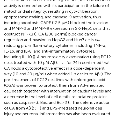
activity is connected with its participation in the failure of
mitochondrial integrity, resulting in cyt-
c
liberation,
apoptosome making, and caspase-9 activation, thus
inducing apoptosis. CAPE (12.5 μM) blocked the invasion
and MMP-2 and MMP-9 expression in SK-Hep1 cells that
obstruct NF-κB (
). CA (200 μg/ml) blocked cancer
regression and invasion in HepG2 and Huh7 cells
via
reducing pro-inflammatory cytokines, including TNF-a,
IL-1b, and IL-8, and anti-inflammatory cytokines,
including IL-10 (
). A neurotoxicity examination using PC12
cells treated with 10 μM Aβ (
;
;
;
) for 24 h confirmed that
CA holds a cytoprotective effect in a dose-dependent
way (10 and 20 μg/ml) when added 1 h earlier to Aβ (
). The
pre-treatment of PC12 cell lines with chlorogenic acid
(CGA) was proven to protect them from Aβ-mediated
cell death together with attenuation of calcium levels and
a decrease in the level of cell death-associated proteins
such as caspase-3, Bax, and Bcl-2 (
). The defensive action
of CA from Aβ (
;
;
;
) and LPS-mediated neuronal cell
injury and neuronal inflammation has also been evaluated