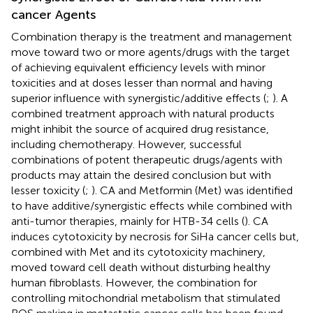
cancer Agents
Combination therapy is the treatment and management
move toward two or more agents/drugs with the target
of achieving equivalent efficiency levels with minor
toxicities and at doses lesser than normal and having
superior influence with synergistic/additive effects (
;
). A
combined treatment approach with natural products
might inhibit the source of acquired drug resistance,
including chemotherapy. However, successful
combinations of potent therapeutic drugs/agents with
products may attain the desired conclusion but with
lesser toxicity (
;
). CA and Metformin (Met) was identified
to have additive/synergistic effects while combined with
anti-tumor therapies, mainly for HTB-34 cells (
). CA
induces cytotoxicity by necrosis for SiHa cancer cells but,
combined with Met and its cytotoxicity machinery,
moved toward cell death without disturbing healthy
human fibroblasts. However, the combination for
controlling mitochondrial metabolism that stimulated