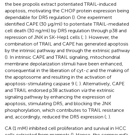
the bee propolis extract potentiated TRAIL-induced
apoptosis, motivating the CHOP protein expression being
dependable for DR5 regulation (
). One experiment
identified CAPE (30 μg/ml) to potentiate TRAIL-mediated
cell death (30 ng/ml) by DR5 regulation through p38 and
repression of JNK in SK-Hep1 cells (
;
). However, the
combination of TRAIL and CAPE has generated apoptosis
by the intrinsic pathway and through the extrinsic pathway
(
). In intrinsic CAPE and TRAIL signaling, mitochondrial
membrane depolarization stimuli have been enhanced,
consequential in the liberation of cyt-
c
and the making of
the apoptosome and resulting in the activation of
apoptosis-stimulating caspase 9 (
;
). Alternatively, CAPE
and TRAIL endorsed p38 activation
via
the extrinsic
signaling pathway by enhancing the expression of
apoptosis, stimulating DR5, and blocking the JNK
phosphorylation, which contributes to TRAIL resistance
and, accordingly, reduced the DR5 expression (
;
).
CA (1 mM) inhibited cell proliferation and survival in HCC
cells extracted from marmots (
). Hence, the compound’s