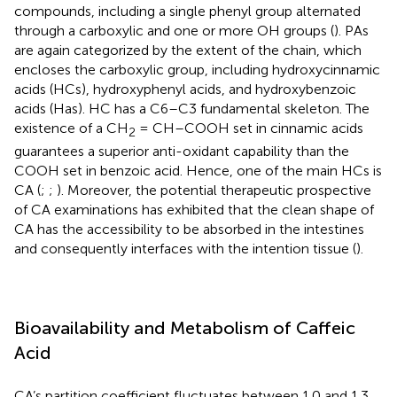
compounds, including a single phenyl group alternated
through a carboxylic and one or more OH groups (
). PAs
are again categorized by the extent of the chain, which
encloses the carboxylic group, including hydroxycinnamic
acids (HCs), hydroxyphenyl acids, and hydroxybenzoic
acids (Has). HC has a C6–C3 fundamental skeleton. The
existence of a CH
= CH–COOH set in cinnamic acids
2
guarantees a superior anti-oxidant capability than the
COOH set in benzoic acid. Hence, one of the main HCs is
CA (
;
;
). Moreover, the potential therapeutic prospective
of CA examinations has exhibited that the clean shape of
CA has the accessibility to be absorbed in the intestines
and consequently interfaces with the intention tissue (
).
Bioavailability and Metabolism of Caffeic
Acid
CA’s partition coefficient fluctuates between 1.0 and 1.3,