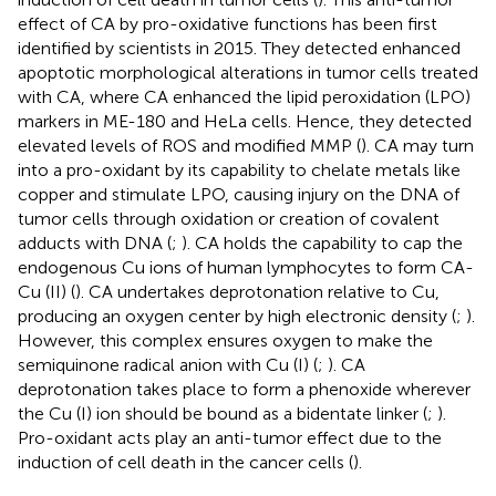
effect of CA by pro-oxidative functions has been first
identified by scientists in 2015. They detected enhanced
apoptotic morphological alterations in tumor cells treated
with CA, where CA enhanced the lipid peroxidation (LPO)
markers in ME-180 and HeLa cells. Hence, they detected
elevated levels of ROS and modified MMP (
). CA may turn
into a pro-oxidant by its capability to chelate metals like
copper and stimulate LPO, causing injury on the DNA of
tumor cells through oxidation or creation of covalent
adducts with DNA (
;
). CA holds the capability to cap the
endogenous Cu ions of human lymphocytes to form CA-
Cu (II) (
). CA undertakes deprotonation relative to Cu,
producing an oxygen center by high electronic density (
;
).
However, this complex ensures oxygen to make the
semiquinone radical anion with Cu (I) (
;
). CA
deprotonation takes place to form a phenoxide wherever
the Cu (I) ion should be bound as a bidentate linker (
;
).
Pro-oxidant acts play an anti-tumor effect due to the
induction of cell death in the cancer cells (
).