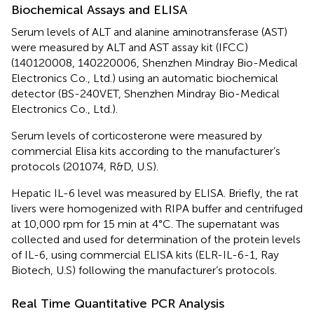
Biochemical Assays and ELISA
Serum levels of ALT and alanine aminotransferase (AST)
were measured by ALT and AST assay kit (IFCC)
(140120008, 140220006, Shenzhen Mindray Bio-Medical
Electronics Co., Ltd.) using an automatic biochemical
detector (BS-240VET, Shenzhen Mindray Bio-Medical
Electronics Co., Ltd.).
Serum levels of corticosterone were measured by
commercial Elisa kits according to the manufacturer’s
protocols (201074, R&D, U.S).
Hepatic IL-6 level was measured by ELISA. Briefly, the rat
livers were homogenized with RIPA buffer and centrifuged
at 10,000 rpm for 15 min at 4°C. The supernatant was
collected and used for determination of the protein levels
of IL-6, using commercial ELISA kits (ELR-IL-6-1, Ray
Biotech, U.S) following the manufacturer’s protocols.
Real Time Quantitative PCR Analysis