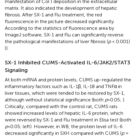
manifestation of Col I deposition in the extracellular
matrix. It also indicated the development of hepatic
fibrosis. After SX-1 and Flu treatment, the red
fluorescence in the picture decreased significantly.
According to the statistics of fluorescence area by
ImageJ software, SX-1 and Flu can significantly reverse
the pathological manifestations of liver fibrosis (
p
< 0.001)
(
).
SX-1 Inhibited CUMS-Activated IL-6/JAK2/STAT3
Signaling
At both mRNA and protein levels, CUMS up-regulated the
inflammatory factors such as IL-1β, IL-18 and TNFα in
liver tissues, which were tended to be restored by SX-1,
although without statistical significance (both
p
>0.05;
).
Critically, compared with the control rat, CUMS rats
showed increased levels of hepatic IL-6 protein, which
were reversed by SX-1 and Flu treatment in Elisa test (both
p
<0.05;
left). However, in WB, the protein level of IL-6
decreased significantly in SXH compared with CUMS (
p
=