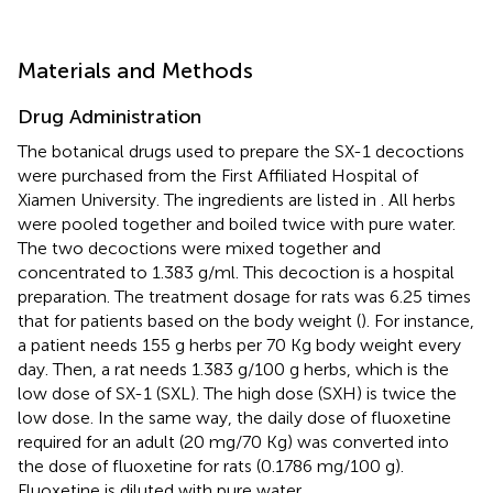
Materials and Methods
Drug Administration
The botanical drugs used to prepare the SX-1 decoctions
were purchased from the First Affiliated Hospital of
Xiamen University. The ingredients are listed in
. All herbs
were pooled together and boiled twice with pure water.
The two decoctions were mixed together and
concentrated to 1.383 g/ml. This decoction is a hospital
preparation. The treatment dosage for rats was 6.25 times
that for patients based on the body weight (
). For instance,
a patient needs 155 g herbs per 70 Kg body weight every
day. Then, a rat needs 1.383 g/100 g herbs, which is the
low dose of SX-1 (SXL). The high dose (SXH) is twice the
low dose. In the same way, the daily dose of fluoxetine
required for an adult (20 mg/70 Kg) was converted into
the dose of fluoxetine for rats (0.1786 mg/100 g).
Fluoxetine is diluted with pure water.