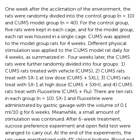
One week after the acclimation of the environment, the
rats were randomly divided into the control group (n = 10)
and CUMS model group (n = 40). For the control group,
five rats were kept in each cage, and for the model group,
each rat was housed in a single cage. CUMS was applied
to the model group rats for 4 weeks. Different physical
stimulation was applied to the CUMS model rat daily for
4 weeks, as summarized in
. Four weeks later, the CUMS
rats were further randomly divided into four groups: 1)
CUMS rats treated with vehicle (CUMS), 2) CUMS rats
treat with SX-1 at low dose (CUMS + SXL), 3) CUMS rats
treat with SX-1 at high dose (CUMS + SXH), and 4) CUMS
rats treat with Fluoxetine (CUMS + Flu). There are ten rats
in each group (n = 10). SX-1 and Fluoxetine were
administrated by gastric gavage with the volume of 0.1
ml/10 g for 6 weeks. Meanwhile, a small amount of
stimulation was continued. After 6-week treatment,
sucrose preference experiment and open field test were
arranged to carry out. At the end of the experiments, the
rats were anesthetized with 4% chloral hydrate. Blood and