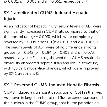
p
<0.001,
p
= 0.003 and
p
= 0.051, respectively;
).
SX-1 ameliorated CUMS-Induced Hepatic
Injuries
As an indicator of hepatic injury, serum levels of ALT were
significantly increased in CUMS rats compared to that of
the control rats (
p
= 0.003), which were completely
reversed by SX-1 but not Flu (
p
< 0.001 and
p
= 0.063;
).
The serum levels of AST were of no difference among
groups (
p
= 0.142,
p
= 0.184,
p
= 0.409 and
p
= 0.073,
respectively;
). HE staining showed that CUMS resulted in
obviously disordered hepatic sinus and lobule structure,
with typical balloon-like changes, which were improved
by SX-1 treatment (
).
SX-1 Reversed CUMS-Induced Hepatic Fibrosis
CUMS induced a significant deposition of Col I in the liver.
As shown in
large number of red fluorescence surrounded
the nucleus in the CUMS group, that is, the pathological