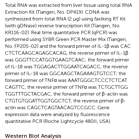
Total RNA was extracted from liver tissue using total RNA
Extraction Kit (Tiangen, No. DP419). CDNA was
synthesized from total RNA (2 μg) using fastking RT Kit
(with gDNase) reverse transcription Kit (Tiangen, No.
KR116-02). Real time quantitative PCR (qPCR) was
performed using SYBR Green PCR Master Mix (Tiangen,
No. FP205-02) and the forward primer of IL-1β was CAC​
CTC​TCA​AGC​AGA​GCA​CAG, the reverse primer of IL-1β
was GGG​TTC​CAT​GGT​GAA​GTC​AAC; the forward primer
of IL-18 was TGG​AGA​CTT​GGA​ATC​AGA​CC, the reverse
primer of IL-18 was GGC​AAG​CTA​GAA​AGT​GTC​CT; the
forward primer of TNFα was AAA​TGG​GCT​CCC​TCT​CAT​
CAG​TTC, the reverse primer of TNFα was TCT​GCT​TGG​
TGG​TTT​GCT​ACG​AC, the forward primer of β-actin was
CTG​TGT​GGA​TTG​GTG​GCT​CT, the reverse primer of β-
actin was CAG​CTC​AGT​AAC​AGT​CCG​CC. Gene
expression data were analyzed by fluorescence
quantitative PCR (Roche Lightcycle 480II, USA).
Western Blot Analysis