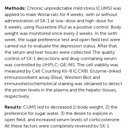
Methods:
Chronic unpredictable mild stress (CUMS) was
applied to male Wistar rats for 4 weeks, with or without
administration of SX-1 at low-dose and high-dose for
6 weeks, using Fluoxetine (Flu) as a positive control. Body
weight was monitored once every 2 weeks. In the sixth
week, the sugar preference test and open field test were
carried out to evaluate the depression status. After that,
the serum and liver tissues were collected. The quality
control of SX-1 decoctions and drug-containing serum
was controlled by UHPLC-QE-MS. The cell viability was
measured by Cell Counting Kit-8 (CCK8). Enzyme-linked
immunosorbent assay (Elisa), Western Blot and
immunohistochemistrical staining was obtained to detect
the protein levels in the plasma and the hepatic tissues,
respectively.
Results:
CUMS led to decreased 1) body weight, 2) the
preference for sugar water, 3) the desire to explore in
open field, and increased serum levels of corticosterone.
All these factors were completely reversed by SX-1