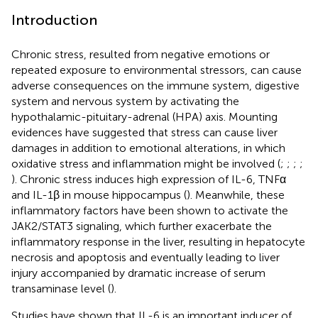
Introduction
Chronic stress, resulted from negative emotions or
repeated exposure to environmental stressors, can cause
adverse consequences on the immune system, digestive
system and nervous system by activating the
hypothalamic-pituitary-adrenal (HPA) axis. Mounting
evidences have suggested that stress can cause liver
damages in addition to emotional alterations, in which
oxidative stress and inflammation might be involved (
;
;
;
;
). Chronic stress induces high expression of IL-6, TNFα
and IL-1β in mouse hippocampus (
). Meanwhile, these
inflammatory factors have been shown to activate the
JAK2/STAT3 signaling, which further exacerbate the
inflammatory response in the liver, resulting in hepatocyte
necrosis and apoptosis and eventually leading to liver
injury accompanied by dramatic increase of serum
transaminase level (
).
Studies have shown that IL-6 is an important inducer of