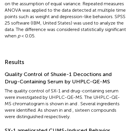
on the assumption of equal variance. Repeated measures
ANOVA was applied to the data detected at multiple time
points such as weight and depression-like behaviors. SPSS
25 software (IBM, United States) was used to analyze the
data. The difference was considered statistically significant
when
p
< 0.05.
Results
Quality Control of Shuxie-1 Decoctions and
Drug-Containing Serum by UHPLC-QE-MS
The quality control of SX-1 and drug-containing serum
were investigated by UHPLC-QE-MS. The UHPLC-QE-
MS chromatogram is shown in
and
. Several ingredients
were identified. As shown in
and
, sixteen compounds
were distinguished respectively.
SX-1 ameliorated CUMS-Induced Behavior