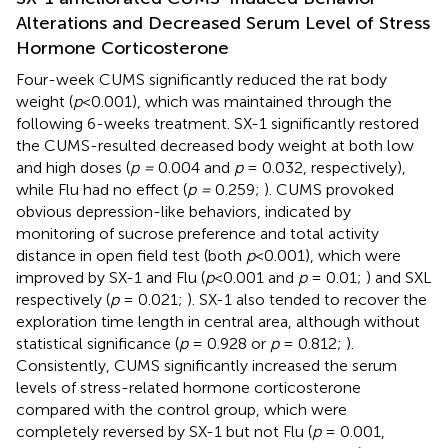
Alterations and Decreased Serum Level of Stress
Hormone Corticosterone
Four-week CUMS significantly reduced the rat body
weight (
p
<0.001), which was maintained through the
following 6-weeks treatment. SX-1 significantly restored
the CUMS-resulted decreased body weight at both low
and high doses (
p =
0.004 and
p
= 0.032, respectively),
while Flu had no effect (
p =
0.259;
). CUMS provoked
obvious depression-like behaviors, indicated by
monitoring of sucrose preference and total activity
distance in open field test (both
p
<0.001), which were
improved by SX-1 and Flu (
p
<0.001 and
p
= 0.01;
) and SXL
respectively (
p
= 0.021;
). SX-1 also tended to recover the
exploration time length in central area, although without
statistical significance (
p
= 0.928 or
p
= 0.812;
).
Consistently, CUMS significantly increased the serum
levels of stress-related hormone corticosterone
compared with the control group, which were
completely reversed by SX-1 but not Flu (
p
= 0.001,