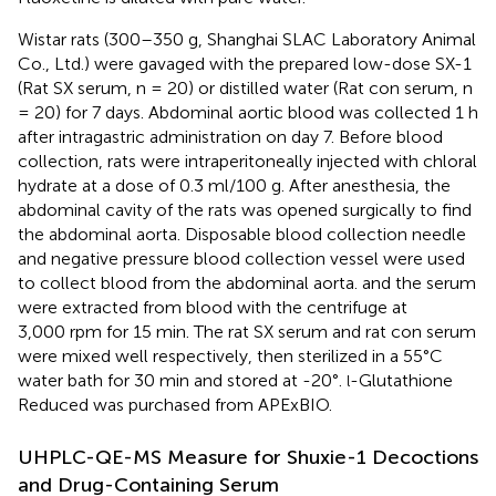
Wistar rats (300–350 g, Shanghai SLAC Laboratory Animal
Co., Ltd.) were gavaged with the prepared low-dose SX-1
(Rat SX serum, n = 20) or distilled water (Rat con serum, n
= 20) for 7 days. Abdominal aortic blood was collected 1 h
after intragastric administration on day 7. Before blood
collection, rats were intraperitoneally injected with chloral
hydrate at a dose of 0.3 ml/100 g. After anesthesia, the
abdominal cavity of the rats was opened surgically to find
the abdominal aorta. Disposable blood collection needle
and negative pressure blood collection vessel were used
to collect blood from the abdominal aorta. and the serum
were extracted from blood with the centrifuge at
3,000 rpm for 15 min. The rat SX serum and rat con serum
were mixed well respectively, then sterilized in a 55°C
water bath for 30 min and stored at -20°.
-Glutathione
l
Reduced was purchased from APExBIO.
UHPLC-QE-MS Measure for Shuxie-1 Decoctions
and Drug-Containing Serum