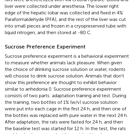
liver were collected under anesthesia. The lower right
edge of the hepatic lobar was collected and fixed in 4%
Paraformaldehyde (PFA), and the rest of the liver was cut
into small pieces and frozen in a cryopreserved tube with
liquid nitrogen, and then stored at -80 C.
Sucrose Preference Experiment
Sucrose preference experiment is a behavioral experiment
to measure whether animals lack pleasure. When given
the choice of drinking sucrose solution or water, rodents
will choose to drink sucrose solution. Animals that don’t
show this preference are thought to exhibit behavior
similar to anhedonia (
). Sucrose preference experiment
consists of two parts: adaptation training and test. During
the training, two bottles of 1% (w/v) sucrose solution
were put into each cage in the first 24 h, and then one of
the bottles was replaced with pure water in the next 24 h.
After adaptation, the rats were fasted for 24 h, and then
the baseline test was started for 12 h. In the test, the rats