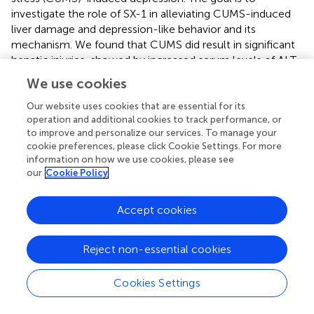
investigate the role of SX-1 in alleviating CUMS-induced
liver damage and depression-like behavior and its
mechanism. We found that CUMS did result in significant
hepatic injuries, showed by increased serum levels of ALT
and destructed hepatic structure, in addition to
We use cookies
depression-like behaviors, showed by weakened sucrose
preference- and open field test. SX-1 treatment
Our website uses cookies that are essential for its
operation and additional cookies to track performance, or
significantly reversed CUMS-induced hepatic injuries as
to improve and personalize our services. To manage your
well as depression-like behaviors.
cookie preferences, please click Cookie Settings. For more
information on how we use cookies, please see
CUMS exposed the rats to a long-term and unfixed
our
Cookie Policy
irritating condition, thus resulted in depression-like
symptoms such as negative emotion, loss of interest, and
weight loss. CUMS provided a stable model to investigate
Accept cookies
the effects and the mechanism of SX-1 on hepatic- and
emotional impairments in depressed rats. As expected,
Reject non-essential cookies
CUMS led to increased serum levels of corticosterone, a
stress indicator, suggesting that CUMS did exposed the rat
Cookies Settings
in a stressed situation. We found that CUMS decreased
body weight, reduced the rats’ interests in sugar water in