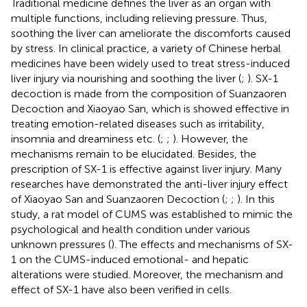
Traditional medicine defines the liver as an organ with
multiple functions, including relieving pressure. Thus,
soothing the liver can ameliorate the discomforts caused
by stress. In clinical practice, a variety of Chinese herbal
medicines have been widely used to treat stress-induced
liver injury via nourishing and soothing the liver (
;
). SX-1
decoction is made from the composition of Suanzaoren
Decoction and Xiaoyao San, which is showed effective in
treating emotion-related diseases such as irritability,
insomnia and dreaminess etc. (
;
;
). However, the
mechanisms remain to be elucidated. Besides, the
prescription of SX-1 is effective against liver injury. Many
researches have demonstrated the anti-liver injury effect
of Xiaoyao San and Suanzaoren Decoction (
;
;
). In this
study, a rat model of CUMS was established to mimic the
psychological and health condition under various
unknown pressures (
). The effects and mechanisms of SX-
1 on the CUMS-induced emotional- and hepatic
alterations were studied. Moreover, the mechanism and
effect of SX-1 have also been verified in cells.