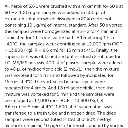
All herbs of SX-1 were crushed with a mixer mill for 60 s at
60 Hz. 100 mg of sample was added to 500 μl of
extracted solution which dissolved in 80% methanol
containing 10 μg/ml of internal standard. After 30 s vortex,
the samples were homogenized at 45 Hz for 4 min and
sonicated for 1 h in ice-water bath. After placing 1 h in
-40°C, the samples were centrifuged at 12,000 rpm (RCF
= 13,800 (×g), R = 8.6 cm) for 15 min at 4°C. Finally, the
supernatant was obtained and put in a fresh 2 ml tube for
LC-MS/MS analysis. 400 μl of plasma sample were added
to 40 μl of hydrochloric acid (2 mol/L), then the mixture
was vortexed for 1 min and followed by incubated for
15 min at 4°C. The vortex and incubat cycle were
repeated for 4 times. Add 1.8 ml acetonitrile, then the
mixture was vortexed for 5 min and the samples were
centrifuged at 12,000 rpm (RCF = 13,800 (×g), R =
8.6 cm) for 5 min at 4°C. 1,600 μl of supernatant was
transferred to a fresh tube and nitrogen dried. The dried
samples were reconstituted in 150 μl of 80% methyl
alcohol containing 10 μg/ml of internal standard by vortex