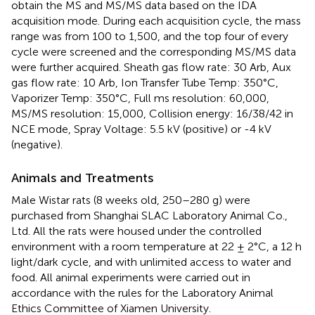
obtain the MS and MS/MS data based on the IDA
acquisition mode. During each acquisition cycle, the mass
range was from 100 to 1,500, and the top four of every
cycle were screened and the corresponding MS/MS data
were further acquired. Sheath gas flow rate: 30 Arb, Aux
gas flow rate: 10 Arb, Ion Transfer Tube Temp: 350°C,
Vaporizer Temp: 350°C, Full ms resolution: 60,000,
MS/MS resolution: 15,000, Collision energy: 16/38/42 in
NCE mode, Spray Voltage: 5.5 kV (positive) or -4 kV
(negative).
Animals and Treatments
Male Wistar rats (8 weeks old, 250–280 g) were
purchased from Shanghai SLAC Laboratory Animal Co.,
Ltd. All the rats were housed under the controlled
environment with a room temperature at 22 ± 2°C, a 12 h
light/dark cycle, and with unlimited access to water and
food. All animal experiments were carried out in
accordance with the rules for the Laboratory Animal
Ethics Committee of Xiamen University.