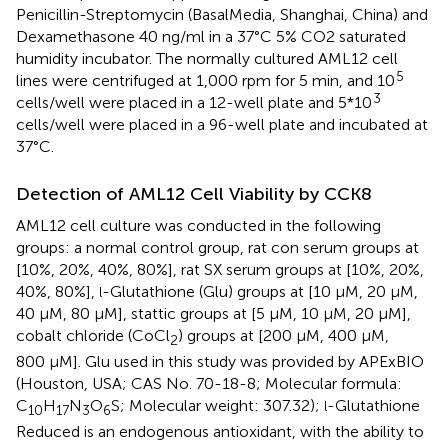
Penicillin-Streptomycin (BasalMedia, Shanghai, China) and
Dexamethasone 40 ng/ml in a 37°C 5% CO2 saturated
humidity incubator. The normally cultured AML12 cell
5
lines were centrifuged at 1,000 rpm for 5 min, and 10
3
cells/well were placed in a 12-well plate and 5*10
cells/well were placed in a 96-well plate and incubated at
37°C.
Detection of AML12 Cell Viability by CCK8
AML12 cell culture was conducted in the following
groups: a normal control group, rat con serum groups at
[10%, 20%, 40%, 80%], rat SX serum groups at [10%, 20%,
40%, 80%],
-Glutathione (Glu) groups at [10 μM, 20 μM,
l
40 μM, 80 μM], stattic groups at [5 μM, 10 μM, 20 μM],
cobalt chloride (CoCl
) groups at [200 μM, 400 μM,
2
800 μM]. Glu used in this study was provided by APExBIO
(Houston, USA; CAS No. 70-18-8; Molecular formula:
C
H
N
O
S; Molecular weight: 307.32);
-Glutathione
l
10
17
3
6
Reduced is an endogenous antioxidant, with the ability to