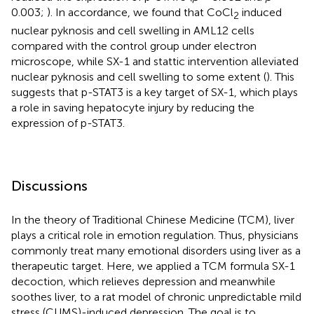
0.003;
). In accordance, we found that CoCl
induced
2
nuclear pyknosis and cell swelling in AML12 cells
compared with the control group under electron
microscope, while SX-1 and stattic intervention alleviated
nuclear pyknosis and cell swelling to some extent (
). This
suggests that p-STAT3 is a key target of SX-1, which plays
a role in saving hepatocyte injury by reducing the
expression of p-STAT3.
Discussions
In the theory of Traditional Chinese Medicine (TCM), liver
plays a critical role in emotion regulation. Thus, physicians
commonly treat many emotional disorders using liver as a
therapeutic target. Here, we applied a TCM formula SX-1
decoction, which relieves depression and meanwhile
soothes liver, to a rat model of chronic unpredictable mild
stress (CUMS)-induced depression. The goal is to