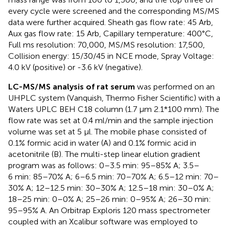
every cycle were screened and the corresponding MS/MS
data were further acquired. Sheath gas flow rate: 45 Arb,
Aux gas flow rate: 15 Arb, Capillary temperature: 400°C,
Full ms resolution: 70,000, MS/MS resolution: 17,500,
Collision energy: 15/30/45 in NCE mode, Spray Voltage:
4.0 kV (positive) or -3.6 kV (negative).
LC-MS/MS analysis of rat serum
was performed on an
UHPLC system (Vanquish, Thermo Fisher Scientific) with a
Waters UPLC BEH C18 column (1.7 μm 2.1*100 mm). The
flow rate was set at 0.4 ml/min and the sample injection
volume was set at 5 μl. The mobile phase consisted of
0.1% formic acid in water (A) and 0.1% formic acid in
acetonitrile (B). The multi-step linear elution gradient
program was as follows: 0–3.5 min: 95–85% A; 3.5–
6 min: 85–70% A; 6–6.5 min: 70–70% A; 6.5–12 min: 70–
30% A; 12–12.5 min: 30–30% A; 12.5–18 min: 30–0% A;
18–25 min: 0–0% A; 25–26 min: 0–95% A; 26–30 min:
95–95% A. An Orbitrap Exploris 120 mass spectrometer
coupled with an Xcalibur software was employed to