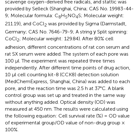
scavenge oxygen-derived free radicals, and stattic was
provided by Selleck (Shanghai, China; CAS No. 19983-44-
9; Molecular formula: C
H
NO
S; Molecular weight:
8
5
4
211.19), and CoCl
was provided by Sigma (Darmstadt,
2
Germany; CAS No. 7646-79-9; A string у Split spinning:
CoCl
; Molecular weight: 129.84). After 80% cell
2
adhesion, different concentrations of rat con serum and
rat SX serum were added. The system of each pore was
100 µl. The experiment was repeated three times
independently. After different time points of drug action,
10 μl cell counting kit-8 (CCK8) detection solution
(MedChemExpress, Shanghai, China) was added to each
pore, and the reaction time was 2.5 h at 37°C. A blank
control group was set up and treated in the same way
without anything added. Optical density (OD) was
measured at 450 nm. The results were calculated using
the following equation: Cell survival rate (%) = OD value
of experimental group/OD value of non-drug group ×
100%.