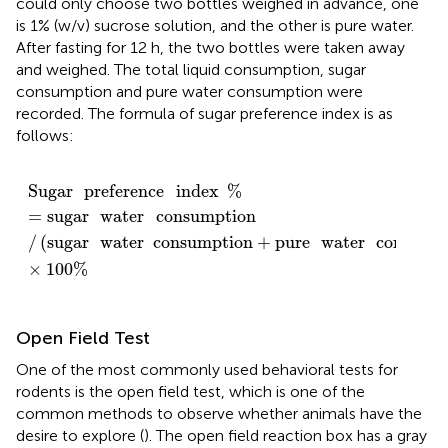
could only choose two bottles weighed in advance, one
is 1% (w/v) sucrose solution, and the other is pure water.
After fasting for 12 h, the two bottles were taken away
and weighed. The total liquid consumption, sugar
consumption and pure water consumption were
recorded. The formula of sugar preference index is as
follows:
Sugar
preference
index
%
=
sugar
water
consumpt
Sugar
preference
index
%
=
sugar
water
consumption
/
(
sugar
water
consumption
+
pure
water
consump
×
100
%
Open Field Test
One of the most commonly used behavioral tests for
rodents is the open field test, which is one of the
common methods to observe whether animals have the
desire to explore (
). The open field reaction box has a gray