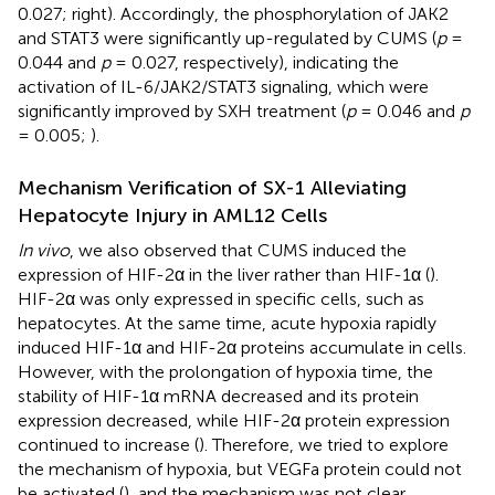
0.027;
right). Accordingly, the phosphorylation of JAK2
and STAT3 were significantly up-regulated by CUMS (
p
=
0.044 and
p
= 0.027, respectively), indicating the
activation of IL-6/JAK2/STAT3 signaling, which were
significantly improved by SXH treatment (
p
= 0.046 and
p
= 0.005;
).
Mechanism Verification of SX-1 Alleviating
Hepatocyte Injury in AML12 Cells
In vivo
, we also observed that CUMS induced the
expression of HIF-2α in the liver rather than HIF-1α (
).
HIF-2α was only expressed in specific cells, such as
hepatocytes. At the same time, acute hypoxia rapidly
induced HIF-1α and HIF-2α proteins accumulate in cells.
However, with the prolongation of hypoxia time, the
stability of HIF-1α mRNA decreased and its protein
expression decreased, while HIF-2α protein expression
continued to increase (
). Therefore, we tried to explore
the mechanism of hypoxia, but VEGFa protein could not
be activated (
), and the mechanism was not clear.