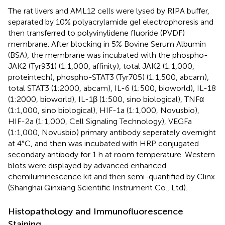
The rat livers and AML12 cells were lysed by RIPA buffer,
separated by 10% polyacrylamide gel electrophoresis and
then transferred to polyvinylidene fluoride (PVDF)
membrane. After blocking in 5% Bovine Serum Albumin
(BSA), the membrane was incubated with the phospho-
JAK2 (Tyr931) (1:1,000, affinity), total JAK2 (1:1,000,
proteintech), phospho-STAT3 (Tyr705) (1:1,500, abcam),
total STAT3 (1:2000, abcam), IL-6 (1:500, bioworld), IL-18
(1:2000, bioworld), IL-1β (1:500, sino biological), TNFα
(1:1,000, sino biological), HIF-1a (1:1,000, Novusbio),
HIF-2a (1:1,000, Cell Signaling Technology), VEGFa
(1:1,000, Novusbio) primary antibody seperately overnight
at 4°C, and then was incubated with HRP conjugated
secondary antibody for 1 h at room temperature. Western
blots were displayed by advanced enhanced
chemiluminescence kit and then semi-quantified by Clinx
(Shanghai Qinxiang Scientific Instrument Co., Ltd).
Histopathology and Immunofluorescence
Staining