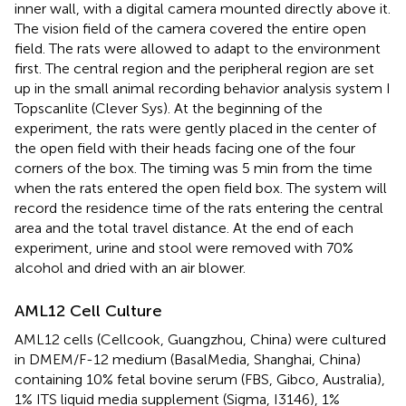
inner wall, with a digital camera mounted directly above it.
The vision field of the camera covered the entire open
field. The rats were allowed to adapt to the environment
first. The central region and the peripheral region are set
up in the small animal recording behavior analysis system I
Topscanlite (Clever Sys). At the beginning of the
experiment, the rats were gently placed in the center of
the open field with their heads facing one of the four
corners of the box. The timing was 5 min from the time
when the rats entered the open field box. The system will
record the residence time of the rats entering the central
area and the total travel distance. At the end of each
experiment, urine and stool were removed with 70%
alcohol and dried with an air blower.
AML12 Cell Culture
AML12 cells (Cellcook, Guangzhou, China) were cultured
in DMEM/F-12 medium (BasalMedia, Shanghai, China)
containing 10% fetal bovine serum (FBS, Gibco, Australia),
1% ITS liquid media supplement (Sigma, I3146), 1%