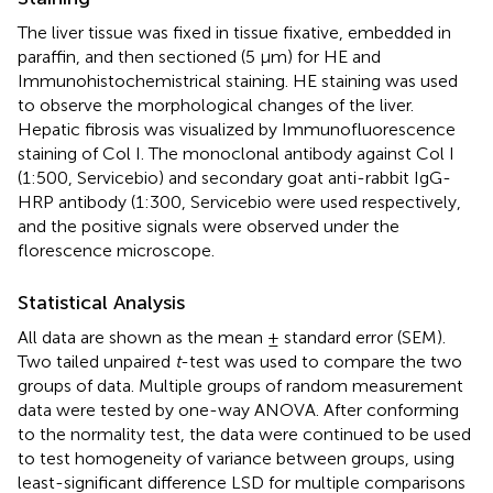
The liver tissue was fixed in tissue fixative, embedded in
paraffin, and then sectioned (5 μm) for HE and
Immunohistochemistrical staining. HE staining was used
to observe the morphological changes of the liver.
Hepatic fibrosis was visualized by Immunofluorescence
staining of Col I. The monoclonal antibody against Col I
(1:500, Servicebio) and secondary goat anti-rabbit IgG-
HRP antibody (1:300, Servicebio were used respectively,
and the positive signals were observed under the
florescence microscope.
Statistical Analysis
All data are shown as the mean ± standard error (SEM).
Two tailed unpaired
t
-test was used to compare the two
groups of data. Multiple groups of random measurement
data were tested by one-way ANOVA. After conforming
to the normality test, the data were continued to be used
to test homogeneity of variance between groups, using
least-significant difference LSD for multiple comparisons