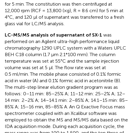
for 5 min. The constitution was then centrifuged at
12,000 rpm (RCF = 13,800 (×g), R = 8.6 cm) for 5 min at
4°C, and 120 μl of supernatant was transferred to a fresh
glass vial for LC/MS analysis.
LC-MS/MS analysis of supernatant of SX-1
was
performed on an Agilent ultra-high performance liquid
chromatography 1290 UPLC system with a Waters UPLC
BEH C18 column (1.7 μm 2.1*100 mm). The column
temperature was set at 55°C and the sample injection
volume was set at 5 μl. The flow rate was set at
0.5 ml/min. The mobile phase consisted of 0.1% formic
acid in water (A) and 0.1% formic acid in acetonitrile (B).
The multi-step linear elution gradient program was as
follows: 0–11 min: 85–25% A; 11–12 min: 25–2% A; 12–
14 min: 2–2% A; 14–14.1 min: 2–85% A; 14.1–15 min: 85–
85% A; 15–16 min, 85–85% A. An Q Exactive Focus mass
spectrometer coupled with an Xcalibur software was
employed to obtain the MS and MS/MS data based on the
IDA acquisition mode. During each acquisition cycle, the
mass range was from 100 to 1,500, and the top three of