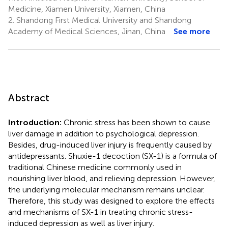
Medicine, Xiamen University, Xiamen, China
2.
Shandong First Medical University and Shandong
Academy of Medical Sciences, Jinan, China
See more
Abstract
Introduction:
Chronic stress has been shown to cause
liver damage in addition to psychological depression.
Besides, drug-induced liver injury is frequently caused by
antidepressants. Shuxie-1 decoction (SX-1) is a formula of
traditional Chinese medicine commonly used in
nourishing liver blood, and relieving depression. However,
the underlying molecular mechanism remains unclear.
Therefore, this study was designed to explore the effects
and mechanisms of SX-1 in treating chronic stress-
induced depression as well as liver injury.