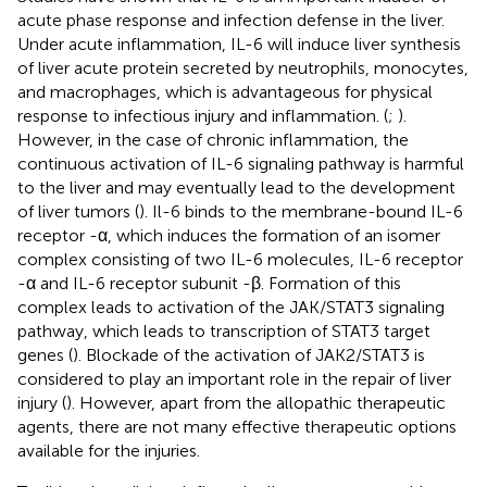
acute phase response and infection defense in the liver.
Under acute inflammation, IL-6 will induce liver synthesis
of liver acute protein secreted by neutrophils, monocytes,
and macrophages, which is advantageous for physical
response to infectious injury and inflammation. (
;
).
However, in the case of chronic inflammation, the
continuous activation of IL-6 signaling pathway is harmful
to the liver and may eventually lead to the development
of liver tumors (
). Il-6 binds to the membrane-bound IL-6
receptor -α, which induces the formation of an isomer
complex consisting of two IL-6 molecules, IL-6 receptor
-α and IL-6 receptor subunit -β. Formation of this
complex leads to activation of the JAK/STAT3 signaling
pathway, which leads to transcription of STAT3 target
genes (
). Blockade of the activation of JAK2/STAT3 is
considered to play an important role in the repair of liver
injury (
). However, apart from the allopathic therapeutic
agents, there are not many effective therapeutic options
available for the injuries.