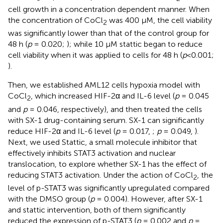
cell growth in a concentration dependent manner. When
the concentration of CoCl
was 400 μM, the cell viability
2
was significantly lower than that of the control group for
48 h (
p
= 0.020;
); while 10 μM stattic began to reduce
cell viability when it was applied to cells for 48 h (
p
<0.001;
).
Then, we established AML12 cells hypoxia model with
CoCl
, which increased HIF-2α and IL-6 level (
p
= 0.045
2
and
p
= 0.046, respectively), and then treated the cells
with SX-1 drug-containing serum. SX-1 can significantly
reduce HIF-2α and IL-6 level (
p
= 0.017,
;
p
= 0.049,
).
Next, we used Stattic, a small molecule inhibitor that
effectively inhibits STAT3 activation and nuclear
translocation, to explore whether SX-1 has the effect of
reducing STAT3 activation. Under the action of CoCl
, the
2
level of p-STAT3 was significantly upregulated compared
with the DMSO group (
p
= 0.004). However, after SX-1
and stattic intervention, both of them significantly
reduced the expression of p-STAT3 (
p
= 0.002 and
p
=