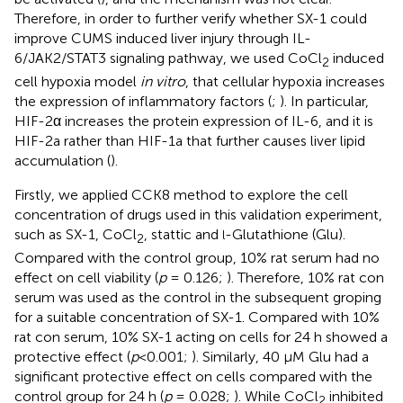
Therefore, in order to further verify whether SX-1 could
improve CUMS induced liver injury through IL-
6/JAK2/STAT3 signaling pathway, we used CoCl
induced
2
cell hypoxia model
in vitro
, that cellular hypoxia increases
the expression of inflammatory factors (
;
). In particular,
HIF-2α increases the protein expression of IL-6, and it is
HIF-2a rather than HIF-1a that further causes liver lipid
accumulation (
).
Firstly, we applied CCK8 method to explore the cell
concentration of drugs used in this validation experiment,
such as SX-1, CoCl
, stattic and
-Glutathione (Glu).
l
2
Compared with the control group, 10% rat serum had no
effect on cell viability (
p
= 0.126;
). Therefore, 10% rat con
serum was used as the control in the subsequent groping
for a suitable concentration of SX-1. Compared with 10%
rat con serum, 10% SX-1 acting on cells for 24 h showed a
protective effect (
p
<0.001;
). Similarly, 40 μM Glu had a
significant protective effect on cells compared with the
control group for 24 h (
p
= 0.028;
). While CoCl
inhibited
2