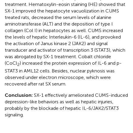
treatment. Hematoxylin-eosin staining (HE) showed that
SX-1 improved the hepatocyte vacuolization in CUMS
treated rats, decreased the serum levels of alanine
aminotransferase (ALT) and the deposition of type I
collagen (Col I) in hepatocytes as well. CUMS increased
the levels of hepatic Interleukin-6 (IL-6), and provoked
the activation of Janus kinase 2 (JAK2) and signal
transducer and activator of transcription 3 (STAT3), which
was abrogated by SX-1 treatment. Cobalt chloride
(CoCl
) increased the protein expression of IL-6 and p-
2
STAT3 in AML12 cells. Besides, nuclear pyknosis was
observed under electron microscope, which were
recovered after rat SX serum.
Conclusion:
SX-1 effectively ameliorated CUMS-induced
depression-like behaviors as well as hepatic injuries,
probably by the blockade of hepatic IL-6/JAK2/STAT3
signaling.