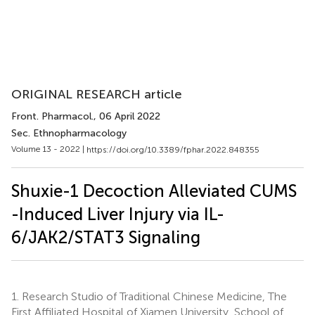
ORIGINAL RESEARCH article
Front. Pharmacol.
, 06 April 2022
Sec. Ethnopharmacology
Volume 13 - 2022 |
https://doi.org/10.3389/fphar.2022.848355
Shuxie-1 Decoction Alleviated CUMS
-Induced Liver Injury via IL-
6/JAK2/STAT3 Signaling
1.
Research Studio of Traditional Chinese Medicine, The
First Affiliated Hospital of Xiamen University, School of