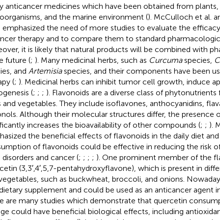
 anticancer medicines which have been obtained from plants, 
oorganisms, and the marine environment (
). McCulloch et al. an
 emphasized the need of more studies to evaluate the efficacy
ancer therapy and to compare them to standard pharmacologic
over, it is likely that natural products will be combined with p
e future (
;
). Many medicinal herbs, such as
Curcuma
species,
C
ies, and
Artemisia
species, and their components have been us
apy (
;
). Medicinal herbs can inhibit tumor cell growth, induce ap
ogenesis (
;
;
;
). Flavonoids are a diverse class of phytonutrients 
ts and vegetables. They include isoflavones, anthocyanidins, fla
onols. Although their molecular structures differ, the presence 
ificantly increases the bioavailability of other compounds (
;
;
). 
asized the beneficial effects of flavonoids in the daily diet an
umption of flavonoids could be effective in reducing the risk o
n disorders and cancer (
;
;
;
;
). One prominent member of the fla
cetin (3,3′,4′,5,7-pentahydroxyflavone), which is present in differ
vegetables, such as buckwheat, broccoli, and onions. Nowadays
 dietary supplement and could be used as an anticancer agent in 
e are many studies which demonstrate that quercetin consumpt
ge could have beneficial biological effects, including antioxidan