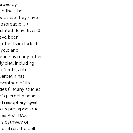
orbed by
ed that the
 because they have
bsorbable (
;
).
fated derivatives (
).
have been
 effects include its
 cycle and
cetin has many other
y diet, including
effects, anti-
uercetin has
dvantage of its
ies (
). Many studies
f quercetin against
 and nasopharyngeal
s its pro-apoptotic
 as P53, BAX,
is pathway or
d inhibit the cell