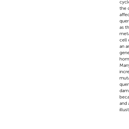
cycl
the 
affec
quer
as t
meta
cell
an a
gene
homo
Many
incr
muta
quen
dama
becau
and 
illus