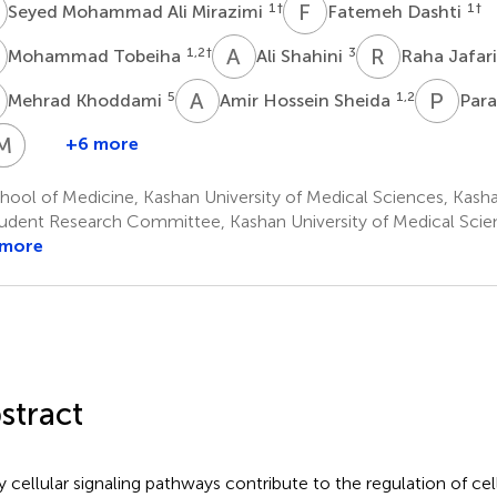
M
F
D
1
†
1
†
Seyed Mohammad Ali Mirazimi
Fatemeh Dashti
T
A
S
R
J
1,2
†
3
Mohammad Tobeiha
Ali Shahini
Raha Jafar
K
A
H
P
E
5
1,2
Mehrad Khoddami
Amir Hossein Sheida
Para
M
M
S
A
B
+6 more
mir
Fateme
Melika
Mohammad
Minoodokht
ossein
Elikaii
Sadat
Aghajani
Bavarsadkarimi
ool of Medicine, Kashan University of Medical Sciences, Kasha
1,2
7
8
flatoonian
Zakeri
udent Research Committee, Kashan University of Medical Scien
,2
1,2
*
 more
stract
 cellular signaling pathways contribute to the regulation of cell