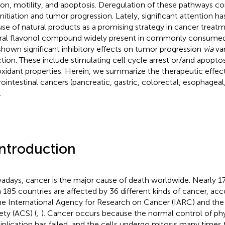
sion, motility, and apoptosis. Deregulation of these pathways c
 initiation and tumor progression. Lately, significant attention 
use of natural products as a promising strategy in cancer treatm
ral flavonol compound widely present in commonly consumed
shown significant inhibitory effects on tumor progression
via
va
ction. These include stimulating cell cycle arrest or/and apoptosi
oxidant properties. Herein, we summarize the therapeutic effect
rointestinal cancers (pancreatic, gastric, colorectal, esophageal
.
Introduction
days, cancer is the major cause of death worldwide. Nearly 17
 185 countries are affected by 36 different kinds of cancer, acc
he International Agency for Research on Cancer (IARC) and th
ety (ACS) (
;
). Cancer occurs because the normal control of phy
iplication has failed, and the cells undergo mitosis many times