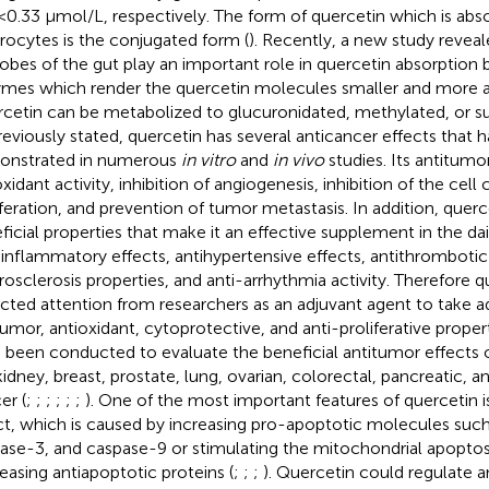
<0.33 μmol/L, respectively. The form of quercetin which is abs
rocytes is the conjugated form (
). Recently, a new study reveal
obes of the gut play an important role in quercetin absorption
mes which render the quercetin molecules smaller and more a
cetin can be metabolized to glucuronidated, methylated, or sul
reviously stated, quercetin has several anticancer effects that 
nstrated in numerous
in vitro
and
in vivo
studies. Its antitumor
xidant activity, inhibition of angiogenesis, inhibition of the cell
iferation, and prevention of tumor metastasis. In addition, quer
ficial properties that make it an effective supplement in the dail
-inflammatory effects, antihypertensive effects, antithrombotic 
rosclerosis properties, and anti-arrhythmia activity. Therefore q
acted attention from researchers as an adjuvant agent to take a
tumor, antioxidant, cytoprotective, and anti-proliferative propert
 been conducted to evaluate the beneficial antitumor effects o
kidney, breast, prostate, lung, ovarian, colorectal, pancreatic,
er (
;
;
;
;
;
;
). One of the most important features of quercetin i
ct, which is caused by increasing pro-apoptotic molecules such
ase-3, and caspase-9 or stimulating the mitochondrial apoptos
easing antiapoptotic proteins (
;
;
;
). Quercetin could regulate an