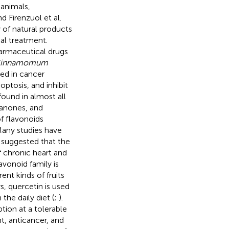
animals,
d Firenzuol et al.
 of natural products
al treatment.
harmaceutical drugs
innamomum
ed in cancer
optosis, and inhibit
found in almost all
vanones, and
of flavonoids
Many studies have
d suggested that the
f chronic heart and
vonoid family is
ent kinds of fruits
, quercetin is used
the daily diet (
;
).
ion at a tolerable
t, anticancer, and