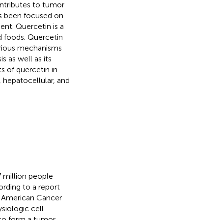
ontributes to tumor
has been focused on
ent. Quercetin is a
 foods. Quercetin
rious mechanisms
s as well as its
s of quercetin in
, hepatocellular, and
 million people
ording to a report
e American Cancer
siologic cell
 to form a tumor