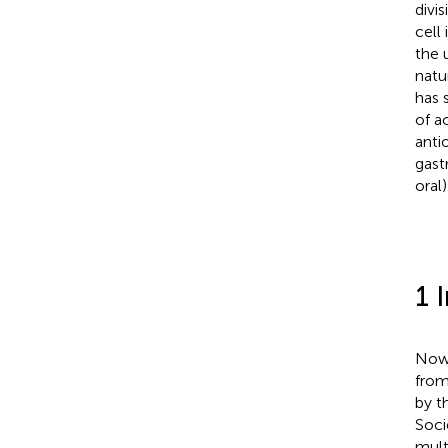
divi
cell
the 
natu
has 
of a
anti
gast
oral)
1 
Nowa
from
by t
Soci
mult