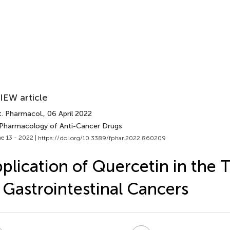
IEW article
t. Pharmacol.
, 06 April 2022
 Pharmacology of Anti-Cancer Drugs
e 13 - 2022 |
https://doi.org/10.3389/fphar.2022.860209
plication of Quercetin in the
 Gastrointestinal Cancers