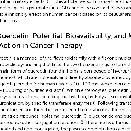
-inflammatory effects (
). In this article, we summarize the antic
cetin against gastrointestinal (GI) cancers
in vivo
and
in vitro
and
ible inhibitory effect on human cancers based on its cellular a
hanisms.
uercetin: Potential, Bioavailability, an
 Action in Cancer Therapy
cetin is a member of the flavonoid family with a flavone nucl
rocyclic pyrone ring that links the two benzene rings to form th
main form of quercetin found in herbs is composed of hydrophil
ugates), which are not easily and directly absorbed by enterocyt
ge of quercetin for human usage is 10–100 mg, which could b
1,000 mg of purified extract (
). Within enterocytes, quercetin
nzymatic reactions, including methylation, hydrolysis, sulfonyla
uronidation, by specific transferase enzymes (
). Following trans
stinal lumen and then the liver, quercetin metabolites (the maj
ulating compounds in plasma, quercetin-3-glucuronide and quer
formed
via
other conjugation reactions (
). There are two forms 
ugated and non-conjugated; the plasma concentration of each