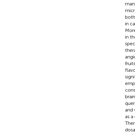
many
micr
both
in c
More
in th
spec
ther
angi
frui
flav
sign
emph
cons
brai
quer
and 
as a
Ther
dosa