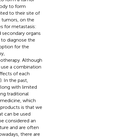
body to form
d to their site of
t tumors, on the
s for metastasis:
d secondary organs
s to diagnose the
option for the
py,
notherapy. Although
o use a combination
ffects of each
). In the past,
along with limited
ng traditional
e medicine, which
products is that we
at can be used
 be considered an
ture and are often
owadays, there are