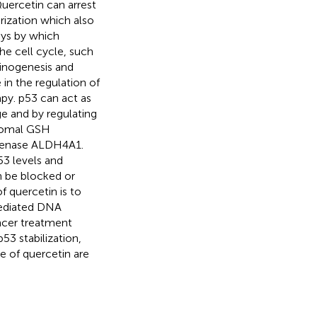
uercetin can arrest
rization which also
ays by which
he cell cycle, such
inogenesis and
 in the regulation of
apy. p53 can act as
e and by regulating
osomal GSH
genase ALDH4A1.
53 levels and
n be blocked or
f quercetin is to
mediated DNA
ancer treatment
p53 stabilization,
e of quercetin are