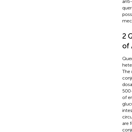
anti
quer
poss
mec
2 Q
of
Quer
hete
The 
conj
dosa
500–
of e
gluc
inte
circ
are 
conj