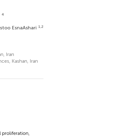
4
i
1,2
stoo EsnaAshari
n, Iran
ces, Kashan, Iran
 proliferation,