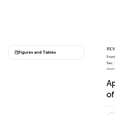
REV
Figures and Tables
Fron
Sec.
Volum
Ap
of