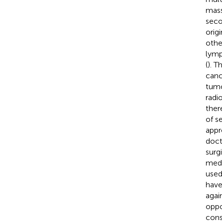
mass
seco
orig
othe
lymp
(
). T
canc
tumo
radi
ther
of s
appr
doct
surg
medi
used
have
agai
oppo
cons