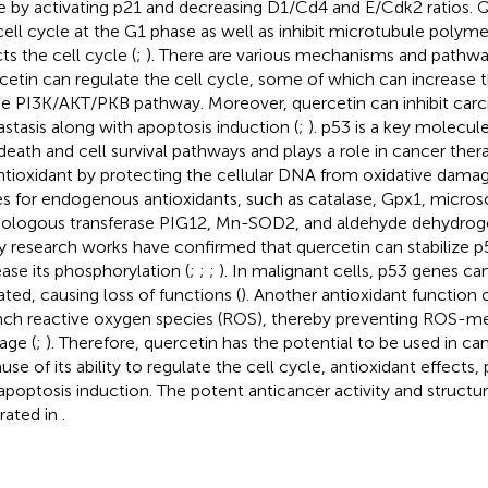
e by activating p21 and decreasing D1/Cd4 and E/Cdk2 ratios. Q
cell cycle at the G1 phase as well as inhibit microtubule polyme
ts the cell cycle (
;
). There are various mechanisms and pathw
cetin can regulate the cell cycle, some of which can increase t
he PI3K/AKT/PKB pathway. Moreover, quercetin can inhibit carc
stasis along with apoptosis induction (
;
). p53 is a key molecule
 death and cell survival pathways and plays a role in cancer ther
ntioxidant by protecting the cellular DNA from oxidative damag
s for endogenous antioxidants, such as catalase, Gpx1, micr
logous transferase PIG12, Mn-SOD2, and aldehyde dehydro
 research works have confirmed that quercetin can stabilize p
ease its phosphorylation (
;
;
;
). In malignant cells, p53 genes ca
ted, causing loss of functions (
). Another antioxidant function o
ch reactive oxygen species (ROS), thereby preventing ROS-
ge (
;
). Therefore, quercetin has the potential to be used in c
se of its ability to regulate the cell cycle, antioxidant effects, 
apoptosis induction. The potent anticancer activity and structur
trated in
.