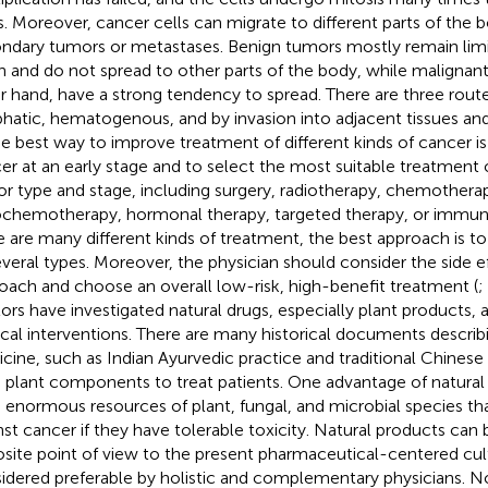
. Moreover, cancer cells can migrate to different parts of the 
ndary tumors or metastases. Benign tumors mostly remain limite
in and do not spread to other parts of the body, while malignan
r hand, have a strong tendency to spread. There are three route
hatic, hematogenous, and by invasion into adjacent tissues an
he best way to improve treatment of different kinds of cancer i
er at an early stage and to select the most suitable treatment 
r type and stage, including surgery, radiotherapy, chemothera
ochemotherapy, hormonal therapy, targeted therapy, or immu
e are many different kinds of treatment, the best approach is t
everal types. Moreover, the physician should consider the side e
oach and choose an overall low-risk, high-benefit treatment (
;
ors have investigated natural drugs, especially plant products, 
ical interventions. There are many historical documents describi
cine, such as Indian Ayurvedic practice and traditional Chines
 plant components to treat patients. One advantage of natural 
 enormous resources of plant, fungal, and microbial species th
nst cancer if they have tolerable toxicity. Natural products can
site point of view to the present pharmaceutical-centered cul
idered preferable by holistic and complementary physicians. N