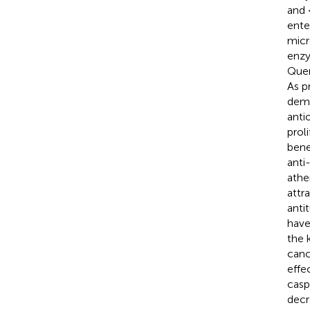
and 
ente
micr
enzy
Quer
As p
demo
antio
prol
bene
anti
athe
attr
anti
have
the 
canc
effe
casp
decr