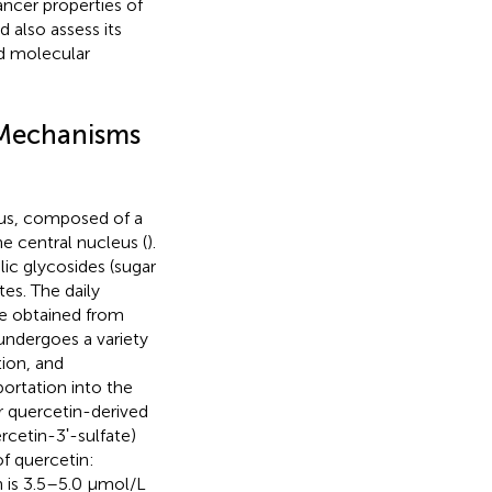
ancer properties of
 also assess its
nd molecular
d Mechanisms
eus, composed of a
e central nucleus (
).
ic glycosides (sugar
es. The daily
e obtained from
 undergoes a variety
tion, and
portation into the
or quercetin-derived
cetin-3ʹ-sulfate)
of quercetin:
 is 3.5–5.0 μmol/L