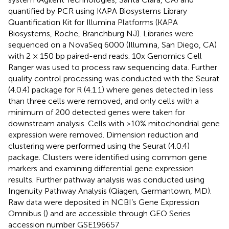
quantified by PCR using KAPA Biosystems Library
Quantification Kit for Illumina Platforms (KAPA
Biosystems, Roche, Branchburg NJ). Libraries were
sequenced on a NovaSeq 6000 (Illumina, San Diego, CA)
with 2 × 150 bp paired-end reads. 10x Genomics Cell
Ranger was used to process raw sequencing data. Further
quality control processing was conducted with the Seurat
(4.0.4) package for R (4.1.1) where genes detected in less
than three cells were removed, and only cells with a
minimum of 200 detected genes were taken for
downstream analysis. Cells with >10% mitochondrial gene
expression were removed. Dimension reduction and
clustering were performed using the Seurat (4.0.4)
package. Clusters were identified using common gene
markers and examining differential gene expression
results. Further pathway analysis was conducted using
Ingenuity Pathway Analysis (Qiagen, Germantown, MD).
Raw data were deposited in NCBI’s Gene Expression
Omnibus (
) and are accessible through GEO Series
accession number GSE196657