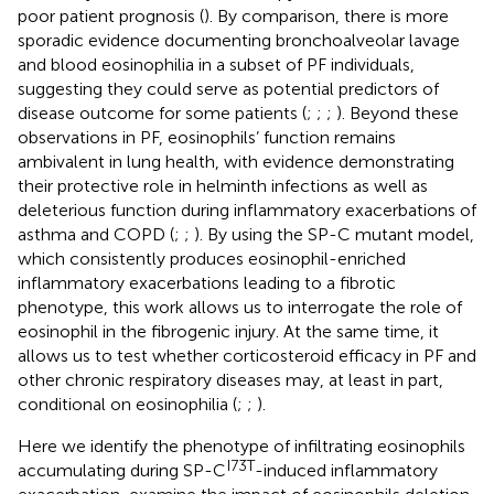
poor patient prognosis (
). By comparison, there is more
sporadic evidence documenting bronchoalveolar lavage
and blood eosinophilia in a subset of PF individuals,
suggesting they could serve as potential predictors of
disease outcome for some patients (
;
;
;
). Beyond these
observations in PF, eosinophils’ function remains
ambivalent in lung health, with evidence demonstrating
their protective role in helminth infections as well as
deleterious function during inflammatory exacerbations of
asthma and COPD (
;
;
). By using the SP-C mutant model,
which consistently produces eosinophil-enriched
inflammatory exacerbations leading to a fibrotic
phenotype, this work allows us to interrogate the role of
eosinophil in the fibrogenic injury. At the same time, it
allows us to test whether corticosteroid efficacy in PF and
other chronic respiratory diseases may, at least in part,
conditional on eosinophilia (
;
;
).
Here we identify the phenotype of infiltrating eosinophils
I73T
accumulating during SP-C
-induced inflammatory