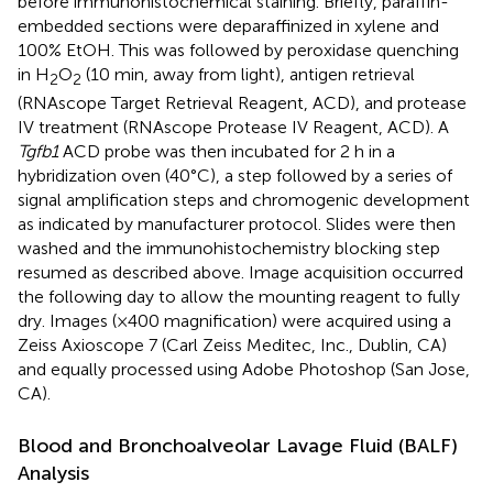
before immunohistochemical staining. Briefly, paraffin-
embedded sections were deparaffinized in xylene and
100% EtOH. This was followed by peroxidase quenching
in H
O
(10 min, away from light), antigen retrieval
2
2
(RNAscope Target Retrieval Reagent, ACD), and protease
IV treatment (RNAscope Protease IV Reagent, ACD). A
Tgfb1
ACD probe was then incubated for 2 h in a
hybridization oven (40°C), a step followed by a series of
signal amplification steps and chromogenic development
as indicated by manufacturer protocol. Slides were then
washed and the immunohistochemistry blocking step
resumed as described above. Image acquisition occurred
the following day to allow the mounting reagent to fully
dry. Images (×400 magnification) were acquired using a
Zeiss Axioscope 7 (Carl Zeiss Meditec, Inc., Dublin, CA)
and equally processed using Adobe Photoshop (San Jose,
CA).
Blood and Bronchoalveolar Lavage Fluid (BALF)
Analysis