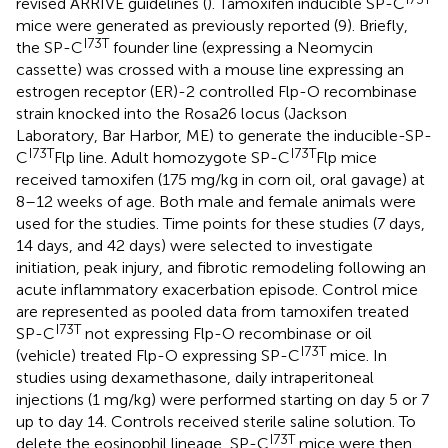
revised ARRIVE guidelines (
). Tamoxifen inducible SP-C
mice were generated as previously reported (9). Briefly,
I73T
the SP-C
founder line (expressing a Neomycin
cassette) was crossed with a mouse line expressing an
estrogen receptor (ER)-2 controlled Flp-O recombinase
strain knocked into the Rosa26 locus (Jackson
Laboratory, Bar Harbor, ME) to generate the inducible-SP-
I73T
I73T
C
Flp line. Adult homozygote SP-C
Flp mice
received tamoxifen (175 mg/kg in corn oil, oral gavage) at
8–12 weeks of age. Both male and female animals were
used for the studies. Time points for these studies (7 days,
14 days, and 42 days) were selected to investigate
initiation, peak injury, and fibrotic remodeling following an
acute inflammatory exacerbation episode. Control mice
are represented as pooled data from tamoxifen treated
I73T
SP-C
not expressing Flp-O recombinase or oil
I73T
(vehicle) treated Flp-O expressing SP-C
mice. In
studies using dexamethasone, daily intraperitoneal
injections (1 mg/kg) were performed starting on day 5 or 7
up to day 14. Controls received sterile saline solution. To
I73T
delete the eosinophil lineage, SP-C
mice were then