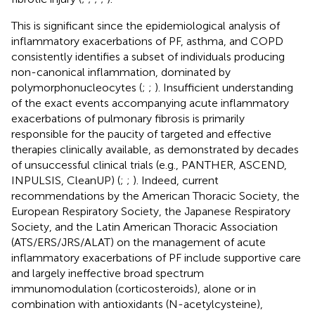
This is significant since the epidemiological analysis of
inflammatory exacerbations of PF, asthma, and COPD
consistently identifies a subset of individuals producing
non-canonical inflammation, dominated by
polymorphonucleocytes (
;
;
). Insufficient understanding
of the exact events accompanying acute inflammatory
exacerbations of pulmonary fibrosis is primarily
responsible for the paucity of targeted and effective
therapies clinically available, as demonstrated by decades
of unsuccessful clinical trials (e.g., PANTHER, ASCEND,
INPULSIS, CleanUP) (
;
;
). Indeed, current
recommendations by the American Thoracic Society, the
European Respiratory Society, the Japanese Respiratory
Society, and the Latin American Thoracic Association
(ATS/ERS/JRS/ALAT) on the management of acute
inflammatory exacerbations of PF include supportive care
and largely ineffective broad spectrum
immunomodulation (corticosteroids), alone or in
combination with antioxidants (N-acetylcysteine),