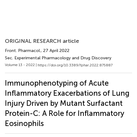
ORIGINAL RESEARCH article
Front. Pharmacol.
, 27 April 2022
Sec. Experimental Pharmacology and Drug Discovery
Volume 13 - 2022 |
https://doi.org/10.3389/fphar.2022.875887
Immunophenotyping of Acute
Inflammatory Exacerbations of Lung
Injury Driven by Mutant Surfactant
Protein-C: A Role for Inflammatory
Eosinophils