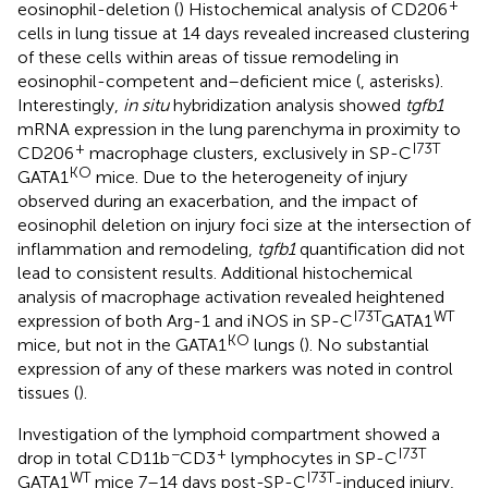
+
eosinophil-deletion (
) Histochemical analysis of CD206
cells in lung tissue at 14 days revealed increased clustering
of these cells within areas of tissue remodeling in
eosinophil-competent and–deficient mice (
, asterisks).
Interestingly,
in situ
hybridization analysis showed
tgfb1
mRNA expression in the lung parenchyma in proximity to
+
I73T
CD206
macrophage clusters, exclusively in SP-C
KO
GATA1
mice. Due to the heterogeneity of injury
observed during an exacerbation, and the impact of
eosinophil deletion on injury foci size at the intersection of
inflammation and remodeling,
tgfb1
quantification did not
lead to consistent results. Additional histochemical
analysis of macrophage activation revealed heightened
I73T
WT
expression of both Arg-1 and iNOS in SP-C
GATA1
KO
mice, but not in the GATA1
lungs (
). No substantial
expression of any of these markers was noted in control
tissues (
).
Investigation of the lymphoid compartment showed a
−
+
I73T
drop in total CD11b
CD3
lymphocytes in SP-C
WT
I73T
GATA1
mice 7–14 days post-SP-C
-induced injury,