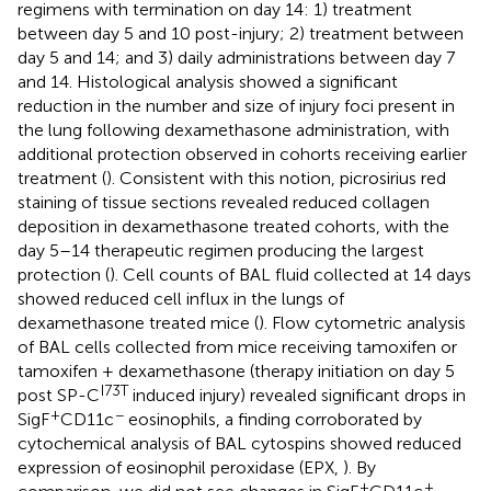
regimens with termination on day 14: 1) treatment
between day 5 and 10 post-injury; 2) treatment between
day 5 and 14; and 3) daily administrations between day 7
and 14. Histological analysis showed a significant
reduction in the number and size of injury foci present in
the lung following dexamethasone administration, with
additional protection observed in cohorts receiving earlier
treatment (
). Consistent with this notion, picrosirius red
staining of tissue sections revealed reduced collagen
deposition in dexamethasone treated cohorts, with the
day 5–14 therapeutic regimen producing the largest
protection (
). Cell counts of BAL fluid collected at 14 days
showed reduced cell influx in the lungs of
dexamethasone treated mice (
). Flow cytometric analysis
of BAL cells collected from mice receiving tamoxifen or
tamoxifen + dexamethasone (therapy initiation on day 5
I73T
post SP-C
induced injury) revealed significant drops in
+
−
SigF
CD11c
eosinophils, a finding corroborated by
cytochemical analysis of BAL cytospins showed reduced
expression of eosinophil peroxidase (EPX,
). By
+
+