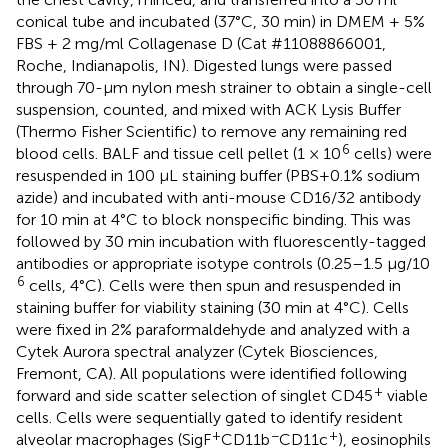
conical tube and incubated (37°C, 30 min) in DMEM + 5%
FBS + 2 mg/ml Collagenase D (Cat #11088866001,
Roche, Indianapolis, IN). Digested lungs were passed
through 70-μm nylon mesh strainer to obtain a single-cell
suspension, counted, and mixed with ACK Lysis Buffer
(Thermo Fisher Scientific) to remove any remaining red
6
blood cells. BALF and tissue cell pellet (1 × 10
cells) were
resuspended in 100 μL staining buffer (PBS+0.1% sodium
azide) and incubated with anti-mouse CD16/32 antibody
for 10 min at 4°C to block nonspecific binding. This was
followed by 30 min incubation with fluorescently-tagged
antibodies or appropriate isotype controls (0.25–1.5 μg/10
6
cells, 4°C). Cells were then spun and resuspended in
staining buffer for viability staining (30 min at 4°C). Cells
were fixed in 2% paraformaldehyde and analyzed with a
Cytek Aurora spectral analyzer (Cytek Biosciences,
Fremont, CA). All populations were identified following
+
forward and side scatter selection of singlet CD45
viable
cells. Cells were sequentially gated to identify resident
+
−
+
alveolar macrophages (SigF
CD11b
CD11c
), eosinophils