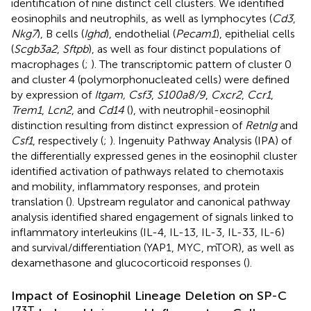
identification of nine distinct cell clusters. We identified
eosinophils and neutrophils, as well as lymphocytes (
Cd3
,
Nkg7
), B cells (
Ighd
), endothelial (
Pecam1
), epithelial cells
(
Scgb3a2
,
Sftpb
), as well as four distinct populations of
macrophages (
;
). The transcriptomic pattern of cluster 0
and cluster 4 (polymorphonucleated cells) were defined
by expression of
Itgam, Csf3
,
S100a8/9
,
Cxcr2
,
Ccr1
,
Trem1
,
Lcn2
, and
Cd14
(
), with neutrophil-eosinophil
distinction resulting from distinct expression of
Retnlg
and
Csf1
, respectively (
;
). Ingenuity Pathway Analysis (IPA) of
the differentially expressed genes in the eosinophil cluster
identified activation of pathways related to chemotaxis
and mobility, inflammatory responses, and protein
translation (
). Upstream regulator and canonical pathway
analysis identified shared engagement of signals linked to
inflammatory interleukins (IL-4, IL-13, IL-3, IL-33, IL-6)
and survival/differentiation (YAP1, MYC, mTOR), as well as
dexamethasone and glucocorticoid responses (
).
Impact of Eosinophil Lineage Deletion on SP-C
I73T