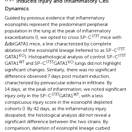
Induced Injury and Inflammatory Cell
Dynamics
Guided by previous evidence that inflammatory
eosinophils represent the predominant peripheral
population in the lung at the peak of inflammatory
I73T
exacerbations (
), we opted to cross SP-C
mice with
ΔdblGATA1 mice, a line characterized by complete
I73T
ablation of the eosinophil lineage (referred to as SP-C
KO
I73T
GATA1
). Histopathological analysis of control SP-C
WT
I73T
KO
GATA1
and SP-C
GATA1
lungs did not highlight
significant changes. Similarly, there was no significant
difference observed 7 days post mutant induction,
characterized by perivascular edema in infiltrate. By
14 days, at the peak of inflammation, we noted significant
I73T
WT
injury only in the SP-C
GATA1
, with a less
conspicuous injury score in the eosinophil depleted
cohorts (
). By 42 days, as the inflammatory injury
dissipated, the histological analysis did not reveal a
significant difference between the two strains. By
comparison, deletion of eosinophil lineage curbed