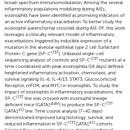
broad-spectrum immunomodulation. Among the several
inflammatory populations mobilizing during AIEs,
eosinophils have been identified as promising indicators of
an active inflammatory exacerbation. To better study the
eosinophil-parenchymal crosstalk during AIE-PF, this work
leverages a clinically relevant model of inflammatory
exacerbations triggered by inducible expression of a
mutation in the alveolar epithelial type 2 cell Surfactant
I73T
Protein-C gene [SP-C
]. Unbiased single-cell
I73T
sequencing analysis of controls and SP-C
mutants at a
time coordinated with peak eosinophilia (14 days) defined
heightened inflammatory activation, chemotaxis, and
survival signaling (IL-6, IL-4/13, STAT3, Glucocorticoid
Receptor, mTOR, and MYC) in eosinophils. To study the
impact of eosinophils in inflammatory exacerbations, the
I73T
SP-C
line was crossed with eosinophil lineage
Δdbl
I73T
deficient mice (GATA1
) to produce the SP-C
KO
GATA1
line. Time course analysis (7–42 days)
demonstrated improved lung histology, survival, and
I73T
KO
reduced inflammation in SP-C
GATA1
cohorts.