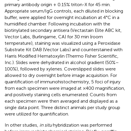
primary antibody origin + 0.15% triton-X for 45 min.
Appropriate serum/IgG controls, each diluted in blocking
buffer, were applied for overnight incubation at 4°C in a
humidified chamber. Following incubation with the
biotinylated secondary antisera (Vectastain Elite ABC kit,
Vector Labs, Burlingame, CA) for 30 min (room
temperature), staining was visualized using a Peroxidase
Substrate Kit DAB (Vector Labs) and counterstained with
Harris Modified Hematoxylin (Thermo Fisher Scientific,
Inc.). Slides were dehydrated in alcohol gradient (50%–
100%), followed by xylenes. Coverslipped slides were
allowed to dry overnight before image acquisition. For
quantification of immunohistochemistry, 5 foci of injury
from each specimen were imaged at ×400 magnification,
and positively staining cells enumerated. Counts from
each specimen were then averaged and displayed as a
single data point. Three distinct animals per study group
were utilized for quantification.
In other studies,
in situ
hybridization was performed