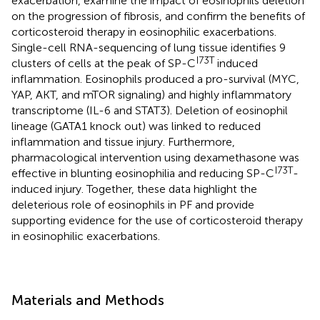
exacerbation, examine the impact of eosinophils deletion
on the progression of fibrosis, and confirm the benefits of
corticosteroid therapy in eosinophilic exacerbations.
Single-cell RNA-sequencing of lung tissue identifies 9
I73T
clusters of cells at the peak of SP-C
induced
inflammation. Eosinophils produced a pro-survival (MYC,
YAP, AKT, and mTOR signaling) and highly inflammatory
transcriptome (IL-6 and STAT3). Deletion of eosinophil
lineage (GATA1 knock out) was linked to reduced
inflammation and tissue injury. Furthermore,
pharmacological intervention using dexamethasone was
I73T
effective in blunting eosinophilia and reducing SP-C
-
induced injury. Together, these data highlight the
deleterious role of eosinophils in PF and provide
supporting evidence for the use of corticosteroid therapy
in eosinophilic exacerbations.
Materials and Methods