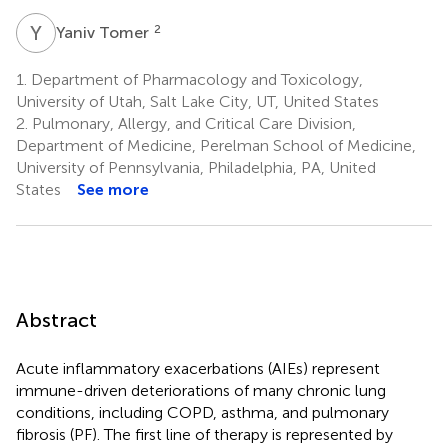
Y
T
2
Yaniv Tomer
1.
Department of Pharmacology and Toxicology,
University of Utah, Salt Lake City, UT, United States
2.
Pulmonary, Allergy, and Critical Care Division,
Department of Medicine, Perelman School of Medicine,
University of Pennsylvania, Philadelphia, PA, United
States
See more
Abstract
Acute inflammatory exacerbations (AIEs) represent
immune-driven deteriorations of many chronic lung
conditions, including COPD, asthma, and pulmonary
fibrosis (PF). The first line of therapy is represented by