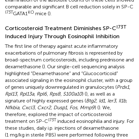
comparable and significant B cell reduction solely in SP-C
I73T
KO
GATA1
mice (
).
I73T
Corticosteroid Treatment Diminishes SP-C
Induced Injury Through Eosinophil Inhibition
The first line of therapy against acute inflammatory
exacerbations of pulmonary fibrosis is represented by
broad-spectrum corticosteroids, including prednisone and
dexamethasone (
). Our single-cell sequencing analysis
highlighted “Dexamethasone” and “Glucocorticoid”
associated signaling in the eosinophil cluster, with a group
of genes uniquely downregulated in granulocytes (
Prdx1
,
Rpl13
,
Rpl13a
,
Rpl6
,
Rps8
,
S100a10
) (
), as well as a
signature of highly expressed genes (
Btg2, Id1, Ier3, Il1b,
Nfkbia, Cxcl3, Cxcr2, Dusp1, Fos, Mmp9
) (
). We,
therefore, explored the impact of corticosteroid
I73T
treatment on SP-C
induced eosinophilia and injury. For
these studies, daily i.p. injections of dexamethasone
(1 mg/kg in sterile PBS) were performed following three