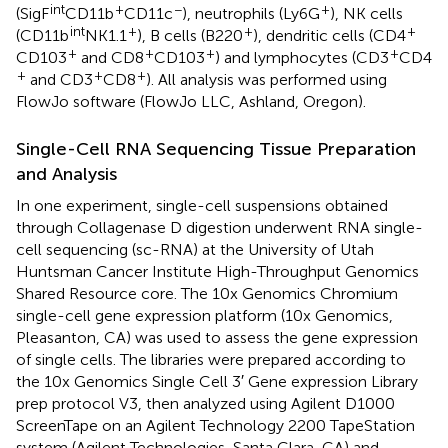
int
+
−
+
(SigF
CD11b
CD11c
), neutrophils (Ly6G
), NK cells
int
+
+
+
(CD11b
NK1.1
), B cells (B220
), dendritic cells (CD4
+
+
+
+
CD103
and CD8
CD103
) and lymphocytes (CD3
CD4
+
+
+
and CD3
CD8
). All analysis was performed using
FlowJo software (FlowJo LLC, Ashland, Oregon).
Single-Cell RNA Sequencing Tissue Preparation
and Analysis
In one experiment, single-cell suspensions obtained
through Collagenase D digestion underwent RNA single-
cell sequencing (sc-RNA) at the University of Utah
Huntsman Cancer Institute High-Throughput Genomics
Shared Resource core. The 10x Genomics Chromium
single-cell gene expression platform (10x Genomics,
Pleasanton, CA) was used to assess the gene expression
of single cells. The libraries were prepared according to
the 10x Genomics Single Cell 3′ Gene expression Library
prep protocol V3, then analyzed using Agilent D1000
ScreenTape on an Agilent Technology 2200 TapeStation
system (Agilent Technologies, Santa Clara, CA) and