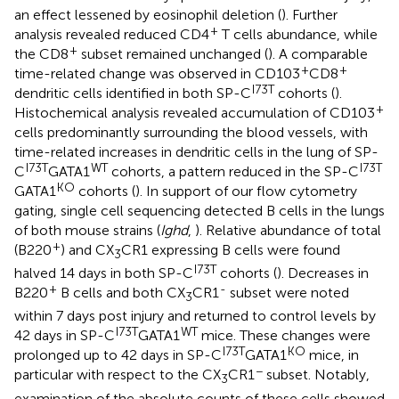
an effect lessened by eosinophil deletion (
). Further
+
analysis revealed reduced CD4
T cells abundance, while
+
the CD8
subset remained unchanged (
). A comparable
+
+
time-related change was observed in CD103
CD8
I73T
dendritic cells identified in both SP-C
cohorts (
).
+
Histochemical analysis revealed accumulation of CD103
cells predominantly surrounding the blood vessels, with
time-related increases in dendritic cells in the lung of SP-
I73T
WT
I73T
C
GATA1
cohorts, a pattern reduced in the SP-C
KO
GATA1
cohorts (
). In support of our flow cytometry
gating, single cell sequencing detected B cells in the lungs
of both mouse strains (
Ighd
,
). Relative abundance of total
+
(B220
) and CX
CR1 expressing B cells were found
3
I73T
halved 14 days in both SP-C
cohorts (
). Decreases in
+
-
B220
B cells and both CX
CR1
subset were noted
3
within 7 days post injury and returned to control levels by
I73T
WT
42 days in SP-C
GATA1
mice. These changes were
I73T
KO
prolonged up to 42 days in SP-C
GATA1
mice, in
−
particular with respect to the CX
CR1
subset. Notably,
3
examination of the absolute counts of these cells showed