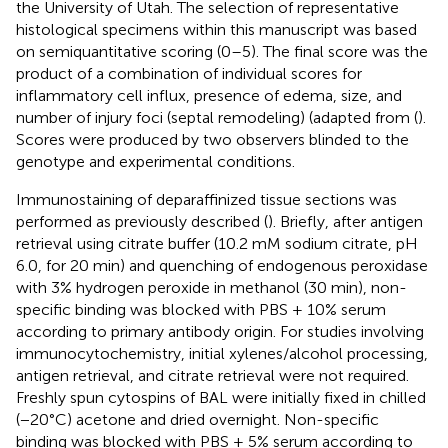
the University of Utah. The selection of representative
histological specimens within this manuscript was based
on semiquantitative scoring (0–5). The final score was the
product of a combination of individual scores for
inflammatory cell influx, presence of edema, size, and
number of injury foci (septal remodeling) (adapted from (
).
Scores were produced by two observers blinded to the
genotype and experimental conditions.
Immunostaining of deparaffinized tissue sections was
performed as previously described (
). Briefly, after antigen
retrieval using citrate buffer (10.2 mM sodium citrate, pH
6.0, for 20 min) and quenching of endogenous peroxidase
with 3% hydrogen peroxide in methanol (30 min), non-
specific binding was blocked with PBS + 10% serum
according to primary antibody origin. For studies involving
immunocytochemistry, initial xylenes/alcohol processing,
antigen retrieval, and citrate retrieval were not required.
Freshly spun cytospins of BAL were initially fixed in chilled
(−20°C) acetone and dried overnight. Non-specific
binding was blocked with PBS + 5% serum according to