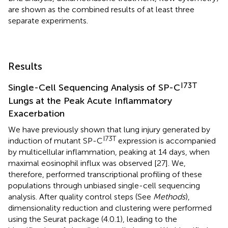
are shown as the combined results of at least three
separate experiments.
Results
I73T
Single-Cell Sequencing Analysis of SP-C
Lungs at the Peak Acute Inflammatory
Exacerbation
We have previously shown that lung injury generated by
I73T
induction of mutant SP-C
expression is accompanied
by multicellular inflammation, peaking at 14 days, when
maximal eosinophil influx was observed [27]. We,
therefore, performed transcriptional profiling of these
populations through unbiased single-cell sequencing
analysis. After quality control steps (See
Methods
),
dimensionality reduction and clustering were performed
using the Seurat package (4.0.1), leading to the