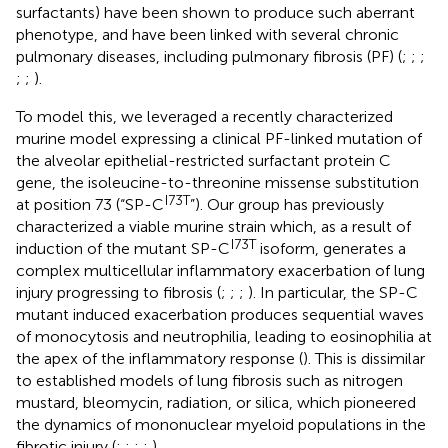
surfactants) have been shown to produce such aberrant
phenotype, and have been linked with several chronic
pulmonary diseases, including pulmonary fibrosis (PF) (
;
;
;
;
;
).
To model this, we leveraged a recently characterized
murine model expressing a clinical PF-linked mutation of
the alveolar epithelial-restricted surfactant protein C
gene, the isoleucine-to-threonine missense substitution
I73T
at position 73 (“SP-C
”). Our group has previously
characterized a viable murine strain which, as a result of
I73T
induction of the mutant SP-C
isoform, generates a
complex multicellular inflammatory exacerbation of lung
injury progressing to fibrosis (
;
;
;
). In particular, the SP-C
mutant induced exacerbation produces sequential waves
of monocytosis and neutrophilia, leading to eosinophilia at
the apex of the inflammatory response (
). This is dissimilar
to established models of lung fibrosis such as nitrogen
mustard, bleomycin, radiation, or silica, which pioneered
the dynamics of mononuclear myeloid populations in the
fibrotic injury (
;
;
;
;
).