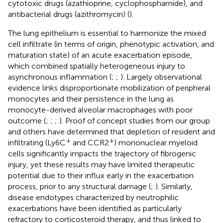
cytotoxic drugs (azathioprine, cyclophosphamide), and
antibacterial drugs (azithromycin) (
).
The lung epithelium is essential to harmonize the mixed
cell infiltrate (in terms of origin, phenotypic activation, and
maturation state) of an acute exacerbation episode,
which combined spatially heterogeneous injury to
asynchronous inflammation (
;
;
). Largely observational
evidence links disproportionate mobilization of peripheral
monocytes and their persistence in the lung as
monocyte-derived alveolar macrophages with poor
outcome (
;
;
;
). Proof of concept studies from our group
and others have determined that depletion of resident and
+
+
infiltrating (Ly6C
and CCR2
) mononuclear myeloid
cells significantly impacts the trajectory of fibrogenic
injury, yet these results may have limited therapeutic
potential due to their influx early in the exacerbation
process, prior to any structural damage (
;
). Similarly,
disease endotypes characterized by neutrophilic
exacerbations have been identified as particularly
refractory to corticosteroid therapy, and thus linked to