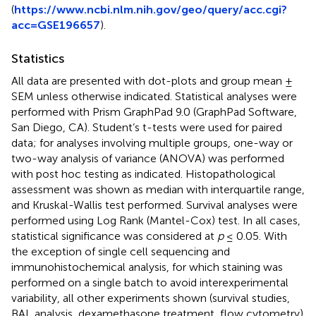
(
https://www.ncbi.nlm.nih.gov/geo/query/acc.cgi?
acc=GSE196657
).
Statistics
All data are presented with dot-plots and group mean ±
SEM unless otherwise indicated. Statistical analyses were
performed with Prism GraphPad 9.0 (GraphPad Software,
San Diego, CA). Student’s t-tests were used for paired
data; for analyses involving multiple groups, one-way or
two-way analysis of variance (ANOVA) was performed
with post hoc testing as indicated. Histopathological
assessment was shown as median with interquartile range,
and Kruskal-Wallis test performed. Survival analyses were
performed using Log Rank (Mantel-Cox) test. In all cases,
statistical significance was considered at
p
≤ 0.05. With
the exception of single cell sequencing and
immunohistochemical analysis, for which staining was
performed on a single batch to avoid interexperimental
variability, all other experiments shown (survival studies,
BAL analysis, dexamethasone treatment, flow cytometry)