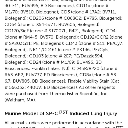
30-F11; BUV395, BD Biosciences); CD11b (clone #
M1/70; BV510, Biolegend); CD3 (clone # 17A2; BV711,
Biolegend); CD206 (clone # C068C2; BV785, Biolegend);
CD64 (clone # X54-5/7.1; BUV605, Biolegend);
CD170/SigF (clone # S17007L; B421, Biolegend); CD4
(clone # RM4-5; BV570, Biolegend); CD192/CCR2 (clone
# SA203G11; PE, Biolegend); CD43 (clone # S11; PE/Cy7,
Biolegend); NK1.1/CD161 (clone # PK136; PE/Cy5,
Biolegend); CD103 (clone # 2E7; PE/Dazzle594,
Biolegend); CD24 (clone # M1/69; BUV496, BD
Biosciences; Franklin Lakes, NJ); CD45R/B220 (clone #
RA3-6B2; BUV737, BD Biosciences); CD8a (clone # 53-
6.7; BUV805, BD Biosciences); Fixable Viability Stain (Cat
# 566332; 440UV; BD Biosciences). All other reagents
were purchased from Thermo Fisher Scientific, Inc.
(Waltham, MA).
I73T
Murine Model of SP-C
Induced Lung Injury
All animal studies were performed in accordance with the
I73T