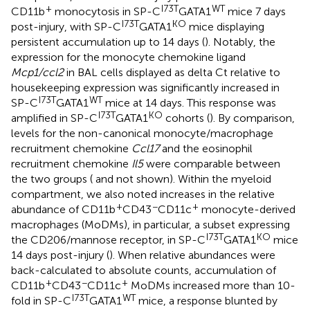
+
I73T
WT
CD11b
monocytosis in SP-C
GATA1
mice 7 days
I73T
KO
post-injury, with SP-C
GATA1
mice displaying
persistent accumulation up to 14 days (
). Notably, the
expression for the monocyte chemokine ligand
Mcp1/ccl2
in BAL cells displayed as delta Ct relative to
housekeeping expression was significantly increased in
I73T
WT
SP-C
GATA1
mice at 14 days. This response was
I73T
KO
amplified in SP-C
GATA1
cohorts (
). By comparison,
levels for the non-canonical monocyte/macrophage
recruitment chemokine
Ccl17
and the eosinophil
recruitment chemokine
Il5
were comparable between
the two groups (
and not shown). Within the myeloid
compartment, we also noted increases in the relative
+
−
+
abundance of CD11b
CD43
CD11c
monocyte-derived
macrophages (MoDMs), in particular, a subset expressing
I73T
KO
the CD206/mannose receptor, in SP-C
GATA1
mice
14 days post-injury (
). When relative abundances were
back-calculated to absolute counts, accumulation of
+
−
+
CD11b
CD43
CD11c
MoDMs increased more than 10-
I73T
WT
fold in SP-C
GATA1
mice, a response blunted by