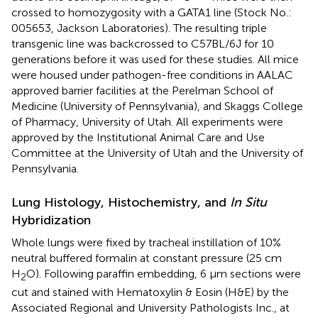
crossed to homozygosity with a GATA1 line (Stock No.:
005653, Jackson Laboratories). The resulting triple
transgenic line was backcrossed to C57BL/6J for 10
generations before it was used for these studies. All mice
were housed under pathogen-free conditions in AALAC
approved barrier facilities at the Perelman School of
Medicine (University of Pennsylvania), and Skaggs College
of Pharmacy, University of Utah. All experiments were
approved by the Institutional Animal Care and Use
Committee at the University of Utah and the University of
Pennsylvania.
Lung Histology, Histochemistry, and
In Situ
Hybridization
Whole lungs were fixed by tracheal instillation of 10%
neutral buffered formalin at constant pressure (25 cm
H
O). Following paraffin embedding, 6 μm sections were
2
cut and stained with Hematoxylin & Eosin (H&E) by the
Associated Regional and University Pathologists Inc., at