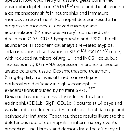
Spectral flow cytometry of tissue digests confirmed
KO
eosinophil depletion in GATA1
mice and the absence of
a compensatory shift in neutrophils and immature
monocyte recruitment. Eosinophil deletion resulted in
progressive monocyte-derived macrophage
accumulation (14 days post-injury), combined with
+
+
+
declines in CD3
CD4
lymphocyte and B220
B cell
abundance. Histochemical analysis revealed atypical
I73T
KO
inflammatory cell activation in SP-C
GATA1
mice,
+
+
with reduced numbers of Arg-1
and iNOS
cells, but
increases in
tgfb1
mRNA expression in bronchoalveolar
lavage cells and tissue. Dexamethasone treatment
(1 mg/kg daily, i.p.) was utilized to investigate
corticosteroid efficacy in highly eosinophilic
I73T
exacerbations induced by mutant SP-C
.
Dexamethasone successfully reduced total and
+
+
−
eosinophil (CD11b
SigF
CD11c
) counts at 14 days and
was linked to reduced evidence of structural damage and
perivascular infiltrate. Together, these results illustrate the
deleterious role of eosinophils in inflammatory events
preceding lung fibrosis and demonstrate the efficacy of