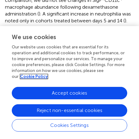
comparison, we did not see changes in SigF
CD11c
macrophage abundance following dexamethasone
administration (
). A significant increase in neutrophilia was
noted only in cohorts treated between days 5 and 14 (
).
Immunohistochemical analysis was used to examine
We use cookies
changes in monocyte recruitment (CCR2) and lung
inflammatory cell activation (Arg-1) following
Our website uses cookies that are essential for its
dexamethasone treatment. We found increased numbers
operation and additional cookies to track performance, or
+
I73T
to improve and personalize our services. To manage your
of CCR2
cells in SP-C
mice, that was progressively
cookie preferences, please click Cookie Settings. For more
reduced by dexamethasone administration (
). By
information on how we use cookies, please see
comparison, Arg-1 expression was not altered by steroid
our
Cookie Policy
administration (
).
Accept cookies
Discussion
Reject non-essential cookies
The inability of the lung epithelium, in particular a
Cookies Settings
dysfunctional one, to cope with stress is at the root of
fibrosis, asthma, and COPD (
). These chronic respiratory