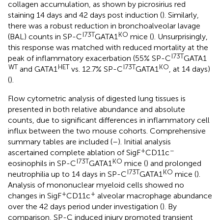
collagen accumulation, as shown by picrosirius red
staining 14 days and 42 days post induction (
). Similarly,
there was a robust reduction in bronchoalveolar lavage
I73T
KO
(BAL) counts in SP-C
GATA1
mice (
). Unsurprisingly,
this response was matched with reduced mortality at the
I73T
peak of inflammatory exacerbation (55% SP-C
GATA1
WT
HET
I73T
KO
and GATA1
vs. 12.7% SP-C
GATA1
, at 14 days)
(
).
Flow cytometric analysis of digested lung tissues is
presented in both relative abundance and absolute
counts, due to significant differences in inflammatory cell
influx between the two mouse cohorts. Comprehensive
summary tables are included (
–
). Initial analysis
+
−
ascertained complete ablation of SigF
CD11c
I73T
KO
eosinophils in SP-C
GATA1
mice (
) and prolonged
I73T
KO
neutrophilia up to 14 days in SP-C
GATA1
mice (
).
Analysis of mononuclear myeloid cells showed no
+
+
changes in SigF
CD11c
alveolar macrophage abundance
over the 42 days period under investigation (
). By
comparison, SP-C induced injury promoted transient