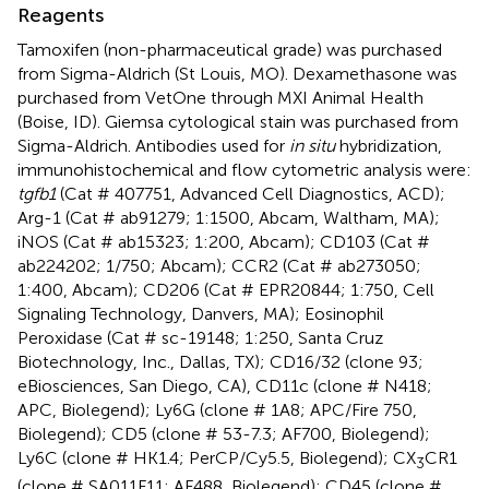
Reagents
Tamoxifen (non-pharmaceutical grade) was purchased
from Sigma-Aldrich (St Louis, MO). Dexamethasone was
purchased from VetOne through MXI Animal Health
(Boise, ID). Giemsa cytological stain was purchased from
Sigma-Aldrich. Antibodies used for
in situ
hybridization,
immunohistochemical and flow cytometric analysis were:
tgfb1
(Cat # 407751, Advanced Cell Diagnostics, ACD);
Arg-1 (Cat # ab91279; 1:1500, Abcam, Waltham, MA);
iNOS (Cat # ab15323; 1:200, Abcam); CD103 (Cat #
ab224202; 1/750; Abcam); CCR2 (Cat # ab273050;
1:400, Abcam); CD206 (Cat # EPR20844; 1:750, Cell
Signaling Technology, Danvers, MA); Eosinophil
Peroxidase (Cat # sc-19148; 1:250, Santa Cruz
Biotechnology, Inc., Dallas, TX); CD16/32 (clone 93;
eBiosciences, San Diego, CA), CD11c (clone # N418;
APC, Biolegend); Ly6G (clone # 1A8; APC/Fire 750,
Biolegend); CD5 (clone # 53-7.3; AF700, Biolegend);
Ly6C (clone # HK1.4; PerCP/Cy5.5, Biolegend); CX
CR1
3
(clone # SA011F11; AF488, Biolegend); CD45 (clone #