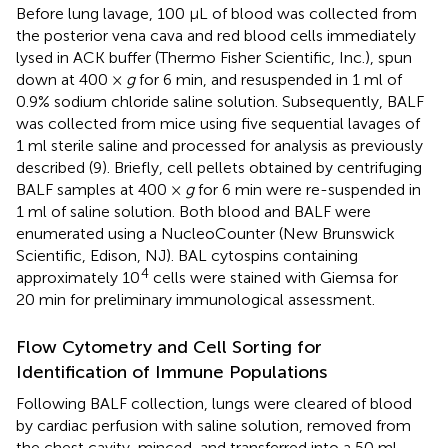
Before lung lavage, 100 μL of blood was collected from
the posterior vena cava and red blood cells immediately
lysed in ACK buffer (Thermo Fisher Scientific, Inc.), spun
down at 400 ×
g
for 6 min, and resuspended in 1 ml of
0.9% sodium chloride saline solution. Subsequently, BALF
was collected from mice using five sequential lavages of
1 ml sterile saline and processed for analysis as previously
described (9). Briefly, cell pellets obtained by centrifuging
BALF samples at 400 ×
g
for 6 min were re-suspended in
1 ml of saline solution. Both blood and BALF were
enumerated using a NucleoCounter (New Brunswick
Scientific, Edison, NJ). BAL cytospins containing
4
approximately 10
cells were stained with Giemsa for
20 min for preliminary immunological assessment.
Flow Cytometry and Cell Sorting for
Identification of Immune Populations
Following BALF collection, lungs were cleared of blood
by cardiac perfusion with saline solution, removed from
the chest cavity, minced, and transferred into a 50 ml