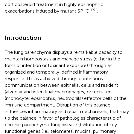
corticosteroid treatment in highly eosinophilic
I73T
exacerbations induced by mutant SP-C
.
Introduction
The lung parenchyma displays a remarkable capacity to
maintain homeostasis and manage stress (either in the
form of infection or toxicant exposure) through an
organized and temporally-defined inflammatory
response. This is achieved through continuous
communication between epithelial cells and resident
(alveolar and interstitial macrophages) or recruited
(monocyte, eosinophils, neutrophils) effector cells of the
immune compartment. Disruption of this balance
influences inflammatory and repair mechanisms, that may
tip the balance in favor of pathologies characteristic of
chronic parenchymal lung disease (
). Mutation of key
functional genes (i.e., telomeres, mucins, pulmonary