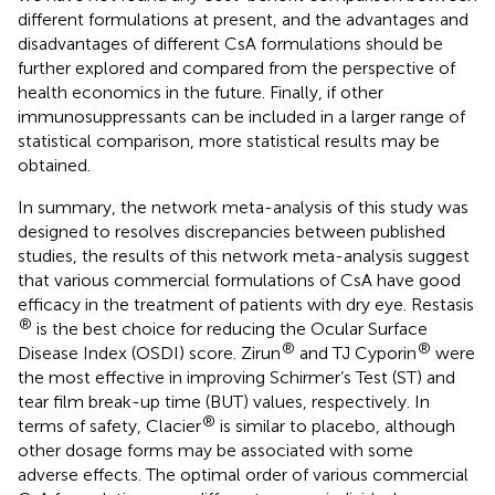
different formulations at present, and the advantages and
disadvantages of different CsA formulations should be
further explored and compared from the perspective of
health economics in the future. Finally, if other
immunosuppressants can be included in a larger range of
statistical comparison, more statistical results may be
obtained.
In summary, the network meta-analysis of this study was
designed to resolves discrepancies between published
studies, the results of this network meta-analysis suggest
that various commercial formulations of CsA have good
efficacy in the treatment of patients with dry eye. Restasis
®
is the best choice for reducing the Ocular Surface
®
®
Disease Index (OSDI) score. Zirun
and TJ Cyporin
were
the most effective in improving Schirmer’s Test (ST) and
tear film break-up time (BUT) values, respectively. In
®
terms of safety, Clacier
is similar to placebo, although
other dosage forms may be associated with some
adverse effects. The optimal order of various commercial