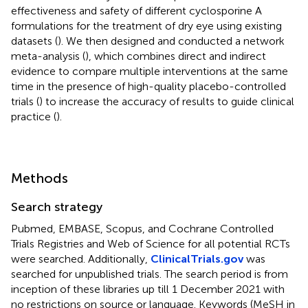
effectiveness and safety of different cyclosporine A
formulations for the treatment of dry eye using existing
datasets (
). We then designed and conducted a network
meta-analysis (
), which combines direct and indirect
evidence to compare multiple interventions at the same
time in the presence of high-quality placebo-controlled
trials (
) to increase the accuracy of results to guide clinical
practice (
).
Methods
Search strategy
Pubmed, EMBASE, Scopus, and Cochrane Controlled
Trials Registries and Web of Science for all potential RCTs
were searched. Additionally,
ClinicalTrials.gov
was
searched for unpublished trials. The search period is from
inception of these libraries up till 1 December 2021 with
no restrictions on source or language. Keywords (MeSH in