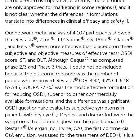
formula reform is imperative. Currently, these products
are only approved for marketing in some regions (
), and it
is not clear whether the differences in formulations
translate into differences in clinical efficacy and safety (
).
Our network meta-analysis of 4,107 participants showed
®
®
®
®
®
that Restasis
, Zirun
, TJ Cyporin
, CyclASol
, Clacier
®
, and Ikervis
were more effective than placebo on three
subjective and objective measures of effectiveness: OSDI
®
score, ST, and BUT. Although Cequa
has completed
phase 2/3 and Phase 3 trials, it could not be included
because the outcome measure was the number of
®
people who improved. Restasis
(OR-4.82, 95% CI-6.18
to 3.45, SUCRA 77.2%) was the most effective formulation
for reducing OSDI, superior to other commercially
available formulations, and the difference was significant.
OSDI questionnaire evaluates subjective symptoms in
patients with dry eye (
;
). Dryness and discomfort were the
symptoms that scored highest on the questionnaire (
).
®
Restasis
(Allergan Inc., Irvine, CA), the first commercial
CsA emulsion, was used for the treatment of DED (
). It is a