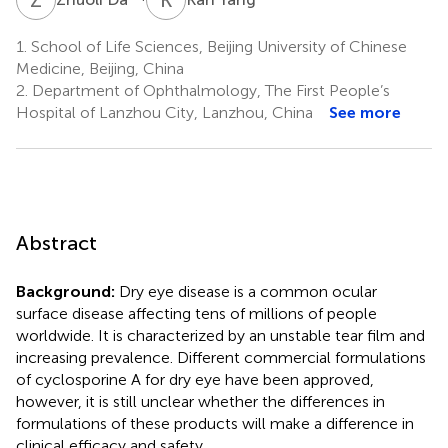
1.
School of Life Sciences, Beijing University of Chinese
Medicine, Beijing, China
2.
Department of Ophthalmology, The First People’s
Hospital of Lanzhou City, Lanzhou, China
See more
Abstract
Background:
Dry eye disease is a common ocular
surface disease affecting tens of millions of people
worldwide. It is characterized by an unstable tear film and
increasing prevalence. Different commercial formulations
of cyclosporine A for dry eye have been approved,
however, it is still unclear whether the differences in
formulations of these products will make a difference in
clinical efficacy and safety.