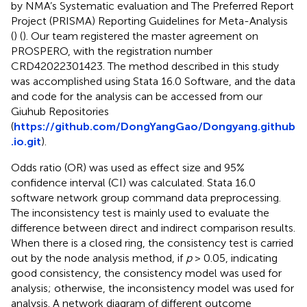
by NMA’s Systematic evaluation and The Preferred Report
Project (PRISMA) Reporting Guidelines for Meta-Analysis
(
) (
). Our team registered the master agreement on
PROSPERO, with the registration number
CRD42022301423. The method described in this study
was accomplished using Stata 16.0 Software, and the data
and code for the analysis can be accessed from our
Giuhub Repositories
(
https://github.com/DongYangGao/Dongyang.github
.io.git
).
Odds ratio (OR) was used as effect size and 95%
confidence interval (CI) was calculated. Stata 16.0
software network group command data preprocessing.
The inconsistency test is mainly used to evaluate the
difference between direct and indirect comparison results.
When there is a closed ring, the consistency test is carried
out by the node analysis method, if
p
> 0.05, indicating
good consistency, the consistency model was used for
analysis; otherwise, the inconsistency model was used for
analysis. A network diagram of different outcome