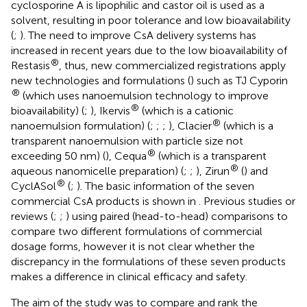
cyclosporine A is lipophilic and castor oil is used as a
solvent, resulting in poor tolerance and low bioavailability
(
;
). The need to improve CsA delivery systems has
increased in recent years due to the low bioavailability of
®
Restasis
, thus, new commercialized registrations apply
new technologies and formulations (
) such as TJ Cyporin
®
(which uses nanoemulsion technology to improve
®
bioavailability) (
;
), Ikervis
(which is a cationic
®
nanoemulsion formulation) (
;
;
;
), Clacier
(which is a
transparent nanoemulsion with particle size not
®
exceeding 50 nm) (
), Cequa
(which is a transparent
®
aqueous nanomicelle preparation) (
;
;
), Zirun
(
) and
®
CyclASol
(
;
). The basic information of the seven
commercial CsA products is shown in
. Previous studies or
reviews (
;
;
) using paired (head-to-head) comparisons to
compare two different formulations of commercial
dosage forms, however it is not clear whether the
discrepancy in the formulations of these seven products
makes a difference in clinical efficacy and safety.
The aim of the study was to compare and rank the