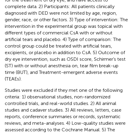
complete data. 2) Participants: All patients clinically
diagnosed with DED were not limited by age, region,
gender, race, or other factors. 3) Type of intervention: The
intervention in the experimental group was topical with
different types of commercial CsA with or without
artificial tears and placebo. 4) Type of comparison: The
control group could be treated with artificial tears,
excipients, or placebo in addition to CsA. 5) Outcome of
dry eye intervention, such as OSDI score, Schirmer’s test
(ST) with or without anesthesia on, tear film break-up
time (BUT), and Treatment-emergent adverse events
(TEAEs).
Studies were excluded if they met one of the following
criteria: 1) observational studies, non-randomized
controlled trials, and real-world studies. 2) All animal
studies and cadaver studies. 3) All reviews, letters, case
reports, conference summaries or records, systematic
reviews, and meta-analyses. 4) Low-quality studies were
assessed according to the Cochrane Manual. 5) The