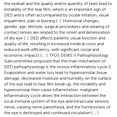
the eyeball and the quality and/or quantity of tears lead to
instability of the tear film, which is an important sign of
DED and is often accompanied by ocular irritation, visual
impairment, pain or burning (
;
). Hormonal changes,
gender, age, lifestyle, surgical procedures and wearing of
contact lenses are related to the onset and deterioration
of dry eye (
;
). DED affects patients’ visual function and
quality of life, resulting in increased medical costs and
reduced work efficiency, with significant social and
economic impacts (
;
;
). TFOS DEWS II Pathophysiology
Subcommittee proposed that the main mechanism of
DED pathophysiology is the vicious inflammatory cycle (
).
Evaporation and water loss lead to hyperosmolar tissue
damage, decreased moisture and humidity on the surface
of the eye lead to tear film break up, the instability and
hyperosmolar then cause inflammation, malignant
inflammatory cycle drives the interaction between the
local immune system of the eye and intraocular sensory
nerve, causing nerve paresthesia, and the homeostasis of
the eye is destroyed and continued circulation (
;
;
).