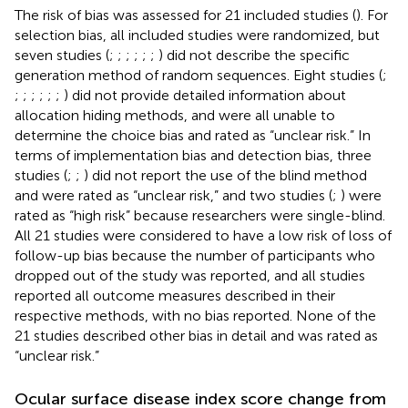
The risk of bias was assessed for 21 included studies (
). For
selection bias, all included studies were randomized, but
seven studies (
;
;
;
;
;
;
) did not describe the specific
generation method of random sequences. Eight studies (
;
;
;
;
;
;
;
) did not provide detailed information about
allocation hiding methods, and were all unable to
determine the choice bias and rated as “unclear risk.” In
terms of implementation bias and detection bias, three
studies (
;
;
) did not report the use of the blind method
and were rated as “unclear risk,” and two studies (
;
) were
rated as “high risk” because researchers were single-blind.
All 21 studies were considered to have a low risk of loss of
follow-up bias because the number of participants who
dropped out of the study was reported, and all studies
reported all outcome measures described in their
respective methods, with no bias reported. None of the
21 studies described other bias in detail and was rated as
“unclear risk.”
Ocular surface disease index score change from