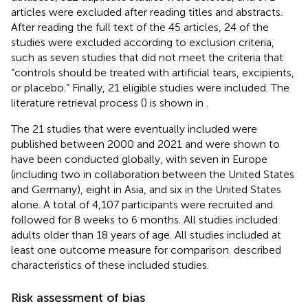
articles were excluded after reading titles and abstracts.
After reading the full text of the 45 articles, 24 of the
studies were excluded according to exclusion criteria,
such as seven studies that did not meet the criteria that
“controls should be treated with artificial tears, excipients,
or placebo.” Finally, 21 eligible studies were included. The
literature retrieval process (
) is shown in
.
The 21 studies that were eventually included were
published between 2000 and 2021 and were shown to
have been conducted globally, with seven in Europe
(including two in collaboration between the United States
and Germany), eight in Asia, and six in the United States
alone. A total of 4,107 participants were recruited and
followed for 8 weeks to 6 months. All studies included
adults older than 18 years of age. All studies included at
least one outcome measure for comparison.
described
characteristics of these included studies.
Risk assessment of bias