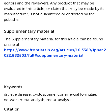
editors and the reviewers. Any product that may be
evaluated in this article, or claim that may be made by its
manufacturer, is not guaranteed or endorsed by the
publisher.
Supplementary material
The Supplementary Material for this article can be found
online at:
https://www.frontiersin.org/articles/10.3389/fphar.2
022.882803/full#supplementary-material
Summary
Keywords
dry eye disease
,
cyclosporine
,
commercial formulae
,
network meta-analysis
,
meta-analysis
Citation