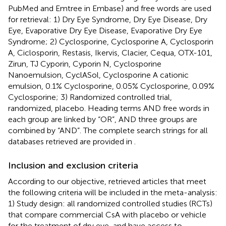
PubMed and Emtree in Embase) and free words are used
for retrieval: 1) Dry Eye Syndrome, Dry Eye Disease, Dry
Eye, Evaporative Dry Eye Disease, Evaporative Dry Eye
Syndrome; 2) Cyclosporine, Cyclosporine A, Cyclosporin
A, Ciclosporin, Restasis, Ikervis, Clacier, Cequa, OTX-101,
Zirun, TJ Cyporin, Cyporin N, Cyclosporine
Nanoemulsion, CyclASol, Cyclosporine A cationic
emulsion, 0.1% Cyclosporine, 0.05% Cyclosporine, 0.09%
Cyclosporine; 3) Randomized controlled trial,
randomized, placebo. Heading terms AND free words in
each group are linked by “OR”, AND three groups are
combined by “AND”. The complete search strings for all
databases retrieved are provided in
.
Inclusion and exclusion criteria
According to our objective, retrieved articles that meet
the following criteria will be included in the meta-analysis:
1) Study design: all randomized controlled studies (RCTs)
that compare commercial CsA with placebo or vehicle
for the treatment of dry eye, and have access to