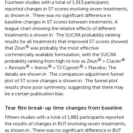
Fourteen studies with a total of 1,913 participants
reported changes in ST scores involving seven treatments,
as shown in
. There was no significant difference in
baseline changes in ST scores between treatments. A
league chart showing the relative effects of different
treatments is shown in
. The SUCRA probability ranking
results for all treatments that improved ST scores showed
®
that Zirun
was probably the most effective
commercially available formulation, with the SUCRA
®
®
probability ranking from high to low as Zirun
> Clacier
®
®
®
> Restasis
> Ikervis
> TJ Cyporin
> Placebo; The
details are shown in
. The comparison adjustment funnel
plot of ST score changes is shown in
. The funnel plot
results show poor symmetry, suggesting that there may
be a certain publication bias.
Tear film break-up time changes from baseline
Fifteen studies with a total of 1,881 participants reported
the results of changes in BUT involving seven treatments,
as shown in
. There was no significant difference in BUT