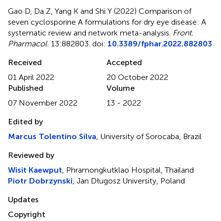
Gao D, Da Z, Yang K and Shi Y (2022)
Comparison of
seven cyclosporine A formulations for dry eye disease: A
systematic review and network meta-analysis
.
Front.
Pharmacol.
13:882803. doi:
10.3389/fphar.2022.882803
Received
Accepted
01 April 2022
20 October 2022
Published
Volume
07 November 2022
13 - 2022
Edited by
Marcus Tolentino Silva
, University of Sorocaba, Brazil
Reviewed by
Wisit Kaewput
, Phramongkutklao Hospital, Thailand
Piotr Dobrzynski
, Jan Długosz University, Poland
Updates
Copyright