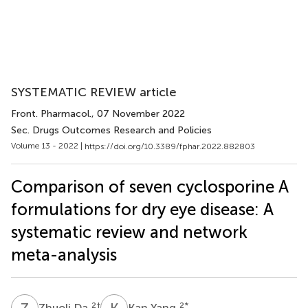
SYSTEMATIC REVIEW article
Front. Pharmacol.
, 07 November 2022
Sec. Drugs Outcomes Research and Policies
Volume 13 - 2022 |
https://doi.org/10.3389/fphar.2022.882803
Comparison of seven cyclosporine A
formulations for dry eye disease: A
systematic review and network
meta-analysis
Z
D
K
Y
2
†
2
*
Zhuoli Da
Kan Yang