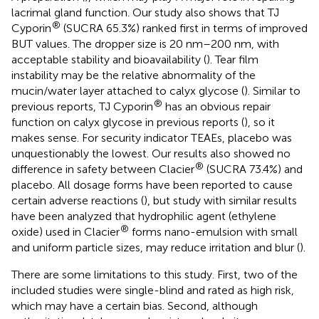
lacrimal gland function. Our study also shows that TJ
®
Cyporin
(SUCRA 65.3%) ranked first in terms of improved
BUT values. The dropper size is 20 nm–200 nm, with
acceptable stability and bioavailability (
). Tear film
instability may be the relative abnormality of the
mucin/water layer attached to calyx glycose (
). Similar to
®
previous reports, TJ Cyporin
has an obvious repair
function on calyx glycose in previous reports (
), so it
makes sense. For security indicator TEAEs, placebo was
unquestionably the lowest. Our results also showed no
®
difference in safety between Clacier
(SUCRA 73.4%) and
placebo. All dosage forms have been reported to cause
certain adverse reactions (
), but study with similar results
have been analyzed that hydrophilic agent (ethylene
®
oxide) used in Clacier
forms nano-emulsion with small
and uniform particle sizes, may reduce irritation and blur (
).
There are some limitations to this study. First, two of the
included studies were single-blind and rated as high risk,
which may have a certain bias. Second, although