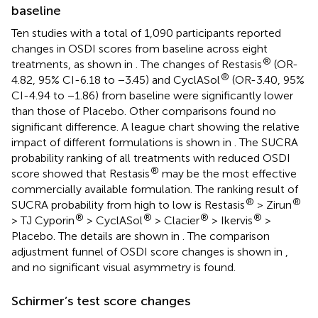
baseline
Ten studies with a total of 1,090 participants reported
changes in OSDI scores from baseline across eight
®
treatments, as shown in
. The changes of Restasis
(OR-
®
4.82, 95% CI-6.18 to −3.45) and CyclASol
(OR-3.40, 95%
CI-4.94 to −1.86) from baseline were significantly lower
than those of Placebo. Other comparisons found no
significant difference. A league chart showing the relative
impact of different formulations is shown in
. The SUCRA
probability ranking of all treatments with reduced OSDI
®
score showed that Restasis
may be the most effective
commercially available formulation. The ranking result of
®
®
SUCRA probability from high to low is Restasis
> Zirun
®
®
®
®
> TJ Cyporin
> CyclASol
> Clacier
> Ikervis
>
Placebo. The details are shown in
. The comparison
adjustment funnel of OSDI score changes is shown in
,
and no significant visual asymmetry is found.
Schirmer’s test score changes