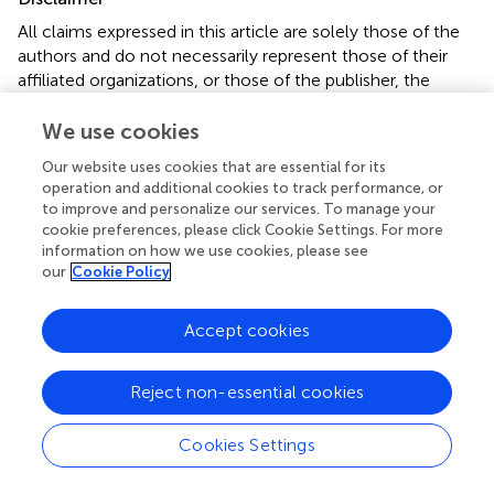
All claims expressed in this article are solely those of the
authors and do not necessarily represent those of their
affiliated organizations, or those of the publisher, the
editors and the reviewers. Any product that may be
evaluated in this article or claim that may be made by its
We use cookies
manufacturer is not guaranteed or endorsed by the
Our website uses cookies that are essential for its
publisher.
operation and additional cookies to track performance, or
to improve and personalize our services. To manage your
cookie preferences, please click Cookie Settings. For more
information on how we use cookies, please see
Editor & Reviewers
our
Cookie Policy
Edited by
Accept cookies
Reviewed by
Reject non-essential cookies
our impact
Cookies Settings