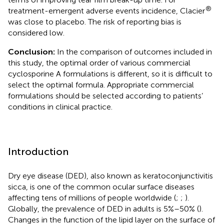
®
treatment-emergent adverse events incidence, Clacier
was close to placebo. The risk of reporting bias is
considered low.
Conclusion:
In the comparison of outcomes included in
this study, the optimal order of various commercial
cyclosporine A formulations is different, so it is difficult to
select the optimal formula. Appropriate commercial
formulations should be selected according to patients’
conditions in clinical practice.
Introduction
Dry eye disease (DED), also known as keratoconjunctivitis
sicca, is one of the common ocular surface diseases
affecting tens of millions of people worldwide (
;
;
).
Globally, the prevalence of DED in adults is 5%–50% (
).
Changes in the function of the lipid layer on the surface of