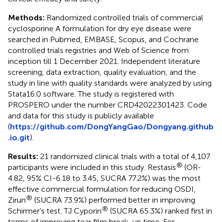
Methods:
Randomized controlled trials of commercial
cyclosporine A formulation for dry eye disease were
searched in Pubmed, EMBASE, Scopus, and Cochrane
controlled trials registries and Web of Science from
inception till 1 December 2021. Independent literature
screening, data extraction, quality evaluation, and the
study in line with quality standards were analyzed by using
Stata16.0 software. The study is registered with
PROSPERO under the number CRD42022301423. Code
and data for this study is publicly available
(
https://github.com/DongYangGao/Dongyang.github
.io.git
).
Results:
21 randomized clinical trials with a total of 4,107
®
participants were included in this study. Restasis
(OR-
4.82, 95% CI-6.18 to 3.45, SUCRA 77.2%) was the most
effective commercial formulation for reducing OSDI,
®
Zirun
(SUCRA 73.9%) performed better in improving
®
Schirmer’s test. TJ Cyporin
(SUCRA 65.3%) ranked first in
terms of improving tear film break-up time. For