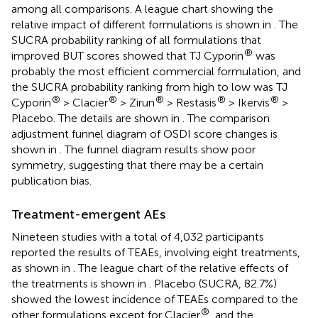
among all comparisons. A league chart showing the
relative impact of different formulations is shown in
. The
SUCRA probability ranking of all formulations that
®
improved BUT scores showed that TJ Cyporin
was
probably the most efficient commercial formulation, and
the SUCRA probability ranking from high to low was TJ
®
®
®
®
®
Cyporin
> Clacier
> Zirun
> Restasis
> Ikervis
>
Placebo. The details are shown in
. The comparison
adjustment funnel diagram of OSDI score changes is
shown in
. The funnel diagram results show poor
symmetry, suggesting that there may be a certain
publication bias.
Treatment-emergent AEs
Nineteen studies with a total of 4,032 participants
reported the results of TEAEs, involving eight treatments,
as shown in
. The league chart of the relative effects of
the treatments is shown in
. Placebo (SUCRA, 82.7%)
showed the lowest incidence of TEAEs compared to the
®
other formulations except for Clacier
, and the