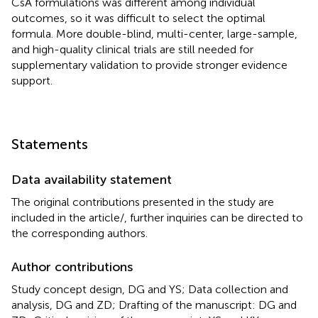
CsA formulations was different among individual
outcomes, so it was difficult to select the optimal
formula. More double-blind, multi-center, large-sample,
and high-quality clinical trials are still needed for
supplementary validation to provide stronger evidence
support.
Statements
Data availability statement
The original contributions presented in the study are
included in the article/
, further inquiries can be directed to
the corresponding authors.
Author contributions
Study concept design, DG and YS; Data collection and
analysis, DG and ZD; Drafting of the manuscript: DG and