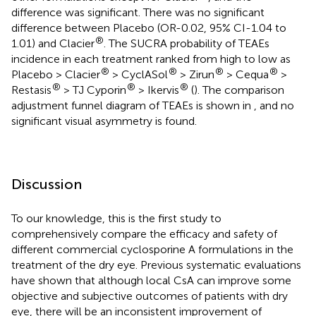
difference was significant. There was no significant
difference between Placebo (OR-0.02, 95% CI-1.04 to
®
1.01) and Clacier
. The SUCRA probability of TEAEs
incidence in each treatment ranked from high to low as
®
®
®
®
Placebo > Clacier
> CyclASol
> Zirun
> Cequa
>
®
®
®
Restasis
> TJ Cyporin
> Ikervis
(
). The comparison
adjustment funnel diagram of TEAEs is shown in
, and no
significant visual asymmetry is found.
Discussion
To our knowledge, this is the first study to
comprehensively compare the efficacy and safety of
different commercial cyclosporine A formulations in the
treatment of the dry eye. Previous systematic evaluations
have shown that although local CsA can improve some
objective and subjective outcomes of patients with dry
eye, there will be an inconsistent improvement of