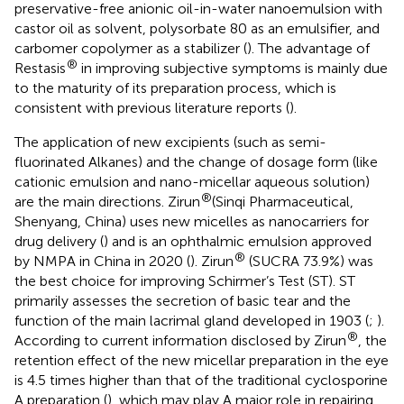
preservative-free anionic oil-in-water nanoemulsion with
castor oil as solvent, polysorbate 80 as an emulsifier, and
carbomer copolymer as a stabilizer (
). The advantage of
®
Restasis
in improving subjective symptoms is mainly due
to the maturity of its preparation process, which is
consistent with previous literature reports (
).
The application of new excipients (such as semi-
fluorinated Alkanes) and the change of dosage form (like
cationic emulsion and nano-micellar aqueous solution)
®
are the main directions. Zirun
(Sinqi Pharmaceutical,
Shenyang, China) uses new micelles as nanocarriers for
drug delivery (
) and is an ophthalmic emulsion approved
®
by NMPA in China in 2020 (
). Zirun
(SUCRA 73.9%) was
the best choice for improving Schirmer’s Test (ST). ST
primarily assesses the secretion of basic tear and the
function of the main lacrimal gland developed in 1903 (
;
).
®
According to current information disclosed by Zirun
, the
retention effect of the new micellar preparation in the eye
is 4.5 times higher than that of the traditional cyclosporine
A preparation (
), which may play A major role in repairing