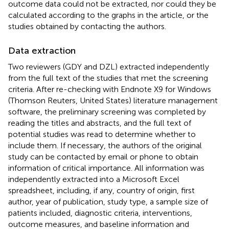
outcome data could not be extracted, nor could they be
calculated according to the graphs in the article, or the
studies obtained by contacting the authors.
Data extraction
Two reviewers (GDY and DZL) extracted independently
from the full text of the studies that met the screening
criteria. After re-checking with Endnote X9 for Windows
(Thomson Reuters, United States) literature management
software, the preliminary screening was completed by
reading the titles and abstracts, and the full text of
potential studies was read to determine whether to
include them. If necessary, the authors of the original
study can be contacted by email or phone to obtain
information of critical importance. All information was
independently extracted into a Microsoft Excel
spreadsheet, including, if any, country of origin, first
author, year of publication, study type, a sample size of
patients included, diagnostic criteria, interventions,
outcome measures, and baseline information and