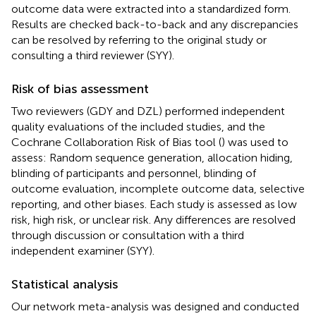
outcome data were extracted into a standardized form.
Results are checked back-to-back and any discrepancies
can be resolved by referring to the original study or
consulting a third reviewer (SYY).
Risk of bias assessment
Two reviewers (GDY and DZL) performed independent
quality evaluations of the included studies, and the
Cochrane Collaboration Risk of Bias tool (
) was used to
assess: Random sequence generation, allocation hiding,
blinding of participants and personnel, blinding of
outcome evaluation, incomplete outcome data, selective
reporting, and other biases. Each study is assessed as low
risk, high risk, or unclear risk. Any differences are resolved
through discussion or consultation with a third
independent examiner (SYY).
Statistical analysis
Our network meta-analysis was designed and conducted