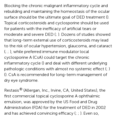
Blocking the chronic malignant inflammatory cycle and
rebuilding and maintaining the homeostasis of the ocular
surface should be the ultimate goal of DED treatment (
).
Topical corticosteroids and cyclosporine should be used
for patients with the inefficacy of artificial tears or
moderate and severe DED (
;
). Dozens of studies showed
that long-term external use of corticosteroids may lead
to the risk of ocular hypertension, glaucoma, and cataract
(
;
;
), while preferred immune modulator local
cyclosporine A (CsA) could target the chronic
inflammatory cycle (
) and deal with different underlying
pathologic conditions with almost no systemic effect (
;
)
(
). CsA is recommended for long-term management of
dry eye syndrome.
®
Restasis
(Allergan, Inc., Irvine, CA, United States), the
first commercial topical cyclosporine A ophthalmic
emulsion, was approved by the US Food and Drug
Administration (FDA) for the treatment of DED in 2002
and has achieved convincing efficacy (
;
;
). Even so,