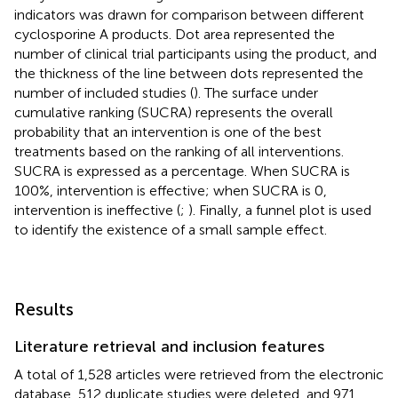
indicators was drawn for comparison between different
cyclosporine A products. Dot area represented the
number of clinical trial participants using the product, and
the thickness of the line between dots represented the
number of included studies (
). The surface under
cumulative ranking (SUCRA) represents the overall
probability that an intervention is one of the best
treatments based on the ranking of all interventions.
SUCRA is expressed as a percentage. When SUCRA is
100%, intervention is effective; when SUCRA is 0,
intervention is ineffective (
;
). Finally, a funnel plot is used
to identify the existence of a small sample effect.
Results
Literature retrieval and inclusion features
A total of 1,528 articles were retrieved from the electronic
database, 512 duplicate studies were deleted, and 971