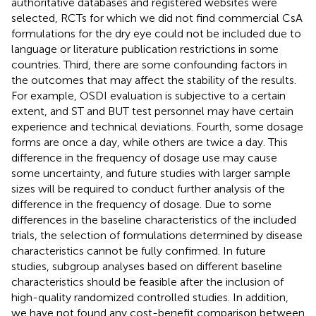
authoritative databases and registered websites were
selected, RCTs for which we did not find commercial CsA
formulations for the dry eye could not be included due to
language or literature publication restrictions in some
countries. Third, there are some confounding factors in
the outcomes that may affect the stability of the results.
For example, OSDI evaluation is subjective to a certain
extent, and ST and BUT test personnel may have certain
experience and technical deviations. Fourth, some dosage
forms are once a day, while others are twice a day. This
difference in the frequency of dosage use may cause
some uncertainty, and future studies with larger sample
sizes will be required to conduct further analysis of the
difference in the frequency of dosage. Due to some
differences in the baseline characteristics of the included
trials, the selection of formulations determined by disease
characteristics cannot be fully confirmed. In future
studies, subgroup analyses based on different baseline
characteristics should be feasible after the inclusion of
high-quality randomized controlled studies. In addition,
we have not found any cost-benefit comparison between