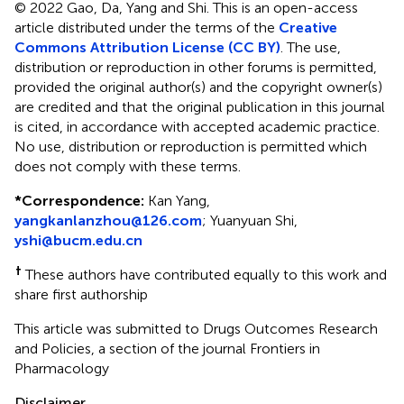
© 2022 Gao, Da, Yang and Shi.
This is an open-access
article distributed under the terms of the
Creative
Commons Attribution License (CC BY)
. The use,
distribution or reproduction in other forums is permitted,
provided the original author(s) and the copyright owner(s)
are credited and that the original publication in this journal
is cited, in accordance with accepted academic practice.
No use, distribution or reproduction is permitted which
does not comply with these terms.
*
Correspondence:
Kan Yang,
yangkanlanzhou@126.com
; Yuanyuan Shi,
yshi@bucm.edu.cn
†
These authors have contributed equally to this work and
share first authorship
This article was submitted to Drugs Outcomes Research
and Policies, a section of the journal Frontiers in
Pharmacology
Disclaimer