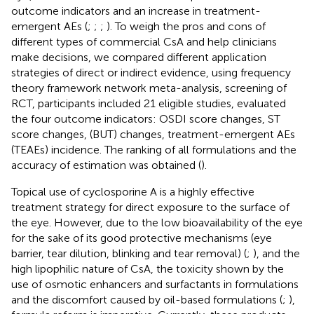
outcome indicators and an increase in treatment-
emergent AEs (
;
;
;
). To weigh the pros and cons of
different types of commercial CsA and help clinicians
make decisions, we compared different application
strategies of direct or indirect evidence, using frequency
theory framework network meta-analysis, screening of
RCT, participants included 21 eligible studies, evaluated
the four outcome indicators: OSDI score changes, ST
score changes, (BUT) changes, treatment-emergent AEs
(TEAEs) incidence. The ranking of all formulations and the
accuracy of estimation was obtained (
).
Topical use of cyclosporine A is a highly effective
treatment strategy for direct exposure to the surface of
the eye. However, due to the low bioavailability of the eye
for the sake of its good protective mechanisms (eye
barrier, tear dilution, blinking and tear removal) (
;
), and the
high lipophilic nature of CsA, the toxicity shown by the
use of osmotic enhancers and surfactants in formulations
and the discomfort caused by oil-based formulations (
;
),