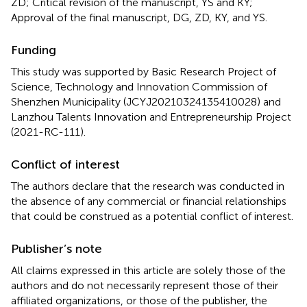
ZD; Critical revision of the manuscript, YS and KY;
Approval of the final manuscript, DG, ZD, KY, and YS.
Funding
This study was supported by Basic Research Project of
Science, Technology and Innovation Commission of
Shenzhen Municipality (JCYJ20210324135410028) and
Lanzhou Talents Innovation and Entrepreneurship Project
(2021-RC-111).
Conflict of interest
The authors declare that the research was conducted in
the absence of any commercial or financial relationships
that could be construed as a potential conflict of interest.
Publisher’s note
All claims expressed in this article are solely those of the
authors and do not necessarily represent those of their
affiliated organizations, or those of the publisher, the