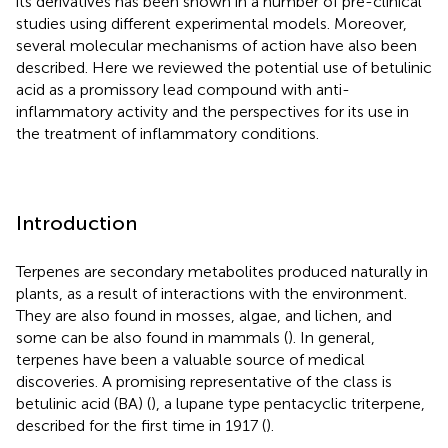
its derivatives has been shown in a number of pre-clinical
studies using different experimental models. Moreover,
several molecular mechanisms of action have also been
described. Here we reviewed the potential use of betulinic
acid as a promissory lead compound with anti-
inflammatory activity and the perspectives for its use in
the treatment of inflammatory conditions.
Introduction
Terpenes are secondary metabolites produced naturally in
plants, as a result of interactions with the environment.
They are also found in mosses, algae, and lichen, and
some can be also found in mammals (
). In general,
terpenes have been a valuable source of medical
discoveries. A promising representative of the class is
betulinic acid (BA) (
), a lupane type pentacyclic triterpene,
described for the first time in 1917 (
).