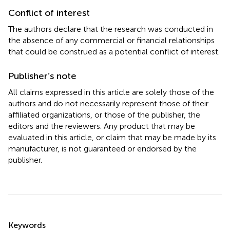
Conflict of interest
The authors declare that the research was conducted in
the absence of any commercial or financial relationships
that could be construed as a potential conflict of interest.
Publisher’s note
All claims expressed in this article are solely those of the
authors and do not necessarily represent those of their
affiliated organizations, or those of the publisher, the
editors and the reviewers. Any product that may be
evaluated in this article, or claim that may be made by its
manufacturer, is not guaranteed or endorsed by the
publisher.
Summary
Keywords