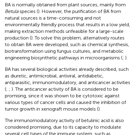
BA is normally obtained from plant sources, mainly from
Betula
species (
). However, the purification of BA from
natural sources is a time-consuming and not
environmentally friendly process that results in a low yield,
making extraction methods unfeasible for a large-scale
production (
). To solve this problem, alternatively routes
to obtain BA were developed, such as chemical synthesis,
biotransformation using fungus cultures, and metabolic
engineering biosynthetic pathways in microorganisms (
;
).
BA has several biological activities already described, such
as diuretic, antimicrobial, antiviral, antidiabetic,
antiparasitic, immunomodulatory, and anticancer activities
(
;
;
). The anticancer activity of BA is considered to be
promising, since it was shown to be cytotoxic against
various types of cancer cells and caused the inhibition of
tumor growth in xenograft mouse models (
).
The immunomodulatory activity of betulinic acid is also
considered promising, due to its capacity to modulate
several cell types of the immune system, such as