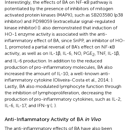
Interestingly, the effects of BA on NF-κB pathway is
potentiated by the presence of inhibitors of mitogen
activated protein kinases (MAPK), such as SB203580 (p38
inhibitor) and PD98059 (extracellular signal-regulated
kinase inhibitor) (
).
also demonstrated that induction of
HO-1 enzyme activity is associated with the anti-
inflammatory effect of BA, since SnPP, an inhibitor of HO-
1, promoted a partial reversal of BA’s effect on NF-κB
activity, as well as on IL-1β, IL-6, NO, PGE
, TNF, IL-1β,
2
and IL-6 production. In addition to the reduced
production of pro-inflammatory molecules, BA also
increased the amount of IL-10, a well-known anti-
inflammatory cytokine (Oliveira-Costa et al., 2014;
).
Lastly, BA also modulated lymphocyte function through
the inhibition of lymphoproliferation, decreasing the
production of pro-inflammatory cytokines, such as IL-2,
IL-6, IL-17, and IFN-γ (
;
).
Anti-Inflammatory Activity of BA
in Vivo
The anti-inflammatory effects of BA have also been