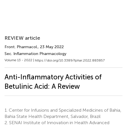
REVIEW article
Front. Pharmacol.
, 23 May 2022
Sec. Inflammation Pharmacology
Volume 13 - 2022 |
https://doi.org/10.3389/fphar.2022.883857
Anti-Inflammatory Activities of
Betulinic Acid: A Review
1.
Center for Infusions and Specialized Medicines of Bahia,
Bahia State Health Department, Salvador, Brazil
2.
SENAI Institute of Innovation in Health Advanced