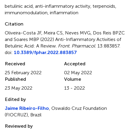
betulinic acid
,
anti-inflammatory activity
,
terpenoids
,
immunomodulation
,
inflammation
Citation
Oliveira-Costa JF, Meira CS, Neves MVG, Dos Reis BPZC
and Soares MBP (2022)
Anti-Inflammatory Activities of
Betulinic Acid: A Review
.
Front. Pharmacol.
13:883857.
doi:
10.3389/fphar.2022.883857
Received
Accepted
25 February 2022
02 May 2022
Published
Volume
23 May 2022
13 - 2022
Edited by
Jaime Ribeiro-Filho
, Oswaldo Cruz Foundation
(FIOCRUZ), Brazil
Reviewed by