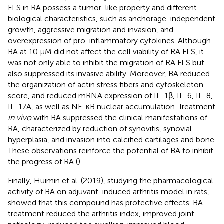
FLS in RA possess a tumor-like property and different
biological characteristics, such as anchorage-independent
growth, aggressive migration and invasion, and
overexpression of pro-inflammatory cytokines. Although
BA at 10 μM did not affect the cell viability of RA FLS, it
was not only able to inhibit the migration of RA FLS but
also suppressed its invasive ability. Moreover, BA reduced
the organization of actin stress fibers and cytoskeleton
score, and reduced mRNA expression of IL-1β, IL-6, IL-8,
IL-17A, as well as NF-κB nuclear accumulation. Treatment
in vivo
with BA suppressed the clinical manifestations of
RA, characterized by reduction of synovitis, synovial
hyperplasia, and invasion into calcified cartilages and bone.
These observations reinforce the potential of BA to inhibit
the progress of RA (
).
Finally, Huimin et al. (2019), studying the pharmacological
activity of BA on adjuvant-induced arthritis model in rats,
showed that this compound has protective effects. BA
treatment reduced the arthritis index, improved joint