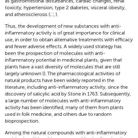
as gastrointestinal disturbances, cardiac changes, renal
toxicity, hypertension, type 2 diabetes, visceral obesity,
and atherosclerosis (
;
;
).
Thus, the development of new substances with anti-
inflammatory activity is of great importance for clinical
use, in order to obtain alternative treatments with efficacy
and fewer adverse effects. A widely used strategy has
been the prospection of molecules with anti-
inflammatory potential in medicinal plants, given that
plants have a vast diversity of molecules that are still
largely unknown (
). The pharmacological activities of
natural products have been widely reported in the
literature, including anti-inflammatory activity, since the
discovery of salicylic acid by Stone in 1763. Subsequently,
a large number of molecules with anti-inflammatory
activity has been identified, many of them from plants
used in folk medicine, and others due to random
bioprospection.
Among the natural compounds with anti-inflammatory