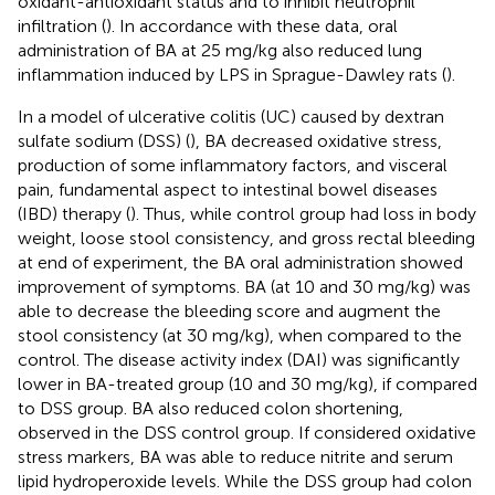
oxidant-antioxidant status and to inhibit neutrophil
infiltration (
). In accordance with these data, oral
administration of BA at 25 mg/kg also reduced lung
inflammation induced by LPS in Sprague-Dawley rats (
).
In a model of ulcerative colitis (UC) caused by dextran
sulfate sodium (DSS) (
), BA decreased oxidative stress,
production of some inflammatory factors, and visceral
pain, fundamental aspect to intestinal bowel diseases
(IBD) therapy (
). Thus, while control group had loss in body
weight, loose stool consistency, and gross rectal bleeding
at end of experiment, the BA oral administration showed
improvement of symptoms. BA (at 10 and 30 mg/kg) was
able to decrease the bleeding score and augment the
stool consistency (at 30 mg/kg), when compared to the
control. The disease activity index (DAI) was significantly
lower in BA-treated group (10 and 30 mg/kg), if compared
to DSS group. BA also reduced colon shortening,
observed in the DSS control group. If considered oxidative
stress markers, BA was able to reduce nitrite and serum
lipid hydroperoxide levels. While the DSS group had colon