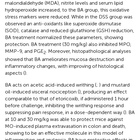
malondialdehyde (MDA), nitrite levels and serum lipid
hydroperoxide increased, to the BA group, this oxidative
stress markers were reduced. While in the DSS group was
observed an anti-oxidants like superoxide dismutase
(SOD), catalase and reduced glutathione (GSH) reduction,
BA treatment normalized these parameters, showing
protection. BA treatment (30 mg/kg) also inhibited MPO,
MMP-9, and PGE
. Moreover, histopathological analyses
2
showed that BA ameliorates mucosa destruction and
inflammatory changes, with improving of histological
aspects (
).
BA acts on acetic acid-induced writhing (
;
) and mustard
oil-induced visceral nociception (
), producing an effect
comparable to that of etoricoxib, if administered 1 hour
before challenge, inhibiting the writhing response and
suppressing pain response, in a dose-dependent way (
). BA
at 10 and 30 mg/kg was able to protect mice against
MO-induced plasma extravasation in colon and death,
showing to be an effective molecule in this model of
inflammation and analgesia. BA have protective effects in