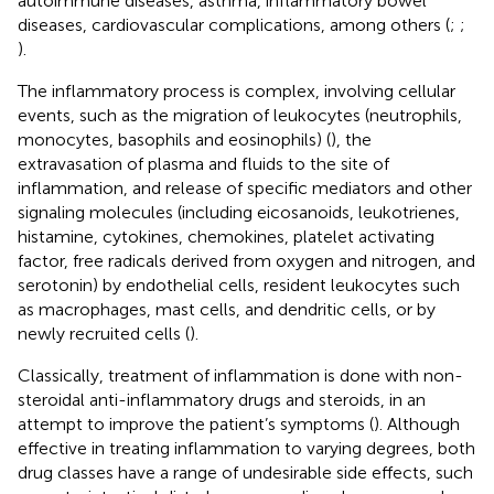
autoimmune diseases, asthma, inflammatory bowel
diseases, cardiovascular complications, among others (
;
;
).
The inflammatory process is complex, involving cellular
events, such as the migration of leukocytes (neutrophils,
monocytes, basophils and eosinophils) (
), the
extravasation of plasma and fluids to the site of
inflammation, and release of specific mediators and other
signaling molecules (including eicosanoids, leukotrienes,
histamine, cytokines, chemokines, platelet activating
factor, free radicals derived from oxygen and nitrogen, and
serotonin) by endothelial cells, resident leukocytes such
as macrophages, mast cells, and dendritic cells, or by
newly recruited cells (
).
Classically, treatment of inflammation is done with non-
steroidal anti-inflammatory drugs and steroids, in an
attempt to improve the patient’s symptoms (
). Although
effective in treating inflammation to varying degrees, both
drug classes have a range of undesirable side effects, such