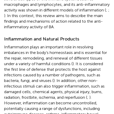
macrophages and lymphocytes, and its anti-inflammatory
activity was shown in different models of inflammation (
;
;
). In this context, this review aims to describe the main
findings and mechanisms of action related to the anti-
inflammatory activity of BA.
Inflammation and Natural Products
Inflammation plays an important role in resolving
imbalances in the body’s homeostasis and is essential for
the repair, remodeling, and renewal of different tissues
under a variety of harmful conditions (
). It is considered
the first line of defense that protects the host against
infections caused by a number of pathogens, such as
bacteria, fungi, and viruses (
). In addition, other non-
infectious stimuli can also trigger inflammation, such as
damaged cells, chemical agents, physical injury, burns,
radiation, frostbite, ischemia, and reperfusion (
;
).
However, inflammation can become uncontrolled,
potentially causing a range of dysfunctions, including