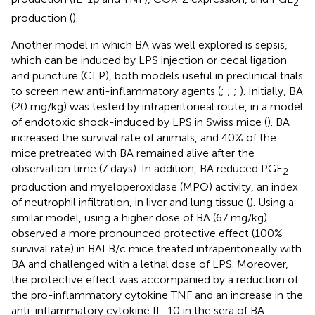
2
production (
).
Another model in which BA was well explored is sepsis,
which can be induced by LPS injection or cecal ligation
and puncture (CLP), both models useful in preclinical trials
to screen new anti-inflammatory agents (
;
;
;
). Initially, BA
(20 mg/kg) was tested by intraperitoneal route, in a model
of endotoxic shock-induced by LPS in Swiss mice (
). BA
increased the survival rate of animals, and 40% of the
mice pretreated with BA remained alive after the
observation time (7 days). In addition, BA reduced PGE
2
production and myeloperoxidase (MPO) activity, an index
of neutrophil infiltration, in liver and lung tissue (
). Using a
similar model,
using a higher dose of BA (67 mg/kg)
observed a more pronounced protective effect (100%
survival rate) in BALB/c mice treated intraperitoneally with
BA and challenged with a lethal dose of LPS. Moreover,
the protective effect was accompanied by a reduction of
the pro-inflammatory cytokine TNF and an increase in the
anti-inflammatory cytokine IL-10 in the sera of BA-