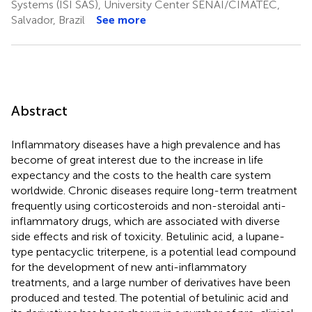
Systems (ISI SAS), University Center SENAI/CIMATEC,
Salvador, Brazil
See more
Abstract
Inflammatory diseases have a high prevalence and has
become of great interest due to the increase in life
expectancy and the costs to the health care system
worldwide. Chronic diseases require long-term treatment
frequently using corticosteroids and non-steroidal anti-
inflammatory drugs, which are associated with diverse
side effects and risk of toxicity. Betulinic acid, a lupane-
type pentacyclic triterpene, is a potential lead compound
for the development of new anti-inflammatory
treatments, and a large number of derivatives have been
produced and tested. The potential of betulinic acid and