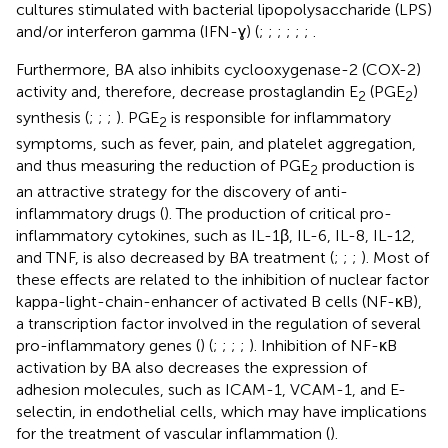
cultures stimulated with bacterial lipopolysaccharide (LPS)
and/or interferon gamma (IFN-ɣ) (
;
;
;
;
;
;
.
Furthermore, BA also inhibits cyclooxygenase-2 (COX-2)
activity and, therefore, decrease prostaglandin E
(PGE
)
2
2
synthesis (
;
;
;
). PGE
is responsible for inflammatory
2
symptoms, such as fever, pain, and platelet aggregation,
and thus measuring the reduction of PGE
production is
2
an attractive strategy for the discovery of anti-
inflammatory drugs (
). The production of critical pro-
inflammatory cytokines, such as IL-1β, IL-6, IL-8, IL-12,
and TNF, is also decreased by BA treatment (
;
;
;
). Most of
these effects are related to the inhibition of nuclear factor
kappa-light-chain-enhancer of activated B cells (NF-κB),
a transcription factor involved in the regulation of several
pro-inflammatory genes (
) (
;
;
;
;
). Inhibition of NF-κB
activation by BA also decreases the expression of
adhesion molecules, such as ICAM-1, VCAM-1, and E-
selectin, in endothelial cells, which may have implications
for the treatment of vascular inflammation (
).