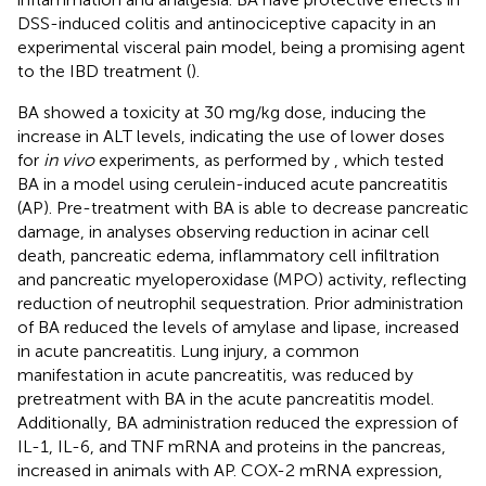
DSS-induced colitis and antinociceptive capacity in an
experimental visceral pain model, being a promising agent
to the IBD treatment (
).
BA showed a toxicity at 30 mg/kg dose, inducing the
increase in ALT levels, indicating the use of lower doses
for
in vivo
experiments, as performed by
, which tested
BA in a model using cerulein-induced acute pancreatitis
(AP). Pre-treatment with BA is able to decrease pancreatic
damage, in analyses observing reduction in acinar cell
death, pancreatic edema, inflammatory cell infiltration
and pancreatic myeloperoxidase (MPO) activity, reflecting
reduction of neutrophil sequestration. Prior administration
of BA reduced the levels of amylase and lipase, increased
in acute pancreatitis. Lung injury, a common
manifestation in acute pancreatitis, was reduced by
pretreatment with BA in the acute pancreatitis model.
Additionally, BA administration reduced the expression of
IL-1, IL-6, and TNF mRNA and proteins in the pancreas,
increased in animals with AP. COX-2 mRNA expression,