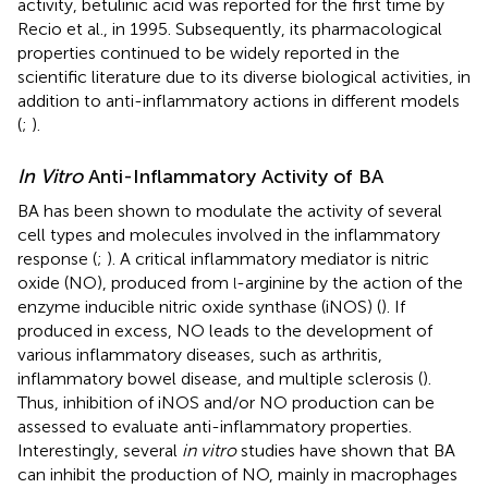
activity, betulinic acid was reported for the first time by
Recio et al., in 1995. Subsequently, its pharmacological
properties continued to be widely reported in the
scientific literature due to its diverse biological activities, in
addition to anti-inflammatory actions in different models
(
;
).
In Vitro
Anti-Inflammatory Activity of BA
BA has been shown to modulate the activity of several
cell types and molecules involved in the inflammatory
response (
;
). A critical inflammatory mediator is nitric
oxide (NO), produced from
-arginine by the action of the
l
enzyme inducible nitric oxide synthase (iNOS) (
). If
produced in excess, NO leads to the development of
various inflammatory diseases, such as arthritis,
inflammatory bowel disease, and multiple sclerosis (
).
Thus, inhibition of iNOS and/or NO production can be
assessed to evaluate anti-inflammatory properties.
Interestingly, several
in vitro
studies have shown that BA
can inhibit the production of NO, mainly in macrophages