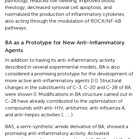
pathology, reduced toe swelling, improved blood
rheology, decreased synovial cell apoptosis, and
normalized the production of inflammatory cytokines,
also acting through the modulation of ROCK/NF-kB
pathways.
BA as a Prototype for New Anti-Inflammatory
Agents
In addition to having its anti-inflammatory activity
described in several experimental models, BA is also
considered a promising prototype for the development of
more active anti-inflammatory agents (
) (
). Structural
changes in the substituents of C-3, C-20 and C-28 of BA
were shown (
). Modifications in BA structure carried out in
C-28 have already contributed to the optimization of
compounds with anti-HIV, antitumor, anti-influenza A,
and anti-herpes activities (
;
;
;
).
BA5, a semi-synthetic amide derivative of BA, showed a
promising anti-inflammatory activity. Activated