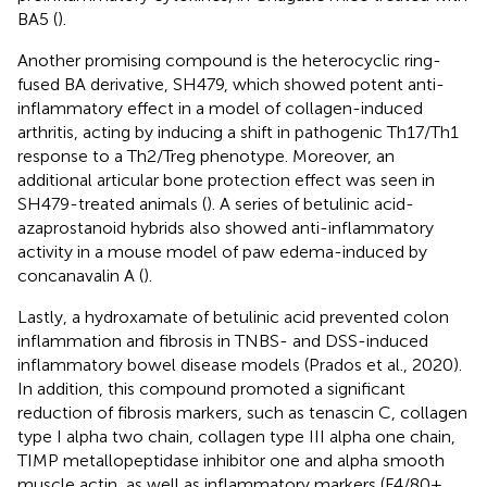
BA5 (
).
Another promising compound is the heterocyclic ring-
fused BA derivative, SH479, which showed potent anti-
inflammatory effect in a model of collagen-induced
arthritis, acting by inducing a shift in pathogenic Th17/Th1
response to a Th2/Treg phenotype. Moreover, an
additional articular bone protection effect was seen in
SH479-treated animals (
). A series of betulinic acid-
azaprostanoid hybrids also showed anti-inflammatory
activity in a mouse model of paw edema-induced by
concanavalin A (
).
Lastly, a hydroxamate of betulinic acid prevented colon
inflammation and fibrosis in TNBS- and DSS-induced
inflammatory bowel disease models (Prados et al., 2020).
In addition, this compound promoted a significant
reduction of fibrosis markers, such as tenascin C, collagen
type I alpha two chain, collagen type III alpha one chain,
TIMP metallopeptidase inhibitor one and alpha smooth
muscle actin, as well as inflammatory markers (F4/80+,