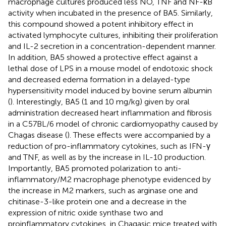
macrophage cultures produced less NO, TNF and NF-κB
activity when incubated in the presence of BA5. Similarly,
this compound showed a potent inhibitory effect in
activated lymphocyte cultures, inhibiting their proliferation
and IL-2 secretion in a concentration-dependent manner.
In addition, BA5 showed a protective effect against a
lethal dose of LPS in a mouse model of endotoxic shock
and decreased edema formation in a delayed-type
hypersensitivity model induced by bovine serum albumin
(
). Interestingly, BA5 (1 and 10 mg/kg) given by oral
administration decreased heart inflammation and fibrosis
in a C57BL/6 model of chronic cardiomyopathy caused by
Chagas disease (
). These effects were accompanied by a
reduction of pro-inflammatory cytokines, such as IFN-γ
and TNF, as well as by the increase in IL-10 production.
Importantly, BA5 promoted polarization to anti-
inflammatory/M2 macrophage phenotype evidenced by
the increase in M2 markers, such as arginase one and
chitinase-3-like protein one and a decrease in the
expression of nitric oxide synthase two and
proinflammatory cytokines, in Chagasic mice treated with