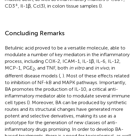
+
CD3
, Il-1β, Ccl3), in colon tissue samples (
).
Concluding Remarks
Betulinic acid proved to be a versatile molecule, able to
modulate a number of key mediators in the inflammatory
process, including COX-2, ICAM-1, IL-1β, IL-6, IL-12,
MCP-1, PGE
, and TNF, both
in vitro
and
in vivo,
in
2
different disease models (
,
). Most of these effects related
to inhibition of NF-kB and MAPK pathways. Importantly,
BA promotes the production of IL-10, a critical anti-
inflammatory mediator able to modulate several immune
cell types (
). Moreover, BA can be produced by synthetic
routes and its structural changes have generated more
potent and selective derivatives, making its use as a
prototype for the generation of new classes of anti-
inflammatory drugs promising. In order to develop BA-
based treatments, there is a need for toxicological, as well