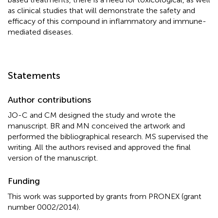
as clinical studies that will demonstrate the safety and
efficacy of this compound in inflammatory and immune-
mediated diseases.
Statements
Author contributions
JO-C and CM designed the study and wrote the
manuscript. BR and MN conceived the artwork and
performed the bibliographical research. MS supervised the
writing. All the authors revised and approved the final
version of the manuscript.
Funding
This work was supported by grants from PRONEX (grant
number 0002/2014).