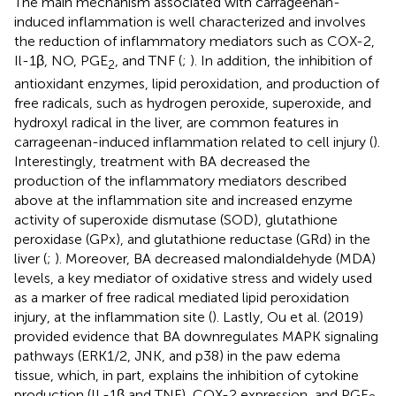
The main mechanism associated with carrageenan-
induced inflammation is well characterized and involves
the reduction of inflammatory mediators such as COX-2,
Il-1β, NO, PGE
, and TNF (
;
). In addition, the inhibition of
2
antioxidant enzymes, lipid peroxidation, and production of
free radicals, such as hydrogen peroxide, superoxide, and
hydroxyl radical in the liver, are common features in
carrageenan-induced inflammation related to cell injury (
).
Interestingly, treatment with BA decreased the
production of the inflammatory mediators described
above at the inflammation site and increased enzyme
activity of superoxide dismutase (SOD), glutathione
peroxidase (GPx), and glutathione reductase (GRd) in the
liver (
;
). Moreover, BA decreased malondialdehyde (MDA)
levels, a key mediator of oxidative stress and widely used
as a marker of free radical mediated lipid peroxidation
injury, at the inflammation site (
). Lastly, Ou et al. (2019)
provided evidence that BA downregulates MAPK signaling
pathways (ERK1/2, JNK, and p38) in the paw edema
tissue, which, in part, explains the inhibition of cytokine
production (IL-1β and TNF), COX-2 expression, and PGE