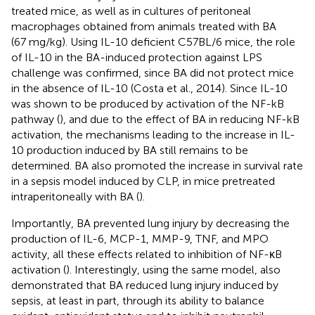
treated mice, as well as in cultures of peritoneal
macrophages obtained from animals treated with BA
(67 mg/kg). Using IL-10 deficient C57BL/6 mice, the role
of IL-10 in the BA-induced protection against LPS
challenge was confirmed, since BA did not protect mice
in the absence of IL-10 (Costa et al., 2014). Since IL-10
was shown to be produced by activation of the NF-kB
pathway (
), and due to the effect of BA in reducing NF-kB
activation, the mechanisms leading to the increase in IL-
10 production induced by BA still remains to be
determined. BA also promoted the increase in survival rate
in a sepsis model induced by CLP, in mice pretreated
intraperitoneally with BA (
).
Importantly, BA prevented lung injury by decreasing the
production of IL-6, MCP-1, MMP-9, TNF, and MPO
activity, all these effects related to inhibition of NF-κB
activation (
). Interestingly, using the same model,
also
demonstrated that BA reduced lung injury induced by
sepsis, at least in part, through its ability to balance