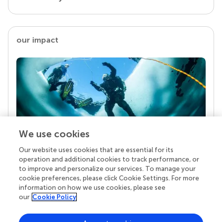
our impact
We use cookies
Our website uses cookies that are essential for its
Your research is the real superpower
operation and additional cookies to track performance, or
Behind each article we publish stands a team of
to improve and personalize our services. To manage your
superheroes: authors, editors, and reviewers who
cookie preferences, please click Cookie Settings. For more
chose to uphold quality standards and share
information on how we use cookies, please see
knowledge openly. Read more about the impact
our
Cookie Policy
your work achieves.