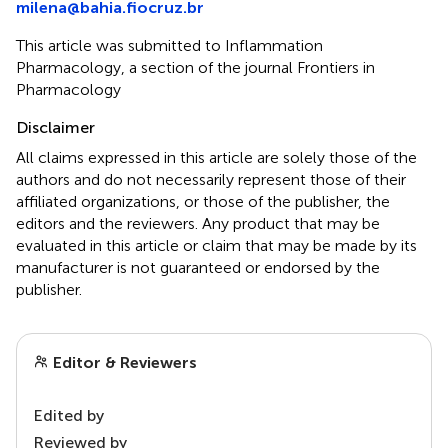
milena@bahia.fiocruz.br
This article was submitted to Inflammation
Pharmacology, a section of the journal Frontiers in
Pharmacology
Disclaimer
All claims expressed in this article are solely those of the
authors and do not necessarily represent those of their
affiliated organizations, or those of the publisher, the
editors and the reviewers. Any product that may be
evaluated in this article or claim that may be made by its
manufacturer is not guaranteed or endorsed by the
publisher.
Editor & Reviewers
Edited by
Reviewed by