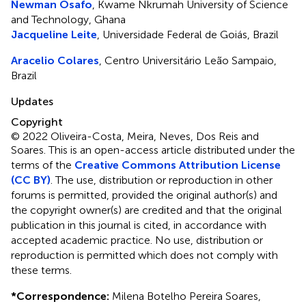
Newman Osafo
, Kwame Nkrumah University of Science
and Technology, Ghana
Jacqueline Leite
, Universidade Federal de Goiás, Brazil
Aracelio Colares
, Centro Universitário Leão Sampaio,
Brazil
Updates
Copyright
© 2022 Oliveira-Costa, Meira, Neves, Dos Reis and
Soares.
This is an open-access article distributed under the
terms of the
Creative Commons Attribution License
(CC BY)
. The use, distribution or reproduction in other
forums is permitted, provided the original author(s) and
the copyright owner(s) are credited and that the original
publication in this journal is cited, in accordance with
accepted academic practice. No use, distribution or
reproduction is permitted which does not comply with
these terms.
*
Correspondence:
Milena Botelho Pereira Soares,