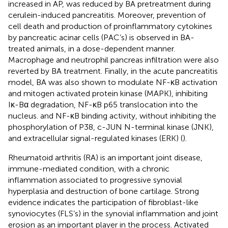
increased in AP, was reduced by BA pretreatment during
cerulein-induced pancreatitis. Moreover, prevention of
cell death and production of proinflammatory cytokines
by pancreatic acinar cells (PAC’s) is observed in BA-
treated animals, in a dose-dependent manner.
Macrophage and neutrophil pancreas infiltration were also
reverted by BA treatment. Finally, in the acute pancreatitis
model, BA was also shown to modulate NF-κB activation
and mitogen activated protein kinase (MAPK), inhibiting
Iκ-Bα degradation, NF-κB p65 translocation into the
nucleus. and NF-κB binding activity, without inhibiting the
phosphorylation of P38, c-JUN N-terminal kinase (JNK),
and extracellular signal-regulated kinases (ERK) (
).
Rheumatoid arthritis (RA) is an important joint disease,
immune-mediated condition, with a chronic
inflammation associated to progressive synovial
hyperplasia and destruction of bone cartilage. Strong
evidence indicates the participation of fibroblast-like
synoviocytes (FLS’s) in the synovial inflammation and joint
erosion as an important player in the process. Activated