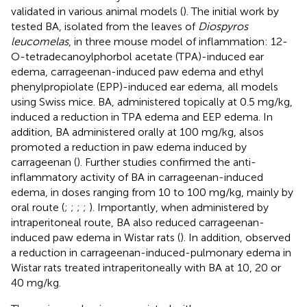
validated in various animal models (
). The initial work by
tested BA, isolated from the leaves of
Diospyros
leucomelas
, in three mouse model of inflammation: 12-
O-tetradecanoylphorbol acetate (TPA)-induced ear
edema, carrageenan-induced paw edema and ethyl
phenylpropiolate (EPP)-induced ear edema, all models
using Swiss mice. BA, administered topically at 0.5 mg/kg,
induced a reduction in TPA edema and EEP edema. In
addition, BA administered orally at 100 mg/kg, alsos
promoted a reduction in paw edema induced by
carrageenan (
). Further studies confirmed the anti-
inflammatory activity of BA in carrageenan-induced
edema, in doses ranging from 10 to 100 mg/kg, mainly by
oral route (
;
;
;
;
). Importantly, when administered by
intraperitoneal route, BA also reduced carrageenan-
induced paw edema in Wistar rats (
). In addition,
observed
a reduction in carrageenan-induced-pulmonary edema in
Wistar rats treated intraperitoneally with BA at 10, 20 or
40 mg/kg.