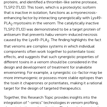
proteins, and identified a thrombin-like serine protease,
TLSP2 (TLf2). This toxin, which is a proteolytic isoform
that is inactive in isolation, functions as a myonecrosis-
enhancing factor by interacting synergistically with Lys49-
PLA
myotoxins in the venom. The catalytically inactive
2
TLSP2 (TLf2) was demonstrated to be a target protein of
antiserum that prevents habu venom-induced necrosis
caused by the Lys49-PLA
. The finding highlights the fact
2
that venoms are complex systems in which individual
components often work together to potentiate toxic
effects, and suggests that such synergistic properties of
different toxins in a venom should be considered in the
design and development of treatment for snakebite
envenoming. For example, a synergistic co-factor may be
more immunogenic or possess more stable epitopes than
the toxin it chaperones or potentiates, making it a rational
target for the design of targeted therapeutics.
Together, this Research Topic provides insights into the
integration of “-omics” technologies in venom profiling,