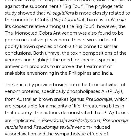
against the subcontinent’s “Big Four”. The phylogenetic
study showed that
N. sagittifera
is more closely related to
the monocled Cobra (
Naja kaouthia
) than it is to
N. naja
(its closest relative amongst the Big Four); however, the
Thai Monocled Cobra Antivenom was also found to be
poor in neutralizing its venom. These two studies of
poorly known species of cobra thus come to similar
conclusions. Both unravel the toxin compositions of the
venoms and highlight the need for species-specific
antivenom products to improve the treatment of
snakebite envenoming in the Philippines and India.
The article by
provided insight into the toxic activities of
venom proteins, specifically phospholipases A
(PLA
),
2
2
from Australian brown snakes (genus
Pseudonaja
), which
are responsible for a majority of life-threatening bites in
that country. The authors demonstrated that PLA
toxins
2
are implicated in
Pseudonaja aspidorhyncha
,
Pseudonaja
nuchalis
and
Pseudonaja textilis
venom-induced
vasorelaxation and the sympatholytic effects of