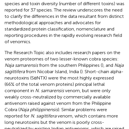
species and toxin diversity (number of different toxins) was
reported for 37 species. The review underscores the need
to clarify the differences in the data resultant from distinct
methodological approaches and advocates for
standardized protein classification, nomenclature and
reporting procedures in the rapidly evolving research field
of venomics.
The Research Topic also includes research papers on the
venom proteomes of two lesser-known cobra species:
Naja samarensis
from the southern Philippines (
), and
Naja
sagittifera
from Nicobar Island, India (
). Short-chain alpha-
neurotoxins (SαNTX) were the most highly expressed
(66% of the total venom proteins) principal lethal
component in
N. samarensis
venom, but were only
weakly cross-neutralized by commercially available
antivenom raised against venom from the Philippine
Cobra (
Naja philippinensis
). Similar problems were
reported for
N. sagittifera
venom, which contains more
long neurotoxins but the venom is poorly cross-
neutralized by existing Indian antivenoms, which are raised