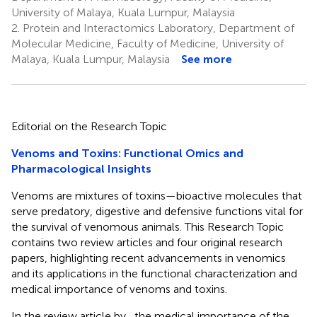
University of Malaya, Kuala Lumpur, Malaysia
2.
Protein and Interactomics Laboratory, Department of
Molecular Medicine, Faculty of Medicine, University of
Malaya, Kuala Lumpur, Malaysia
See more
Editorial on the Research Topic
Venoms and Toxins: Functional Omics and
Pharmacological Insights
Venoms are mixtures of toxins—bioactive molecules that
serve predatory, digestive and defensive functions vital for
the survival of venomous animals. This Research Topic
contains two review articles and four original research
papers, highlighting recent advancements in venomics
and its applications in the functional characterization and
medical importance of venoms and toxins.
In the review article by
, the medical importance of the