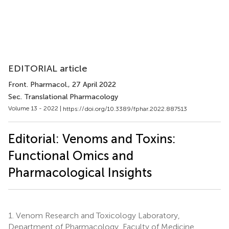
EDITORIAL article
Front. Pharmacol.
, 27 April 2022
Sec. Translational Pharmacology
Volume 13 - 2022 |
https://doi.org/10.3389/fphar.2022.887513
Editorial: Venoms and Toxins:
Functional Omics and
Pharmacological Insights
1.
Venom Research and Toxicology Laboratory,
Department of Pharmacology, Faculty of Medicine,