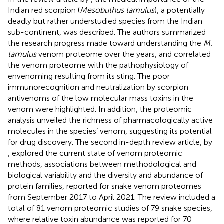
Indian red scorpion (
Mesobuthus tamulus
), a potentially
deadly but rather understudied species from the Indian
sub-continent, was described. The authors summarized
the research progress made toward understanding the
M.
tamulus
venom proteome over the years, and correlated
the venom proteome with the pathophysiology of
envenoming resulting from its sting. The poor
immunorecognition and neutralization by scorpion
antivenoms of the low molecular mass toxins in the
venom were highlighted. In addition, the proteomic
analysis unveiled the richness of pharmacologically active
molecules in the species’ venom, suggesting its potential
for drug discovery. The second in-depth review article, by
, explored the current state of venom proteomic
methods, associations between methodological and
biological variability and the diversity and abundance of
protein families, reported for snake venom proteomes
from September 2017 to April 2021. The review included a
total of 81 venom proteomic studies of 79 snake species,
where relative toxin abundance was reported for 70