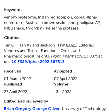
Summary
Keywords
venom proteome
,
Indian red scorpion
,
cobra, alpha-
neurotoxin
,
Australian brown snake
,
phospholipase A2
,
habu snake
,
thrombin-like serine protease
Citation
Tan CH, Tan KY and Jackson TNW (2022)
Editorial:
Venoms and Toxins: Functional Omics and
Pharmacological Insights
.
Front. Pharmacol.
13:887513.
doi:
10.3389/fphar.2022.887513
Received
Accepted
01 March 2022
07 April 2022
Published
Volume
27 April 2022
13 - 2022
Edited and reviewed by
Brian Gregory George Oliver
, University of Technology