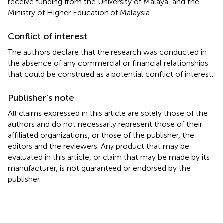
receive funding from the University of Malaya, and the
Ministry of Higher Education of Malaysia.
Conflict of interest
The authors declare that the research was conducted in
the absence of any commercial or financial relationships
that could be construed as a potential conflict of interest.
Publisher’s note
All claims expressed in this article are solely those of the
authors and do not necessarily represent those of their
affiliated organizations, or those of the publisher, the
editors and the reviewers. Any product that may be
evaluated in this article, or claim that may be made by its
manufacturer, is not guaranteed or endorsed by the
publisher.