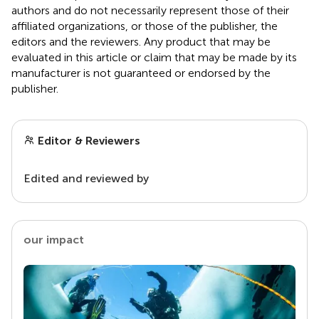
authors and do not necessarily represent those of their
affiliated organizations, or those of the publisher, the
editors and the reviewers. Any product that may be
evaluated in this article or claim that may be made by its
manufacturer is not guaranteed or endorsed by the
publisher.
Editor & Reviewers
Edited and reviewed by
our impact