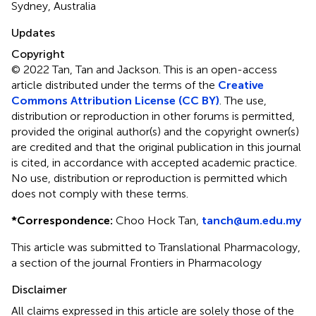
Sydney, Australia
Updates
Copyright
© 2022 Tan, Tan and Jackson.
This is an open-access
article distributed under the terms of the
Creative
Commons Attribution License (CC BY)
. The use,
distribution or reproduction in other forums is permitted,
provided the original author(s) and the copyright owner(s)
are credited and that the original publication in this journal
is cited, in accordance with accepted academic practice.
No use, distribution or reproduction is permitted which
does not comply with these terms.
*
Correspondence:
Choo Hock Tan,
tanch@um.edu.my
This article was submitted to Translational Pharmacology,
a section of the journal Frontiers in Pharmacology
Disclaimer
All claims expressed in this article are solely those of the