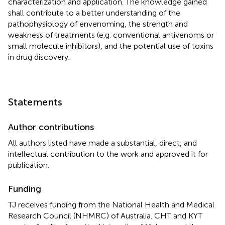
characterization and application. The knowledge gained
shall contribute to a better understanding of the
pathophysiology of envenoming, the strength and
weakness of treatments (e.g. conventional antivenoms or
small molecule inhibitors), and the potential use of toxins
in drug discovery.
Statements
Author contributions
All authors listed have made a substantial, direct, and
intellectual contribution to the work and approved it for
publication.
Funding
TJ receives funding from the National Health and Medical
Research Council (NHMRC) of Australia. CHT and KYT