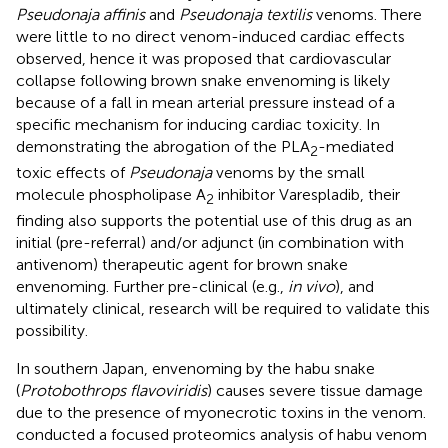
Pseudonaja affinis
and
Pseudonaja textilis
venoms. There
were little to no direct venom-induced cardiac effects
observed, hence it was proposed that cardiovascular
collapse following brown snake envenoming is likely
because of a fall in mean arterial pressure instead of a
specific mechanism for inducing cardiac toxicity. In
demonstrating the abrogation of the PLA
-mediated
2
toxic effects of
Pseudonaja
venoms by the small
molecule phospholipase A
inhibitor Varespladib, their
2
finding also supports the potential use of this drug as an
initial (pre-referral) and/or adjunct (in combination with
antivenom) therapeutic agent for brown snake
envenoming. Further pre-clinical (e.g.,
in vivo
), and
ultimately clinical, research will be required to validate this
possibility.
In southern Japan, envenoming by the habu snake
(
Protobothrops flavoviridis
) causes severe tissue damage
due to the presence of myonecrotic toxins in the venom.
conducted a focused proteomics analysis of habu venom