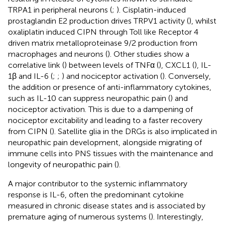
TRPA1 in peripheral neurons (
;
). Cisplatin-induced
prostaglandin E2 production drives TRPV1 activity (
), whilst
oxaliplatin induced CIPN through Toll like Receptor 4
driven matrix metalloproteinase 9/2 production from
macrophages and neurons (
). Other studies show a
correlative link (
) between levels of TNFα (
), CXCL1 (
), IL-
1β and IL-6 (
;
;
) and nociceptor activation (
). Conversely,
the addition or presence of anti-inflammatory cytokines,
such as IL-10 can suppress neuropathic pain (
) and
nociceptor activation. This is due to a dampening of
nociceptor excitability and leading to a faster recovery
from CIPN (
). Satellite glia in the DRGs is also implicated in
neuropathic pain development, alongside migrating of
immune cells into PNS tissues with the maintenance and
longevity of neuropathic pain (
).
A major contributor to the systemic inflammatory
response is IL-6, often the predominant cytokine
measured in chronic disease states and is associated by
premature aging of numerous systems (
). Interestingly,