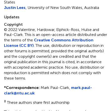
States
Justin Lees
, University of New South Wales, Australia
Updates
Copyright
© 2022 Valentine, Hardowar, Elphick-Ross, Hulse and
Paul-Clark.
This is an open-access article distributed under
the terms of the
Creative Commons Attribution
License (CC BY)
. The use, distribution or reproduction in
other forums is permitted, provided the original author(s)
and the copyright owner(s) are credited and that the
original publication in this journal is cited, in accordance
with accepted academic practice. No use, distribution or
reproduction is permitted which does not comply with
these terms.
*
Correspondence:
Mark Paul-Clark,
mark.paul-
clark@ntu.ac.uk
†
These authors share first authorship