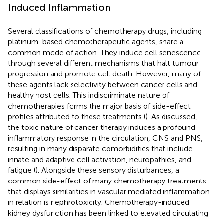
Induced Inflammation
Several classifications of chemotherapy drugs, including
platinum-based chemotherapeutic agents, share a
common mode of action. They induce cell senescence
through several different mechanisms that halt tumour
progression and promote cell death. However, many of
these agents lack selectivity between cancer cells and
healthy host cells. This indiscriminate nature of
chemotherapies forms the major basis of side-effect
profiles attributed to these treatments (
). As discussed,
the toxic nature of cancer therapy induces a profound
inflammatory response in the circulation, CNS and PNS,
resulting in many disparate comorbidities that include
innate and adaptive cell activation, neuropathies, and
fatigue (
). Alongside these sensory disturbances, a
common side-effect of many chemotherapy treatments
that displays similarities in vascular mediated inflammation
in relation is nephrotoxicity. Chemotherapy-induced
kidney dysfunction has been linked to elevated circulating