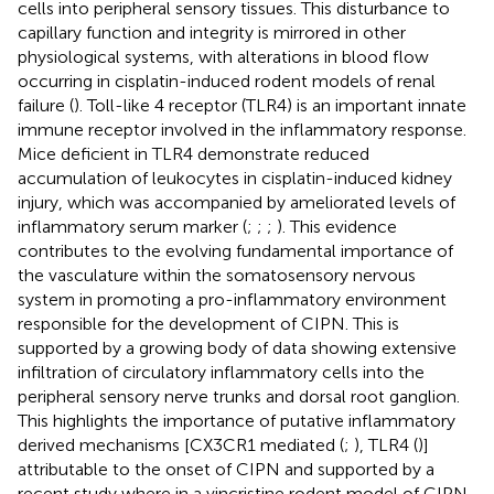
cells into peripheral sensory tissues. This disturbance to
capillary function and integrity is mirrored in other
physiological systems, with alterations in blood flow
occurring in cisplatin-induced rodent models of renal
failure (
). Toll-like 4 receptor (TLR4) is an important innate
immune receptor involved in the inflammatory response.
Mice deficient in TLR4 demonstrate reduced
accumulation of leukocytes in cisplatin-induced kidney
injury, which was accompanied by ameliorated levels of
inflammatory serum marker (
;
;
;
). This evidence
contributes to the evolving fundamental importance of
the vasculature within the somatosensory nervous
system in promoting a pro-inflammatory environment
responsible for the development of CIPN. This is
supported by a growing body of data showing extensive
infiltration of circulatory inflammatory cells into the
peripheral sensory nerve trunks and dorsal root ganglion.
This highlights the importance of putative inflammatory
derived mechanisms [CX3CR1 mediated (
;
), TLR4 (
)]
attributable to the onset of CIPN and supported by a
recent study where in a vincristine rodent model of CIPN