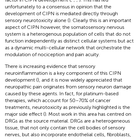
unfortunately to a consensus in opinion that the
development of CIPN is mediated directly through
sensory neurotoxicity alone (
). Clearly this is an important
aspect of CIPN however, the somatosensory nervous
system is a heterogenous population of cells that do not
function independently as distinct cellular systems but act
as a dynamic multi-cellular network that orchestrate the
modulation of nociception and pain acuity.
There is increasing evidence that sensory
neuroinflammation is a key component of this CIPN
development (
), and it is now widely appreciated that
neuropathic pain originates from sensory neuron damage
caused by these agents. In fact, for platinum-based
therapies, which account for 50–70% of cancer
treatments, neurotoxicity as previously highlighted is the
major side effect (
). Most work in this area has centred on
DRGs as the source material. DRGs are a heterogeneous
tissue, that not only contain the cell bodies of sensory
nerves, but also incorporate endothelial cells, fibroblasts,