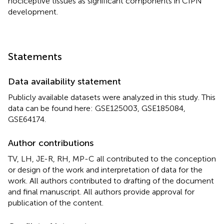
nociceptive tissues as significant components in CIPN
development.
Statements
Data availability statement
Publicly available datasets were analyzed in this study. This
data can be found here: GSE125003, GSE185084,
GSE64174.
Author contributions
TV, LH, JE-R, RH, MP-C all contributed to the conception
or design of the work and interpretation of data for the
work. All authors contributed to drafting of the document
and final manuscript. All authors provide approval for
publication of the content.