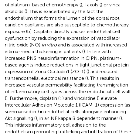
of platinum-based chemotherapy (
), Taxols (
) or vinca
alkaloids (
). This is exacerbated by the fact the
endothelium that forms the lumen of the dorsal root
ganglion capillaries are also susceptible to chemotherapy
exposure (
b). Cisplatin directly causes endothelial cell
dysfunction by reducing the expression of vasodilator
nitric oxide (NO)
in vitro
and is associated with increased
intima-media thickening in patients (
). In line with
increased PNS neuroinflammation in CIPN, platinum-
based agents induce reductions in tight junctional protein
expression of Zona Occludin1 (ZO-1) (
) and reduced
transendothelial electrical resistance (
). This results in
increased vascular permeability facilitating transmigration
of inflammatory cell types across the endothelial cell wall
(
). Furthermore, cisplatin (
;
) and vincristine (
) elevate
Intercellular Adhesion Molecule 1 (ICAM-1) expression (as
summarised in
) in endothelial cells alongside enhancing
Akt signalling (
), in an NF kappa B dependent manner (
).
This initiates inflammatory cell adhesion to the
endothelium promoting trafficking and infiltration of these