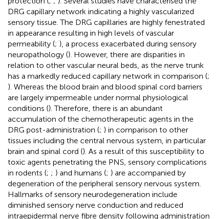
protection (
;
;
). Several studies have characterised the
DRG capillary network indicating a highly vascularized
sensory tissue. The DRG capillaries are highly fenestrated
in appearance resulting in high levels of vascular
permeability (
;
), a process exacerbated during sensory
neuropathology (
). However, there are disparities in
relation to other vascular neural beds, as the nerve trunk
has a markedly reduced capillary network in comparison (
;
). Whereas the blood brain and blood spinal cord barriers
are largely impermeable under normal physiological
conditions (
). Therefore, there is an abundant
accumulation of the chemotherapeutic agents in the
DRG post-administration (
;
) in comparison to other
tissues including the central nervous system, in particular
brain and spinal cord (
). As a result of this susceptibility to
toxic agents penetrating the PNS, sensory complications
in rodents (
;
;
) and humans (
;
) are accompanied by
degeneration of the peripheral sensory nervous system.
Hallmarks of sensory neurodegeneration include
diminished sensory nerve conduction and reduced
intraepidermal nerve fibre density following administration