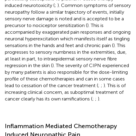
induced neurotoxicity (
;
). Common symptoms of sensory
neuropathy follow a similar trajectory of events, initially
sensory nerve damage is noted and is accepted to be a
precursor to nociceptor sensitization (
). This is
accompanied by exaggerated pain responses and ongoing
neuronal hyperexcitation which manifests itself as tingling
sensations in the hands and feet and chronic pain (
). This
progresses to sensory numbness in the extremities, due,
at least in part, to intraepidermal sensory nerve fibre
regression in the skin (
). The severity of CIPN experienced
by many patients is also responsible for the dose-limiting
profile of these chemotherapies and can in some cases
lead to cessation of the cancer treatment (
;
;
). This is of
increasing clinical concern, as suboptimal treatment of
cancer clearly has its own ramifications (
;
;
).
Inflammation Mediated Chemotherapy
Induced Neuropathic Pain