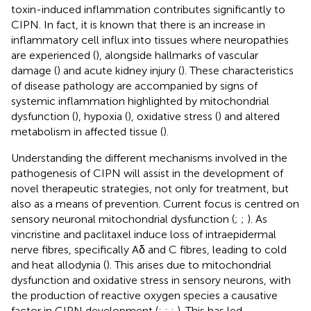
toxin-induced inflammation contributes significantly to
CIPN. In fact, it is known that there is an increase in
inflammatory cell influx into tissues where neuropathies
are experienced (
), alongside hallmarks of vascular
damage (
) and acute kidney injury (
). These characteristics
of disease pathology are accompanied by signs of
systemic inflammation highlighted by mitochondrial
dysfunction (
), hypoxia (
), oxidative stress (
) and altered
metabolism in affected tissue (
).
Understanding the different mechanisms involved in the
pathogenesis of CIPN will assist in the development of
novel therapeutic strategies, not only for treatment, but
also as a means of prevention. Current focus is centred on
sensory neuronal mitochondrial dysfunction (
;
;
). As
vincristine and paclitaxel induce loss of intraepidermal
nerve fibres, specifically Aδ and C fibres, leading to cold
and heat allodynia (
). This arises due to mitochondrial
dysfunction and oxidative stress in sensory neurons, with
the production of reactive oxygen species a causative
factor in CIPN development (
;
;
;
). This has led