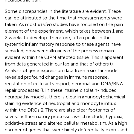
Some discrepancies in the literature are evident. These
can be attributed to the time that measurements were
taken. As most
in vivo
studies have focused on the pain
element of the experiment, which takes between 1 and
2 weeks to develop. Therefore, often peaks in the
systemic inflammatory response to these agents have
subsided, however hallmarks of the process remain
evident within the CIPN affected tissue. This is apparent
from data generated in our lab and that of others (
).
Analysis of gene expression data from a similar model
revealed profound changes in immune response,
regulation of cellular transport, neuronal and DNA/RNA
repair processes (
). In these murine cisplatin-induced
neuropathy models, there is clear immunocytochemical
staining evidence of neutrophil and monocyte influx
within the DRGs (
). There are also clear footprints of
several inflammatory processes which include, hypoxia,
oxidative stress and altered cellular metabolism. As a high
number of genes that were highly deferentially expressed