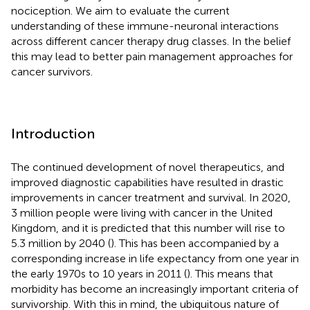
nociception. We aim to evaluate the current
understanding of these immune-neuronal interactions
across different cancer therapy drug classes. In the belief
this may lead to better pain management approaches for
cancer survivors.
Introduction
The continued development of novel therapeutics, and
improved diagnostic capabilities have resulted in drastic
improvements in cancer treatment and survival. In 2020,
3 million people were living with cancer in the United
Kingdom, and it is predicted that this number will rise to
5.3 million by 2040 (
). This has been accompanied by a
corresponding increase in life expectancy from one year in
the early 1970s to 10 years in 2011 (
). This means that
morbidity has become an increasingly important criteria of
survivorship. With this in mind, the ubiquitous nature of