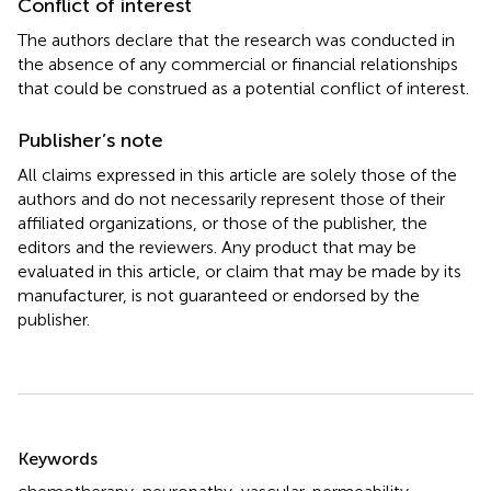
Conflict of interest
The authors declare that the research was conducted in
the absence of any commercial or financial relationships
that could be construed as a potential conflict of interest.
Publisher’s note
All claims expressed in this article are solely those of the
authors and do not necessarily represent those of their
affiliated organizations, or those of the publisher, the
editors and the reviewers. Any product that may be
evaluated in this article, or claim that may be made by its
manufacturer, is not guaranteed or endorsed by the
publisher.
Summary
Keywords