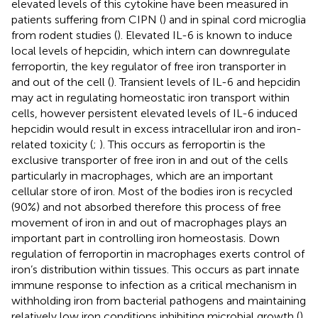
elevated levels of this cytokine have been measured in
patients suffering from CIPN (
) and in spinal cord microglia
from rodent studies (
). Elevated IL-6 is known to induce
local levels of hepcidin, which intern can downregulate
ferroportin, the key regulator of free iron transporter in
and out of the cell (
). Transient levels of IL-6 and hepcidin
may act in regulating homeostatic iron transport within
cells, however persistent elevated levels of IL-6 induced
hepcidin would result in excess intracellular iron and iron-
related toxicity (
;
). This occurs as ferroportin is the
exclusive transporter of free iron in and out of the cells
particularly in macrophages, which are an important
cellular store of iron. Most of the bodies iron is recycled
(90%) and not absorbed therefore this process of free
movement of iron in and out of macrophages plays an
important part in controlling iron homeostasis. Down
regulation of ferroportin in macrophages exerts control of
iron’s distribution within tissues. This occurs as part innate
immune response to infection as a critical mechanism in
withholding iron from bacterial pathogens and maintaining
relatively low iron conditions inhibiting microbial growth (
).