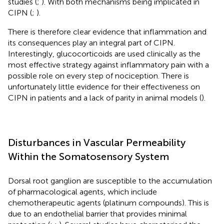
studies (
;
). With both mechanisms being implicated in
CIPN (
;
).
There is therefore clear evidence that inflammation and
its consequences play an integral part of CIPN.
Interestingly, glucocorticoids are used clinically as the
most effective strategy against inflammatory pain with a
possible role on every step of nociception. There is
unfortunately little evidence for their effectiveness on
CIPN in patients and a lack of parity in animal models (
).
Disturbances in Vascular Permeability
Within the Somatosensory System
Dorsal root ganglion are susceptible to the accumulation
of pharmacological agents, which include
chemotherapeutic agents (platinum compounds). This is
due to an endothelial barrier that provides minimal