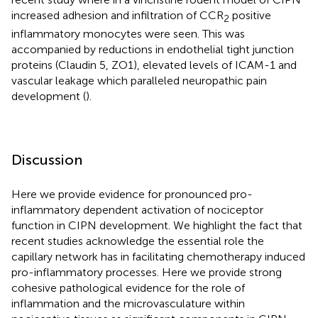
increased adhesion and infiltration of CCR
positive
2
inflammatory monocytes were seen. This was
accompanied by reductions in endothelial tight junction
proteins (Claudin 5, ZO1), elevated levels of ICAM-1 and
vascular leakage which paralleled neuropathic pain
development (
).
Discussion
Here we provide evidence for pronounced pro-
inflammatory dependent activation of nociceptor
function in CIPN development. We highlight the fact that
recent studies acknowledge the essential role the
capillary network has in facilitating chemotherapy induced
pro-inflammatory processes. Here we provide strong
cohesive pathological evidence for the role of
inflammation and the microvasculature within