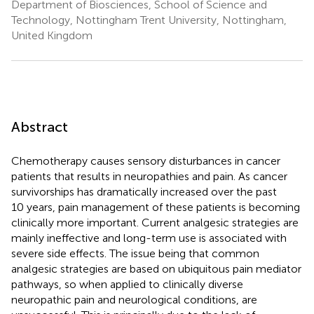
Department of Biosciences, School of Science and
Technology, Nottingham Trent University, Nottingham,
United Kingdom
Abstract
Chemotherapy causes sensory disturbances in cancer
patients that results in neuropathies and pain. As cancer
survivorships has dramatically increased over the past
10 years, pain management of these patients is becoming
clinically more important. Current analgesic strategies are
mainly ineffective and long-term use is associated with
severe side effects. The issue being that common
analgesic strategies are based on ubiquitous pain mediator
pathways, so when applied to clinically diverse
neuropathic pain and neurological conditions, are