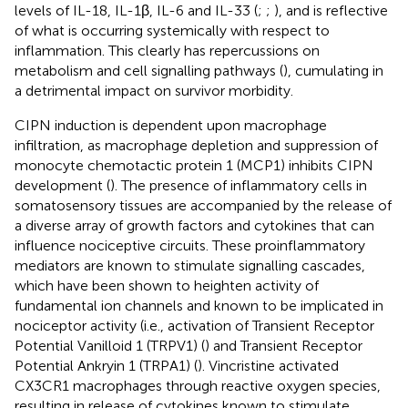
levels of IL-18, IL-1β, IL-6 and IL-33 (
;
;
), and is reflective
of what is occurring systemically with respect to
inflammation. This clearly has repercussions on
metabolism and cell signalling pathways (
), cumulating in
a detrimental impact on survivor morbidity.
CIPN induction is dependent upon macrophage
infiltration, as macrophage depletion and suppression of
monocyte chemotactic protein 1 (MCP1) inhibits CIPN
development (
). The presence of inflammatory cells in
somatosensory tissues are accompanied by the release of
a diverse array of growth factors and cytokines that can
influence nociceptive circuits. These proinflammatory
mediators are known to stimulate signalling cascades,
which have been shown to heighten activity of
fundamental ion channels and known to be implicated in
nociceptor activity (i.e., activation of Transient Receptor
Potential Vanilloid 1 (TRPV1) (
) and Transient Receptor
Potential Ankryin 1 (TRPA1) (
). Vincristine activated
CX3CR1 macrophages through reactive oxygen species,
resulting in release of cytokines known to stimulate