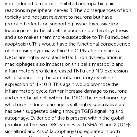
iron-induced ferroptosis inhibited neuropathic pain
reactions in peripheral nerves (
). The consequences of iron
toxicity and not just relevant to neurons but have
profound effects on supporting tissue. Excessive iron
loading in endothelial cells induces cholesterol synthesis
and also makes them more susceptible to TNFα induced
apoptosis (
). This would have the functional consequence
of increasing hypoxia within the CIPN affected area as
DRGs are highly vascularised (
a;
). Iron dysregulation in
macrophages also impacts on this cells metabolic and
inflammatory profile increased TNFα and NO expression
while suppressing the anti-inflammatory cytokine
expression of IL-10 (
). This again would promote the
inflammatory cycle further increase damage to neurons
and endothelial cell within the DRG. The mechanism by
which iron induces damage is still highly speculative but
has been suggested being through TGFβ signalling and
autophagy. Evidence of this is present within the global
profiling of the two DRG studies with SMAD1 and 2 (TGFβ
signalling) and ATG3 (autophagy) upregulated in both