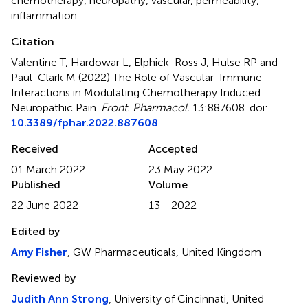
chemotherapy
,
neuropathy
,
vascular
,
permeability
,
inflammation
Citation
Valentine T, Hardowar L, Elphick-Ross J, Hulse RP and
Paul-Clark M (2022)
The Role of Vascular-Immune
Interactions in Modulating Chemotherapy Induced
Neuropathic Pain
.
Front. Pharmacol.
13:887608. doi:
10.3389/fphar.2022.887608
Received
Accepted
01 March 2022
23 May 2022
Published
Volume
22 June 2022
13 - 2022
Edited by
Amy Fisher
, GW Pharmaceuticals, United Kingdom
Reviewed by
Judith Ann Strong
, University of Cincinnati, United