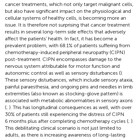
cancer treatments, which not only target malignant cells,
but also have significant impact on the physiological and
cellular systems of healthy cells, is becoming more an
issue. It is therefore not surprising that cancer treatment
results in several long-term side effects that adversely
affect the patients’ health. In fact, it has become a
prevalent problem, with 68.1% of patients suffering from
chemotherapy-induced peripheral neuropathy (CIPN)
post-treatment. CIPN encompasses damage to the
nervous system attributable for motor function and
autonomic control as well as sensory disturbances (
).
These sensory disturbances, which include sensory ataxia,
painful paraesthesia, and ongoing pins and needles in limb
extremities (also known as stocking-glove pattern) is
associated with metabolic abnormalities in sensory axons
(
;
). This has longitudinal consequences as well, with over
30% of patients still experiencing the distress of CIPN
6 months plus after completing chemotherapy cycles (
;
).
This debilitating clinical scenario is not just limited to
adults, as there is increasing awareness of long-lasting