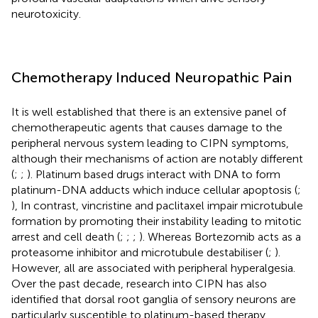
neurotoxicity.
Chemotherapy Induced Neuropathic Pain
It is well established that there is an extensive panel of
chemotherapeutic agents that causes damage to the
peripheral nervous system leading to CIPN symptoms,
although their mechanisms of action are notably different
(
;
;
). Platinum based drugs interact with DNA to form
platinum-DNA adducts which induce cellular apoptosis (
;
), In contrast, vincristine and paclitaxel impair microtubule
formation by promoting their instability leading to mitotic
arrest and cell death (
;
;
;
). Whereas Bortezomib acts as a
proteasome inhibitor and microtubule destabiliser (
;
).
However, all are associated with peripheral hyperalgesia.
Over the past decade, research into CIPN has also
identified that dorsal root ganglia of sensory neurons are
particularly susceptible to platinum-based therapy