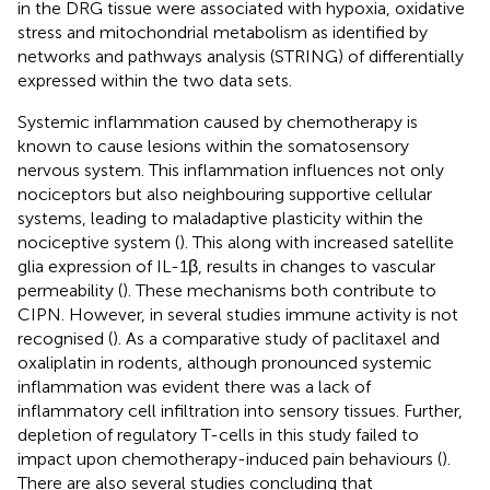
in the DRG tissue were associated with hypoxia, oxidative
stress and mitochondrial metabolism as identified by
networks and pathways analysis (STRING) of differentially
expressed within the two data sets.
Systemic inflammation caused by chemotherapy is
known to cause lesions within the somatosensory
nervous system. This inflammation influences not only
nociceptors but also neighbouring supportive cellular
systems, leading to maladaptive plasticity within the
nociceptive system (
). This along with increased satellite
glia expression of IL-1β, results in changes to vascular
permeability (
). These mechanisms both contribute to
CIPN. However, in several studies immune activity is not
recognised (
). As a comparative study of paclitaxel and
oxaliplatin in rodents, although pronounced systemic
inflammation was evident there was a lack of
inflammatory cell infiltration into sensory tissues. Further,
depletion of regulatory T-cells in this study failed to
impact upon chemotherapy-induced pain behaviours (
).
There are also several studies concluding that