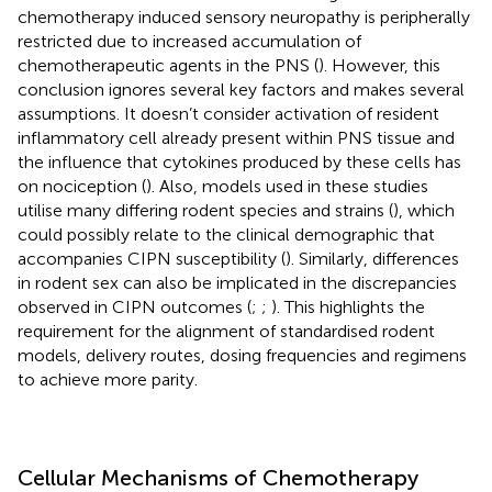
chemotherapy induced sensory neuropathy is peripherally
restricted due to increased accumulation of
chemotherapeutic agents in the PNS (
). However, this
conclusion ignores several key factors and makes several
assumptions. It doesn’t consider activation of resident
inflammatory cell already present within PNS tissue and
the influence that cytokines produced by these cells has
on nociception (
). Also, models used in these studies
utilise many differing rodent species and strains (
), which
could possibly relate to the clinical demographic that
accompanies CIPN susceptibility (
). Similarly, differences
in rodent sex can also be implicated in the discrepancies
observed in CIPN outcomes (
;
;
). This highlights the
requirement for the alignment of standardised rodent
models, delivery routes, dosing frequencies and regimens
to achieve more parity.
Cellular Mechanisms of Chemotherapy