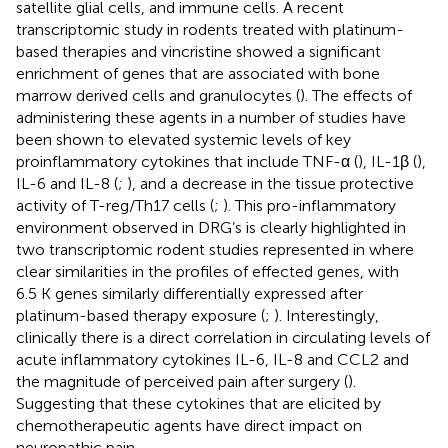
satellite glial cells, and immune cells. A recent
transcriptomic study in rodents treated with platinum-
based therapies and vincristine showed a significant
enrichment of genes that are associated with bone
marrow derived cells and granulocytes (
). The effects of
administering these agents in a number of studies have
been shown to elevated systemic levels of key
proinflammatory cytokines that include TNF-α (
), IL-1β (
),
IL-6 and IL-8 (
;
),
and a decrease in the tissue protective
activity of T-reg/Th17 cells (
;
). This pro-inflammatory
environment observed in DRG’s is clearly highlighted in
two transcriptomic rodent studies represented in
where
clear similarities in the profiles of effected genes, with
6.5 K genes similarly differentially expressed after
platinum-based therapy exposure (
;
). Interestingly,
clinically there is a direct correlation in circulating levels of
acute inflammatory cytokines IL-6, IL-8 and CCL2 and
the magnitude of perceived pain after surgery (
).
Suggesting that these cytokines that are elicited by
chemotherapeutic agents have direct impact on
neuropathic pain.