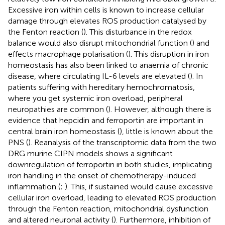
Excessive iron within cells is known to increase cellular
damage through elevates ROS production catalysed by
the Fenton reaction (
). This disturbance in the redox
balance would also disrupt mitochondrial function (
) and
effects macrophage polarisation (
). This disruption in iron
homeostasis has also been linked to anaemia of chronic
disease, where circulating IL-6 levels are elevated (
). In
patients suffering with hereditary hemochromatosis,
where you get systemic iron overload, peripheral
neuropathies are common (
). However, although there is
evidence that hepcidin and ferroportin are important in
central brain iron homeostasis (
), little is known about the
PNS (
). Reanalysis of the transcriptomic data from the two
DRG murine CIPN models shows a significant
downregulation of ferroportin in both studies, implicating
iron handling in the onset of chemotherapy-induced
inflammation (
;
). This, if sustained would cause excessive
cellular iron overload, leading to elevated ROS production
through the Fenton reaction, mitochondrial dysfunction
and altered neuronal activity (
). Furthermore, inhibition of