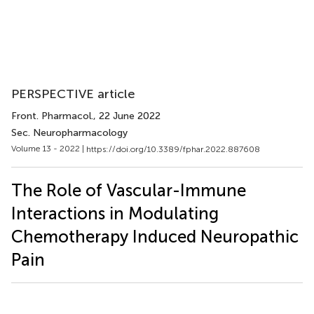
PERSPECTIVE article
Front. Pharmacol.
, 22 June 2022
Sec. Neuropharmacology
Volume 13 - 2022 |
https://doi.org/10.3389/fphar.2022.887608
The Role of Vascular-Immune
Interactions in Modulating
Chemotherapy Induced Neuropathic
Pain