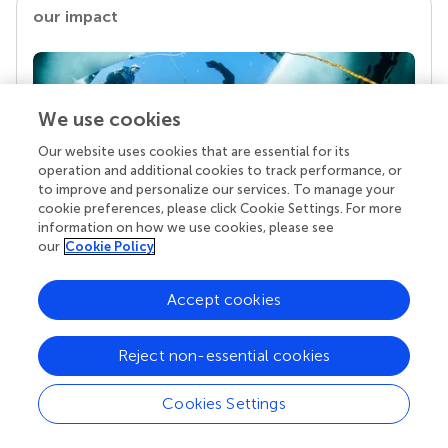
our impact
We use cookies
Our website uses cookies that are essential for its
operation and additional cookies to track performance, or
to improve and personalize our services. To manage your
cookie preferences, please click Cookie Settings. For more
information on how we use cookies, please see
Your research is the real superpower
our
Cookie Policy
Behind each article we publish stands a team of
superheroes: authors, editors, and reviewers who
Accept cookies
chose to uphold quality standards and share
knowledge openly. Read more about the impact
your work achieves.
Reject non-essential cookies
Cookies Settings