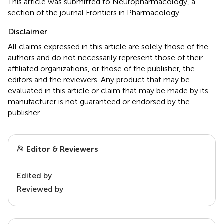
This article was submitted to Neuropharmacology, a
section of the journal Frontiers in Pharmacology
Disclaimer
All claims expressed in this article are solely those of the
authors and do not necessarily represent those of their
affiliated organizations, or those of the publisher, the
editors and the reviewers. Any product that may be
evaluated in this article or claim that may be made by its
manufacturer is not guaranteed or endorsed by the
publisher.
Editor & Reviewers
Edited by
Reviewed by