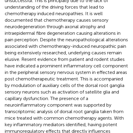
unsuccessful. This is principally due to the lack of
understanding of the driving forces that lead to
chemotherapy induced neuropathies. It is well
documented that chemotherapy causes sensory
neurodegeneration through axonal atrophy and
intraepidermal fibre degeneration causing alterations in
pain perception. Despite the neuropathological alterations
associated with chemotherapy-induced neuropathic pain
being extensively researched, underlying causes remain
elusive. Resent evidence from patient and rodent studies
have indicated a prominent inflammatory cell component
in the peripheral sensory nervous system in effected areas
post chemotherapeutic treatment. This is accompanied
by modulation of auxiliary cells of the dorsal root ganglia
sensory neurons such as activation of satellite glia and
capillary dysfunction. The presence of a
neuroinflammatory component was supported by
transcriptomic analysis of dorsal root ganglia taken from
mice treated with common chemotherapy agents. With
key inflammatory mediators identified, having potent
immunoregulatory effects that directly influences