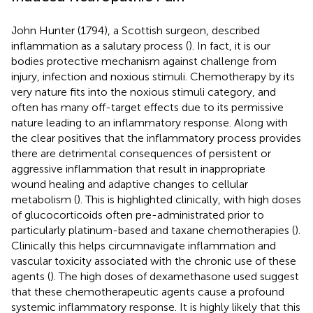
John Hunter (1794), a Scottish surgeon, described
inflammation as a salutary process (
). In fact, it is our
bodies protective mechanism against challenge from
injury, infection and noxious stimuli. Chemotherapy by its
very nature fits into the noxious stimuli category, and
often has many off-target effects due to its permissive
nature leading to an inflammatory response. Along with
the clear positives that the inflammatory process provides
there are detrimental consequences of persistent or
aggressive inflammation that result in inappropriate
wound healing and adaptive changes to cellular
metabolism (
). This is highlighted clinically, with high doses
of glucocorticoids often pre-administrated prior to
particularly platinum-based and taxane chemotherapies (
).
Clinically this helps circumnavigate inflammation and
vascular toxicity associated with the chronic use of these
agents (
). The high doses of dexamethasone used suggest
that these chemotherapeutic agents cause a profound
systemic inflammatory response. It is highly likely that this