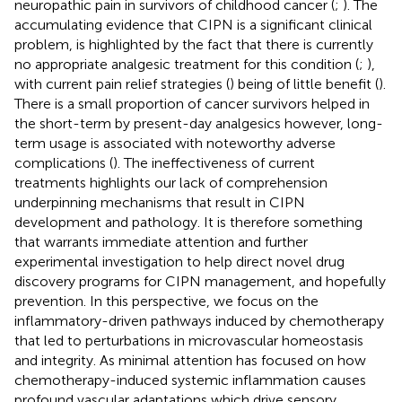
neuropathic pain in survivors of childhood cancer (
;
). The
accumulating evidence that CIPN is a significant clinical
problem, is highlighted by the fact that there is currently
no appropriate analgesic treatment for this condition (
;
),
with current pain relief strategies (
) being of little benefit (
).
There is a small proportion of cancer survivors helped in
the short-term by present-day analgesics however, long-
term usage is associated with noteworthy adverse
complications (
). The ineffectiveness of current
treatments highlights our lack of comprehension
underpinning mechanisms that result in CIPN
development and pathology. It is therefore something
that warrants immediate attention and further
experimental investigation to help direct novel drug
discovery programs for CIPN management, and hopefully
prevention. In this perspective, we focus on the
inflammatory-driven pathways induced by chemotherapy
that led to perturbations in microvascular homeostasis
and integrity. As minimal attention has focused on how
chemotherapy-induced systemic inflammation causes
profound vascular adaptations which drive sensory